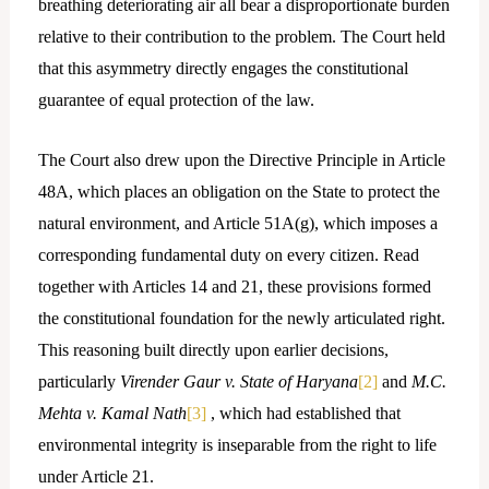
breathing deteriorating air all bear a disproportionate burden
relative to their contribution to the problem. The Court held
that this asymmetry directly engages the constitutional
guarantee of equal protection of the law.
The Court also drew upon the Directive Principle in Article
48A, which places an obligation on the State to protect the
natural environment, and Article 51A(g), which imposes a
corresponding fundamental duty on every citizen. Read
together with Articles 14 and 21, these provisions formed
the constitutional foundation for the newly articulated right.
This reasoning built directly upon earlier decisions,
particularly
Virender Gaur v. State of Haryana
[2]
and
M.C.
Mehta v. Kamal Nath
[3]
, which had established that
environmental integrity is inseparable from the right to life
under Article 21.