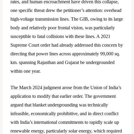
rates, and human encroachment have driven this collapse,
one specific threat drew the petitioner’s attention: overhead
high-voltage transmission lines. The GIB, owing to its large
body and relatively poor frontal vision, was particularly
susceptible to fatal collisions with these lines. A 2021
Supreme Court order had already addressed this concern by
directing that power lines across approximately 99,000 sq.
km. spanning Rajasthan and Gujarat be undergrounded
within one year.
The March 2024 judgment arose from the Union of India’s
application to modify that earlier order. The government
argued that blanket undergrounding was technically
infeasible, economically prohibitive, and in direct conflict
with India’s international commitments to rapidly scale up
renewable energy, particularly solar energy, which required