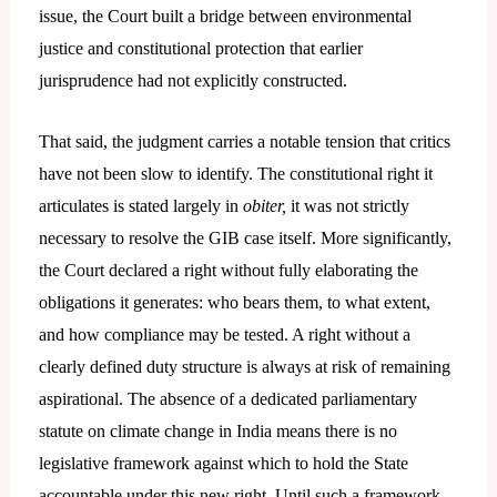
issue, the Court built a bridge between environmental
justice and constitutional protection that earlier
jurisprudence had not explicitly constructed.
That said, the judgment carries a notable tension that critics
have not been slow to identify. The constitutional right it
articulates is stated largely in
obiter,
it was not strictly
necessary to resolve the GIB case itself. More significantly,
the Court declared a right without fully elaborating the
obligations it generates: who bears them, to what extent,
and how compliance may be tested. A right without a
clearly defined duty structure is always at risk of remaining
aspirational. The absence of a dedicated parliamentary
statute on climate change in India means there is no
legislative framework against which to hold the State
accountable under this new right. Until such a framework