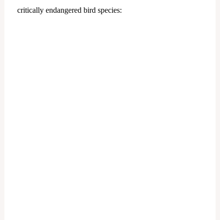
critically endangered bird species: