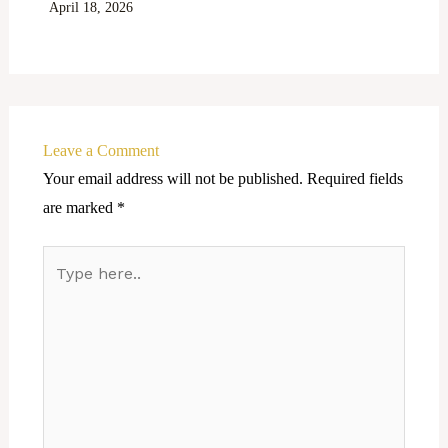
April 18, 2026
Leave a Comment
Your email address will not be published.
Required fields
are marked
*
Type
here..