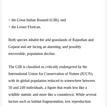
> the Great Indian Bustard (GIB), and
> the Lesser Florican.
Both species inhabit the arid grasslands of Rajasthan and
Gujarat and are facing an alarming, and possibly
irreversible, population decline.
The GIB is classified as
critically endangered
by the
International Union for Conservation of Nature (IUCN),
with its global population reduced to somewhere between
50 and 249 individuals, a figure that reads less like a
wildlife statistic and more like a countdown. While several
factors such as habitat fragmentation, low reproduction