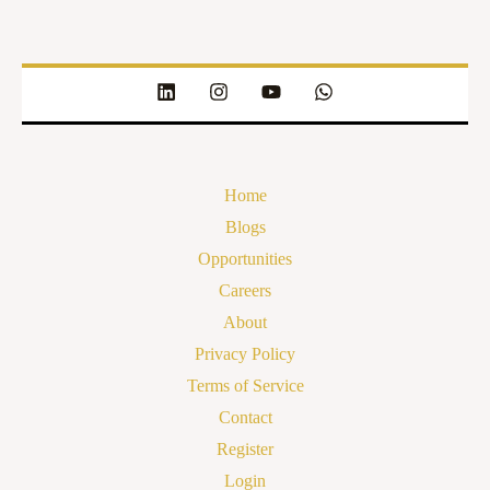
Home
Blogs
Opportunities
Careers
About
Privacy Policy
Terms of Service
Contact
Register
Login