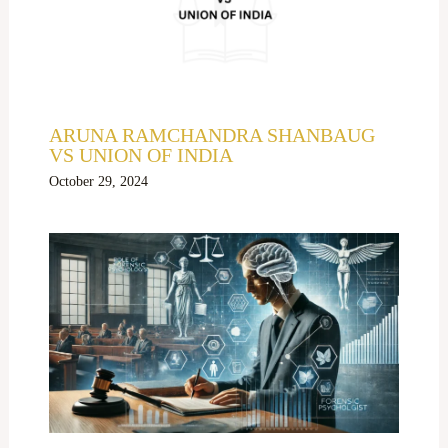
ARUNA RAMCHANDRA SHANBAUG
VS UNION OF INDIA
October 29, 2024