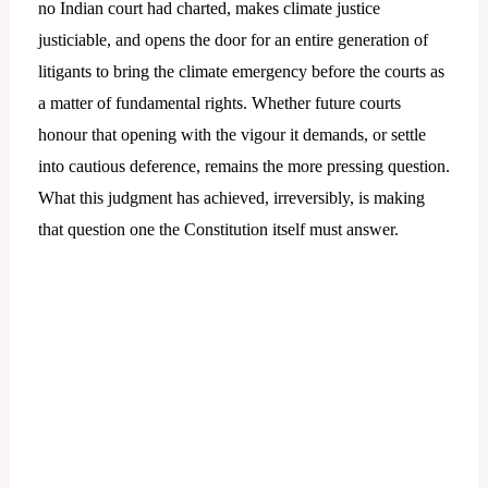
no Indian court had charted, makes climate justice
justiciable, and opens the door for an entire generation of
litigants to bring the climate emergency before the courts as
a matter of fundamental rights. Whether future courts
honour that opening with the vigour it demands, or settle
into cautious deference, remains the more pressing question.
What this judgment has achieved, irreversibly, is making
that question one the Constitution itself must answer.