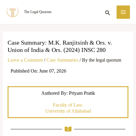
Skip
MA
Search
The Legal Quorum
to
ME
content
Case Summary: M.K. Ranjitsinh & Ors. v.
Union of India & Ors. (2024) INSC 280
Leave a Comment
/
Case Summaries
/ By
the legal quorum
Published On: June 07, 2026
Authored By: Priyam Pratik
Faculty of Law,
University of Allahabad