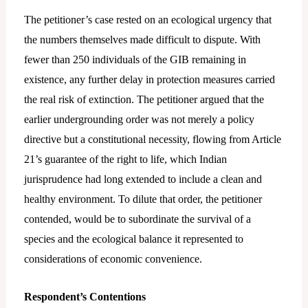
The petitioner’s case rested on an ecological urgency that
the numbers themselves made difficult to dispute. With
fewer than 250 individuals of the GIB remaining in
existence, any further delay in protection measures carried
the real risk of extinction. The petitioner argued that the
earlier undergrounding order was not merely a policy
directive but a constitutional necessity, flowing from Article
21’s guarantee of the right to life, which Indian
jurisprudence had long extended to include a clean and
healthy environment. To dilute that order, the petitioner
contended, would be to subordinate the survival of a
species and the ecological balance it represented to
considerations of economic convenience.
Respondent’s Contentions