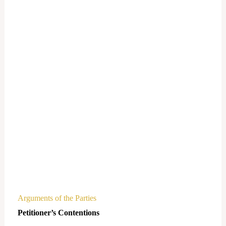
Arguments of the Parties
Petitioner’s Contentions