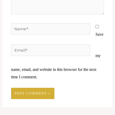
Name*
Save
Email*
Website
my
name, email, and website in this browser for the next
time I comment.