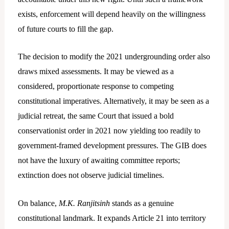
exists, enforcement will depend heavily on the willingness
of future courts to fill the gap.
The decision to modify the 2021 undergrounding order also
draws mixed assessments. It may be viewed as a
considered, proportionate response to competing
constitutional imperatives. Alternatively, it may be seen as a
judicial retreat, the same Court that issued a bold
conservationist order in 2021 now yielding too readily to
government-framed development pressures. The GIB does
not have the luxury of awaiting committee reports;
extinction does not observe judicial timelines.
On balance,
M.K. Ranjitsinh
stands as a genuine
constitutional landmark. It expands Article 21 into territory