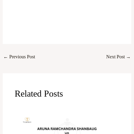
←
Previous Post
Next Post
→
Related Posts