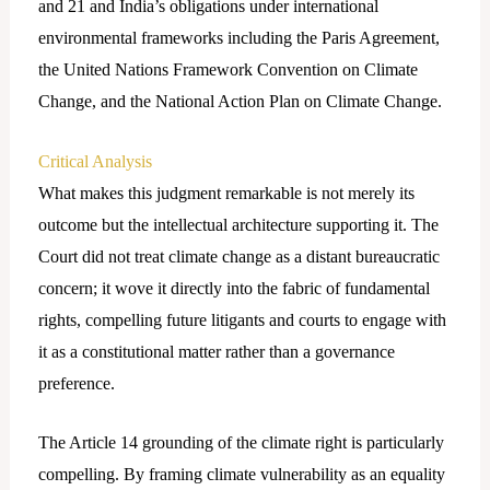
and 21 and India’s obligations under international
environmental frameworks including the Paris Agreement,
the United Nations Framework Convention on Climate
Change, and the National Action Plan on Climate Change.
Critical Analysis
What makes this judgment remarkable is not merely its
outcome but the intellectual architecture supporting it. The
Court did not treat climate change as a distant bureaucratic
concern; it wove it directly into the fabric of fundamental
rights, compelling future litigants and courts to engage with
it as a constitutional matter rather than a governance
preference.
The Article 14 grounding of the climate right is particularly
compelling. By framing climate vulnerability as an equality