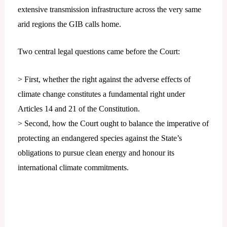
extensive transmission infrastructure across the very same
arid regions the GIB calls home.
Two central legal questions came before the Court:
> First, whether the right against the adverse effects of
climate change constitutes a fundamental right under
Articles 14 and 21 of the Constitution.
> Second, how the Court ought to balance the imperative of
protecting an endangered species against the State’s
obligations to pursue clean energy and honour its
international climate commitments.