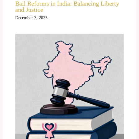
Bail Reforms in India: Balancing Liberty
and Justice
December 3, 2025