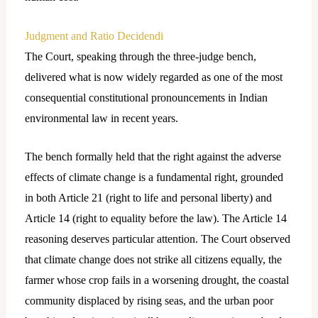
Judgment and Ratio Decidendi
The Court, speaking through the three-judge bench,
delivered what is now widely regarded as one of the most
consequential constitutional pronouncements in Indian
environmental law in recent years.
The bench formally held that the right against the adverse
effects of climate change is a fundamental right, grounded
in both Article 21 (right to life and personal liberty) and
Article 14 (right to equality before the law). The Article 14
reasoning deserves particular attention. The Court observed
that climate change does not strike all citizens equally, the
farmer whose crop fails in a worsening drought, the coastal
community displaced by rising seas, and the urban poor