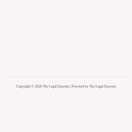
Copyright © 2026 The Legal Quorum | Powered by The Legal Quorum