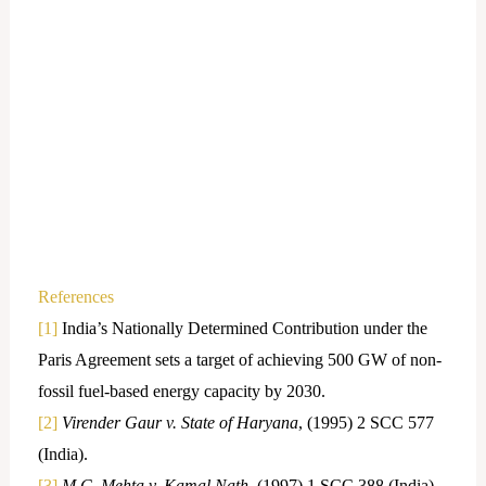
References
[1]
India’s Nationally Determined Contribution under the
Paris Agreement sets a target of achieving 500 GW of non-
fossil fuel-based energy capacity by 2030.
[2]
Virender Gaur v. State of Haryana
, (1995) 2 SCC 577
(India).
[3]
M.C. Mehta v. Kamal Nath
, (1997) 1 SCC 388 (India).