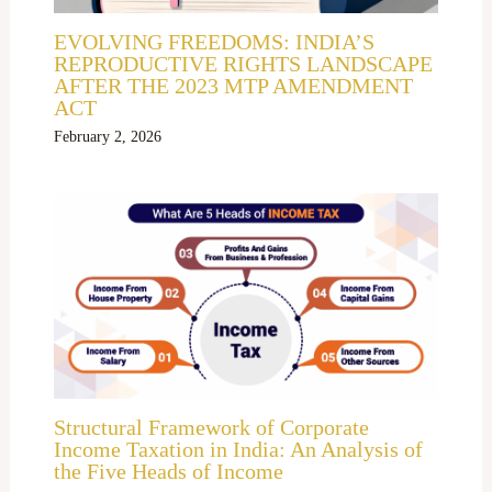
EVOLVING FREEDOMS: INDIA’S
REPRODUCTIVE RIGHTS LANDSCAPE
AFTER THE 2023 MTP AMENDMENT
ACT
February 2, 2026
Structural Framework of Corporate
Income Taxation in India: An Analysis of
the Five Heads of Income