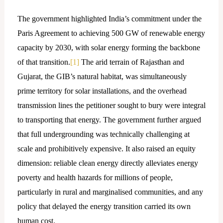
The government highlighted India’s commitment under the
Paris Agreement to achieving 500 GW of renewable energy
capacity by 2030, with solar energy forming the backbone
of that transition.
[1]
The arid terrain of Rajasthan and
Gujarat, the GIB’s natural habitat, was simultaneously
prime territory for solar installations, and the overhead
transmission lines the petitioner sought to bury were integral
to transporting that energy. The government further argued
that full undergrounding was technically challenging at
scale and prohibitively expensive. It also raised an equity
dimension: reliable clean energy directly alleviates energy
poverty and health hazards for millions of people,
particularly in rural and marginalised communities, and any
policy that delayed the energy transition carried its own
human cost.