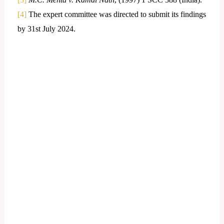
[4]
The expert committee was directed to submit its findings
by 31st July 2024.