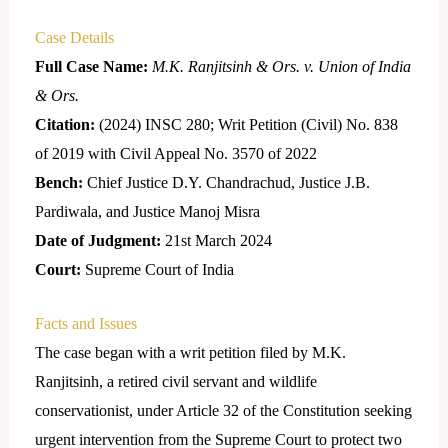
Case Details
Full Case Name:
M.K. Ranjitsinh & Ors. v. Union of India
& Ors.
Citation:
(2024) INSC 280; Writ Petition (Civil) No. 838
of 2019 with Civil Appeal No. 3570 of 2022
Bench:
Chief Justice D.Y. Chandrachud, Justice J.B.
Pardiwala, and Justice Manoj Misra
Date of Judgment:
21st March 2024
Court:
Supreme Court of India
Facts and Issues
The case began with a writ petition filed by M.K.
Ranjitsinh, a retired civil servant and wildlife
conservationist, under Article 32 of the Constitution seeking
urgent intervention from the Supreme Court to protect two