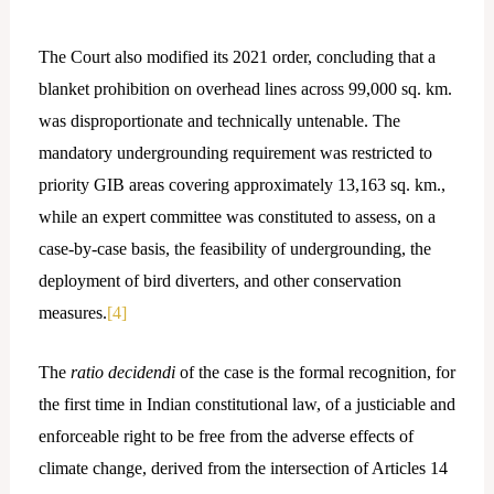
The Court also modified its 2021 order, concluding that a
blanket prohibition on overhead lines across 99,000 sq. km.
was disproportionate and technically untenable. The
mandatory undergrounding requirement was restricted to
priority GIB areas covering approximately 13,163 sq. km.,
while an expert committee was constituted to assess, on a
case-by-case basis, the feasibility of undergrounding, the
deployment of bird diverters, and other conservation
measures.
[4]
The
ratio decidendi
of the case is the formal recognition, for
the first time in Indian constitutional law, of a justiciable and
enforceable right to be free from the adverse effects of
climate change, derived from the intersection of Articles 14