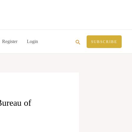
Search
Register
Login
SUBSCRIBE
Bureau of