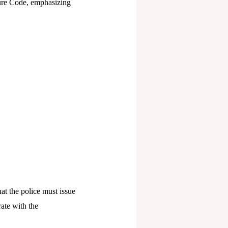
dure Code, emphasizing
t the police must issue
ate with the