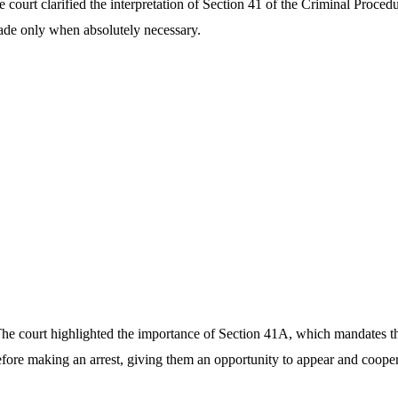
 court clarified the interpretation of Section 41 of the Criminal Proce
made only when absolutely necessary.
e court highlighted the importance of Section 41A, which mandates tha
efore making an arrest, giving them an opportunity to appear and cooper