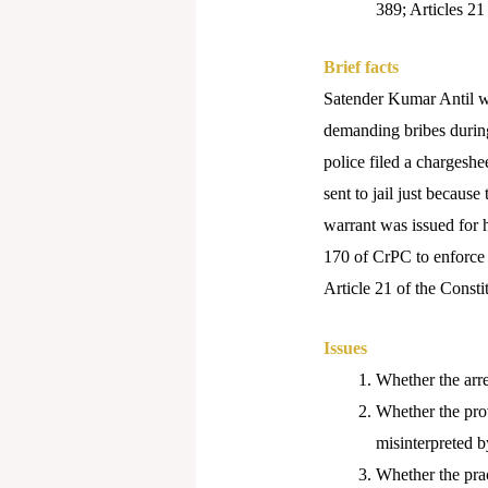
389; Articles 21
Brief facts
Satender Kumar Antil w
demanding bribes during
police filed a chargeshe
sent to jail just because
warrant was issued for h
170 of CrPC to enforce a
Article 21 of the Consti
Issues
Whether the arres
Whether the prov
misinterpreted by
Whether the prac