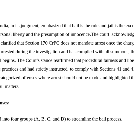
ia, in its judgment, emphasized that bail is the rule and jail is the exc
personal liberty and the presumption of innocence
.The court acknowledge
t clarified that Section 170 CrPC does not mandate arrest once the charges
arrested during the investigation and has complied with all summons, the
l begins. The Court’s stance reaffirmed that procedural fairness and lib
practices and had strictly instructed to comply with Sections 41 and 4
categorized offenses where arrest should not be made and highlighted th
il matters.
nses:
 into four groups (A, B, C, and D) to streamline the bail process.