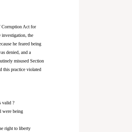
 Corruption Act for
investigation, the
because he feared being
 was denied, and a
outinely misused Section
 this practice violated
s valid ?
il were being
 right to liberty