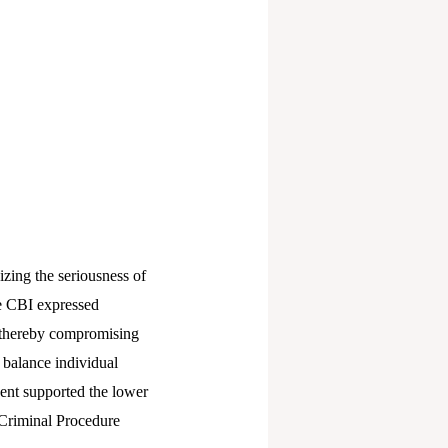
zing the seriousness of
The CBI expressed
, thereby compromising
o balance individual
ndent supported the lower
f Criminal Procedure