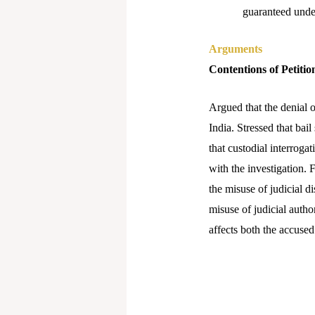
guaranteed under
Arguments
Contentions of Petitio
Argued that the denial o
India. Stressed that bai
that custodial interroga
with the investigation. F
the misuse of judicial d
misuse of judicial autho
affects both the accused