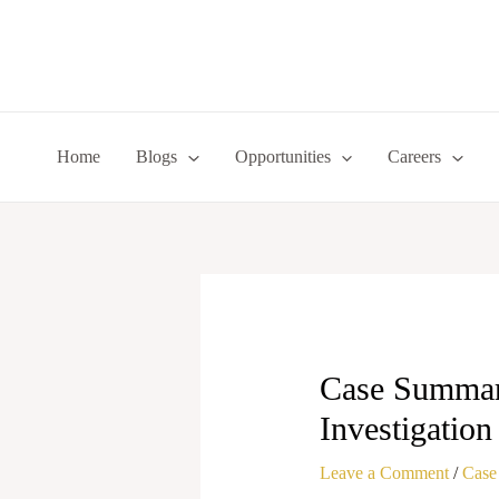
Skip
to
content
Home
Blogs
Opportunities
Careers
Case Summary
Investigatio
Leave a Comment
/
Case