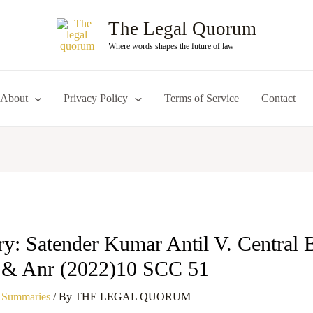
The Legal Quorum
Where words shapes the future of law
About
Privacy Policy
Terms of Service
Contact
: Satender Kumar Antil V. Central 
n & Anr (2022)10 SCC 51
 Summaries
/ By
THE LEGAL QUORUM