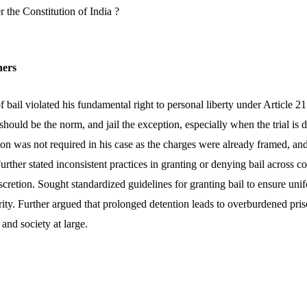
 the Constitution of India ?
ners
f bail violated his fundamental right to personal liberty under Article 21
l should be the norm, and jail the exception, especially when the trial i
tion was not required in his case as the charges were already framed, a
urther stated inconsistent practices in granting or denying bail across co
iscretion. Sought standardized guidelines for granting bail to ensure uni
rity. Further argued that prolonged detention leads to overburdened pri
 and society at large.