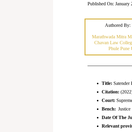
Published On: January 
Authored By:
Marathwada Mitra M
Chavan Law College
Phule Pune 
Title:
Satender 
Citation:
(2022
Court:
Supreme 
Bench:
Justice
Date Of The J
Relevant provis