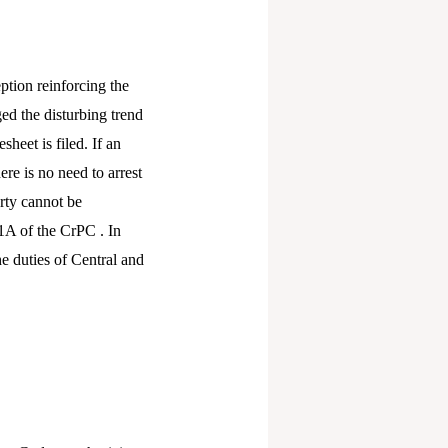
eption reinforcing the
d the disturbing trend
heet is filed. If an
re is no need to arrest
erty cannot be
1A of the CrPC . In
e duties of Central and