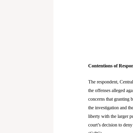
Contentions of Respo
The respondent, Central
the offenses alleged aga
concerns that granting 
the investigation and the
liberty with the larger 
court’s decision to deny