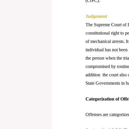
(CrPC).
Judgement
The Supreme Court of Ind
constitutional right to 
of mechanical arrests. I
individual has not been 
the person when the tria
compromised by routine 
addition the court also 
State Governments in ba
Categorization of Offe
Offenses are categorized