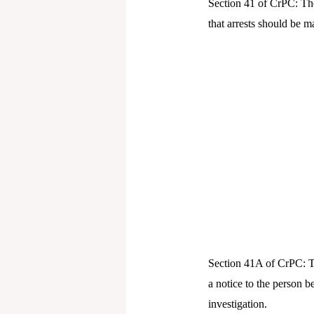
Section 41 of CrPC: The
that arrests should be 
Section 41A of CrPC: Th
a notice to the person b
investigation.