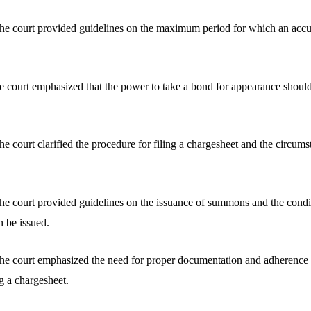
he court provided guidelines on the maximum period for which an accu
 court emphasized that the power to take a bond for appearance should
e court clarified the procedure for filing a chargesheet and the circum
e court provided guidelines on the issuance of summons and the condi
n be issued.
he court emphasized the need for proper documentation and adherence 
g a chargesheet.