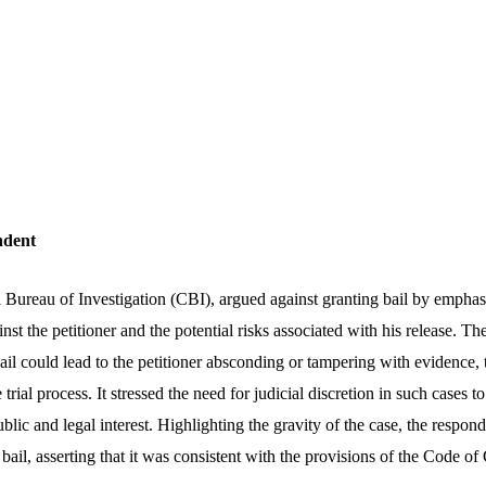
ndent
 Bureau of Investigation (CBI), argued against granting bail by emphasi
inst the petitioner and the potential risks associated with his release. 
bail could lead to the petitioner absconding or tampering with evidence
 trial process. It stressed the need for judicial discretion in such cases t
public and legal interest. Highlighting the gravity of the case, the respo
 bail, asserting that it was consistent with the provisions of the Code o