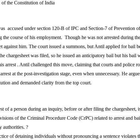
 of the Constitution of India
as accused under section 120-B of IPC and Section-7 of Prevention of
 the course of his employment. Though he was not arrested during the 
et against him. The court issued a summons, but Antil applied for bail 
 the chargesheet was filed, so he issued an anticipatory bail but his bail
is arrest
. Antil challenged this move, claiming that courts and police r
rrest at the post-investigation stage, even when unnecessary. He argued
tution and demanded clarity from the top court.
t of a person during an inquiry, before or after filing the chargesheet, i
isions of the Criminal Procedure Code (CrPC) related to arrest and ba
 authorities. ?
tice of detaining individuals without pronouncing a sentence violates the