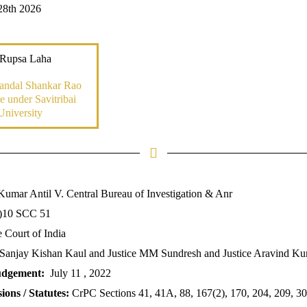
28th 2026
 Rupsa Laha
andal Shankar Rao
 under Savitribai
University
Kumar Antil V. Central Bureau of Investigation & Anr
)10 SCC 51
Court of India
 Sanjay Kishan Kaul and Justice MM Sundresh and Justice Aravind K
udgement:
July 11 , 2022
ions / Statutes:
CrPC Sections 41, 41A, 88, 167(2), 170, 204, 209, 30