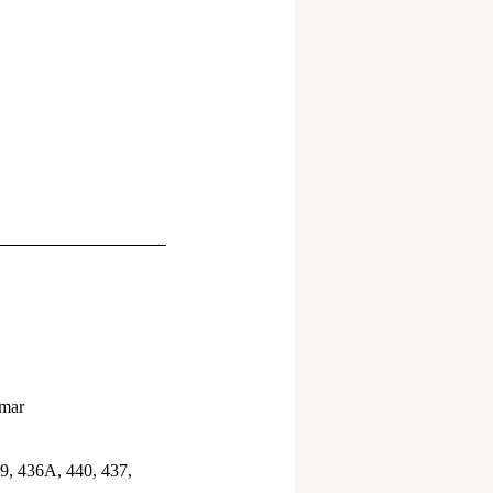
umar
9, 436A, 440, 437,