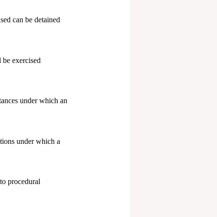
sed can be detained
 be exercised
stances under which an
tions under which a
to procedural