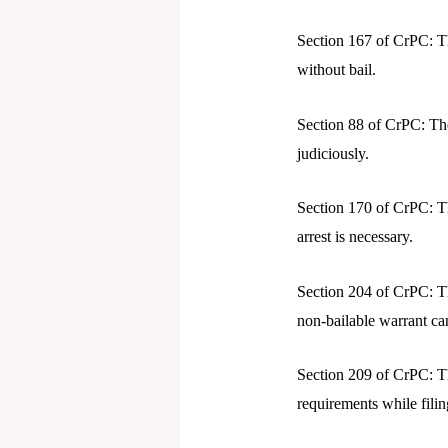
Section 167 of CrPC: T
without bail.
Section 88 of CrPC: The
judiciously.
Section 170 of CrPC: Th
arrest is necessary.
Section 204 of CrPC: Th
non-bailable warrant ca
Section 209 of CrPC: T
requirements while filin