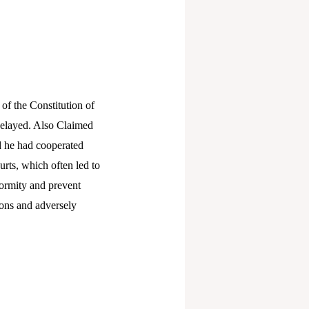
 of the Constitution of
s delayed. Also Claimed
nd he had cooperated
urts, which often led to
formity and prevent
sons and adversely