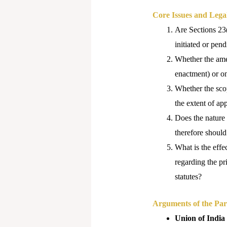
Core Issues and Lega
Are Sections 23(
initiated or pe
Whether the amen
enactment) or o
Whether the scop
the extent of ap
Does the nature 
therefore should
What is the effec
regarding the pr
statutes?
Arguments of the Part
Union of India