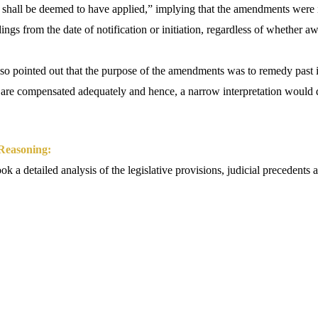
 shall be deemed to have applied,” implying that the amendments were i
ngs from the date of notification or initiation, regardless of whether 
so pointed out that the purpose of the amendments was to remedy past i
are compensated adequately and hence, a narrow interpretation would de
 Reasoning:
 a detailed analysis of the legislative provisions, judicial precedents a