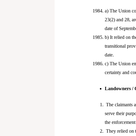
a) The Union co
23(2) and 28, a
date of Septemb
b) It relied on t
transitional pro
date.
c) The Union emp
certainty and co
Landowners / 
The claimants ar
serve their purp
the enforcement
They relied on t