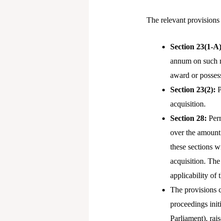
The relevant provisions
Section 23(1-A
annum on such ma
award or possess
Section 23(2):
P
acquisition.
Section 28:
Perm
over the amount 
these sections w
acquisition. The
applicability o
The provisions c
proceedings init
Parliament), rai