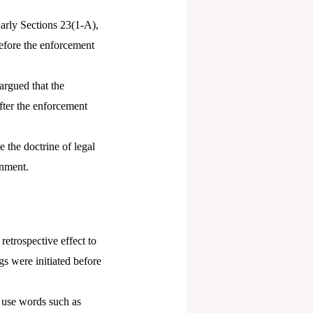
arly Sections 23(1-A),
efore the enforcement
 argued that the
after the enforcement
 the doctrine of legal
rnment.
etrospective effect to
gs were initiated before
h use words such as