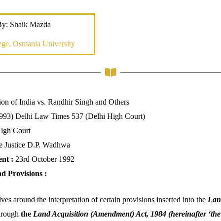
By: Shaik Mazda
ge, Osmania University
on of India vs. Randhir Singh and Others
993) Delhi Law Times 537 (Delhi High Court)
High Court
e Justice D.P. Wadhwa
ent :
23rd October 1992
nd Provisions :
ves around the interpretation of certain provisions inserted into the
Land
hrough
the
Land Acquisition (Amendment) Act, 1984 (hereinafter ‘th