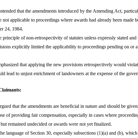
ntended that the amendments introduced by the Amending Act, particul
re not applicable to proceedings where awards had already been made b
er 24, 1984.
he principle of non-retrospectivity of statutes unless expressly stated and
visions explicitly limited the applicability to proceedings pending on or 
hasized that applying the new provisions retrospectively would violate
uld lead to unjust enrichment of landowners at the expense of the gove
Claimants:
gued that the amendments are beneficial in nature and should be given r
ose of providing fair compensation, especially in cases where proceedin
 but remained undecided or awards were not yet finalized.
he language of Section 30, especially subsections (1)(a) and (b), whic