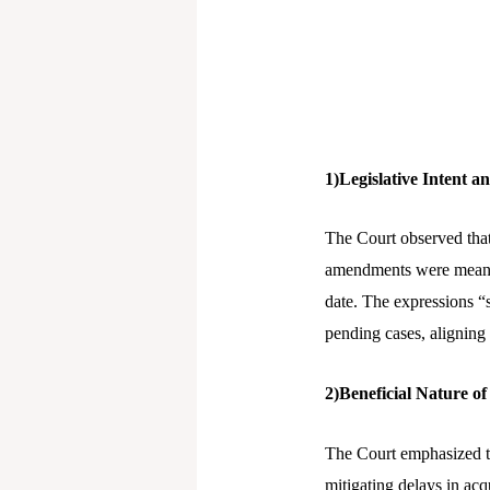
1)Legislative Intent 
The Court observed that
amendments were meant 
date. The expressions “s
pending cases, aligning
2)Beneficial Nature 
The Court emphasized th
mitigating delays in acq