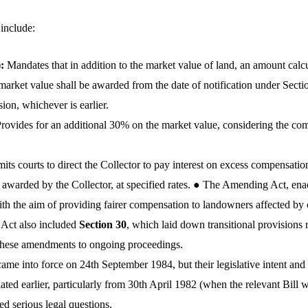
 include:
):
Mandates that in addition to the market value of land, an amount calc
rket value shall be awarded from the date of notification under Section
ion, whichever is earlier.
rovides for an additional 30% on the market value, considering the com
its courts to direct the Collector to pay interest on excess compensati
awarded by the Collector, at specified rates.
●
The Amending Act, enac
ith the aim of providing fairer compensation to landowners affected b
 Act also
included
Section 30
, which laid down transitional provisions 
f these amendments to ongoing proceedings.
ame into force on 24th September 1984, but their legislative intent and a
iated earlier, particularly from 30th April 1982 (when the relevant Bill 
sed serious legal questions.