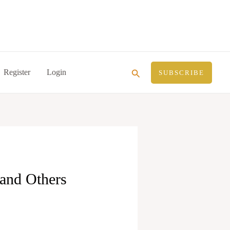
Search
Register
Login
SUBSCRIBE
 and Others