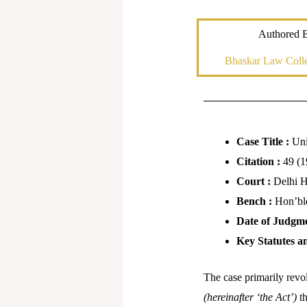
Authored 
Bhaskar Law Colle
Case Title :
Uni
Citation :
49 (1
Court :
Delhi 
Bench :
Hon’bl
Date of Judgm
Key Statutes a
The case primarily revol
(hereinafter ‘the Act’)
t