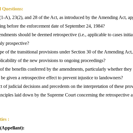
l Questions:
1-A), 23(2), and 28 of the Act, as introduced by the Amending Act, ap
nding before the enforcement date of September 24, 1984?
dments should be deemed retrospective (i.e., applicable to cases initiat
nly prospective?
e of the transitional provisions under Section 30 of the Amending Act
plicability of the new provisions to ongoing proceedings?
of the benefits conferred by the amendments, particularly whether they
 be given a retrospective effect to prevent injustice to landowners?
t of judicial decisions and precedents on the interpretation of these prov
inciples laid down by the Supreme Court concerning the retrospective ap
ies :
 (Appellant):