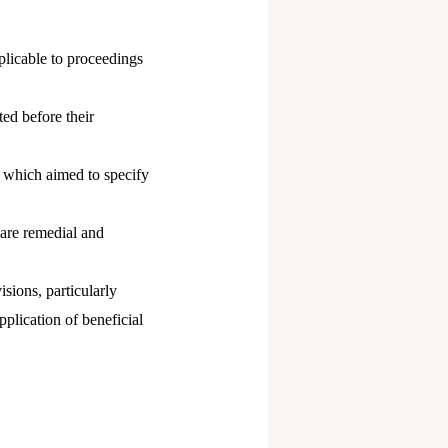
plicable to proceedings
ed before their
, which aimed to specify
 are remedial and
isions, particularly
plication of beneficial