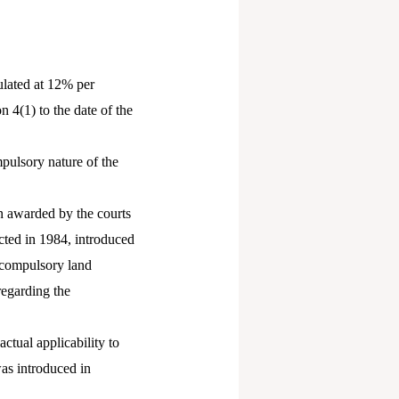
ulated at 12% per
 4(1) to the date of the
pulsory nature of the
on awarded by the courts
ted in 1984, introduced
y compulsory land
regarding the
ctual applicability to
was introduced in