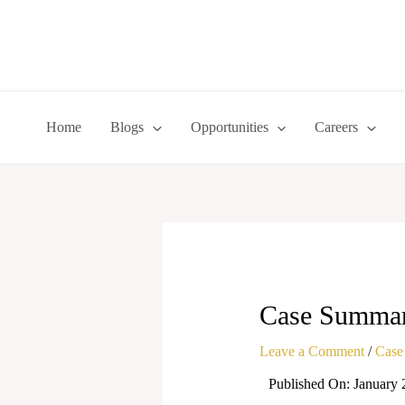
Skip
to
content
Home
Blogs
Opportunities
Careers
Case Summary
Leave a Comment
/
Case
Published On: January 