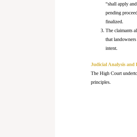
“shall apply and
pending proceedi
finalized.
The claimants al
that landowners 
intent.
Judicial Analysis and
The High Court undertook
principles.