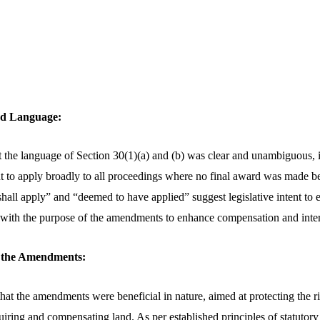
and Language:
 the language of Section 30(1)(a) and (b) was clear and unambiguous, i
to apply broadly to all proceedings where no final award was made be
hall apply” and “deemed to have applied” suggest legislative intent to e
 with the purpose of the amendments to enhance compensation and inte
of the Amendments:
at the amendments were beneficial in nature, aimed at protecting the r
uiring and compensating land. As per established principles of statutory 