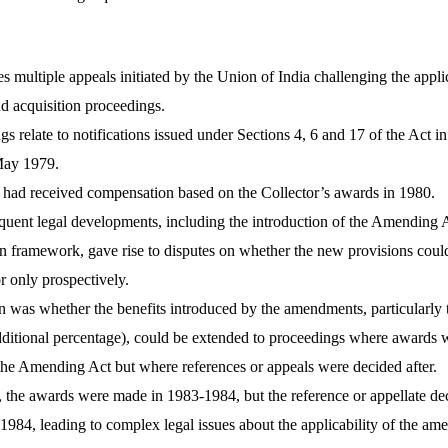
s multiple appeals initiated by the Union of India challenging the appli
nd acquisition proceedings.
s relate to notifications issued under Sections 4, 6 and 17 of the Act i
 May 1979.
had received compensation based on the Collector’s awards in 1980.
uent legal developments, including the introduction of the Amending 
n framework, gave rise to disputes on whether the new provisions coul
or only prospectively.
 was whether the benefits introduced by the amendments, particularly 
dditional percentage), could be extended to proceedings where awards 
the Amending Act but where references or appeals were decided after.
, the awards were made in 1983-1984, but the reference or appellate de
1984, leading to complex legal issues about the applicability of the am