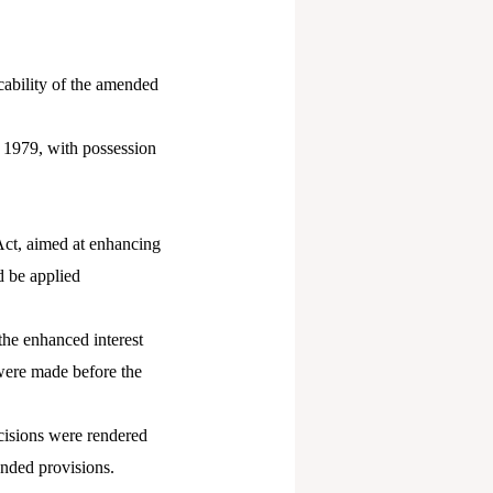
cability of the amended
n 1979, with possession
Act, aimed at enhancing
d be applied
the enhanced interest
were made before the
cisions were rendered
ended provisions.