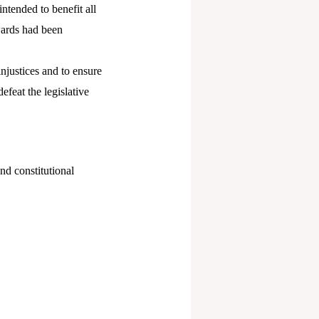
ntended to benefit all
awards had been
njustices and to ensure
feat the legislative
nd constitutional