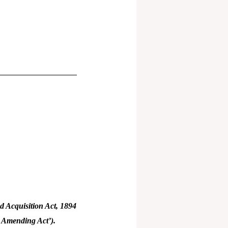
 Acquisition Act, 1894
e Amending Act’).