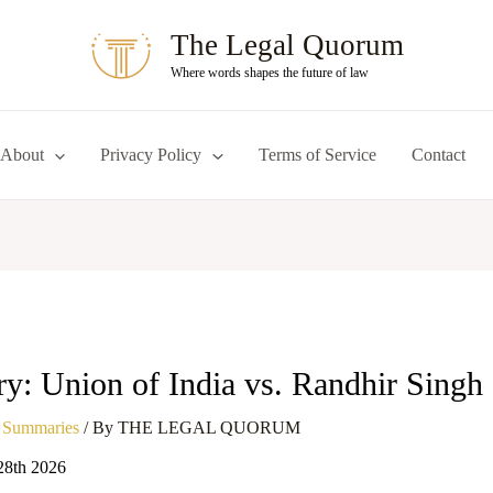
The Legal Quorum
Where words shapes the future of law
About
Privacy Policy
Terms of Service
Contact
: Union of India vs. Randhir Singh
 Summaries
/ By
THE LEGAL QUORUM
28th 2026