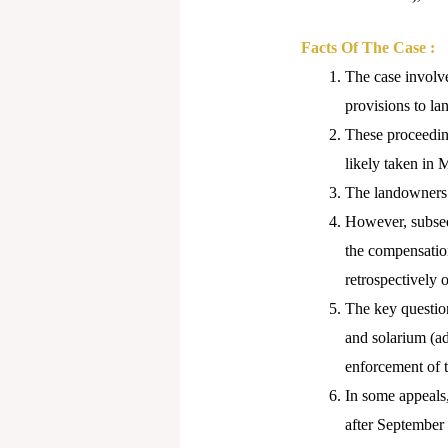
Facts Of The Case :
The case involve
provisions to la
These proceeding
likely taken in
The landowners 
However, subseq
the compensatio
retrospectively 
The key question
and solarium (a
enforcement of 
In some appeals
after September 