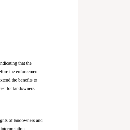
ndicating that the
fore the enforcement
xtend the benefits to
rest for landowners.
ights of landowners and
interpretation,