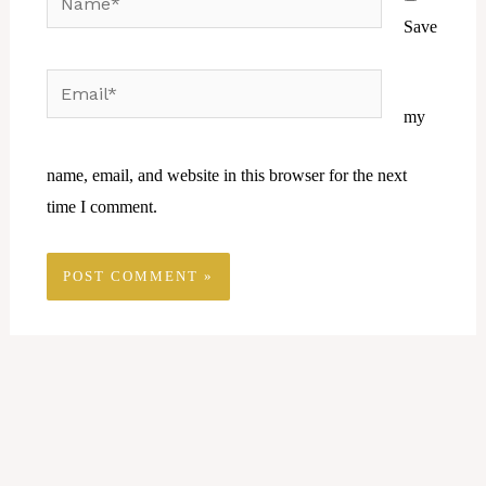
Save
Email*
Website
my
name, email, and website in this browser for the next
time I comment.