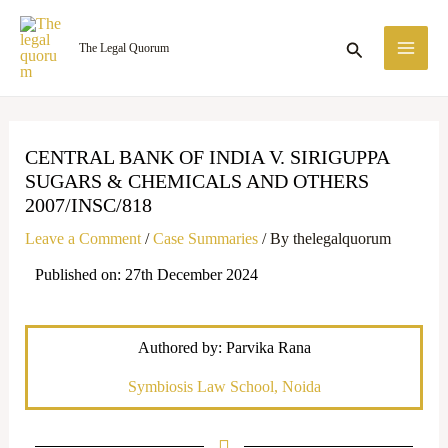
Skip
MA
to
Search
The Legal Quorum
ME
content
CENTRAL BANK OF INDIA V. SIRIGUPPA
SUGARS & CHEMICALS AND OTHERS
2007/INSC/818
Leave a Comment
/
Case Summaries
/ By
thelegalquorum
Published on: 27th December 2024
Authored by: Parvika Rana
Symbiosis Law School, Noida