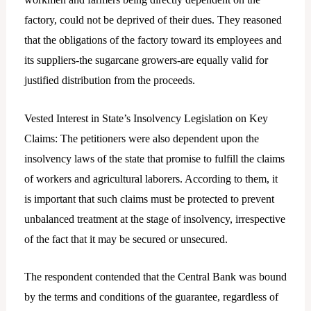
factory, could not be deprived of their dues. They reasoned
that the obligations of the factory toward its employees and
its suppliers-the sugarcane growers-are equally valid for
justified distribution from the proceeds.
Vested Interest in State’s Insolvency Legislation on Key
Claims: The petitioners were also dependent upon the
insolvency laws of the state that promise to fulfill the claims
of workers and agricultural laborers. According to them, it
is important that such claims must be protected to prevent
unbalanced treatment at the stage of insolvency, irrespective
of the fact that it may be secured or unsecured.
The respondent contended that the Central Bank was bound
by the terms and conditions of the guarantee, regardless of