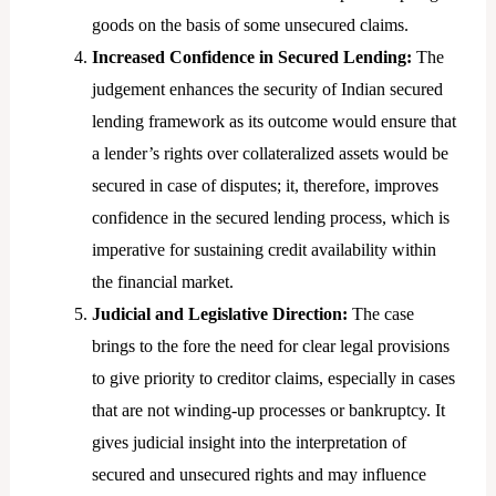
goods on the basis of some unsecured claims.
Increased Confidence in Secured Lending:
The
judgement enhances the security of Indian secured
lending framework as its outcome would ensure that
a lender’s rights over collateralized assets would be
secured in case of disputes; it, therefore, improves
confidence in the secured lending process, which is
imperative for sustaining credit availability within
the financial market.
Judicial and Legislative Direction:
The case
brings to the fore the need for clear legal provisions
to give priority to creditor claims, especially in cases
that are not winding-up processes or bankruptcy. It
gives judicial insight into the interpretation of
secured and unsecured rights and may influence