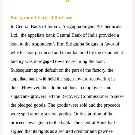
Background Facts of the Case
In Central Bank of India v. Siriguppa Sugars & Chemicals
Ltd., the appellate bank Central Bank of India provided a
loan to the respondent’s firm Siriguppa Sugars in favor of
which sugar produced and manufactured by the respondent
factory was mortgaged towards securing the loan.
Subsequent upon default on the part of the factory, the
appellate bank withheld the sugar toward recovering its
dues. However, the additional dues to employees and
sugarcane growers led the Recovery Commissioner to seize
the pledged goods. The goods were sold and the proceeds
were split among several parties. Only a portion of the
proceeds was given to the bank. The Central Bank had
argued that its rights as a secured creditor and pawnee