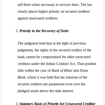
sell them when necessary to recover dues. The law
clearly places higher priority on secured creditors
against unsecured creditors.
Priority in the Recovery of Debt:
The judgment held that in the light of previous
judgments, the rights of the secured creditor of the
bank cannot be compromised for other unsecured
creditors under the Indian Contract Act. That position
falls within the case of
Bank of Bihar
and
Dena
Bank,
where it was held that the interests of the
secured creditors are paramount even over the
pledged assets above the state interest.
Statutory Basis of Priority for Unsecured Creditor