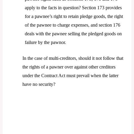
apply to the facts in question? Section 173 provides
for a pawnee’s right to retain pledge goods, the right
of the pawnee to charge expenses, and section 176
deals with the pawnee selling the pledged goods on
failure by the pawnor.
In the case of multi-creditors, should it not follow that
the rights of a pawner over against other creditors
under the Contract Act must prevail when the latter
have no security?