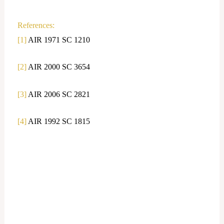
References:
[1]
AIR 1971 SC 1210
[2]
AIR 2000 SC 3654
[3]
AIR 2006 SC 2821
[4]
AIR 1992 SC 1815