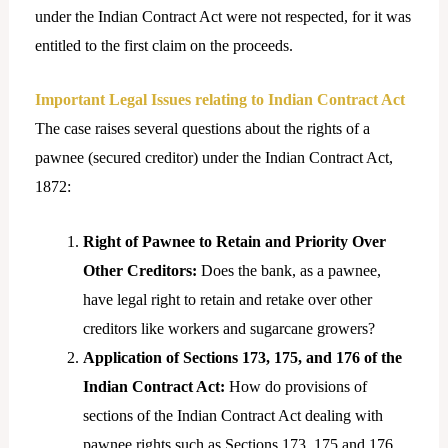
under the Indian Contract Act were not respected, for it was
entitled to the first claim on the proceeds.
Important Legal Issues relating to Indian Contract Act
The case raises several questions about the rights of a
pawnee (secured creditor) under the Indian Contract Act,
1872:
Right of Pawnee to Retain and Priority Over
Other Creditors:
Does the bank, as a pawnee,
have legal right to retain and retake over other
creditors like workers and sugarcane growers?
Application of Sections 173, 175, and 176 of the
Indian Contract Act:
How do provisions of
sections of the Indian Contract Act dealing with
pawnee rights such as Sections 173, 175 and 176