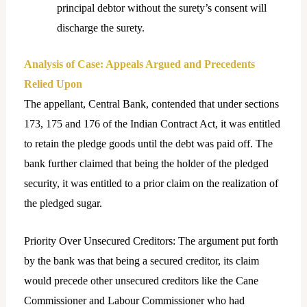
principal debtor without the surety’s consent will
discharge the surety.
Analysis of Case: Appeals Argued and Precedents
Relied Upon
The appellant, Central Bank, contended that under sections
173, 175 and 176 of the Indian Contract Act, it was entitled
to retain the pledge goods until the debt was paid off. The
bank further claimed that being the holder of the pledged
security, it was entitled to a prior claim on the realization of
the pledged sugar.
Priority Over Unsecured Creditors: The argument put forth
by the bank was that being a secured creditor, its claim
would precede other unsecured creditors like the Cane
Commissioner and Labour Commissioner who had