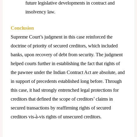
future legislative developments in contract and
insolvency law.
Conclusion
Supreme Court’s judgment in this case reinforced the
doctrine of priority of secured creditors, which included
banks, upon recovery of debt from security. The judgment
helped courts further in establishing the fact that rights of
the pawnee under the Indian Contract Act are absolute, and
in support of precedents established long before. Through
this case, it had strongly entrenched legal protections for
creditors that defined the scope of creditors’ claims in
secured transactions by reaffirming rights of secured
creditors vis-à-vis rights of unsecured creditors.