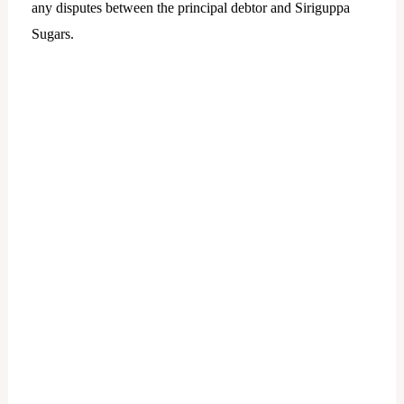
any disputes between the principal debtor and Siriguppa
Sugars.