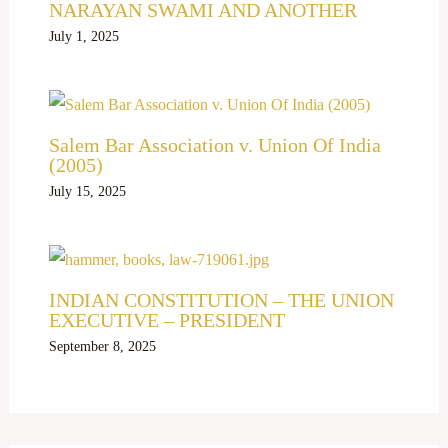
NARAYAN SWAMI AND ANOTHER
July 1, 2025
Salem Bar Association v. Union Of India
(2005)
July 15, 2025
INDIAN CONSTITUTION – THE UNION
EXECUTIVE – PRESIDENT
September 8, 2025