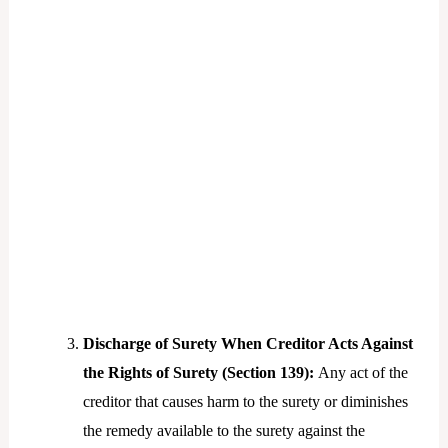
Discharge of Surety When Creditor Acts Against
the Rights of Surety (Section 139):
Any act of the
creditor that causes harm to the surety or diminishes
the remedy available to the surety against the