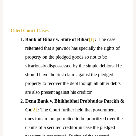
Cited Court Cases
Bank of Bihar v. State of Bihar
[1]
:
The case
reiterated that a pawnor has specially the rights of
property on the pledged goods so not to be
vicariously dispossessed by the simple debtors. He
should have the first claim against the pledged
property to recover the debt though all other debts
are also present against his creditor.
Dena Bank v. Bhikhabhai Prabhudas Parekh &
Co
[2]
.: The Court further held that government
dues too are not permitted to be prioritized over the
claims of a secured creditor in case the pledged