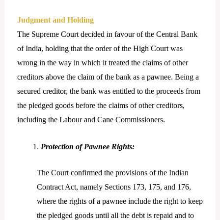
Judgment and Holding
The Supreme Court decided in favour of the Central Bank
of India, holding that the order of the High Court was
wrong in the way in which it treated the claims of other
creditors above the claim of the bank as a pawnee. Being a
secured creditor, the bank was entitled to the proceeds from
the pledged goods before the claims of other creditors,
including the Labour and Cane Commissioners.
Protection of Pawnee Rights:
The Court confirmed the provisions of the Indian
Contract Act, namely Sections 173, 175, and 176,
where the rights of a pawnee include the right to keep
the pledged goods until all the debt is repaid and to