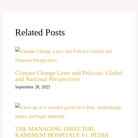
Related Posts
Climate Change Laws and Policies: Global
and National Perspectives
September 28, 2025
THE MANAGING DIRECTOR,
KAMINENI HOSPITALS Vs. PEDDI