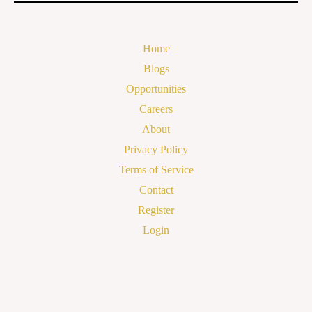
Home
Blogs
Opportunities
Careers
About
Privacy Policy
Terms of Service
Contact
Register
Login