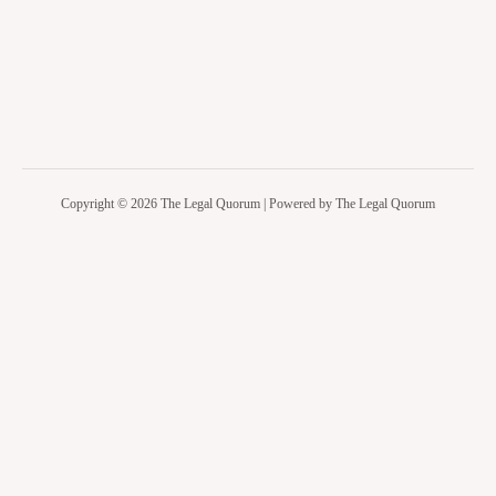
Copyright © 2026 The Legal Quorum | Powered by The Legal Quorum