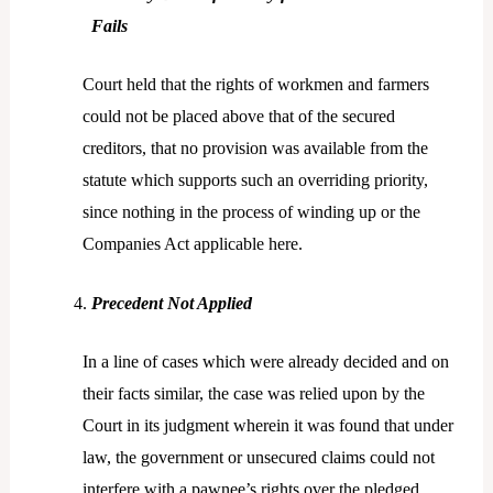
Fails
Court held that the rights of workmen and farmers
could not be placed above that of the secured
creditors, that no provision was available from the
statute which supports such an overriding priority,
since nothing in the process of winding up or the
Companies Act applicable here.
Precedent Not Applied
In a line of cases which were already decided and on
their facts similar, the case was relied upon by the
Court in its judgment wherein it was found that under
law, the government or unsecured claims could not
interfere with a pawnee’s rights over the pledged