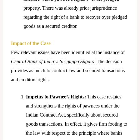
property. There was already prior jurisprudence
regarding the right of a bank to recover over pledged
goods as a secured creditor.
Impact of the Case
Few relevant issues have been identified at the instance of
Central Bank of India v. Siriguppa Sugars
.The decision
provides as much to contract law and secured transactions
and creditors rights.
Impetus to Pawnee’s Rights:
This case restates
and strengthens the rights of pawnees under the
Indian Contract Act, specifically about secured
goods transactions. In effect, it gives firm footing to
the law with respect to the principle where banks