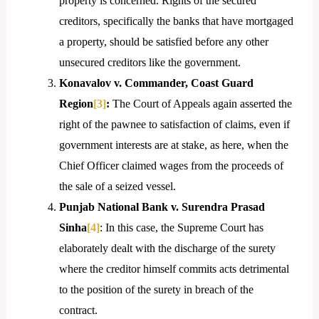
property is concerned. Rights of the secured
creditors, specifically the banks that have mortgaged
a property, should be satisfied before any other
unsecured creditors like the government.
Konavalov v. Commander, Coast Guard
Region
[3]
:
The Court of Appeals again asserted the
right of the pawnee to satisfaction of claims, even if
government interests are at stake, as here, when the
Chief Officer claimed wages from the proceeds of
the sale of a seized vessel.
Punjab National Bank v. Surendra Prasad
Sinha
[4]
: In this case, the Supreme Court has
elaborately dealt with the discharge of the surety
where the creditor himself commits acts detrimental
to the position of the surety in breach of the
contract.