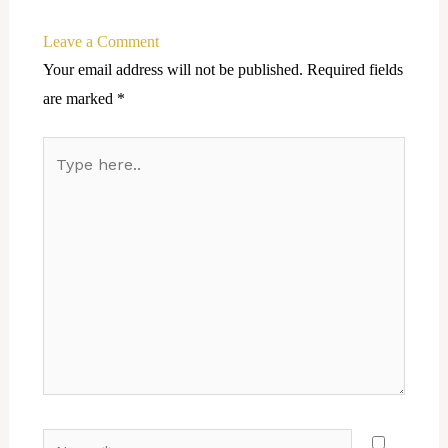
Leave a Comment
Your email address will not be published.
Required fields
are marked
*
Type
here..
Name*