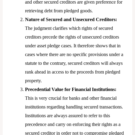
and other secured creditors are given preference for
retrieving debt from pledged goods.
Nature of Secured and Unsecured Creditors:
The judgment clarifies which rights of secured
creditors precede the rights of unsecured creditors
under asset pledge cases. It therefore shows that in
cases where there are no specific provisions under a
statute to the contrary, secured creditors will always
rank ahead in access to the proceeds from pledged
property.
Precedential Value for Financial Institutions:
This is very crucial for banks and other financial
institutions regarding handling secured transactions.
Institutions are always assured to refer to this
precedence and carry on enforcing their rights as a
secured creditor in order not to compromise pledged