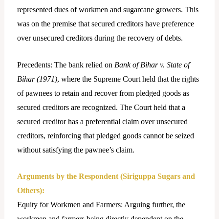
represented dues of workmen and sugarcane growers. This
was on the premise that secured creditors have preference
over unsecured creditors during the recovery of debts.
Precedents: The bank relied on
Bank of Bihar v. State of
Bihar (1971)
, where the Supreme Court held that the rights
of pawnees to retain and recover from pledged goods as
secured creditors are recognized. The Court held that a
secured creditor has a preferential claim over unsecured
creditors, reinforcing that pledged goods cannot be seized
without satisfying the pawnee’s claim.
Arguments by the Respondent (Siriguppa Sugars and
Others):
Equity for Workmen and Farmers: Arguing further, the
workmen and farmers being directly dependent on the