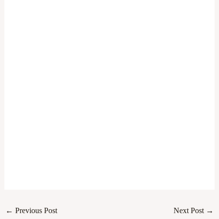
←
Previous Post
Next Post
→