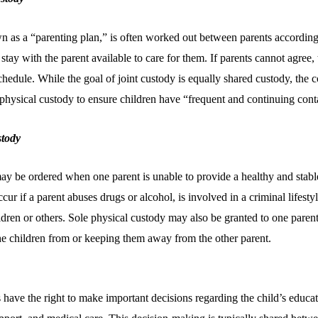
 as a “parenting plan,” is often worked out between parents according 
 stay with the parent available to care for them. If parents cannot agree,
chedule. While the goal of joint custody is equally shared custody, the c
 physical custody to ensure children have “frequent and continuing cont
stody
ay be ordered when one parent is unable to provide a healthy and stabl
cur if a parent abuses drugs or alcohol, is involved in a criminal lifestyle
dren or others. Sole physical custody may also be granted to one parent i
the children from or keeping them away from the other parent.
s have the right to make important decisions regarding the child’s educat