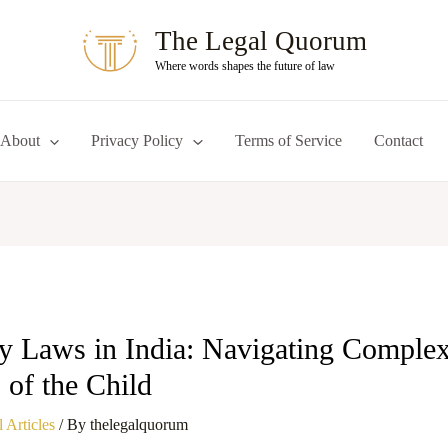
The Legal Quorum
Where words shapes the future of law
About
Privacy Policy
Terms of Service
Contact
y Laws in India: Navigating Complexi
s of the Child
 Articles
/ By
thelegalquorum