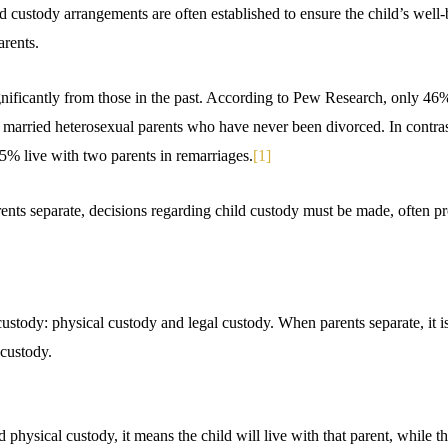
ld custody arrangements are often established to ensure the child’s well
arents.
ignificantly from those in the past. According to Pew Research, only 46
 married heterosexual parents who have never been divorced. In contras
5% live with two parents in remarriages.
[1]
rents separate, decisions regarding child custody must be made, often 
ustody: physical custody and legal custody. When parents separate, it is 
custody.
 physical custody, it means the child will live with that parent, while th