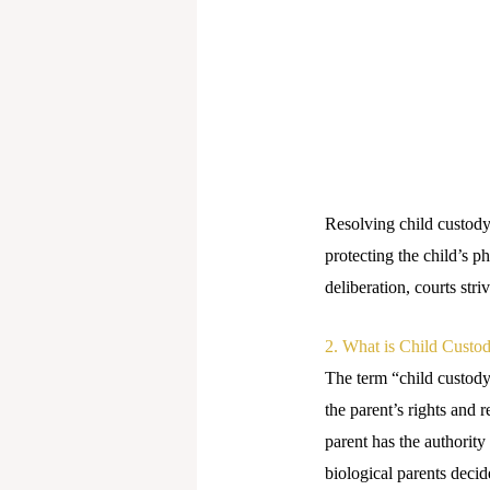
Resolving child custody 
protecting the child’s 
deliberation, courts str
2. What is Child Custo
The term “child custody”
the parent’s rights and r
parent has the authority
biological parents decid