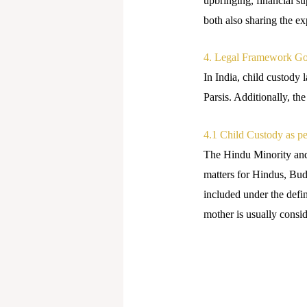
upbringing, financial su
both also sharing the ex
4. Legal Framework Go
In India, child custody
Parsis. Additionally, th
4.1 Child Custody as p
The Hindu Minority and
matters for Hindus, Budd
included under the defi
mother is usually consid