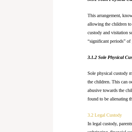
This arrangement, known
allowing the children to
custody and visitation s
“significant periods” of
3.1.2
Sole Physical Cu
Sole physical custody m
the children. This can oc
abusive towards the chil
found to be alienating 
3.2 Legal Custody
In legal custody, parent