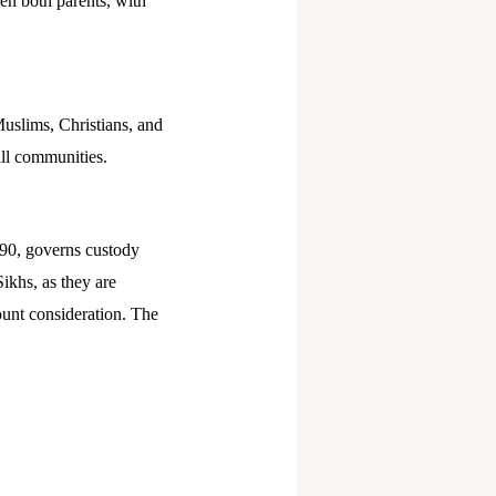
en both parents, with
Muslims, Christians, and
all communities.
90, governs custody
ikhs, as they are
ount consideration. The