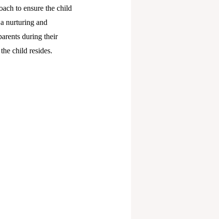
oach to ensure the child
 a nurturing and
arents during their
he child resides.