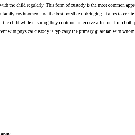
t with the child regularly. This form of custody is the most common appr
 a family environment and the best possible upbringing. It aims to create
 the child while ensuring they continue to receive affection from both p
rent with physical custody is typically the primary guardian with whom t
stody