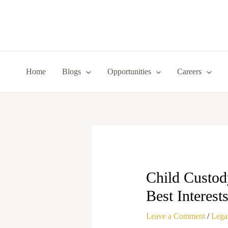
Skip
to
content
Home
Blogs
Opportunities
Careers
Child Custod
Best Interest
Leave a Comment
/
Legal