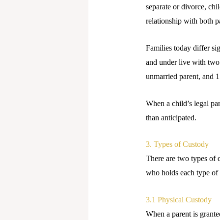
separate or divorce, chi
relationship with both p
Families today differ s
and under live with two
unmarried parent, and 1
When a child’s legal pa
than anticipated.
3. Types of Custody
There are two types of c
who holds each type of 
3.1 Physical Custody
When a parent is granted