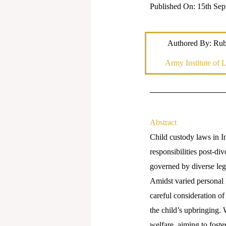
Published On: 15th Sep
Authored By: Ru
Army Institute of 
Abstract
Child custody laws in In
responsibilities post-di
governed by diverse legal
Amidst varied personal 
careful consideration of
the child’s upbringing. 
welfare, aiming to fost