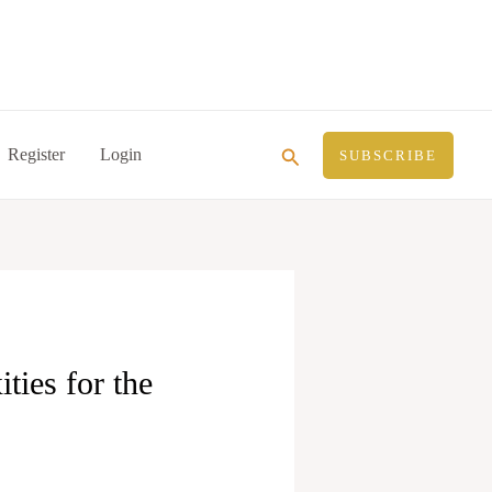
Search
Register
Login
SUBSCRIBE
ties for the