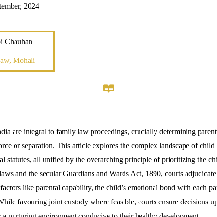
tember, 2024
bi Chauhan
Law, Mohali
dia are integral to family law proceedings, crucially determining parent
vorce or separation. This article explores the complex landscape of chil
 statutes, all unified by the overarching principle of prioritizing the chil
laws and the secular Guardians and Wards Act, 1890, courts adjudicate
 factors like parental capability, the child’s emotional bond with each pa
While favouring joint custody where feasible, courts ensure decisions up
er a nurturing environment conducive to their healthy development.