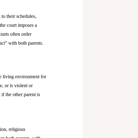
to their schedules,
 the court imposes a
ourts often order
act” with both parents.
e living environment for
, or is violent or
f the other parent is
ion, religious