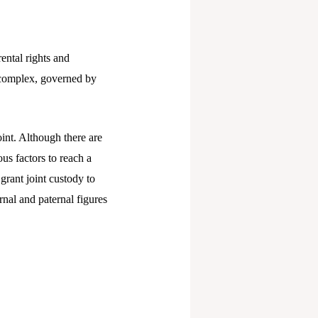
ental rights and
re complex, governed by
int. Although there are
ous factors to reach a
 grant joint custody to
nal and paternal figures