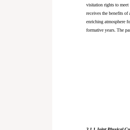
visitation rights to mee
receives the benefits of
enriching atmosphere for
formative years. The pa
3.1.1
Joint Physical Cu