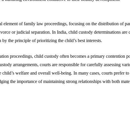
al element of family law proceedings, focusing on the distribution of par
 divorce or judicial separation. In India, child custody determinations a
 by the principle of prioritizing the child’s best interests.
ation proceedings, child custody often becomes a primary contention po
custody arrangements, courts are responsible for carefully assessing vari
he child’s welfare and overall well-being. In many cases, courts prefer to
ging the importance of maintaining strong relationships with both mater