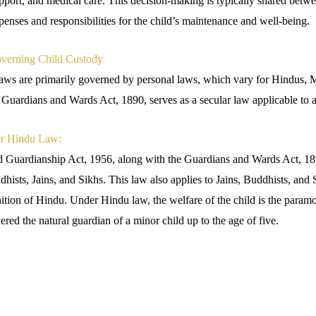
pport, and medical care. This decision-making is typically shared betwe
penses and responsibilities for the child’s maintenance and well-being.
verning Child Custody
 laws are primarily governed by personal laws, which vary for Hindus, 
e Guardians and Wards Act, 1890, serves as a secular law applicable to 
er Hindu Law:
 Guardianship Act, 1956, along with the Guardians and Wards Act, 18
hists, Jains, and Sikhs. This law also applies to Jains, Buddhists, and S
nition of Hindu. Under Hindu law, the welfare of the child is the param
ered the natural guardian of a minor child up to the age of five.