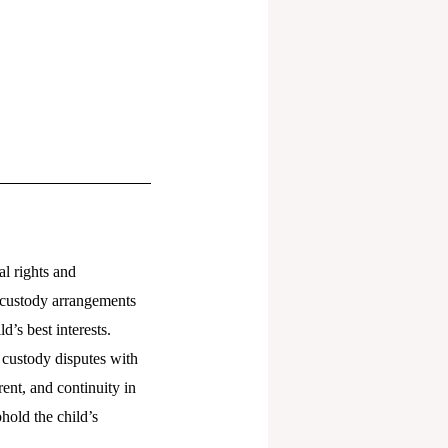
al rights and
d custody arrangements
d’s best interests.
 custody disputes with
rent, and continuity in
hold the child’s