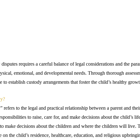
disputes requires a careful balance of legal considerations and the par
physical, emotional, and developmental needs. Through thorough assess
ive to establish custody arrangements that foster the child’s healthy grow
dy?
 refers to the legal and practical relationship between a parent and the
esponsibilities to raise, care for, and make decisions about the child’s li
 to make decisions about the children and where the children will live. Ty
e on the child’s residence, healthcare, education, and religious upbring