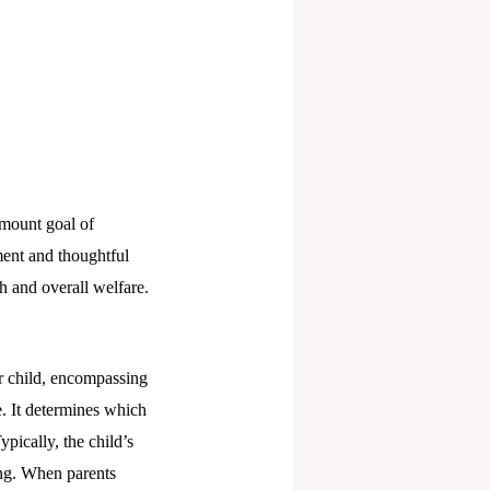
amount goal of
ment and thoughtful
th and overall welfare.
ir child, encompassing
fe. It determines which
pically, the child’s
ing. When parents