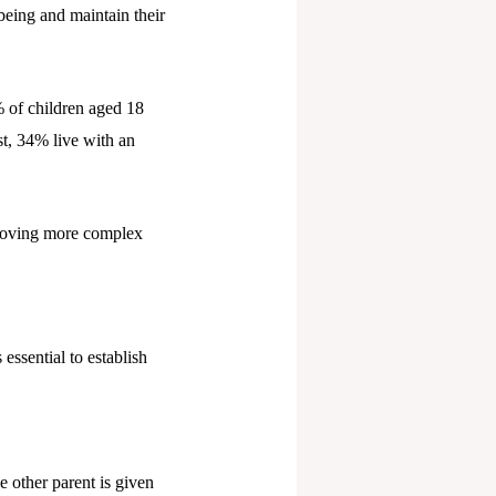
-being and maintain their
% of children aged 18
t, 34% live with an
proving more complex
essential to establish
e other parent is given