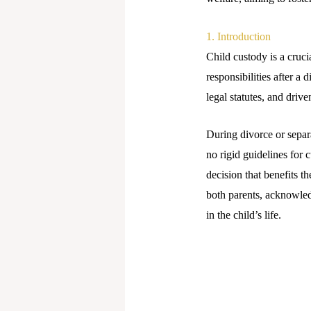
1. Introduction
Child custody is a cruci
responsibilities after a
legal statutes, and driven
During divorce or separ
no rigid guidelines for 
decision that benefits t
both parents, acknowled
in the child’s life.