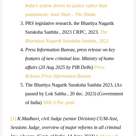
India’s system driven by justice rather than
punishment: Amit Shah – The Hindu
PRS legislative research, the Bhartiya Nagarik
Suraksha Sanhita , 2023 CRPC, 2023.
The
Bharatiya Nagarik Suraksha Sanhita, 2023
Press Information Bureau, press release on key
features of new criminal law. Ministry of home
affairs (20 Aug 2025 by PIB Delhi)
Press
Release:Press Information Bureau
The Bhartiya Nagarik Suraksha Sanhita 2023, (As
passed by Lok Sabha , 20 dec. 2023) (Government
of India)
506LS Pre..pmd
[1]
K.Madhavi, civil Judge (senior Division) CUM-Asst,
Sessions Judge, overview of major reforms in all criminal