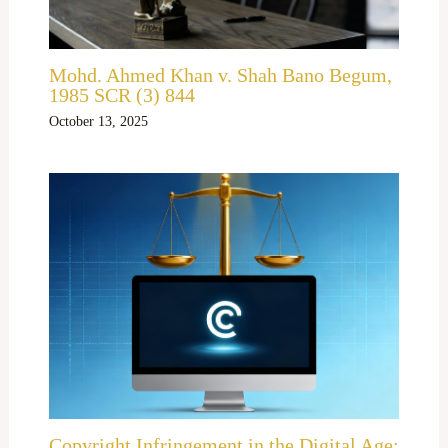
Mohd. Ahmed Khan v. Shah Bano Begum,
1985 SCR (3) 844
October 13, 2025
Copyright Infringement in the Digital Age: