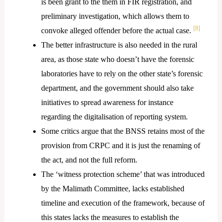
is been grant to the them in FIR registration, and
preliminary investigation, which allows them to
[8]
convoke alleged offender before the actual case.
The better infrastructure is also needed in the rural
area, as those state who doesn’t have the forensic
laboratories have to rely on the other state’s forensic
department, and the government should also take
initiatives to spread awareness for instance
regarding the digitalisation of reporting system.
Some critics argue that the BNSS retains most of the
provision from CRPC and it is just the renaming of
the act, and not the full reform.
The ‘witness protection scheme’ that was introduced
by the Malimath Committee, lacks established
timeline and execution of the framework, because of
this states lacks the measures to establish the