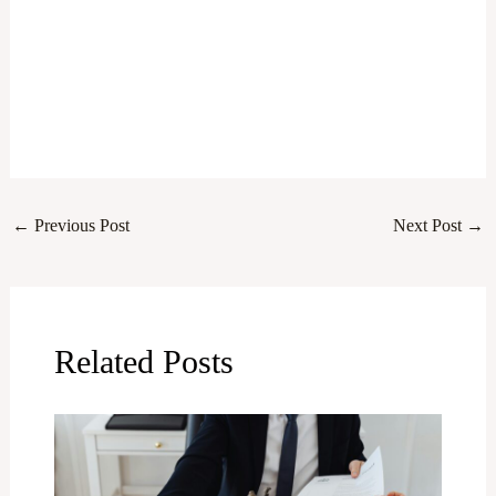
←
Previous Post
Next Post
→
Related Posts