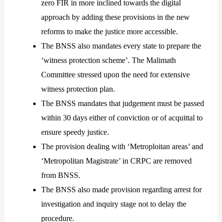
zero FIR in more inclined towards the digital
approach by adding these provisions in the new
reforms to make the justice more accessible.
The BNSS also mandates every state to prepare the
‘witness protection scheme’. The Malimath
Committee stressed upon the need for extensive
witness protection plan.
The BNSS mandates that judgement must be passed
within 30 days either of conviction or of acquittal to
ensure speedy justice.
The provision dealing with ‘Metroploitan areas’ and
‘Metropolitan Magistrate’ in CRPC are removed
from BNSS.
The BNSS also made provision regarding arrest for
investigation and inquiry stage not to delay the
procedure.