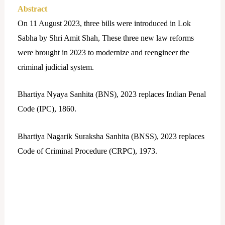
Abstract
On 11 August 2023, three bills were introduced in Lok
Sabha by Shri Amit Shah, These three new law reforms
were brought in 2023 to modernize and reengineer the
criminal judicial system.
Bhartiya Nyaya Sanhita (BNS), 2023 replaces Indian Penal
Code (IPC), 1860.
Bhartiya Nagarik Suraksha Sanhita (BNSS), 2023 replaces
Code of Criminal Procedure (CRPC), 1973.