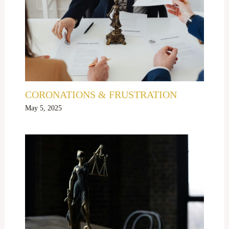
CORONATIONS & FRUSTRATION
May 5, 2025