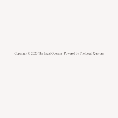
Copyright © 2026 The Legal Quorum | Powered by The Legal Quorum