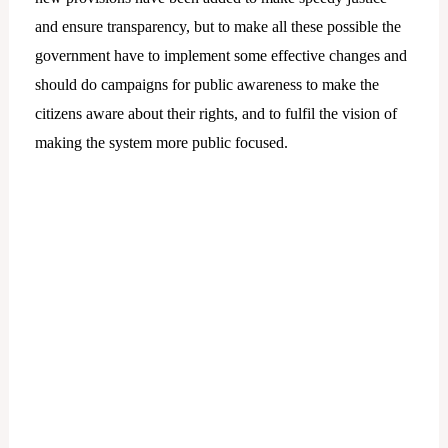
and ensure transparency, but to make all these possible the
government have to implement some effective changes and
should do campaigns for public awareness to make the
citizens aware about their rights, and to fulfil the vision of
making the system more public focused.