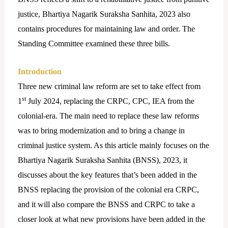
justice, Bhartiya Nagarik Suraksha Sanhita, 2023 also
contains procedures for maintaining law and order. The
Standing Committee examined these three bills.
Introduction
Three new criminal law reform are set to take effect from
st
1
July 2024, replacing the CRPC, CPC, IEA from the
colonial-era. The main need to replace these law reforms
was to bring modernization and to bring a change in
criminal justice system. As this article mainly focuses on the
Bhartiya Nagarik Suraksha Sanhita (BNSS), 2023, it
discusses about the key features that’s been added in the
BNSS replacing the provision of the colonial era CRPC,
and it will also compare the BNSS and CRPC to take a
closer look at what new provisions have been added in the