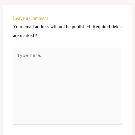
Leave a Comment
Your email address will not be published.
Required fields
are marked
*
Type
here..