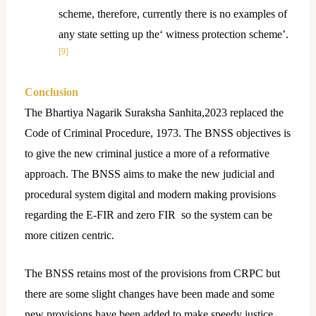
scheme, therefore, currently there is no examples of
any state setting up the‘ witness protection scheme’.
[9]
Conclusion
The Bhartiya Nagarik Suraksha Sanhita,2023 replaced the
Code of Criminal Procedure, 1973. The BNSS objectives is
to give the new criminal justice a more of a reformative
approach. The BNSS aims to make the new judicial and
procedural system digital and modern making provisions
regarding the E-FIR and zero FIR so the system can be
more citizen centric.
The BNSS retains most of the provisions from CRPC but
there are some slight changes have been made and some
new provisions have been added to make speedy justice