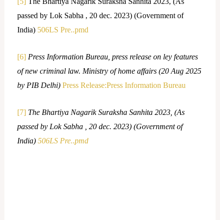
[5]
The Bhartiya Nagarik Suraksha Sanhita 2023, (As
passed by Lok Sabha , 20 dec. 2023) (Government of
India)
506LS Pre..pmd
[6]
Press Information Bureau, press release on ley features
of new criminal law. Ministry of home affairs (20 Aug 2025
by PIB Delhi)
Press Release:Press Information Bureau
[7]
The Bhartiya Nagarik Suraksha Sanhita 2023, (As
passed by Lok Sabha , 20 dec. 2023) (Government of
India)
506LS Pre..pmd