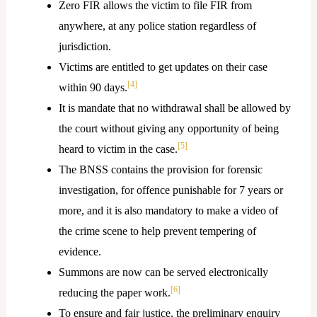
Zero FIR allows the victim to file FIR from
anywhere, at any police station regardless of
jurisdiction.
Victims are entitled to get updates on their case
[4]
within 90 days.
It is mandate that no withdrawal shall be allowed by
the court without giving any opportunity of being
[5]
heard to victim in the case.
The BNSS contains the provision for forensic
investigation, for offence punishable for 7 years or
more, and it is also mandatory to make a video of
the crime scene to help prevent tempering of
evidence.
Summons are now can be served electronically
[6]
reducing the paper work.
To ensure and fair justice, the preliminary enquiry