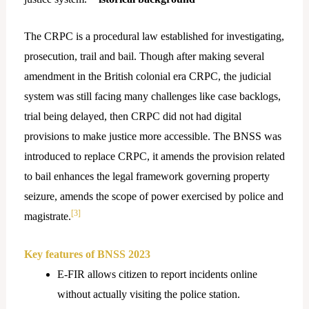
The CRPC is a procedural law established for investigating,
prosecution, trail and bail. Though after making several
amendment in the British colonial era CRPC, the judicial
system was still facing many challenges like case backlogs,
trial being delayed, then CRPC did not had digital
provisions to make justice more accessible. The BNSS was
introduced to replace CRPC, it amends the provision related
to bail enhances the legal framework governing property
seizure, amends the scope of power exercised by police and
[3]
magistrate.
Key features of BNSS 2023
E-FIR allows citizen to report incidents online
without actually visiting the police station.