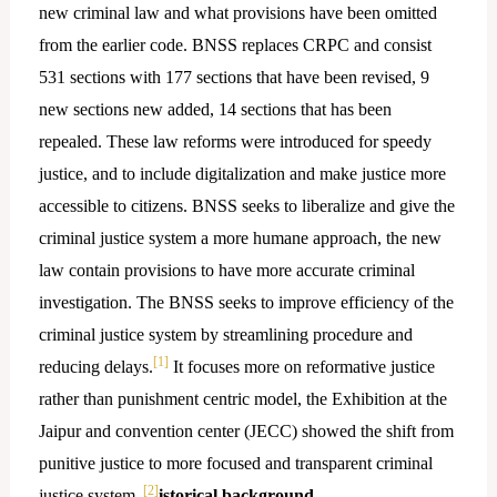
new criminal law and what provisions have been omitted
from the earlier code. BNSS replaces CRPC and consist
531 sections with 177 sections that have been revised, 9
new sections new added, 14 sections that has been
repealed. These law reforms were introduced for speedy
justice, and to include digitalization and make justice more
accessible to citizens. BNSS seeks to liberalize and give the
criminal justice system a more humane approach, the new
law contain provisions to have more accurate criminal
investigation. The BNSS seeks to improve efficiency of the
criminal justice system by streamlining procedure and
[1]
reducing delays.
It focuses more on reformative justice
rather than punishment centric model, the Exhibition at the
Jaipur and convention center (JECC) showed the shift from
punitive justice to more focused and transparent criminal
[2]
justice system.
istorical background