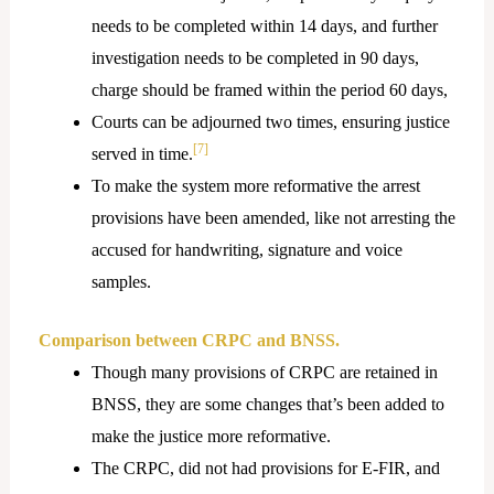
needs to be completed within 14 days, and further
investigation needs to be completed in 90 days,
charge should be framed within the period 60 days,
Courts can be adjourned two times, ensuring justice
[7]
served in time.
To make the system more reformative the arrest
provisions have been amended, like not arresting the
accused for handwriting, signature and voice
samples.
Comparison between CRPC and BNSS.
Though many provisions of CRPC are retained in
BNSS, they are some changes that’s been added to
make the justice more reformative.
The CRPC, did not had provisions for E-FIR, and