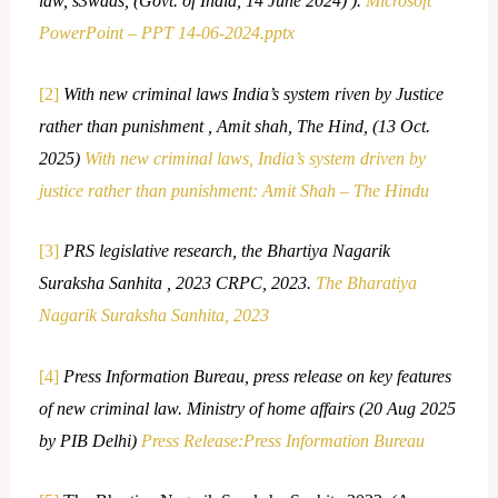
law, s3waas, (Govt. of India, 14 June 2024) ).
Microsoft
PowerPoint – PPT 14-06-2024.pptx
[2]
With new criminal laws India’s system riven by Justice
rather than punishment , Amit shah, The Hind, (13 Oct.
2025)
With new criminal laws, India’s system driven by
justice rather than punishment: Amit Shah – The Hindu
[3]
PRS legislative research, the Bhartiya Nagarik
Suraksha Sanhita , 2023 CRPC, 2023.
The Bharatiya
Nagarik Suraksha Sanhita, 2023
[4]
Press Information Bureau, press release on key features
of new criminal law. Ministry of home affairs (20 Aug 2025
by PIB Delhi)
Press Release:Press Information Bureau