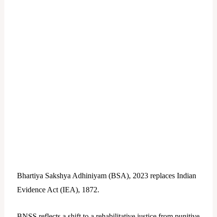
Bhartiya Sakshya Adhiniyam (BSA), 2023 replaces Indian
Evidence Act (IEA), 1872.
BNSS reflects a shift to a rehabilitative justice from punitive