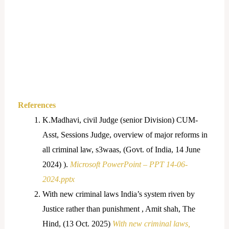
References
K.Madhavi, civil Judge (senior Division) CUM-
Asst, Sessions Judge, overview of major reforms in
all criminal law, s3waas, (Govt. of India, 14 June
2024) ).
Microsoft PowerPoint – PPT 14-06-
2024.pptx
With new criminal laws India’s system riven by
Justice rather than punishment , Amit shah, The
Hind, (13 Oct. 2025)
With new criminal laws,