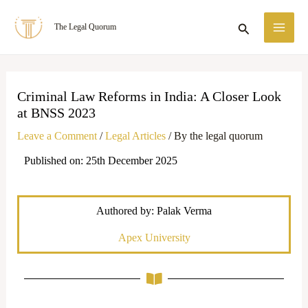
Skip
MA
Search
The Legal Quorum
to
ME
content
Criminal Law Reforms in India: A Closer Look
at BNSS 2023
Leave a Comment
/
Legal Articles
/ By
the legal quorum
Published on: 25th December 2025
Authored by: Palak Verma
Apex University