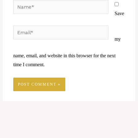
Name*
Save
Email*
Website
my
name, email, and website in this browser for the next
time I comment.