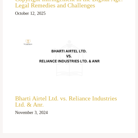
Legal Remedies and Challenges
October 12, 2025
Bharti Airtel Ltd. vs. Reliance Industries
Ltd. & Anr.
November 3, 2024