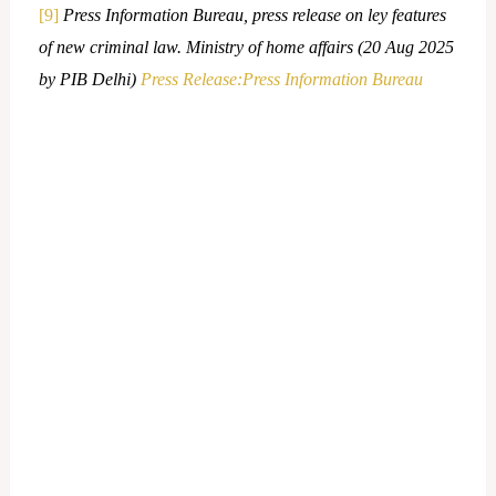
[9]
Press Information Bureau, press release on ley features
of new criminal law. Ministry of home affairs (20 Aug 2025
by PIB Delhi)
Press Release:Press Information Bureau