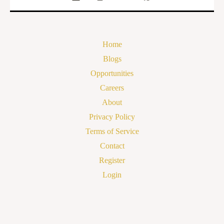
Home
Blogs
Opportunities
Careers
About
Privacy Policy
Terms of Service
Contact
Register
Login