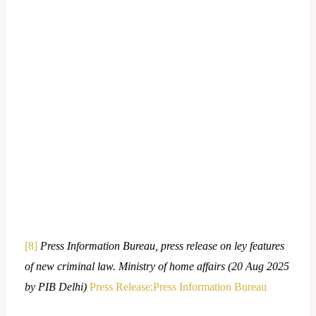
[8]
Press Information Bureau, press release on ley features
of new criminal law. Ministry of home affairs (20 Aug 2025
by PIB Delhi)
Press Release:Press Information Bureau