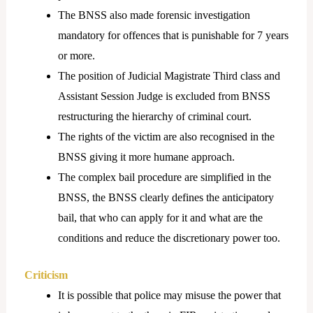
The BNSS also made forensic investigation
mandatory for offences that is punishable for 7 years
or more.
The position of Judicial Magistrate Third class and
Assistant Session Judge is excluded from BNSS
restructuring the hierarchy of criminal court.
The rights of the victim are also recognised in the
BNSS giving it more humane approach.
The complex bail procedure are simplified in the
BNSS, the BNSS clearly defines the anticipatory
bail, that who can apply for it and what are the
conditions and reduce the discretionary power too.
Criticism
It is possible that police may misuse the power that