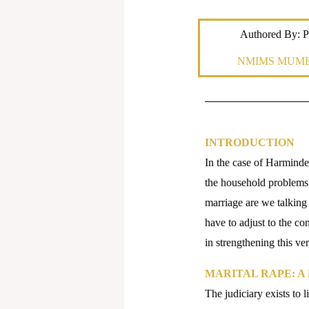
Authored By: P
NMIMS MUMB
INTRODUCTION
In the case of Harmind
the household problems 
marriage are we talkin
have to adjust to the con
in strengthening this ver
MARITAL RAPE: A
The judiciary exists to l