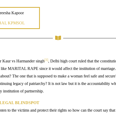
reesha Kapoor
AI, KPMSOL
[1]
er Kaur vs Harmander singh
, Delhi high court ruled that the constitut
like MARITAL RAPE since it would affect the institution of marriage. 
g about? The one that is supposed to make a woman feel safe and secu
tinuing legacy of patriarchy? It is not law but it is the accountability w
y institution of partnership.
 LEGAL BLINDSPOT
isten to the victims and protect their rights so how can the court say that