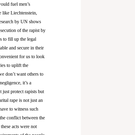
would fuel men’s
 like Liechtenstein,
 Research by UN shows
ecution of the rapist by
to fill up the legal
ble and secure in their
onvenient for us to look
es to uplift the
we don’t want others to
egligence, it’s a
just protect rapists but
tal rape is not just an
have to witness such
the conflict between the
 these acts were not