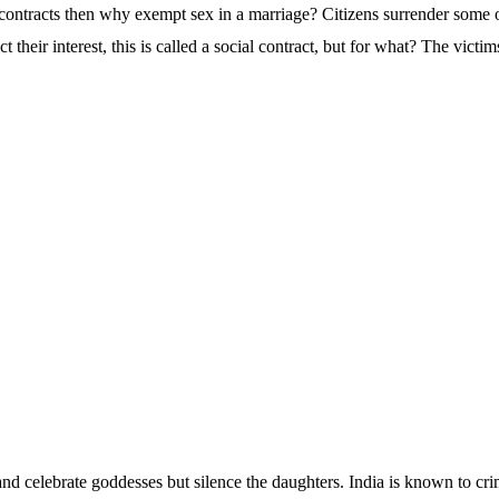
ontracts then why exempt sex in a marriage? Citizens surrender some of 
tect their interest, this is called a social contract, but for what? The victim
nd celebrate goddesses but silence the daughters. India is known to cri