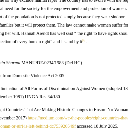
ne so why exclude marital rape? The country has to evolve with the req
ntial need for the society for the empowerment and protection of women
t of the population is not protected simply because they wear sindoor. 
families but it will protect them. The law cannot make women suffer for
g her will. Hannah Arendt has well said “ the right to have rights shou
[6]
tection of every human right” and I stand by it
.
pin Sharma
MANU/DE/0234/1983 (Del HC)
n from Domestic Violence Act 2005
limination of All Forms of Discrimination Against Women (adopted 1
September 1981) UNGA Res 34/180
ght Countries That Are Making Historic Changes to Ensure No Woman o
November 2017)
https://medium.com/we-the-peoples/eight-countries-that
oman-or-girl-is-left-behind-dc753920549f
accessed 10 July 2025.