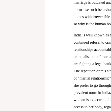
marriage is outdated an
normalise such behaviou
homes with irreversible
so why is the human bod
India is well known as 
continued refusal to cri
relationships accountab
criminalisation of mari
are fighting a legal bat
The repetition of this si
of “marital relationshi
she prefer to go through
prevalent norm in India,
woman is expected to bui
access to her body, reg