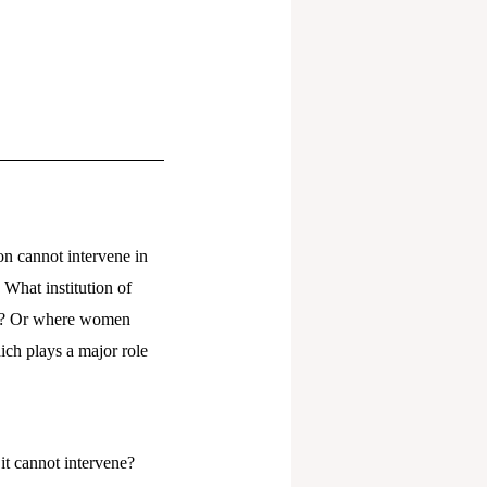
ion cannot intervene in
What institution of
re? Or where women
hich plays a major role
 it cannot intervene?