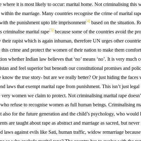
 where it is most likely to occur: marital home. Not criminalising this 
 within the marriage. Many countries recognise the crime of marital rape
[4]
th the punishment upto life imprisonment
based on the situation.
[5]
s criminalise marital rape
because some of the countries avoid the pros
their rapist which is again inhuman, therefore UN urges other countries 
 this crime and protect the women of their nation to make them comforta
on whether Indian law believes that ‘no’ means ‘no’. It is very much c
istan and feel superior but beneath our constitutional promises and polici
now the true story- but are we really better? Or just hiding the faces 
nd laws that exempt marital rape from punishment. This isn’t just legal n
he very women we claim to protect. Not criminalising marital rape doesn’t 
m who refuse to recognise women as full human beings. Criminalising mari
also for the future generation and the child’s psychology, who would 
nts are taught about rape as abstract and marriage as sacred, but never 
d laws against evils like Sati, human traffic, widow remarriage because