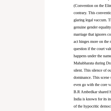
(Convention on the Elim
contrary. This conventio
glaring legal vaccum. The
genuine gender equality.
marriage that ignores co
act hinges more on the m
question if the court val
happens under the name o
Mahabharata during Drau
silent. This silence of o
dominance. This scene s
even go with the core va
B.R Ambedkar shared his
India is known for its i
of the hypocritic democ