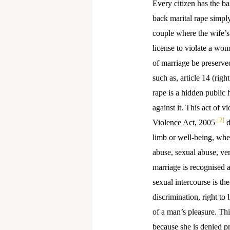
Every citizen has the ba
back marital rape simply
couple where the wife’s c
license to violate a wo
of marriage be preserve
such as, article 14 (righ
rape is a hidden public h
against it. This act of 
[2]
Violence Act, 2005
d
limb or well-being, whet
abuse, sexual abuse, ve
marriage is recognised a
sexual intercourse is the
discrimination, right to
of a man’s pleasure. Thi
because she is denied pr