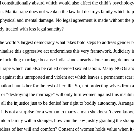
d constitutionally absurd which would also affect the child’s psycholo
r. Marital rape does not weaken the law but destroys family which tra
 physical and mental damage. No legal agreement is made without the po
y treated with less legal sanctity?
the world’s largest democracy what takes bold steps to address gender
minalise this aggressive act undermines this very framework. Judiciary i
le including marriage because India stands nearly alone among democrati
tal rape which can also be called coerced sexual labour. Many NGOs and
tle against this unreported and violent act which leaves a permanent scar 
tuation haunts her for the rest of her life. So, not protecting wives from 
p” or “destroying the marriage” will only turn women against this instit
 all the injustice just to be denied her right to bodily autonomy. Arrange
 it is not a surprise for a woman to marry a man she doesn’t even know, l
ld a family with a stranger, how can the law justify granting the strang
ardless of her will and comfort? Consent of women holds value when it 