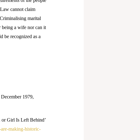
uirements of the people
. Law cannot claim
Criminalising marital
 being a wife nor can it
ld be recognized as a
8 December 1979,
r Girl Is Left Behind’
-are-making-historic-