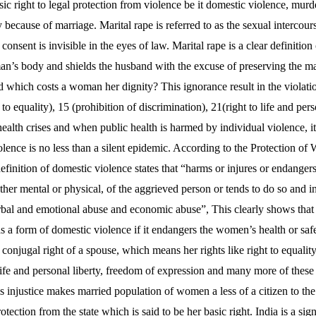
sic right to legal protection from violence be it domestic violence, murd
 because of marriage. Marital rape is referred to as the sexual intercou
onsent is invisible in the eyes of law. Marital rape is a clear definition 
man’s body and shields the husband with the excuse of preserving the ma
d which costs a woman her dignity? This ignorance result in the violati
t to equality), 15 (prohibition of discrimination), 21(right to life and pers
ealth crises and when public health is harmed by individual violence, it i
violence is no less than a silent epidemic. According to the Protection
efinition of domestic violence states that “harms or injures or endangers t
her mental or physical, of the aggrieved person or tends to do so and i
rbal and emotional abuse and economic abuse”, This clearly shows that 
s a form of domestic violence if it endangers the women’s health or saf
 conjugal right of a spouse, which means her rights like right to equality
 life and personal liberty, freedom of expression and many more of these
s injustice makes married population of women a less of a citizen to th
otection from the state which is said to be her basic right. India is a 