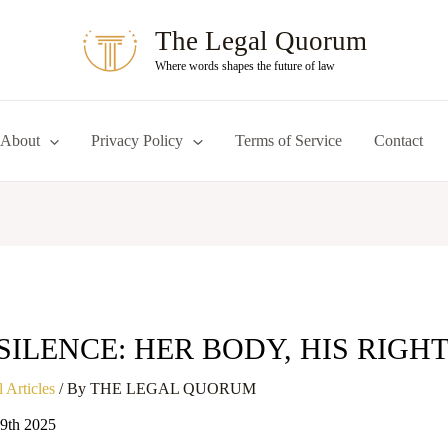
The Legal Quorum
Where words shapes the future of law
About
Privacy Policy
Terms of Service
Contact
SILENCE: HER BODY, HIS RIGHT
 Articles
/ By
THE LEGAL QUORUM
19th 2025