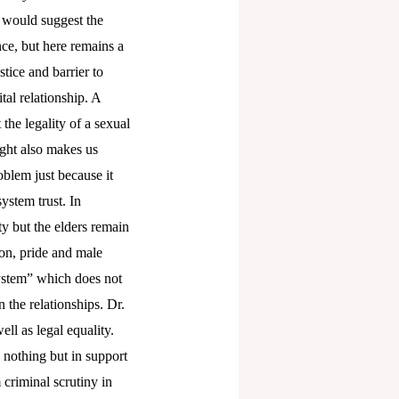
 would suggest the
nce, but here remains a
stice and barrier to
tal relationship. A
the legality of a sexual
ight also makes us
roblem just because it
ystem trust. In
y but the elders remain
ion, pride and male
ystem” which does not
 the relationships. Dr.
ll as legal equality.
s nothing but in support
criminal scrutiny in