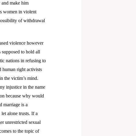
gy and make him
ps women in violent
ssibility of withdrawal
 based violence however
s supposed to hold all
c nations in refusing to
 human right activists
in the victim’s mind.
any injustice in the name
ution because why would
d marriage is a
et alone trusts. If a
er unrestricted sexual
comes to the topic of