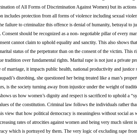
ination of All Forms of Discrimination Against Women) but its actions
n includes protection from all forms of violence including sexual viole
 failure to criminalize this offence is denial of humanity, betrayal to ju
 Consent should be recognized as a non- negotiable pillar of every mari
nsent cannot claim to uphold equality and sanctity. This also shows that 
arital status of the perpetrator than on the consent of the victim. This r
ue tradition over fundamental rights. Marital rape is not just a private p
f marriage, it impacts public health, national productivity and justice s
padi’s disrobing, she questioned her being treated like a man’s propert
urs, is the society turning away from injustice under the weight of tradit
hows us how women’s dignity and respect is sacrificed to uphold a “s
lues of the constitution. Criminal law follows the individuals rather than
 view that how political democracy is meaningless without social as we
ncreasing rates of atrocities against women and being very much silent i
racy which is portrayed by them. The very logic of excluding rape from 