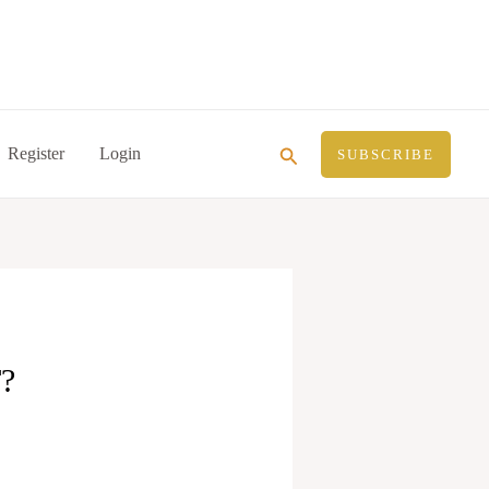
Search
Register
Login
SUBSCRIBE
?