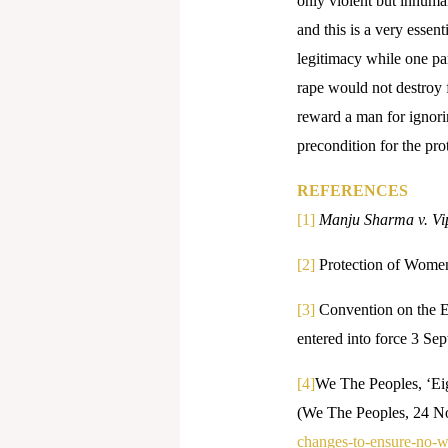
only violent but inhuma
and this is a very esse
legitimacy while one par
rape would not destroy 
reward a man for ignorin
precondition for the pro
REFERENCES
[1]
Manju Sharma v. Vi
[2]
Protection of Wome
[3]
Convention on the E
entered into force 3 
[4]
We The Peoples, ‘Ei
(We The Peoples, 24 
changes-to-ensure-no-w