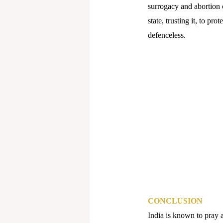
surrogacy and abortion c
state, trusting it, to pro
defenceless.
CONCLUSION
India is known to pray a