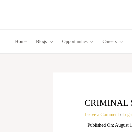
Skip
to
content
Home
Blogs
Opportunities
Careers
CRIMINAL 
Leave a Comment
/
Legal
Published On: August 