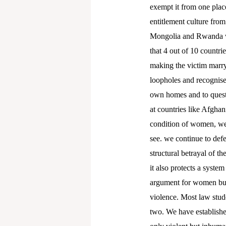
exempt it from one place
entitlement culture from
Mongolia and Rwanda wi
that 4 out of 10 countrie
making the victim marry 
loopholes and recognise
own homes and to questi
at countries like Afghan
condition of women, we k
see. we continue to defe
structural betrayal of t
it also protects a syste
argument for women but 
violence. Most law stude
two. We have establishe