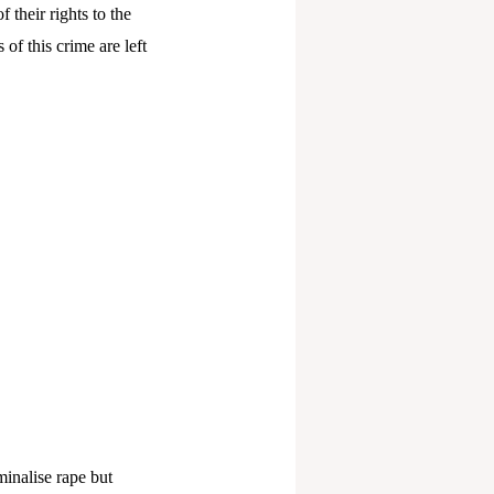
their rights to the
s of this crime are left
minalise rape but