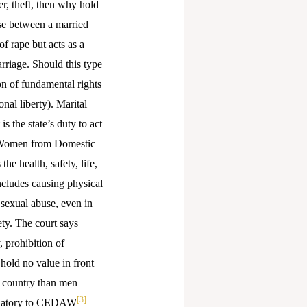
er, theft, then why hold
rse between a married
of rape but acts as a
rriage. Should this type
on of fundamental rights
onal liberty). Marital
s the state’s duty to act
 of Women from Domestic
he health, safety, life,
ncludes causing physical
sexual abuse, even in
ety. The court says
, prohibition of
 hold no value in front
e country than men
[3]
signatory to CEDAW