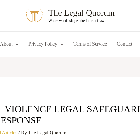
The Legal Quorum
Where words shapes the future of law
About
Privacy Policy
Terms of Service
Contact
L VIOLENCE LEGAL SAFEGUAR
RESPONSE
 Articles
/ By
The Legal Quorum