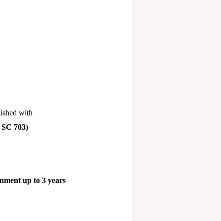
nished with
 SC 703)
nment up to 3 years