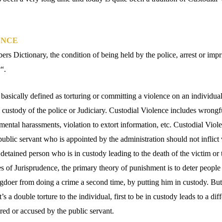
ENCE
rs Dictionary, the condition of being held by the police, arrest or imp
y
“.
asically defined as torturing or committing a violence on an individual
e custody of the police or Judiciary. Custodial Violence includes wrongful
mental harassments, violation to extort information, etc. Custodial Viol
ublic servant who is appointed by the administration should not inflict 
a detained person who is in custody leading to the death of the victim or 
es of Jurisprudence, the primary theory of punishment is to deter peopl
gdoer from doing a crime a second time, by putting him in custody. But,
it’s a double torture to the individual, first to be in custody leads to a di
red or accused by the public servant.