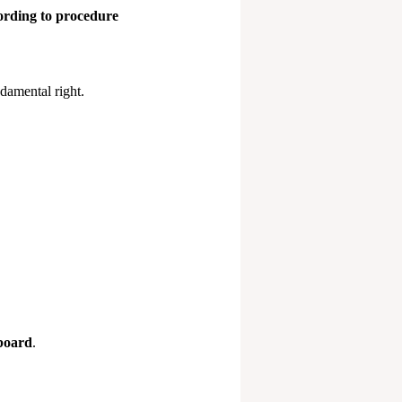
cording to procedure
ndamental right.
board
.