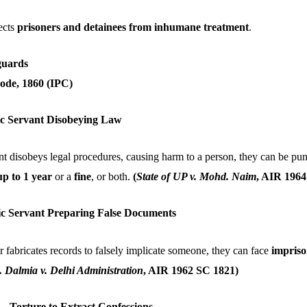
ects
prisoners and detainees from inhumane treatment
.
guards
ode, 1860 (IPC)
lic Servant Disobeying Law
ant disobeys legal procedures, causing harm to a person, they can be pu
p to 1 year
or a
fine
, or both.
(
State of UP v. Mohd. Naim
, AIR 1964
lic Servant Preparing False Documents
cer fabricates records to falsely implicate someone, they can face
impriso
 Dalmia v. Delhi Administration
, AIR 1962 SC 1821)
 – Torture to Extract Confessions