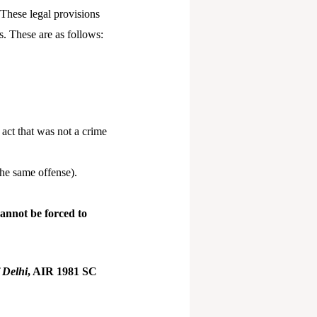
. These legal provisions
s. These are as follows:
act that was not a crime
he same offense).
annot be forced to
 Delhi
, AIR 1981 SC