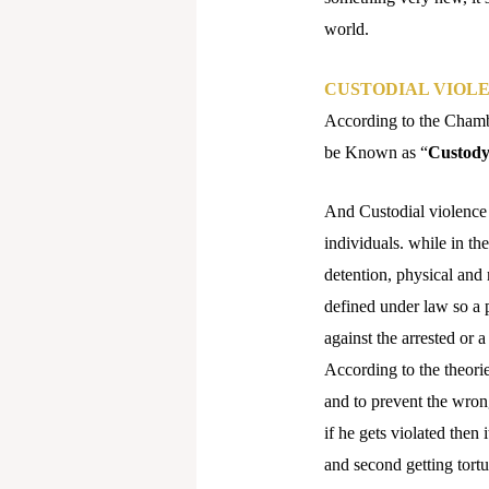
world.
CUSTODIAL VIOL
According to the Chambe
be Known as “
Custod
And Custodial violence b
individuals. while in th
detention, physical and 
defined under law so a p
against the arrested or 
According to the theori
and to prevent the wron
if he gets violated then 
and second getting tortu