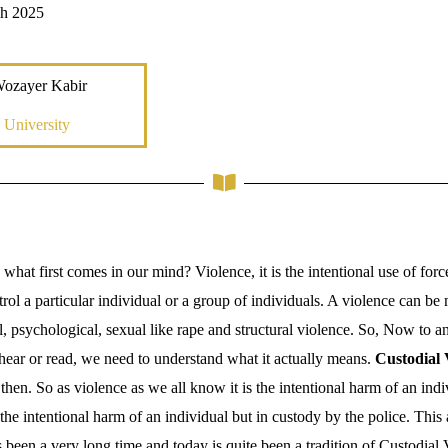
ch 2025
Wozayer Kabir
 University
what first comes in our mind? Violence, it is the intentional use of forc
rol a particular individual or a group of individuals. A violence can be 
, psychological, sexual like rape and structural violence. So, Now to a
 hear or read, we need to understand what it actually means.
Custodial 
hen. So as violence as we all know it is the intentional harm of an indi
 the intentional harm of an individual but in custody by the police. This 
 been a very long time and today is quite been a tradition of Custodial 