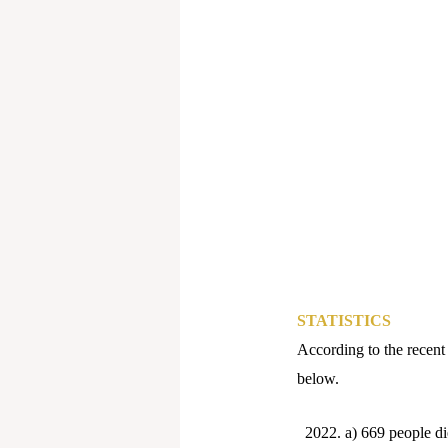
STATISTICS
According to the recent 
below.
a) 669 people d