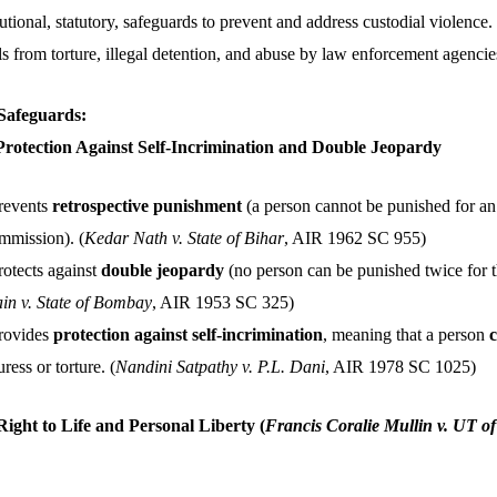
tutional, statutory, safeguards to prevent and address custodial violence
ls from torture, illegal detention, and abuse by law enforcement agencie
 Safeguards:
 Protection Against Self-Incrimination and Double Jeopardy
Prevents
retrospective punishment
(a person cannot be punished for an 
ommission). (
Kedar Nath v. State of Bihar
, AIR 1962 SC 955)
rotects against
double jeopardy
(no person can be punished twice for t
n v. State of Bombay
, AIR 1953 SC 325)
Provides
protection against self-incrimination
, meaning that a person
c
ess or torture. (
Nandini Satpathy v. P.L. Dani
, AIR 1978 SC 1025)
 Right to Life and Personal Liberty
(
Francis Coralie Mullin v. UT of