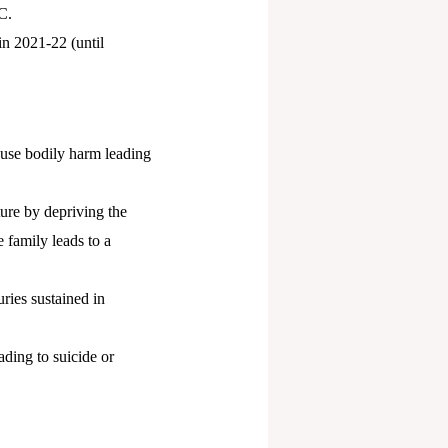
C.
n 2021-22 (until
ause bodily harm leading
ture by depriving the
e family leads to a
uries sustained in
ading to suicide or