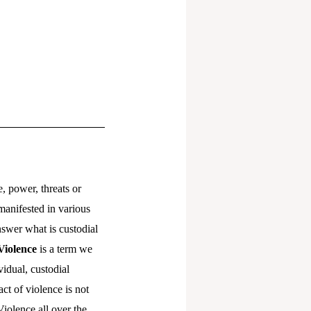
e, power, threats or
manifested in various
nswer what is custodial
Violence
is a term we
vidual, custodial
act of violence is not
Violence all over the