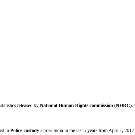
statistics released by
National Human Rights commission (NHRC)
,
ied in
Police custody
across India In the last 5 years from April 1, 201