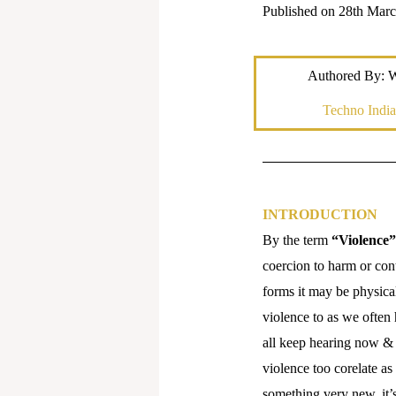
Published on 28th Mar
Authored By: 
Techno India
INTRODUCTION
By the term
“Violence”
coercion to harm or cont
forms it may be physical
violence to as we often
all keep hearing now & t
violence too corelate as
something very new, it’s