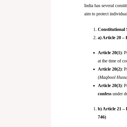
India has several consti
aim to protect individua
Constitutional
a) Article 20 –
Article 20(1)
: 
at the time of c
Article 20(2)
: P
(
Maqbool Hussai
Article 20(3)
: 
confess
under dur
b) Article 21 –
746)