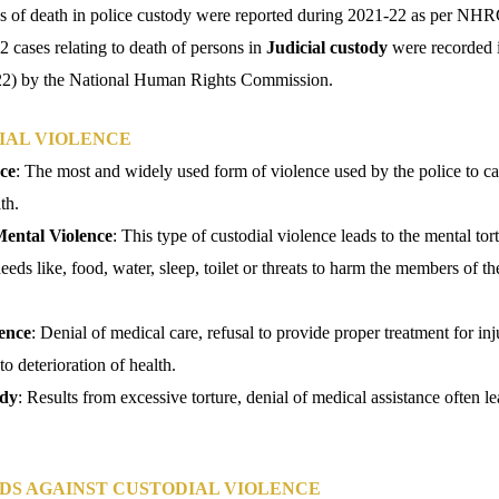
ses of death in police custody were reported during 2021-22 as per NHR
52 cases relating to death of persons in
Judicial custody
were recorded i
22) by the National Human Rights Commission.
IAL VIOLENCE
ce
: The most and widely used form of violence used by the police to c
th.
Mental Violence
: This type of custodial violence leads to the mental tor
eeds like, food, water, sleep, toilet or threats to harm the members of th
ence
: Denial of medical care, refusal to provide proper treatment for inj
o deterioration of health.
ody
: Results from excessive torture, denial of medical assistance often le
DS AGAINST CUSTODIAL VIOLENCE