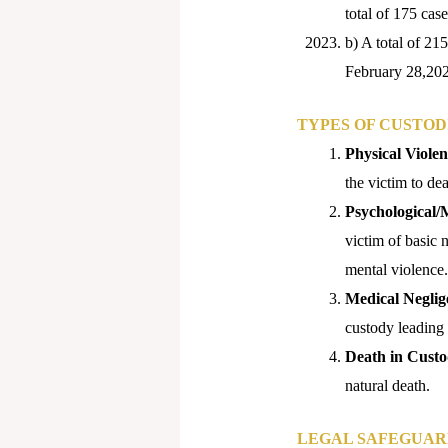
total of 175 ca
b) A total of 21
February 28,20
TYPES OF CUSTOD
Physical Violen
the victim to dea
Psychological/
victim of basic n
mental violence.
Medical Neglig
custody leading t
Death in Cust
natural death.
LEGAL SAFEGUAR