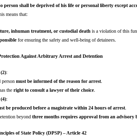
o person shall be deprived of his life or personal liberty except ac
is means that:
rture, inhuman treatment, or custodial death
is a violation of this fu
sponsible
for ensuring the safety and well-being of detainees.
 Protection Against Arbitrary Arrest and Detention
 (2)
:
d person
must be informed of the reason for arrest
.
has the
right to consult a lawyer of their choice
.
 (4)
:
st be produced before a magistrate within 24 hours of arrest
.
detention beyond
three months requires approval from an advisory 
inciples of State Policy (DPSP) – Article 42