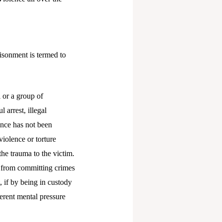
risonment is termed to
 or a group of
 arrest, illegal
ence has not been
violence or torture
the trauma to the victim.
e from committing crimes
 if by being in custody
fferent mental pressure