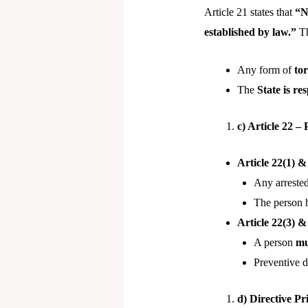
Article 21 states that
“N
established by law.”
Th
Any form of
to
The
State is re
c) Article 22 –
Article 22(1) &
Any arreste
The person 
Article 22(3) &
A person
mu
Preventive 
d) Directive Pr