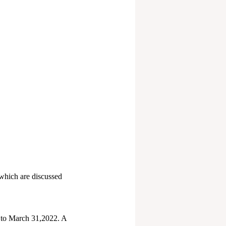
 which are discussed
7 to March 31,2022. A