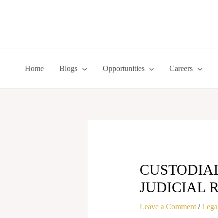
Skip
to
content
Home
Blogs
Opportunities
Careers
CUSTODIA
JUDICIAL 
Leave a Comment
/
Legal