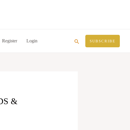
Search
Register
Login
SUBSCRIBE
DS &