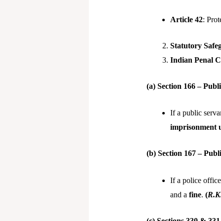
Article 42
: Prot
Statutory Safe
Indian Penal C
(a) Section 166 – Pub
If a public serv
imprisonment u
(b) Section 167 – Pub
If a police offi
and a
fine
.
(
R.K.
(c) Sections 330 & 331