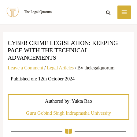
Skip
MA
Search
The Legal Quorum
to
ME
content
CYBER CRIME LEGISLATION: KEEPING
PACE WITH THE TECHNICAL
ADVANCEMENTS
Leave a Comment
/
Legal Articles
/ By
thelegalquorum
Published on: 12th October 2024
Authored by: Yukta Rao
Guru Gobind Singh Indraprastha University