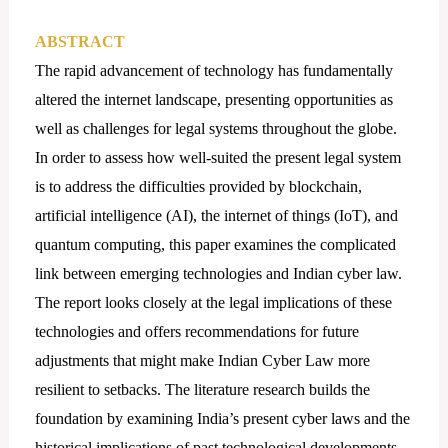
ABSTRACT
The rapid advancement of technology has fundamentally
altered the internet landscape, presenting opportunities as
well as challenges for legal systems throughout the globe.
In order to assess how well-suited the present legal system
is to address the difficulties provided by blockchain,
artificial intelligence (AI), the internet of things (IoT), and
quantum computing, this paper examines the complicated
link between emerging technologies and Indian cyber law.
The report looks closely at the legal implications of these
technologies and offers recommendations for future
adjustments that might make Indian Cyber Law more
resilient to setbacks. The literature research builds the
foundation by examining India’s present cyber laws and the
historical implications of past technological developments