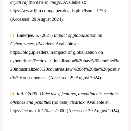
aryan raj
(no date a)
image
. Available at:
https://www.ijlra.com/paper-details.php?isuur=1753
(Accessed: 29 August 2024).
[3]
Banerjee, S. (2021)
Impact of globalization on
Cybercrimes
,
iPleaders
. Available at:
https://blog.ipleaders.in/impact-of-globalization-on-
cybercrimes/#:~:text=Globalization%20has%20benefited%
20industrialized%20countries,few%20of%20the%20positiv
e%20consequences. (Accessed: 29 August 2024).
[4]
It Act 2000: Objectives, features, amendments, sections,
offences and penalties
(no date)
cleartax
. Available at:
https://cleartax.in/s/it-act-2000 (Accessed: 29 August 2024).