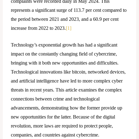
complaints were recorded daily in May 2024. This
represents a significant surge of 113.7 per cent compared to
the period between 2021 and 2023, and a 60.9 per cent
increase from 2022 to 2023.
[1]
Technology’s exponential growth has had a significant
impact on the constantly changing field of cybercrime,
bringing with it both new opportunities and difficulties.
Technological innovations like bitcoin, networked devices,
and artificial intelligence have led to more complex cyber
threats in recent years. This article examines the complex
connections between crime and technological
advancements, demonstrating how the former provide up
new opportunities for the latter. Because of the digital
revolution, more laws are required to protect people,
companies, and countries against cybercrime.