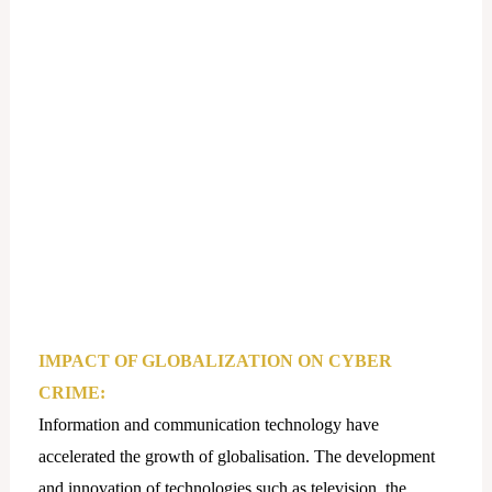
IMPACT OF GLOBALIZATION ON CYBER
CRIME:
Information and communication technology have
accelerated the growth of globalisation. The development
and innovation of technologies such as television, the