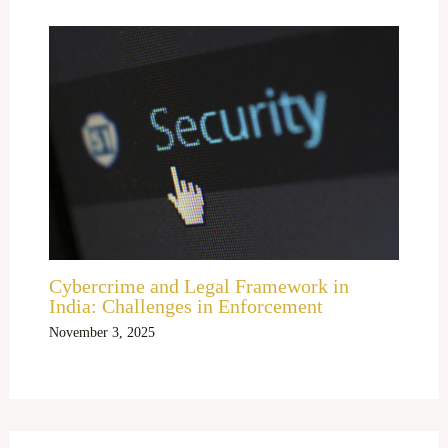
Cybercrime and Legal Framework in
India: Challenges in Enforcement
November 3, 2025