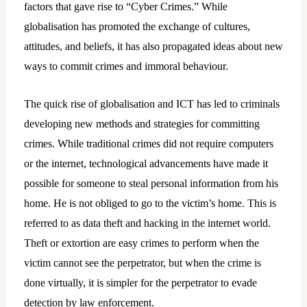
factors that gave rise to “Cyber Crimes.” While
globalisation has promoted the exchange of cultures,
attitudes, and beliefs, it has also propagated ideas about new
ways to commit crimes and immoral behaviour.
The quick rise of globalisation and ICT has led to criminals
developing new methods and strategies for committing
crimes. While traditional crimes did not require computers
or the internet, technological advancements have made it
possible for someone to steal personal information from his
home. He is not obliged to go to the victim’s home. This is
referred to as data theft and hacking in the internet world.
Theft or extortion are easy crimes to perform when the
victim cannot see the perpetrator, but when the crime is
done virtually, it is simpler for the perpetrator to evade
detection by law enforcement.