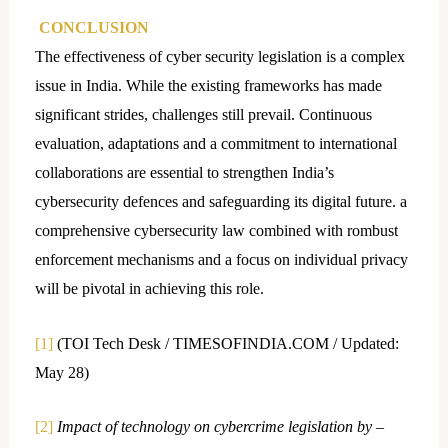
CONCLUSION
The effectiveness of cyber security legislation is a complex
issue in India. While the existing frameworks has made
significant strides, challenges still prevail. Continuous
evaluation, adaptations and a commitment to international
collaborations are essential to strengthen India’s
cybersecurity defences and safeguarding its digital future. a
comprehensive cybersecurity law combined with rombust
enforcement mechanisms and a focus on individual privacy
will be pivotal in achieving this role.
[1]
(TOI Tech Desk / TIMESOFINDIA.COM / Updated:
May 28)
[2]
Impact of technology on cybercrime legislation by –