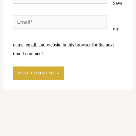
Save
Email*
Website
my
name, email, and website in this browser for the next
time I comment.