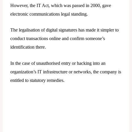
However, the IT Act, which was passed in 2000, gave
electronic communications legal standing.
The legalisation of digital signatures has made it simpler to
conduct transactions online and confirm someone’s
identification there.
In the case of unauthorised entry or hacking into an
organization’s IT infrastructure or networks, the company is
entitled to statutory remedies.