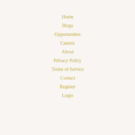
Home
Blogs
Opportunities
Careers
About
Privacy Policy
Terms of Service
Contact
Register
Login