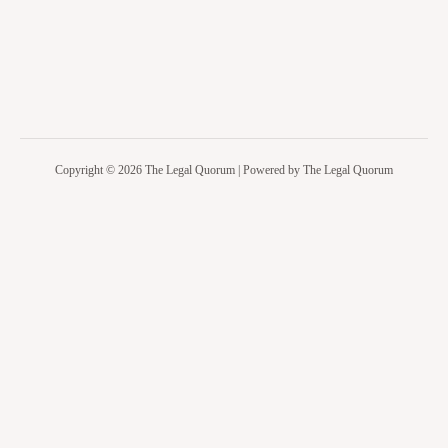
Copyright © 2026 The Legal Quorum | Powered by The Legal Quorum