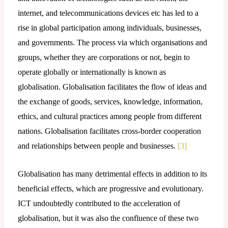
internet, and telecommunications devices etc has led to a
rise in global participation among individuals, businesses,
and governments. The process via which organisations and
groups, whether they are corporations or not, begin to
operate globally or internationally is known as
globalisation. Globalisation facilitates the flow of ideas and
the exchange of goods, services, knowledge, information,
ethics, and cultural practices among people from different
nations. Globalisation facilitates cross-border cooperation
and relationships between people and businesses.
[3]
Globalisation has many detrimental effects in addition to its
beneficial effects, which are progressive and evolutionary.
ICT undoubtedly contributed to the acceleration of
globalisation, but it was also the confluence of these two