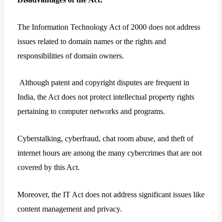
The Information Technology Act of 2000 does not address
issues related to domain names or the rights and
responsibilities of domain owners.
Although patent and copyright disputes are frequent in
India, the Act does not protect intellectual property rights
pertaining to computer networks and programs.
Cyberstalking, cyberfraud, chat room abuse, and theft of
internet hours are among the many cybercrimes that are not
covered by this Act.
Moreover, the IT Act does not address significant issues like
content management and privacy.