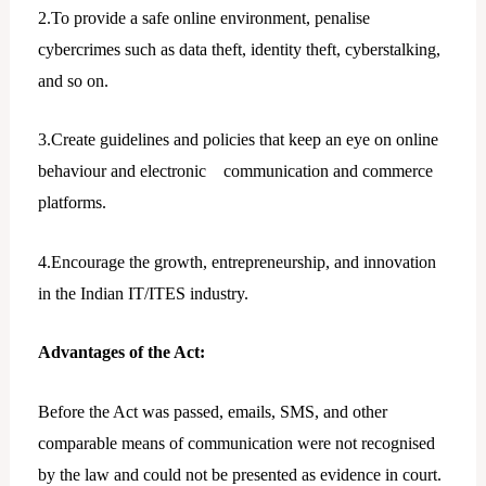
2.To provide a safe online environment, penalise
cybercrimes such as data theft, identity theft, cyberstalking,
and so on.
3.Create guidelines and policies that keep an eye on online
behaviour and electronic communication and commerce
platforms.
4.Encourage the growth, entrepreneurship, and innovation
in the Indian IT/ITES industry.
Advantages of the Act:
Before the Act was passed, emails, SMS, and other
comparable means of communication were not recognised
by the law and could not be presented as evidence in court.