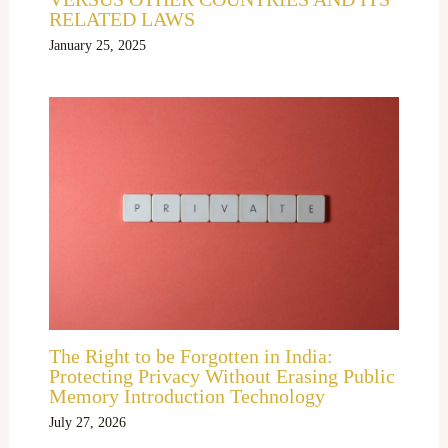
RELATED LAWS
January 25, 2025
The Right to be Forgotten in India:
Protecting Privacy Without Erasing Public
Memory Introduction Technology
July 27, 2026