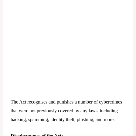
The Act recognises and punishes a number of cybercrimes
that were not previously covered by any laws, including
hacking, spamming, identity theft, phishing, and more.
Disadvantages of the Act: