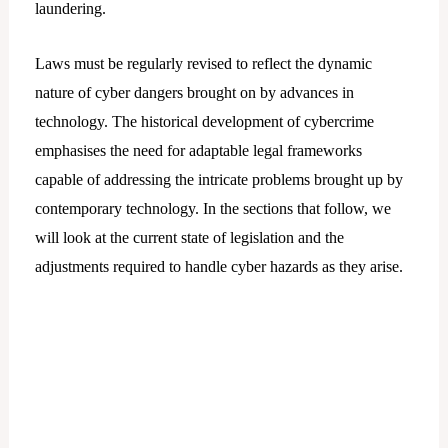
laundering.
Laws must be regularly revised to reflect the dynamic
nature of cyber dangers brought on by advances in
technology. The historical development of cybercrime
emphasises the need for adaptable legal frameworks
capable of addressing the intricate problems brought up by
contemporary technology. In the sections that follow, we
will look at the current state of legislation and the
adjustments required to handle cyber hazards as they arise.