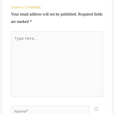
Leave a Comment
Your email address will not be published.
Required fields
are marked
*
Type
here..
Name*