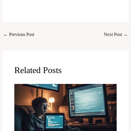
←
Previous Post
Next Post
→
Related Posts