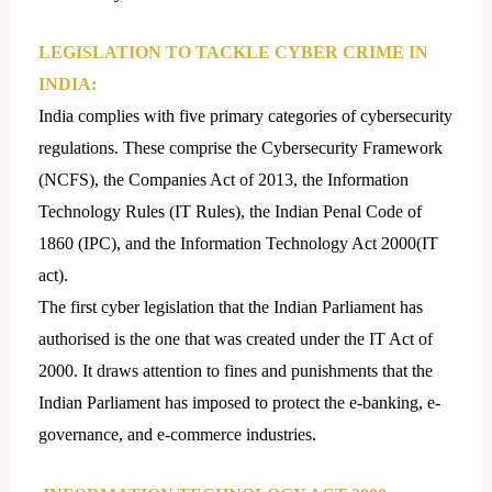
LEGISLATION TO TACKLE CYBER CRIME IN
INDIA:
India complies with five primary categories of cybersecurity
regulations. These comprise the Cybersecurity Framework
(NCFS), the Companies Act of 2013, the Information
Technology Rules (IT Rules), the Indian Penal Code of
1860 (IPC), and the Information Technology Act 2000(IT
act).
The first cyber legislation that the Indian Parliament has
authorised is the one that was created under the IT Act of
2000. It draws attention to fines and punishments that the
Indian Parliament has imposed to protect the e-banking, e-
governance, and e-commerce industries.