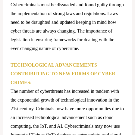
Cybercriminals must be dissuaded and found guilty through
the implementation of strong laws and regulations. Laws
need to be draughted and updated keeping in mind how
cyber threats are always changing. The importance of
legislation in ensuring frameworks for dealing with the
ever-changing nature of cybercrime.
TECHNOLOGICAL ADVANCEMENTS
CONTRIBUTING TO NEW FORMS OF CYBER
CRIMES:
The number of cyberthreats has increased in tandem with
the exponential growth of technological innovation in the
21st century. Criminals now have more opportunities due to
an increased technological advancement such as cloud
computing, the IoT, and AI. Cybercriminals may now use
Internet of Things (IoT) devices as entry points, and cloud-