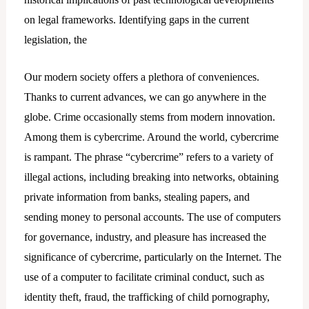
on legal frameworks. Identifying gaps in the current
legislation, the
Our modern society offers a plethora of conveniences.
Thanks to current advances, we can go anywhere in the
globe. Crime occasionally stems from modern innovation.
Among them is cybercrime. Around the world, cybercrime
is rampant. The phrase “cybercrime” refers to a variety of
illegal actions, including breaking into networks, obtaining
private information from banks, stealing papers, and
sending money to personal accounts. The use of computers
for governance, industry, and pleasure has increased the
significance of cybercrime, particularly on the Internet. The
use of a computer to facilitate criminal conduct, such as
identity theft, fraud, the trafficking of child pornography,