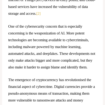
based services have increased the vulnerability of data
storage and access.
[2]
One of the cybersecurity concern that is especially
concerning is the weaponization of AI. More potent
technologies are becoming available to cybercriminals,
including malware powered by machine learning,
automated attacks, and deepfakes. These developments not
only make attacks bigger and more complicated, but they
also make it harder to assign blame and identify them.
The emergence of cryptocurrency has revolutionised the
financial aspect of cybercrime. Digital currencies provide a
pseudo-anonymous means of transaction, making them
more vulnerable to ransomware attacks and money