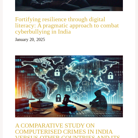
Fortifying resilience through digital
literacy: A pragmatic approach to combat
cyberbullying in India
January 20, 2025
A COMPARATIVE STUDY ON
COMPUTERISED CRIMES IN INDIA
VERSUS OTHER COUNTRIES AND ITS