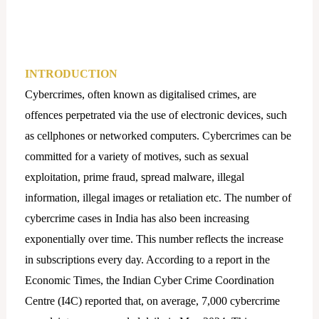
INTRODUCTION
Cybercrimes, often known as digitalised crimes, are
offences perpetrated via the use of electronic devices, such
as cellphones or networked computers. Cybercrimes can be
committed for a variety of motives, such as sexual
exploitation, prime fraud, spread malware, illegal
information, illegal images or retaliation etc. The number of
cybercrime cases in India has also been increasing
exponentially over time. This number reflects the increase
in subscriptions every day. According to a report in the
Economic Times, the Indian Cyber Crime Coordination
Centre (I4C) reported that, on average, 7,000 cybercrime