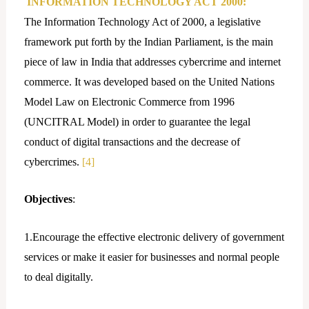
INFORMATION TECHNOLOGY ACT 2000:
The Information Technology Act of 2000, a legislative
framework put forth by the Indian Parliament, is the main
piece of law in India that addresses cybercrime and internet
commerce. It was developed based on the United Nations
Model Law on Electronic Commerce from 1996
(UNCITRAL Model) in order to guarantee the legal
conduct of digital transactions and the decrease of
cybercrimes.
[4]
Objectives
:
1.Encourage the effective electronic delivery of government
services or make it easier for businesses and normal people
to deal digitally.