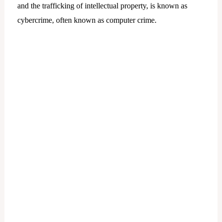
and the trafficking of intellectual property, is known as
cybercrime, often known as computer crime.