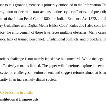
ponse to this growing menace is primarily embodied in the Information 
ognition to electronic transactions, defines cyber offences, and prescrib
s of the Indian Penal Code 1860, the Indian Evidence Act 1872, and t
y Guidelines and Digital Media Ethics Code) Rules 2021 also contribut
ice, the enforcement of these laws faces multiple obstacles. Many cases
nsics, lack of trained personnel, jurisdictional conflicts, and procedural i
India’s challenge is not merely legislative but structural. While the lega
 effectively remains limited. The paper will, therefore, explore the evolu
 systemic challenges in enforcement, and suggest reforms aimed at bala
urity in an increasingly digital society.
Cybercrime in India
Institutional Framework