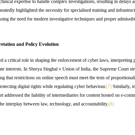
chnical expertise to handle complex investigations, resulting in delays 
atedly highlighted the necessity for specialised training and infrastructu
sing the need for modern investigative techniques and proper admissibili
retation and Policy Evolution
d a critical role in shaping the enforcement of cyber laws, interpreting 
state interests. In Shreya Singhal v Union of India, the Supreme Court 
ng that restrictions on online speech must meet the tests of proportionali
protecting digital rights while regulating cyber behaviour.
[7]
Similarly, i
rt addressed the liability of intermediaries for content hosted on e-com
the interplay between law, technology, and accountability.
[8]