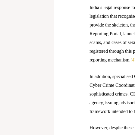
India’s legal response t
legislation that recogni
provide the skeleton, t
Reporting Portal, launch
scams, and cases of sex
registered through this 
reporting mechanism.
[4
In addition, specialised
Cyber Crime Coordinatio
sophisticated crimes. 
agency, issuing advisori
framework intended to b
However, despite these 