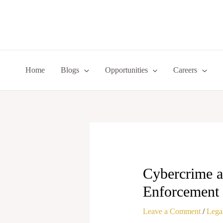
Skip
to
content
Home
Blogs
Opportunities
Careers
Cybercrime a
Enforcement
Leave a Comment
/
Legal