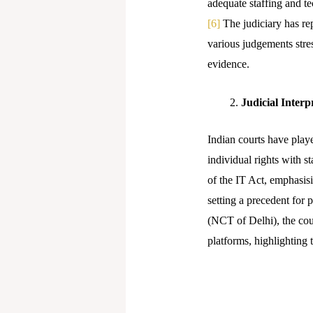
adequate staffing and te
[6]
The judiciary has repe
various judgements stres
evidence.
Judicial Interp
Indian courts have playe
individual rights with 
of the IT Act, emphasisi
setting a precedent for 
(NCT of Delhi), the cou
platforms, highlighting 