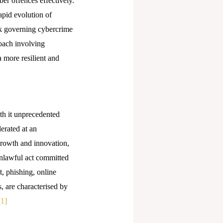
ber offences effectively.
apid evolution of
rk governing cybercrime
roach involving
a more resilient and
th it unprecedented
erated at an
rowth and innovation,
unlawful act committed
t, phishing, online
, are characterised by
[1]