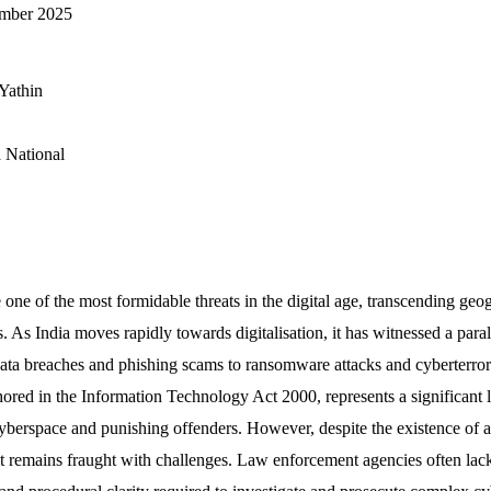
ember 2025
Yathin
 National
ne of the most formidable threats in the digital age, transcending geo
s. As India moves rapidly towards digitalisation, it has witnessed a paral
ata breaches and phishing scams to ransomware attacks and cyberterror
ored in the Information Technology Act 2000, represents a significant l
 cyberspace and punishing offenders. However, despite the existence of a 
remains fraught with challenges. Law enforcement agencies often lack 