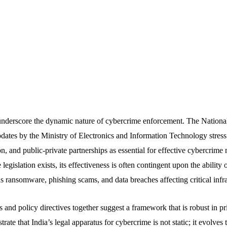
underscore the dynamic nature of cybercrime enforcement. The Nationa
ates by the Ministry of Electronics and Information Technology stress 
n, and public-private partnerships as essential for effective cybercrime 
gislation exists, its effectiveness is often contingent upon the ability of
s ransomware, phishing scams, and data breaches affecting critical infra
and policy directives together suggest a framework that is robust in pr
ate that India’s legal apparatus for cybercrime is not static; it evolve