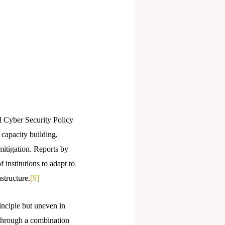
l Cyber Security Policy
capacity building,
mitigation. Reports by
 institutions to adapt to
structure.
[9]
inciple but uneven in
s through a combination