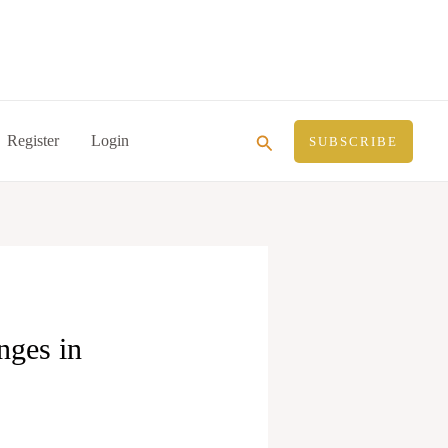
Search
Register
Login
SUBSCRIBE
nges in