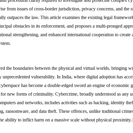
, and procedural clarity required to investigate and prosecute complex cy
ise from issues of cross-border jurisdiction, privacy concerns, and the r
ally outpaces the law. This article examines the existing legal framewo
rincipal obstacles in its enforcement, and proposes a multi-pronged app
itutional strengthening, and enhanced international cooperation to create 
ystem.
rred the boundaries between the physical and virtual worlds, bringing wi
unprecedented vulnerability. In India, where digital adoption has accel
e cyberspace has become a double-edged sword an engine of economic g
nd for new forms of criminality. Cybercrime, broadly understood as any 
omputers and networks, includes activities such as hacking, identity thef
g, ransomware, and data theft. These offences, unlike traditional crimes
e ability to inflict harm on a massive scale without physical proximity.