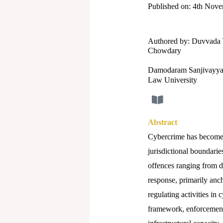
Published on: 4th Nov
Authored by: Duvvada 
Chowdary
Damodaram Sanjivayya
Law University
Abstract
Cybercrime has become o
jurisdictional boundarie
offences ranging from d
response, primarily anch
regulating activities in
framework, enforcement 