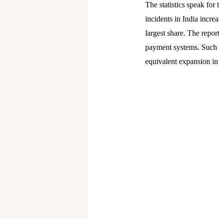
The statistics speak fo
incidents in India incre
largest share. The repor
payment systems. Such n
equivalent expansion in 