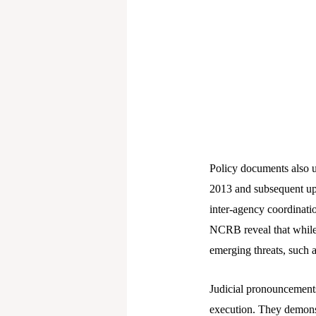
Policy documents also 
2013 and subsequent upd
inter-agency coordinatio
NCRB reveal that while le
emerging threats, such a
Judicial pronouncements 
execution. They demonstr