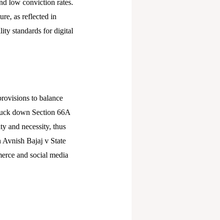
and low conviction rates.
re, as reflected in
ty standards for digital
provisions to balance
struck down Section 66A
ty and necessity, thus
n Avnish Bajaj v State
merce and social media