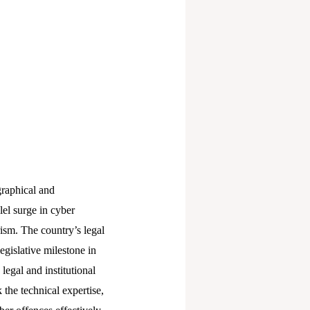
graphical and
lel surge in cyber
ism. The country’s legal
egislative milestone in
legal and institutional
the technical expertise,