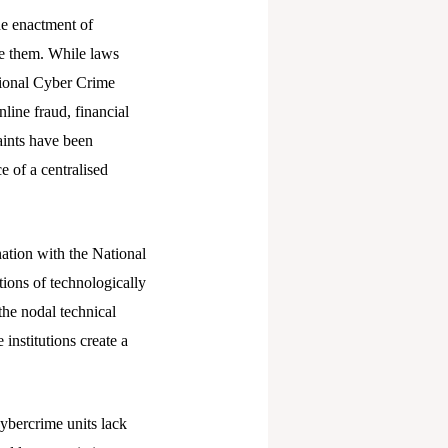
he enactment of
ute them. While laws
tional Cyber Crime
line fraud, financial
aints have been
e of a centralised
nation with the National
ions of technologically
he nodal technical
institutions create a
cybercrime units lack