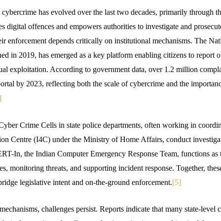
o cybercrime has evolved over the last two decades, primarily through t
ses digital offences and empowers authorities to investigate and prosec
heir enforcement depends critically on institutional mechanisms. The Na
ed in 2019, has emerged as a key platform enabling citizens to report on
ual exploitation. According to government data, over 1.2 million compl
portal by 2023, reflecting both the scale of cybercrime and the importanc
]
 Cyber Crime Cells in state police departments, often working in coordi
n Centre (I4C) under the Ministry of Home Affairs, conduct investigat
CERT-In, the Indian Computer Emergency Response Team, functions as t
es, monitoring threats, and supporting incident response. Together, these 
ridge legislative intent and on-the-ground enforcement.
[5]
mechanisms, challenges persist. Reports indicate that many state-level 