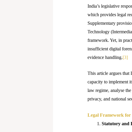
India’s legislative res
which provides legal rec
Supplementary provision
Technology (Intermediar
framework. Yet, in pract
insufficient digital fore
evidence handling.
[3]
This article argues that 
capacity to implement it
law regime, analyse the
privacy, and national sec
Legal Framework for 
Statutory and 