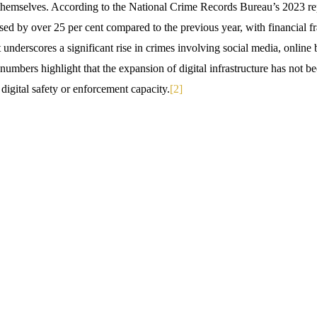
r themselves. According to the National Crime Records Bureau’s 2023 re
ased by over 25 per cent compared to the previous year, with financial fr
t underscores a significant rise in crimes involving social media, online 
umbers highlight that the expansion of digital infrastructure has not 
digital safety or enforcement capacity.
[2]