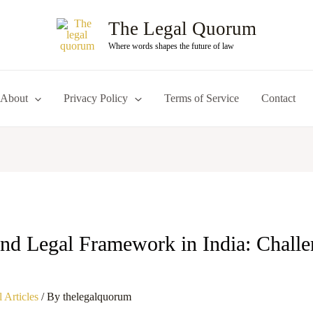
The Legal Quorum
Where words shapes the future of law
About
Privacy Policy
Terms of Service
Contact
nd Legal Framework in India: Challe
 Articles
/ By
thelegalquorum