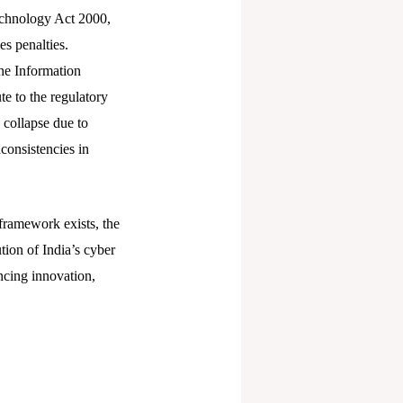
Technology Act 2000,
es penalties.
he Information
e to the regulatory
 collapse due to
nconsistencies in
l framework exists, the
tion of India’s cyber
ncing innovation,