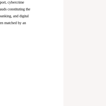
port, cybercrime
auds constituting the
banking, and digital
been matched by an