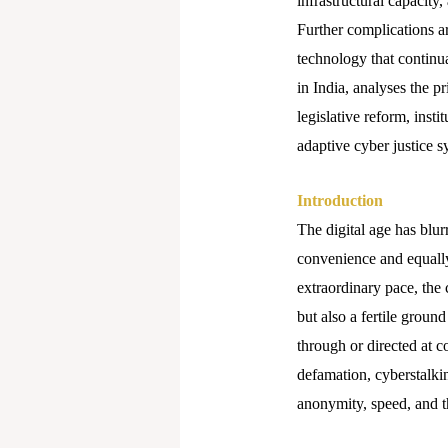
infrastructural capacity
Further complications ar
technology that continu
in India, analyses the p
legislative reform, inst
adaptive cyber justice s
Introduction
The digital age has blu
convenience and equally 
extraordinary pace, th
but also a fertile grou
through or directed at c
defamation, cyberstalkin
anonymity, speed, and th