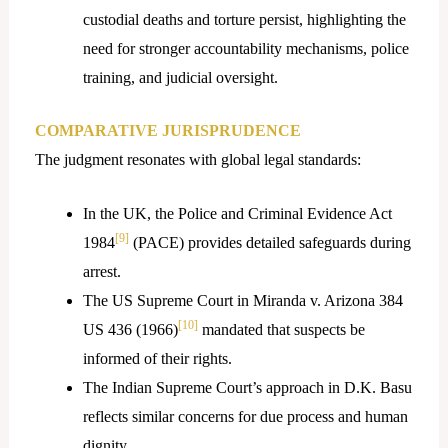
custodial deaths and torture persist, highlighting the
need for stronger accountability mechanisms, police
training, and judicial oversight.
COMPARATIVE JURISPRUDENCE
The judgment resonates with global legal standards:
In the UK, the Police and Criminal Evidence Act
[9]
1984
(PACE) provides detailed safeguards during
arrest.
The US Supreme Court in Miranda v. Arizona 384
[10]
US 436 (1966)
mandated that suspects be
informed of their rights.
The Indian Supreme Court’s approach in D.K. Basu
reflects similar concerns for due process and human
dignity.