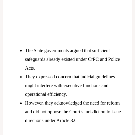
The State governments argued that sufficient
safeguards already existed under CrPC and Police
Acts.
They expressed concern that judicial guidelines
might interfere with executive functions and
operational efficiency.
However, they acknowledged the need for reform
and did not oppose the Court’s jurisdiction to issue
directions under Article 32.