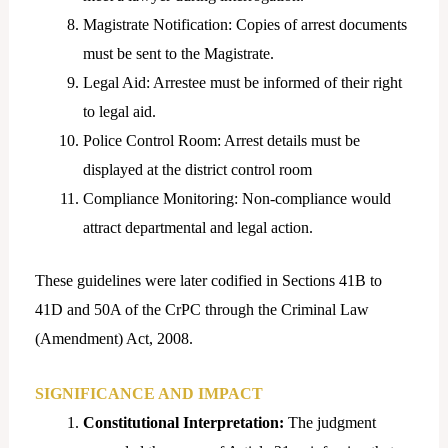
Magistrate Notification: Copies of arrest documents
must be sent to the Magistrate.
Legal Aid: Arrestee must be informed of their right
to legal aid.
Police Control Room: Arrest details must be
displayed at the district control room
Compliance Monitoring: Non-compliance would
attract departmental and legal action.
These guidelines were later codified in Sections 41B to
41D and 50A of the CrPC through the Criminal Law
(Amendment) Act, 2008.
SIGNIFICANCE AND IMPACT
Constitutional Interpretation:
The judgment