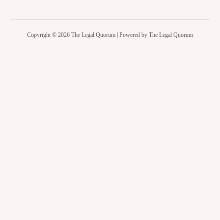
Copyright © 2026 The Legal Quorum | Powered by The Legal Quorum