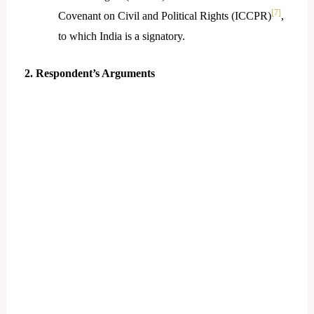
[7]
Covenant on Civil and Political Rights (ICCPR)
,
to which India is a signatory.
2. Respondent’s Arguments