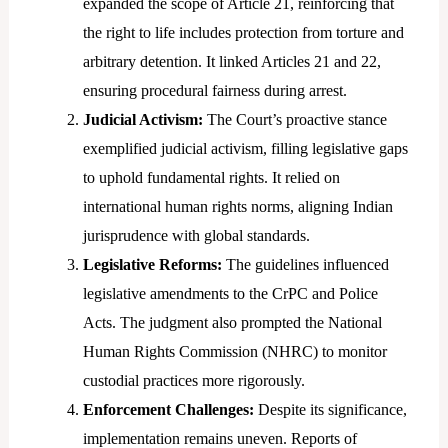
expanded the scope of Article 21, reinforcing that
the right to life includes protection from torture and
arbitrary detention. It linked Articles 21 and 22,
ensuring procedural fairness during arrest.
Judicial Activism:
The Court’s proactive stance
exemplified judicial activism, filling legislative gaps
to uphold fundamental rights. It relied on
international human rights norms, aligning Indian
jurisprudence with global standards.
Legislative Reforms:
The guidelines influenced
legislative amendments to the CrPC and Police
Acts. The judgment also prompted the National
Human Rights Commission (NHRC) to monitor
custodial practices more rigorously.
Enforcement Challenges:
Despite its significance,
implementation remains uneven. Reports of