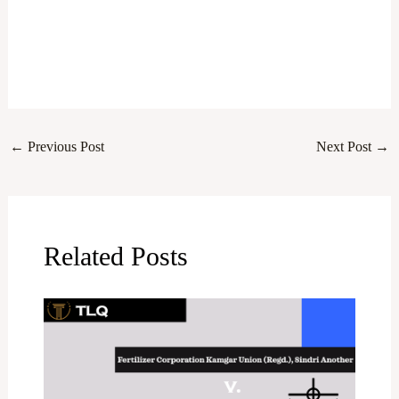
←
Previous Post
Next Post
→
Related Posts