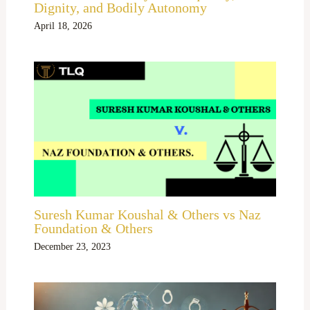
Dignity, and Bodily Autonomy
April 18, 2026
Suresh Kumar Koushal & Others vs Naz
Foundation & Others
December 23, 2023