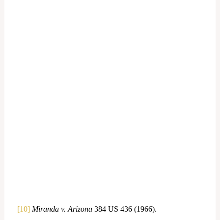
[10]
Miranda v. Arizona
384 US 436 (1966).