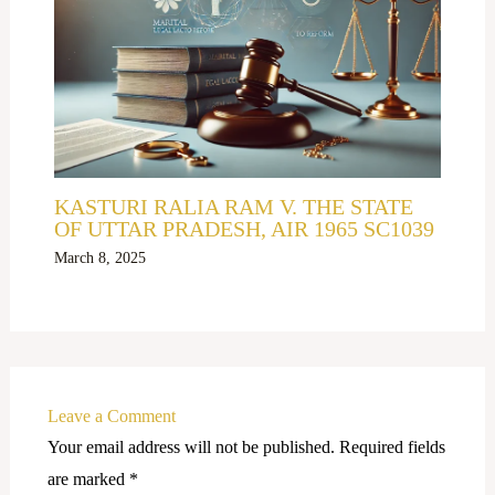
KASTURI RALIA RAM V. THE STATE
OF UTTAR PRADESH, AIR 1965 SC1039
March 8, 2025
Leave a Comment
Your email address will not be published.
Required fields
are marked
*