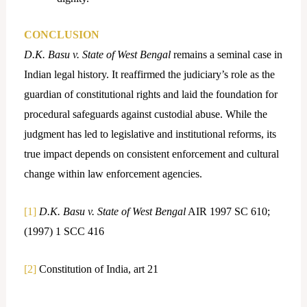
CONCLUSION
D.K. Basu v. State of West Bengal
remains a seminal case in
Indian legal history. It reaffirmed the judiciary’s role as the
guardian of constitutional rights and laid the foundation for
procedural safeguards against custodial abuse. While the
judgment has led to legislative and institutional reforms, its
true impact depends on consistent enforcement and cultural
change within law enforcement agencies.
[1]
D.K. Basu v. State of West Bengal
AIR 1997 SC 610;
(1997) 1 SCC 416
[2]
Constitution of India, art 21