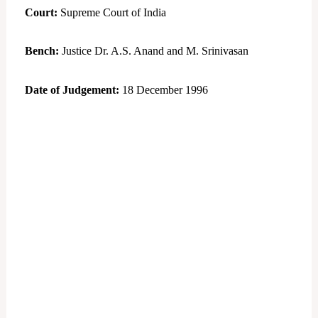
Court:
Supreme Court of India
Bench:
Justice Dr. A.S. Anand and M. Srinivasan
Date of Judgement:
18 December 1996