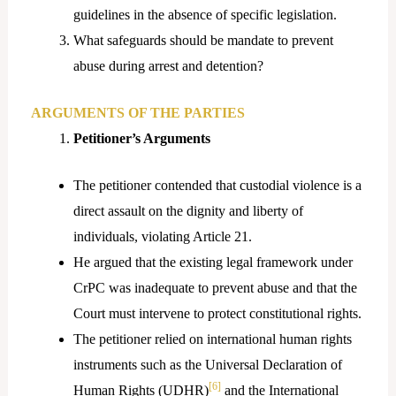
guidelines in the absence of specific legislation.
What safeguards should be mandate to prevent
abuse during arrest and detention?
ARGUMENTS OF THE PARTIES
Petitioner’s Arguments
The petitioner contended that custodial violence is a
direct assault on the dignity and liberty of
individuals, violating Article 21.
He argued that the existing legal framework under
CrPC was inadequate to prevent abuse and that the
Court must intervene to protect constitutional rights.
The petitioner relied on international human rights
instruments such as the Universal Declaration of
[6]
Human Rights (UDHR)
and the International