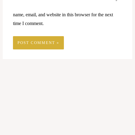
name, email, and website in this browser for the next
time I comment.