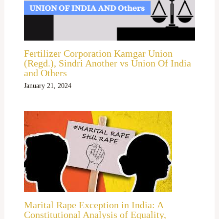
Fertilizer Corporation Kamgar Union
(Regd.), Sindri Another vs Union Of India
and Others
January 21, 2024
Marital Rape Exception in India: A
Constitutional Analysis of Equality,