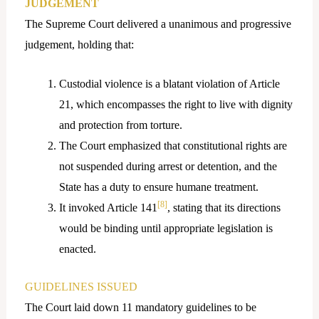
JUDGEMENT
The Supreme Court delivered a unanimous and progressive
judgement, holding that:
Custodial violence is a blatant violation of Article
21, which encompasses the right to live with dignity
and protection from torture.
The Court emphasized that constitutional rights are
not suspended during arrest or detention, and the
State has a duty to ensure humane treatment.
[8]
It invoked Article 141
, stating that its directions
would be binding until appropriate legislation is
enacted.
GUIDELINES ISSUED
The Court laid down 11 mandatory guidelines to be