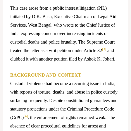
This case arose from a public interest litigation (PIL)
initiated by D.K. Basu, Executive Chairman of Legal Aid
Services, West Bengal, who wrote to the Chief Justice of
India expressing concern over increasing incidents of
custodial deaths and police brutality. The Supreme Court
[3]
treated the letter as a writ petition under Article 32
and
clubbed it with another petition filed by Ashok K. Johari.
BACKGROUND AND CONTEXT
Custodial violence had become a recurring issue in India,
with reports of torture, deaths, and abuse in police custody
surfacing frequently. Despite constitutional guarantees and
statutory protections under the Criminal Procedure Code
[4]
(CrPC)
, the enforcement of rights remained weak. The
absence of clear procedural guidelines for arrest and