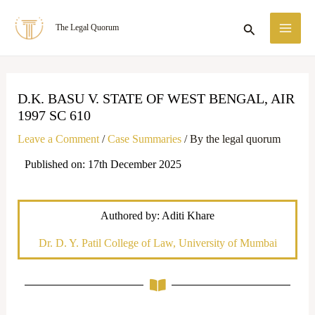
Skip
MA
Search
The Legal Quorum
to
ME
content
D.K. BASU V. STATE OF WEST BENGAL, AIR
1997 SC 610
Leave a Comment
/
Case Summaries
/ By
the legal quorum
Published on: 17th December 2025
Authored by: Aditi Khare
Dr. D. Y. Patil College of Law, University of Mumbai