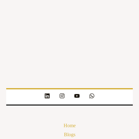
Home
Blogs