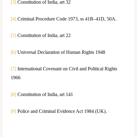
[3]
Constitution of India, art 32
[4]
Criminal Procedure Code 1973, ss 41B–41D, 50A.
[5]
Constitution of India, art 22
[6]
Universal Declaration of Human Rights 1948
[7]
International Covenant on Civil and Political Rights
1966
[8]
Constitution of India, art 141
[9]
Police and Criminal Evidence Act 1984 (UK).