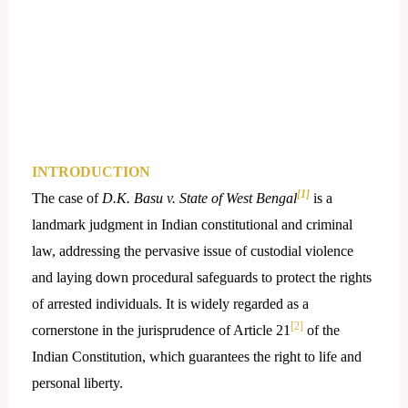
INTRODUCTION
[1]
The case of
D.K. Basu v. State of West Bengal
is a
landmark judgment in Indian constitutional and criminal
law, addressing the pervasive issue of custodial violence
and laying down procedural safeguards to protect the rights
of arrested individuals. It is widely regarded as a
[2]
cornerstone in the jurisprudence of Article 21
of the
Indian Constitution, which guarantees the right to life and
personal liberty.