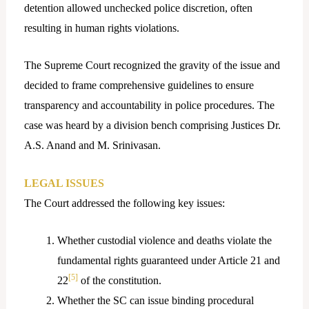
detention allowed unchecked police discretion, often
resulting in human rights violations.
The Supreme Court recognized the gravity of the issue and
decided to frame comprehensive guidelines to ensure
transparency and accountability in police procedures. The
case was heard by a division bench comprising Justices Dr.
A.S. Anand and M. Srinivasan.
LEGAL ISSUES
The Court addressed the following key issues:
Whether custodial violence and deaths violate the
fundamental rights guaranteed under Article 21 and
[5]
22
of the constitution.
Whether the SC can issue binding procedural