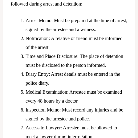
followed during arrest and detention:
Arrest Memo: Must be prepared at the time of arrest,
signed by the arrestee and a witness.
Notification: A relative or friend must be informed
of the arrest.
Time and Place Disclosure: The place of detention
must be disclosed to the person informed.
Diary Entry: Arrest details must be entered in the
police diary.
Medical Examination: Arrestee must be examined
every 48 hours by a doctor.
Inspection Memo: Must record any injuries and be
signed by the arrestee and police.
Access to Lawyer: Arrestee must be allowed to
meet a lawyer during interrogation.