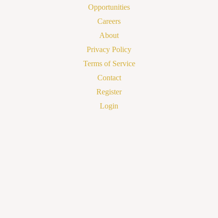
Opportunities
Careers
About
Privacy Policy
Terms of Service
Contact
Register
Login