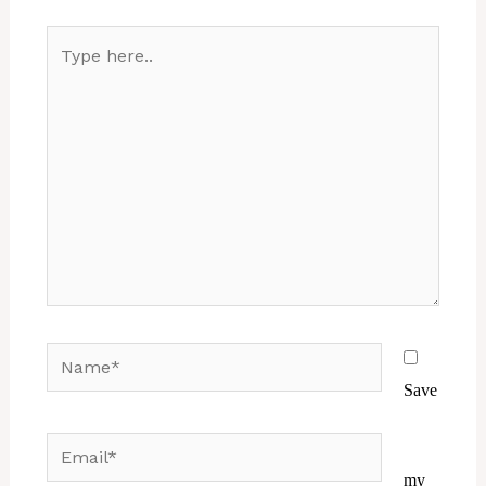
Type
here..
Name*
Save
Email*
Website
my