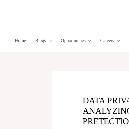
Skip
to
content
Home
Blogs
Opportunities
Careers
DATA PRIV
ANALYZING
PRETECTIO