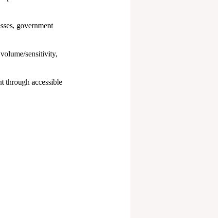
esses, government
volume/sensitivity,
t through accessible