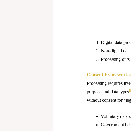
Digital data pro
Non-digital data
Processing outsi
Consent Framework a
Processing requires free
[
purpose and data types
without consent for “leg
Voluntary data s
Government bene