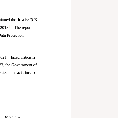
ituted the
Justice B.N.
[3]
 2018.
The report
Data Protection
 2021—faced criticism
23, the Government of
2023. This act aims to
nd persons with