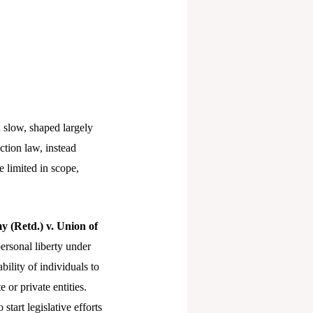
d slow, shaped largely
ction law, instead
 limited in scope,
y (Retd.) v. Union of
personal liberty under
ility of individuals to
 or private entities.
tart legislative efforts