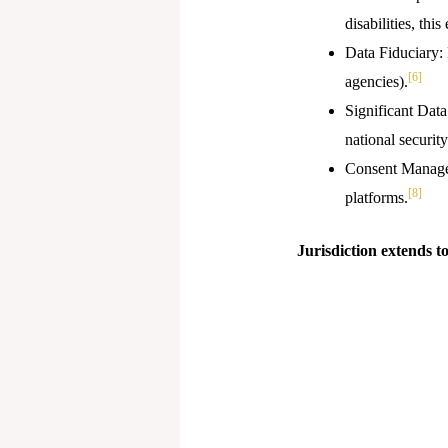
disabilities, thi
Data Fiduciary: 
[6]
agencies).
Significant Data
national security
Consent Manager
[8]
platforms.
Jurisdiction extends to