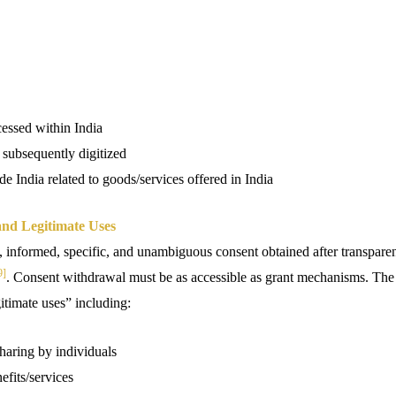
cessed within India
 subsequently digitized
de India related to goods/services offered in India
nd Legitimate Uses
, informed, specific, and unambiguous consent obtained after transparen
9]
. Consent withdrawal must be as accessible as grant mechanisms. The
itimate uses” including:
haring by individuals
fits/services