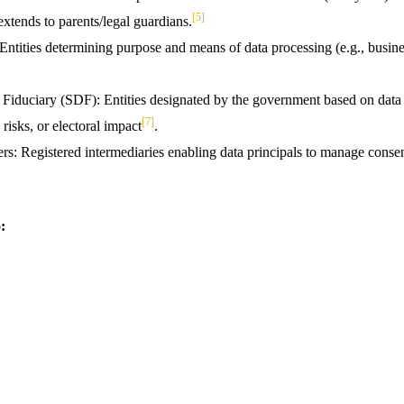
[5]
s extends to parents/legal guardians.
Entities determining purpose and means of data processing (e.g., busin
 Fiduciary (SDF): Entities designated by the government based on data 
[7]
 risks, or electoral impact
.
s: Registered intermediaries enabling data principals to manage consen
: