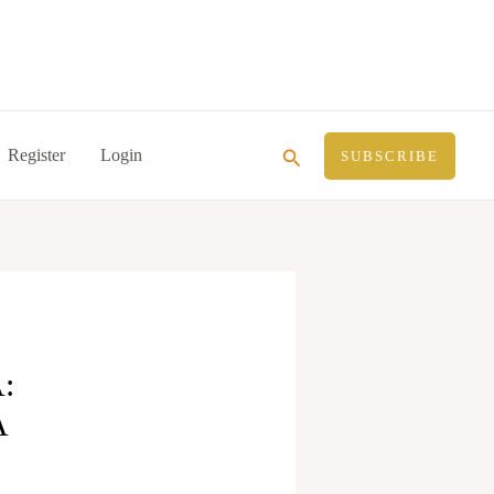
Search
Register
Login
SUBSCRIBE
:
A