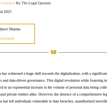
 Articles
/ By
The Legal Quorum
st 2025
Ojasvi Sharma
Vidyapith
a has witnessed a huge shift towards the digitalization, with a significant 
ers and data-driven governance. This digital revolution while fostering 
d to an exponential increase in the volume of personal data being colle
 and private entities alike. However, the absence of a comprehensive le
a has left individuals vulnerable to data breaches, unauthorized surveil