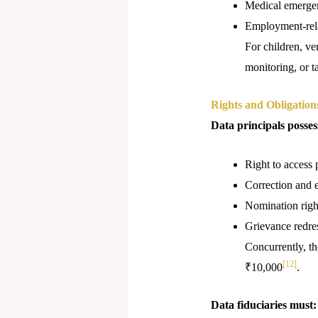
Medical emerge
Employment-rela
For children, ve
monitoring, or t
Rights and Obligation
Data principals posses
Right to access 
Correction and e
Nomination righ
Grievance redr
Concurrently, th
[12]
₹10,000
.
Data fiduciaries must: