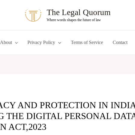
The Legal Quorum
Where words shapes the future of law
About
Privacy Policy
Terms of Service
Contact
ACY AND PROTECTION IN INDIA
 THE DIGITAL PERSONAL DAT
N ACT,2023