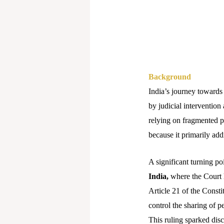
Background
India’s journey towards
by judicial intervention
relying on fragmented p
because it primarily add
A significant turning p
India,
where the Court he
Article 21 of the Consti
control the sharing of pe
This ruling sparked disc