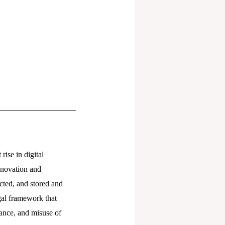
rise in digital
innovation and
cted, and stored and
gal framework that
lance, and misuse of