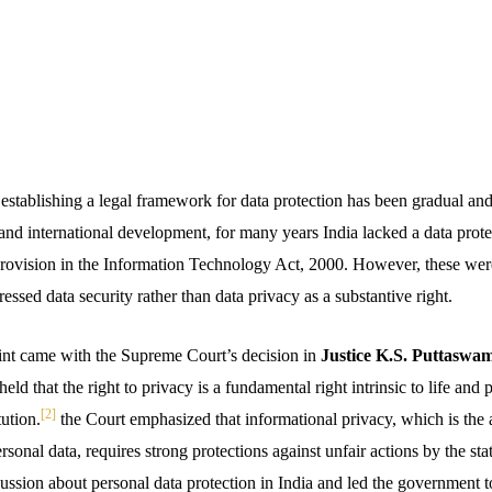
 establishing a legal framework for data protection has been gradual an
 and international development, for many years India lacked a data prote
rovision in the Information Technology Act, 2000. However, these were
ressed data security rather than data privacy as a substantive right.
oint came with the Supreme Court’s decision in
Justice K.S. Puttaswam
ld that the right to privacy is a fundamental right intrinsic to life and 
[2]
tution.
the Court emphasized that informational privacy, which is the ab
rsonal data, requires strong protections against unfair actions by the state
ussion about personal data protection in India and led the government to s