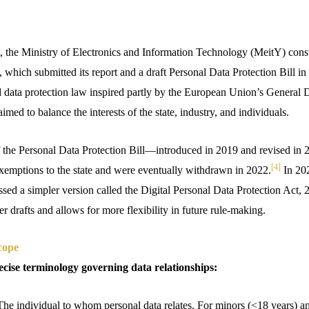
 the Ministry of Electronics and Information Technology (MeitY) const
, which submitted its report and a draft Personal Data Protection Bill in
d data protection law inspired partly by the European Union’s General 
med to balance the interests of the state, industry, and individuals.
f the Personal Data Protection Bill—introduced in 2019 and revised in
[4]
exemptions to the state and were eventually withdrawn in 2022.
In 20
sed a simpler version called the Digital Personal Data Protection Act, 
er drafts and allows for more flexibility in future rule-making.
cope
cise terminology governing data relationships:
The individual to whom personal data relates. For minors (<18 years) a