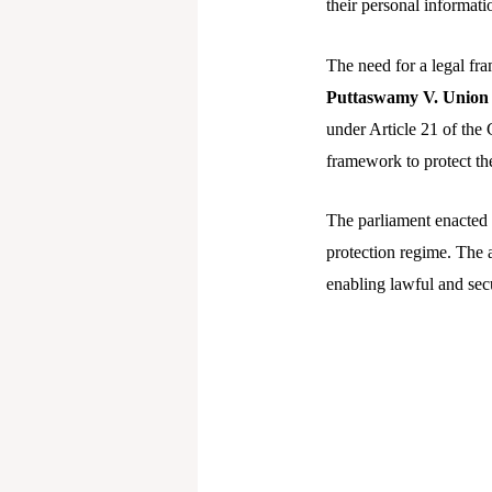
their personal informati
The need for a legal fr
Puttaswamy V. Union 
under Article 21 of the 
framework to protect the
The parliament enacted
protection regime. The a
enabling lawful and secu