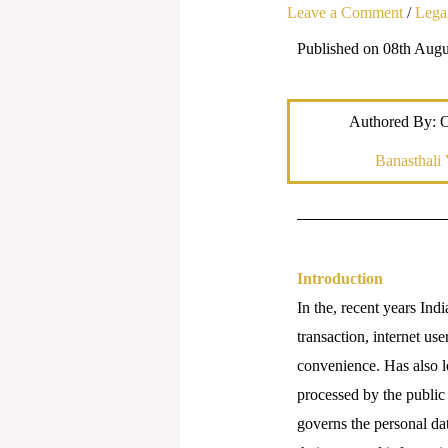
Leave a Comment
/
Legal
Published on 08th Augu
Authored By: 
Banasthali 
Introduction
In the, recent years Indi
transaction, internet us
convenience. Has also le
processed by the public
governs the personal dat