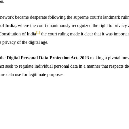
on.
amework became desperate following the supreme court’s landmark ruli
of India,
where the court unanimously recognized the right to privacy 
[1]
Constitution of India
the court ruling made it clear that it was importan
 privacy of the digital age.
 the
Digital Personal Data Protection Act, 2023
making a pivotal mov
ct seek to regulate individual personal data in a manner that respects th
re data use for legitimate purposes.