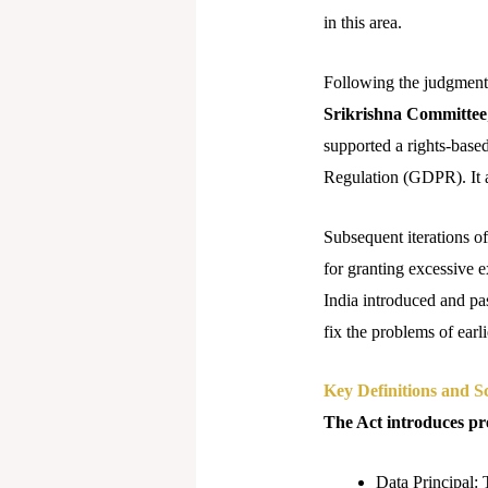
in this area.
Following the judgment,
Srikrishna Committee
supported a rights-base
Regulation (GDPR). It ai
Subsequent iterations o
for granting excessive 
India introduced and pas
fix the problems of earli
Key Definitions and S
The Act introduces pre
Data Principal: 