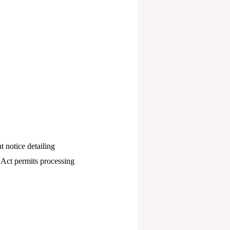
t notice detailing
 Act permits processing