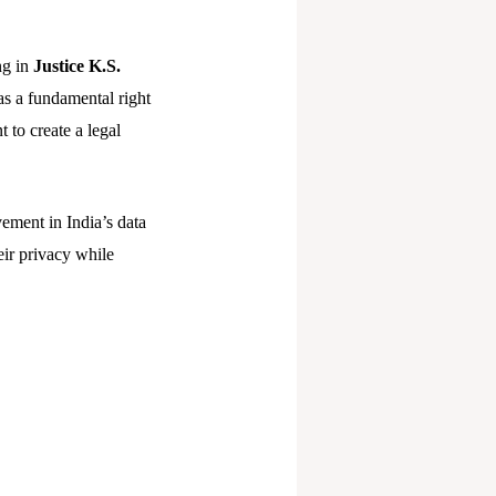
ng in
Justice K.S.
as a fundamental right
t to create a legal
ement in India’s data
eir privacy while