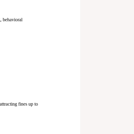
g, behavioral
ttracting fines up to