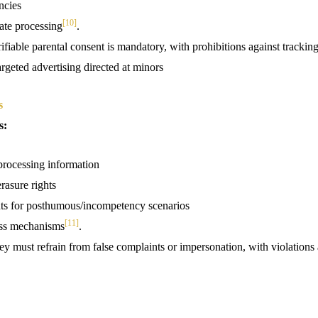
ncies
[10]
te processing
.
rifiable parental consent is mandatory, with prohibitions against trackin
argeted advertising directed at minors
s
s:
processing information
rasure rights
ts for posthumous/incompetency scenarios
[11]
ess mechanisms
.
ey must refrain from false complaints or impersonation, with violations a