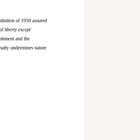
titution of 1950 assured
l liberty except
ishment and the
penalty undermines nature