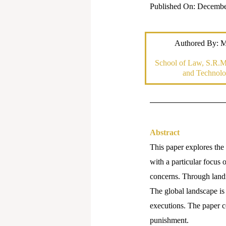
Published On: Decembe
Authored By: M
School of Law, S.R.M.
and Technolo
Abstract
This paper explores the 
with a particular focus 
concerns. Through landm
The global landscape is
executions. The paper c
punishment.