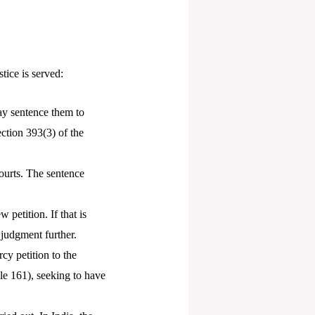
tice is served:
may sentence them to
ection 393(3) of the
courts. The sentence
 petition. If that is
 judgment further.
cy petition to the
cle 161), seeking to have