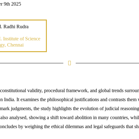
r 9th 2025
. Radhi Rudra
 Institute of Science
gy, Chennai
constitutional validity, procedural framework, and global trends surrou
on India. It examines the philosophical justifications and contrasts them
ark judgments, the study highlights the evolution of judicial reasonin
 also analysed, showing a shift toward abolition in many countries, whil
oncludes by weighing the ethical dilemmas and legal safeguards that sha