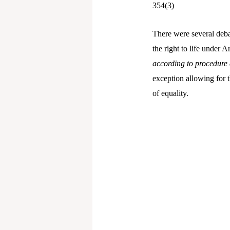
354(3)
There were several debat
the right to life under A
according to procedure 
exception allowing for t
of equality.