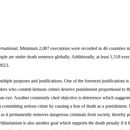
rnational
, Minimum 2,087 executions were recorded in 46 countries in
ople are under death sentence globally. Additionally, at least 1,518 exec
2023.
ltiple purposes and justifications. One of the foremost justifications is 
nders who commit heinous crimes deserve punishment proportional to th
 an eye. Another commonly cited objective is deterrence which suggests
 committing serious crime by causing a fear of death as a punishment. 
 as it permanently removes dangerous criminals from society, thereby p
Utilitarianism is also another goal which supports the death penalty if it 