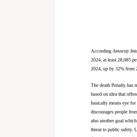
According
Amnesty Inte
2024, at least 28,085 pe
2024, up by 32% from 
The death Penalty has mu
based on idea that offe
basically means eye for
discourages people from
also another goal which
threat to public safety. 