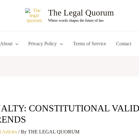
The Legal Quorum
Where words shapes the future of law
About
Privacy Policy
Terms of Service
Contact
ALTY: CONSTITUTIONAL VALI
RENDS
 Articles
/ By
THE LEGAL QUORUM