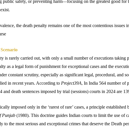
ng public safety, or preventing harm—focusing on the greatest good for 
exist.
revalence, the death penalty remains one of the most contentious issues i
urse
 Scenario
lty is rarely carried out, with only a small number of executions taking p
lty as a legal form of punishment for exceptional cases and the executi
der constant scrutiny, especially as significant legal, procedural, and s
lied in recent years. According to
Project39A
, In India 564 number of 
 and death sentences imposed by trial (sessions) courts in 2024 are 13
ically imposed only in the ‘rarest of rare’ cases, a principle establishe
of Punjab
(1980). This doctrine guides Indian courts to limit the use of 
nly to the most serious and exceptional crimes that deserve the Death pen