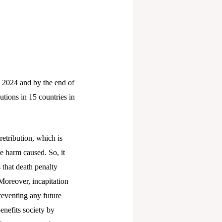
 2024 and by the end of
utions in 15 countries in
retribution, which is
e harm caused. So, it
 that death penalty
Moreover, incapitation
reventing any future
benefits society by