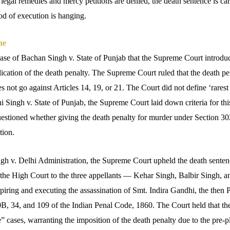
 legal remedies and mercy petitions are denied, the death sentence is carr
d of execution is hanging.
ne
ase of Bachan Singh v. State of Punjab that the Supreme Court introduce
lication of the death penalty.
The Supreme Court ruled that the death pen
s not go against Articles 14, 19, or 21.
The Court did not define ‘rarest 
 Singh v. State of Punjab, the Supreme Court laid down criteria for thi
estioned whether giving the death penalty for murder under Section 30
tion.
ngh v. Delhi Administration, the Supreme Court upheld the death senten
the High Court to the three appellants — Kehar Singh, Balbir Singh, 
iring and executing the assassination of Smt. Indira Gandhi, the then P
B, 34, and 109 of the Indian Penal Code, 1860. The Court held that the
re” cases, warranting the imposition of the death penalty due to the pre-p