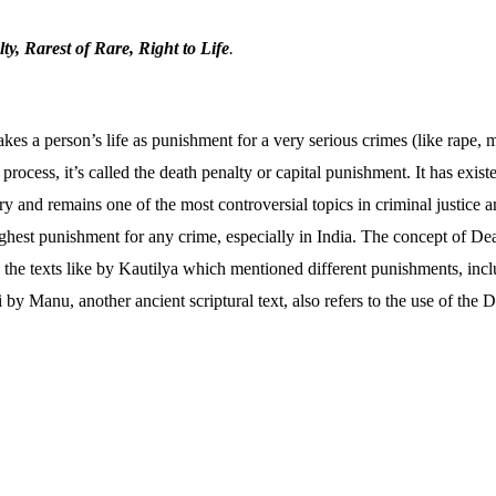
y, Rarest of Rare, Right to Life
.
s a person’s life as punishment for a very serious crimes (like rape, m
 process, it’s called the death penalty or capital punishment. It has exis
y and remains one of the most controversial topics in criminal justice 
ighest punishment for any crime, especially in India. The concept of De
n the texts like by Kautilya which mentioned different punishments, inc
y Manu, another ancient scriptural text, also refers to the use of the D