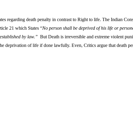
es regarding death penalty in contrast to Right to life. The Indian Cons
rticle 21 which States “
No person shall be deprived of his life or persona
established by law.”
But Death is irreversible and extreme violent pun
he deprivation of life if done lawfully. Even, Critics argue that death 