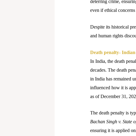
deterring crime, ensuri
even if ethical concerns 
Despite its historical p
and human rights disco
Death penalty- Indian
In India, the death pena
decades. The death pena
in India has remained un
influenced how it is app
as of December 31, 2024
The death penalty is typ
Bachan Singh v. State 
ensuring it is applied o