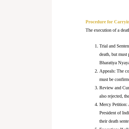
Procedure for Carryin
The execution of a death
Trial and Senten
death, but must 
Bharatiya Nyay
Appeals: The con
must be confirme
Review and Curati
also rejected, t
Mercy Petition: 
President of Ind
their death sen