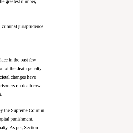
the greatest number,
n criminal jurisprudence
lace in the past few
on of the death penalty
ocietal changes have
prisoners on death row
9.
d by the Supreme Court in
capital punishment,
alty. As per, Section