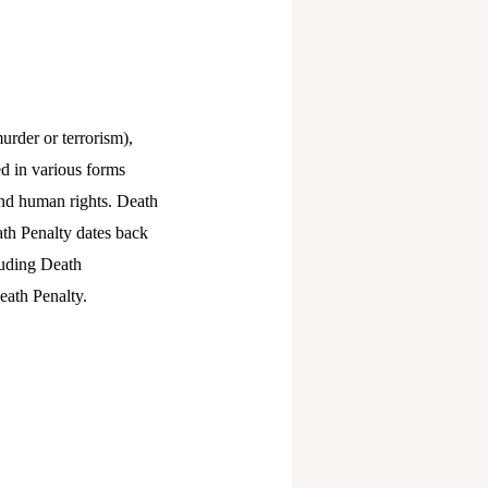
urder or terrorism),
ted in various forms
and human rights. Death
ath Penalty dates back
luding Death
eath Penalty.