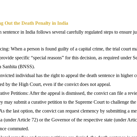
g Out the Death Penalty in India
 sentence in India follows several carefully regulated steps to ensure jus
cing: When a person is found guilty of a capital crime, the trial court 
provide specific “special reasons” for this decision, as required under S
a Sanhita (BNSS).
victed individual has the right to appeal the death sentence in higher 
d by the High Court, even if the convict does not appeal.
ve Petitions: After the appeal is dismissed, the convict can file a review
hey may submit a curative petition to the Supreme Court to challenge the
As the last option, the convict can request clemency by submitting a mer
ia (under Article 72) or the Governor of the respective state (under Arti
tence commuted.