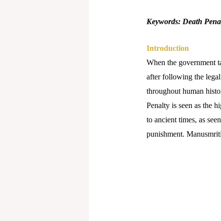
Keywords: Death Penalt
Introduction
When the government take
after following the legal
throughout human histor
Penalty is seen as the h
to ancient times, as see
punishment. Manusmriti b