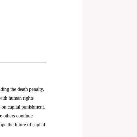
nding the death penalty,
 with human rights
g on capital punishment.
e others continue
pe the future of capital