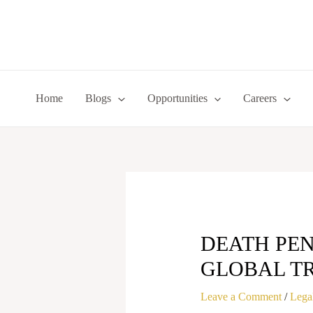
Skip
to
content
Home
Blogs
Opportunities
Careers
DEATH PEN
GLOBAL T
Leave a Comment
/
Legal