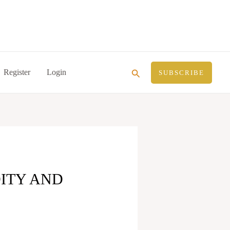
Search
Register
Login
SUBSCRIBE
DITY AND