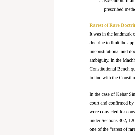
Execution: If all
prescribed metho
Rarest of Rare Doctri
It was in the landmark c
doctrine to limit the app
unconstitutional and doe
ambiguity.
In the Machhi
Constitutional Bench qu
in line with the Constitu
In the case of Kehar Si
court and confirmed by 
were convicted for consp
under Sections 302, 120
one of the “rarest of ra