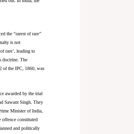
ied out. In India, the
d the “rarest of rare”
alty is not
of rare’, leading to
s doctrine.
The
2 of the IPC, 1860, was
ce awarded by the trial
and Sawant Singh. They
rime Minister of India,
 offence constituted
lanned and politically