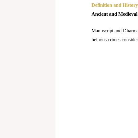
Definition and History
Ancient and Medieval
Manuscript and Dharmash
heinous crimes consideri