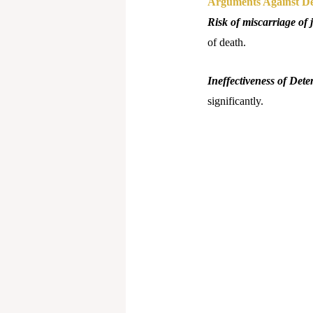
Arguments Against De
Risk of miscarriage of j
of death.
Ineffectiveness of Dete
significantly.