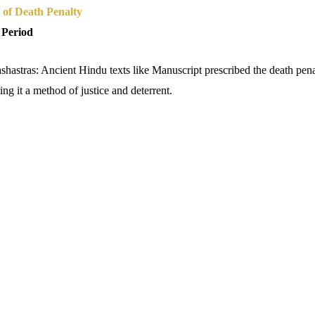
 of Death Penalty
 Period
astras: Ancient Hindu texts like Manuscript prescribed the death penal
ng it a method of justice and deterrent.