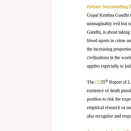
Debate Surrounding D
Gopal Krishna Gandhi ter
unimaginably evil but so
Gandhi, is about taking
blood sports in crime a
the increasing proportion
civilizations in the worl
applies especially to ju
th
The
[3]
35
Report of L
existence of death penal
position to risk the exp
empirical research or s
also recognize and respo