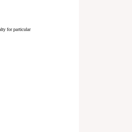
ty for particular