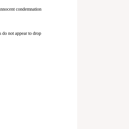
an innocent condemnation
s do not appear to drop