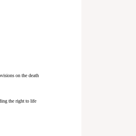
ovisions on the death
ng the right to life