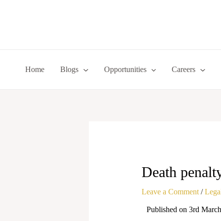
Skip
to
content
Home
Blogs
Opportunities
Careers
Death penalty
Leave a Comment
/
Legal
Published on 3rd Marc