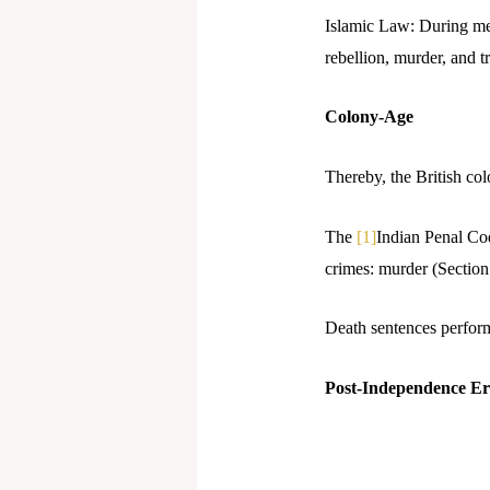
Islamic Law: During med
rebellion, murder, and t
Colony-Age
Thereby, the British col
The
[1]
Indian Penal Cod
crimes: murder (Section
Death sentences perform
Post-Independence E