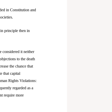
ided in Constitution and
ocieties.
in principle then in
e considered it neither
objections to the death
crease the chance that
e that capital
Human Rights Violations:
equently regarded as a
nt require more