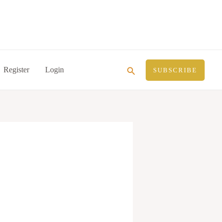
Search
Register
Login
SUBSCRIBE