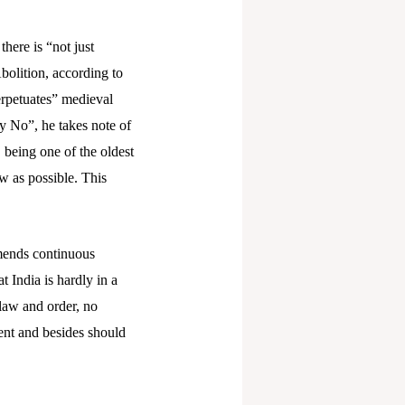
here is “not just
bolition, according to
erpetuates” medieval
y No”, he takes note of
, being one of the oldest
ow as possible. This
mends continuous
 India is hardly in a
 law and order, no
ent and besides should