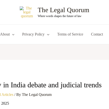
The Legal Quorum
Where words shapes the future of law
About
Privacy Policy
Terms of Service
Contact
 in India debate and judicial trends
 Articles
/ By
The Legal Quorum
h 2025