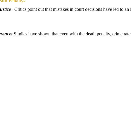
ath Penalty-
ustice
–
Critics point out that mistakes in court decisions have led to 
rrence:
Studies have shown that even with the death penalty, crime rate