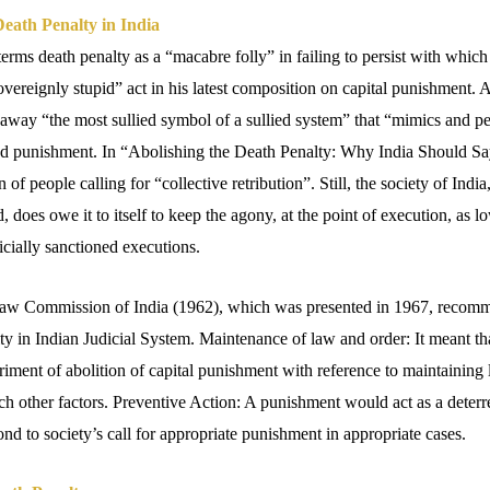
eath Penalty in India
ms death penalty as a “macabre folly” in failing to persist with which t
vereignly stupid” act in his latest composition on capital punishment. A
 away “the most sullied symbol of a sullied system” that “mimics and p
nd punishment. In “Abolishing the Death Penalty: Why India Should Sa
 of people calling for “collective retribution”. Still, the society of India
d, does owe it to itself to keep the agony, at the point of execution, as l
dicially sanctioned executions.
aw Commission of India (1962), which was presented in 1967, recom
ty in Indian Judicial System. Maintenance of law and order: It meant that
eriment of abolition of capital punishment with reference to maintaining
uch other factors. Preventive Action: A punishment would act as a deterr
nd to society’s call for appropriate punishment in appropriate cases.