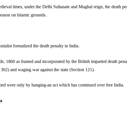
ieval times, under the Delhi Sultanate and Mughal reign, the death p
reason on Islamic grounds.
onialist formalized the death penalty in India.
e, 1860 as framed and incorporated by the British imparted death penalt
 302) and waging war against the state (Section 121).
ed were only by hanging-an act which has continued over free India.
ra