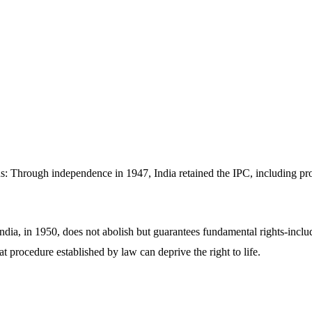
ns: Through independence in 1947, India retained the IPC, including pr
ndia, in 1950, does not abolish but guarantees fundamental rights-includi
at procedure established by law can deprive the right to life.