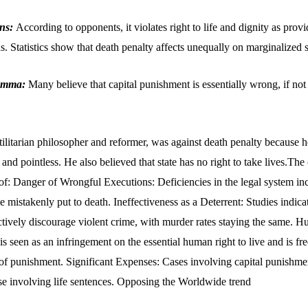
ons:
According to opponents, it violates right to life and dignity as prov
s. Statistics show that death penalty affects unequally on marginalized s
lemma:
Many believe that capital punishment is essentially wrong, if not 
tilitarian philosopher and reformer, was against death penalty because h
and pointless. He also believed that state has no right to take lives.The 
 of: Danger of Wrongful Executions: Deficiencies in the legal system in
 mistakenly put to death. Ineffectiveness as a Deterrent: Studies indicat
ectively discourage violent crime, with murder rates staying the same. 
s seen as an infringement on the essential human right to live and is fr
 of punishment. Significant Expenses: Cases involving capital punishme
se involving life sentences. Opposing the Worldwide trend