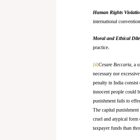
Human Rights Violati
international convention
Moral and Ethical Di
practice.
[4]
Cesare Beccaria,
a u
necessary nor excessive 
penalty in India consist
innocent people could be
punishment fails to eff
The capital punishment i
cruel and atypical form
taxpayer funds than tho