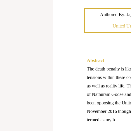
Authored By: Ja
United Un
Abstract
The death penalty is lik
tensions within these co
as well as reality life
of Nathuram Godse and 
been opposing the Unite
November 2016 though in
termed as myth.