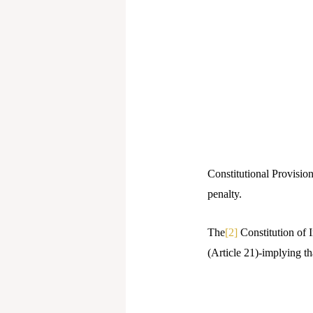
Constitutional Provisio
penalty.
The
[2]
Constitution of I
(Article 21)-implying th