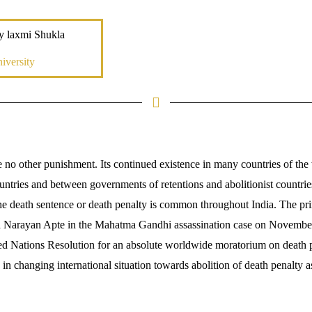
y laxmi Shukla
iversity
e no other punishment. Its continued existence in many countries of the 
untries and between governments of retentions and abolitionist countrie
. The death sentence or death penalty is common throughout India. The p
Narayan Apte in the Mahatma Gandhi assassination case on November
d Nations Resolution for an absolute worldwide moratorium on death pen
 changing international situation towards abolition of death penalty as