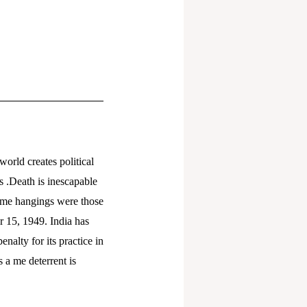
world creates political
s .Death is inescapable
rime hangings were those
 15, 1949. India has
alty for its practice in
 a me deterrent is