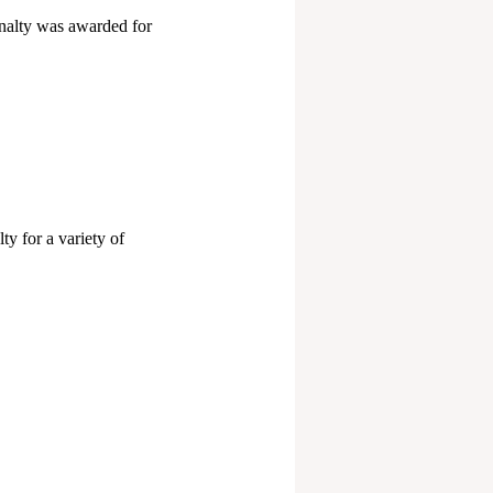
enalty was awarded for
y for a variety of