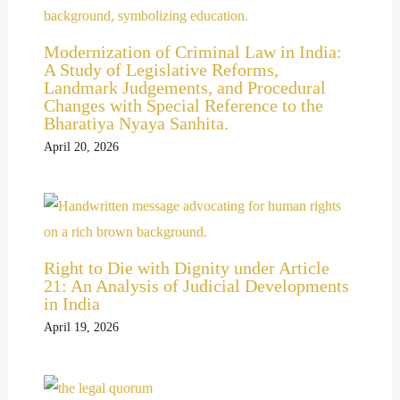
Modernization of Criminal Law in India:
A Study of Legislative Reforms,
Landmark Judgements, and Procedural
Changes with Special Reference to the
Bharatiya Nyaya Sanhita.
April 20, 2026
Right to Die with Dignity under Article
21: An Analysis of Judicial Developments
in India
April 19, 2026