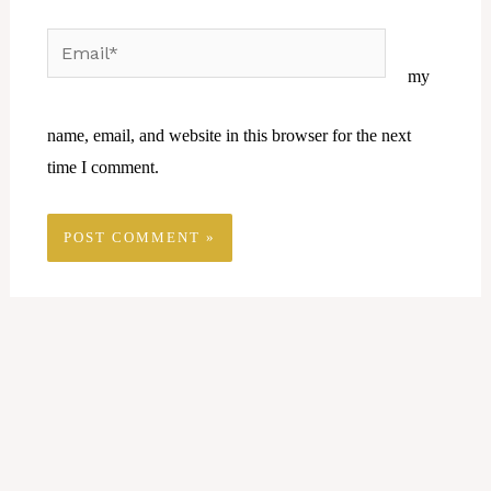
Email*
Website
my
name, email, and website in this browser for the next
time I comment.