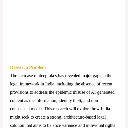
Research Problem
The increase of deepfakes has revealed major gaps in the
legal framework in India, including the absence of recent
provisions to address the epidemic misuse of AI-generated
content as misinformation, identity theft, and non-
consensual media. This research will explore how India
might seek to create a strong, architecture-based legal
solution that aims to balance variance and individual rights