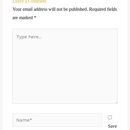
Leave a Comment
Your email address will not be published.
Required fields
are marked
*
Type
here..
Name*
Save