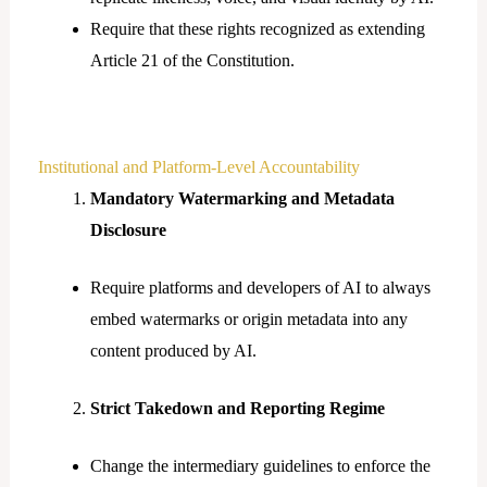
Require that these rights recognized as extending
Article 21 of the Constitution.
Institutional and Platform-Level Accountability
Mandatory Watermarking and Metadata
Disclosure
Require platforms and developers of AI to always
embed watermarks or origin metadata into any
content produced by AI.
Strict Takedown and Reporting Regime
Change the intermediary guidelines to enforce the