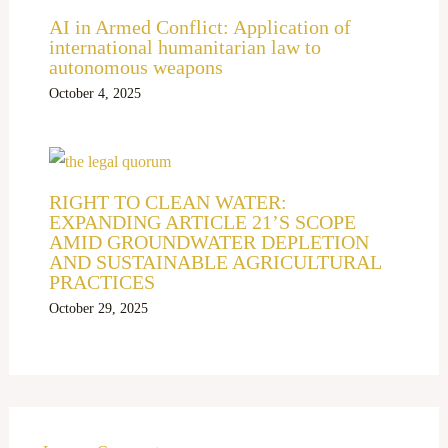
AI in Armed Conflict: Application of
international humanitarian law to
autonomous weapons
October 4, 2025
RIGHT TO CLEAN WATER:
EXPANDING ARTICLE 21’S SCOPE
AMID GROUNDWATER DEPLETION
AND SUSTAINABLE AGRICULTURAL
PRACTICES
October 29, 2025