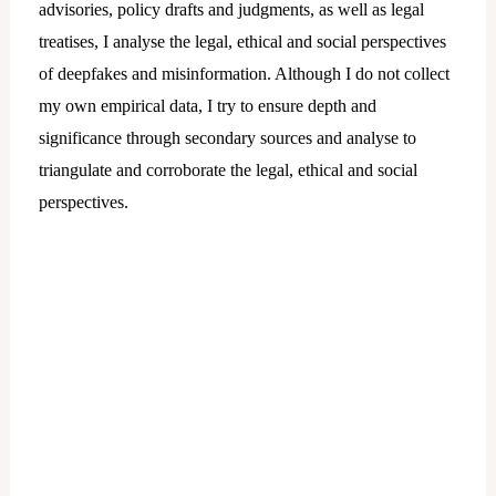
advisories, policy drafts and judgments, as well as legal
treatises, I analyse the legal, ethical and social perspectives
of deepfakes and misinformation. Although I do not collect
my own empirical data, I try to ensure depth and
significance through secondary sources and analyse to
triangulate and corroborate the legal, ethical and social
perspectives.