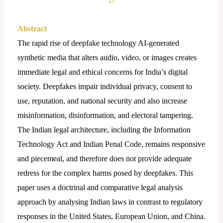
Abstract
The rapid rise of deepfake technology AI-generated
synthetic media that alters audio, video, or images creates
immediate legal and ethical concerns for India’s digital
society. Deepfakes impair individual privacy, consent to
use, reputation, and national security and also increase
misinformation, disinformation, and electoral tampering.
The Indian legal architecture, including the Information
Technology Act and Indian Penal Code, remains responsive
and piecemeal, and therefore does not provide adequate
redress for the complex harms posed by deepfakes. This
paper uses a doctrinal and comparative legal analysis
approach by analysing Indian laws in contrast to regulatory
responses in the United States, European Union, and China.