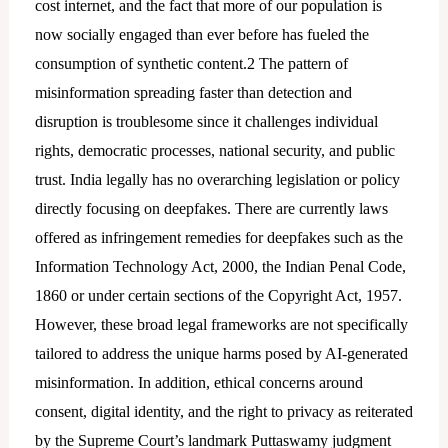
cost internet, and the fact that more of our population is
now socially engaged than ever before has fueled the
consumption of synthetic content.2 The pattern of
misinformation spreading faster than detection and
disruption is troublesome since it challenges individual
rights, democratic processes, national security, and public
trust. India legally has no overarching legislation or policy
directly focusing on deepfakes. There are currently laws
offered as infringement remedies for deepfakes such as the
Information Technology Act, 2000, the Indian Penal Code,
1860 or under certain sections of the Copyright Act, 1957.
However, these broad legal frameworks are not specifically
tailored to address the unique harms posed by AI-generated
misinformation. In addition, ethical concerns around
consent, digital identity, and the right to privacy as reiterated
by the Supreme Court’s landmark Puttaswamy judgment