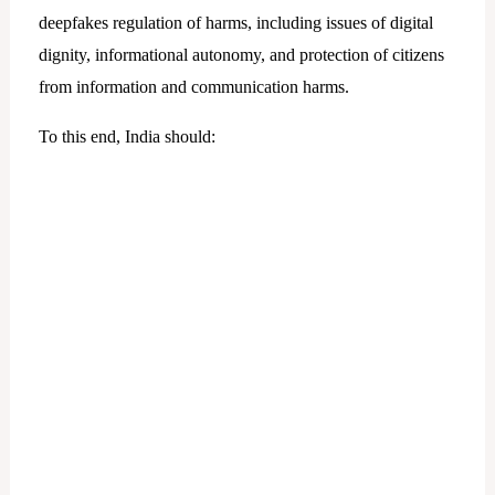
deepfakes regulation of harms, including issues of digital
dignity, informational autonomy, and protection of citizens
from information and communication harms.
To this end, India should: