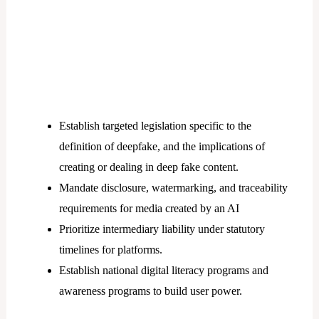
Establish targeted legislation specific to the
definition of deepfake, and the implications of
creating or dealing in deep fake content.
Mandate disclosure, watermarking, and traceability
requirements for media created by an AI
Prioritize intermediary liability under statutory
timelines for platforms.
Establish national digital literacy programs and
awareness programs to build user power.