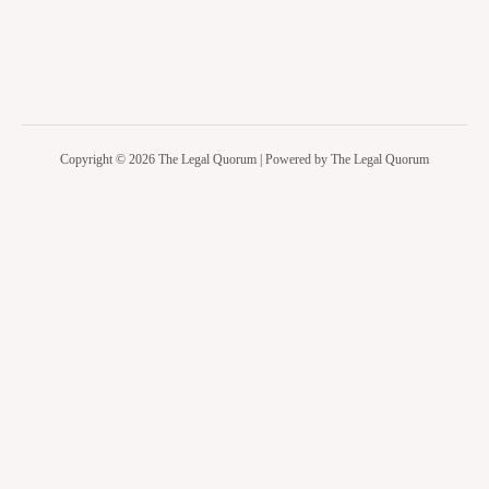
Copyright © 2026 The Legal Quorum | Powered by The Legal Quorum