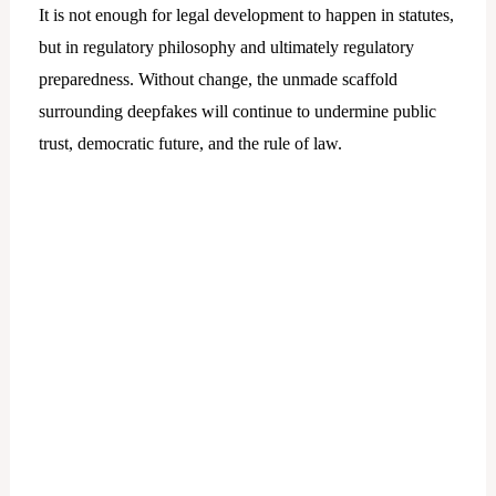
It is not enough for legal development to happen in statutes,
but in regulatory philosophy and ultimately regulatory
preparedness. Without change, the unmade scaffold
surrounding deepfakes will continue to undermine public
trust, democratic future, and the rule of law.