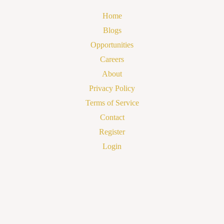
Home
Blogs
Opportunities
Careers
About
Privacy Policy
Terms of Service
Contact
Register
Login