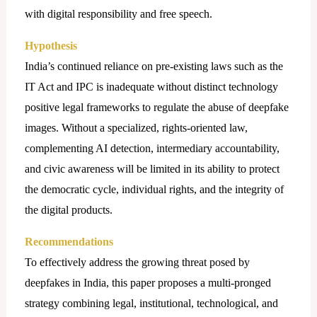
with digital responsibility and free speech.
Hypothesis
India’s continued reliance on pre-existing laws such as the
IT Act and IPC is inadequate without distinct technology
positive legal frameworks to regulate the abuse of deepfake
images. Without a specialized, rights-oriented law,
complementing AI detection, intermediary accountability,
and civic awareness will be limited in its ability to protect
the democratic cycle, individual rights, and the integrity of
the digital products.
Recommendations
To effectively address the growing threat posed by
deepfakes in India, this paper proposes a multi-pronged
strategy combining legal, institutional, technological, and