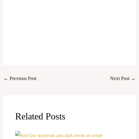
←
Previous Post
Next Post
→
Related Posts