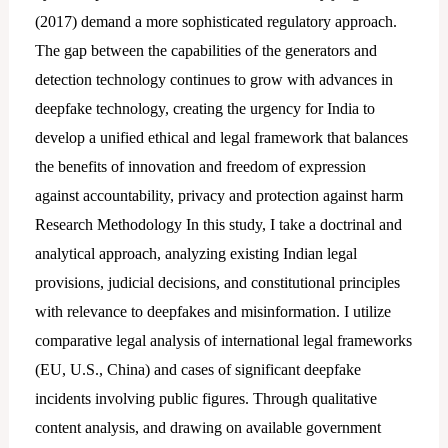
(2017) demand a more sophisticated regulatory approach.
The gap between the capabilities of the generators and
detection technology continues to grow with advances in
deepfake technology, creating the urgency for India to
develop a unified ethical and legal framework that balances
the benefits of innovation and freedom of expression
against accountability, privacy and protection against harm
Research Methodology In this study, I take a doctrinal and
analytical approach, analyzing existing Indian legal
provisions, judicial decisions, and constitutional principles
with relevance to deepfakes and misinformation. I utilize
comparative legal analysis of international legal frameworks
(EU, U.S., China) and cases of significant deepfake
incidents involving public figures. Through qualitative
content analysis, and drawing on available government