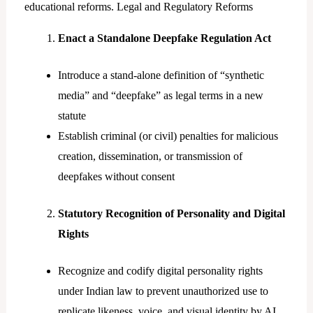
educational reforms. Legal and Regulatory Reforms
Enact a Standalone Deepfake Regulation Act
Introduce a stand-alone definition of “synthetic
media” and “deepfake” as legal terms in a new
statute
Establish criminal (or civil) penalties for malicious
creation, dissemination, or transmission of
deepfakes without consent
Statutory Recognition of Personality and Digital
Rights
Recognize and codify digital personality rights
under Indian law to prevent unauthorized use to
replicate likeness, voice, and visual identity by AI.