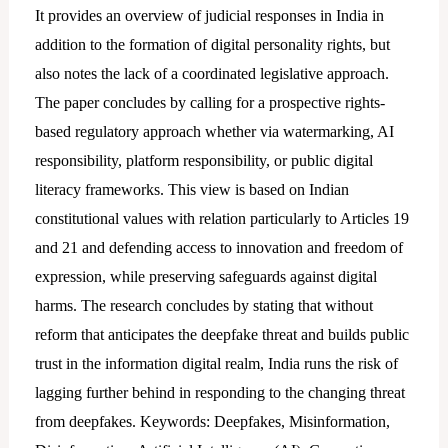
It provides an overview of judicial responses in India in
addition to the formation of digital personality rights, but
also notes the lack of a coordinated legislative approach.
The paper concludes by calling for a prospective rights-
based regulatory approach whether via watermarking, AI
responsibility, platform responsibility, or public digital
literacy frameworks. This view is based on Indian
constitutional values with relation particularly to Articles 19
and 21 and defending access to innovation and freedom of
expression, while preserving safeguards against digital
harms. The research concludes by stating that without
reform that anticipates the deepfake threat and builds public
trust in the information digital realm, India runs the risk of
lagging further behind in responding to the changing threat
from deepfakes. Keywords: Deepfakes, Misinformation,