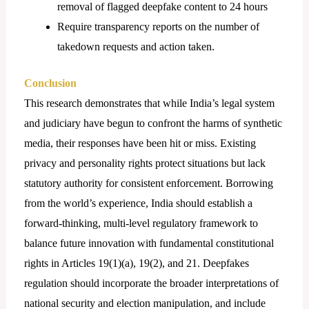
removal of flagged deepfake content to 24 hours
Require transparency reports on the number of
takedown requests and action taken.
Conclusion
This research demonstrates that while India’s legal system
and judiciary have begun to confront the harms of synthetic
media, their responses have been hit or miss. Existing
privacy and personality rights protect situations but lack
statutory authority for consistent enforcement. Borrowing
from the world’s experience, India should establish a
forward-thinking, multi-level regulatory framework to
balance future innovation with fundamental constitutional
rights in Articles 19(1)(a), 19(2), and 21. Deepfakes
regulation should incorporate the broader interpretations of
national security and election manipulation, and include