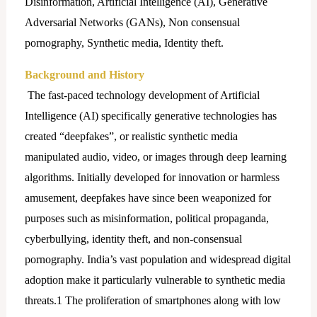
Disinformation, Artificial Intelligence (AI), Generative
Adversarial Networks (GANs), Non consensual
pornography, Synthetic media, Identity theft.
Background and History
The fast-paced technology development of Artificial
Intelligence (AI) specifically generative technologies has
created “deepfakes”, or realistic synthetic media
manipulated audio, video, or images through deep learning
algorithms. Initially developed for innovation or harmless
amusement, deepfakes have since been weaponized for
purposes such as misinformation, political propaganda,
cyberbullying, identity theft, and non-consensual
pornography. India’s vast population and widespread digital
adoption make it particularly vulnerable to synthetic media
threats.1 The proliferation of smartphones along with low