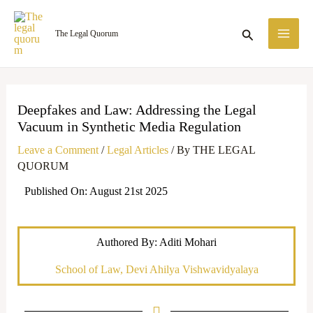
Skip
MA
to
Search
The Legal Quorum
ME
content
Deepfakes and Law: Addressing the Legal
Vacuum in Synthetic Media Regulation
Leave a Comment
/
Legal Articles
/ By
THE LEGAL
QUORUM
Published On: August 21st 2025
Authored By: Aditi Mohari
School of Law, Devi Ahilya Vishwavidyalaya