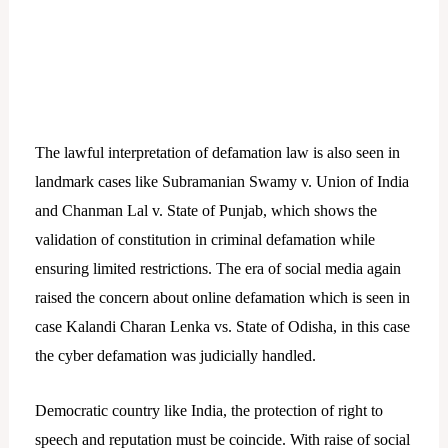
The lawful interpretation of defamation law is also seen in
landmark cases like Subramanian Swamy v. Union of India
and Chanman Lal v. State of Punjab, which shows the
validation of constitution in criminal defamation while
ensuring limited restrictions. The era of social media again
raised the concern about online defamation which is seen in
case Kalandi Charan Lenka vs. State of Odisha, in this case
the cyber defamation was judicially handled.
Democratic country like India, the protection of right to
speech and reputation must be coincide. With raise of social