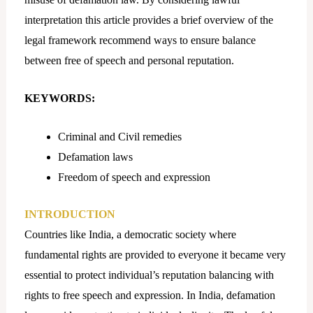
interpretation this article provides a brief overview of the
legal framework recommend ways to ensure balance
between free of speech and personal reputation.
KEYWORDS:
Criminal and Civil remedies
Defamation laws
Freedom of speech and expression
INTRODUCTION
Countries like India, a democratic society where
fundamental rights are provided to everyone it became very
essential to protect individual’s reputation balancing with
rights to free speech and expression. In India, defamation