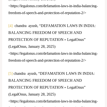
<https://legalonus.com/defamation-laws-in-india-balancing-
freedom-of-speech-and-protection-of-reputation-2/>
[4]
chandra ayush, “DEFAMATION LAWS IN INDIA:
BALANCING FREEDOM OF SPEECH AND
PROTECTION OF REPUTATION » LegalOnus”
(LegalOnus, January 28, 2025)
<https://legalonus.com/defamation-laws-in-india-balancing-
freedom-of-speech-and-protection-of-reputation-2/>
[5]
chandra ayush, “DEFAMATION LAWS IN INDIA:
BALANCING FREEDOM OF SPEECH AND
PROTECTION OF REPUTATION » LegalOnus”
(LegalOnus, January 28, 2025)
<https://legalonus.com/defamation-laws-in-india-balancing-