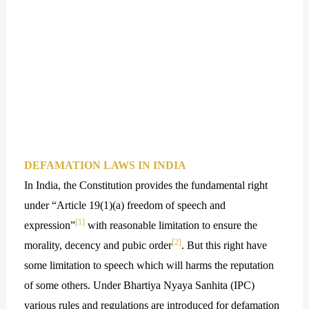
DEFAMATION LAWS IN INDIA
In India, the Constitution provides the fundamental right
under “Article 19(1)(a) freedom of speech and
[1]
expression”
with reasonable limitation to ensure the
[2]
morality, decency and pubic order
. But this right have
some limitation to speech which will harms the reputation
of some others. Under Bhartiya Nyaya Sanhita (IPC)
various rules and regulations are introduced for defamation