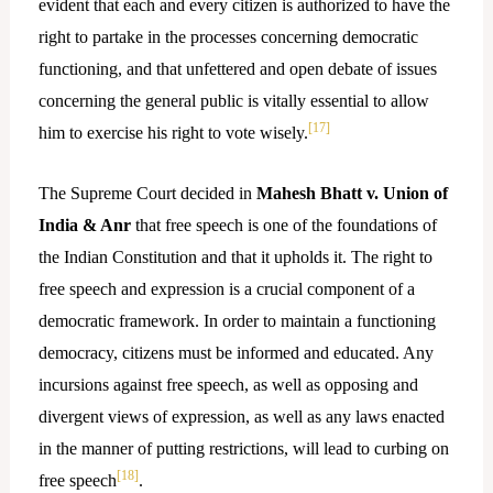
evident that each and every citizen is authorized to have the
right to partake in the processes concerning democratic
functioning, and that unfettered and open debate of issues
concerning the general public is vitally essential to allow
[17]
him to exercise his right to vote wisely.
The Supreme Court decided in
Mahesh Bhatt v. Union of
India & Anr
that free speech is one of the foundations of
the Indian Constitution and that it upholds it. The right to
free speech and expression is a crucial component of a
democratic framework. In order to maintain a functioning
democracy, citizens must be informed and educated. Any
incursions against free speech, as well as opposing and
divergent views of expression, as well as any laws enacted
in the manner of putting restrictions, will lead to curbing on
[18]
free speech
.