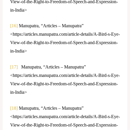
View-of-the-Right-to-Freedom-of-Speech-and-Expression-
in-India>
[16]
Manupatra, “Articles – Manupatra”
<https://articles.manupatra.com/article-details/A-Bird-s-Eye-
View-of-the-Right-to-Freedom-of-Speech-and-Expression-
in-India>
[17]
Manupatra, “Articles – Manupatra”
<https://articles.manupatra.com/article-details/A-Bird-s-Eye-
View-of-the-Right-to-Freedom-of-Speech-and-Expression-
in-India>
[18]
Manupatra, “Articles – Manupatra”
<https://articles.manupatra.com/article-details/A-Bird-s-Eye-
View-of-the-Right-to-Freedom-of-Speech-and-Expression-