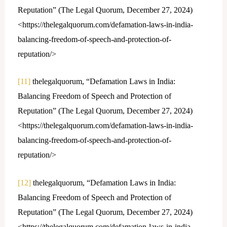
Reputation” (The Legal Quorum, December 27, 2024)
<https://thelegalquorum.com/defamation-laws-in-india-
balancing-freedom-of-speech-and-protection-of-
reputation/>
[11]
thelegalquorum, “Defamation Laws in India:
Balancing Freedom of Speech and Protection of
Reputation” (The Legal Quorum, December 27, 2024)
<https://thelegalquorum.com/defamation-laws-in-india-
balancing-freedom-of-speech-and-protection-of-
reputation/>
[12]
thelegalquorum, “Defamation Laws in India:
Balancing Freedom of Speech and Protection of
Reputation” (The Legal Quorum, December 27, 2024)
<https://thelegalquorum.com/defamation-laws-in-india-