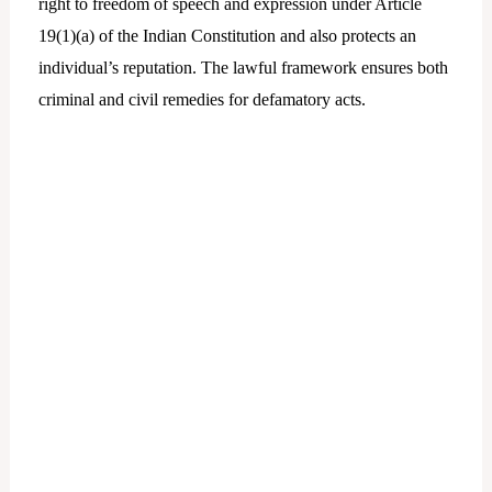
right to freedom of speech and expression under Article
19(1)(a) of the Indian Constitution and also protects an
individual’s reputation. The lawful framework ensures both
criminal and civil remedies for defamatory acts.