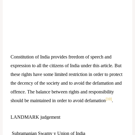
Constitution of India provides freedom of speech and
expression to all the citizens of India under this article. But
these rights have some limited restriction in order to protect
the decency of the society and to avoid the defamation and
offence. The balance between rights and responsibility
[10]
should be maintained in order to avoid defamation
.
LANDMARK judgement
Subramanian Swamy v Union of India