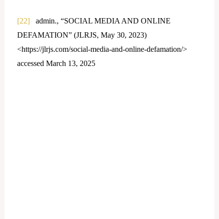
[22]
admin., “SOCIAL MEDIA AND ONLINE
DEFAMATION” (JLRJS, May 30, 2023)
<https://jlrjs.com/social-media-and-online-defamation/>
accessed March 13, 2025