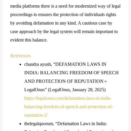
media platforms there is a need for modernized way of legal
proceedings to ensures the protection of individuals rights
by avoiding defamation in any kind. A cautious case by
case approach by the legal system will remain important to
evident this balance.
References
chandra ayush, “DEFAMATION LAWS IN
INDIA: BALANCING FREEDOM OF SPEECH
AND PROTECTION OF REPUTATION »
LegalOnus” (LegalOnus, January 28, 2025)
https://legalonus.com/defamation-laws-in-india-
balancing-freedom-of-speech-and-protection-of-
reputation-2/
thelegalquorum, “Defamation Laws in India: