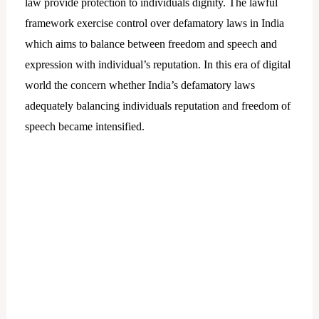
law provide protection to individuals dignity. The lawful
framework exercise control over defamatory laws in India
which aims to balance between freedom and speech and
expression with individual’s reputation. In this era of digital
world the concern whether India’s defamatory laws
adequately balancing individuals reputation and freedom of
speech became intensified.