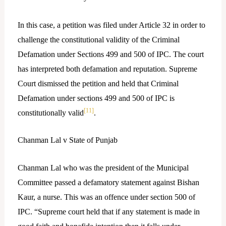
In this case, a petition was filed under Article 32 in order to
challenge the constitutional validity of the Criminal
Defamation under Sections 499 and 500 of IPC. The court
has interpreted both defamation and reputation. Supreme
Court dismissed the petition and held that Criminal
Defamation under sections 499 and 500 of IPC is
[11]
constitutionally valid
.
Chanman Lal v State of Punjab
Chanman Lal who was the president of the Municipal
Committee passed a defamatory statement against Bishan
Kaur, a nurse. This was an offence under section 500 of
IPC. “Supreme court held that if any statement is made in