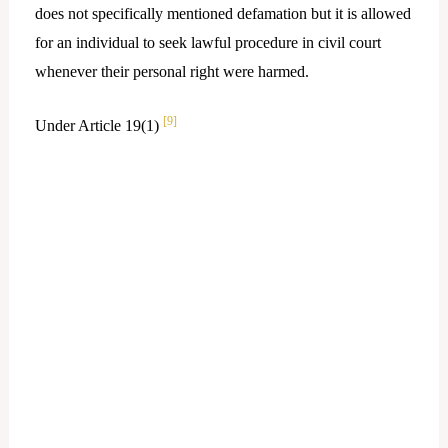
does not specifically mentioned defamation but it is allowed
for an individual to seek lawful procedure in civil court
whenever their personal right were harmed.
[9]
Under Article 19(1)