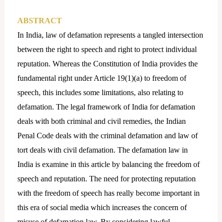
ABSTRACT
In India, law of defamation represents a tangled intersection
between the right to speech and right to protect individual
reputation. Whereas the Constitution of India provides the
fundamental right under Article 19(1)(a) to freedom of
speech, this includes some limitations, also relating to
defamation. The legal framework of India for defamation
deals with both criminal and civil remedies, the Indian
Penal Code deals with the criminal defamation and law of
tort deals with civil defamation. The defamation law in
India is examine in this article by balancing the freedom of
speech and reputation. The need for protecting reputation
with the freedom of speech has really become important in
this era of social media which increases the concern of
misuse of defamation law. By considering lawful