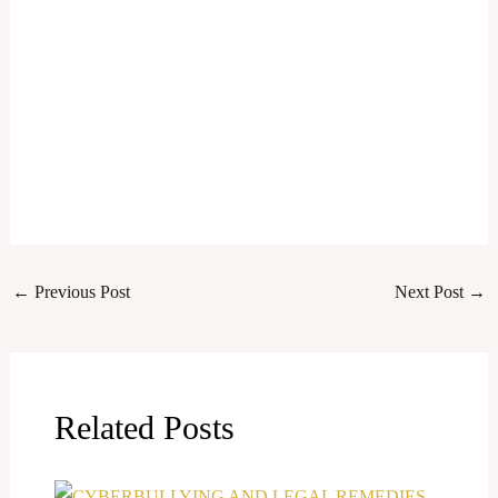
←
Previous Post
Next Post
→
Related Posts