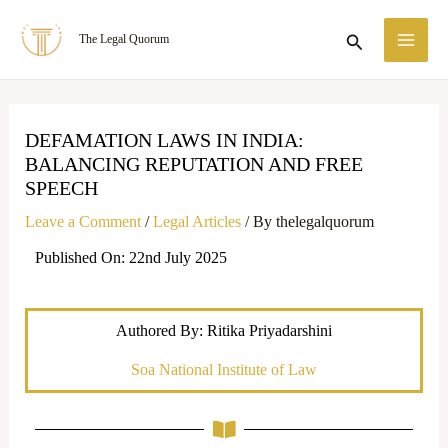
Skip
MA
Search
The Legal Quorum
to
ME
content
DEFAMATION LAWS IN INDIA:
BALANCING REPUTATION AND FREE
SPEECH
Leave a Comment
/
Legal Articles
/ By
thelegalquorum
Published On: 22nd July 2025
Authored By: Ritika Priyadarshini
Soa National Institute of Law