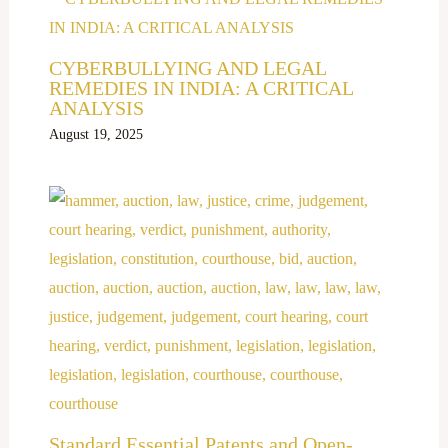
CYBERBULLYING AND LEGAL
REMEDIES IN INDIA: A CRITICAL
ANALYSIS
August 19, 2025
Standard Essential Patents and Open-