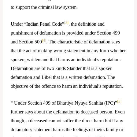
to support the criminal law system.
[3]
Under “Indian Penal Code”
, the definition and
punishment of defamation is provided under Section 499
[4]
and Section 500
. The characteristic of defamation says
that the act of making wrong statement in any form whether
spoken, written and that harms an individual’s reputation.
Defamation are of two kinds Slander that is a spoken
defamation and Libel that is a written defamation. The
objective of the offence to harm an individual’s reputation.
[5]
“ Under Section 499 of Bhartiya Nyaya Sanhita (IPC)”
further says about the defamation to deceased person. Even
though, a deceased cannot suffer the direct harm but if any
defamatory statement harms the feelings of theirs family or