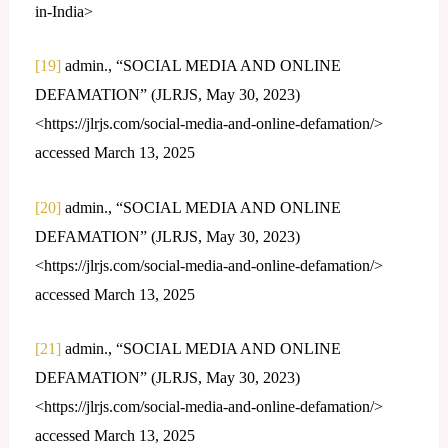
in-India>
[19]
admin., “SOCIAL MEDIA AND ONLINE
DEFAMATION” (JLRJS, May 30, 2023)
<https://jlrjs.com/social-media-and-online-defamation/>
accessed March 13, 2025
[20]
admin., “SOCIAL MEDIA AND ONLINE
DEFAMATION” (JLRJS, May 30, 2023)
<https://jlrjs.com/social-media-and-online-defamation/>
accessed March 13, 2025
[21]
admin., “SOCIAL MEDIA AND ONLINE
DEFAMATION” (JLRJS, May 30, 2023)
<https://jlrjs.com/social-media-and-online-defamation/>
accessed March 13, 2025