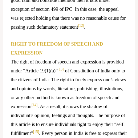
good faith and bonafide intention then it falls under
exception of section 499 of IPC. In this case, the appeal
was rejected holding that there was no reasonable cause for
[12]
passing such defamatory statement
.
RIGHT TO FREEDOM OF SPEECH AND
EXPRESSION
The right of freedom of speech and expression is provided
[13]
under “Article 19(1)(a)”
of Constitution of India only to
the citizens of India. The right to freely express one’s views
and opinions by words, literature, publishing, illustrations,
or any other method is known as freedom of speech and
[14]
expression
. As a result, it shows the shadow of
individual’s opinion, feelings and thoughts. The purpose of
this article is to ensure individuals right to enjoy their “self-
[15]
fulfillment”
. Every person in India is free to express their