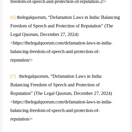
freedom-of-speech-and-protection-of-reputation-2/>
[6]
thelegalquorum, “Defamation Laws in India: Balancing
Freedom of Speech and Protection of Reputation” (The
Legal Quorum, December 27, 2024)
<https://thelegalquorum.com/defamation-laws-in-india-
balancing-freedom-of-speech-and-protection-of-
reputation/>
[7]
thelegalquorum, “Defamation Laws in India:
Balancing Freedom of Speech and Protection of
Reputation” (The Legal Quorum, December 27, 2024)
<https://thelegalquorum.com/defamation-laws-in-india-
balancing-freedom-of-speech-and-protection-of-
reputation/>