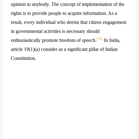
opinion to anybody. The concept of implementation of the
rights is to provide people to acquire information. As a
result, every individual who deems that citizen engagement
in governmental activities is necessary should
[16]
enthusiastically promote freedom of speech.
In India,
article 19(1)(a) consider as a significant pillar of Indian
Constitution.