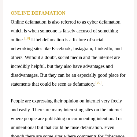
ONLINE DEFAMATION
Online defamation is also referred to as cyber defamation
which is when someone is falsely accused of something
[19]
online.
Libel defamation is a feature of social
networking sites like Facebook, Instagram, LinkedIn, and
others. Without a doubt, social media and the internet are
incredibly helpful, but they also have advantages and
disadvantages. But they can be an especially good place for
[20]
statements that could be seen as defamatory.
.
People are expressing their opinion on internet very freely
and easily. There are many interesting sites on the internet
where people are publishing or commenting intentional or
unintentional but that could be raise defamation. Even
though there are some sites where comments for “obscence