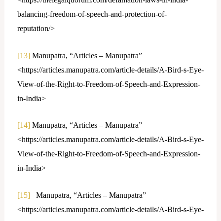
balancing-freedom-of-speech-and-protection-of-
reputation/>
[13]
Manupatra, “Articles – Manupatra”
<https://articles.manupatra.com/article-details/A-Bird-s-Eye-
View-of-the-Right-to-Freedom-of-Speech-and-Expression-
in-India>
[14]
Manupatra, “Articles – Manupatra”
<https://articles.manupatra.com/article-details/A-Bird-s-Eye-
View-of-the-Right-to-Freedom-of-Speech-and-Expression-
in-India>
[15]
Manupatra, “Articles – Manupatra”
<https://articles.manupatra.com/article-details/A-Bird-s-Eye-