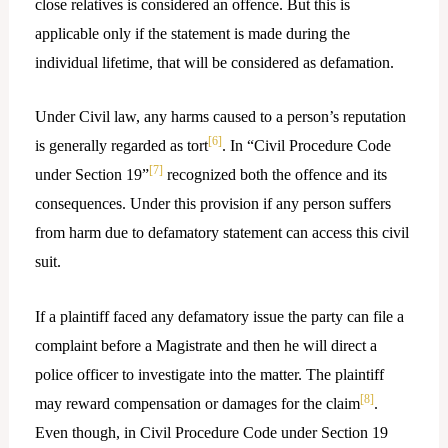
close relatives is considered an offence. But this is
applicable only if the statement is made during the
individual lifetime, that will be considered as defamation.
Under Civil law, any harms caused to a person’s reputation
[6]
is generally regarded as tort
. In “Civil Procedure Code
[7]
under Section 19”
recognized both the offence and its
consequences. Under this provision if any person suffers
from harm due to defamatory statement can access this civil
suit.
If a plaintiff faced any defamatory issue the party can file a
complaint before a Magistrate and then he will direct a
police officer to investigate into the matter. The plaintiff
[8]
may reward compensation or damages for the claim
.
Even though, in Civil Procedure Code under Section 19