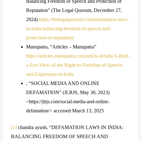
Balancing Freedom of Speech and Protection of
Reputation” (The Legal Quorum, December 27,
2024)
https://thelegalquorum.com/defamation-laws-
in-india-balancing-freedom-of-speech-and-
protection-of-reputation/
Manupatra, “Articles – Manupatra”
https://articles.manupatra.com/article-details/A-Bird-
s-Eye-View-of-the-Right-to-Freedom-of-Speech-
and-Expression-in-India
, “SOCIAL MEDIA AND ONLINE
DEFAMATION” (JLRJS, May 30, 2023)
<https://jlrjs.com/social-media-and-online-
defamation/> accessed March 13, 2025
[1]
chandra ayush, “DEFAMATION LAWS IN INDIA:
BALANCING FREEDOM OF SPEECH AND