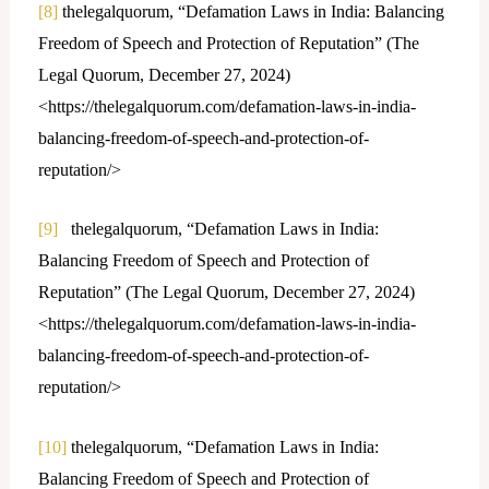
[8]
thelegalquorum, “Defamation Laws in India: Balancing
Freedom of Speech and Protection of Reputation” (The
Legal Quorum, December 27, 2024)
<https://thelegalquorum.com/defamation-laws-in-india-
balancing-freedom-of-speech-and-protection-of-
reputation/>
[9]
thelegalquorum, “Defamation Laws in India:
Balancing Freedom of Speech and Protection of
Reputation” (The Legal Quorum, December 27, 2024)
<https://thelegalquorum.com/defamation-laws-in-india-
balancing-freedom-of-speech-and-protection-of-
reputation/>
[10]
thelegalquorum, “Defamation Laws in India:
Balancing Freedom of Speech and Protection of