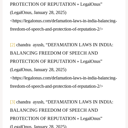
PROTECTION OF REPUTATION » LegalOnus”
(LegalOnus, January 28, 2025)
<https://legalonus.com/defamation-laws-in-india-balancing-
freedom-of-speech-and-protection-of-reputation-2/>
[2]
chandra ayush, “DEFAMATION LAWS IN INDIA:
BALANCING FREEDOM OF SPEECH AND
PROTECTION OF REPUTATION » LegalOnus”
(LegalOnus, January 28, 2025)
<https://legalonus.com/defamation-laws-in-india-balancing-
freedom-of-speech-and-protection-of-reputation-2/>
[3]
chandra ayush, “DEFAMATION LAWS IN INDIA:
BALANCING FREEDOM OF SPEECH AND
PROTECTION OF REPUTATION » LegalOnus”
(LegalOnus, January 28, 2025)