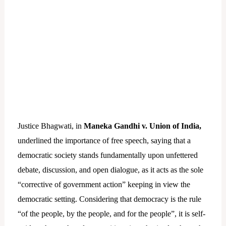
Justice Bhagwati, in
Maneka Gandhi v. Union of India,
underlined the importance of free speech, saying that a
democratic society stands fundamentally upon unfettered
debate, discussion, and open dialogue, as it acts as the sole
“corrective of government action” keeping in view the
democratic setting. Considering that democracy is the rule
“of the people, by the people, and for the people”, it is self-