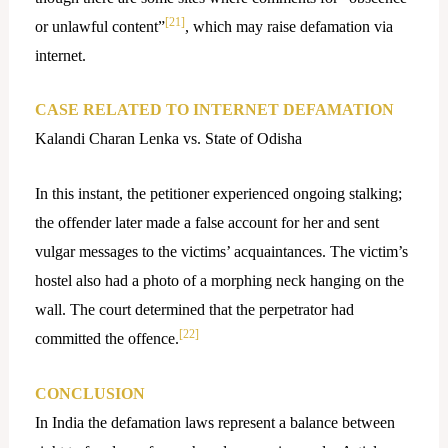
[21]
or unlawful content”
, which may raise defamation via
internet.
CASE RELATED TO INTERNET DEFAMATION
Kalandi Charan Lenka vs. State of Odisha
In this instant, the petitioner experienced ongoing stalking;
the offender later made a false account for her and sent
vulgar messages to the victims’ acquaintances. The victim’s
hostel also had a photo of a morphing neck hanging on the
wall. The court determined that the perpetrator had
[22]
committed the offence.
CONCLUSION
In India the defamation laws represent a balance between