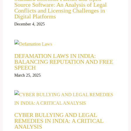
Source Software: An Analysis of Legal
Conflicts and Licensing Challenges in
Digital Platforms
December 4, 2025
DEFAMATION LAWS IN INDIA:
BALANCING REPUTATION AND FREE
SPEECH
March 25, 2025
CYBER BULLYING AND LEGAL
REMEDIES IN INDIA: A CRITICAL
ANALYSIS