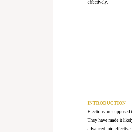
effectively
.
INTRODUCTION
Elections are supposed 
They have made it likel
advanced into effective 