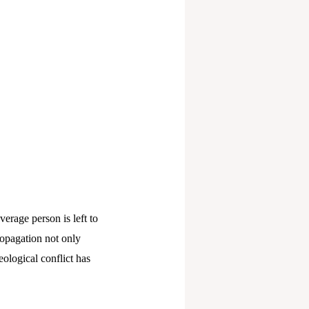
verage person is left to
ropagation not only
eological conflict has