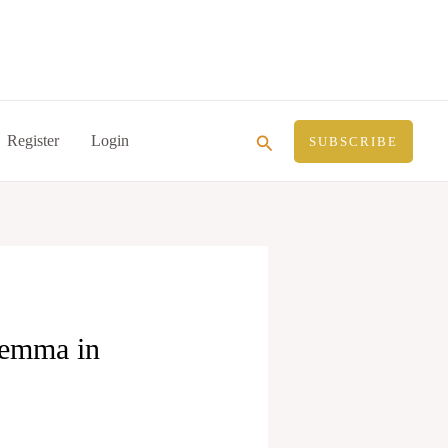
Search
Register
Login
SUBSCRIBE
lemma in