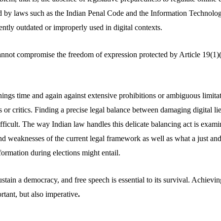
d by laws such as the Indian Penal Code and the Information Technolo
ntly outdated or improperly used in digital contexts.
nnot compromise the freedom of expression protected by Article 19(1)
ings time and again against extensive prohibitions or ambiguous limitat
ns or critics. Finding a precise legal balance between damaging digital li
ifficult. The way Indian law handles this delicate balancing act is examine
nd weaknesses of the current legal framework as well as what a just an
nformation during elections might entail.
ustain a democracy, and free speech is essential to its survival. Achievin
rtant, but also imperative
.