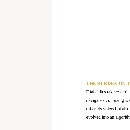
THE BURDEN ON T
Digital lies take over th
navigate a confusing we
misleads voters but also
evolved into an algorith