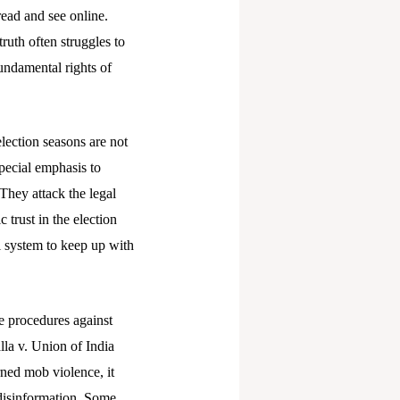
read and see online.
truth often struggles to
undamental rights of
lection seasons are not
special emphasis to
 They attack the legal
 trust in the election
l system to keep up with
e procedures against
lla v. Union of India
rned mob violence, it
 disinformation. Some