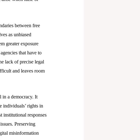
undaries between free
lves as unbiased
hem greater exposure
 agencies that have to
e lack of precise legal
fficult and leaves room
l in a democracy. It
 individuals’ rights in
t institutional responses
 issues. Preserving
gital misinformation