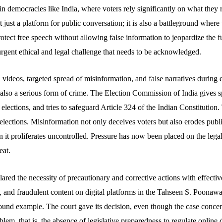
in democracies like India, where voters rely significantly on what they 
t just a platform for public conversation; it is also a battleground where 
tect free speech without allowing false information to jeopardize the f
rgent ethical and legal challenge that needs to be acknowledged.
ideos, targeted spread of misinformation, and false narratives during e
t also a serious form of crime. The Election Commission of India gives 
 elections, and tries to safeguard Article 324 of the Indian Constitution.
elections. Misinformation not only deceives voters but also erodes public
 it proliferates uncontrolled. Pressure has now been placed on the lega
eat.
red the necessity of precautionary and corrective actions with effectiv
, and fraudulent content on digital platforms in the Tahseen S. Poonawa
found example. The court gave its decision, even though the case conce
lem, that is, the absence of legislative preparedness to regulate online