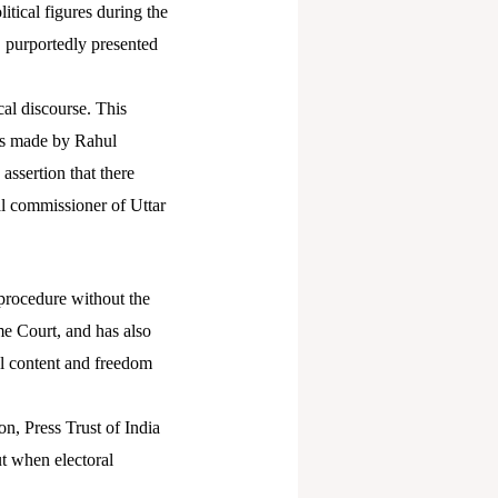
tical figures during the
, purportedly presented
cal discourse. This
ons made by Rahul
 assertion that there
al commissioner of Uttar
 procedure without the
me Court, and has also
tal content and freedom
on, Press Trust of India
ut when electoral