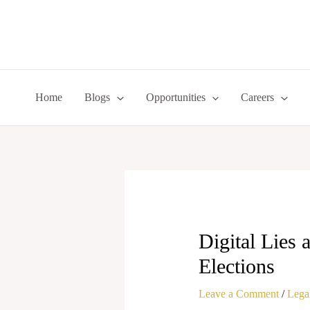
Skip
to
content
Home
Blogs
Opportunities
Careers
Digital Lies
Elections
Leave a Comment
/
Legal