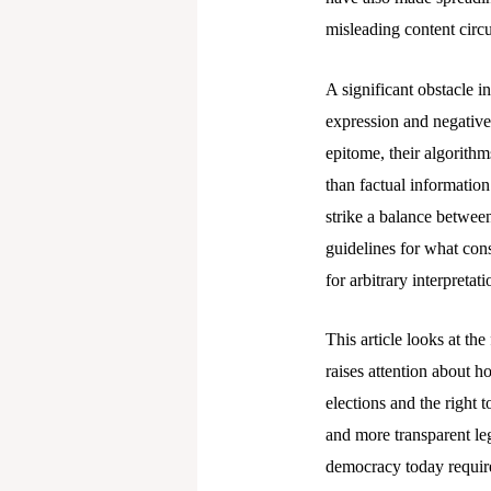
misleading content circu
A significant obstacle i
expression and negative
epitome, their algorithm
than factual information
strike a balance between
guidelines for what con
for arbitrary interpretati
This article looks at th
raises attention about h
elections and the right t
and more transparent leg
democracy today require