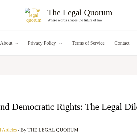
The Legal Quorum
Where words shapes the future of law
About
Privacy Policy
Terms of Service
Contact
 and Democratic Rights: The Legal Di
 Articles
/ By
THE LEGAL QUORUM