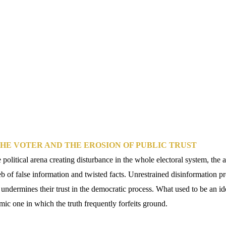
HE VOTER AND THE EROSION OF PUBLIC TRUST
e political arena creating disturbance in the whole electoral system, the a
b of false information and twisted facts. Unrestrained disinformation p
 undermines their trust in the democratic process. What used to be an id
mic one in which the truth frequently forfeits ground.