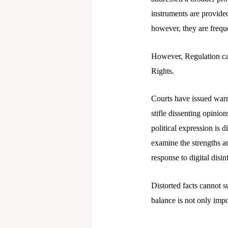
instruments are provide
however, they are freque
However, Regulation ca
Rights.
Courts have issued warn
stifle dissenting opinio
political expression is d
examine the strengths a
response to digital disi
Distorted facts cannot s
balance is not only impo