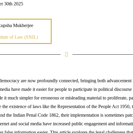
er 30th 2025
Rupsha Mukherjee
itute of Law (SNIL)
 democracy are now profoundly connected, bringing both advancement 
media have made it easier for people to participate in political discourse
de it much simpler for erroneous or misleading material to proliferate, pa
e the existence of laws like the Representation of the People Act 1950, 
d the Indian Penal Code 1862, their implementation is sometimes patch
ternet and social media have increased public engagement and informatio
 false information easier. This article explores the legal challenges tha