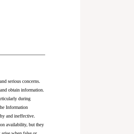
and serious concerns.
 and obtain information.
rticularly during
the Information
y and ineffective.
n availability, but they
t arise when false or