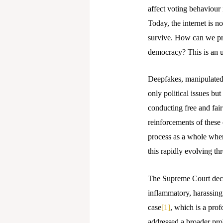
affect voting behaviour 
Today, the internet is no
survive. How can we pro
democracy? This is an u
Deepfakes, manipulated v
only political issues bu
conducting free and fair
reinforcements of these 
process as a whole when
this rapidly evolving thr
The Supreme Court decla
inflammatory, harassing
case
[1]
, which is a pro
addressed a broader prob