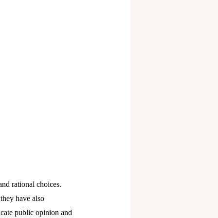
nd rational choices.
 they have also
icate public opinion and