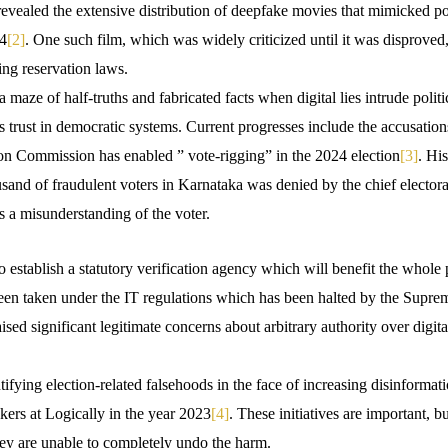
vealed the extensive distribution of deepfake movies that mimicked poli
24
[2]
. One such film, which was widely criticized until it was disproved
zing reservation laws.
 maze of half-truths and fabricated facts when digital lies intrude politi
 trust in democratic systems. Current progresses include the accusati
ion Commission has enabled ” vote-rigging” in the 2024 election
[3]
. His
sand of fraudulent voters in Karnataka was denied by the chief elector
s a misunderstanding of the voter.
 establish a statutory verification agency which will benefit the whole
 been taken under the IT regulations which has been halted by the Supre
ised significant legitimate concerns about arbitrary authority over digi
ntifying election-related falsehoods in the face of increasing disinformati
kers at Logically in the year 2023
[4]
. These initiatives are important, b
they are unable to completely undo the harm.