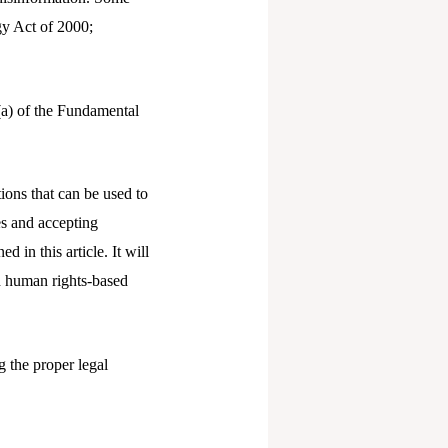
gy Act of 2000;
(a) of the Fundamental
ions that can be used to
es and accepting
d in this article. It will
d human rights-based
g the proper legal