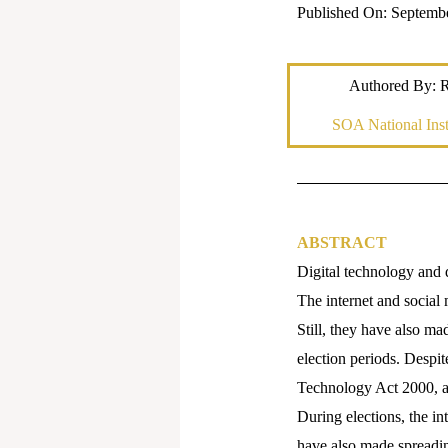
Published On: Septemb
Authored By: 
SOA National Inst
ABSTRACT
Digital technology and
The internet and social 
Still, they have also ma
election periods. Despit
Technology Act 2000, an
During elections, the in
have also made spreading