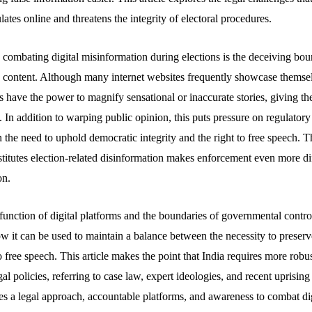
lates online and threatens the integrity of electoral procedures.
n combating digital misinformation during elections is the deceiving bo
 content. Although many internet websites frequently showcase themse
s have the power to magnify sensational or inaccurate stories, giving t
. In addition to warping public opinion, this puts pressure on regulatory
 the need to uphold democratic integrity and the right to free speech. Th
stitutes election-related disinformation makes enforcement even more di
on.
e function of digital platforms and the boundaries of governmental contro
ow it can be used to maintain a balance between the necessity to preserve
o free speech. This article makes the point that India requires more robus
al policies, referring to case law, expert ideologies, and recent uprising
s a legal approach, accountable platforms, and awareness to combat di