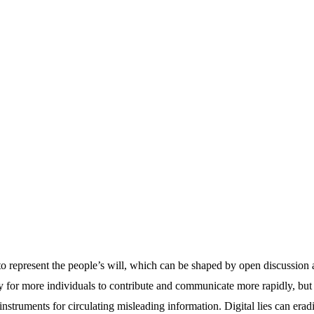
to represent the people’s will, which can be shaped by open discussion a
y for more individuals to contribute and communicate more rapidly, but
instruments for circulating misleading information. Digital lies can erad