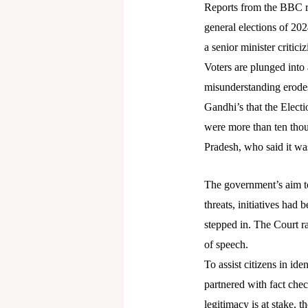
Reports from the BBC re
general elections of 20
a senior minister critici
Voters are plunged into a
misunderstanding erodes
Gandhi’s that the Elect
were more than ten thou
Pradesh, who said it wa
The government’s aim to
threats, initiatives had
stepped in. The Court ra
of speech.
To assist citizens in ide
partnered with fact chec
legitimacy is at stake, 