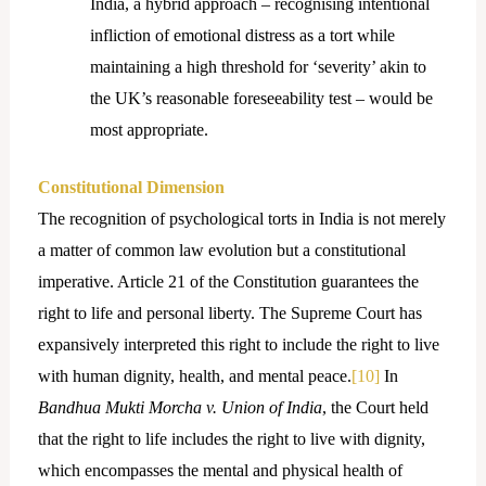
India, a hybrid approach – recognising intentional
infliction of emotional distress as a tort while
maintaining a high threshold for ‘severity’ akin to
the UK’s reasonable foreseeability test – would be
most appropriate.
Constitutional Dimension
The recognition of psychological torts in India is not merely
a matter of common law evolution but a constitutional
imperative. Article 21 of the Constitution guarantees the
right to life and personal liberty. The Supreme Court has
expansively interpreted this right to include the right to live
with human dignity, health, and mental peace.
[10]
In
Bandhua Mukti Morcha v. Union of India
, the Court held
that the right to life includes the right to live with dignity,
which encompasses the mental and physical health of