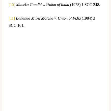
[10]
Maneka Gandhi v. Union of India
(1978) 1 SCC 248.
[11]
Bandhua Mukti Morcha v. Union of India
(1984) 3
SCC 161.