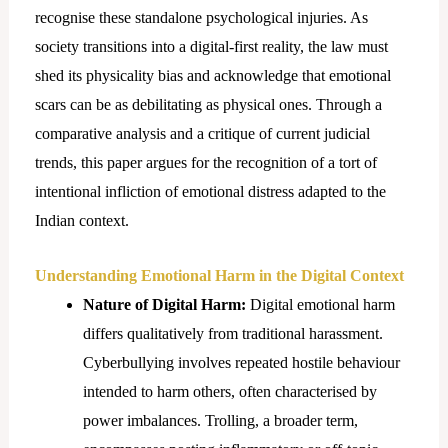
recognise these standalone psychological injuries. As
society transitions into a digital-first reality, the law must
shed its physicality bias and acknowledge that emotional
scars can be as debilitating as physical ones. Through a
comparative analysis and a critique of current judicial
trends, this paper argues for the recognition of a tort of
intentional infliction of emotional distress adapted to the
Indian context.
Understanding Emotional Harm in the Digital Context
Nature of Digital Harm:
Digital emotional harm
differs qualitatively from traditional harassment.
Cyberbullying involves repeated hostile behaviour
intended to harm others, often characterised by
power imbalances. Trolling, a broader term,