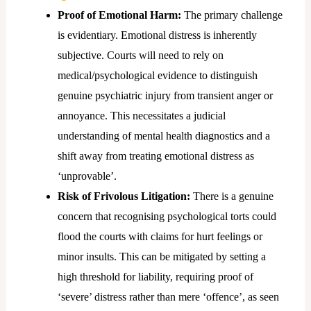
Proof of Emotional Harm:
The primary challenge
is evidentiary. Emotional distress is inherently
subjective. Courts will need to rely on
medical/psychological evidence to distinguish
genuine psychiatric injury from transient anger or
annoyance. This necessitates a judicial
understanding of mental health diagnostics and a
shift away from treating emotional distress as
‘unprovable’.
Risk of Frivolous Litigation:
There is a genuine
concern that recognising psychological torts could
flood the courts with claims for hurt feelings or
minor insults. This can be mitigated by setting a
high threshold for liability, requiring proof of
‘severe’ distress rather than mere ‘offence’, as seen