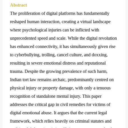
Abstract
The proliferation of digital platforms has fundamentally
reshaped human interaction, creating a virtual landscape
where psychological injuries can be inflicted with
unprecedented speed and scale. While the digital revolution
has enhanced connectivity, it has simultaneously given rise
to cyberbullying, trolling, cancel culture, and doxxing,
resulting in severe emotional distress and reputational
trauma. Despite the growing prevalence of such harm,
Indian tort law remains archaic, predominantly centred on
physical injury or property damage, with only a tenuous
recognition of standalone mental injury. This paper
addresses the critical gap in civil remedies for victims of
digital emotional abuse. It argues that the current legal
framework, which relies heavily on criminal statutes and