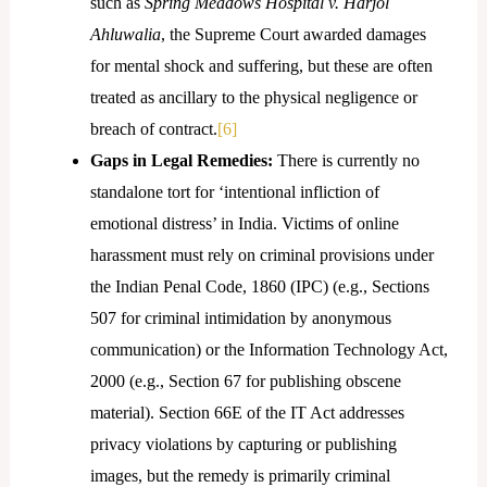
such as
Spring Meadows Hospital v. Harjol
Ahluwalia
, the Supreme Court awarded damages
for mental shock and suffering, but these are often
treated as ancillary to the physical negligence or
breach of contract.
[6]
Gaps in Legal Remedies:
There is currently no
standalone tort for ‘intentional infliction of
emotional distress’ in India. Victims of online
harassment must rely on criminal provisions under
the Indian Penal Code, 1860 (IPC) (e.g., Sections
507 for criminal intimidation by anonymous
communication) or the Information Technology Act,
2000 (e.g., Section 67 for publishing obscene
material). Section 66E of the IT Act addresses
privacy violations by capturing or publishing
images, but the remedy is primarily criminal