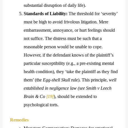
substantial disruption of daily life).
Standards of Liability:
The threshold for ‘severity’
must be high to avoid frivolous litigation. Mere
embarrassment, annoyance, or hurt feelings should
not suffice. The distress must be such that a
reasonable person would be unable to cope.
However, if the defendant knows of the plaintiff’s
particular susceptibility (e.g., a pre-existing mental
health condition), they ‘take the plaintiff as they find
them’ (the
Egg-shell Skull
rule). This principle,
well
established in negligence law (see
Smith v Leech
Brain & Co
[19]
), should be extended to
psychological torts.
Remedies