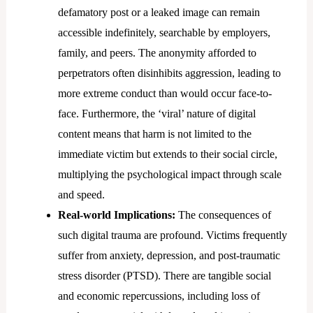
defamatory post or a leaked image can remain
accessible indefinitely, searchable by employers,
family, and peers. The anonymity afforded to
perpetrators often disinhibits aggression, leading to
more extreme conduct than would occur face-to-
face. Furthermore, the ‘viral’ nature of digital
content means that harm is not limited to the
immediate victim but extends to their social circle,
multiplying the psychological impact through scale
and speed.
Real-world Implications:
The consequences of
such digital trauma are profound. Victims frequently
suffer from anxiety, depression, and post-traumatic
stress disorder (PTSD). There are tangible social
and economic repercussions, including loss of