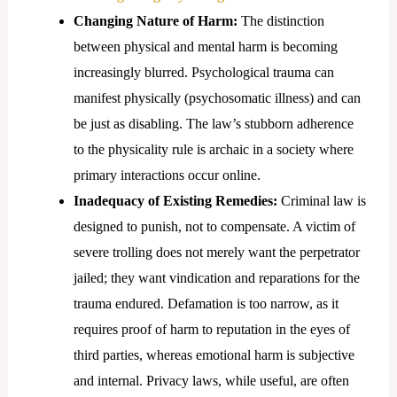
Changing Nature of Harm:
The distinction
between physical and mental harm is becoming
increasingly blurred. Psychological trauma can
manifest physically (psychosomatic illness) and can
be just as disabling. The law’s stubborn adherence
to the physicality rule is archaic in a society where
primary interactions occur online.
Inadequacy of Existing Remedies:
Criminal law is
designed to punish, not to compensate. A victim of
severe trolling does not merely want the perpetrator
jailed; they want vindication and reparations for the
trauma endured. Defamation is too narrow, as it
requires proof of harm to reputation in the eyes of
third parties, whereas emotional harm is subjective
and internal. Privacy laws, while useful, are often