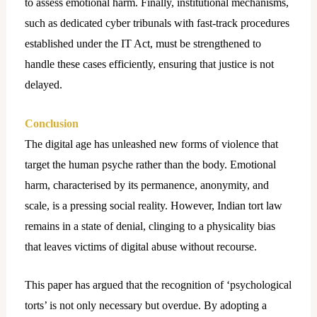
to assess emotional harm. Finally, institutional mechanisms,
such as dedicated cyber tribunals with fast-track procedures
established under the IT Act, must be strengthened to
handle these cases efficiently, ensuring that justice is not
delayed.
Conclusion
The digital age has unleashed new forms of violence that
target the human psyche rather than the body. Emotional
harm, characterised by its permanence, anonymity, and
scale, is a pressing social reality. However, Indian tort law
remains in a state of denial, clinging to a physicality bias
that leaves victims of digital abuse without recourse.
This paper has argued that the recognition of ‘psychological
torts’ is not only necessary but overdue. By adopting a