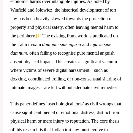
economic harms over intangible injuries. As noted by
Winfield and Jolowicz, the historical development of tort
law has been heavily skewed towards the protection of
property and physical safety, often leaving mental harm to
the periphery.
[1]
The existing framework is predicated on
the Latin maxim
damnum sine injuria
and
injuria sine
damnum
, often failing to recognise pure mental anguish
absent physical impact. This creates a significant vacuum
where victims of severe digital harassment – such as
doxxing, coordinated trolling, or non-consensual sharing of
intimate images – are left without adequate civil remedies.
This paper defines ‘psychological torts’ as civil wrongs that
cause significant mental or emotional distress, distinct from
physical harm or mere injury to reputation. The core thesis
of this research is that Indian tort law must evolve to