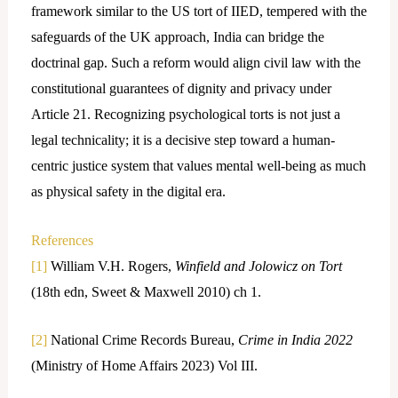
framework similar to the US tort of IIED, tempered with the
safeguards of the UK approach, India can bridge the
doctrinal gap. Such a reform would align civil law with the
constitutional guarantees of dignity and privacy under
Article 21. Recognizing psychological torts is not just a
legal technicality; it is a decisive step toward a human-
centric justice system that values mental well-being as much
as physical safety in the digital era.
References
[1]
William V.H. Rogers,
Winfield and Jolowicz on Tort
(18th edn, Sweet & Maxwell 2010) ch 1.
[2]
National Crime Records Bureau,
Crime in India 2022
(Ministry of Home Affairs 2023) Vol III.