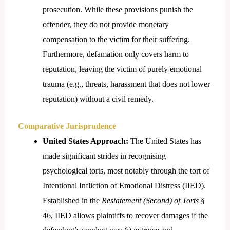
prosecution. While these provisions punish the
offender, they do not provide monetary
compensation to the victim for their suffering.
Furthermore, defamation only covers harm to
reputation, leaving the victim of purely emotional
trauma (e.g., threats, harassment that does not lower
reputation) without a civil remedy.
Comparative Jurisprudence
United States Approach:
The United States has
made significant strides in recognising
psychological torts, most notably through the tort of
Intentional Infliction of Emotional Distress (IIED).
Established in the
Restatement (Second) of Torts
§
46, IIED allows plaintiffs to recover damages if the