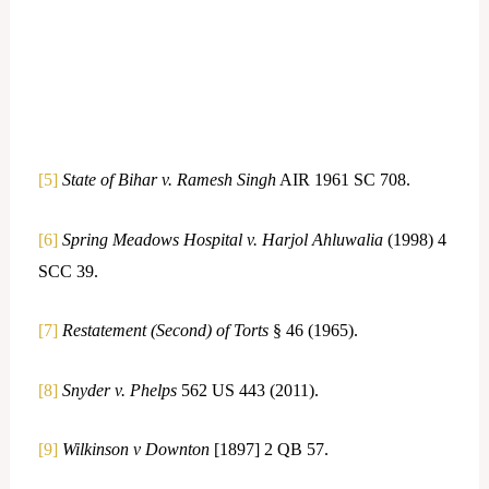
[5]
State of Bihar v. Ramesh Singh
AIR 1961 SC 708.
[6]
Spring Meadows Hospital v. Harjol Ahluwalia
(1998) 4
SCC 39.
[7]
Restatement (Second) of Torts
§ 46 (1965).
[8]
Snyder v. Phelps
562 US 443 (2011).
[9]
Wilkinson v Downton
[1897] 2 QB 57.