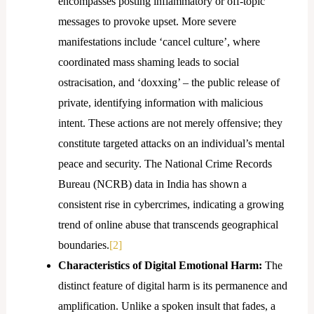
encompasses posting inflammatory or off-topic
messages to provoke upset. More severe
manifestations include ‘cancel culture’, where
coordinated mass shaming leads to social
ostracisation, and ‘doxxing’ – the public release of
private, identifying information with malicious
intent. These actions are not merely offensive; they
constitute targeted attacks on an individual’s mental
peace and security. The National Crime Records
Bureau (NCRB) data in India has shown a
consistent rise in cybercrimes, indicating a growing
trend of online abuse that transcends geographical
boundaries.
[2]
Characteristics of Digital Emotional Harm:
The
distinct feature of digital harm is its permanence and
amplification. Unlike a spoken insult that fades, a