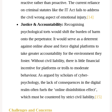
reactive rather than proactive. The current reliance
on criminal statutes like the IT Act fails to address
the civil wrong aspect of emotional injury.
[14]
Justice & Accountability:
Recognising
psychological torts would shift the burden of harm
onto the perpetrator. It would serve as a deterrent
against online abuse and force digital platforms to
take greater accountability for the environment they
foster. Without civil liability, there is little financial
incentive for platforms or trolls to moderate
behaviour. As argued by scholars of cyber-
psychology, the lack of consequences in the digital
realm often fuels the ‘online disinhibition effect’,
which must be countered by strict civil liability.
[15]
Challenges and Concerns