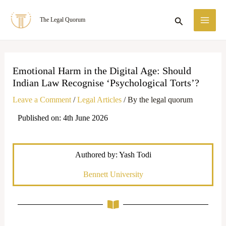
Skip
MA
Search
The Legal Quorum
to
ME
content
Emotional Harm in the Digital Age: Should
Indian Law Recognise ‘Psychological Torts’?
Leave a Comment
/
Legal Articles
/ By
the legal quorum
Published on: 4th June 2026
Authored by: Yash Todi
Bennett University