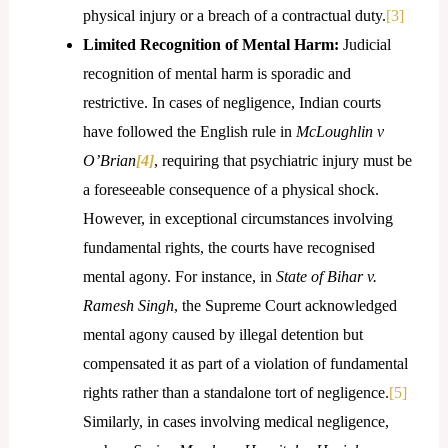
physical injury or a breach of a contractual duty.
[3]
Limited Recognition of Mental Harm:
Judicial
recognition of mental harm is sporadic and
restrictive. In cases of negligence, Indian courts
have followed the English rule in
McLoughlin v
O’Brian
[4]
, requiring that psychiatric injury must be
a foreseeable consequence of a physical shock.
However, in exceptional circumstances involving
fundamental rights, the courts have recognised
mental agony. For instance, in
State of Bihar v.
Ramesh Singh
, the Supreme Court acknowledged
mental agony caused by illegal detention but
compensated it as part of a violation of fundamental
rights rather than a standalone tort of negligence.
[5]
Similarly, in cases involving medical negligence,