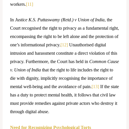
workers.
[11]
In
Justice K.S. Puttaswamy (Retd.) v Union of India
, the
Court recognised the right to privacy as a fundamental right,
encompassing the right to be left alone and the protection of
one’s informational privacy.
[12]
Unauthorised digital
intrusion and harassment constitute a direct violation of this
privacy. Furthermore, the Court has held in
Common Cause
v. Union of India
that the right to life includes the right to
die with dignity, implicitly recognising the importance of
mental well-being and the avoidance of pain.
[13]
If the state
has a duty to protect mental health, it follows that civil law
must provide remedies against private actors who destroy it
through digital abuse.
Need for Recognizing Psychological Torts