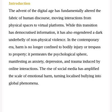
Introduction
The advent of the digital age has fundamentally altered the
fabric of human discourse, moving interactions from
physical spaces to virtual platforms. While this transition
has democratised information, it has also engendered a dark
underbelly of non-physical violence. In the contemporary
era, harm is no longer confined to bodily injury or trespass
to property; it permeates the psychological sphere,
manifesting as anxiety, depression, and trauma induced by
online interactions. The rise of social media has amplified
the scale of emotional harm, turning localised bullying into
global phenomena.