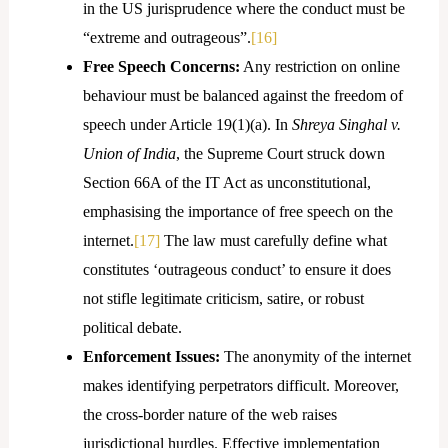
in the US jurisprudence where the conduct must be
“extreme and outrageous”.
[16]
Free Speech Concerns:
Any restriction on online
behaviour must be balanced against the freedom of
speech under Article 19(1)(a). In
Shreya Singhal v.
Union of India
, the Supreme Court struck down
Section 66A of the IT Act as unconstitutional,
emphasising the importance of free speech on the
internet.
[17]
The law must carefully define what
constitutes ‘outrageous conduct’ to ensure it does
not stifle legitimate criticism, satire, or robust
political debate.
Enforcement Issues:
The anonymity of the internet
makes identifying perpetrators difficult. Moreover,
the cross-border nature of the web raises
jurisdictional hurdles. Effective implementation