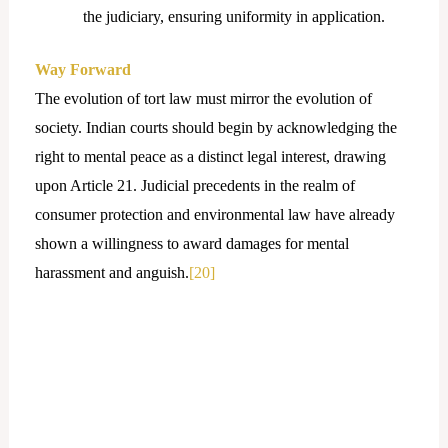
the judiciary, ensuring uniformity in application.
Way Forward
The evolution of tort law must mirror the evolution of
society. Indian courts should begin by acknowledging the
right to mental peace as a distinct legal interest, drawing
upon Article 21. Judicial precedents in the realm of
consumer protection and environmental law have already
shown a willingness to award damages for mental
harassment and anguish.
[20]