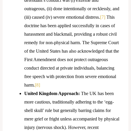
defendant’s conduct was (i) extreme and
outrageous, (ii) done intentionally or recklessly, and
(iii) caused (iv) severe emotional distress.
[7]
This
doctrine has been applied successfully in cases of
harassment and blackmail, providing a robust civil
remedy for non-physical harm. The Supreme Court
of the United States has also acknowledged that the
First Amendment does not protect outrageous
conduct directed at private individuals, balancing
free speech with protection from severe emotional
harm.
[8]
United Kingdom Approach:
The UK has been
more cautious, traditionally adhering to the ‘egg-
shell skull’ rule but generally barring claims for
mere grief or fright unless accompanied by physical
injury (nervous shock). However, recent