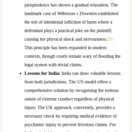
jurisprudence has shown a gradual relaxation. The
landmark case of
Wilkinson v Downton
established
the tort of intentional infliction of harm where a
defendant plays a practical joke on the plaintiff,
causing her physical shock and nervousness.
[9]
This principle has been expanded in modern
contexts, though courts remain wary of flooding the
legal system with trivial claims.
Lessons for India:
India can draw valuable lessons
from both jurisdictions. The US model offers a
comprehensive solution by recognising the tortious
nature of extreme conduct regardless of physical
injury. The UK approach, conversely, provides a
necessary check by requiring medical evidence of
psychiatric injury to prevent frivolous claims. For