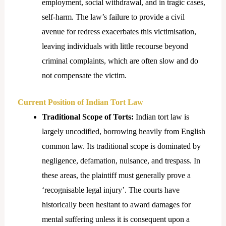
employment, social withdrawal, and in tragic cases,
self-harm. The law’s failure to provide a civil
avenue for redress exacerbates this victimisation,
leaving individuals with little recourse beyond
criminal complaints, which are often slow and do
not compensate the victim.
Current Position of Indian Tort Law
Traditional Scope of Torts:
Indian tort law is
largely uncodified, borrowing heavily from English
common law. Its traditional scope is dominated by
negligence, defamation, nuisance, and trespass. In
these areas, the plaintiff must generally prove a
‘recognisable legal injury’. The courts have
historically been hesitant to award damages for
mental suffering unless it is consequent upon a