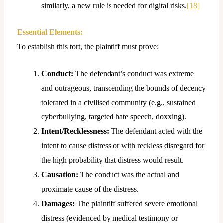
similarly, a new rule is needed for digital risks.
[18]
Essential Elements:
To establish this tort, the plaintiff must prove:
Conduct:
The defendant’s conduct was extreme
and outrageous, transcending the bounds of decency
tolerated in a civilised community (e.g., sustained
cyberbullying, targeted hate speech, doxxing).
Intent/Recklessness:
The defendant acted with the
intent to cause distress or with reckless disregard for
the high probability that distress would result.
Causation:
The conduct was the actual and
proximate cause of the distress.
Damages:
The plaintiff suffered severe emotional
distress (evidenced by medical testimony or