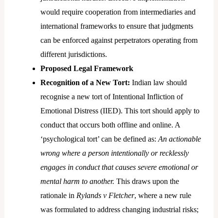
would require cooperation from intermediaries and
international frameworks to ensure that judgments
can be enforced against perpetrators operating from
different jurisdictions.
Proposed Legal Framework
Recognition of a New Tort:
Indian law should
recognise a new tort of Intentional Infliction of
Emotional Distress (IIED). This tort should apply to
conduct that occurs both offline and online. A
‘psychological tort’ can be defined as:
An actionable
wrong where a person intentionally or recklessly
engages in conduct that causes severe emotional or
mental harm to another.
This draws upon the
rationale in
Rylands v Fletcher
, where a new rule
was formulated to address changing industrial risks;