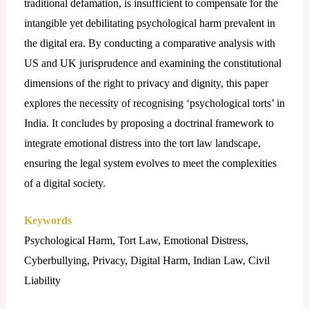
traditional defamation, is insufficient to compensate for the
intangible yet debilitating psychological harm prevalent in
the digital era. By conducting a comparative analysis with
US and UK jurisprudence and examining the constitutional
dimensions of the right to privacy and dignity, this paper
explores the necessity of recognising ‘psychological torts’ in
India. It concludes by proposing a doctrinal framework to
integrate emotional distress into the tort law landscape,
ensuring the legal system evolves to meet the complexities
of a digital society.
Keywords
Psychological Harm, Tort Law, Emotional Distress,
Cyberbullying, Privacy, Digital Harm, Indian Law, Civil
Liability