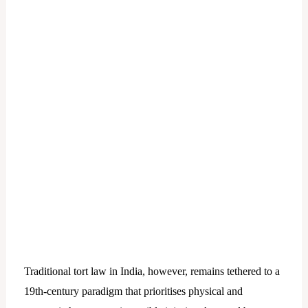
Traditional tort law in India, however, remains tethered to a
19th-century paradigm that prioritises physical and