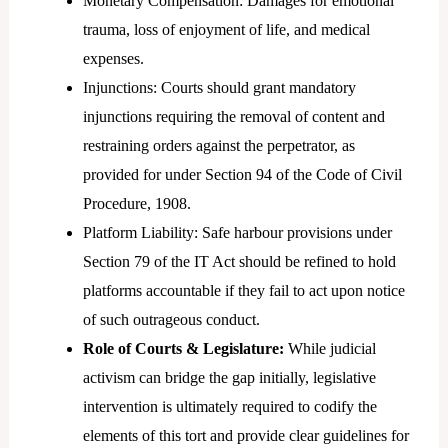
Monetary Compensation: Damages for emotional
trauma, loss of enjoyment of life, and medical
expenses.
Injunctions: Courts should grant mandatory
injunctions requiring the removal of content and
restraining orders against the perpetrator, as
provided for under Section 94 of the Code of Civil
Procedure, 1908.
Platform Liability: Safe harbour provisions under
Section 79 of the IT Act should be refined to hold
platforms accountable if they fail to act upon notice
of such outrageous conduct.
Role of Courts & Legislature:
While judicial
activism can bridge the gap initially, legislative
intervention is ultimately required to codify the
elements of this tort and provide clear guidelines for