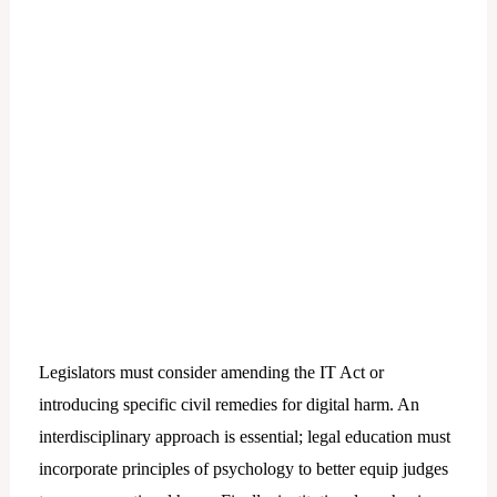
Legislators must consider amending the IT Act or
introducing specific civil remedies for digital harm. An
interdisciplinary approach is essential; legal education must
incorporate principles of psychology to better equip judges