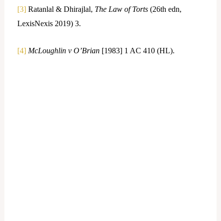
[3]
Ratanlal & Dhirajlal,
The Law of Torts
(26th edn,
LexisNexis 2019) 3.
[4]
McLoughlin v O’Brian
[1983] 1 AC 410 (HL).