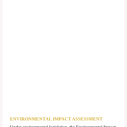
ENVIRONMENTAL IMPACT ASSESSMENT