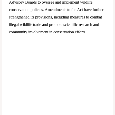
Advisory Boards to oversee and implement wildlife
conservation policies. Amendments to the Act have further
strengthened its provisions, including measures to combat
illegal wildlife trade and promote scientific research and
community involvement in conservation efforts.