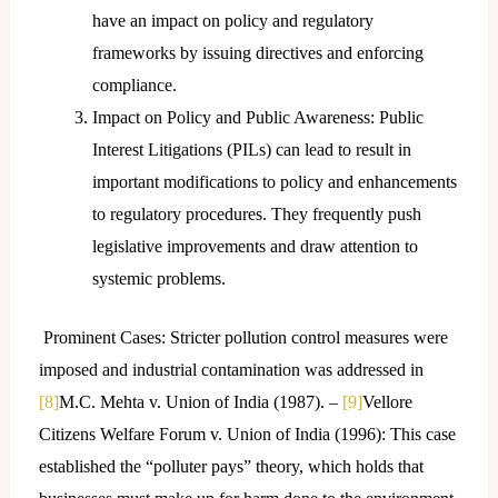
have an impact on policy and regulatory
frameworks by issuing directives and enforcing
compliance.
Impact on Policy and Public Awareness: Public
Interest Litigations (PILs) can lead to result in
important modifications to policy and enhancements
to regulatory procedures. They frequently push
legislative improvements and draw attention to
systemic problems.
Prominent Cases: Stricter pollution control measures were
imposed and industrial contamination was addressed in
[8]
M.C. Mehta v. Union of India (1987). –
[9]
Vellore
Citizens Welfare Forum v. Union of India (1996): This case
established the “polluter pays” theory, which holds that