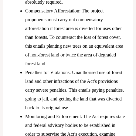
absolutely required.
Compensatory Afforestation: The project
proponents must carry out compensatory
afforestation if forest area is diverted for uses other
than forests. To counteract the loss of forest cover,
this entails planting new trees on an equivalent area
of non-forest land or twice the area of degraded
forest land.
Penalties for Violations: Unauthorised use of forest
land and other infractions of the Act’s provisions
carry severe penalties. This entails paying penalties,
going to jail, and getting the land that was diverted
back to its original use.
Monitoring and Enforcement: The Act requires state
and federal advisory bodies to be established in
order to supervise the Act’s execution, examine