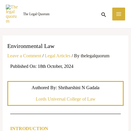
Skip
MA
to
Search
The Legal Quorum
ME
content
Environmental Law
Leave a Comment
/
Legal Articles
/ By
thelegalquorum
Published On: 18th October, 2024
Authored By: Shriharshini N Gadala
Lords Universal College of Law
INTRODUCTION