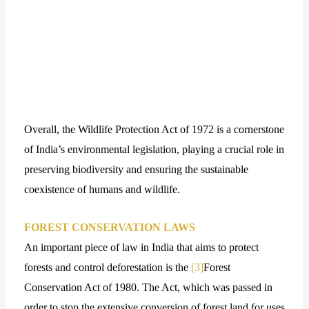
Overall, the Wildlife Protection Act of 1972 is a cornerstone
of India’s environmental legislation, playing a crucial role in
preserving biodiversity and ensuring the sustainable
coexistence of humans and wildlife.
FOREST CONSERVATION LAWS
An important piece of law in India that aims to protect
forests and control deforestation is the
[3]
Forest
Conservation Act of 1980. The Act, which was passed in
order to stop the extensive conversion of forest land for uses