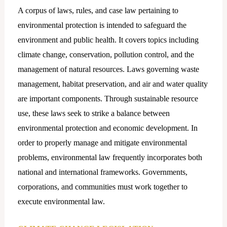
A corpus of laws, rules, and case law pertaining to
environmental protection is intended to safeguard the
environment and public health. It covers topics including
climate change, conservation, pollution control, and the
management of natural resources. Laws governing waste
management, habitat preservation, and air and water quality
are important components. Through sustainable resource
use, these laws seek to strike a balance between
environmental protection and economic development. In
order to properly manage and mitigate environmental
problems, environmental law frequently incorporates both
national and international frameworks. Governments,
corporations, and communities must work together to
execute environmental law.