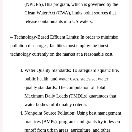
(NPDES).This program, which is governed by the
Clean Water Act (CWA), limits point sources that
release contaminants into US waters.
– Technology-Based Effluent Limits: In order to minimise
pollution discharges, facilities must employ the finest
technology currently on the market at a reasonable cost.
Water Quality Standards: To safeguard aquatic life,
public health, and water uses, states set water
quality standards. The computation of Total
Maximum Daily Loads (TMDLs) guarantees that
water bodies fulfil quality criteria.
Nonpoint Source Pollution: Using best management
practices (BMPs), programs and grants try to lessen
runoff from urban areas, agriculture, and other