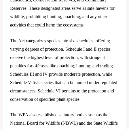
Reserves. These designated areas serve as safe havens for
wildlife, prohibiting hunting, poaching, and any other
activities that could harm the ecosystems.
The Act categorizes species into six schedules, offering
varying degrees of protection. Schedule I and II species
receive the highest level of protection, with stringent
penalties for offenses like poaching, hunting, and trading.
Schedules III and IV provide moderate protection, while
Schedule V lists species that can be hunted under regulated
circumstances. Schedule VI pertains to the protection and
conservation of specified plant species.
The WPA also established statutory bodies such as the
National Board for Wildlife (NBWL) and the State Wildlife