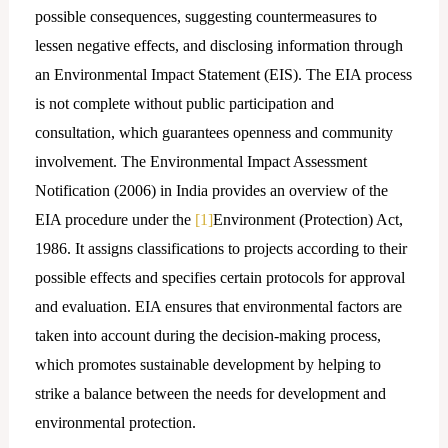
possible consequences, suggesting countermeasures to
lessen negative effects, and disclosing information through
an Environmental Impact Statement (EIS). The EIA process
is not complete without public participation and
consultation, which guarantees openness and community
involvement. The Environmental Impact Assessment
Notification (2006) in India provides an overview of the
EIA procedure under the
[1]
Environment (Protection) Act,
1986. It assigns classifications to projects according to their
possible effects and specifies certain protocols for approval
and evaluation. EIA ensures that environmental factors are
taken into account during the decision-making process,
which promotes sustainable development by helping to
strike a balance between the needs for development and
environmental protection.