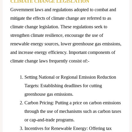
CLIMATE CHANGE LEGISLATION
Government laws and regulations adopted to combat and
mitigate the effects of climate change are referred to as
climate change legislation. These regulations seek to
strengthen climate resilience, encourage the use of
renewable energy sources, lower greenhouse gas emissions,
and increase energy efficiency. Important components of
climate change laws frequently consist of:-
Setting National or Regional Emission Reduction
Targets: Establishing deadlines for cutting
greenhouse gas emissions.
Carbon Pricing: Putting a price on carbon emissions
through the use of mechanisms such as carbon taxes
or cap-and-trade programs.
Incentives for Renewable Energy: Offering tax