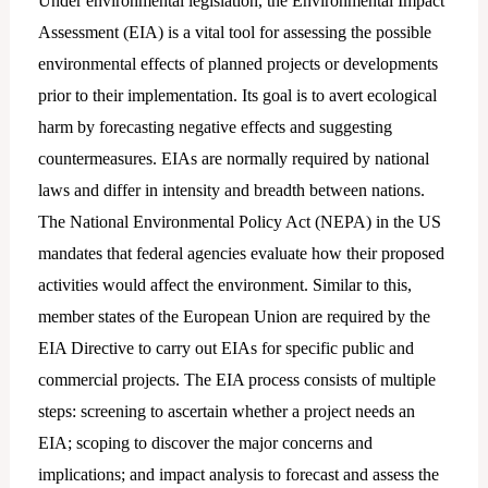
Under environmental legislation, the Environmental Impact
Assessment (EIA) is a vital tool for assessing the possible
environmental effects of planned projects or developments
prior to their implementation. Its goal is to avert ecological
harm by forecasting negative effects and suggesting
countermeasures. EIAs are normally required by national
laws and differ in intensity and breadth between nations.
The National Environmental Policy Act (NEPA) in the US
mandates that federal agencies evaluate how their proposed
activities would affect the environment. Similar to this,
member states of the European Union are required by the
EIA Directive to carry out EIAs for specific public and
commercial projects. The EIA process consists of multiple
steps: screening to ascertain whether a project needs an
EIA; scoping to discover the major concerns and
implications; and impact analysis to forecast and assess the