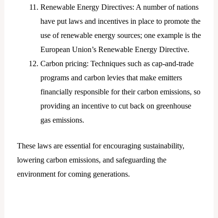
Renewable Energy Directives: A number of nations
have put laws and incentives in place to promote the
use of renewable energy sources; one example is the
European Union’s Renewable Energy Directive.
Carbon pricing: Techniques such as cap-and-trade
programs and carbon levies that make emitters
financially responsible for their carbon emissions, so
providing an incentive to cut back on greenhouse
gas emissions.
These laws are essential for encouraging sustainability,
lowering carbon emissions, and safeguarding the
environment for coming generations.