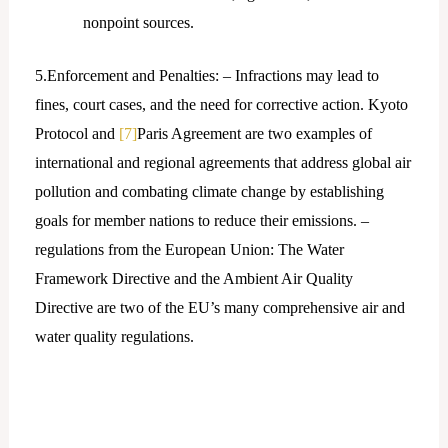
nonpoint sources.
5.Enforcement and Penalties: – Infractions may lead to
fines, court cases, and the need for corrective action. Kyoto
Protocol and
[7]
Paris Agreement are two examples of
international and regional agreements that address global air
pollution and combating climate change by establishing
goals for member nations to reduce their emissions. –
regulations from the European Union: The Water
Framework Directive and the Ambient Air Quality
Directive are two of the EU’s many comprehensive air and
water quality regulations.