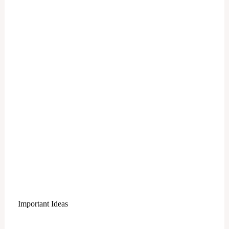
Important Ideas