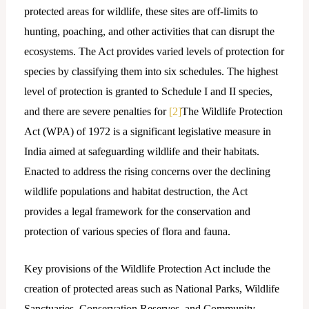
protected areas for wildlife, these sites are off-limits to
hunting, poaching, and other activities that can disrupt the
ecosystems. The Act provides varied levels of protection for
species by classifying them into six schedules. The highest
level of protection is granted to Schedule I and II species,
and there are severe penalties for
[2]
The Wildlife Protection
Act (WPA) of 1972 is a significant legislative measure in
India aimed at safeguarding wildlife and their habitats.
Enacted to address the rising concerns over the declining
wildlife populations and habitat destruction, the Act
provides a legal framework for the conservation and
protection of various species of flora and fauna.
Key provisions of the Wildlife Protection Act include the
creation of protected areas such as National Parks, Wildlife
Sanctuaries, Conservation Reserves, and Community