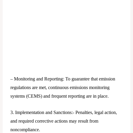
– Monitoring and Reporting: To guarantee that emission
regulations are met, continuous emissions monitoring
systems (CEMS) and frequent reporting are in place.
3. Implementation and Sanctions:- Penalties, legal action,
and required corrective actions may result from
noncompliance.