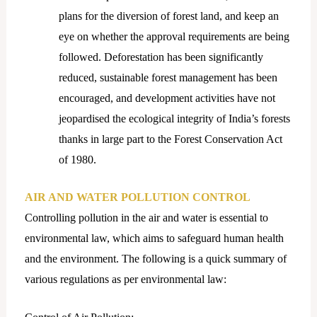
plans for the diversion of forest land, and keep an
eye on whether the approval requirements are being
followed. Deforestation has been significantly
reduced, sustainable forest management has been
encouraged, and development activities have not
jeopardised the ecological integrity of India’s forests
thanks in large part to the Forest Conservation Act
of 1980.
AIR AND WATER POLLUTION CONTROL
Controlling pollution in the air and water is essential to
environmental law, which aims to safeguard human health
and the environment. The following is a quick summary of
various regulations as per environmental law: