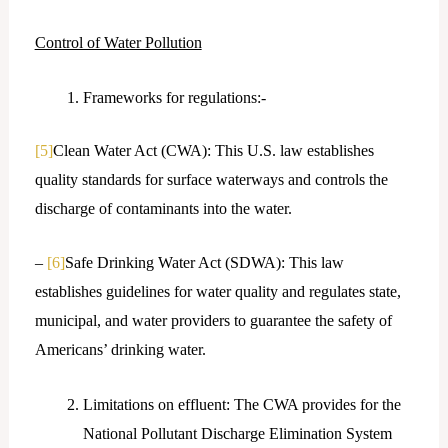
Control of Water Pollution
Frameworks for regulations:-
[5]
Clean Water Act (CWA): This U.S. law establishes
quality standards for surface waterways and controls the
discharge of contaminants into the water.
–
[6]
Safe Drinking Water Act (SDWA): This law
establishes guidelines for water quality and regulates state,
municipal, and water providers to guarantee the safety of
Americans’ drinking water.
Limitations on effluent: The CWA provides for the
National Pollutant Discharge Elimination System