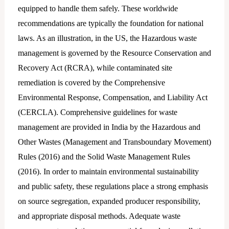
equipped to handle them safely. These worldwide
recommendations are typically the foundation for national
laws. As an illustration, in the US, the Hazardous waste
management is governed by the Resource Conservation and
Recovery Act (RCRA), while contaminated site
remediation is covered by the Comprehensive
Environmental Response, Compensation, and Liability Act
(CERCLA). Comprehensive guidelines for waste
management are provided in India by the Hazardous and
Other Wastes (Management and Transboundary Movement)
Rules (2016) and the Solid Waste Management Rules
(2016). In order to maintain environmental sustainability
and public safety, these regulations place a strong emphasis
on source segregation, expanded producer responsibility,
and appropriate disposal methods. Adequate waste