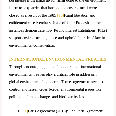
businesses must make up for harm done to the environment.
Limestone quarries that harmed the environment were
closed as a result of the 1985
[10]
Rural litigation and
entitlement case Kendra v. State of Uttar Pradesh. These
instances demonstrate how Public Interest Litigations (PILs)
support environmental justice and uphold the rule of law in
environmental conservation.
INTERNATIONAL ENVIRONMENTAL TREATIES
Through encouraging national cooperation, international
environmental treaties play a critical role in addressing
global environmental concerns. These agreements seek to
control and lessen cross-border environmental issues like
pollution, climate change, and biodiversity loss.
[11]
Paris Agreement (2015): The Paris Agreement,