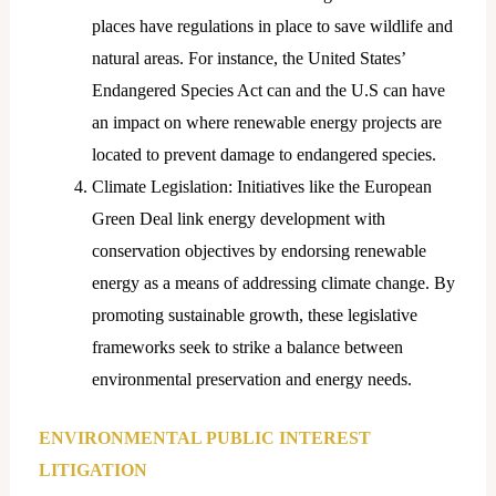
places have regulations in place to save wildlife and
natural areas. For instance, the United States’
Endangered Species Act can and the U.S can have
an impact on where renewable energy projects are
located to prevent damage to endangered species.
Climate Legislation: Initiatives like the European
Green Deal link energy development with
conservation objectives by endorsing renewable
energy as a means of addressing climate change. By
promoting sustainable growth, these legislative
frameworks seek to strike a balance between
environmental preservation and energy needs.
ENVIRONMENTAL PUBLIC INTEREST
LITIGATION