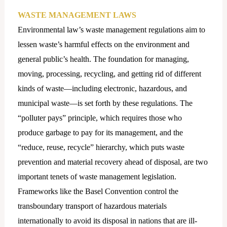
WASTE MANAGEMENT LAWS
Environmental law’s waste management regulations aim to
lessen waste’s harmful effects on the environment and
general public’s health. The foundation for managing,
moving, processing, recycling, and getting rid of different
kinds of waste—including electronic, hazardous, and
municipal waste—is set forth by these regulations. The
“polluter pays” principle, which requires those who
produce garbage to pay for its management, and the
“reduce, reuse, recycle” hierarchy, which puts waste
prevention and material recovery ahead of disposal, are two
important tenets of waste management legislation.
Frameworks like the Basel Convention control the
transboundary transport of hazardous materials
internationally to avoid its disposal in nations that are ill-