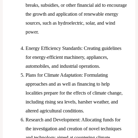
breaks, subsidies, or other financial aid to encourage
the growth and application of renewable energy
sources, such as hydroelectric, solar, and wind
power.
Energy Efficiency Standards: Creating guidelines
for energy-efficient machinery, appliances,
automobiles, and industrial operations.
Plans for Climate Adaptation: Formulating
approaches and as well as financing to help
localities prepare for the effects of climate change,
including rising sea levels, harsher weather, and
altered agricultural conditions.
Research and Development: Allocating funds for
the investigation and creation of novel techniques
and technology aimed at countering climate