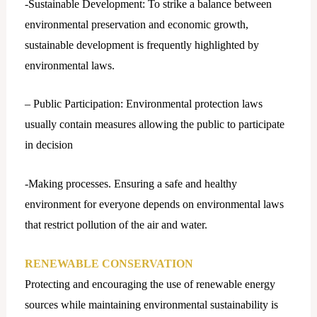
-Sustainable Development: To strike a balance between
environmental preservation and economic growth,
sustainable development is frequently highlighted by
environmental laws.
– Public Participation: Environmental protection laws
usually contain measures allowing the public to participate
in decision
-Making processes. Ensuring a safe and healthy
environment for everyone depends on environmental laws
that restrict pollution of the air and water.
RENEWABLE CONSERVATION
Protecting and encouraging the use of renewable energy
sources while maintaining environmental sustainability is