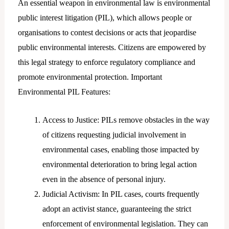
An essential weapon in environmental law is environmental
public interest litigation (PIL), which allows people or
organisations to contest decisions or acts that jeopardise
public environmental interests. Citizens are empowered by
this legal strategy to enforce regulatory compliance and
promote environmental protection. Important
Environmental PIL Features:
Access to Justice: PILs remove obstacles in the way
of citizens requesting judicial involvement in
environmental cases, enabling those impacted by
environmental deterioration to bring legal action
even in the absence of personal injury.
Judicial Activism: In PIL cases, courts frequently
adopt an activist stance, guaranteeing the strict
enforcement of environmental legislation. They can