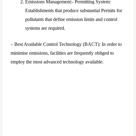
Emissions Management:- Permitting System:
Establishments that produce substantial Permits for
pollutants that define emission limits and control
systems are required.
– Best Available Control Technology (BACT): In order to
minimise emissions, facilities are frequently obliged to
employ the most advanced technology available.