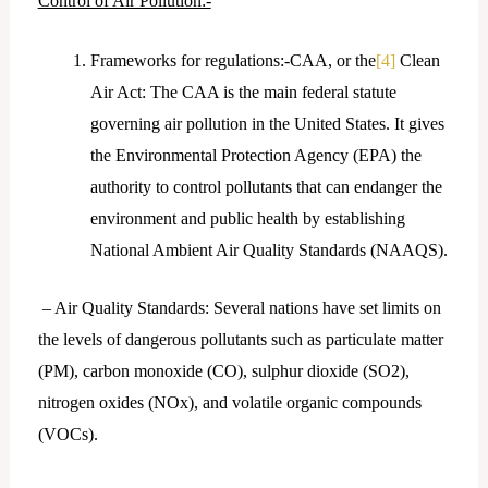
Control of Air Pollution:-
Frameworks for regulations:-CAA, or the
[4]
Clean
Air Act: The CAA is the main federal statute
governing air pollution in the United States. It gives
the Environmental Protection Agency (EPA) the
authority to control pollutants that can endanger the
environment and public health by establishing
National Ambient Air Quality Standards (NAAQS).
– Air Quality Standards: Several nations have set limits on
the levels of dangerous pollutants such as particulate matter
(PM), carbon monoxide (CO), sulphur dioxide (SO2),
nitrogen oxides (NOx), and volatile organic compounds
(VOCs).