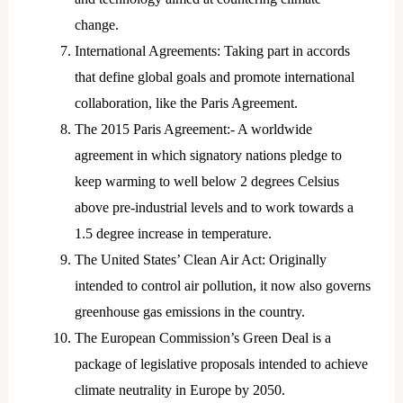
change.
International Agreements: Taking part in accords
that define global goals and promote international
collaboration, like the Paris Agreement.
The 2015 Paris Agreement:- A worldwide
agreement in which signatory nations pledge to
keep warming to well below 2 degrees Celsius
above pre-industrial levels and to work towards a
1.5 degree increase in temperature.
The United States’ Clean Air Act: Originally
intended to control air pollution, it now also governs
greenhouse gas emissions in the country.
The European Commission’s Green Deal is a
package of legislative proposals intended to achieve
climate neutrality in Europe by 2050.