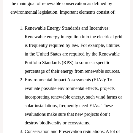
the main goal of renewable conservation as defined by
environmental legislation. Important elements consist of:
Renewable Energy Standards and Incentives:
Renewable energy integration into the electrical grid
is frequently required by law. For example, utilities
in the United States are required by the Renewable
Portfolio Standards (RPS) to source a specific
percentage of their energy from renewable sources.
Environmental Impact Assessments (EIAs): To
evaluate possible environmental effects, projects
incorporating renewable energy, such wind farms or
solar installations, frequently need EIAs. These
evaluations make sure that new projects don’t
destroy biodiversity or ecosystems.
Conservation and Preservation regulations: A lot of