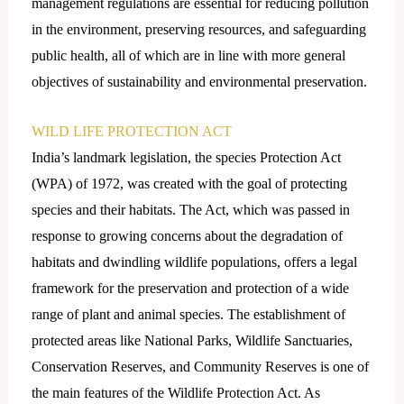
management regulations are essential for reducing pollution
in the environment, preserving resources, and safeguarding
public health, all of which are in line with more general
objectives of sustainability and environmental preservation.
WILD LIFE PROTECTION ACT
India’s landmark legislation, the species Protection Act
(WPA) of 1972, was created with the goal of protecting
species and their habitats. The Act, which was passed in
response to growing concerns about the degradation of
habitats and dwindling wildlife populations, offers a legal
framework for the preservation and protection of a wide
range of plant and animal species. The establishment of
protected areas like National Parks, Wildlife Sanctuaries,
Conservation Reserves, and Community Reserves is one of
the main features of the Wildlife Protection Act. As