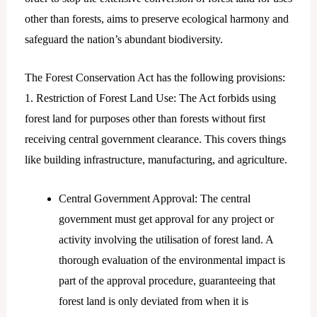
other than forests, aims to preserve ecological harmony and
safeguard the nation’s abundant biodiversity.
The Forest Conservation Act has the following provisions:
1. Restriction of Forest Land Use: The Act forbids using
forest land for purposes other than forests without first
receiving central government clearance. This covers things
like building infrastructure, manufacturing, and agriculture.
Central Government Approval: The central
government must get approval for any project or
activity involving the utilisation of forest land. A
thorough evaluation of the environmental impact is
part of the approval procedure, guaranteeing that
forest land is only deviated from when it is