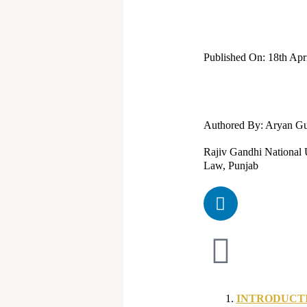
Published On: 18th Apr
Authored By: Aryan G
Rajiv Gandhi National U
Law, Punjab
L
i
n
k
e
d
i
INTRODUCT