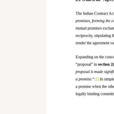
The Indian Contract Ac
promises, forming the c
mutual promises exchange
reciprocity, stipulatin
render the agreement va
Expanding on the concept
“proposal” in
section 2
proposal is made signifi
a promise.
“
[2]
In simple
a promise when the other
legally binding commitm