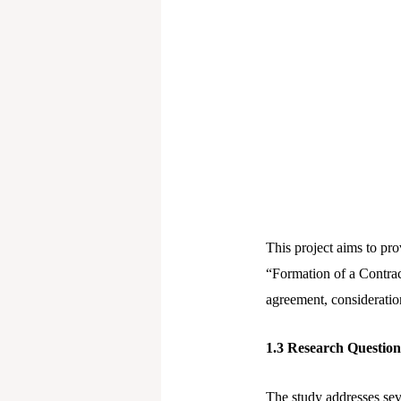
This project aims to pr
“Formation of a Contrac
agreement, consideration
1
.3 Research Questio
The study addresses sev