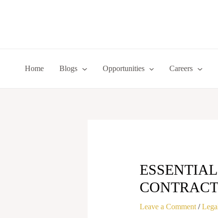
Skip
to
content
Home
Blogs
Opportunities
Careers
ESSENTIAL
CONTRACT 
Leave a Comment
/
Legal