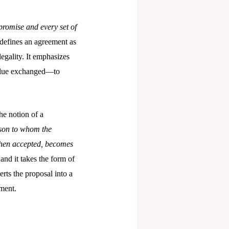
promise and every set of
defines an agreement as
egality. It emphasizes
value exchanged—to
he notion of a
son to whom the
 when accepted, becomes
and it takes the form of
rts the proposal into a
ement.