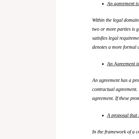
An agreement is 
Within the legal domain
two or more parties is 
satisfies legal requireme
denotes a more formal 
An Agreement is
An agreement has a promi
contractual agreement. T
agreement. If these prom
A proposal that 
In the framework of a co