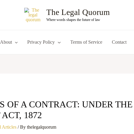
The Legal Quorum
Where words shapes the future of law
About
Privacy Policy
Terms of Service
Contact
S OF A CONTRACT: UNDER THE
ACT, 1872
 Articles
/ By
thelegalquorum