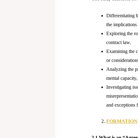
Differentiating 
the implications 
Exploring the ro
contract law.
Examining the co
or considerations
Analyzing the pr
mental capacity, 
Investigating is
misrepresentatio
and exceptions f
FORMATION
2.1 What is an “Agre