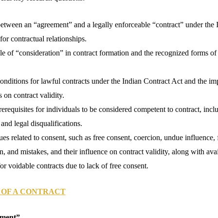
between an “agreement” and a legally enforceable “contract” under the 
for contractual relationships.
le of “consideration” in contract formation and the recognized forms of
nditions for lawful contracts under the Indian Contract Act and the im
 on contract validity.
erequisites for individuals to be considered competent to contract, incl
and legal disqualifications.
sues related to consent, such as free consent, coercion, undue influence, 
n, and mistakes, and their influence on contract validity, along with ava
or voidable contracts due to lack of free consent.
 OF A CONTRACT
ement”