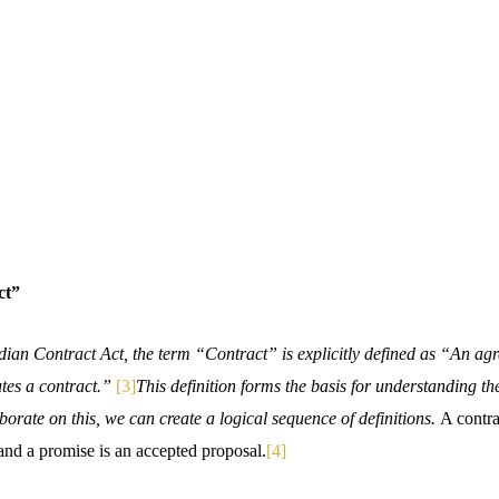
ct”
dian Contract Act, the term “Contract” is explicitly defined as “An ag
utes a contract.”
[3]
This definition forms the basis for understanding the
aborate on this, we can create a logical sequence of definitions.
A contra
and a promise is an accepted proposal.
[4]