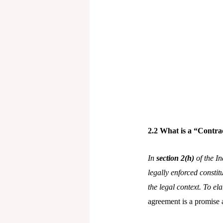
2.2 What is a “Contra
In
section 2(h)
of the In
legally enforced constit
the legal context. To el
agreement is a promise 