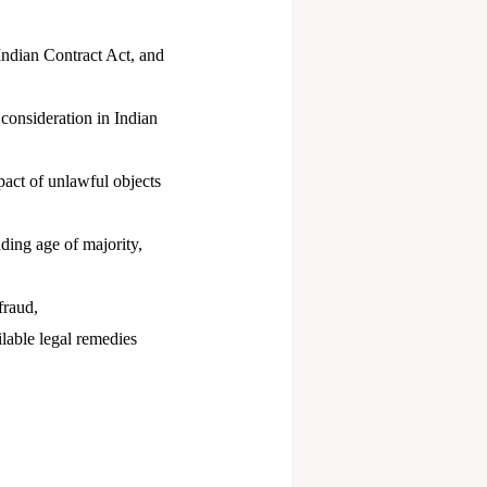
Indian Contract Act, and
 consideration in Indian
pact of unlawful objects
uding age of majority,
fraud,
ilable legal remedies