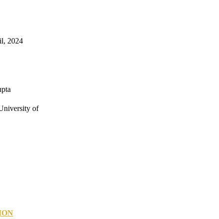
il, 2024
upta
niversity of
ION