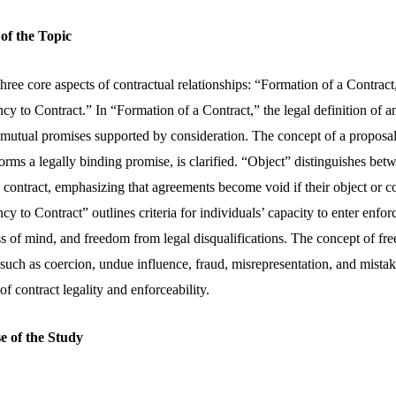
 of the Topic
hree core aspects of contractual relationships: “Formation of a Contract
 to Contract.” In “Formation of a Contract,” the legal definition of a
mutual promises supported by consideration. The concept of a proposal,
orms a legally binding promise, is clarified. “Object” distinguishes be
 contract, emphasizing that agreements become void if their object or co
 to Contract” outlines criteria for individuals’ capacity to enter enfo
s of mind, and freedom from legal disqualifications. The concept of fre
 such as coercion, undue influence, fraud, misrepresentation, and mistak
f contract legality and enforceability.
e of the Study