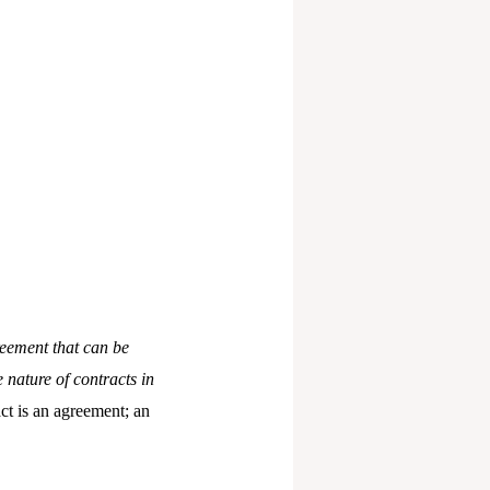
reement that can be
 nature of contracts in
ct is an agreement; an