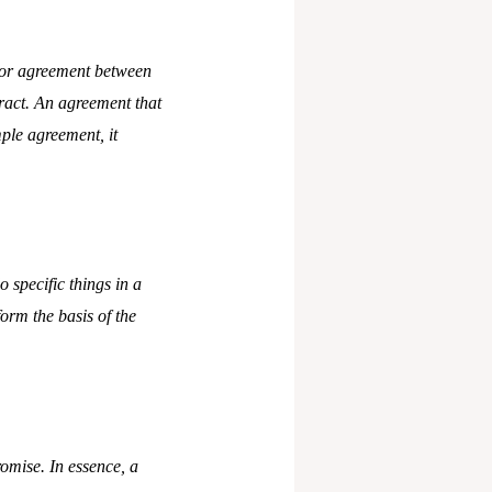
g or agreement between
tract. An agreement that
mple agreement, it
 specific things in a
form the basis of the
romise. In essence, a