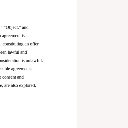
,” “Object,” and
n agreement is
 constituting an offer
tween lawful and
nsideration is unlawful.
rceable agreements,
e consent and
e, are also explored,