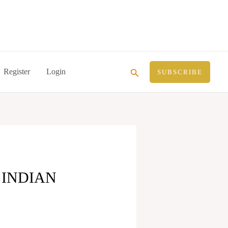
Search
Register
Login
SUBSCRIBE
 INDIAN