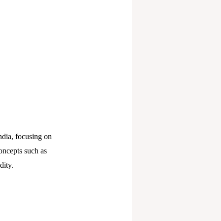
ndia, focusing on
oncepts such as
dity.