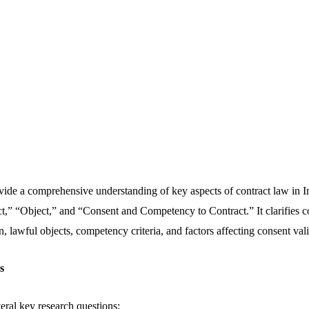
ovide a comprehensive understanding of key aspects of contract law in I
t,” “Object,” and “Consent and Competency to Contract.” It clarifies c
, lawful objects, competency criteria, and factors affecting consent vali
ns
eral key research questions: