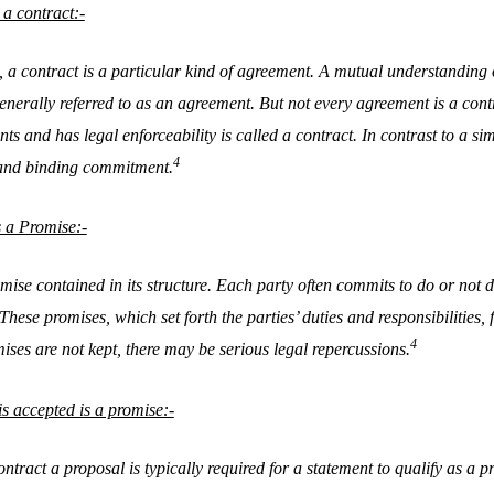
a contract:-
, a contract is a particular kind of agreement. A mutual understandin
generally referred to as an agreement. But not every agreement is a con
nts and has legal enforceability is called a contract. In contrast to a si
4
and binding commitment.
 a Promise:-
se contained in its structure. Each party often commits to do or not do
hese promises, which set forth the parties’ duties and responsibilities, 
4
ises are not kept, there may be serious legal repercussions.
is accepted is a promise:-
ntract a proposal is typically required for a statement to qualify as a p