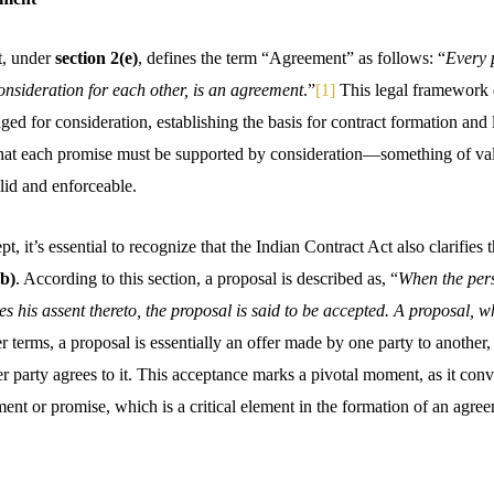
t, under
section 2(e)
, defines the term “Agreement” as follows: “
Every 
onsideration for each other, is an agreement
.”
[1]
This legal framework 
d for consideration, establishing the basis for contract formation and l
g that each promise must be supported by consideration—something of 
lid and enforceable.
, it’s essential to recognize that the Indian Contract Act also clarifies t
(b)
. According to this section, a proposal is described as, “
When the per
es his assent thereto, the proposal is said to be accepted. A proposal,
r terms, a proposal is essentially an offer made by one party to another, 
 party agrees to it. This acceptance marks a pivotal moment, as it conve
ent or promise, which is a critical element in the formation of an agre