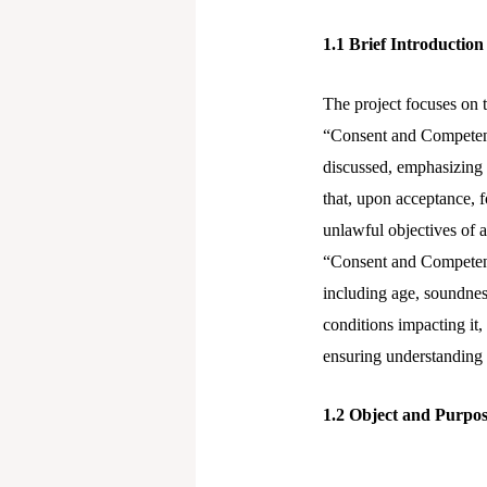
n
1.1
Brief Introduction
The project focuses on t
“Consent and Competency
discussed, emphasizing 
that, upon acceptance, f
unlawful objectives of a
“Consent and Competency
including age, soundnes
conditions impacting it,
ensuring understanding o
1.2
Object and Purpos