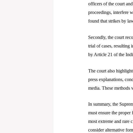
officers of the court an
proceedings, interfere wi
found that strikes by law
Secondly, the court reco
trial of cases, resulting
by Article 21 of the Ind
The court also highlight
press explanations, con
media. These methods we
In summary, the Supreme 
must ensure the proper f
most extreme and rare ci
consider alternative for