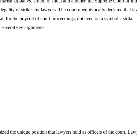
 Harish Uppal vs. Union of India and another, the Supreme Court of Ind
e legality of strikes by lawyers. The court unequivocally declared that l
 call for the boycott of court proceedings, not even on a symbolic strike
n several key arguments.
sized the unique position that lawyers hold as officers of the court. La