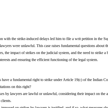
on with the strike-induced delays led him to file a writ petition in the S
y lawyers were unlawful. This case raises fundamental questions about th
ers, the impact of strikes on the judicial system, and the need to strike 
terests and ensuring the efficient functioning of the legal system.
have a fundamental right to strike under Article 19(c) of the Indian Con
tations on this right?
kes by lawyers are lawful or unlawful, considering their impact on the a
 clients.
imposed on strikes by lawyers is justified, and if so, what measures sh