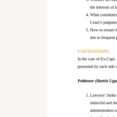
the interests of
What constitutes
Court’s judgmen
How to ensure th
due to frequent 
CONTENTIONS
In the case of Ex-Capt.
presented by each side 
Petitioner (Harish Uppa
Lawyers’ Strike 
unlawful and sho
administration of