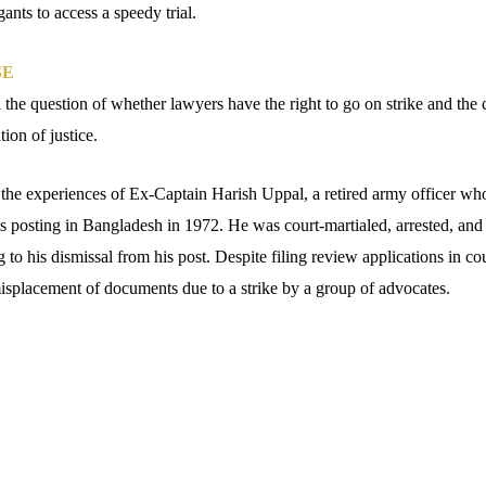
gants to access a speedy trial.
SE
 the question of whether lawyers have the right to go on strike and the
tion of justice.
n the experiences of Ex-Captain Harish Uppal, a retired army officer who
 posting in Bangladesh in 1972. He was court-martialed, arrested, and
 to his dismissal from his post. Despite filing review applications in cou
misplacement of documents due to a strike by a group of advocates.