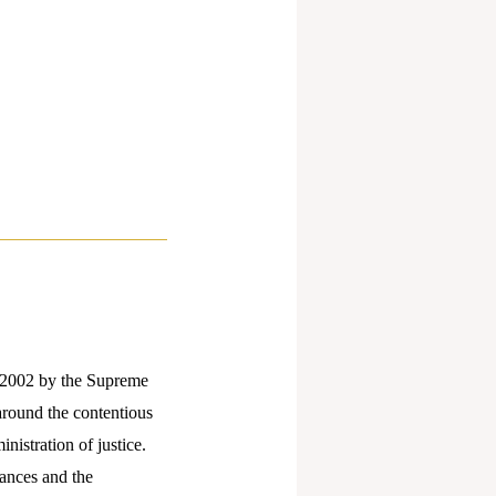
2002 by the Supreme
 around the contentious
nistration of justice.
vances and the