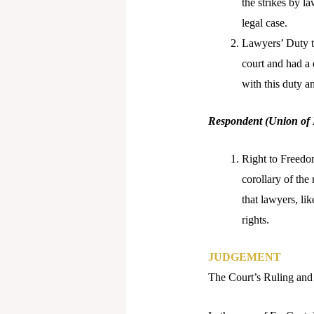
the strikes by l
legal case.
Lawyers’ Duty to
court and had a 
with this duty a
Respondent (Union of 
Right to Freedom
corollary of the
that lawyers, li
rights.
JUDGEMENT
The Court’s Ruling and