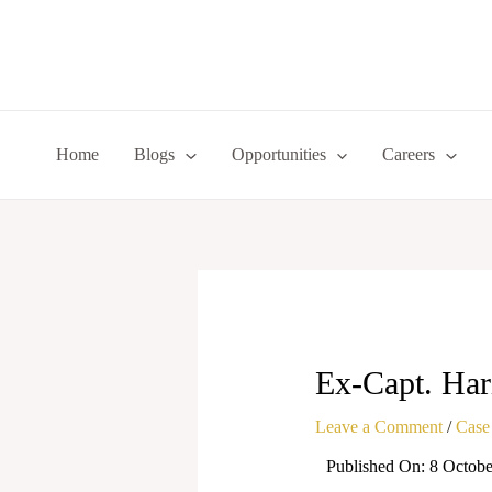
Skip
to
content
Home
Blogs
Opportunities
Careers
Ex-Capt. Har
Leave a Comment
/
Case
Published On: 8 Octobe