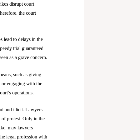
ikes disrupt court
Therefore, the court
s lead to delays in the
speedy trial guaranteed
 seen as a grave concern.
 means, such as giving
 or engaging with the
ourt’s operations.
l and illicit. Lawyers
 of protest. Only in the
take, may lawyers
the legal profession with