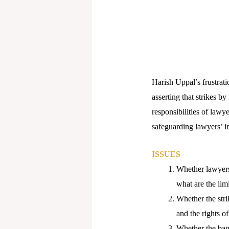
Harish Uppal’s frustrati
asserting that strikes b
responsibilities of lawy
safeguarding lawyers’ in
ISSUES
Whether lawyers 
what are the limi
Whether the stri
and the rights of
Whether the ban 