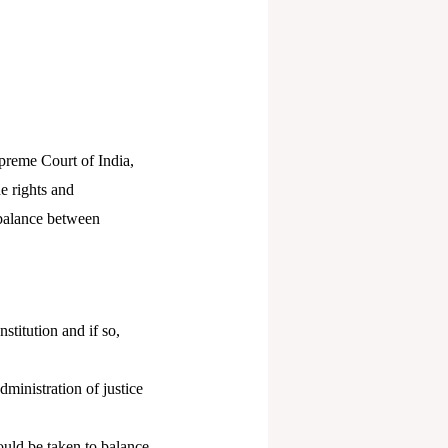
upreme Court of India,
e rights and
a balance between
stitution and if so,
dministration of justice
ould be taken to balance