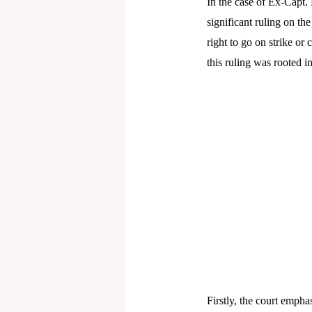
In the case of Ex-Capt.
significant ruling on th
right to go on strike or
this ruling was rooted i
Firstly, the court empha