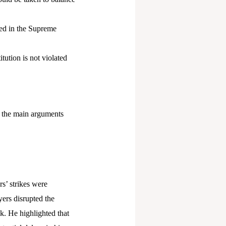
ned in the Supreme
tution is not violated
, the main arguments
s’ strikes were
ers disrupted the
sk. He highlighted that