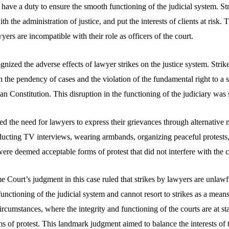
d have a duty to ensure the smooth functioning of the judicial system. Str
th the administration of justice, and put the interests of clients at risk. 
yers are incompatible with their role as officers of the court.
gnized the adverse effects of lawyer strikes on the justice system. Strike
 in the pendency of cases and the violation of the fundamental right to a 
ian Constitution. This disruption in the functioning of the judiciary was
ed the need for lawyers to express their grievances through alternative
ducting TV interviews, wearing armbands, organizing peaceful protests,
re deemed acceptable forms of protest that did not interfere with the c
Court’s judgment in this case ruled that strikes by lawyers are unlawfu
unctioning of the judicial system and cannot resort to strikes as a means
rcumstances, where the integrity and functioning of the courts are at s
ms of protest. This landmark judgment aimed to balance the interests of 