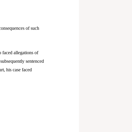
 consequences of such
 faced allegations of
 subsequently sentenced
rt, his case faced