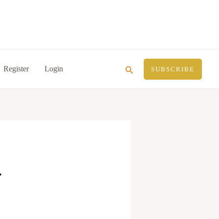
Search
Register
Login
SUBSCRIBE
.