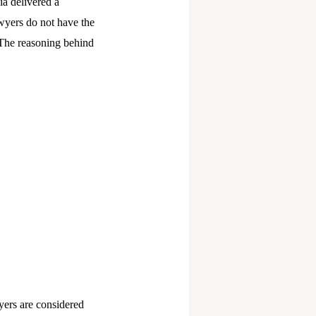
ia delivered a
awyers do not have the
. The reasoning behind
wyers are considered