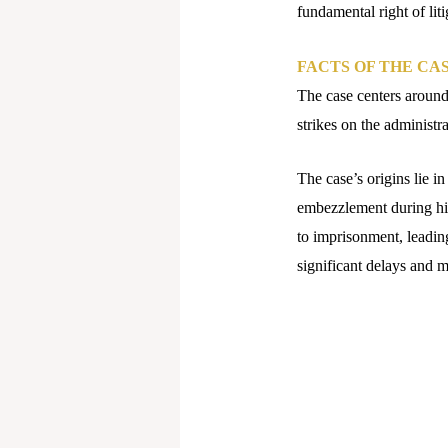
fundamental right of liti
FACTS OF THE CA
The case centers around
strikes on the administra
The case’s origins lie i
embezzlement during his
to imprisonment, leading
significant delays and 