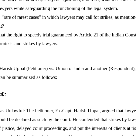
 lawyers while safeguarding the functioning of the legal system.
 “rare of rarest cases” in which lawyers may call for strikes, as mentio
t?
at the right to speedy trial guaranteed by Article 21 of the Indian Consti
protests and strikes by lawyers.
 Harish Uppal (Petitioner) vs. Union of India and another (Respondent)
can be summarized as follows:
l):
as Unlawful: The Petitioner, Ex-Capt. Harish Uppal, argued that lawyer
uld be declared as such by the court. He contended that strikes by lawy
 justice, delayed court proceedings, and put the interests of clients at ri