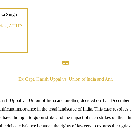
ika Singh
oida, AUUP
Ex-Capt. Harish Uppal vs. Union of India and Anr.
th
rish Uppal vs. Union of India and another, decided on 17
December 
gnificant importance in the legal landscape of India. This case revolves
 have the right to go on strike and the impact of such strikes on the admi
the delicate balance between the rights of lawyers to express their grie