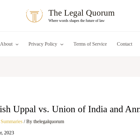
The Legal Quorum
Where words shapes the future of law
About
Privacy Policy
Terms of Service
Contact
ish Uppal vs. Union of India and Anr
 Summaries
/ By
thelegalquorum
r, 2023