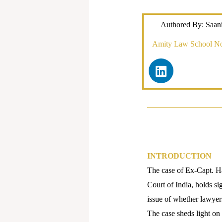
Authored By: Saan
Amity Law School N
L
i
n
k
e
d
i
n
INTRODUCTION
The case of Ex-Capt. Ha
Court of India, holds si
issue of whether lawyers
The case sheds light on 