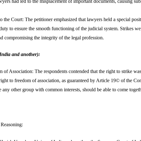
awyers had led to the misplacement of important documents, causing subst
 the Court: The petitioner emphasized that lawyers held a special positi
duty to ensure the smooth functioning of the judicial system. Strikes wer
nd compromising the integrity of the legal profession.
India and another):
 of Association: The respondents contended that the right to strike wa
 right to freedom of association, as guaranteed by Article 19© of the Co
ke any other group with common interests, should be able to come toget
 Reasoning: