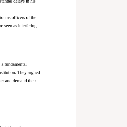
antial delays in his
on as officers of the
e seen as interfering
s a fundamental
nstitution. They argued
her and demand their