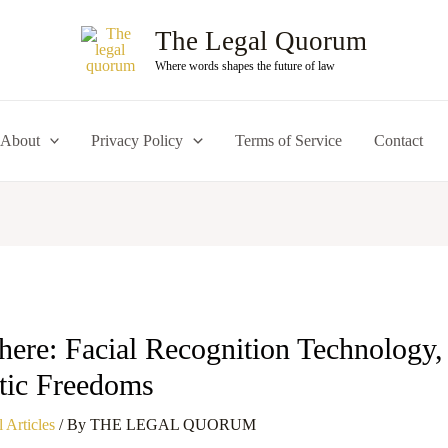
The Legal Quorum
Where words shapes the future of law
About
Privacy Policy
Terms of Service
Contact
ere: Facial Recognition Technology, 
tic Freedoms
 Articles
/ By
THE LEGAL QUORUM