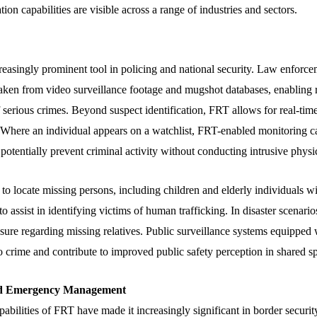
tion capabilities are visible across a range of industries and sectors.
asingly prominent tool in policing and national security. Law enforc
aken from video surveillance footage and mugshot databases, enabling ra
 serious crimes. Beyond suspect identification, FRT allows for real-time
. Where an individual appears on a watchlist, FRT-enabled monitoring ca
 potentially prevent criminal activity without conducting intrusive physi
o locate missing persons, including children and elderly individuals wi
to assist in identifying victims of human trafficking. In disaster scenari
losure regarding missing relatives. Public surveillance systems equippe
to crime and contribute to improved public safety perception in shared s
and Emergency Management
abilities of FRT have made it increasingly significant in border security