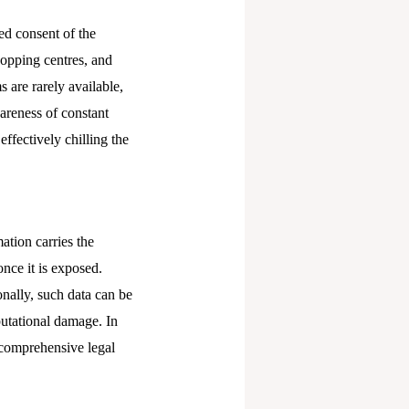
ed consent of the
hopping centres, and
s are rarely available,
wareness of constant
effectively chilling the
ation carries the
nce it is exposed.
onally, such data can be
putational damage. In
 comprehensive legal