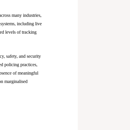
across many industries,
systems, including live
ed levels of tracking
y, safety, and security
d policing practices,
absence of meaningful
 on marginalised