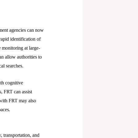
ement agencies can now
pid identification of
 monitoring at large-
n allow authorities to
cal searches.
th cognitive
os, FRT can assist
d with FRT may also
paces.
, transportation, and