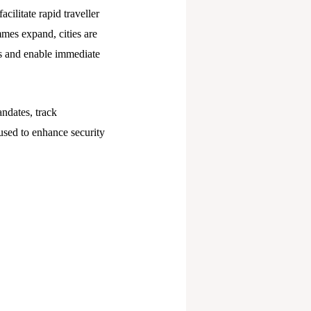
ilitate rapid traveller
mmes expand, cities are
ns and enable immediate
dates, track
used to enhance security