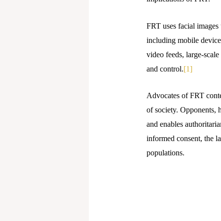
FRT uses facial images t
including mobile devices
video feeds, large-scale
and control.
[1]
Advocates of FRT contend
of society. Opponents, 
and enables authoritari
informed consent, the l
populations.