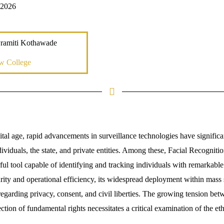
 2026
Pramiti Kothawade
w College
tal age, rapid advancements in surveillance technologies have significa
dividuals, the state, and private entities. Among these, Facial Recogni
l tool capable of identifying and tracking individuals with remarkable 
ity and operational efficiency, its widespread deployment within mass 
regarding privacy, consent, and civil liberties. The growing tension be
tion of fundamental rights necessitates a critical examination of the ethi