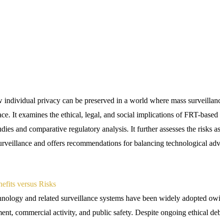
 individual privacy can be preserved in a world where mass surveilla
e. It examines the ethical, legal, and social implications of FRT-based
udies and comparative regulatory analysis. It further assesses the risks a
surveillance and offers recommendations for balancing technological 
nefits versus Risks
nology and related surveillance systems have been widely adopted owin
ent, commercial activity, and public safety. Despite ongoing ethical deba