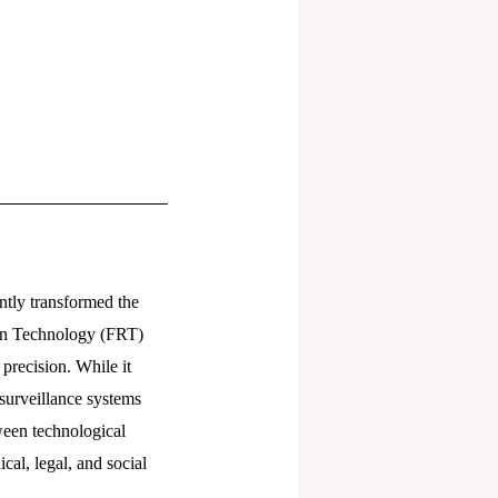
ntly transformed the
tion Technology (FRT)
precision. While it
surveillance systems
tween technological
cal, legal, and social