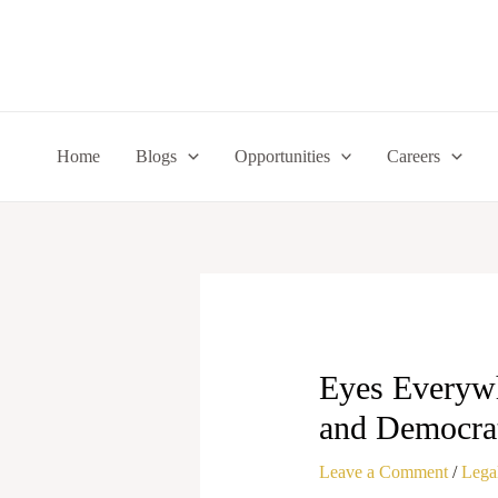
Skip
to
content
Home
Blogs
Opportunities
Careers
Eyes Everywh
and Democra
Leave a Comment
/
Legal