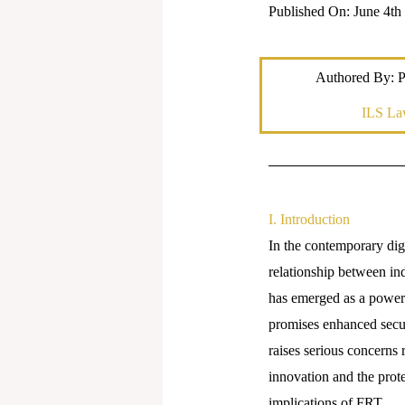
Published On: June 4th
Authored By: 
ILS La
I. Introduction
In the contemporary digi
relationship between in
has emerged as a powerfu
promises enhanced secur
raises serious concerns 
innovation and the protec
implications of FRT.