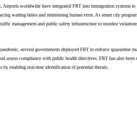
irports worldwide have integrated FRT into immigration systems to fac
reducing waiting times and minimising human error. As smart city progra
traffic management and public safety infrastructure to monitor violatio
ndemic, several governments deployed FRT to enforce quarantine man
d assess compliance with public health directives. FRT has also been 
s by enabling real-time identification of potential threats.