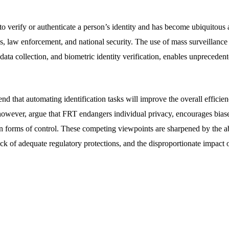
o verify or authenticate a person’s identity and has become ubiquitous 
, law enforcement, and national security. The use of mass surveillance 
 data collection, and biometric identity verification, enables unprecedent
 that automating identification tasks will improve the overall efficienc
however, argue that FRT endangers individual privacy, encourages biase
an forms of control. These competing viewpoints are sharpened by the 
ack of adequate regulatory protections, and the disproportionate impact