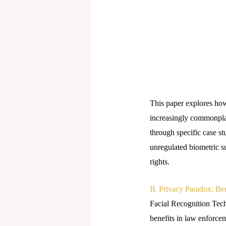
This paper explores how
increasingly commonplac
through specific case st
unregulated biometric 
rights.
II. Privacy Paradox: Be
Facial Recognition Tech
benefits in law enforcem