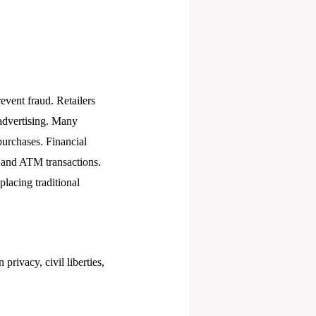
event fraud. Retailers
 advertising. Many
purchases. Financial
g and ATM transactions.
placing traditional
privacy, civil liberties,