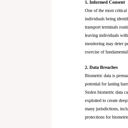
1. Informed Consent
One of the most critica
individuals being identi
transport terminals rout
leaving individuals with
monitoring may deter peo
exercise of fundamental 
2. Data Breaches
Biometric data is perma
potential for lasting h
Stolen biometric data ca
exploited to create dee
many jurisdictions, inc
protections for biometri