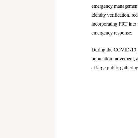
emergency management. A
identity verification, 
incorporating FRT into 
emergency response.
During the COVID-19 pa
population movement, an
at large public gathering