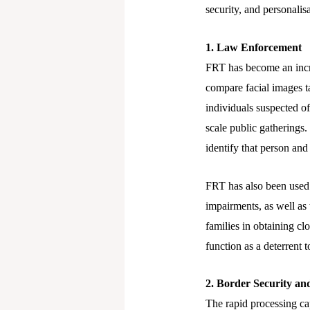
security, and personalisa
1. Law Enforcement
FRT has become an incre
compare facial images t
individuals suspected of
scale public gatherings
identify that person and
FRT has also been used t
impairments, as well as 
families in obtaining c
function as a deterrent 
2. Border Security 
The rapid processing cap