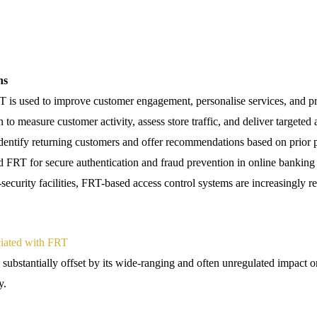
ns
RT is used to improve customer engagement, personalise services, and pr
n to measure customer activity, assess store traffic, and deliver targeted
dentify returning customers and offer recommendations based on prior 
ed FRT for secure authentication and fraud prevention in online bankin
ecurity facilities, FRT-based access control systems are increasingly re
ciated with FRT
substantially offset by its wide-ranging and often unregulated impact on 
y.