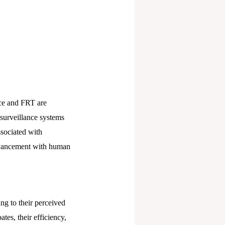
nce and FRT are
 surveillance systems
ssociated with
advancement with human
g to their perceived
tes, their efficiency,