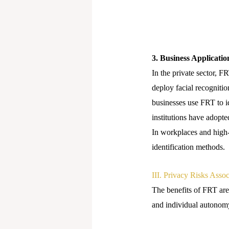
3. Business Applicatio
In the private sector, F
deploy facial recognitio
businesses use FRT to i
institutions have adopt
In workplaces and high-s
identification methods.
III. Privacy Risks Asso
The benefits of FRT are 
and individual autonom