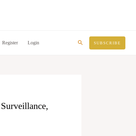
Search
Register
Login
SUBSCRIBE
Surveillance,