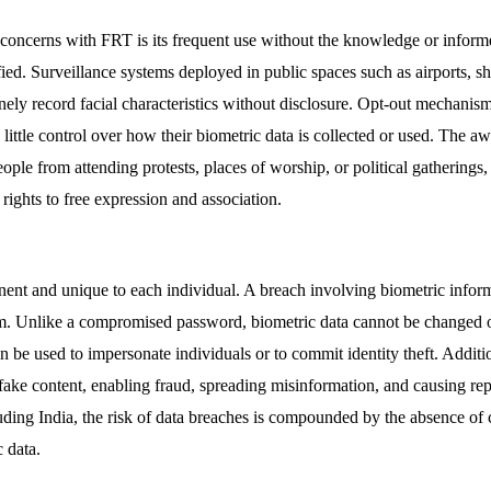
l concerns with FRT is its frequent use without the knowledge or inform
fied. Surveillance systems deployed in public spaces such as airports, s
inely record facial characteristics without disclosure. Opt-out mechanism
 little control over how their biometric data is collected or used. The a
ple from attending protests, places of worship, or political gatherings, 
rights to free expression and association.
nent and unique to each individual. A breach involving biometric inform
arm. Unlike a compromised password, biometric data cannot be changed o
n be used to impersonate individuals or to commit identity theft. Additi
pfake content, enabling fraud, spreading misinformation, and causing re
luding India, the risk of data breaches is compounded by the absence of
c data.