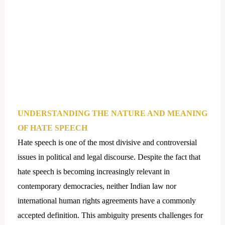
UNDERSTANDING THE NATURE AND MEANING
OF HATE SPEECH
Hate speech is one of the most divisive and controversial
issues in political and legal discourse. Despite the fact that
hate speech is becoming increasingly relevant in
contemporary democracies, neither Indian law nor
international human rights agreements have a commonly
accepted definition. This ambiguity presents challenges for