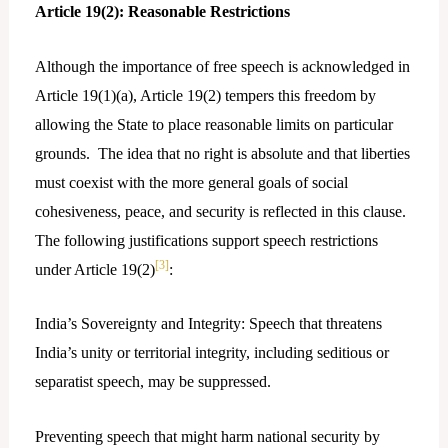
Article 19(2): Reasonable Restrictions
Although the importance of free speech is acknowledged in
Article 19(1)(a), Article 19(2) tempers this freedom by
allowing the State to place reasonable limits on particular
grounds. The idea that no right is absolute and that liberties
must coexist with the more general goals of social
cohesiveness, peace, and security is reflected in this clause.
The following justifications support speech restrictions
[3]
under Article 19(2)
:
India’s Sovereignty and Integrity: Speech that threatens
India’s unity or territorial integrity, including seditious or
separatist speech, may be suppressed.
Preventing speech that might harm national security by