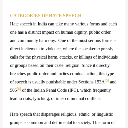
CATEGORIES OF HATE SPEECH
Hate speech in India can take many various forms and each
one has a distinct impact on human dignity, public order,
and community harmony. One of the most serious forms is
direct incitement to violence, where the speaker expressly
calls for the physical harm, attacks, or killings of individuals
or groups based on their caste, religion. Since it directly
breaches public order and incites criminal action, this type
[5]
of speech is usually punishable under Sections 153A
and
[6]
505
of the Indian Penal Code (IPC), which frequently
lead to riots, lynching, or inter communal conflicts.
Hate speech that disparages religious, ethnic, or linguistic
groups is common and detrimental to society. This form of