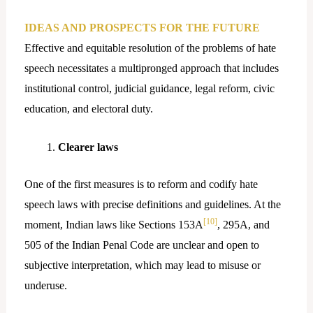
IDEAS AND PROSPECTS FOR THE FUTURE
Effective and equitable resolution of the problems of hate
speech necessitates a multipronged approach that includes
institutional control, judicial guidance, legal reform, civic
education, and electoral duty.
Clearer laws
One of the first measures is to reform and codify hate
speech laws with precise definitions and guidelines. At the
[10]
moment, Indian laws like Sections 153A
, 295A, and
505 of the Indian Penal Code are unclear and open to
subjective interpretation, which may lead to misuse or
underuse.