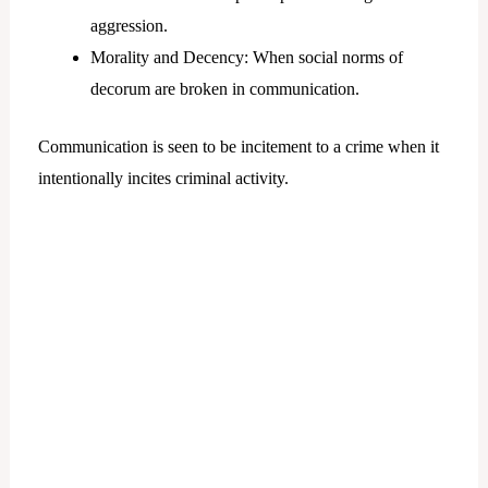
aggression.
Morality and Decency: When social norms of
decorum are broken in communication.
Communication is seen to be incitement to a crime when it
intentionally incites criminal activity.