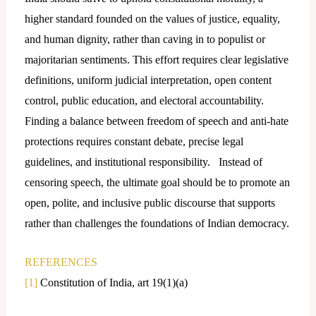
higher standard founded on the values of justice, equality,
and human dignity, rather than caving in to populist or
majoritarian sentiments. This effort requires clear legislative
definitions, uniform judicial interpretation, open content
control, public education, and electoral accountability.
Finding a balance between freedom of speech and anti-hate
protections requires constant debate, precise legal
guidelines, and institutional responsibility. Instead of
censoring speech, the ultimate goal should be to promote an
open, polite, and inclusive public discourse that supports
rather than challenges the foundations of Indian democracy.
REFERENCES
[1]
Constitution of India, art 19(1)(a)