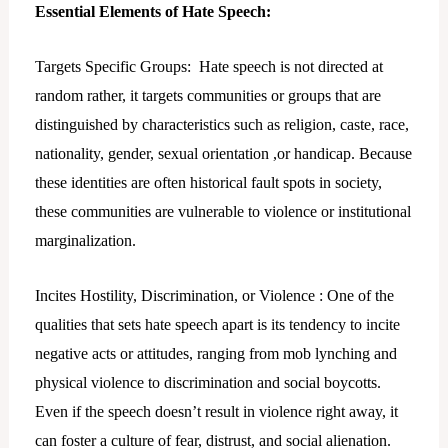
Essential Elements of Hate Speech:
Targets Specific Groups: Hate speech is not directed at
random rather, it targets communities or groups that are
distinguished by characteristics such as religion, caste, race,
nationality, gender, sexual orientation ,or handicap. Because
these identities are often historical fault spots in society,
these communities are vulnerable to violence or institutional
marginalization.
Incites Hostility, Discrimination, or Violence : One of the
qualities that sets hate speech apart is its tendency to incite
negative acts or attitudes, ranging from mob lynching and
physical violence to discrimination and social boycotts.
Even if the speech doesn’t result in violence right away, it
can foster a culture of fear, distrust, and social alienation.