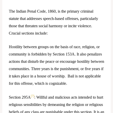
The Indian Penal Code, 1860, is the primary criminal
statute that addresses speech-based offenses, particularly
those that threaten social harmony or incite violence.
Crucial sections include:
Hostility between groups on the basis of race, religion, or
community is forbidden by Section 153A. It also penalizes
actions that disturb the peace or encourage hostility between
communities. Three years is the punishment, or five years if
it takes place in a house of worship. Bail is not applicable
for this offense, which is cognizable.
[7]
Section 295A
: Willful and malicious acts intended to hurt
religious sensibilities by demeaning the religion or religious
beliefs of any class are punishable under this section. It is an