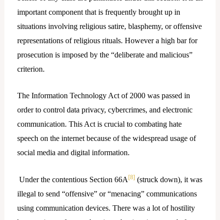
important component that is frequently brought up in
situations involving religious satire, blasphemy, or offensive
representations of religious rituals. However a high bar for
prosecution is imposed by the “deliberate and malicious”
criterion.
The Information Technology Act of 2000 was passed in
order to control data privacy, cybercrimes, and electronic
communication. This Act is crucial to combating hate
speech on the internet because of the widespread usage of
social media and digital information.
[8]
Under the contentious Section 66A
(struck down), it was
illegal to send “offensive” or “menacing” communications
using communication devices. There was a lot of hostility