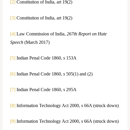
[2]
Constitution of India, art 19(2)
[3]
Constitution of India, art 19(2)
[4]
Law Commission of India,
267th Report on Hate
Speech
(March 2017)
[5]
Indian Penal Code 1860, s 153A
[6]
Indian Penal Code 1860, s 505(1) and (2)
[7]
Indian Penal Code 1860, s 295A
[8]
Information Technology Act 2000, s 66A (struck down)
[9]
Information Technology Act 2000, s 66A (struck down)