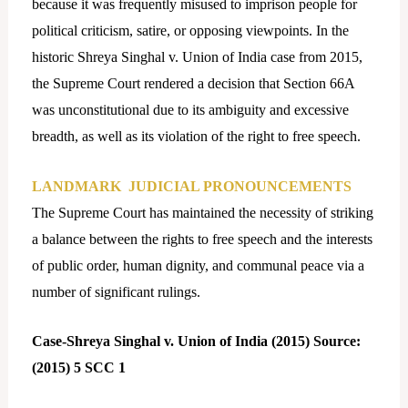
because it was frequently misused to imprison people for
political criticism, satire, or opposing viewpoints. In the
historic Shreya Singhal v. Union of India case from 2015,
the Supreme Court rendered a decision that Section 66A
was unconstitutional due to its ambiguity and excessive
breadth, as well as its violation of the right to free speech.
LANDMARK JUDICIAL PRONOUNCEMENTS
The Supreme Court has maintained the necessity of striking
a balance between the rights to free speech and the interests
of public order, human dignity, and communal peace via a
number of significant rulings.
Case-Shreya Singhal v. Union of India (2015) Source:
(2015) 5 SCC 1