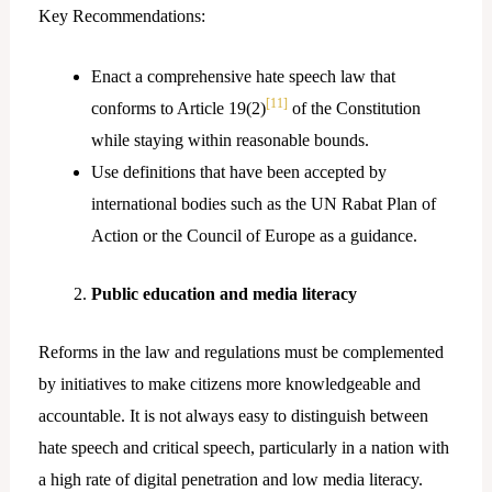
Key Recommendations:
Enact a comprehensive hate speech law that
[11]
conforms to Article 19(2)
of the Constitution
while staying within reasonable bounds.
Use definitions that have been accepted by
international bodies such as the UN Rabat Plan of
Action or the Council of Europe as a guidance.
Public education and media literacy
Reforms in the law and regulations must be complemented
by initiatives to make citizens more knowledgeable and
accountable. It is not always easy to distinguish between
hate speech and critical speech, particularly in a nation with
a high rate of digital penetration and low media literacy.