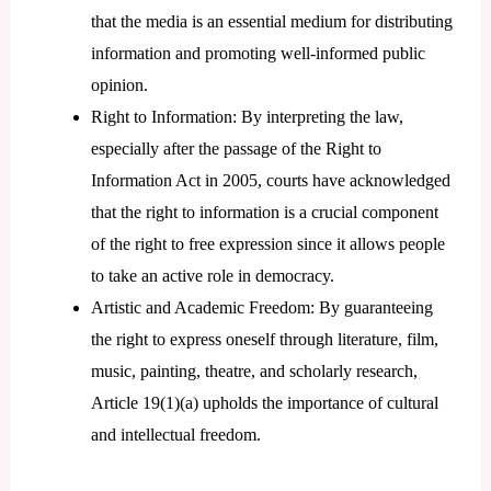
that the media is an essential medium for distributing
information and promoting well-informed public
opinion.
Right to Information: By interpreting the law,
especially after the passage of the Right to
Information Act in 2005, courts have acknowledged
that the right to information is a crucial component
of the right to free expression since it allows people
to take an active role in democracy.
Artistic and Academic Freedom: By guaranteeing
the right to express oneself through literature, film,
music, painting, theatre, and scholarly research,
Article 19(1)(a) upholds the importance of cultural
and intellectual freedom.