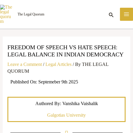
Skip
M
to
Search
The Legal Quorum
M
content
FREEDOM OF SPEECH VS HATE SPEECH:
LEGAL BALANCE IN INDIAN DEMOCRACY
Leave a Comment
/
Legal Articles
/ By
THE LEGAL
QUORUM
Published On: Septemeber 9th 2025
Authored By: Vanshika Vaishalik
Galgotias University