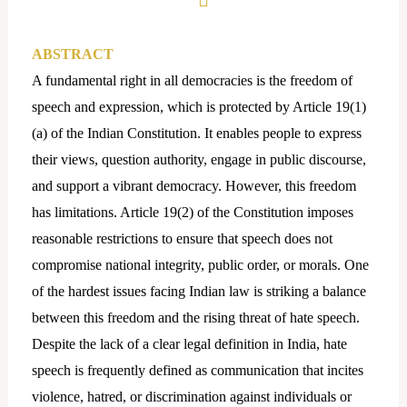
ABSTRACT
A fundamental right in all democracies is the freedom of
speech and expression, which is protected by Article 19(1)
(a) of the Indian Constitution. It enables people to express
their views, question authority, engage in public discourse,
and support a vibrant democracy. However, this freedom
has limitations. Article 19(2) of the Constitution imposes
reasonable restrictions to ensure that speech does not
compromise national integrity, public order, or morals. One
of the hardest issues facing Indian law is striking a balance
between this freedom and the rising threat of hate speech.
Despite the lack of a clear legal definition in India, hate
speech is frequently defined as communication that incites
violence, hatred, or discrimination against individuals or