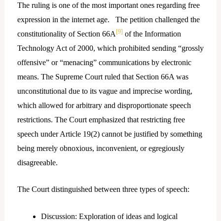
The ruling is one of the most important ones regarding free
expression in the internet age. The petition challenged the
[9]
constitutionality of Section 66A
of the Information
Technology Act of 2000, which prohibited sending “grossly
offensive” or “menacing” communications by electronic
means. The Supreme Court ruled that Section 66A was
unconstitutional due to its vague and imprecise wording,
which allowed for arbitrary and disproportionate speech
restrictions. The Court emphasized that restricting free
speech under Article 19(2) cannot be justified by something
being merely obnoxious, inconvenient, or egregiously
disagreeable.
The Court distinguished between three types of speech:
Discussion: Exploration of ideas and logical