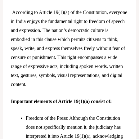
According to Article 19(1)(a) of the Constitution, everyone
in India enjoys the fundamental right to freedom of speech
and expression. The nation’s democratic culture is
embodied in this clause which permits citizens to think,
speak, write, and express themselves freely without fear of
censure or punishment. This right encompasses a wide
range of expressive acts, including spoken words, written
text, gestures, symbols, visual representations, and digital
content.
Important elements of Article 19(1)(a) consist of:
Freedom of the Press: Although the Constitution
does not specifically mention it, the judiciary has
interpreted it into Article 19(1)(a), acknowledging