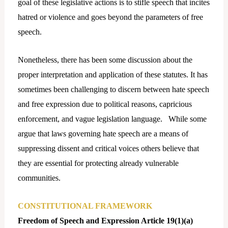
goal of these legislative actions is to stifle speech that incites
hatred or violence and goes beyond the parameters of free
speech.
Nonetheless, there has been some discussion about the
proper interpretation and application of these statutes. It has
sometimes been challenging to discern between hate speech
and free expression due to political reasons, capricious
enforcement, and vague legislation language. While some
argue that laws governing hate speech are a means of
suppressing dissent and critical voices others believe that
they are essential for protecting already vulnerable
communities.
CONSTITUTIONAL FRAMEWORK
Freedom of Speech and Expression Article 19(1)(a)