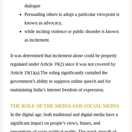
dialogue
Persuading others to adopt a particular viewpoint is
known as advocacy,
while inciting violence or public disorder is known
as incitement.
It was determined that incitement alone could be properly
regulated under Article 19(2) since it was not covered by
Article 19(1)(a).The ruling significantly curtailed the
government’s ability to suppress online speech and for
maintaining India’s internet freedom of expression.
THE ROLE OF THE MEDIA AND SOCIAL MEDIA
In the digital age, both traditional and digital media have a
significant impact on people’s views, biases, and
perceptions of socio political reality. The quick growth of