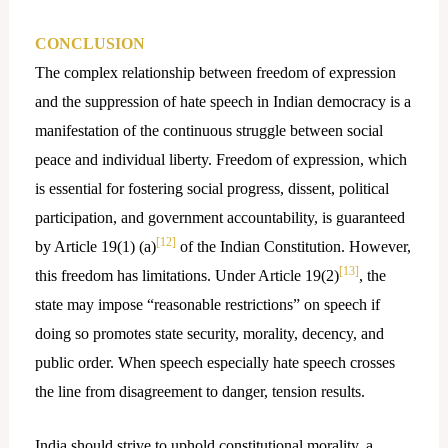
CONCLUSION
The complex relationship between freedom of expression
and the suppression of hate speech in Indian democracy is a
manifestation of the continuous struggle between social
peace and individual liberty. Freedom of expression, which
is essential for fostering social progress, dissent, political
participation, and government accountability, is guaranteed
[12]
by Article 19(1) (a)
of the Indian Constitution. However,
[13]
this freedom has limitations. Under Article 19(2)
, the
state may impose “reasonable restrictions” on speech if
doing so promotes state security, morality, decency, and
public order. When speech especially hate speech crosses
the line from disagreement to danger, tension results.
India should strive to uphold constitutional morality, a