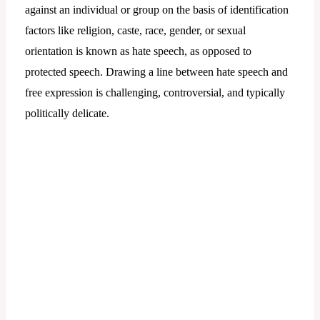
against an individual or group on the basis of identification
factors like religion, caste, race, gender, or sexual
orientation is known as hate speech, as opposed to
protected speech. Drawing a line between hate speech and
free expression is challenging, controversial, and typically
politically delicate.