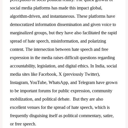
social media platforms has made this impact global,
algorithm-driven, and instantaneous. These platforms have
democratized information dissemination and given voice to
marginalized groups, but they have also facilitated the rapid
spread of hate speech, misinformation, and polarizing
content. The intersection between hate speech and free
expression in the media raises difficult questions regarding
accountability, legislation, and digital ethics. In India, social
media sites like Facebook, X (previously Twitter),
Instagram, YouTube, WhatsApp, and Telegram have grown
to be important forums for public expression, community
mobilization, and political debate. But they are also
excellent venues for the spread of hate speech, which is
frequently disguising itself as political commentary, satire,
or free speech.