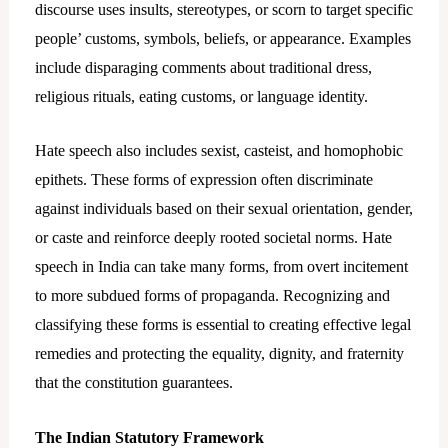
discourse uses insults, stereotypes, or scorn to target specific
people’ customs, symbols, beliefs, or appearance. Examples
include disparaging comments about traditional dress,
religious rituals, eating customs, or language identity.
Hate speech also includes sexist, casteist, and homophobic
epithets. These forms of expression often discriminate
against individuals based on their sexual orientation, gender,
or caste and reinforce deeply rooted societal norms. Hate
speech in India can take many forms, from overt incitement
to more subdued forms of propaganda. Recognizing and
classifying these forms is essential to creating effective legal
remedies and protecting the equality, dignity, and fraternity
that the constitution guarantees.
The Indian Statutory Framework