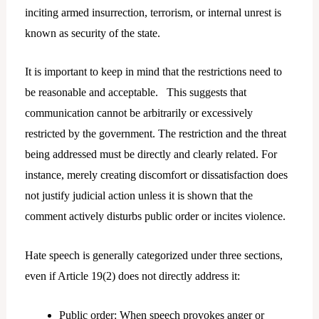
inciting armed insurrection, terrorism, or internal unrest is
known as security of the state.
It is important to keep in mind that the restrictions need to
be reasonable and acceptable. This suggests that
communication cannot be arbitrarily or excessively
restricted by the government. The restriction and the threat
being addressed must be directly and clearly related. For
instance, merely creating discomfort or dissatisfaction does
not justify judicial action unless it is shown that the
comment actively disturbs public order or incites violence.
Hate speech is generally categorized under three sections,
even if Article 19(2) does not directly address it:
Public order: When speech provokes anger or