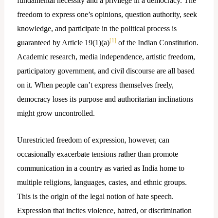
fundamental necessity and a privilege in a democracy. The
freedom to express one’s opinions, question authority, seek
knowledge, and participate in the political process is
[1]
guaranteed by Article 19(1)(a)
of the Indian Constitution.
Academic research, media independence, artistic freedom,
participatory government, and civil discourse are all based
on it. When people can’t express themselves freely,
democracy loses its purpose and authoritarian inclinations
might grow uncontrolled.
Unrestricted freedom of expression, however, can
occasionally exacerbate tensions rather than promote
communication in a country as varied as India home to
multiple religions, languages, castes, and ethnic groups.
This is the origin of the legal notion of hate speech.
Expression that incites violence, hatred, or discrimination