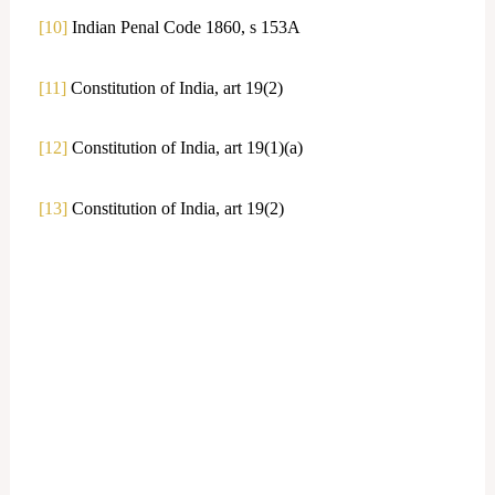
[10]
Indian Penal Code 1860, s 153A
[11]
Constitution of India, art 19(2)
[12]
Constitution of India, art 19(1)(a)
[13]
Constitution of India, art 19(2)