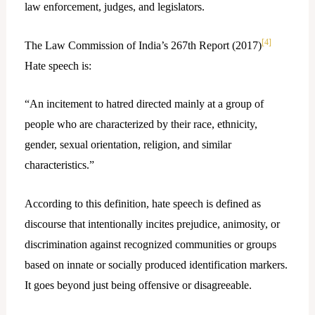
law enforcement, judges, and legislators.
[4]
The Law Commission of India’s 267th Report (2017)
Hate speech is:
“An incitement to hatred directed mainly at a group of
people who are characterized by their race, ethnicity,
gender, sexual orientation, religion, and similar
characteristics.”
According to this definition, hate speech is defined as
discourse that intentionally incites prejudice, animosity, or
discrimination against recognized communities or groups
based on innate or socially produced identification markers.
It goes beyond just being offensive or disagreeable.