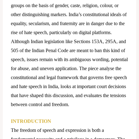
groups on the basis of gender, caste, religion, colour, or
other distinguishing markers. India’s constitutional ideals of
equality, secularism, and fraternity are in danger due to the
rise of hate speech, particularly on digital platforms.
Although Indian legislation like Sections 153A, 295A, and
505 of the Indian Penal Code are meant to ban this kind of
speech, issues remain with its ambiguous wording, potential
for abuse, and uneven application. The piece analyse the
constitutional and legal framework that governs free speech
and hate speech in India, looks at important court decisions
that have shaped this discussion, and evaluates the tensions
between control and freedom.
INTRODUCTION
The freedom of speech and expression is both a