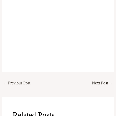
←
Previous Post
Next Post
→
Related Posts