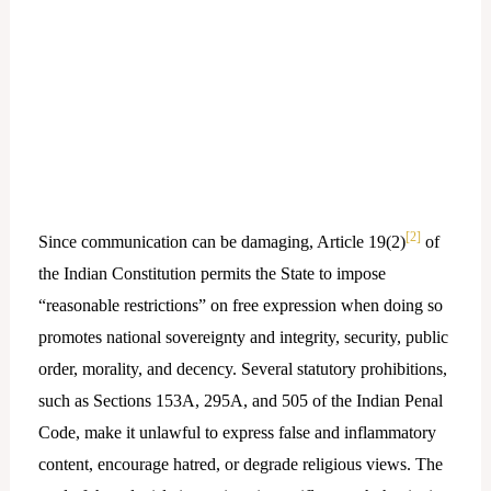
[2]
Since communication can be damaging, Article 19(2)
of
the Indian Constitution permits the State to impose
“reasonable restrictions” on free expression when doing so
promotes national sovereignty and integrity, security, public
order, morality, and decency. Several statutory prohibitions,
such as Sections 153A, 295A, and 505 of the Indian Penal
Code, make it unlawful to express false and inflammatory
content, encourage hatred, or degrade religious views. The