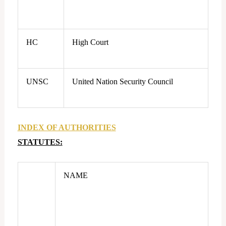
HC
High Court
UNSC
United Nation Security Council
INDEX OF AUTHORITIES
STATUTES:
NAME