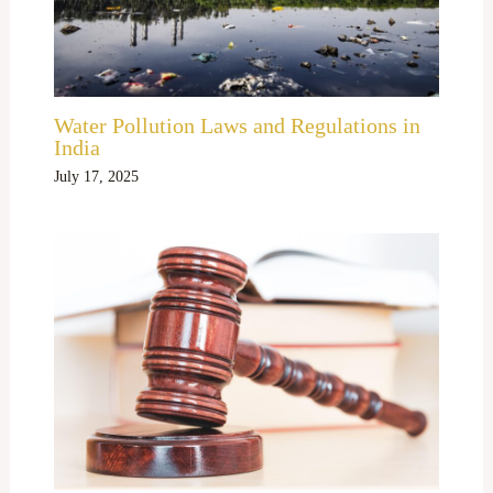
Water Pollution Laws and Regulations in
India
July 17, 2025