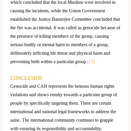
which concluded that the local Muslims were involved in
causing the incidents, while the Union Government
established the Justice Bannerjee Committee concluded that
the fire was accidental. It was called as genocide because of
the presence of killing members of the group, causing
serious bodily or mental harm to members of a group,
deliberately inflicting life threat and physical harm and
preventing birth within a particular group.
[15]
CONCLUSION
Genocide and CAH represents the heinous human rights
violations and shows enmity towards a particular group of
people by specifically targeting them. There are certain
international and national legal frameworks to address the
same. The international community continues to grapple
with ensuring its responsibility and accountability.