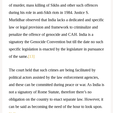
of murder, mass killing of Sikhs and other such offences
during his role in anti-Sikh riots in 1984. Justice S.
Murlidhar observed that India lacks a dedicated and specific
law or legal provision and framework to criminalize and
penalize the offence of genocide and CAH. India is a
signatory the Genocide Convention but till the date no such
specific legislation is enacted by the legislature in pursuance
of the same.
[13]
The court held that such crimes are being facilitated by
political actors assisted by the law enforcement agencies,
and these can be committed during peace or war. As India is
not a signatory of Rome Statute, therefore there’s no
obligation on the country to enact separate law. However, it
can be said as becoming the need of the hour to look upon.