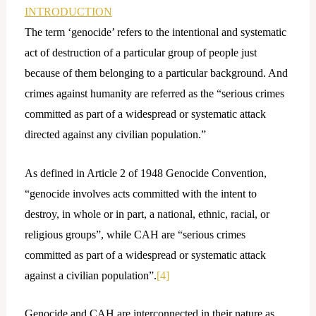
INTRODUCTION
The term ‘genocide’ refers to the intentional and systematic
act of destruction of a particular group of people just
because of them belonging to a particular background. And
crimes against humanity are referred as the “serious crimes
committed as part of a widespread or systematic attack
directed against any civilian population.”
As defined in Article 2 of 1948 Genocide Convention,
“genocide involves acts committed with the intent to
destroy, in whole or in part, a national, ethnic, racial, or
religious groups”, while CAH are “serious crimes
committed as part of a widespread or systematic attack
against a civilian population”.
[4]
Genocide and CAH are interconnected in their nature as