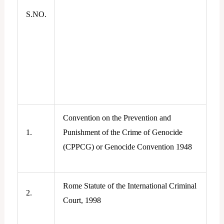
S.NO.
Convention on the Prevention and
1.
Punishment of the Crime of Genocide
(CPPCG) or Genocide Convention 1948
Rome Statute of the International Criminal
2.
Court, 1998