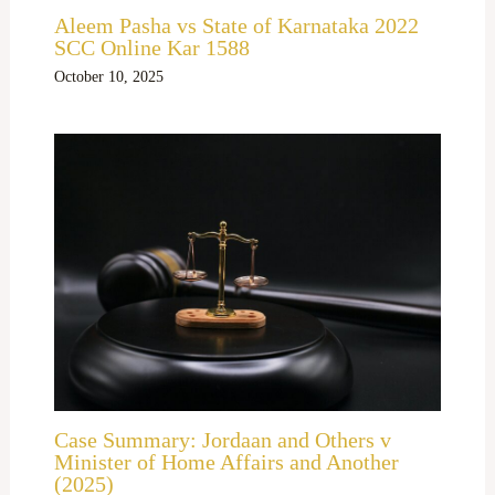
Aleem Pasha vs State of Karnataka 2022
SCC Online Kar 1588
October 10, 2025
Case Summary: Jordaan and Others v
Minister of Home Affairs and Another
(2025)