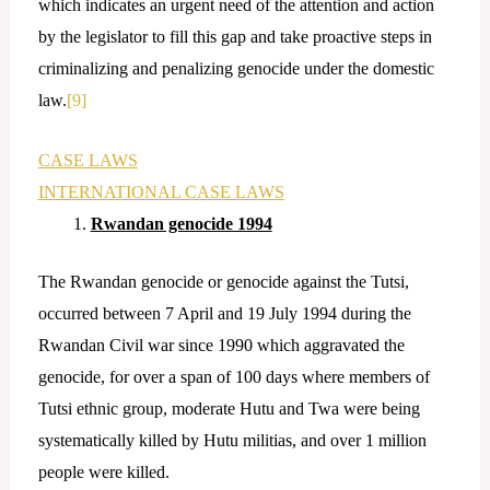
which indicates an urgent need of the attention and action
by the legislator to fill this gap and take proactive steps in
criminalizing and penalizing genocide under the domestic
law.
[9]
CASE LAWS
INTERNATIONAL CASE LAWS
Rwandan genocide 1994
The Rwandan genocide or genocide against the Tutsi,
occurred between 7 April and 19 July 1994 during the
Rwandan Civil war since 1990 which aggravated the
genocide, for over a span of 100 days where members of
Tutsi ethnic group, moderate Hutu and Twa were being
systematically killed by Hutu militias, and over 1 million
people were killed.