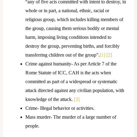
“any of five acts committed with intent to destroy, in
whole or in part, a national, ethnic, racial or
religious group, which includes killing members of
the group, causing them serious bodily or mental
harm, imposing living conditions intended to
destroy the group, preventing births, and forcibly
transferring children out of the group”.
[1]
[2]
Crime against humanity- As per Article 7 of the
Rome Statute of ICC, CAH is the acts when
committed as part of a widespread or systematic
attack directed against any civilian population, with
knowledge of the attack.
[3]
Crime- Illegal behavior or activities.
Mass murder- The murder of a large number of
people.