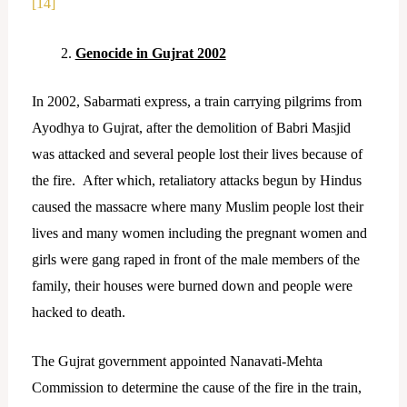
[14]
Genocide in Gujrat 2002
In 2002, Sabarmati express, a train carrying pilgrims from
Ayodhya to Gujrat, after the demolition of Babri Masjid
was attacked and several people lost their lives because of
the fire. After which, retaliatory attacks begun by Hindus
caused the massacre where many Muslim people lost their
lives and many women including the pregnant women and
girls were gang raped in front of the male members of the
family, their houses were burned down and people were
hacked to death.
The Gujrat government appointed Nanavati-Mehta
Commission to determine the cause of the fire in the train,