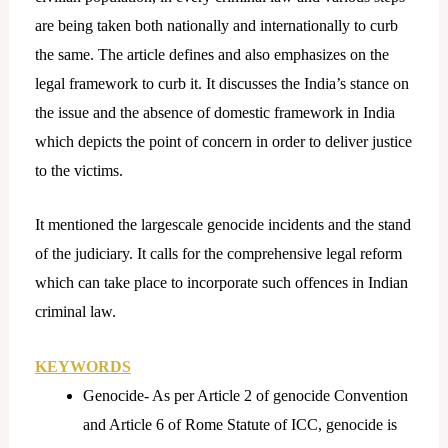
are being taken both nationally and internationally to curb
the same. The article defines and also emphasizes on the
legal framework to curb it. It discusses the India’s stance on
the issue and the absence of domestic framework in India
which depicts the point of concern in order to deliver justice
to the victims.
It mentioned the largescale genocide incidents and the stand
of the judiciary. It calls for the comprehensive legal reform
which can take place to incorporate such offences in Indian
criminal law.
KEYWORDS
Genocide- As per Article 2 of genocide Convention
and Article 6 of Rome Statute of ICC, genocide is