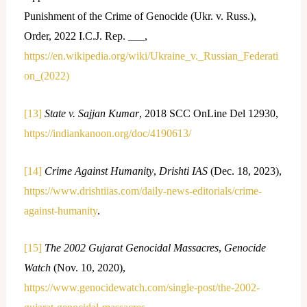
Punishment of the Crime of Genocide (Ukr. v. Russ.),
Order, 2022 I.C.J. Rep. ___,
https://en.wikipedia.org/wiki/Ukraine_v._Russian_Federati
on_(2022)
[13]
State v. Sajjan Kumar
, 2018 SCC OnLine Del 12930,
https://indiankanoon.org/doc/4190613/
[14]
Crime Against Humanity
,
Drishti IAS
(Dec. 18, 2023),
https://www.drishtiias.com/daily-news-editorials/crime-
against-humanity
.
[15]
The 2002 Gujarat Genocidal Massacres
,
Genocide
Watch
(Nov. 10, 2020),
https://www.genocidewatch.com/single-post/the-2002-