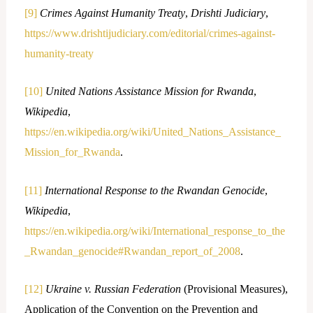
[9]
Crimes Against Humanity Treaty
,
Drishti Judiciary
,
https://www.drishtijudiciary.com/editorial/crimes-against-
humanity-treaty
[10]
United Nations Assistance Mission for Rwanda
,
Wikipedia
,
https://en.wikipedia.org/wiki/United_Nations_Assistance_
Mission_for_Rwanda
.
[11]
International Response to the Rwandan Genocide
,
Wikipedia
,
https://en.wikipedia.org/wiki/International_response_to_the
_Rwandan_genocide#Rwandan_report_of_2008
.
[12]
Ukraine v. Russian Federation
(Provisional Measures),
Application of the Convention on the Prevention and