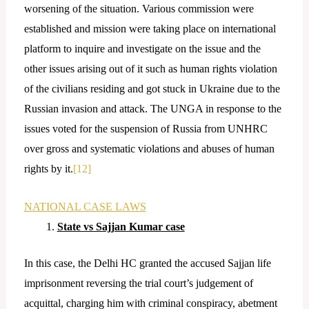
worsening of the situation. Various commission were
established and mission were taking place on international
platform to inquire and investigate on the issue and the
other issues arising out of it such as human rights violation
of the civilians residing and got stuck in Ukraine due to the
Russian invasion and attack. The UNGA in response to the
issues voted for the suspension of Russia from UNHRC
over gross and systematic violations and abuses of human
rights by it.
[12]
NATIONAL CASE LAWS
State vs Sajjan Kumar case
In this case, the Delhi HC granted the accused Sajjan life
imprisonment reversing the trial court’s judgement of
acquittal, charging him with criminal conspiracy, abetment