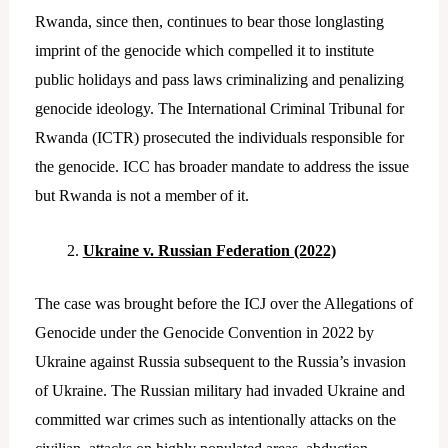
Rwanda, since then, continues to bear those longlasting
imprint of the genocide which compelled it to institute
public holidays and pass laws criminalizing and penalizing
genocide ideology. The International Criminal Tribunal for
Rwanda (ICTR) prosecuted the individuals responsible for
the genocide. ICC has broader mandate to address the issue
but Rwanda is not a member of it.
Ukraine v. Russian Federation (2022)
The case was brought before the ICJ over the Allegations of
Genocide under the Genocide Convention in 2022 by
Ukraine against Russia subsequent to the Russia’s invasion
of Ukraine. The Russian military had invaded Ukraine and
committed war crimes such as intentionally attacks on the