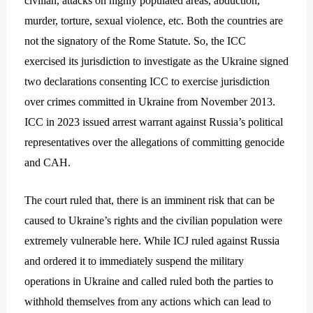
civilian, attacks on highly populated areas, abduction,
murder, torture, sexual violence, etc. Both the countries are
not the signatory of the Rome Statute. So, the ICC
exercised its jurisdiction to investigate as the Ukraine signed
two declarations consenting ICC to exercise jurisdiction
over crimes committed in Ukraine from November 2013.
ICC in 2023 issued arrest warrant against Russia’s political
representatives over the allegations of committing genocide
and CAH.
The court ruled that, there is an imminent risk that can be
caused to Ukraine’s rights and the civilian population were
extremely vulnerable here. While ICJ ruled against Russia
and ordered it to immediately suspend the military
operations in Ukraine and called ruled both the parties to
withhold themselves from any actions which can lead to