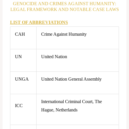
GENOCIDE AND CRIMES AGAINST HUMANITY:
LEGAL FRAMEWORK AND NOTABLE CASE LAWS
LIST OF ABBREVIATIONS
CAH
Crime Against Humanity
UN
United Nation
UNGA
United Nation General Assembly
International Criminal Court, The
ICC
Hague, Netherlands