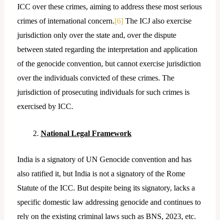
ICC over these crimes, aiming to address these most serious
crimes of international concern.
[6]
The ICJ also exercise
jurisdiction only over the state and, over the dispute
between stated regarding the interpretation and application
of the genocide convention, but cannot exercise jurisdiction
over the individuals convicted of these crimes. The
jurisdiction of prosecuting individuals for such crimes is
exercised by ICC.
National Legal Framework
India is a signatory of UN Genocide convention and has
also ratified it, but India is not a signatory of the Rome
Statute of the ICC. But despite being its signatory, lacks a
specific domestic law addressing genocide and continues to
rely on the existing criminal laws such as BNS, 2023, etc.