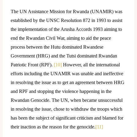
The UN Assistance Mission for Rwanda (UNAMIR) was
established by the UNSC Resolution 872 in 1993 to assist
the implementation of the Arusha Accords 1993 aiming to
end the Rwandan Civil War, aiming to aid the peace
process between the Hutu dominated Rwandese
Government (HRG) and the Tutsi dominated Rwandan
Patriotic Front (RPF).
[10]
However, all the international
efforts including the UNAMIR was unable and ineffective
in resolving the issue as to get an agreement between HRG
and RPF and stopping the violence happening in the
Rwandan Genocide. The UN, when became unsuccessful
in resolving the issue, chose to withdraw the troops which
has been the subject of significant criticism and blamed for
their inaction as the reason for the genocide.
[11]