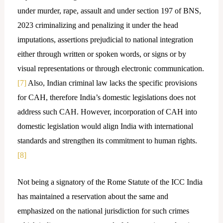
under murder, rape, assault and under section 197 of BNS,
2023 criminalizing and penalizing it under the head
imputations, assertions prejudicial to national integration
either through written or spoken words, or signs or by
visual representations or through electronic communication.
[7]
Also, Indian criminal law lacks the specific provisions
for CAH, therefore India’s domestic legislations does not
address such CAH. However, incorporation of CAH into
domestic legislation would align India with international
standards and strengthen its commitment to human rights.
[8]
Not being a signatory of the Rome Statute of the ICC India
has maintained a reservation about the same and
emphasized on the national jurisdiction for such crimes