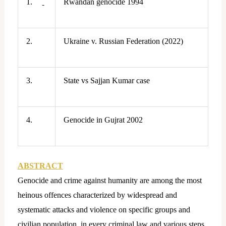
1.
Rwandan genocide 1994
2.
Ukraine v. Russian Federation (2022)
3.
State vs Sajjan Kumar case
4.
Genocide in Gujrat 2002
ABSTRACT
Genocide and crime against humanity are among the most
heinous offences characterized by widespread and
systematic attacks and violence on specific groups and
civilian population, in every criminal law and various steps