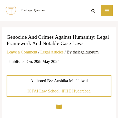
Skip
MA
Search
The Legal Quorum
to
ME
content
Genocide And Crimes Against Humanity: Legal
Framework And Notable Case Laws
Leave a Comment
/
Legal Articles
/ By
thelegalquorum
Published On: 29th May 2025
Authored By: Anshika Machhiwal
ICFAI Law School, IFHE Hyderabad