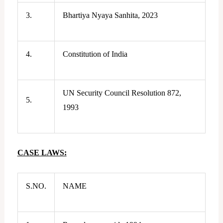
3.
Bhartiya Nyaya Sanhita, 2023
4.
Constitution of India
UN Security Council Resolution 872,
5.
1993
CASE LAWS:
S.NO.
NAME