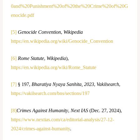
0and%20Punishment%20of%20the%20Crime%20of%20G
enocide.pdf
[5]
Genocide Convention
,
Wikipedia
https://en.wikipedia.org/wiki/Genocide_Convention
[6]
Rome Statute
,
Wikipedia
),
https://en.wikipedia.org/wiki/Rome_Statute
[7]
§ 197,
Bharatiya Nyaya Sanhita, 2023
,
Vakilsearch
,
https://vakilsearch.com/bns/sections/197
[8]
Crimes Against Humanity
,
Next IAS
(Dec. 27, 2024),
https://www.nextias.com/ca/editorial-analysis/27-12-
2024/crimes-against-humanity
.