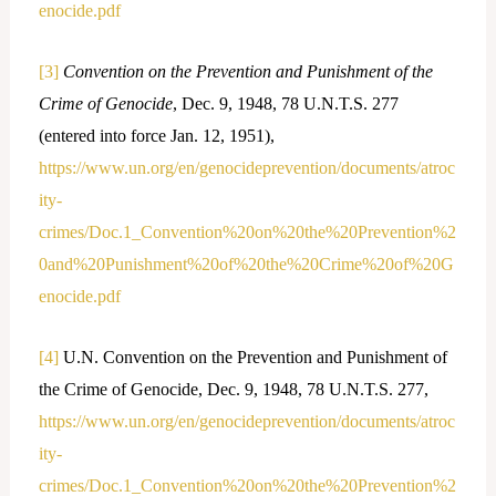
enocide.pdf
[3]
Convention on the Prevention and Punishment of the
Crime of Genocide
, Dec. 9, 1948, 78 U.N.T.S. 277
(entered into force Jan. 12, 1951),
https://www.un.org/en/genocideprevention/documents/atroc
ity-
crimes/Doc.1_Convention%20on%20the%20Prevention%2
0and%20Punishment%20of%20the%20Crime%20of%20G
enocide.pdf
[4]
U.N. Convention on the Prevention and Punishment of
the Crime of Genocide, Dec. 9, 1948, 78 U.N.T.S. 277,
https://www.un.org/en/genocideprevention/documents/atroc
ity-
crimes/Doc.1_Convention%20on%20the%20Prevention%2