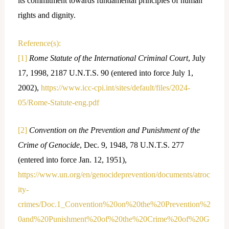
its commitment towards fundamental principles of human
rights and dignity.
Reference(s):
[1]
Rome Statute of the International Criminal Court
, July
17, 1998, 2187 U.N.T.S. 90 (entered into force July 1,
2002),
https://www.icc-cpi.int/sites/default/files/2024-
05/Rome-Statute-eng.pdf
[2]
Convention on the Prevention and Punishment of the
Crime of Genocide
, Dec. 9, 1948, 78 U.N.T.S. 277
(entered into force Jan. 12, 1951),
https://www.un.org/en/genocideprevention/documents/atroc
ity-
crimes/Doc.1_Convention%20on%20the%20Prevention%2
0and%20Punishment%20of%20the%20Crime%20of%20G