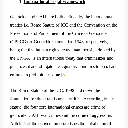
International Legal Framework
Genocide and CAH, are both defined by the international
treaties i.e. Rome Statute of ICC and the Convention on the
Prevention and Punishment of the Crime of Genocide
(CPPCG) or Genocide Convention 1948, respectively,
being the first human rights treaty unanimously adopted by
the UNGA, is an international treaty that criminalizes and
penalizes it and obligate the signatory countries to enact and
enforce to prohibit the same.
[5]
The Rome Statute of the ICC, 1998 laid down the
foundation for the establishment of ICC. According to the
statute, the four core international crimes are crime of
genocide, CAH, war crimes and the crime of aggression.
Article 5 of the convention establishes the jurisdiction of