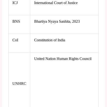
ICJ
International Court of Justice
BNS
Bhartiya Nyaya Sanhita, 2023
CoI
Constitution of India
United Nation Human Rights Council
UNHRC