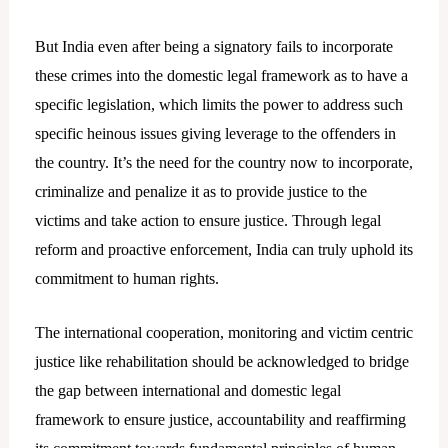
But India even after being a signatory fails to incorporate
these crimes into the domestic legal framework as to have a
specific legislation, which limits the power to address such
specific heinous issues giving leverage to the offenders in
the country. It’s the need for the country now to incorporate,
criminalize and penalize it as to provide justice to the
victims and take action to ensure justice. Through legal
reform and proactive enforcement, India can truly uphold its
commitment to human rights.
The international cooperation, monitoring and victim centric
justice like rehabilitation should be acknowledged to bridge
the gap between international and domestic legal
framework to ensure justice, accountability and reaffirming