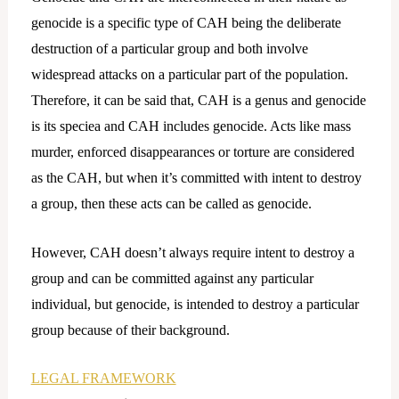
genocide is a specific type of CAH being the deliberate
destruction of a particular group and both involve
widespread attacks on a particular part of the population.
Therefore, it can be said that, CAH is a genus and genocide
is its speciea and CAH includes genocide. Acts like mass
murder, enforced disappearances or torture are considered
as the CAH, but when it’s committed with intent to destroy
a group, then these acts can be called as genocide.
However, CAH doesn’t always require intent to destroy a
group and can be committed against any particular
individual, but genocide, is intended to destroy a particular
group because of their background.
LEGAL FRAMEWORK