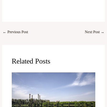
←
Previous Post
Next Post
→
Related Posts