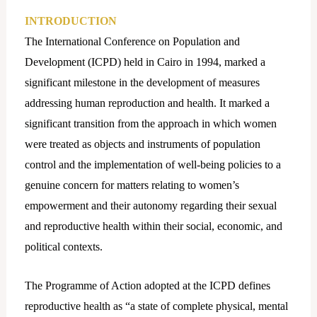
INTRODUCTION
The International Conference on Population and
Development (ICPD) held in Cairo in 1994, marked a
significant milestone in the development of measures
addressing human reproduction and health. It marked a
significant transition from the approach in which women
were treated as objects and instruments of population
control and the implementation of well-being policies to a
genuine concern for matters relating to women’s
empowerment and their autonomy regarding their sexual
and reproductive health within their social, economic, and
political contexts.
The Programme of Action adopted at the ICPD defines
reproductive health as “a state of complete physical, mental