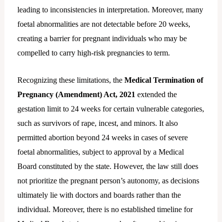
leading to inconsistencies in interpretation. Moreover, many
foetal abnormalities are not detectable before 20 weeks,
creating a barrier for pregnant individuals who may be
compelled to carry high-risk pregnancies to term.
Recognizing these limitations, the
Medical Termination of
Pregnancy (Amendment) Act, 2021
extended the
gestation limit to 24 weeks for certain vulnerable categories,
such as survivors of rape, incest, and minors. It also
permitted abortion beyond 24 weeks in cases of severe
foetal abnormalities, subject to approval by a Medical
Board constituted by the state. However, the law still does
not prioritize the pregnant person’s autonomy, as decisions
ultimately lie with doctors and boards rather than the
individual. Moreover, there is no established timeline for