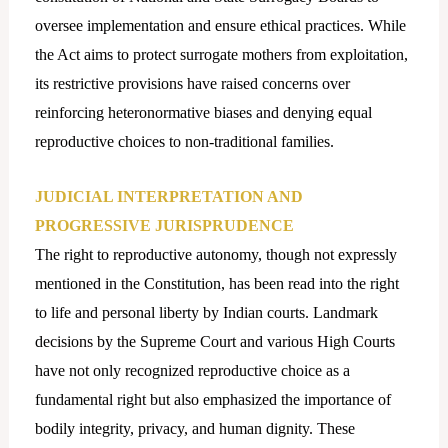
oversee implementation and ensure ethical practices. While
the Act aims to protect surrogate mothers from exploitation,
its restrictive provisions have raised concerns over
reinforcing heteronormative biases and denying equal
reproductive choices to non-traditional families.
JUDICIAL INTERPRETATION AND
PROGRESSIVE JURISPRUDENCE
The right to reproductive autonomy, though not expressly
mentioned in the Constitution, has been read into the right
to life and personal liberty by Indian courts. Landmark
decisions by the Supreme Court and various High Courts
have not only recognized reproductive choice as a
fundamental right but also emphasized the importance of
bodily integrity, privacy, and human dignity. These