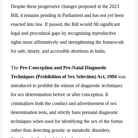
Despite these progressive changes proposed in the 2023
Bill, it remains pending in Parliament and has not yet been
enacted into law. If passed, the Bill would fill significant
legal and procedural gaps by recognizing reproductive
rights more affirmatively and strengthening the framework
for safe, timely, and accessible abortions in India.
The
Pre-Conception and Pre-Natal Diagnostic
Techniques (Prohibition of Sex Selection) Act, 1994
was
introduced to prohibit the misuse of diagnostic techniques
for sex determination before or after conception. It
criminalizes both the conduct and advertisement of sex
determination tests, and strictly bans prenatal diagnostic
techniques when used for identifying the sex of the foetus
rather than detecting genetic or metabolic disorders.