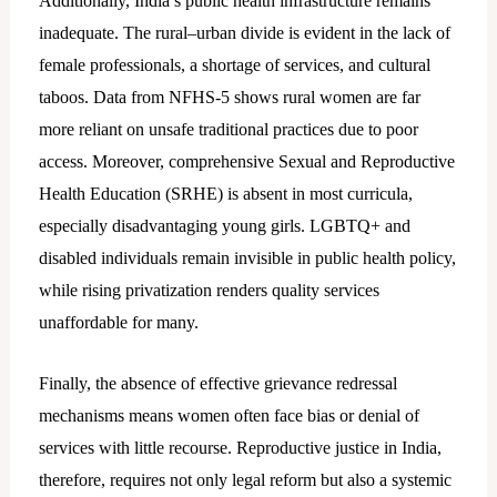
Additionally, India’s public health infrastructure remains
inadequate. The rural–urban divide is evident in the lack of
female professionals, a shortage of services, and cultural
taboos. Data from NFHS-5 shows rural women are far
more reliant on unsafe traditional practices due to poor
access. Moreover, comprehensive Sexual and Reproductive
Health Education (SRHE) is absent in most curricula,
especially disadvantaging young girls. LGBTQ+ and
disabled individuals remain invisible in public health policy,
while rising privatization renders quality services
unaffordable for many.
Finally, the absence of effective grievance redressal
mechanisms means women often face bias or denial of
services with little recourse. Reproductive justice in India,
therefore, requires not only legal reform but also a systemic