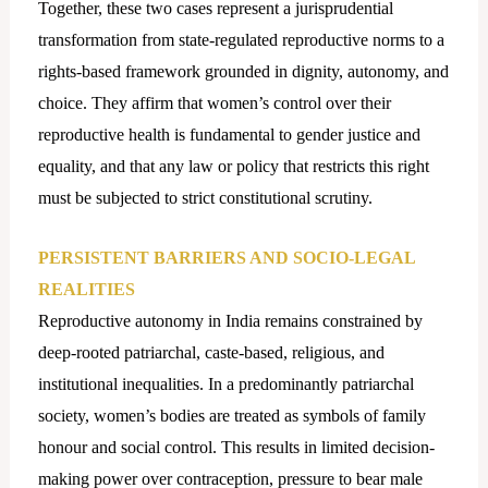
Together, these two cases represent a jurisprudential
transformation from state-regulated reproductive norms to a
rights-based framework grounded in dignity, autonomy, and
choice. They affirm that women’s control over their
reproductive health is fundamental to gender justice and
equality, and that any law or policy that restricts this right
must be subjected to strict constitutional scrutiny.
PERSISTENT BARRIERS AND SOCIO-LEGAL
REALITIES
Reproductive autonomy in India remains constrained by
deep-rooted patriarchal, caste-based, religious, and
institutional inequalities. In a predominantly patriarchal
society, women’s bodies are treated as symbols of family
honour and social control. This results in limited decision-
making power over contraception, pressure to bear male