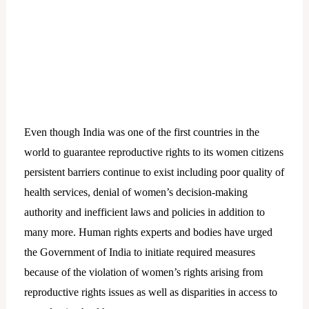
Even though India was one of the first countries in the
world to guarantee reproductive rights to its women citizens
persistent barriers continue to exist including poor quality of
health services, denial of women’s decision-making
authority and inefficient laws and policies in addition to
many more. Human rights experts and bodies have urged
the Government of India to initiate required measures
because of the violation of women’s rights arising from
reproductive rights issues as well as disparities in access to