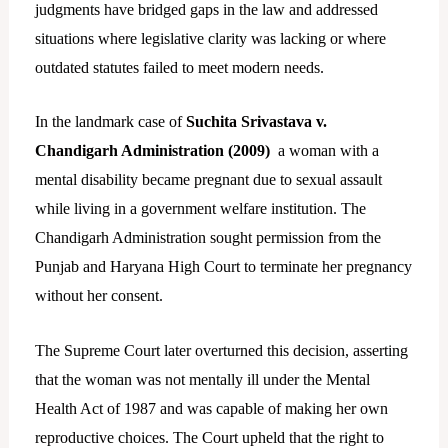
judgments have bridged gaps in the law and addressed
situations where legislative clarity was lacking or where
outdated statutes failed to meet modern needs.
In the landmark case of
Suchita Srivastava v.
Chandigarh Administration (2009)
a woman with a
mental disability became pregnant due to sexual assault
while living in a government welfare institution. The
Chandigarh Administration sought permission from the
Punjab and Haryana High Court to terminate her pregnancy
without her consent.
The Supreme Court later overturned this decision, asserting
that the woman was not mentally ill under the Mental
Health Act of 1987 and was capable of making her own
reproductive choices. The Court upheld that the right to