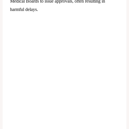
Medical Boards to issue approvals, often resulting in
harmful delays.