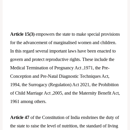
Article 15(3)
empowers the state to make special provisions
for the advancement of marginalised women and children.
In this regard several important laws have been enacted to
govern and protect reproductive rights. These include the
Medical Termination of Pregnancy Act ,1971, the Pre-
Conception and Pre-Natal Diagnostic Techniques Act,
1994, the Surrogacy (Regulation) Act 2021, the Prohibition
of Child Marriage Act ,2005, and the Maternity Benefit Act,
1961 among others.
Article 47
of the Constitution of India enshrines the duty of
the state to raise the level of nutrition, the standard of living