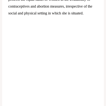
contraceptives and abortion measures, irrespective of the
social and physical setting in which she is situated.