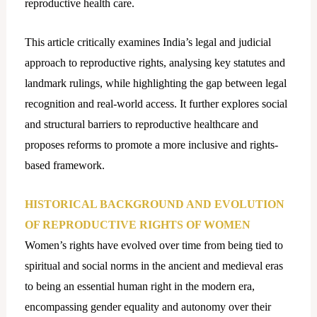
reproductive health care.
This article critically examines India’s legal and judicial
approach to reproductive rights, analysing key statutes and
landmark rulings, while highlighting the gap between legal
recognition and real-world access. It further explores social
and structural barriers to reproductive healthcare and
proposes reforms to promote a more inclusive and rights-
based framework.
HISTORICAL BACKGROUND AND EVOLUTION
OF REPRODUCTIVE RIGHTS OF WOMEN
Women’s rights have evolved over time from being tied to
spiritual and social norms in the ancient and medieval eras
to being an essential human right in the modern era,
encompassing gender equality and autonomy over their