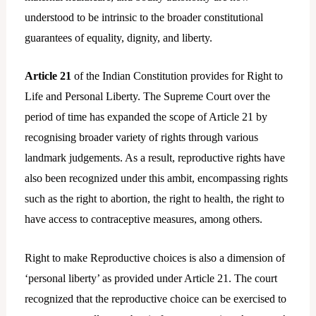
understood to be intrinsic to the broader constitutional
guarantees of equality, dignity, and liberty.
Article 21
of the Indian Constitution provides for Right to
Life and Personal Liberty. The Supreme Court over the
period of time has expanded the scope of Article 21 by
recognising broader variety of rights through various
landmark judgements. As a result, reproductive rights have
also been recognized under this ambit, encompassing rights
such as the right to abortion, the right to health, the right to
have access to contraceptive measures, among others.
Right to make Reproductive choices is also a dimension of
‘personal liberty’ as provided under Article 21. The court
recognized that the reproductive choice can be exercised to