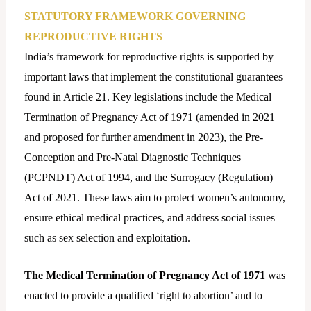
STATUTORY FRAMEWORK GOVERNING
REPRODUCTIVE RIGHTS
India’s framework for reproductive rights is supported by
important laws that implement the constitutional guarantees
found in Article 21. Key legislations include the Medical
Termination of Pregnancy Act of 1971 (amended in 2021
and proposed for further amendment in 2023), the Pre-
Conception and Pre-Natal Diagnostic Techniques
(PCPNDT) Act of 1994, and the Surrogacy (Regulation)
Act of 2021. These laws aim to protect women’s autonomy,
ensure ethical medical practices, and address social issues
such as sex selection and exploitation.
The Medical Termination of Pregnancy Act of 1971
was
enacted to provide a qualified ‘right to abortion’ and to