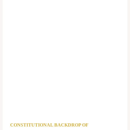
CONSTITUTIONAL BACKDROP OF