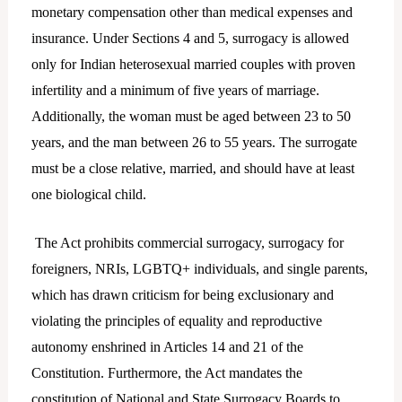
monetary compensation other than medical expenses and
insurance. Under Sections 4 and 5, surrogacy is allowed
only for Indian heterosexual married couples with proven
infertility and a minimum of five years of marriage.
Additionally, the woman must be aged between 23 to 50
years, and the man between 26 to 55 years. The surrogate
must be a close relative, married, and should have at least
one biological child.
The Act prohibits commercial surrogacy, surrogacy for
foreigners, NRIs, LGBTQ+ individuals, and single parents,
which has drawn criticism for being exclusionary and
violating the principles of equality and reproductive
autonomy enshrined in Articles 14 and 21 of the
Constitution. Furthermore, the Act mandates the
constitution of National and State Surrogacy Boards to