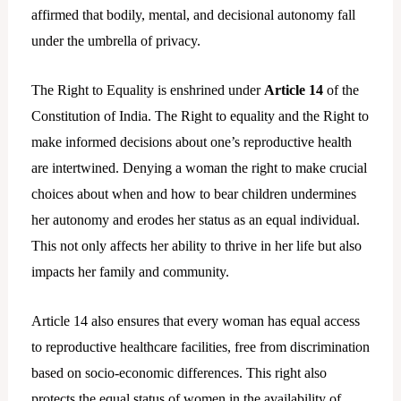
affirmed that bodily, mental, and decisional autonomy fall
under the umbrella of privacy.
The Right to Equality is enshrined under
Article 14
of the
Constitution of India. The Right to equality and the Right to
make informed decisions about one’s reproductive health
are intertwined. Denying a woman the right to make crucial
choices about when and how to bear children undermines
her autonomy and erodes her status as an equal individual.
This not only affects her ability to thrive in her life but also
impacts her family and community.
Article 14 also ensures that every woman has equal access
to reproductive healthcare facilities, free from discrimination
based on socio-economic differences. This right also
protects the equal status of women in the availability of