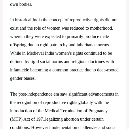
own bodies.
In historical India the concept of reproductive rights did not
exist and the role of women was reduced to motherhood,
wherein they were expected to primarily produce male
offspring due to rigid patriarchy and inheritance norms.
While in Medieval India women’s rights continued to be
defined by rigid social norms and religious doctrines with
infanticide becoming a common practice due to deep-rooted
gender biases.
The post-independence era saw significant advancements in
the recognition of reproductive rights globally with the
introduction of the Medical Termination of Pregnancy
(MTP) Act of 1971legalizing abortion under certain
conditions. However implementation challenges and social