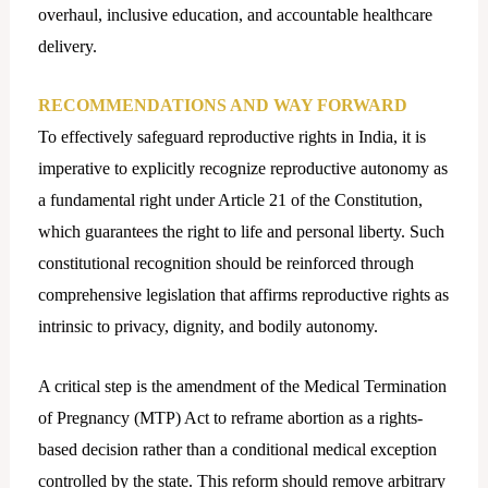
overhaul, inclusive education, and accountable healthcare
delivery.
RECOMMENDATIONS AND WAY FORWARD
To effectively safeguard reproductive rights in India, it is
imperative to explicitly recognize reproductive autonomy as
a fundamental right under Article 21 of the Constitution,
which guarantees the right to life and personal liberty. Such
constitutional recognition should be reinforced through
comprehensive legislation that affirms reproductive rights as
intrinsic to privacy, dignity, and bodily autonomy.
A critical step is the amendment of the Medical Termination
of Pregnancy (MTP) Act to reframe abortion as a rights-
based decision rather than a conditional medical exception
controlled by the state. This reform should remove arbitrary