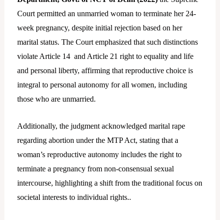
Court permitted an unmarried woman to terminate her 24-
week pregnancy, despite initial rejection based on her
marital status. The Court emphasized that such distinctions
violate Article 14 and Article 21 right to equality and life
and personal liberty, affirming that reproductive choice is
integral to personal autonomy for all women, including
those who are unmarried.
Additionally, the judgment acknowledged marital rape
regarding abortion under the MTP Act, stating that a
woman’s reproductive autonomy includes the right to
terminate a pregnancy from non-consensual sexual
intercourse, highlighting a shift from the traditional focus on
societal interests to individual rights..