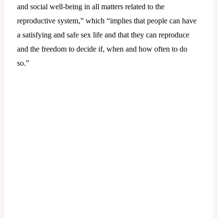
and social well-being in all matters related to the
reproductive system,” which “implies that people can have
a satisfying and safe sex life and that they can reproduce
and the freedom to decide if, when and how often to do
so.”