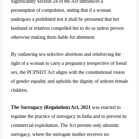
Significantly Section 24 of the Act introduces a
presumption of compulsion, stating that if a woman
undergoes a prohibited test it shall be presumed that her
husband or relatives compelled her to do so unless proven
otherwise making them liable for abetment.
By outlawing sex-selective abortions and reinforcing the
right of a woman to carry a pregnancy irrespective of foetal
sex, the PCPNDT Act aligns with the constitutional vision
of gender equality and upholds the dignity of unborn female
children.
The Surrogacy (Regulation) Act, 2021
was enacted to
regulate the practice of surrogacy in India and to prevent its
commercial exploitation. The Act permits only altruistic
surrogacy, where the surrogate mother receives no