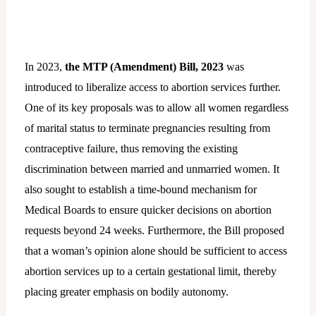
In 2023,
the MTP (Amendment) Bill, 2023
was
introduced to liberalize access to abortion services further.
One of its key proposals was to allow all women regardless
of marital status to terminate pregnancies resulting from
contraceptive failure, thus removing the existing
discrimination between married and unmarried women. It
also sought to establish a time-bound mechanism for
Medical Boards to ensure quicker decisions on abortion
requests beyond 24 weeks. Furthermore, the Bill proposed
that a woman’s opinion alone should be sufficient to access
abortion services up to a certain gestational limit, thereby
placing greater emphasis on bodily autonomy.