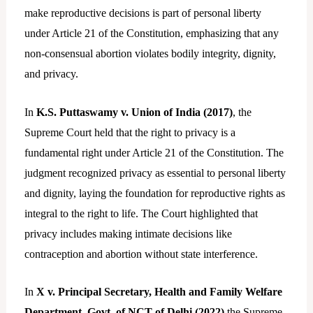
make reproductive decisions is part of personal liberty
under Article 21 of the Constitution, emphasizing that any
non-consensual abortion violates bodily integrity, dignity,
and privacy.
In
K.S. Puttaswamy v. Union of India (2017)
, the
Supreme Court held that the right to privacy is a
fundamental right under Article 21 of the Constitution. The
judgment recognized privacy as essential to personal liberty
and dignity, laying the foundation for reproductive rights as
integral to the right to life. The Court highlighted that
privacy includes making intimate decisions like
contraception and abortion without state interference.
In
X v. Principal Secretary, Health and Family Welfare
Department, Govt. of NCT of Delhi (2022)
the Supreme