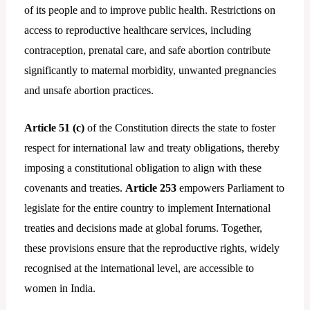
of its people and to improve public health. Restrictions on
access to reproductive healthcare services, including
contraception, prenatal care, and safe abortion contribute
significantly to maternal morbidity, unwanted pregnancies
and unsafe abortion practices.
Article 51 (c)
of the Constitution directs the state to foster
respect for international law and treaty obligations, thereby
imposing a constitutional obligation to align with these
covenants and treaties.
Article 253
empowers Parliament to
legislate for the entire country to implement International
treaties and decisions made at global forums. Together,
these provisions ensure that the reproductive rights, widely
recognised at the international level, are accessible to
women in India.