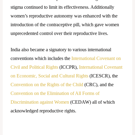
stigma continued to limit its effectiveness. Additionally
women’s reproductive autonomy was enhanced with the
introduction of the contraceptive pill, which gave women
unprecedented control over their reproductive lives.
India also became a signatory to various international
conventions which includes the
International Covenant on
Civil and Political Rights
(ICCPR),
International Covenant
on Economic, Social and Cultural Rights
(ICESCR), the
Convention on the Rights of the Child
(CRC), and the
Convention on the Elimination of All Forms of
Discrimination against Women
(CEDAW) all of which
acknowledged reproductive rights.