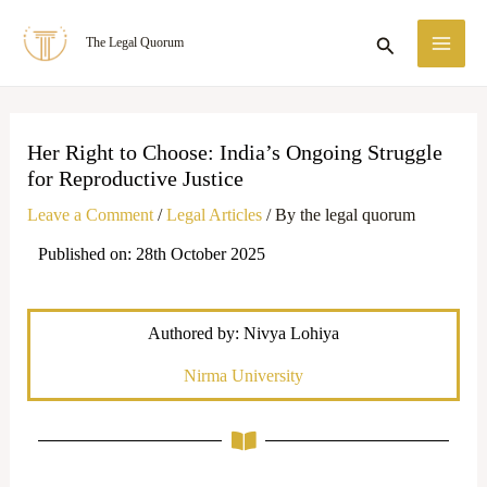
Skip
MA
Search
The Legal Quorum
to
ME
content
Her Right to Choose: India’s Ongoing Struggle
for Reproductive Justice
Leave a Comment
/
Legal Articles
/ By
the legal quorum
Published on: 28th October 2025
Authored by: Nivya Lohiya
Nirma University