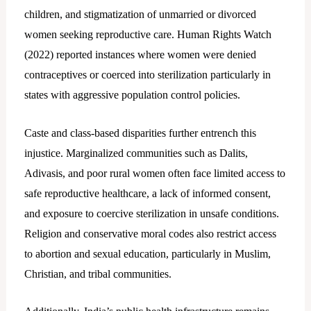
children, and stigmatization of unmarried or divorced
women seeking reproductive care. Human Rights Watch
(2022) reported instances where women were denied
contraceptives or coerced into sterilization particularly in
states with aggressive population control policies.
Caste and class-based disparities further entrench this
injustice. Marginalized communities such as Dalits,
Adivasis, and poor rural women often face limited access to
safe reproductive healthcare, a lack of informed consent,
and exposure to coercive sterilization in unsafe conditions.
Religion and conservative moral codes also restrict access
to abortion and sexual education, particularly in Muslim,
Christian, and tribal communities.