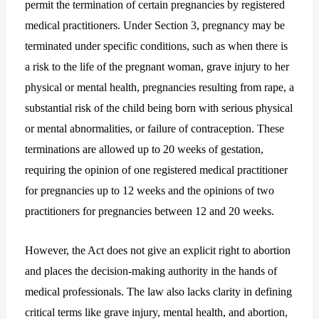
permit the termination of certain pregnancies by registered
medical practitioners. Under Section 3, pregnancy may be
terminated under specific conditions, such as when there is
a risk to the life of the pregnant woman, grave injury to her
physical or mental health, pregnancies resulting from rape, a
substantial risk of the child being born with serious physical
or mental abnormalities, or failure of contraception. These
terminations are allowed up to 20 weeks of gestation,
requiring the opinion of one registered medical practitioner
for pregnancies up to 12 weeks and the opinions of two
practitioners for pregnancies between 12 and 20 weeks.
However, the Act does not give an explicit right to abortion
and places the decision-making authority in the hands of
medical professionals. The law also lacks clarity in defining
critical terms like grave injury, mental health, and abortion,