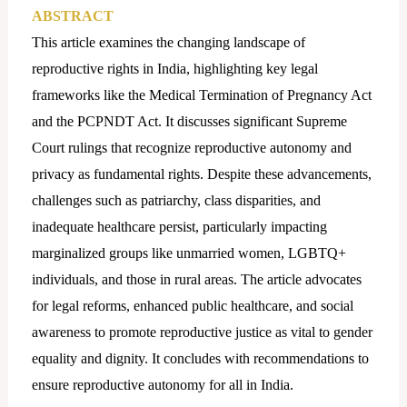
ABSTRACT
This article examines the changing landscape of
reproductive rights in India, highlighting key legal
frameworks like the Medical Termination of Pregnancy Act
and the PCPNDT Act. It discusses significant Supreme
Court rulings that recognize reproductive autonomy and
privacy as fundamental rights. Despite these advancements,
challenges such as patriarchy, class disparities, and
inadequate healthcare persist, particularly impacting
marginalized groups like unmarried women, LGBTQ+
individuals, and those in rural areas. The article advocates
for legal reforms, enhanced public healthcare, and social
awareness to promote reproductive justice as vital to gender
equality and dignity. It concludes with recommendations to
ensure reproductive autonomy for all in India.