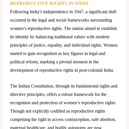
REPRODUCTIVE RIGHTS IN INDIA
Following India’s independence in 1947, a significant shift
occurred in the legal and social frameworks surrounding
women’s reproductive rights. The nation aimed to establish
its identity by balancing traditional values with modern
principles of justice, equality, and individual rights. Women
started to gain recognition as key figures in legal and
political reform, marking a pivotal moment in the
development of reproductive rights in post-colonial India.
The Indian Constitution, through its fundamental rights and
directive principles, offers a robust framework for the
recognition and protection of women’s reproductive rights.
Though not explicitly codified as reproductive rights
comprising the right to access contraception, safe abortion,
maternal healthcare, and bodily autonomy are now