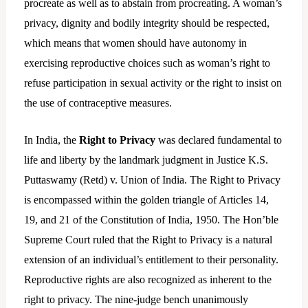
procreate as well as to abstain from procreating. A woman’s
privacy, dignity and bodily integrity should be respected,
which means that women should have autonomy in
exercising reproductive choices such as woman’s right to
refuse participation in sexual activity or the right to insist on
the use of contraceptive measures.
In India, the
Right to Privacy
was declared fundamental to
life and liberty by the landmark judgment in Justice K.S.
Puttaswamy (Retd) v. Union of India. The Right to Privacy
is encompassed within the golden triangle of Articles 14,
19, and 21 of the Constitution of India, 1950. The Hon’ble
Supreme Court ruled that the Right to Privacy is a natural
extension of an individual’s entitlement to their personality.
Reproductive rights are also recognized as inherent to the
right to privacy. The nine-judge bench unanimously