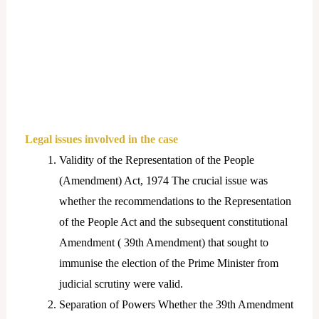
Legal issues involved in the case
Validity of the Representation of the People
(Amendment) Act, 1974 The crucial issue was
whether the recommendations to the Representation
of the People Act and the subsequent constitutional
Amendment ( 39th Amendment) that sought to
immunise the election of the Prime Minister from
judicial scrutiny were valid.
Separation of Powers Whether the 39th Amendment