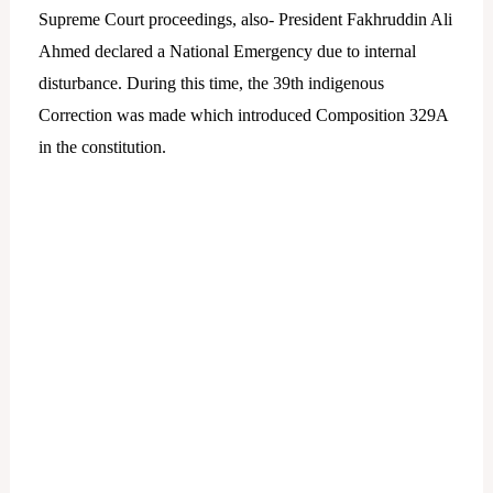
Supreme Court proceedings, also- President Fakhruddin Ali
Ahmed declared a National Emergency due to internal
disturbance. During this time, the 39th indigenous
Correction was made which introduced Composition 329A
in the constitution.