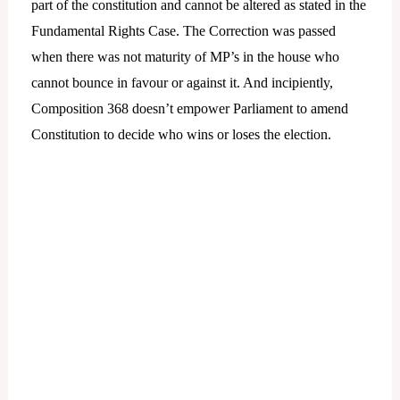
part of the constitution and cannot be altered as stated in the
Fundamental Rights Case. The Correction was passed
when there was not maturity of MP’s in the house who
cannot bounce in favour or against it. And incipiently,
Composition 368 doesn’t empower Parliament to amend
Constitution to decide who wins or loses the election.