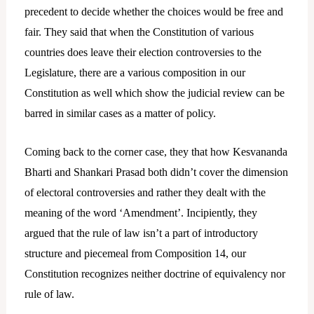
precedent to decide whether the choices would be free and
fair. They said that when the Constitution of various
countries does leave their election controversies to the
Legislature, there are a various composition in our
Constitution as well which show the judicial review can be
barred in similar cases as a matter of policy.
Coming back to the corner case, they that how Kesvananda
Bharti and Shankari Prasad both didn’t cover the dimension
of electoral controversies and rather they dealt with the
meaning of the word ‘Amendment’. Incipiently, they
argued that the rule of law isn’t a part of introductory
structure and piecemeal from Composition 14, our
Constitution recognizes neither doctrine of equivalency nor
rule of law.