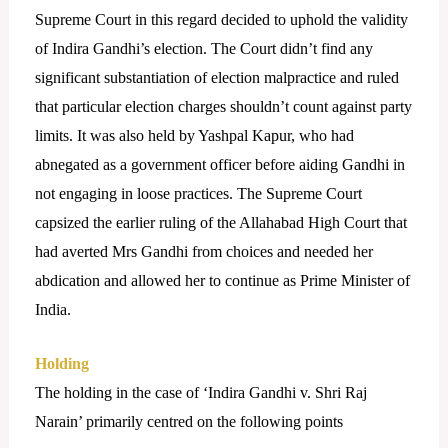
Supreme Court in this regard decided to uphold the validity
of Indira Gandhi’s election. The Court didn’t find any
significant substantiation of election malpractice and ruled
that particular election charges shouldn’t count against party
limits. It was also held by Yashpal Kapur, who had
abnegated as a government officer before aiding Gandhi in
not engaging in loose practices. The Supreme Court
capsized the earlier ruling of the Allahabad High Court that
had averted Mrs Gandhi from choices and needed her
abdication and allowed her to continue as Prime Minister of
India.
Holding
The holding in the case of ‘Indira Gandhi v. Shri Raj
Narain’ primarily centred on the following points