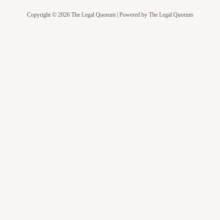
Copyright © 2026 The Legal Quorum | Powered by The Legal Quorum