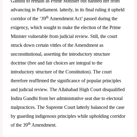
Gandhi to remain as Prime Minister but banned her from
advancing in Parliament. latterly, in its final ruling it upheld
th
corridor of the ‘39
Amendment Act’ passed during the
exigency, which sought to make the election of the Prime
Minister vulnerable from judicial review. Still, the court
struck down certain vittles of the Amendment as
unconstitutional, asserting the introductory structure
doctrine (free and fair choices are integral to the
introductory structure of the Constitution). The court
therefore reaffirmed the significance of popular principles
and judicial review. The Allahabad High Court disqualified
Indira Gandhi from her administrative seat due to electoral
malpractices. The Supreme Court latterly balanced the case
by guarding indigenous principles while upholding corridor
th
of the 39
Amendment.