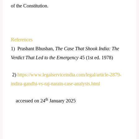
of the Constitution.
References
1) Prashant Bhushan,
The Case That Shook India: The
Verdict That Led to the Emergency
45 (1st ed. 1978)
2)
https://www.legalserviceindia.com/legal/article-2879-
indira-gandhi-vs-raj-narain-case-analysis.html
th
accessed on 24
January 2025