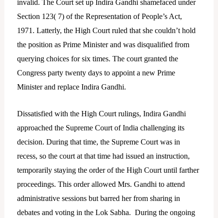
invalid. The Court set up Indira Gandhi shamefaced under
Section 123( 7) of the Representation of People’s Act,
1971. Latterly, the High Court ruled that she couldn’t hold
the position as Prime Minister and was disqualified from
querying choices for six times. The court granted the
Congress party twenty days to appoint a new Prime
Minister and replace Indira Gandhi.
Dissatisfied with the High Court rulings, Indira Gandhi
approached the Supreme Court of India challenging its
decision. During that time, the Supreme Court was in
recess, so the court at that time had issued an instruction,
temporarily staying the order of the High Court until farther
proceedings. This order allowed Mrs. Gandhi to attend
administrative sessions but barred her from sharing in
debates and voting in the Lok Sabha. During the ongoing