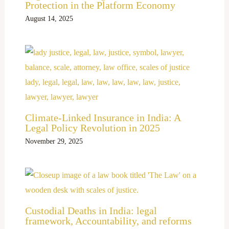
Protection in the Platform Economy
August 14, 2025
Climate-Linked Insurance in India: A
Legal Policy Revolution in 2025
November 29, 2025
Custodial Deaths in India: legal
framework, Accountability, and reforms