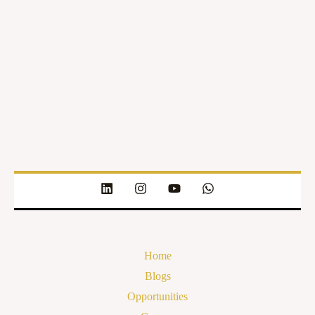
Home
Blogs
Opportunities