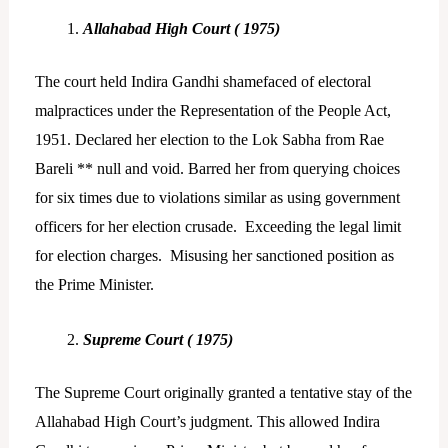
Allahabad High Court ( 1975)
The court held Indira Gandhi shamefaced of electoral
malpractices under the Representation of the People Act,
1951. Declared her election to the Lok Sabha from Rae
Bareli ** null and void. Barred her from querying choices
for six times due to violations similar as using government
officers for her election crusade. Exceeding the legal limit
for election charges. Misusing her sanctioned position as
the Prime Minister.
Supreme Court ( 1975)
The Supreme Court originally granted a tentative stay of the
Allahabad High Court’s judgment. This allowed Indira