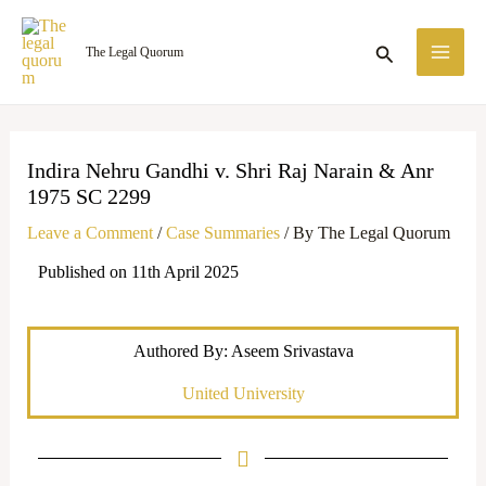
Skip
MA
to
Search
The Legal Quorum
ME
content
Indira Nehru Gandhi v. Shri Raj Narain & Anr
1975 SC 2299
Leave a Comment
/
Case Summaries
/ By
The Legal Quorum
Published on 11th April 2025
Authored By: Aseem Srivastava
United University