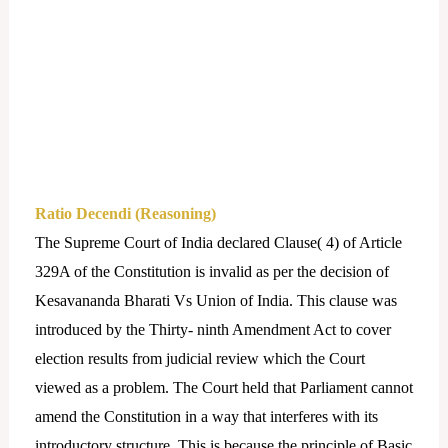
Ratio Decendi (Reasoning)
The Supreme Court of India declared Clause( 4) of Article
329A of the Constitution is invalid as per the decision of
Kesavananda Bharati Vs Union of India. This clause was
introduced by the Thirty- ninth Amendment Act to cover
election results from judicial review which the Court
viewed as a problem. The Court held that Parliament cannot
amend the Constitution in a way that interferes with its
introductory structure. This is because the principle of Basic