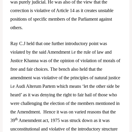
was purely judicial. He was also of the view that the
correction is violative of Article 14 as it creates unstable
positions of specific members of the Parliament against
others.
Ray C.J held that one further introductory point was
violated by the said Amendment i.e the rule of law and
Justice Khanna was of the opinion of violation of morals of
free and fair choices. The bench also held that the
amendment was violative of the principles of natural justice
i.e Audi Alterum Partem which means ‘let the other side be
heard’ as it was denying the right to fair hail of those who
were challenging the election of the members mentioned in
the Amendment. Hence it was on varied reasons that the
th
39
Amenmdent act, 1975 was struck down as it was
unconstitutional and violative of the introductory structure