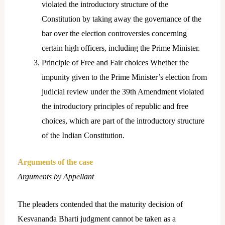
violated the introductory structure of the
Constitution by taking away the governance of the
bar over the election controversies concerning
certain high officers, including the Prime Minister.
Principle of Free and Fair choices Whether the
impunity given to the Prime Minister’s election from
judicial review under the 39th Amendment violated
the introductory principles of republic and free
choices, which are part of the introductory structure
of the Indian Constitution.
Arguments of the case
Arguments by Appellant
The pleaders contended that the maturity decision of
Kesvananda Bharti judgment cannot be taken as a