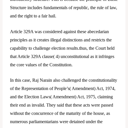
Structure includes fundamentals of republic, the rule of law,
and the right to a fair hail.
Article 329A was considered against these abecedarian
principles as it creates illegal distinctions and restricts the
capability to challenge election results.thus, the Court held
that Article 329A clause( 4) unconstitutional as it infringes
the core values of the Constitution.
In this case, Raj Narain also challenged the constitutionality
of the Representation of People’s( Amendment) Act, 1974,
and the Election Laws( Amendment) Act, 1975, claiming
their end as invalid. They said that these acts were passed
without the concurrence of the maturity of the house, as
numerous parliamentarians were detained under the