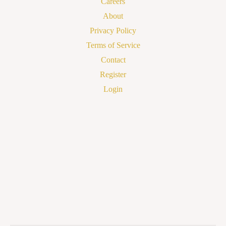
Careers
About
Privacy Policy
Terms of Service
Contact
Register
Login