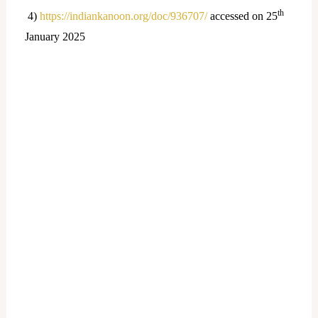
th
4)
https://indiankanoon.org/doc/936707/
accessed on 25
January 2025