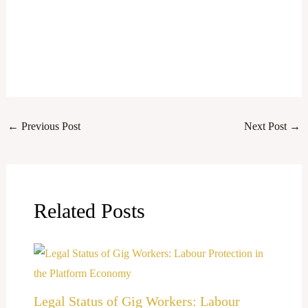
←
Previous Post
Next Post
→
Related Posts
Legal Status of Gig Workers: Labour