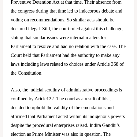
Preventive Detention Act at that time. Their absence from
the congress during that time led to indecorous debate and
voting on recommendations. So similar acts should be
declared illegal. Still, the court ruled against this challenge,
stating that similar issues were internal matters for
Parliament to resolve and had no relation with the case. The
Court held that Parliament had the authority to make any
laws including laws related to choices under Article 368 of
the Constitution.
Also, the judicial scrutiny of administrative proceedings is
confined by Aricle122. The court as a result of this ,
decided to uphold the validity of the emendations and
affirmed that Parliament acted within its indigenous powers
despite the procedural enterprises raised. Indira Gandhi’s
election as Prime Minister was also in question. The