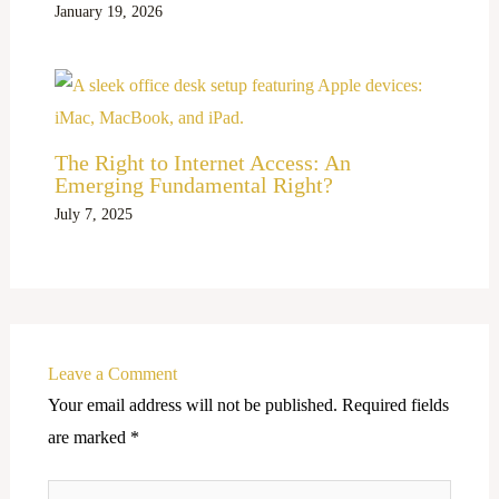
January 19, 2026
The Right to Internet Access: An
Emerging Fundamental Right?
July 7, 2025
Leave a Comment
Your email address will not be published.
Required fields
are marked
*
Type