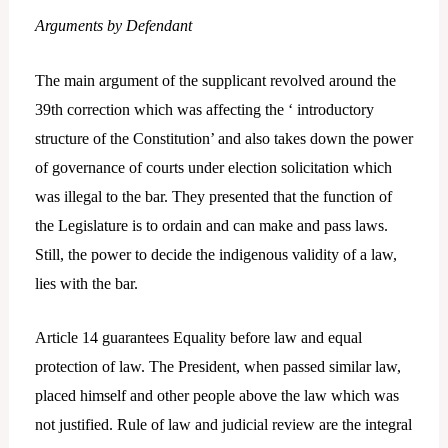
Arguments by Defendant
The main argument of the supplicant revolved around the
39th correction which was affecting the ‘ introductory
structure of the Constitution’ and also takes down the power
of governance of courts under election solicitation which
was illegal to the bar. They presented that the function of
the Legislature is to ordain and can make and pass laws.
Still, the power to decide the indigenous validity of a law,
lies with the bar.
Article 14 guarantees Equality before law and equal
protection of law. The President, when passed similar law,
placed himself and other people above the law which was
not justified. Rule of law and judicial review are the integral