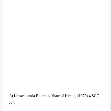
3) Kesavananda Bharati v. State of Kerala, (1973) 4 SCC
225