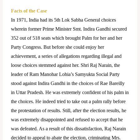
Facts of the Case
In 1971, India had its 5th Lok Sabha General choices
wherein former Prime Minister Smt. Indira Gandhi secured
352 out of 518 seats which brought Palm for her and her
Party Congress. But before she could enjoy her
achievement, a series of allegations regarding illegal and
loose choices stemmed against her. Shri Raj Narain, the
leader of Ram Manohar Lohia’s Samyukta Social Party
stood against Indira Gandhi in the choices of Rae Bareilly
in Uttar Pradesh. He was extremely confident of his palm in
the choices. He indeed tried to take out a palm rally before
the protestation of results. Still, after the election results, he
was extremely disappointed and refused to accept that he
was defeated. As a result of this dissatisfaction, Raj Narain
decided to appeal to abate the election, criminating Mrs.