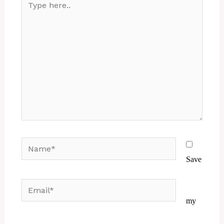
here..
Name*
Save
Email*
Website
my