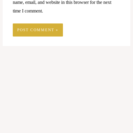
name, email, and website in this browser for the next
time I comment.