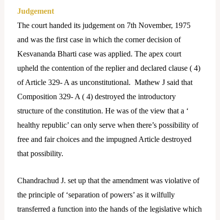
Judgement
The court handed its judgement on 7th November, 1975
and was the first case in which the corner decision of
Kesvananda Bharti case was applied. The apex court
upheld the contention of the replier and declared clause ( 4)
of Article 329- A as unconstitutional. Mathew J said that
Composition 329- A ( 4) destroyed the introductory
structure of the constitution. He was of the view that a ‘
healthy republic’ can only serve when there’s possibility of
free and fair choices and the impugned Article destroyed
that possibility.
Chandrachud J. set up that the amendment was violative of
the principle of ‘separation of powers’ as it wilfully
transferred a function into the hands of the legislative which