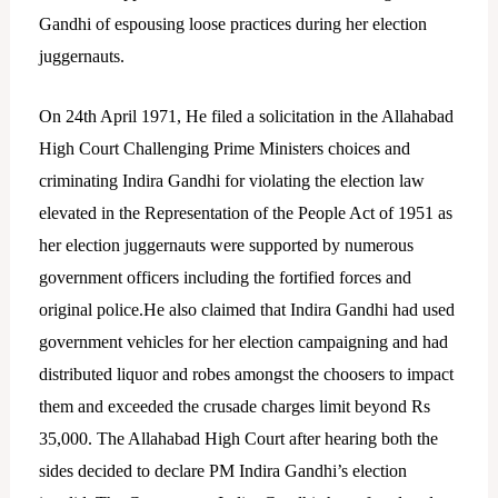
Gandhi of espousing loose practices during her election
juggernauts.
On 24th April 1971, He filed a solicitation in the Allahabad
High Court Challenging Prime Ministers choices and
criminating Indira Gandhi for violating the election law
elevated in the Representation of the People Act of 1951 as
her election juggernauts were supported by numerous
government officers including the fortified forces and
original police.He also claimed that Indira Gandhi had used
government vehicles for her election campaigning and had
distributed liquor and robes amongst the choosers to impact
them and exceeded the crusade charges limit beyond Rs
35,000. The Allahabad High Court after hearing both the
sides decided to declare PM Indira Gandhi’s election