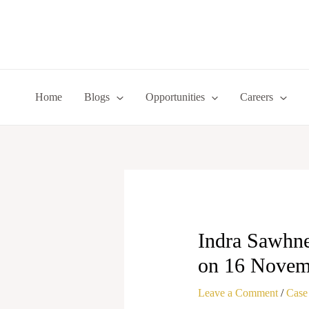
Skip
to
content
Home
Blogs
Opportunities
Careers
Indra Sawhney
on 16 Novem
Leave a Comment
/
Case