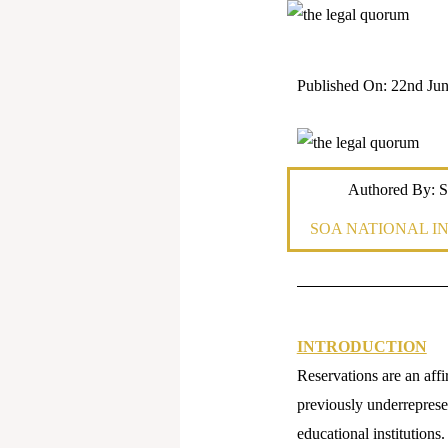
Published On: 22nd Jun
Authored By: S
SOA NATIONAL I
INTRODUCTION
Reservations are an affi
previously underrepresen
educational institutions