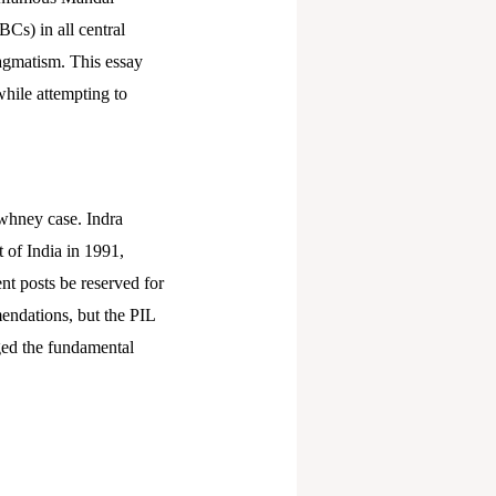
Cs) in all central
ragmatism. This essay
while attempting to
whney case. Indra
t of India in 1991,
t posts be reserved for
ndations, but the PIL
nged the fundamental