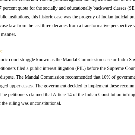
percent quota for the socially and educationally backward classes (SEB
ic institutions, this historic case was the progeny of Indian judicial p
 case law from the last three decades from a transformative perspective 
d manner.
se
storic court struggle known as the Mandal Commission case or Indra Sa
tioners filed a public interest litigation (PIL) before the Supreme Cour
the dispute. The Mandal Commission recommended that 10% of governmen
aged upper castes. The government decided to implement these recomme
 The petitioners claimed that Article 14 of the Indian Constitution infri
t the ruling was unconstitutional.