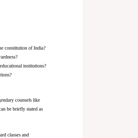
he constitution of India?
wardness?
ducational institutions?
tions?
endary counsels like
n be briefly stated as
ard classes and