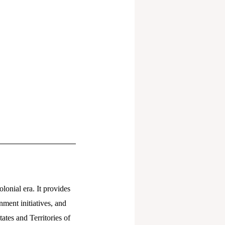
lonial era. It provides
nment initiatives, and
ates and Territories of