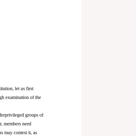
ution, let us first
ugh examination of the
nderprivileged groups of
ler, members need
ns may contest it, as