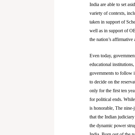
India are able to set as
variety of contexts, inc
taken in support of Sch
well as in support of O
the nation’s affirmative
Even today, governments
educational institutions
governments to follow it
to decide on the reserva
only for the first ten ye
for political ends. Whil
is honorable, The nine-
that the Indian judiciary
the dynamic power strug
India. Born out of the 