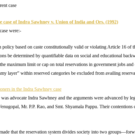
rent case
e case of Indra Sawhney v. Union of India and Ors. (1992)
 case were:-
n policy based on caste constitutionally valid or violating Article 16 of t
ions be determined by quantifiable data on social and educational back
he maximum limit or cap on total reservations in government jobs and e
my layer” within reserved categories be excluded from availing reserva
tioners in the Indra Sawhney case
er was advocate Indra Sawhney and the arguments were advanced by leg
enugopal, Mr. P.P. Rao, and Smt. Shyamala Pappu. Their contentions ca
made that the reservation system divides society into two groups—forw