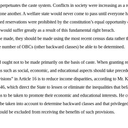
rpetuates the caste system. Conflicts in society were increasing as a r
 one another. A welfare state would never come to pass until everyone h
ed reservations were prohibited by the constitution’s equal opportunity 
ould suffer greatly as a result of this fundamental right breach.
be made, they should be made using the most recent census data rather t
e number of OBCs (other backward classes) be able to be determined.
 ought not to be made primarily on the basis of caste. When granting re
ons such as social, economic, and educational aspects should take preced
visions” in Article 16 is to reduce income disparities, according to Mr
 46, which direct the State to lessen or eliminate the inequalities that b
ns to be taken to promote their economic and educational interests. He c
be taken into account to determine backward classes and that privilege
ould be excluded from receiving the benefits of such provisions.