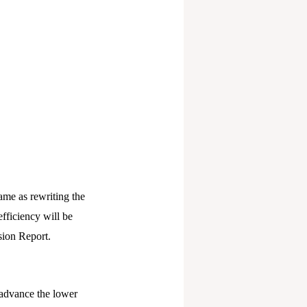
ame as rewriting the
efficiency will be
sion Report.
advance the lower