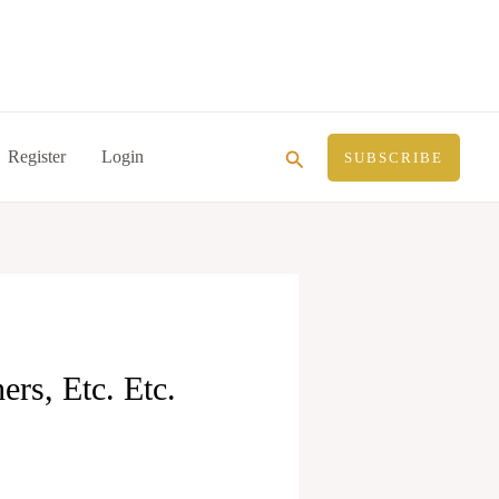
Search
Register
Login
SUBSCRIBE
rs, Etc. Etc.