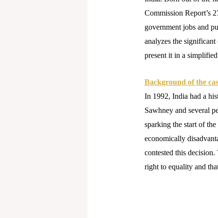
Commission Report’s 27 
government jobs and publ
analyzes the significant
present it in a simplifie
Background of the ca
In 1992, India had a hi
Sawhney and several peti
sparking the start of 
economically disadvant
contested this decision.
right to equality and tha