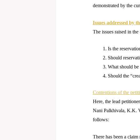
demonstrated by the cur
Issues addressed by th
The issues raised in the
Is the reservatio
Should reservat
What should be t
Should the “crea
Contentions of the peti
Here, the lead petition
Nani Palkhivala, K.K. V
follows:
There has been a claim 