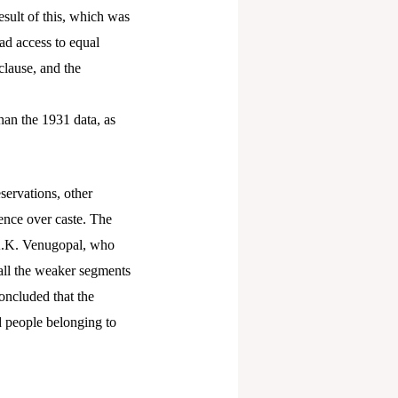
esult of this, which was
ad access to equal
clause, and the
han the 1931 data, as
servations, other
ence over caste. The
. K.K. Venugopal, who
efall the weaker segments
oncluded that the
d people belonging to