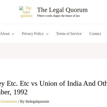
The Legal Quorum
Where words shapes the future of law
About
Privacy Policy
Terms of Service
Contact
 Etc. Etc vs Union of India And Othe
ber, 1992
 Summaries
/ By
thelegalquorum