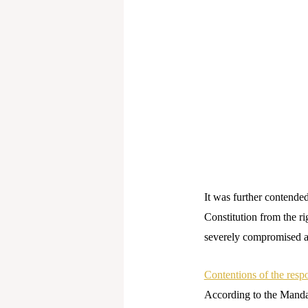
It was further contende
Constitution from the ri
severely compromised a
Contentions of the resp
According to the Manda