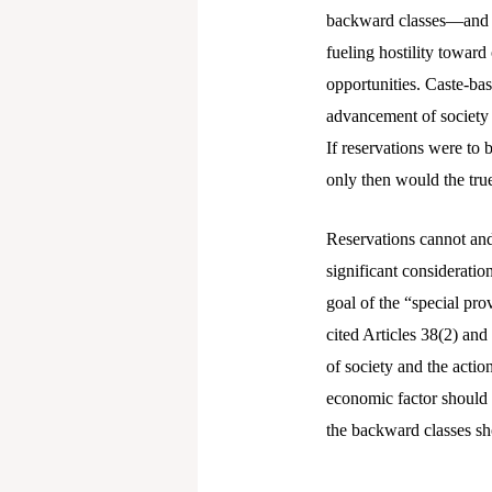
backward classes—and pe
fueling hostility toward
opportunities. Caste-bas
advancement of society w
If reservations were to 
only then would the tru
Reservations cannot and
significant considerati
goal of the “special pro
cited Articles 38(2) and
of society and the actio
economic factor should 
the backward classes sh