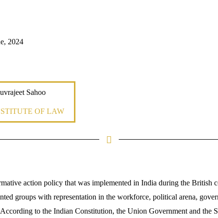
e, 2024
uvrajeet Sahoo
NSTITUTE OF LAW
rmative action policy that was implemented in India during the British co
ted groups with representation in the workforce, political arena, gover
. According to the Indian Constitution, the Union Government and the St