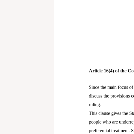
Article 16(4) of the Co
Since the main focus of t
discuss the provisions c
ruling.
This clause gives the St
people who are underrep
preferential treatment. 