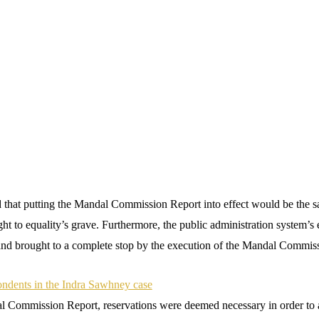
d that putting the Mandal Commission Report into effect would be the s
ght to equality’s grave. Furthermore, the public administration system’s 
nd brought to a complete stop by the execution of the Mandal Commis
ondents in the Indra Sawhney case
l Commission Report, reservations were deemed necessary in order to 