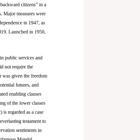
y backward citizens” in a
eas. Major measures were
ndependence in 1947, as
2019. Launched in 1950,
in public services and
id not require the
ter was given the freedom
otential futures, and
dated enabling clauses
ing of the lower classes
 is regarded as a case
 everlasting testament to
rvation sentiments in
e infamous Mandal