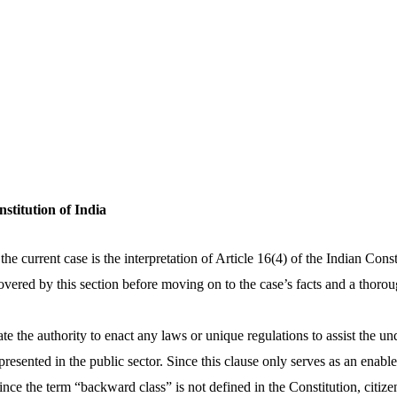
nstitution of India
he current case is the interpretation of Article 16(4) of the Indian Constit
overed by this section before moving on to the case’s facts and a thoro
ate the authority to enact any laws or unique regulations to assist the u
resented in the public sector. Since this clause only serves as an enab
Since the term “backward class” is not defined in the Constitution, citize