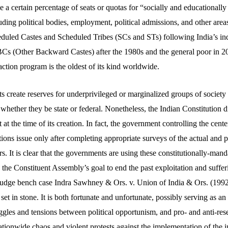
ide a certain percentage of seats or quotas for “socially and educationall
luding political bodies, employment, political admissions, and other ar
eduled Castes and Scheduled Tribes (SCs and STs) following India’s i
BCs (Other Backward Castes) after the 1980s and the general poor in 
 action program is the oldest of its kind worldwide.
 create reserves for underprivileged or marginalized groups of society 
, whether they be state or federal. Nonetheless, the Indian Constitution d
 at the time of its creation. In fact, the government controlling the cen
tions issue only after completing appropriate surveys of the actual and p
ars. It is clear that the governments are using these constitutionally-man
e the Constituent Assembly’s goal to end the past exploitation and suffer
judge bench case Indra Sawhney & Ors. v. Union of India & Ors. (1992)
 set in stone. It is both fortunate and unfortunate, possibly serving as an
gles and tensions between political opportunism, and pro- and anti-rese
nationwide chaos and violent protests against the implementation of th