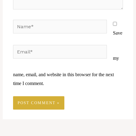
Name*
Save
Email*
Website
my
name, email, and website in this browser for the next
time I comment.