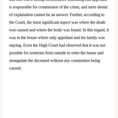
is responsible for commission of the crime, and mere denial
of explanation cannot be an answer. Further, according to
the Court, the most significant aspect was where the death
was caused and where the body was found. In this regard, it
was in the house where only appellant and his family was
staying. Even the High Court had observed that it was not
possible for someone from outside to enter the house and
strangulate the deceased without any commotion being
caused.