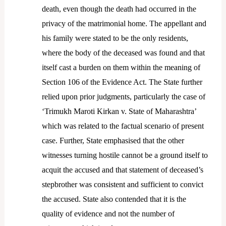
death, even though the death had occurred in the
privacy of the matrimonial home. The appellant and
his family were stated to be the only residents,
where the body of the deceased was found and that
itself cast a burden on them within the meaning of
Section 106 of the Evidence Act. The State further
relied upon prior judgments, particularly the case of
‘Trimukh Maroti Kirkan v. State of Maharashtra’
which was related to the factual scenario of present
case. Further, State emphasised that the other
witnesses turning hostile cannot be a ground itself to
acquit the accused and that statement of deceased’s
stepbrother was consistent and sufficient to convict
the accused. State also contended that it is the
quality of evidence and not the number of