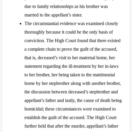
due to family relationships as his brother was
married to the appellant’s sister.
The circumstantial evidence was examined closely
thoroughly because it could be the only basis of
conviction. The High Court found that there existed
a complete chain to prove the guilt of the accused,
that is, deceased’s visit to her maternal home, her
statement regarding the ill-treatment by her in-laws
to her brother, her being taken to the matrimonial
home by her stepbrother along with another brother,
the discussion between deceased’s stepbrother and
appellant’s father and lastly, the cause of death being
homicidal; these circumstances were examined to
establish the guilt of the accused. The High Court
further held that after the murder, appellant’s father