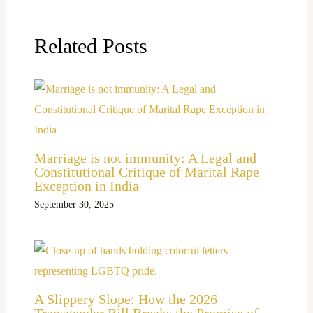
Related Posts
Marriage is not immunity: A Legal and
Constitutional Critique of Marital Rape
Exception in India
September 30, 2025
A Slippery Slope: How the 2026
Transgender Bill Breaks the Promise of