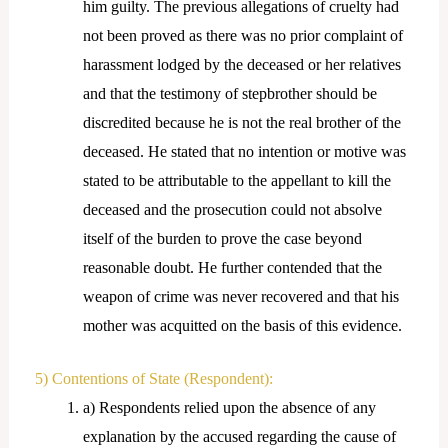
him guilty. The previous allegations of cruelty had
not been proved as there was no prior complaint of
harassment lodged by the deceased or her relatives
and that the testimony of stepbrother should be
discredited because he is not the real brother of the
deceased. He stated that no intention or motive was
stated to be attributable to the appellant to kill the
deceased and the prosecution could not absolve
itself of the burden to prove the case beyond
reasonable doubt. He further contended that the
weapon of crime was never recovered and that his
mother was acquitted on the basis of this evidence.
5) Contentions of State (Respondent):
a) Respondents relied upon the absence of any
explanation by the accused regarding the cause of