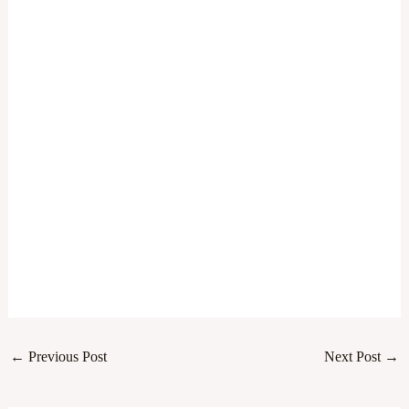
←
Previous Post
Next Post
→