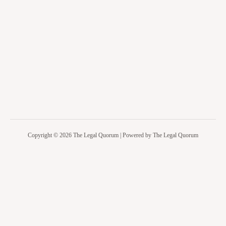
Copyright © 2026 The Legal Quorum | Powered by The Legal Quorum