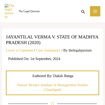
Skip
MA
to
Search
The Legal Quorum
ME
content
JAYANTILAL VERMA V. STATE OF MADHYA
PRADESH (2020)
Leave a Comment
/
Case Summaries
/ By
thelegalquorum
Published On: 1st September, 2024
Authored By: Daksh Jhinga
Narsee Monjee Institute of Management Studies
Chandigarh