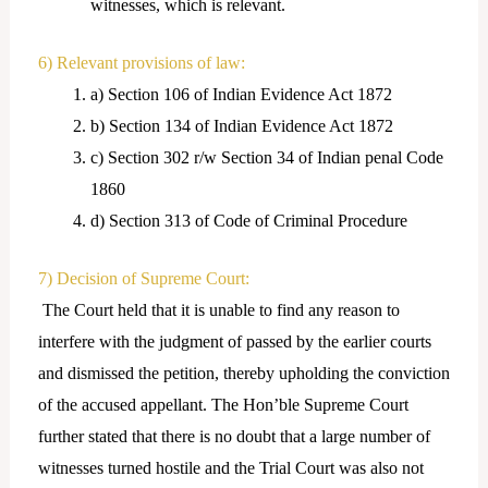
witnesses, which is relevant.
6) Relevant provisions of law:
a) Section 106 of Indian Evidence Act 1872
b) Section 134 of Indian Evidence Act 1872
c) Section 302 r/w Section 34 of Indian penal Code
1860
d) Section 313 of Code of Criminal Procedure
7) Decision of Supreme Court:
The Court held that it is unable to find any reason to
interfere with the judgment of passed by the earlier courts
and dismissed the petition, thereby upholding the conviction
of the accused appellant. The Hon’ble Supreme Court
further stated that there is no doubt that a large number of
witnesses turned hostile and the Trial Court was also not