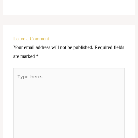
Leave a Comment
Your email address will not be published.
Required fields
are marked
*
Type
here..