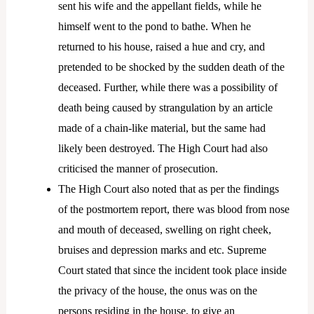
sent his wife and the appellant fields, while he
himself went to the pond to bathe. When he
returned to his house, raised a hue and cry, and
pretended to be shocked by the sudden death of the
deceased. Further, while there was a possibility of
death being caused by strangulation by an article
made of a chain-like material, but the same had
likely been destroyed. The High Court had also
criticised the manner of prosecution.
The High Court also noted that as per the findings
of the postmortem report, there was blood from nose
and mouth of deceased, swelling on right cheek,
bruises and depression marks and etc. Supreme
Court stated that since the incident took place inside
the privacy of the house, the onus was on the
persons residing in the house, to give an