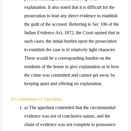
explanation. It also noted that it is difficult for the
prosecution to lead any direct evidence to establish
the guilt of the accused. Referring to Sec 106 of the
Indian Evidence Act, 1872, the Court opined that in
such cases, the initial burden upon the prosecution
to establish the case is of relatively light character.
There would be a corresponding burden on the
residents of the house to give explanation as to how
the crime was committed and cannot get away by
keeping quiet and offering no explanation.
4) Contentions of Appellant:
a) The appellant contended that the circumstantial
evidence was not of conclusive nature, and the
chain of evidence was not complete to pronounce