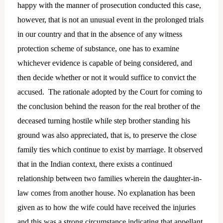
happy with the manner of prosecution conducted this case,
however, that is not an unusual event in the prolonged trials
in our country and that in the absence of any witness
protection scheme of substance, one has to examine
whichever evidence is capable of being considered, and
then decide whether or not it would suffice to convict the
accused. The rationale adopted by the Court for coming to
the conclusion behind the reason for the real brother of the
deceased turning hostile while step brother standing his
ground was also appreciated, that is, to preserve the close
family ties which continue to exist by marriage. It observed
that in the Indian context, there exists a continued
relationship between two families wherein the daughter-in-
law comes from another house. No explanation has been
given as to how the wife could have received the injuries
and this was a strong circumstance indicating that appellant