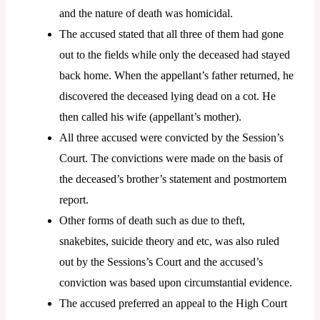
and the nature of death was homicidal.
The accused stated that all three of them had gone
out to the fields while only the deceased had stayed
back home. When the appellant’s father returned, he
discovered the deceased lying dead on a cot. He
then called his wife (appellant’s mother).
All three accused were convicted by the Session’s
Court. The convictions were made on the basis of
the deceased’s brother’s statement and postmortem
report.
Other forms of death such as due to theft,
snakebites, suicide theory and etc, was also ruled
out by the Sessions’s Court and the accused’s
conviction was based upon circumstantial evidence.
The accused preferred an appeal to the High Court