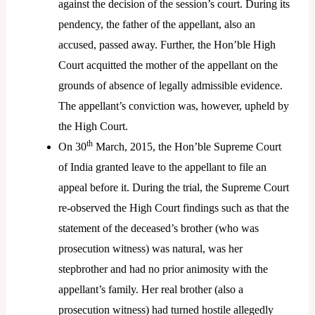
against the decision of the session’s court. During its
pendency, the father of the appellant, also an
accused, passed away. Further, the Hon’ble High
Court acquitted the mother of the appellant on the
grounds of absence of legally admissible evidence.
The appellant’s conviction was, however, upheld by
the High Court.
th
On 30
March, 2015, the Hon’ble Supreme Court
of India granted leave to the appellant to file an
appeal before it. During the trial, the Supreme Court
re-observed the High Court findings such as that the
statement of the deceased’s brother (who was
prosecution witness) was natural, was her
stepbrother and had no prior animosity with the
appellant’s family. Her real brother (also a
prosecution witness) had turned hostile allegedly