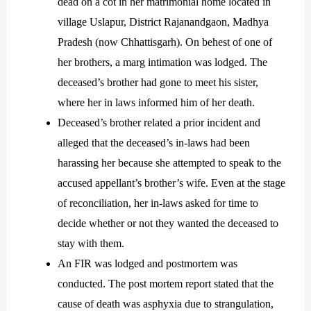
dead on a cot in her matrimonial home located in
village Uslapur, District Rajanandgaon, Madhya
Pradesh (now Chhattisgarh). On behest of one of
her brothers, a marg intimation was lodged. The
deceased’s brother had gone to meet his sister,
where her in laws informed him of her death.
Deceased’s brother related a prior incident and
alleged that the deceased’s in-laws had been
harassing her because she attempted to speak to the
accused appellant’s brother’s wife. Even at the stage
of reconciliation, her in-laws asked for time to
decide whether or not they wanted the deceased to
stay with them.
An FIR was lodged and postmortem was
conducted. The post mortem report stated that the
cause of death was asphyxia due to strangulation,