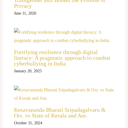
Privacy
June 11, 2026
Fortifying resilience through digital
literacy: A pragmatic approach to combat
cyberbullying in India
January 20, 2025
Kesavananda Bharati Sripadagalvaru &
Ors. vs State of Kerala and Anr.
October 31, 2024