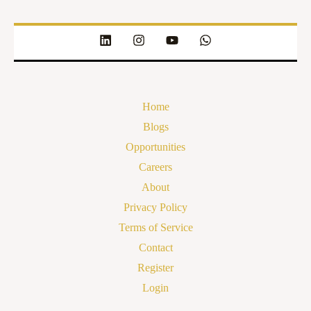
Home
Blogs
Opportunities
Careers
About
Privacy Policy
Terms of Service
Contact
Register
Login