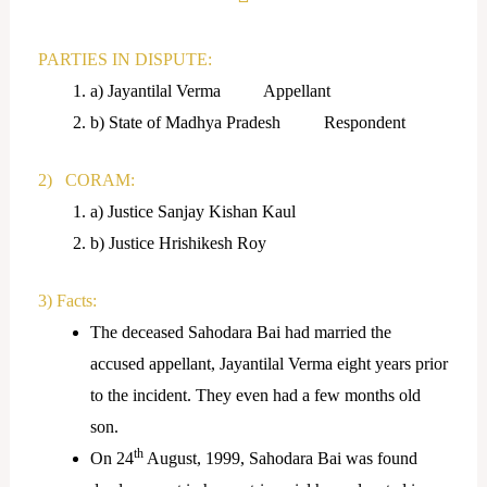
PARTIES IN DISPUTE:
a) Jayantilal Verma Appellant
b) State of Madhya Pradesh Respondent
2) CORAM:
a) Justice Sanjay Kishan Kaul
b) Justice Hrishikesh Roy
3) Facts:
The deceased Sahodara Bai had married the
accused appellant, Jayantilal Verma eight years prior
to the incident. They even had a few months old
son.
th
On 24
August, 1999, Sahodara Bai was found