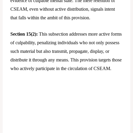
evidence of culpable mental state. The mere retention of
CSEAM, even without active distribution, signals intent
that falls within the ambit of this provision.
Section 15(2):
This subsection addresses more active forms
of culpability, penalizing individuals who not only possess
such material but also transmit, propagate, display, or
distribute it through any means. This provision targets those
who actively participate in the circulation of CSEAM.