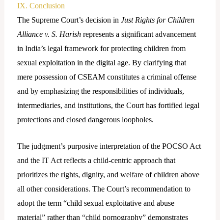
IX. Conclusion
The Supreme Court’s decision in
Just Rights for Children
Alliance v. S. Harish
represents a significant advancement
in India’s legal framework for protecting children from
sexual exploitation in the digital age. By clarifying that
mere possession of CSEAM constitutes a criminal offense
and by emphasizing the responsibilities of individuals,
intermediaries, and institutions, the Court has fortified legal
protections and closed dangerous loopholes.
The judgment’s purposive interpretation of the POCSO Act
and the IT Act reflects a child-centric approach that
prioritizes the rights, dignity, and welfare of children above
all other considerations. The Court’s recommendation to
adopt the term “child sexual exploitative and abuse
material” rather than “child pornography” demonstrates