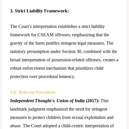
3. Strict Liability Framework:
The Court’s interpretation establishes a strict liability
framework for CSEAM offenses, emphasizing that the
gravity of the harm justifies stringent legal measures. The
statutory presumption under Section 30, combined with the
broad interpretation of possession-related offenses, creates a
robust enforcement mechanism that prioritizes child
protection over procedural leniency.
VII. Relevant Precedents
Independent Thought v. Union of India
(2017):
This
landmark judgment emphasized the need for stringent
measures to protect children from sexual exploitation and
abuse. The Court adopted a child-centric interpretation of