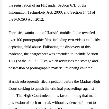
the registration of an FIR under Section 67B of the
Information Technology Act, 2000, and Section 14(1) of
the POCSO Act, 2012.
Forensic examination of Harish’s mobile phone revealed
over 100 pornographic files, including two videos explicitly
depicting child abuse. Following the discovery of this
evidence, the chargesheet was amended to include Section
15(1) of the POCSO Act, which addresses the storage and
possession of pornographic material involving children.
Harish subsequently filed a petition before the Madras High
Court seeking to quash the criminal proceedings against
him. The High Court ruled in his favor, holding that mere
possession of such material, without evidence of intent to