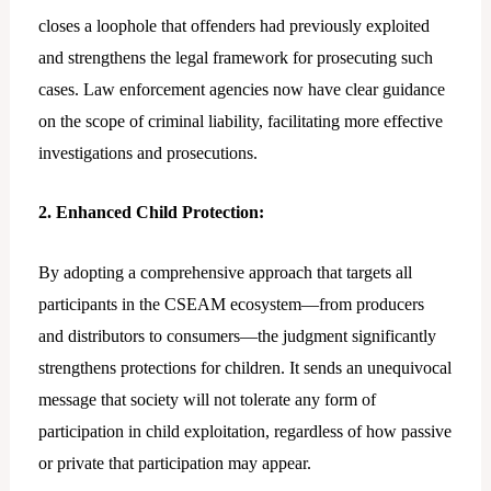
closes a loophole that offenders had previously exploited
and strengthens the legal framework for prosecuting such
cases. Law enforcement agencies now have clear guidance
on the scope of criminal liability, facilitating more effective
investigations and prosecutions.
2. Enhanced Child Protection:
By adopting a comprehensive approach that targets all
participants in the CSEAM ecosystem—from producers
and distributors to consumers—the judgment significantly
strengthens protections for children. It sends an unequivocal
message that society will not tolerate any form of
participation in child exploitation, regardless of how passive
or private that participation may appear.