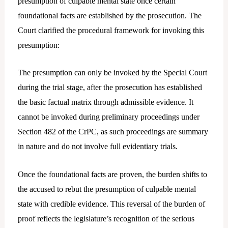
presumption of culpable mental state once certain
foundational facts are established by the prosecution. The
Court clarified the procedural framework for invoking this
presumption:
The presumption can only be invoked by the Special Court
during the trial stage, after the prosecution has established
the basic factual matrix through admissible evidence. It
cannot be invoked during preliminary proceedings under
Section 482 of the CrPC, as such proceedings are summary
in nature and do not involve full evidentiary trials.
Once the foundational facts are proven, the burden shifts to
the accused to rebut the presumption of culpable mental
state with credible evidence. This reversal of the burden of
proof reflects the legislature’s recognition of the serious