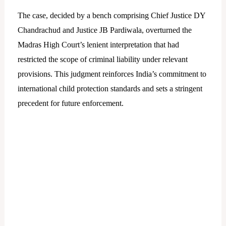
The case, decided by a bench comprising Chief Justice DY
Chandrachud and Justice JB Pardiwala, overturned the
Madras High Court’s lenient interpretation that had
restricted the scope of criminal liability under relevant
provisions. This judgment reinforces India’s commitment to
international child protection standards and sets a stringent
precedent for future enforcement.