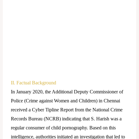
II. Factual Background
In January 2020, the Additional Deputy Commissioner of
Police (Crime against Women and Children) in Chennai
received a Cyber Tipline Report from the National Crime
Records Bureau (NCRB) indicating that S. Harish was a
regular consumer of child pornography. Based on this
intelligence, authorities initiated an investigation that led to