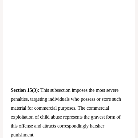
Section 15(3):
This subsection imposes the most severe
penalties, targeting individuals who possess or store such
material for commercial purposes. The commercial
exploitation of child abuse represents the gravest form of
this offense and attracts correspondingly harsher
punishment.