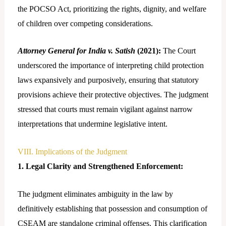
the POCSO Act, prioritizing the rights, dignity, and welfare
of children over competing considerations.
Attorney General for India v. Satish
(2021):
The Court
underscored the importance of interpreting child protection
laws expansively and purposively, ensuring that statutory
provisions achieve their protective objectives. The judgment
stressed that courts must remain vigilant against narrow
interpretations that undermine legislative intent.
VIII. Implications of the Judgment
1. Legal Clarity and Strengthened Enforcement:
The judgment eliminates ambiguity in the law by
definitively establishing that possession and consumption of
CSEAM are standalone criminal offenses. This clarification