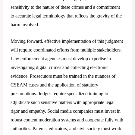
sensitivity to the nature of these crimes and a commitment
to accurate legal terminology that reflects the gravity of the
harm involved.
Moving forward, effective implementation of this judgment
will require coordinated efforts from multiple stakeholders.
Law enforcement agencies must develop expertise in
investigating digital crimes and collecting electronic
evidence. Prosecutors must be trained in the nuances of
CSEAM cases and the application of statutory
presumptions. Judges require specialized training to
adjudicate such sensitive matters with appropriate legal
rigor and empathy. Social media companies must invest in
robust content moderation systems and cooperate fully with
authorities. Parents, educators, and civil society must work