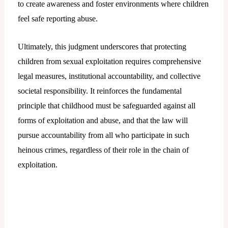
to create awareness and foster environments where children
feel safe reporting abuse.
Ultimately, this judgment underscores that protecting
children from sexual exploitation requires comprehensive
legal measures, institutional accountability, and collective
societal responsibility. It reinforces the fundamental
principle that childhood must be safeguarded against all
forms of exploitation and abuse, and that the law will
pursue accountability from all who participate in such
heinous crimes, regardless of their role in the chain of
exploitation.