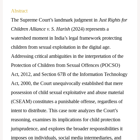
Abstract
The Supreme Court’s landmark judgment in
Just Rights for
Children Alliance v. S. Harish
(2024) represents a
watershed moment in India’s legal framework protecting
children from sexual exploitation in the digital age.
Addressing critical ambiguities in the interpretation of the
Protection of Children from Sexual Offences (POCSO)
Act, 2012, and Section 67B of the Information Technology
Act, 2000, the Court unequivocally established that mere
possession of child sexual exploitative and abuse material
(CSEAM) constitutes a punishable offense, regardless of
intent to distribute. This case note analyzes the Court’s
reasoning, examines its implications for child protection
jurisprudence, and explores the broader responsibilities it
imposes on individuals, social media intermediaries, and