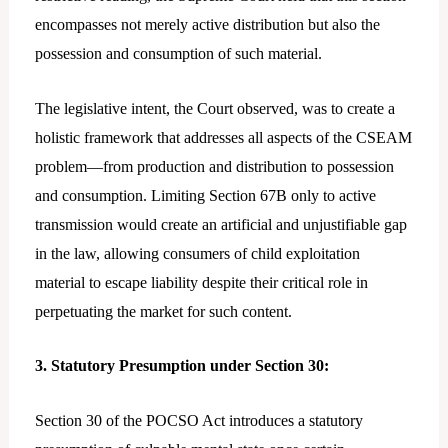
encompasses not merely active distribution but also the
possession and consumption of such material.
The legislative intent, the Court observed, was to create a
holistic framework that addresses all aspects of the CSEAM
problem—from production and distribution to possession
and consumption. Limiting Section 67B only to active
transmission would create an artificial and unjustifiable gap
in the law, allowing consumers of child exploitation
material to escape liability despite their critical role in
perpetuating the market for such content.
3. Statutory Presumption under Section 30:
Section 30 of the POCSO Act introduces a statutory