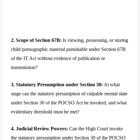
2. Scope of Section 67B:
Is viewing, possessing, or storing
child pornographic material punishable under Section 67B
of the IT Act without evidence of publication or
transmission?
3. Statutory Presumption under Section 30:
At what
stage can the statutory presumption of culpable mental state
under Section 30 of the POCSO Act be invoked, and what
evidentiary threshold must be met?
4. Judicial Review Powers:
Can the High Court invoke
the statutory presumption under Section 30 of the POCSO