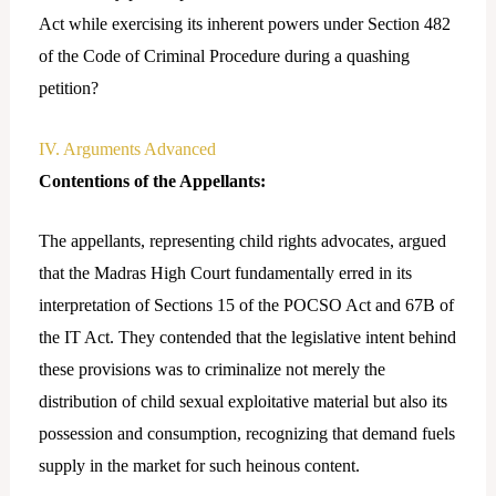
Act while exercising its inherent powers under Section 482
of the Code of Criminal Procedure during a quashing
petition?
IV. Arguments Advanced
Contentions of the Appellants:
The appellants, representing child rights advocates, argued
that the Madras High Court fundamentally erred in its
interpretation of Sections 15 of the POCSO Act and 67B of
the IT Act. They contended that the legislative intent behind
these provisions was to criminalize not merely the
distribution of child sexual exploitative material but also its
possession and consumption, recognizing that demand fuels
supply in the market for such heinous content.