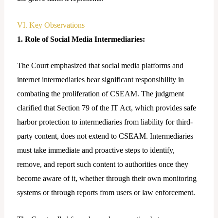
VI. Key Observations
1. Role of Social Media Intermediaries:
The Court emphasized that social media platforms and
internet intermediaries bear significant responsibility in
combating the proliferation of CSEAM. The judgment
clarified that Section 79 of the IT Act, which provides safe
harbor protection to intermediaries from liability for third-
party content, does not extend to CSEAM. Intermediaries
must take immediate and proactive steps to identify,
remove, and report such content to authorities once they
become aware of it, whether through their own monitoring
systems or through reports from users or law enforcement.