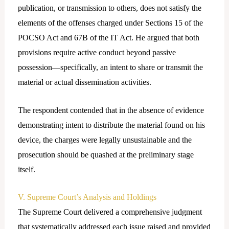
publication, or transmission to others, does not satisfy the
elements of the offenses charged under Sections 15 of the
POCSO Act and 67B of the IT Act. He argued that both
provisions require active conduct beyond passive
possession—specifically, an intent to share or transmit the
material or actual dissemination activities.
The respondent contended that in the absence of evidence
demonstrating intent to distribute the material found on his
device, the charges were legally unsustainable and the
prosecution should be quashed at the preliminary stage
itself.
V. Supreme Court’s Analysis and Holdings
The Supreme Court delivered a comprehensive judgment
that systematically addressed each issue raised and provided