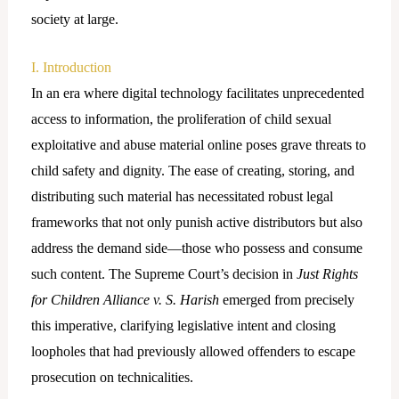
society at large.
I. Introduction
In an era where digital technology facilitates unprecedented
access to information, the proliferation of child sexual
exploitative and abuse material online poses grave threats to
child safety and dignity. The ease of creating, storing, and
distributing such material has necessitated robust legal
frameworks that not only punish active distributors but also
address the demand side—those who possess and consume
such content. The Supreme Court’s decision in
Just Rights
for Children Alliance v. S. Harish
emerged from precisely
this imperative, clarifying legislative intent and closing
loopholes that had previously allowed offenders to escape
prosecution on technicalities.