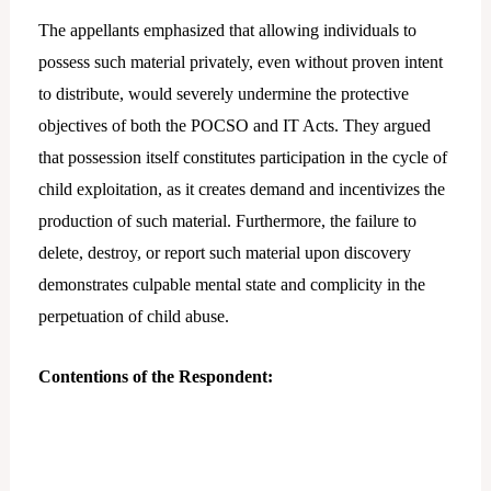
The appellants emphasized that allowing individuals to
possess such material privately, even without proven intent
to distribute, would severely undermine the protective
objectives of both the POCSO and IT Acts. They argued
that possession itself constitutes participation in the cycle of
child exploitation, as it creates demand and incentivizes the
production of such material. Furthermore, the failure to
delete, destroy, or report such material upon discovery
demonstrates culpable mental state and complicity in the
perpetuation of child abuse.
Contentions of the Respondent: