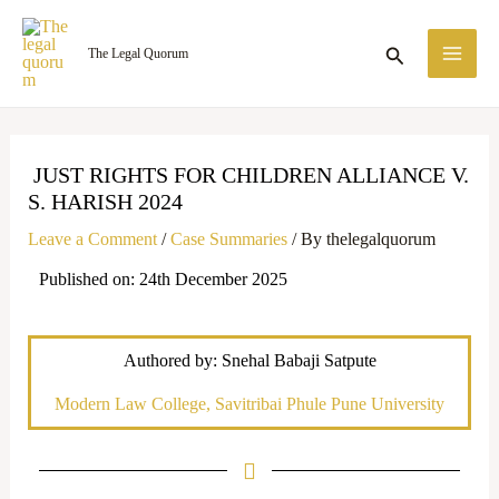
Skip
MA
to
Search
The Legal Quorum
ME
content
JUST RIGHTS FOR CHILDREN ALLIANCE V.
S. HARISH 2024
Leave a Comment
/
Case Summaries
/ By
thelegalquorum
Published on: 24th December 2025
Authored by: Snehal Babaji Satpute
Modern Law College, Savitribai Phule Pune University