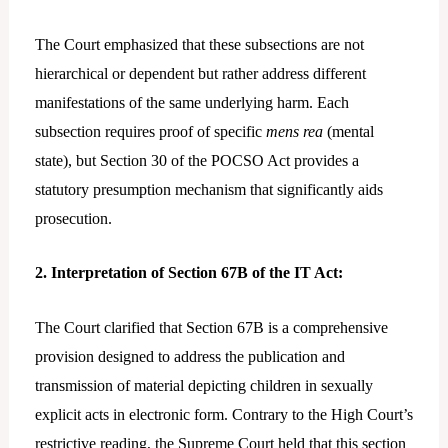
The Court emphasized that these subsections are not
hierarchical or dependent but rather address different
manifestations of the same underlying harm. Each
subsection requires proof of specific
mens rea
(mental
state), but Section 30 of the POCSO Act provides a
statutory presumption mechanism that significantly aids
prosecution.
2. Interpretation of Section 67B of the IT Act:
The Court clarified that Section 67B is a comprehensive
provision designed to address the publication and
transmission of material depicting children in sexually
explicit acts in electronic form. Contrary to the High Court’s
restrictive reading, the Supreme Court held that this section