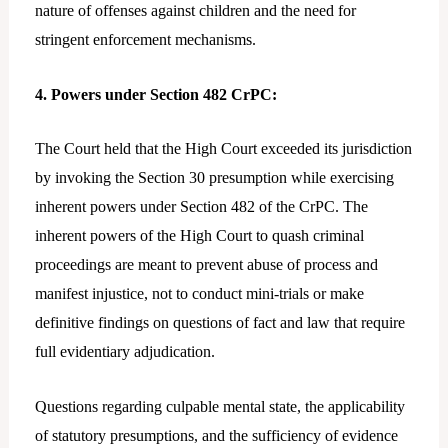
nature of offenses against children and the need for
stringent enforcement mechanisms.
4. Powers under Section 482 CrPC:
The Court held that the High Court exceeded its jurisdiction
by invoking the Section 30 presumption while exercising
inherent powers under Section 482 of the CrPC. The
inherent powers of the High Court to quash criminal
proceedings are meant to prevent abuse of process and
manifest injustice, not to conduct mini-trials or make
definitive findings on questions of fact and law that require
full evidentiary adjudication.
Questions regarding culpable mental state, the applicability
of statutory presumptions, and the sufficiency of evidence