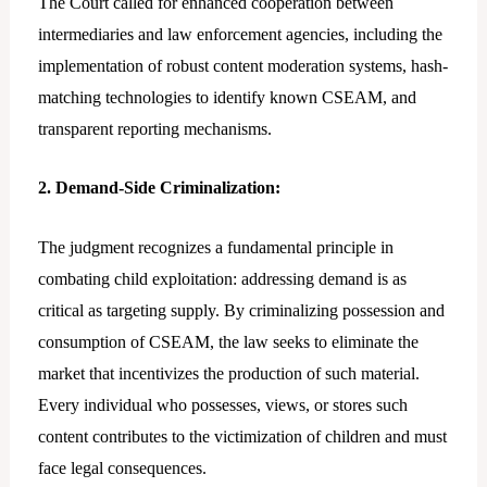
The Court called for enhanced cooperation between
intermediaries and law enforcement agencies, including the
implementation of robust content moderation systems, hash-
matching technologies to identify known CSEAM, and
transparent reporting mechanisms.
2. Demand-Side Criminalization:
The judgment recognizes a fundamental principle in
combating child exploitation: addressing demand is as
critical as targeting supply. By criminalizing possession and
consumption of CSEAM, the law seeks to eliminate the
market that incentivizes the production of such material.
Every individual who possesses, views, or stores such
content contributes to the victimization of children and must
face legal consequences.