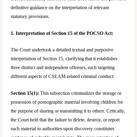
definitive guidance on the interpretation of relevant
statutory provisions.
1. Interpretation of Section 15 of the POCSO Act:
The Court undertook a detailed textual and purposive
interpretation of Section 15, clarifying that it establishes
three distinct and independent offenses, each targeting
different aspects of CSEAM-related criminal conduct:
Section 15(1):
This subsection criminalizes the storage or
possession of pornographic material involving children for
the purpose of sharing or transmitting it to others. Critically,
the Court held that the failure to delete, destroy, or report
such material to authorities upon discovery constitutes