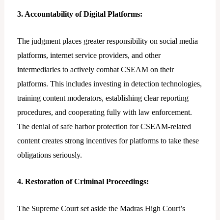
3. Accountability of Digital Platforms:
The judgment places greater responsibility on social media
platforms, internet service providers, and other
intermediaries to actively combat CSEAM on their
platforms. This includes investing in detection technologies,
training content moderators, establishing clear reporting
procedures, and cooperating fully with law enforcement.
The denial of safe harbor protection for CSEAM-related
content creates strong incentives for platforms to take these
obligations seriously.
4. Restoration of Criminal Proceedings:
The Supreme Court set aside the Madras High Court’s