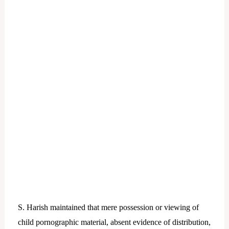
S. Harish maintained that mere possession or viewing of
child pornographic material, absent evidence of distribution,