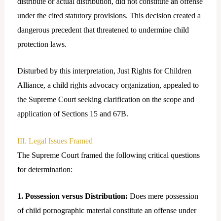
distribute or actual distribution, did not constitute an offense
under the cited statutory provisions. This decision created a
dangerous precedent that threatened to undermine child
protection laws.
Disturbed by this interpretation, Just Rights for Children
Alliance, a child rights advocacy organization, appealed to
the Supreme Court seeking clarification on the scope and
application of Sections 15 and 67B.
III. Legal Issues Framed
The Supreme Court framed the following critical questions
for determination:
1. Possession versus Distribution:
Does mere possession
of child pornographic material constitute an offense under