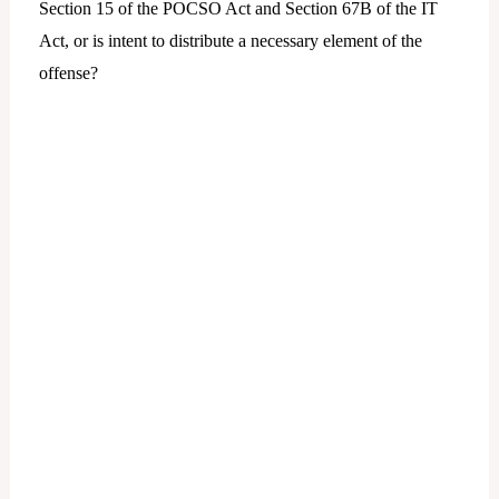
Section 15 of the POCSO Act and Section 67B of the IT
Act, or is intent to distribute a necessary element of the
offense?