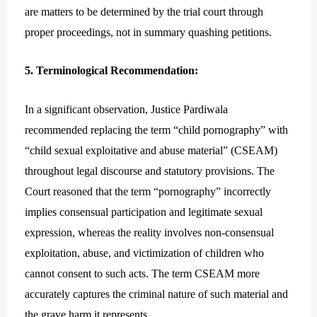
are matters to be determined by the trial court through
proper proceedings, not in summary quashing petitions.
5. Terminological Recommendation:
In a significant observation, Justice Pardiwala
recommended replacing the term “child pornography” with
“child sexual exploitative and abuse material” (CSEAM)
throughout legal discourse and statutory provisions. The
Court reasoned that the term “pornography” incorrectly
implies consensual participation and legitimate sexual
expression, whereas the reality involves non-consensual
exploitation, abuse, and victimization of children who
cannot consent to such acts. The term CSEAM more
accurately captures the criminal nature of such material and
the grave harm it represents.