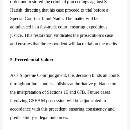
order and restored the criminal proceedings against S.
Harish, directing that his case proceed to trial before a
Special Court in Tamil Nadu. The matter will be
adjudicated in a fast-track court, ensuring expeditious
justice. This restoration vindicates the prosecution’s case
and ensures that the respondent will face trial on the merits.
5. Precedential Value:
As a Supreme Court judgment, this decision binds all courts
throughout India and establishes authoritative guidance on
the interpretation of Sections 15 and 67B. Future cases
involving CSEAM possession will be adjudicated in
accordance with this precedent, ensuring consistency and
predictability in legal outcomes.