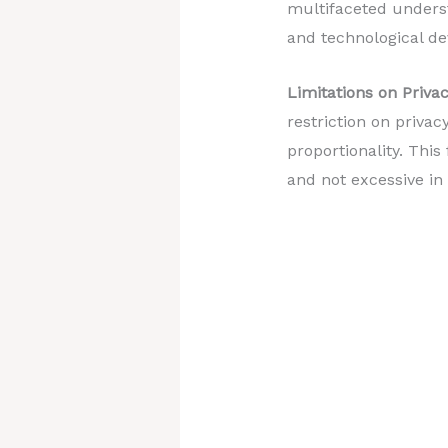
multifaceted unders
and technological d
Limitations on Privac
restriction on privac
proportionality. This
and not excessive in r