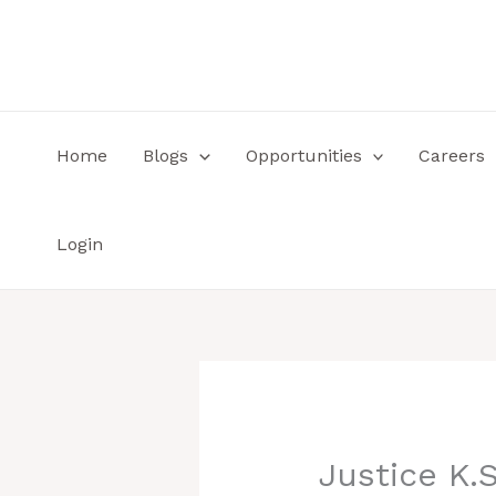
Skip
to
content
Home
Blogs
Opportunities
Careers
Login
Justice K.S