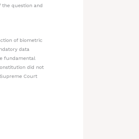
f the question and
ction of biometric
ndatory data
the fundamental
onstitution did not
us Supreme Court