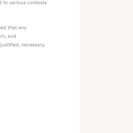
 to various contexts
hed that any
aim, and
justified, necessary,