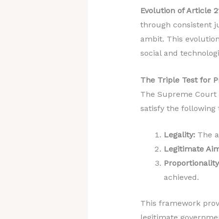
Evolution of Article 2
through consistent ju
ambit. This evolutio
social and technologi
The Triple Test for P
The Supreme Court d
satisfy the following 
Legality:
The ac
Legitimate Aim
Proportionality
achieved.
This framework provi
legitimate governmen