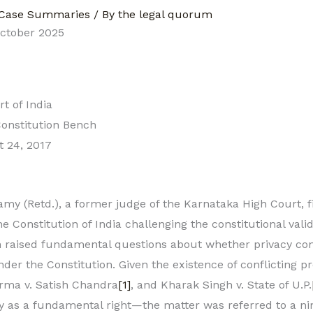
Case Summaries
/ By
the legal quorum
October 2025
 of India
onstitution Bench
 24, 2017
my (Retd.), a former judge of the Karnataka High Court, fi
he Constitution of India challenging the constitutional vali
 raised fundamental questions about whether privacy con
der the Constitution. Given the existence of conflicting 
arma v. Satish Chandra
[1]
, and Kharak Singh v. State of U.P.
y as a fundamental right—the matter was referred to a ni