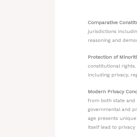
Comparative Constitu
jurisdictions includi
reasoning and demons
Protection of Minoriti
constitutional rights
including privacy, reg
Modern Privacy Conc
from both state and n
governmental and pri
age presents unique 
itself lead to privacy 