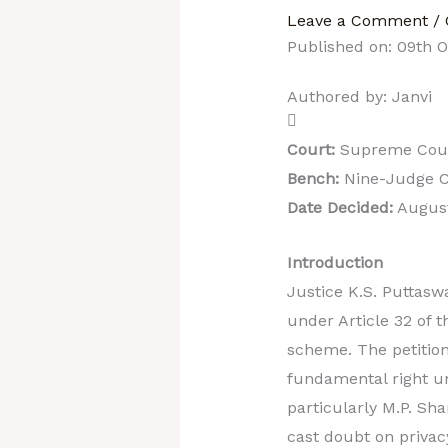
Leave a Comment
/
Published on: 09th 
Authored by: Janvi
Court:
Supreme Court
Bench:
Nine-Judge C
Date Decided:
August
Introduction
Justice K.S. Puttaswa
under Article 32 of t
scheme. The petition
fundamental right un
particularly M.P. Sh
cast doubt on privac