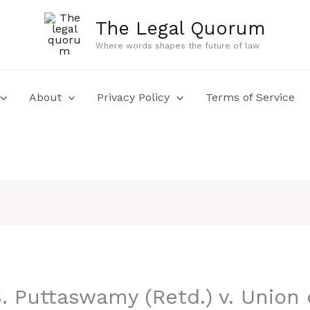
The Legal Quorum
Where words shapes the future of law
About
Privacy Policy
Terms of Service
. Puttaswamy (Retd.) v. Union 