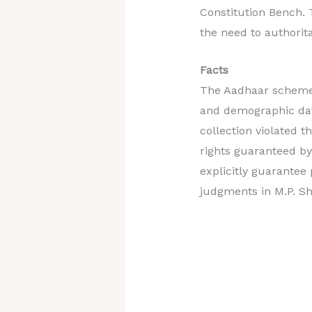
Constitution Bench. 
the need to authorita
Facts
The Aadhaar scheme, 
and demographic data
collection violated 
rights guaranteed by
explicitly guarantee
judgments in M.P. Sh