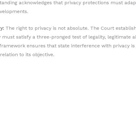
tanding acknowledges that privacy protections must adapt
evelopments.
y:
The right to privacy is not absolute. The Court establis
y must satisfy a three-pronged test of legality, legitimate 
 framework ensures that state interference with privacy is 
elation to its objective.