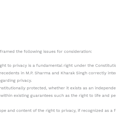
amed the following issues for consideration:
ght to privacy is a fundamental right under the Constitutio
ecedents in M.P. Sharma and Kharak Singh correctly inte
egarding privacy.
constitutionally protected, whether it exists as an indepen
 within existing guarantees such as the right to life and p
ope and content of the right to privacy, if recognized as a