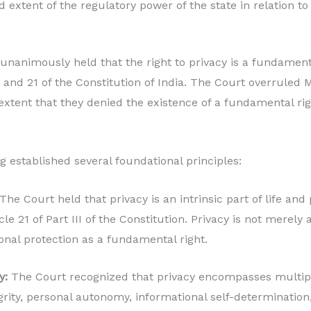
 extent of the regulatory power of the state in relation to 
animously held that the right to privacy is a fundamenta
, and 21 of the Constitution of India. The Court overruled
extent that they denied the existence of a fundamental righ
g established several foundational principles:
The Court held that privacy is an intrinsic part of life and 
le 21 of Part III of the Constitution. Privacy is not merel
onal protection as a fundamental right.
y:
The Court recognized that privacy encompasses multip
grity, personal autonomy, informational self-determination,