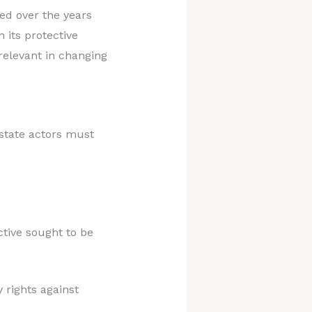
ed over the years
 its protective
relevant in changing
state actors must
tive sought to be
 rights against