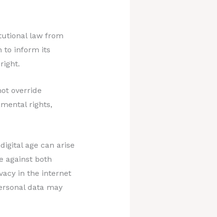
utional law from
 to inform its
right.
ot override
amental rights,
igital age can arise
ie against both
vacy in the internet
personal data may