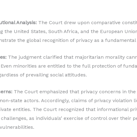
tional Analysis:
The Court drew upon comparative constit
ng the United States, South Africa, and the European Union
trate the global recognition of privacy as a fundamental 
es:
The judgment clarified that majoritarian morality cann
. Even minorities are entitled to the full protection of fund
ardless of prevailing social attitudes.
erns:
The Court emphasized that privacy concerns in the d
on-state actors. Accordingly, claims of privacy violation l
vate entities. The Court recognized that informational pri
challenges, as individuals’ exercise of control over their 
vulnerabilities.