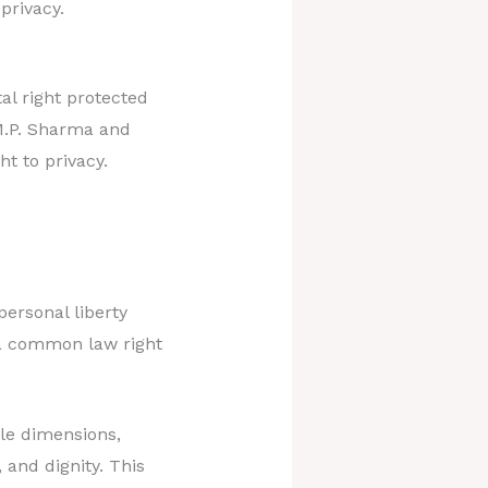
privacy.
l right protected
 M.P. Sharma and
t to privacy.
personal liberty
y a common law right
le dimensions,
 and dignity. This