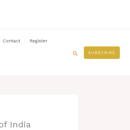
Contact
Register
Search
SUBSCRIBE
of India