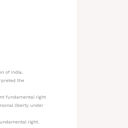
n of India.
rpreted the
dent fundamental right
ersonal liberty under
 fundamental right.