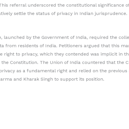
This referral underscored the constitutional significance o
tively settle the status of privacy in Indian jurisprudence.
launched by the Government of India, required the colle
 from residents of India. Petitioners argued that this ma
the right to privacy, which they contended was implicit in 
 the Constitution. The Union of India countered that the C
 privacy as a fundamental right and relied on the previo
arma and Kharak Singh to support its position.