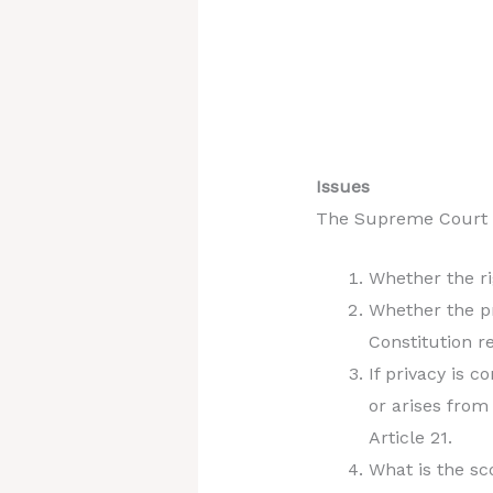
Issues
The Supreme Court fr
Whether the ri
Whether the pr
Constitution r
If privacy is 
or arises from
Article 21.
What is the sc