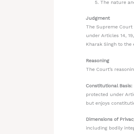
The nature and
Judgment
The Supreme Court un
under Articles 14, 19
Kharak Singh to the 
Reasoning
The Court’s reasonin
Constitutional Basis:
protected under Artic
but enjoys constituti
Dimensions of Privac
including bodily inte