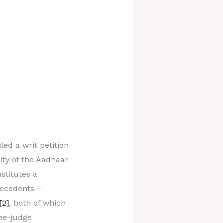
led a writ petition
dity of the Aadhaar
stitutes a
precedents—
[2]
, both of which
ne-judge