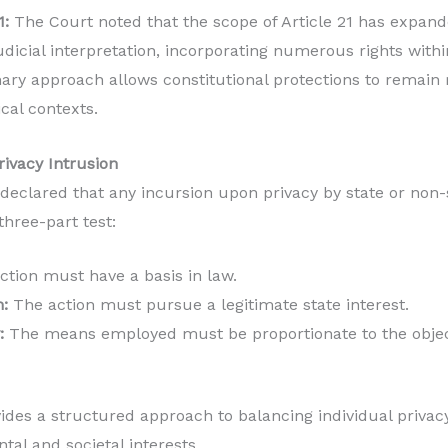
1:
The Court noted that the scope of Article 21 has expand
dicial interpretation, incorporating numerous rights within
nary approach allows constitutional protections to remain 
cal contexts.
rivacy Intrusion
eclared that any incursion upon privacy by state or non-
three-part test:
tion must have a basis in law.
:
The action must pursue a legitimate state interest.
:
The means employed must be proportionate to the objec
des a structured approach to balancing individual privacy
tal and societal interests.