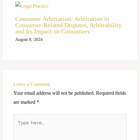
Consumer Arbitration: Arbitration in
Consumer-Related Disputes, Arbitrability
and Its Impact on Consumers
August 8, 2024
Leave a Comment
Your email address will not be published.
Required fields
are marked
*
Type
here..