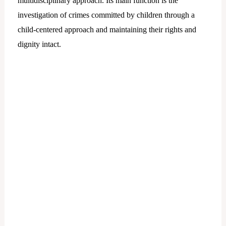
multidisciplinary approach. Its main function is the
investigation of crimes committed by children through a
child-centered approach and maintaining their rights and
dignity intact.