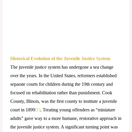
Historical Evolution of the Juvenile Justice System
The juvenile justice system has undergone a sea change
over the years. In the United States, reformers established
separate courts for children during the 19th century and
focused on rehabilitation rather than punishment. Cook
County, Illinois, was the first county to institute a juvenile
court in 1899
[1]
. Treating young offenders as “miniature
adults” gave way to a more humane, restorative approach in
the juvenile justice system. A significant turning point was