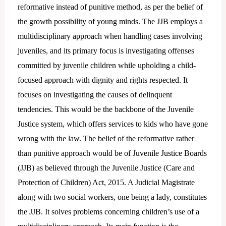
reformative instead of punitive method, as per the belief of
the growth possibility of young minds. The JJB employs a
multidisciplinary approach when handling cases involving
juveniles, and its primary focus is investigating offenses
committed by juvenile children while upholding a child-
focused approach with dignity and rights respected. It
focuses on investigating the causes of delinquent
tendencies. This would be the backbone of the Juvenile
Justice system, which offers services to kids who have gone
wrong with the law. The belief of the reformative rather
than punitive approach would be of Juvenile Justice Boards
(JJB) as believed through the Juvenile Justice (Care and
Protection of Children) Act, 2015. A Judicial Magistrate
along with two social workers, one being a lady, constitutes
the JJB. It solves problems concerning children’s use of a