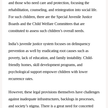
and those who need care and protection, focusing the
rehabilitation, counseling, and reintegration into social life.
For such children, there are the Special Juvenile Justice
Boards and the Child Welfare Committees that are
constituted to assess such children’s overall needs.
India’s juvenile justice system focuses on delinquency
prevention as well by eradicating root causes such as
poverty, lack of education, and family instability. Child-
friendly homes, skill development programs, and
psychological support empower children with lower
recurrence rates.
However, these legal provisions themselves have challenges
against inadequate infrastructures, backlogs in processes,
and society’s stigma. There is a great need for concerted