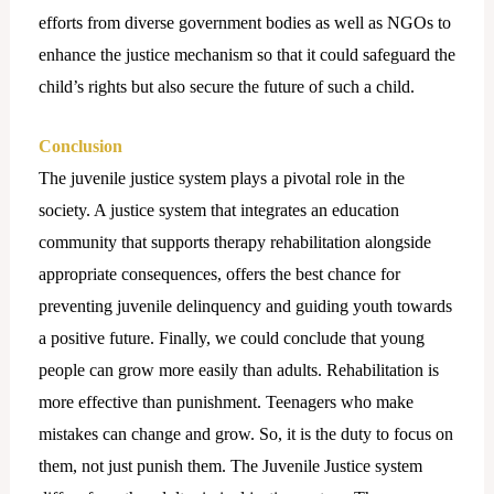
efforts from diverse government bodies as well as NGOs to
enhance the justice mechanism so that it could safeguard the
child’s rights but also secure the future of such a child.
Conclusion
The juvenile justice system plays a pivotal role in the
society. A justice system that integrates an education
community that supports therapy rehabilitation alongside
appropriate consequences, offers the best chance for
preventing juvenile delinquency and guiding youth towards
a positive future. Finally, we could conclude that young
people can grow more easily than adults. Rehabilitation is
more effective than punishment. Teenagers who make
mistakes can change and grow. So, it is the duty to focus on
them, not just punish them. The Juvenile Justice system