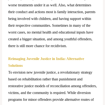
worse treatments under it as well. Also, what determines
their conduct and actions most is family interaction, parents
being involved with children, and having support within
their respective communities. Sometimes in many of the
worst cases, no mental health and educational inputs have
created a bigger situation, and among youthful offenders,
there is still more chance for recidivism.
Reimaging Juvenile Justice in India: Alternative
Solutions
To envision new juvenile justice, a revolutionary strategy
based on rehabilitation rather than punishment and
restorative justice models of reconciliation among offenders,
victims, and the community is required. While diversion
programs for minor offenders provide alternative routes of