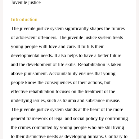
Juvenile justice
Introduction
The juvenile justice system significantly shapes the futures
of adolescent offenders. The juvenile justice system treats
young people with love and care. It fulfills their
developmental needs. It also helps to have a better future
and the development of life skills. Rehabilitation is taken
above punishment. Accountability ensures that young
people know the consequences of their actions, but
effective rehabilitation focuses on the treatment of the
underlying issues, such as trauma and substance misuse.
The juvenile justice system stands at the heart of the more
general framework of legal and social policy by confronting
the crimes committed by young people who are still living
to their distinctive needs as developing humans. Contrary to