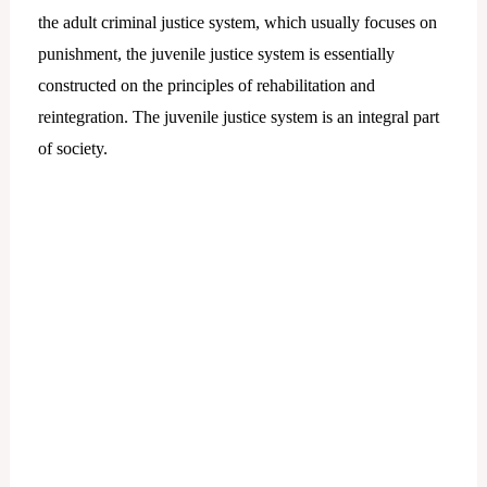
the adult criminal justice system, which usually focuses on
punishment, the juvenile justice system is essentially
constructed on the principles of rehabilitation and
reintegration. The juvenile justice system is an integral part
of society.