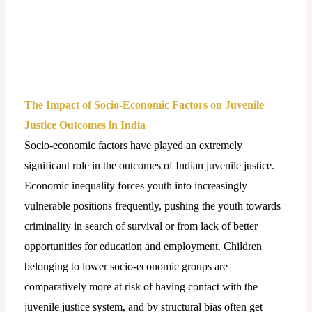
The Impact of Socio-Economic Factors on Juvenile
Justice Outcomes in India
Socio-economic factors have played an extremely
significant role in the outcomes of Indian juvenile justice.
Economic inequality forces youth into increasingly
vulnerable positions frequently, pushing the youth towards
criminality in search of survival or from lack of better
opportunities for education and employment. Children
belonging to lower socio-economic groups are
comparatively more at risk of having contact with the
juvenile justice system, and by structural bias often get