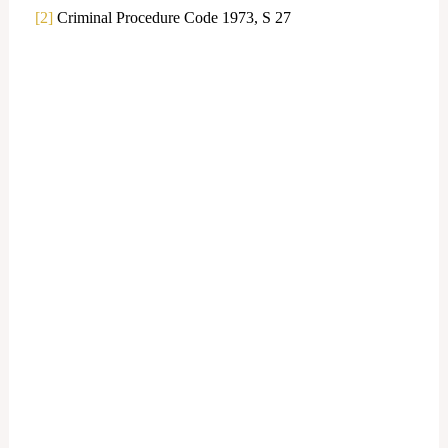
[2]
Criminal Procedure Code 1973, S 27