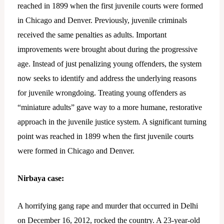
reached in 1899 when the first juvenile courts were formed
in Chicago and Denver. Previously, juvenile criminals
received the same penalties as adults. Important
improvements were brought about during the progressive
age. Instead of just penalizing young offenders, the system
now seeks to identify and address the underlying reasons
for juvenile wrongdoing. Treating young offenders as
“miniature adults” gave way to a more humane, restorative
approach in the juvenile justice system. A significant turning
point was reached in 1899 when the first juvenile courts
were formed in Chicago and Denver.
Nirbaya case:
A horrifying gang rape and murder that occurred in Delhi
on December 16, 2012, rocked the country. A 23-year-old