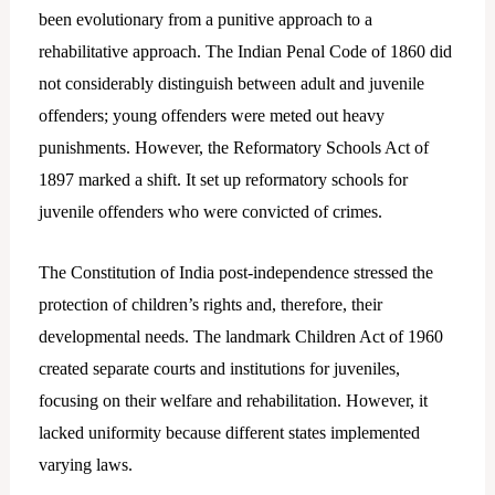
been evolutionary from a punitive approach to a
rehabilitative approach. The Indian Penal Code of 1860 did
not considerably distinguish between adult and juvenile
offenders; young offenders were meted out heavy
punishments. However, the Reformatory Schools Act of
1897 marked a shift. It set up reformatory schools for
juvenile offenders who were convicted of crimes.
The Constitution of India post-independence stressed the
protection of children’s rights and, therefore, their
developmental needs. The landmark Children Act of 1960
created separate courts and institutions for juveniles,
focusing on their welfare and rehabilitation. However, it
lacked uniformity because different states implemented
varying laws.