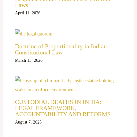
Laws
April 11, 2026
Doctrine of Proportionality in Indian
Constitutional Law
March 13, 2026
CUSTODIAL DEATHS IN INDIA:
LEGAL FRAMEWORK,
ACCOUNTABILITY AND REFORMS
August 7, 2025