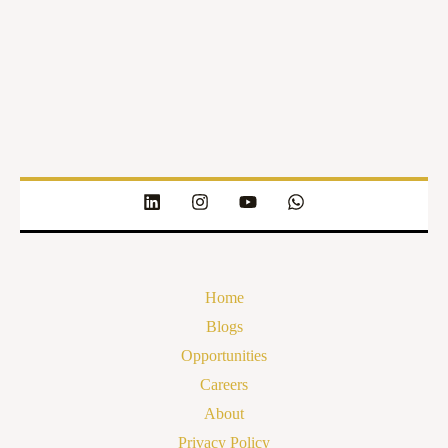
Home
Blogs
Opportunities
Careers
About
Privacy Policy