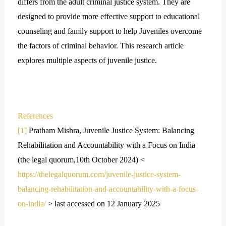
differs from the adult criminal justice system. They are
designed to provide more effective support to educational
counseling and family support to help Juveniles overcome
the factors of criminal behavior. This research article
explores multiple aspects of juvenile justice.
References
[1]
Pratham Mishra, Juvenile Justice System: Balancing
Rehabilitation and Accountability with a Focus on India
(the legal quorum,10th October 2024) <
https://thelegalquorum.com/juvenile-justice-system-
balancing-rehabilitation-and-accountability-with-a-focus-
on-india/
> last accessed on 12 January 2025