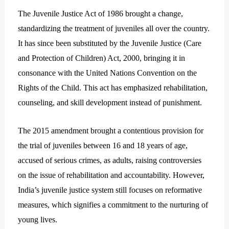
The Juvenile Justice Act of 1986 brought a change,
standardizing the treatment of juveniles all over the country.
It has since been substituted by the Juvenile Justice (Care
and Protection of Children) Act, 2000, bringing it in
consonance with the United Nations Convention on the
Rights of the Child. This act has emphasized rehabilitation,
counseling, and skill development instead of punishment.
The 2015 amendment brought a contentious provision for
the trial of juveniles between 16 and 18 years of age,
accused of serious crimes, as adults, raising controversies
on the issue of rehabilitation and accountability. However,
India’s juvenile justice system still focuses on reformative
measures, which signifies a commitment to the nurturing of
young lives.