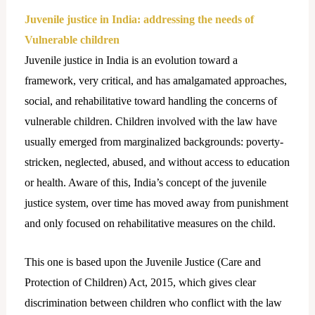
Juvenile justice in India: addressing the needs of
Vulnerable children
Juvenile justice in India is an evolution toward a
framework, very critical, and has amalgamated approaches,
social, and rehabilitative toward handling the concerns of
vulnerable children. Children involved with the law have
usually emerged from marginalized backgrounds: poverty-
stricken, neglected, abused, and without access to education
or health. Aware of this, India’s concept of the juvenile
justice system, over time has moved away from punishment
and only focused on rehabilitative measures on the child.
This one is based upon the Juvenile Justice (Care and
Protection of Children) Act, 2015, which gives clear
discrimination between children who conflict with the law