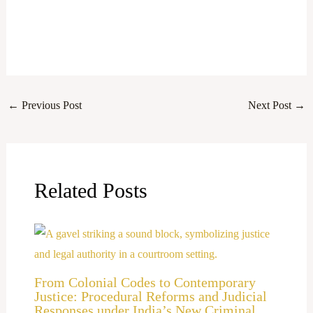
←
Previous Post
Next Post
→
Related Posts
From Colonial Codes to Contemporary
Justice: Procedural Reforms and Judicial
Responses under India’s New Criminal