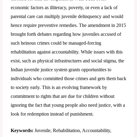
economic factors as illiteracy, poverty, or even a lack of
parental care can multiply juvenile delinquency and would
hence require preventive remedies. The amendment in 2015
brought forth debates regarding how juveniles accused of
such heinous crimes could be managed-forcing
rehabilitation against accountability. While issues with this
exist, such as physical infrastructures and social stigma, the
Indian juvenile justice system grants opportunities to
individuals who committed those crimes and gets them back
to society early. This is an evolving framework by
commitment to rights that are due for children without
ignoring the fact that young people also need justice, with a
look for redemption instead of punishment.
Keywords:
Juvenile, Rehabilitation, Accountability,