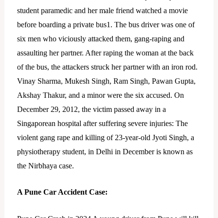
student paramedic and her male friend watched a movie
before boarding a private bus1. The bus driver was one of
six men who viciously attacked them, gang-raping and
assaulting her partner. After raping the woman at the back
of the bus, the attackers struck her partner with an iron rod.
Vinay Sharma, Mukesh Singh, Ram Singh, Pawan Gupta,
Akshay Thakur, and a minor were the six accused. On
December 29, 2012, the victim passed away in a
Singaporean hospital after suffering severe injuries: The
violent gang rape and killing of 23-year-old Jyoti Singh, a
physiotherapy student, in Delhi in December is known as
the Nirbhaya case.
A Pune Car Accident Case: