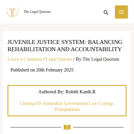
Skip
MA
Search
The Legal Quorum
to
ME
content
JUVENILE JUSTICE SYSTEM: BALANCING
REHABILITATION AND ACCOUNTABILITY
Leave a Comment
/
Legal Articles
/ By
The Legal Quorum
Published on 20th February 2025
Authored By: Rohith Kanth.R
Chennai Dr Ambedkar Government Law College,
Pudupakkam