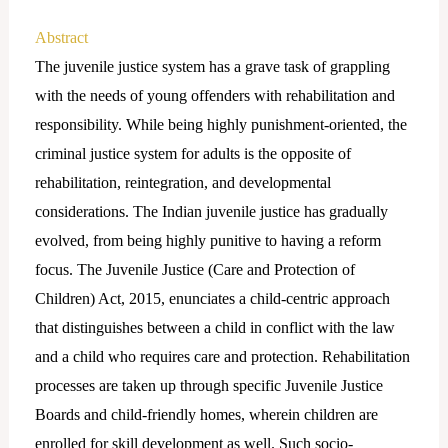
Abstract
The juvenile justice system has a grave task of grappling
with the needs of young offenders with rehabilitation and
responsibility. While being highly punishment-oriented, the
criminal justice system for adults is the opposite of
rehabilitation, reintegration, and developmental
considerations. The Indian juvenile justice has gradually
evolved, from being highly punitive to having a reform
focus. The Juvenile Justice (Care and Protection of
Children) Act, 2015, enunciates a child-centric approach
that distinguishes between a child in conflict with the law
and a child who requires care and protection. Rehabilitation
processes are taken up through specific Juvenile Justice
Boards and child-friendly homes, wherein children are
enrolled for skill development as well. Such socio-