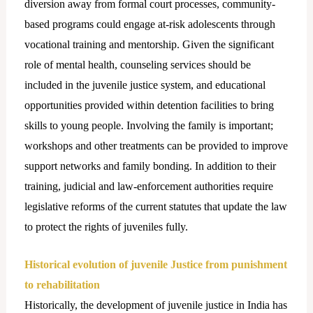
diversion away from formal court processes, community-
based programs could engage at-risk adolescents through
vocational training and mentorship. Given the significant
role of mental health, counseling services should be
included in the juvenile justice system, and educational
opportunities provided within detention facilities to bring
skills to young people. Involving the family is important;
workshops and other treatments can be provided to improve
support networks and family bonding. In addition to their
training, judicial and law-enforcement authorities require
legislative reforms of the current statutes that update the law
to protect the rights of juveniles fully.
Historical evolution of juvenile Justice from punishment
to rehabilitation
Historically, the development of juvenile justice in India has