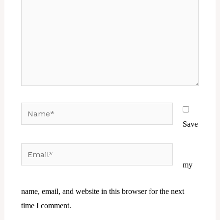
Name*
Save
Email*
Website
my
name, email, and website in this browser for the next
time I comment.