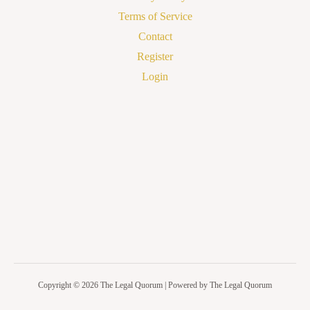
Terms of Service
Contact
Register
Login
Copyright © 2026 The Legal Quorum | Powered by The Legal Quorum