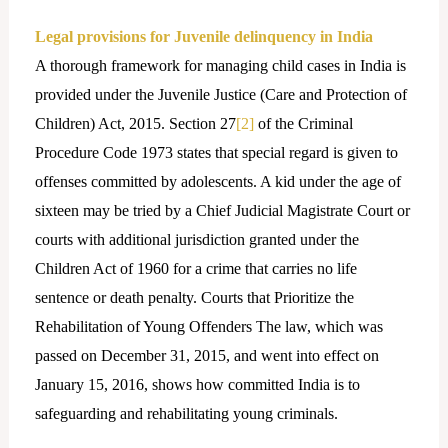
Legal provisions for Juvenile delinquency in India
A thorough framework for managing child cases in India is
provided under the Juvenile Justice (Care and Protection of
Children) Act, 2015. Section 27
[2]
of the Criminal
Procedure Code 1973 states that special regard is given to
offenses committed by adolescents. A kid under the age of
sixteen may be tried by a Chief Judicial Magistrate Court or
courts with additional jurisdiction granted under the
Children Act of 1960 for a crime that carries no life
sentence or death penalty. Courts that Prioritize the
Rehabilitation of Young Offenders The law, which was
passed on December 31, 2015, and went into effect on
January 15, 2016, shows how committed India is to
safeguarding and rehabilitating young criminals.