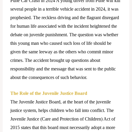
Pune Car Crash in 2024 A young driver from Pune will kill
several people in a terrible vehicle accident in 2024, it was
prophesied. The reckless driving and the flagrant disregard
for human life associated with the incident heightened the
debate on juvenile punishment. The question was whether
this young man who caused such loss of life should be
given the same leeway as the others who commit minor
crimes. The accident brought up questions about
responsibility and the message that was sent to the public
about the consequences of such behavior.
The Role of the Juvenile Justice Board
The Juvenile Justice Board, at the heart of the juvenile
justice system, helps children who fall into conflict. The
Juvenile Justice (Care and Protection of Children) Act of
2015 states that this board must necessarily adopt a more