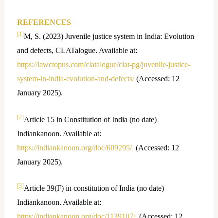
REFERENCES
[1]
M, S. (2023) Juvenile justice system in India: Evolution
and defects, CLATalogue. Available at:
https://lawctopus.com/clatalogue/clat-pg/juvenile-justice-
system-in-india-evolution-and-defects/
(Accessed: 12
January 2025).
[2]
Article 15 in Constitution of India (no date)
Indiankanoon. Available at:
https://indiankanoon.org/doc/609295/
(Accessed: 12
January 2025).
[3]
Article 39(F) in constitution of India (no date)
Indiankanoon. Available at:
https://indiankanoon.org/doc/1139107/
(Accessed: 12