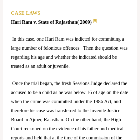
CASE LAWS
[9]
Hari Ram v. State of Rajasthan( 2009)
In this case, one Hari Ram was indicted for committing a
large number of felonious offences. Then the question was
regarding his age and whether the indicated should be
treated as an adult or juvenile.
Once the trial began, the fresh Sessions Judge declared the
accused to be a child as he was below 16 of age on the date
when the crime was committed under the 1986 Act, and
therefore his case was transferred to the Juvenile Justice
Board in Ajmer, Rajasthan. On the other hand, the High
Court reckoned on the evidence of his father and medical
reports and held that at the time of the commission of the