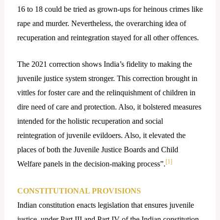
16 to 18 could be tried as grown-ups for heinous crimes like
rape and murder. Nevertheless, the overarching idea of
recuperation and reintegration stayed for all other offences.
The 2021 correction shows India’s fidelity to making the
juvenile justice system stronger. This correction brought in
vittles for foster care and the relinquishment of children in
dire need of care and protection. Also, it bolstered measures
intended for the holistic recuperation and social
reintegration of juvenile evildoers. Also, it elevated the
places of both the Juvenile Justice Boards and Child
[1]
Welfare panels in the decision-making process”.
CONSTITUTIONAL PROVISIONS
Indian constitution enacts legislation that ensures juvenile
justice, under Part III and Part IV of the Indian constitution,