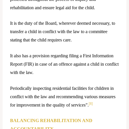
rehabilitation and ensure legal aid for the child.
It is the duty of the Board, wherever deemed necessary, to
transfer a child in conflict with the law to a committee
stating that the child requires care.
It also has a provision regarding filing a First Information
Report (FIR) in case of an offence against a child in conflict
with the law.
Periodically inspecting residential facilities for children in
conflict with the law and recommending various measures
[8]
for improvement in the quality of services”.
BALANCING REHABILITATION AND
ACCOUNTABILITY