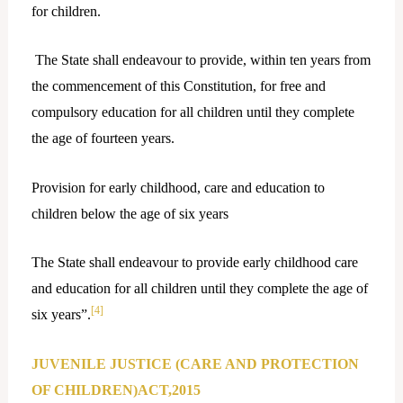
for children.
The State shall endeavour to provide, within ten years from
the commencement of this Constitution, for free and
compulsory education for all children until they complete
the age of fourteen years.
Provision for early childhood, care and education to
children below the age of six years
The State shall endeavour to provide early childhood care
and education for all children until they complete the age of
[4]
six years”.
JUVENILE JUSTICE (CARE AND PROTECTION
OF CHILDREN)ACT,2015