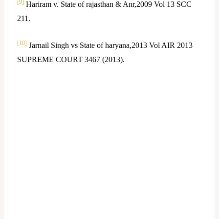
[9]
Hariram v. State of rajasthan & Anr,2009 Vol 13 SCC
211.
[10]
Jarnail Singh vs State of haryana,2013 Vol AIR 2013
SUPREME COURT 3467 (2013).