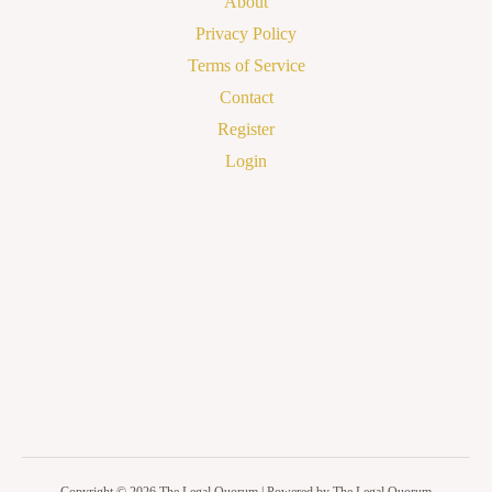
About
Privacy Policy
Terms of Service
Contact
Register
Login
Copyright © 2026 The Legal Quorum | Powered by The Legal Quorum