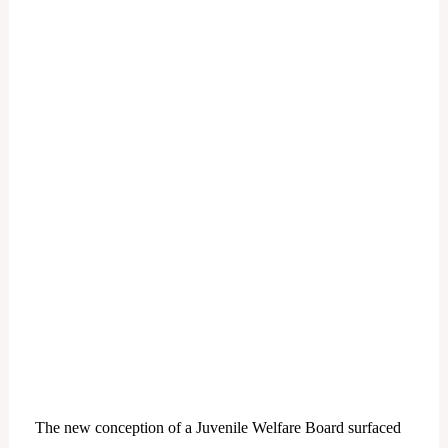
The new conception of a Juvenile Welfare Board surfaced