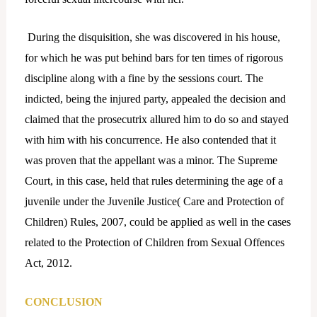
During the disquisition, she was discovered in his house,
for which he was put behind bars for ten times of rigorous
discipline along with a fine by the sessions court. The
indicted, being the injured party, appealed the decision and
claimed that the prosecutrix allured him to do so and stayed
with him with his concurrence. He also contended that it
was proven that the appellant was a minor. The Supreme
Court, in this case, held that rules determining the age of a
juvenile under the Juvenile Justice( Care and Protection of
Children) Rules, 2007, could be applied as well in the cases
related to the Protection of Children from Sexual Offences
Act, 2012.
CONCLUSION