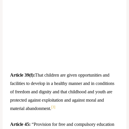
Article 39(f):
That children are given opportunities and
facilities to develop in a healthy manner and in conditions
of freedom and dignity and that childhood and youth are
protected against exploitation and against moral and
[3]
material abandonment.
Article 45:
“Provision for free and compulsory education