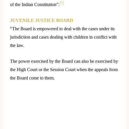
[7]
of the Indian Constitution”.
JUVENILE JUSTICE BOARD
“The Board is empowered to deal with the cases under its
jurisdiction and cases dealing with children in conflict with
the law.
The power exercised by the Board can also be exercised by
the High Court or the Session Court when the appeals from
the Board come to them.