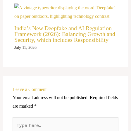
India’s New Deepfake and AI Regulation
Framework (2026): Balancing Growth and
Security, which includes Responsibility
July 11, 2026
Leave a Comment
Your email address will not be published.
Required fields
are marked
*
Type
here..