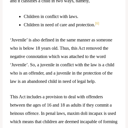
and it classifies a child in two ways, namely,
Children in conflict with laws.
[6]
Children in need of care and protection.
‘Juvenile’ is also defined in the same manner as someone
who is below 18 years old. Thus, this Act removed the
negative connotation which was attached to the word
‘Juvenile’. So, a juvenile in conflict with the law is a child
who is an offender, and a juvenile in the protection of the
law is an abandoned child in need of legal help.
This Act includes a provision to deal with offenders
between the ages of 16 and 18 as adults if they commit a
heinous offence. In penal laws, maxim doli incapax is used
which means that children are deemed incapable of forming