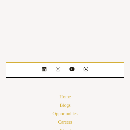
Home
Blogs
Opportunities
Careers