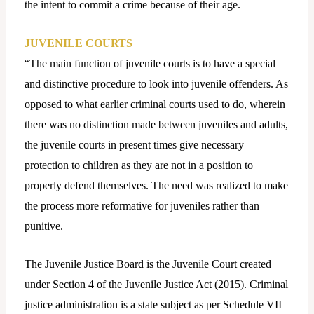
the intent to commit a crime because of their age.
JUVENILE COURTS
“The main function of juvenile courts is to have a special
and distinctive procedure to look into juvenile offenders. As
opposed to what earlier criminal courts used to do, wherein
there was no distinction made between juveniles and adults,
the juvenile courts in present times give necessary
protection to children as they are not in a position to
properly defend themselves. The need was realized to make
the process more reformative for juveniles rather than
punitive.
The Juvenile Justice Board is the Juvenile Court created
under Section 4 of the Juvenile Justice Act (2015). Criminal
justice administration is a state subject as per Schedule VII