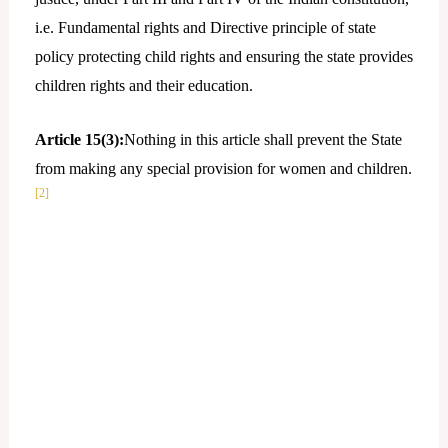
i.e. Fundamental rights and Directive principle of state
policy protecting child rights and ensuring the state provides
children rights and their education.
Article 15(3):
Nothing in this article shall prevent the State
from making any special provision for women and children.
[2]