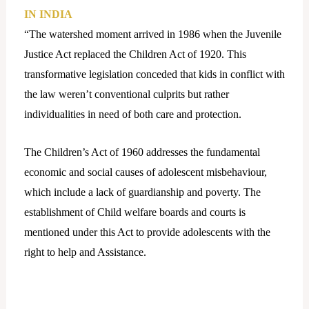
IN INDIA
“The watershed moment arrived in 1986 when the Juvenile
Justice Act replaced the Children Act of 1920. This
transformative legislation conceded that kids in conflict with
the law weren’t conventional culprits but rather
individualities in need of both care and protection.
The Children’s Act of 1960 addresses the fundamental
economic and social causes of adolescent misbehaviour,
which include a lack of guardianship and poverty. The
establishment of Child welfare boards and courts is
mentioned under this Act to provide adolescents with the
right to help and Assistance.