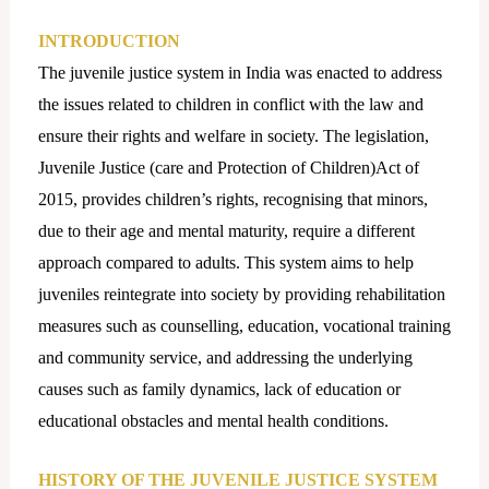
INTRODUCTION
The juvenile justice system in India was enacted to address
the issues related to children in conflict with the law and
ensure their rights and welfare in society. The legislation,
Juvenile Justice (care and Protection of Children)Act of
2015, provides children’s rights, recognising that minors,
due to their age and mental maturity, require a different
approach compared to adults. This system aims to help
juveniles reintegrate into society by providing rehabilitation
measures such as counselling, education, vocational training
and community service, and addressing the underlying
causes such as family dynamics, lack of education or
educational obstacles and mental health conditions.
HISTORY OF THE JUVENILE JUSTICE SYSTEM