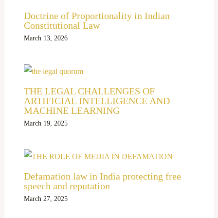
Doctrine of Proportionality in Indian
Constitutional Law
March 13, 2026
THE LEGAL CHALLENGES OF
ARTIFICIAL INTELLIGENCE AND
MACHINE LEARNING
March 19, 2025
Defamation law in India protecting free
speech and reputation
March 27, 2025