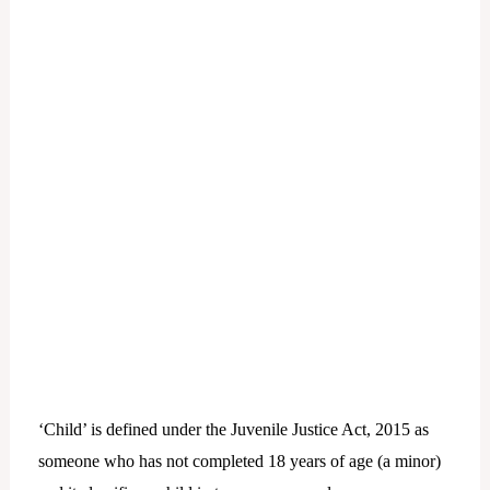
‘Child’ is defined under the Juvenile Justice Act, 2015 as
someone who has not completed 18 years of age (a minor)