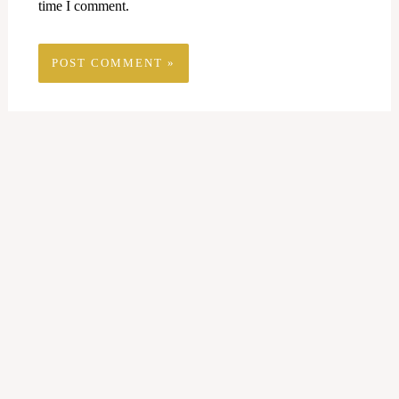
time I comment.