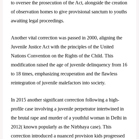
to oversee the prosecution of the Act, alongside the creation
of observation homes to give provisional sanctum to youths
awaiting legal proceedings.
Another vital correction was passed in 2000, aligning the
Juvenile Justice Act with the principles of the United
Nations Convention on the Rights of the Child. This
modification raised the age of juvenile delinquency from 16
to 18 times, emphasizing recuperation and the flawless
reintegration of juvenile malefactors into society.
In 2015 another significant correction following a high-
profile case involving a juvenile perpetrator intertwined in
the brutal rape and murder of a youthful woman in Delhi in
2012( known popularly as the Nirbhaya case). This
correction introduced a nuanced provision kids progressed