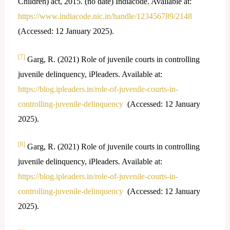
Children) act, 2015. (no date) Indiacode. Available at:
https://www.indiacode.nic.in/handle/123456789/2148
(Accessed: 12 January 2025).
[7]
Garg, R. (2021) Role of juvenile courts in controlling
juvenile delinquency, iPleaders. Available at:
https://blog.ipleaders.in/role-of-juvenile-courts-in-
controlling-juvenile-delinquency
(Accessed: 12 January
2025).
[8]
Garg, R. (2021) Role of juvenile courts in controlling
juvenile delinquency, iPleaders. Available at:
https://blog.ipleaders.in/role-of-juvenile-courts-in-
controlling-juvenile-delinquency
(Accessed: 12 January
2025).