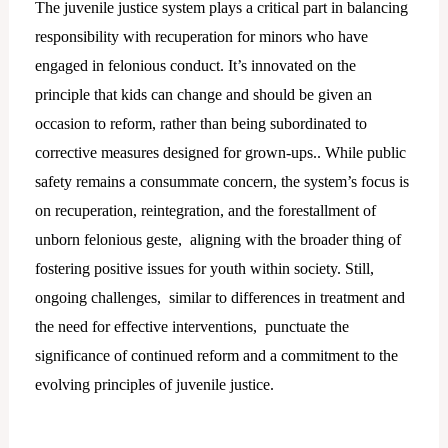
The juvenile justice system plays a critical part in balancing
responsibility with recuperation for minors who have
engaged in felonious conduct. It’s innovated on the
principle that kids can change and should be given an
occasion to reform, rather than being subordinated to
corrective measures designed for grown-ups.. While public
safety remains a consummate concern, the system’s focus is
on recuperation, reintegration, and the forestallment of
unborn felonious geste, aligning with the broader thing of
fostering positive issues for youth within society. Still,
ongoing challenges, similar to differences in treatment and
the need for effective interventions, punctuate the
significance of continued reform and a commitment to the
evolving principles of juvenile justice.