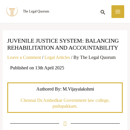
Skip
MA
Search
The Legal Quorum
to
ME
content
JUVENILE JUSTICE SYSTEM: BALANCING
REHABILITATION AND ACCOUNTABILITY
Leave a Comment
/
Legal Articles
/ By
The Legal Quorum
Published on 13th April 2025
Authored By: M.Vijayalakshmi
Chennai Dr.Ambedkar Government law college,
pudupakkam.