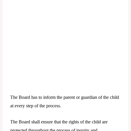
The Board has to inform the parent or guardian of the child
at every step of the process.
The Board shall ensure that the rights of the child are
protected throughout the process of inquiry and