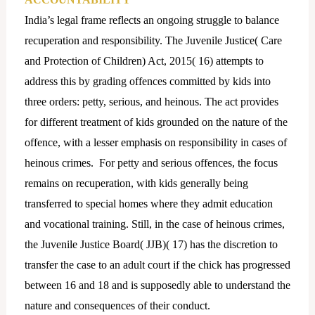
India’s legal frame reflects an ongoing struggle to balance
recuperation and responsibility. The Juvenile Justice( Care
and Protection of Children) Act, 2015( 16) attempts to
address this by grading offences committed by kids into
three orders: petty, serious, and heinous. The act provides
for different treatment of kids grounded on the nature of the
offence, with a lesser emphasis on responsibility in cases of
heinous crimes. For petty and serious offences, the focus
remains on recuperation, with kids generally being
transferred to special homes where they admit education
and vocational training. Still, in the case of heinous crimes,
the Juvenile Justice Board( JJB)( 17) has the discretion to
transfer the case to an adult court if the chick has progressed
between 16 and 18 and is supposedly able to understand the
nature and consequences of their conduct.