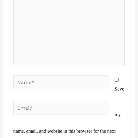
Name*
Save
Email*
Website
my
name, email, and website in this browser for the next