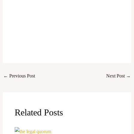
←
Previous Post
Next Post
→
Related Posts