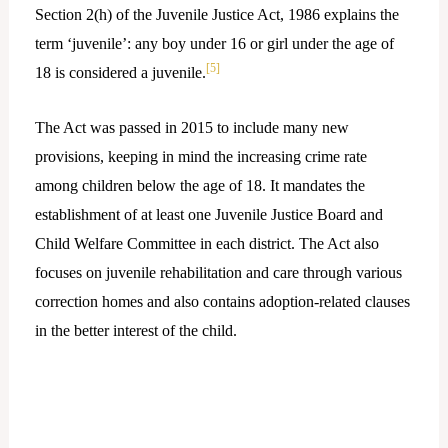
Section 2(h) of the Juvenile Justice Act, 1986 explains the
term ‘juvenile’: any boy under 16 or girl under the age of
[5]
18 is considered a juvenile.
The Act was passed in 2015 to include many new
provisions, keeping in mind the increasing crime rate
among children below the age of 18. It mandates the
establishment of at least one Juvenile Justice Board and
Child Welfare Committee in each district. The Act also
focuses on juvenile rehabilitation and care through various
correction homes and also contains adoption-related clauses
in the better interest of the child.