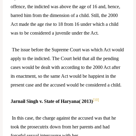
offence, the indicted was above the age of 16 and, hence,
barred him from the dimension of a child. Still, the 2000
Act made the age rise to 18 from 16 under which a child
was to be considered a juvenile under the Act.
The issue before the Supreme Court was which Act would
apply to the indicted. The Court held that all the pending
cases would be dealt with according to the 2000 Act after
its enactment, so the same Act would be happiest in the
present case and the accused would be considered a child.
[10]
Jarnail Singh v. State of Haryana( 2013)
In this case, the charge against the accused was that he
took the prosecutrix down from her parents and had
forceful sexual intercourse with her.