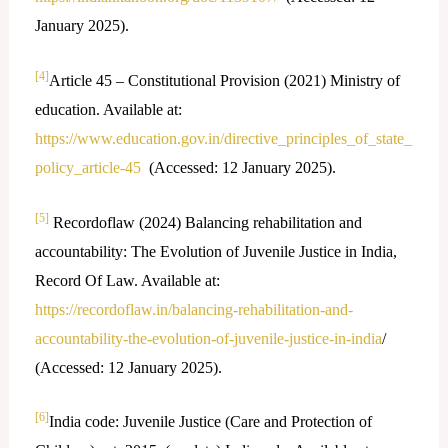
January 2025).
[4]
Article 45 – Constitutional Provision (2021) Ministry of
education. Available at:
https://www.education.gov.in/directive_principles_of_state_
policy_article-45
(Accessed: 12 January 2025).
[5]
Recordoflaw (2024) Balancing rehabilitation and
accountability: The Evolution of Juvenile Justice in India,
Record Of Law. Available at:
https://recordoflaw.in/balancing-rehabilitation-and-
accountability-the-evolution-of-juvenile-justice-in-india
/
(Accessed: 12 January 2025).
[6]
India code: Juvenile Justice (Care and Protection of