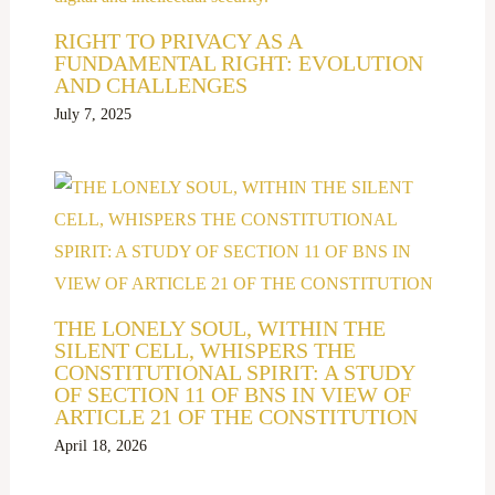
RIGHT TO PRIVACY AS A
FUNDAMENTAL RIGHT: EVOLUTION
AND CHALLENGES
July 7, 2025
THE LONELY SOUL, WITHIN THE
SILENT CELL, WHISPERS THE
CONSTITUTIONAL SPIRIT: A STUDY
OF SECTION 11 OF BNS IN VIEW OF
ARTICLE 21 OF THE CONSTITUTION
April 18, 2026