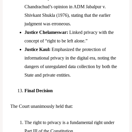
Chandrachud’s opinion in ADM Jabalpur v.
Shivkant Shukla (1976), stating that the earlier
judgment was erroneous.
Justice Chelameswar:
Linked privacy with the
concept of “right to be left alone.”
Justice Kaul:
Emphasized the protection of
informational privacy in the digital era, noting the
dangers of unregulated data collection by both the
State and private entities.
Final Decision
The Court unanimously held that:
The right to privacy is a fundamental right under
Part III of the Constitution.