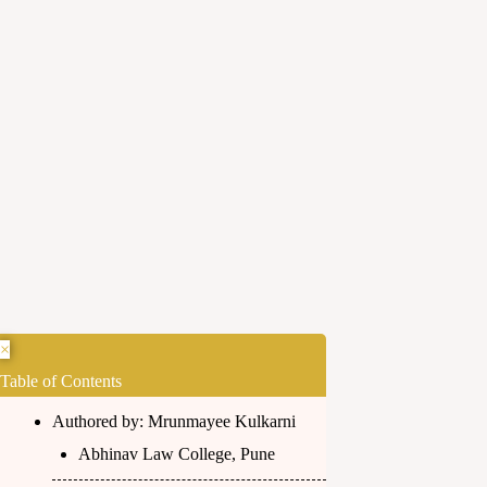
×
Table of Contents
Authored by: Mrunmayee Kulkarni
Abhinav Law College, Pune