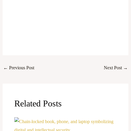
←
Previous Post
Next Post
→
Related Posts