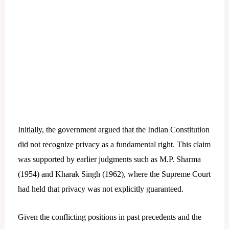
Initially, the government argued that the Indian Constitution
did not recognize privacy as a fundamental right. This claim
was supported by earlier judgments such as M.P. Sharma
(1954) and Kharak Singh (1962), where the Supreme Court
had held that privacy was not explicitly guaranteed.
Given the conflicting positions in past precedents and the