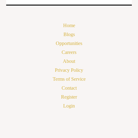
Home
Blogs
Opportunities
Careers
About
Privacy Policy
Terms of Service
Contact
Register
Login