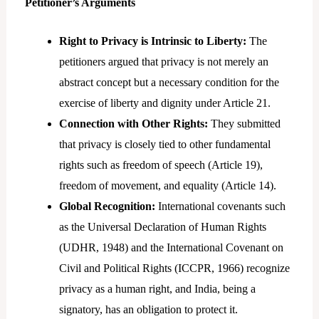
Petitioner’s Arguments
Right to Privacy is Intrinsic to Liberty:
The
petitioners argued that privacy is not merely an
abstract concept but a necessary condition for the
exercise of liberty and dignity under Article 21.
Connection with Other Rights:
They submitted
that privacy is closely tied to other fundamental
rights such as freedom of speech (Article 19),
freedom of movement, and equality (Article 14).
Global Recognition:
International covenants such
as the Universal Declaration of Human Rights
(UDHR, 1948) and the International Covenant on
Civil and Political Rights (ICCPR, 1966) recognize
privacy as a human right, and India, being a
signatory, has an obligation to protect it.