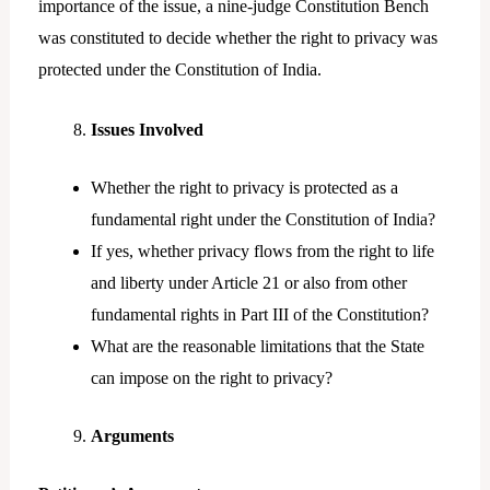
importance of the issue, a nine-judge Constitution Bench
was constituted to decide whether the right to privacy was
protected under the Constitution of India.
Issues Involved
Whether the right to privacy is protected as a
fundamental right under the Constitution of India?
If yes, whether privacy flows from the right to life
and liberty under Article 21 or also from other
fundamental rights in Part III of the Constitution?
What are the reasonable limitations that the State
can impose on the right to privacy?
Arguments