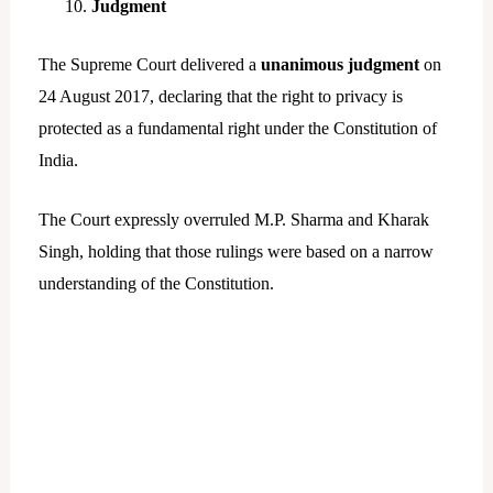
Judgment
The Supreme Court delivered a
unanimous judgment
on
24 August 2017, declaring that the right to privacy is
protected as a fundamental right under the Constitution of
India.
The Court expressly overruled M.P. Sharma and Kharak
Singh, holding that those rulings were based on a narrow
understanding of the Constitution.