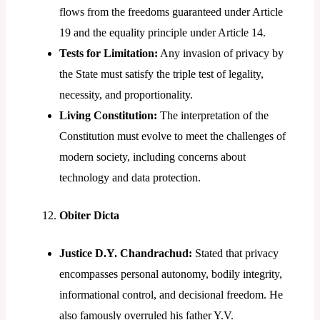
flows from the freedoms guaranteed under Article
19 and the equality principle under Article 14.
Tests for Limitation:
Any invasion of privacy by
the State must satisfy the triple test of legality,
necessity, and proportionality.
Living Constitution:
The interpretation of the
Constitution must evolve to meet the challenges of
modern society, including concerns about
technology and data protection.
Obiter Dicta
Justice D.Y. Chandrachud:
Stated that privacy
encompasses personal autonomy, bodily integrity,
informational control, and decisional freedom. He
also famously overruled his father Y.V.