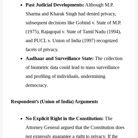
Past Judicial Developments:
Although M.P.
Sharma and Kharak Singh had denied privacy,
subsequent decisions like Gobind v. State of M.P.
(1975), Rajagopal v. State of Tamil Nadu (1994),
and PUCL v. Union of India (1997) recognized
facets of privacy.
Aadhaar and Surveillance State:
The collection
of biometric data could lead to mass surveillance
and profiling of individuals, undermining
democracy.
Respondent’s (Union of India) Arguments
No Explicit Right in the Constitution:
The
Attorney General argued that the Constitution does
not expressly guarantee a right to privacy. If the