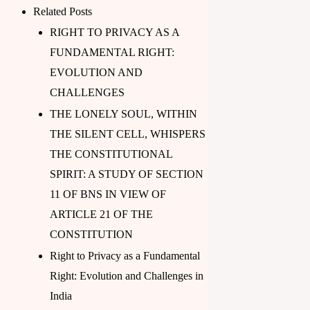
Related Posts
RIGHT TO PRIVACY AS A
FUNDAMENTAL RIGHT:
EVOLUTION AND
CHALLENGES
THE LONELY SOUL, WITHIN
THE SILENT CELL, WHISPERS
THE CONSTITUTIONAL
SPIRIT: A STUDY OF SECTION
11 OF BNS IN VIEW OF
ARTICLE 21 OF THE
CONSTITUTION
Right to Privacy as a Fundamental
Right: Evolution and Challenges in
India