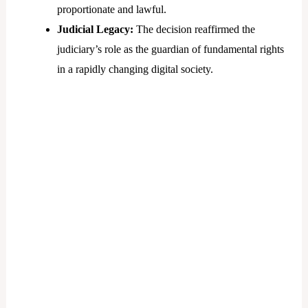
proportionate and lawful.
Judicial Legacy:
The decision reaffirmed the
judiciary’s role as the guardian of fundamental rights
in a rapidly changing digital society.