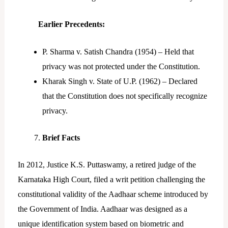
Earlier Precedents:
P. Sharma v. Satish Chandra (1954) – Held that
privacy was not protected under the Constitution.
Kharak Singh v. State of U.P. (1962) – Declared
that the Constitution does not specifically recognize
privacy.
Brief Facts
In 2012, Justice K.S. Puttaswamy, a retired judge of the
Karnataka High Court, filed a writ petition challenging the
constitutional validity of the Aadhaar scheme introduced by
the Government of India. Aadhaar was designed as a
unique identification system based on biometric and