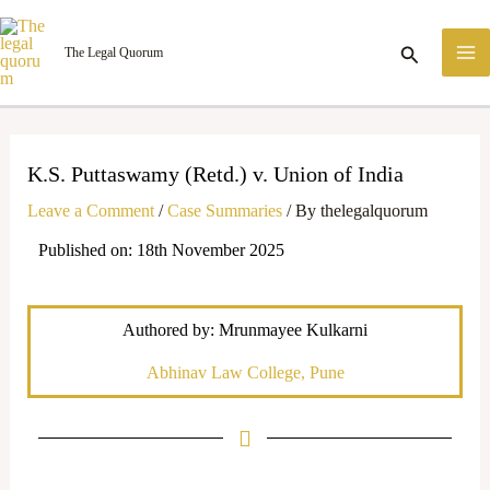
Skip
M
to
Search
The Legal Quorum
M
content
K.S. Puttaswamy (Retd.) v. Union of India
Leave a Comment
/
Case Summaries
/ By
thelegalquorum
Published on: 18th November 2025
Authored by: Mrunmayee Kulkarni
Abhinav Law College, Pune