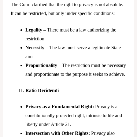
The Court clarified that the right to privacy is not absolute.
It can be restricted, but only under specific conditions:
Legality
– There must be a law authorizing the
restriction.
Necessity
– The law must serve a legitimate State
aim.
Proportionality
– The restriction must be necessary
and proportionate to the purpose it seeks to achieve.
Ratio Decidendi
Privacy as a Fundamental Right:
Privacy is a
constitutionally protected right, intrinsic to life and
liberty under Article 21.
Intersection with Other Rights:
Privacy also