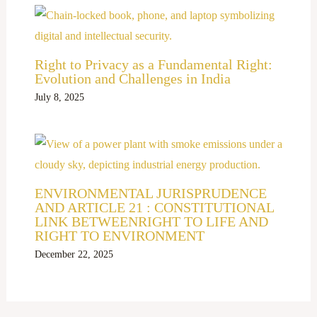
Right to Privacy as a Fundamental Right:
Evolution and Challenges in India
July 8, 2025
ENVIRONMENTAL JURISPRUDENCE
AND ARTICLE 21 : CONSTITUTIONAL
LINK BETWEENRIGHT TO LIFE AND
RIGHT TO ENVIRONMENT
December 22, 2025