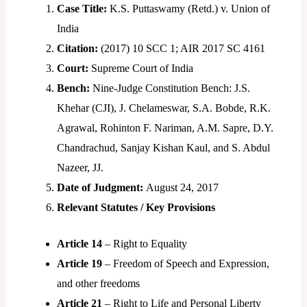
Case Title:
K.S. Puttaswamy (Retd.) v. Union of
India
Citation:
(2017) 10 SCC 1; AIR 2017 SC 4161
Court:
Supreme Court of India
Bench:
Nine-Judge Constitution Bench: J.S.
Khehar (CJI), J. Chelameswar, S.A. Bobde, R.K.
Agrawal, Rohinton F. Nariman, A.M. Sapre, D.Y.
Chandrachud, Sanjay Kishan Kaul, and S. Abdul
Nazeer, JJ.
Date of Judgment:
August 24, 2017
Relevant Statutes / Key Provisions
Article 14
– Right to Equality
Article 19
– Freedom of Speech and Expression,
and other freedoms
Article 21
– Right to Life and Personal Liberty