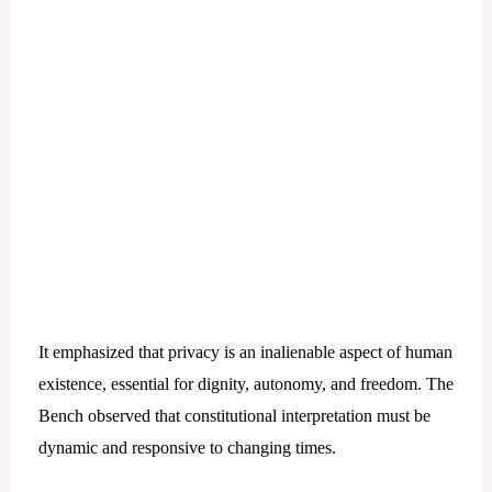
It emphasized that privacy is an inalienable aspect of human
existence, essential for dignity, autonomy, and freedom. The
Bench observed that constitutional interpretation must be
dynamic and responsive to changing times.