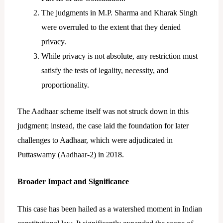
The judgments in M.P. Sharma and Kharak Singh
were overruled to the extent that they denied
privacy.
While privacy is not absolute, any restriction must
satisfy the tests of legality, necessity, and
proportionality.
The Aadhaar scheme itself was not struck down in this
judgment; instead, the case laid the foundation for later
challenges to Aadhaar, which were adjudicated in
Puttaswamy (Aadhaar-2) in 2018.
Broader Impact and Significance
This case has been hailed as a watershed moment in Indian