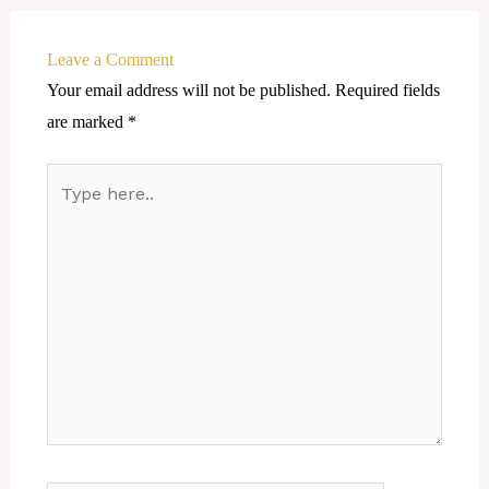
Leave a Comment
Your email address will not be published.
Required fields
are marked
*
Type
here..