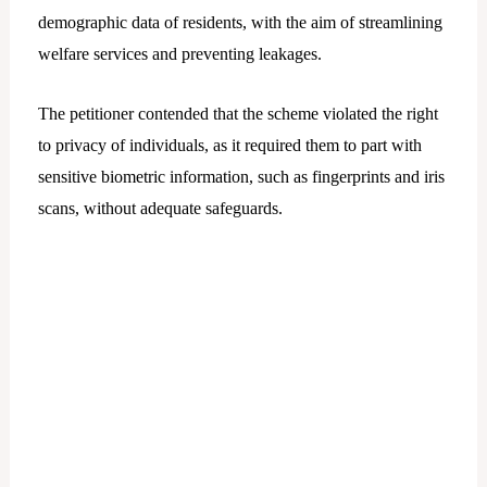
demographic data of residents, with the aim of streamlining
welfare services and preventing leakages.
The petitioner contended that the scheme violated the right
to privacy of individuals, as it required them to part with
sensitive biometric information, such as fingerprints and iris
scans, without adequate safeguards.