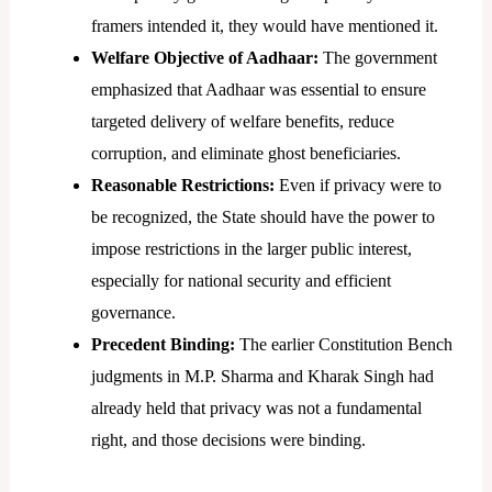
framers intended it, they would have mentioned it.
Welfare Objective of Aadhaar:
The government
emphasized that Aadhaar was essential to ensure
targeted delivery of welfare benefits, reduce
corruption, and eliminate ghost beneficiaries.
Reasonable Restrictions:
Even if privacy were to
be recognized, the State should have the power to
impose restrictions in the larger public interest,
especially for national security and efficient
governance.
Precedent Binding:
The earlier Constitution Bench
judgments in M.P. Sharma and Kharak Singh had
already held that privacy was not a fundamental
right, and those decisions were binding.