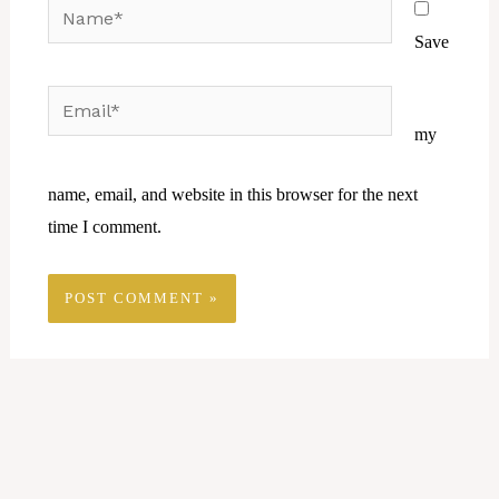
Name*
Save
Email*
Website
my
name, email, and website in this browser for the next
time I comment.