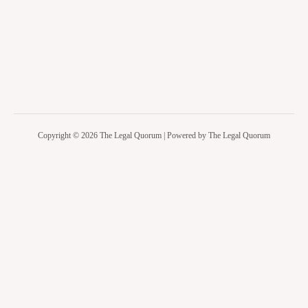
Copyright © 2026 The Legal Quorum | Powered by The Legal Quorum