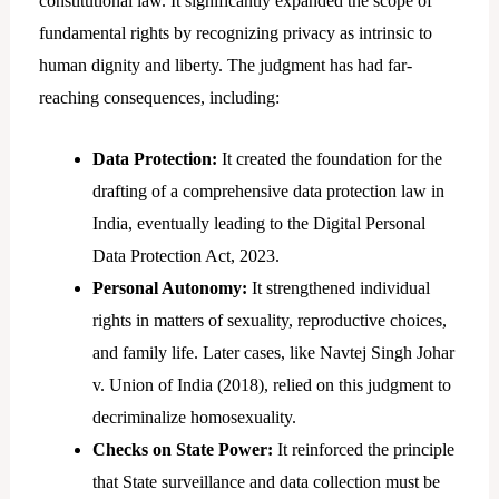
constitutional law. It significantly expanded the scope of
fundamental rights by recognizing privacy as intrinsic to
human dignity and liberty. The judgment has had far-
reaching consequences, including:
Data Protection:
It created the foundation for the
drafting of a comprehensive data protection law in
India, eventually leading to the Digital Personal
Data Protection Act, 2023.
Personal Autonomy:
It strengthened individual
rights in matters of sexuality, reproductive choices,
and family life. Later cases, like Navtej Singh Johar
v. Union of India (2018), relied on this judgment to
decriminalize homosexuality.
Checks on State Power:
It reinforced the principle
that State surveillance and data collection must be