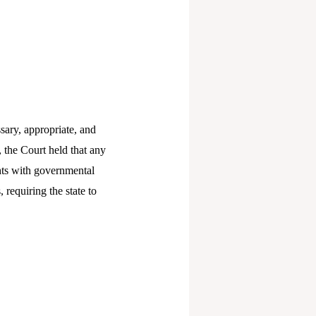
sary, appropriate, and
 the Court held that any
ghts with governmental
 requiring the state to