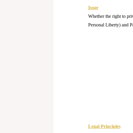
Issue
Whether the right to pri
Personal Liberty) and Pa
Legal Principles