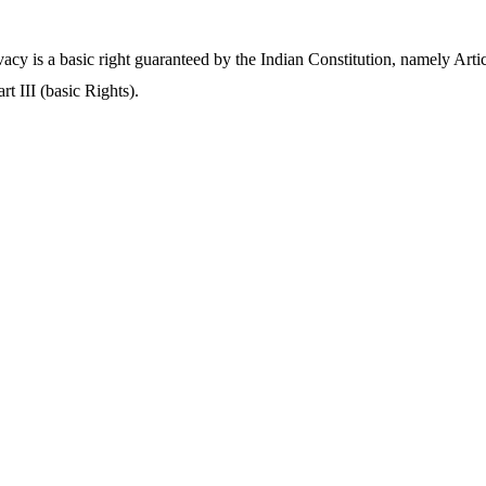
vacy is a basic right guaranteed by the Indian Constitution, namely Arti
rt III (basic Rights).