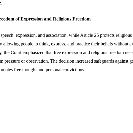
e.
Freedom of Expression and Religious Freedom
 speech, expression, and association, while Article 25 protects religiou
 by allowing people to think, express, and practice their beliefs without
, the Court emphasized that free expression and religious freedom neces
rom pressure or observation. The decision increased safeguards against 
romotes free thought and personal convictions.