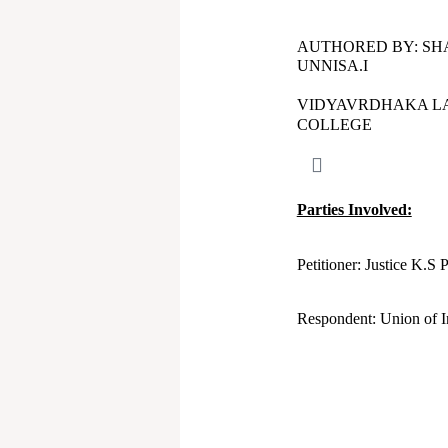
AUTHORED BY: SH
UNNISA.I
VIDYAVRDHAKA L
COLLEGE
Parties Involved:
Petitioner: Justice K.
Respondent: Union of I