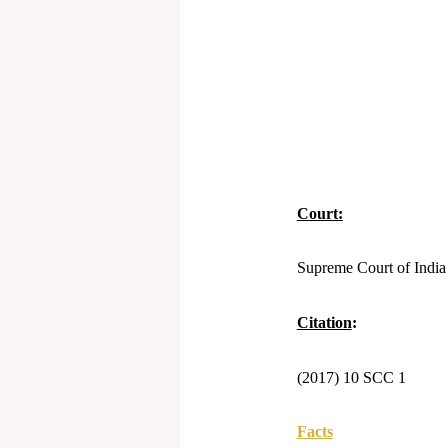
Court:
Supreme Court of India
Citation
:
(2017) 10 SCC 1
Facts