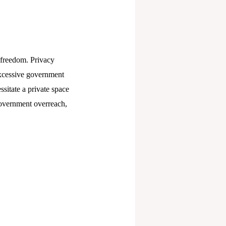
s freedom. Privacy
 excessive government
sitate a private space
government overreach,