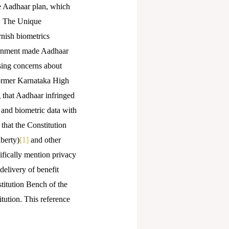
e Aadhaar plan, which
s. The Unique
rnish biometrics
vernment made Aadhaar
ising concerns about
 former Karnataka High
g that Aadhaar infringed
 and biometric data with
that the Constitution
iberty)
[1]
and other
ifically mention privacy
delivery of benefit
stitution Bench of the
tution. This reference