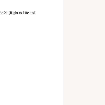
cle 21 (Right to Life and