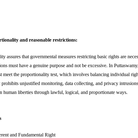
tionality and reasonable restrictions:
ity assures that governmental measures restricting basic rights are neces
ictions must have a genuine purpose and not be excessive. In Puttaswamy,
t meet the proportionality test, which involves balancing individual ri
prohibits unjustified monitoring, data collecting, and privacy intrusions,
 on human liberties through lawful, logical, and proportionate ways.
s
erent and Fundamental Right