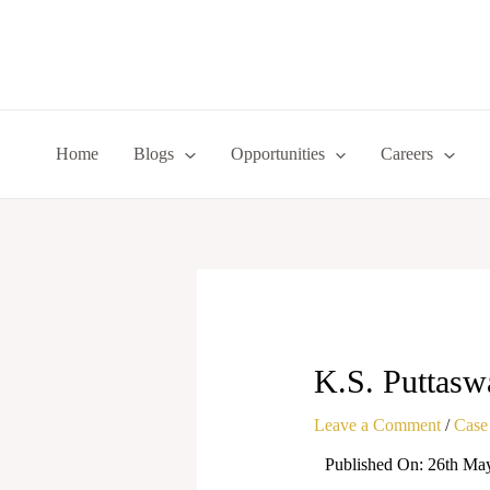
Skip
to
content
Home
Blogs
Opportunities
Careers
K.S. Puttasw
Leave a Comment
/
Case
Published On: 26th Ma