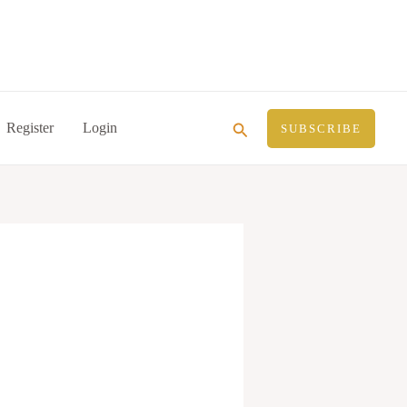
Search
Register
Login
SUBSCRIBE