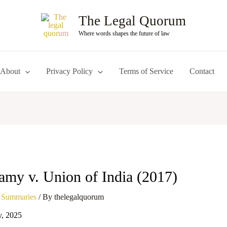
The Legal Quorum
Where words shapes the future of law
About
Privacy Policy
Terms of Service
Contact
amy v. Union of India (2017)
 Summaries
/ By
thelegalquorum
y, 2025