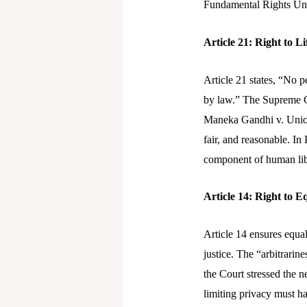
Fundamental Rights Unde
Article 21: Right to L
Article 21 states, “No p
by law.” The Supreme Co
Maneka Gandhi v. Union 
fair, and reasonable. In
component of human lib
Article 14: Right to E
Article 14 ensures equali
justice. The “arbitrarin
the Court stressed the ne
limiting privacy must ha