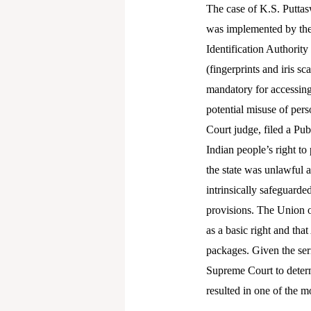
The case of K.S. Puttas
was implemented by the 
Identification Authority
(fingerprints and iris
mandatory for accessing 
potential misuse of per
Court judge, filed a Pub
Indian people’s right to
the state was unlawful a
intrinsically safeguarde
provisions. The Union o
as a basic right and that
packages. Given the seri
Supreme Court to determi
resulted in one of the m