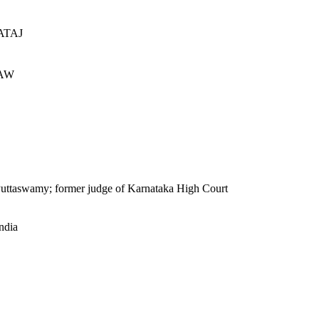
ATAJ
AW
S Puttaswamy; former judge of Karnataka High Court
ndia