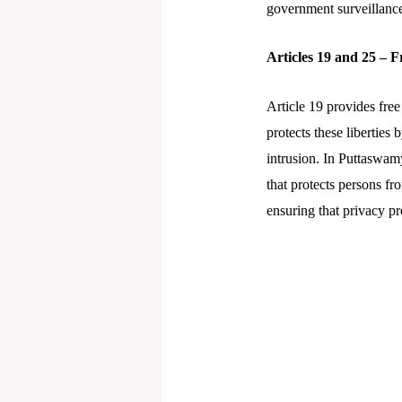
government surveillanc
Articles 19 and 25 – 
Article 19 provides free
protects these liberties
intrusion. In Puttaswamy
that protects persons f
ensuring that privacy p