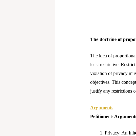
The doctrine of propor
The idea of proportional
least restrictive. Restr
violation of privacy mus
objectives. This concept 
justify any restrictions
Arguments
Petitioner’s Argument
Privacy: An Inh