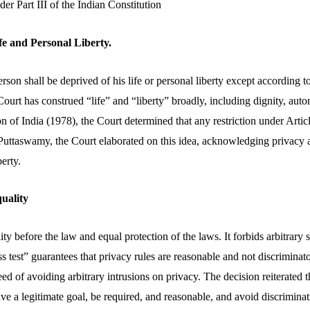
r Part III of the Indian Constitution
ife and Personal Liberty.
erson shall be deprived of his life or personal liberty except according 
urt has construed “life” and “liberty” broadly, including dignity, auto
of India (1978), the Court determined that any restriction under Articl
 Puttaswamy, the Court elaborated on this idea, acknowledging privacy a
erty.
quality
ty before the law and equal protection of the laws. It forbids arbitrary s
ess test” guarantees that privacy rules are reasonable and not discriminat
ed of avoiding arbitrary intrusions on privacy. The decision reiterated tha
ve a legitimate goal, be required, and reasonable, and avoid discriminat