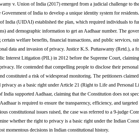
wamy v. Union of India (2017) emerged from a judicial challenge to th
Government of India to develop a unique identity system for resident
 of India (UIDAI) established the plan, which required individuals to fu
 scans) and demographic information to get an Aadhaar number. The go
certain welfare benefits, financial transactions, and public services, ra
sonal data and invasion of privacy. Justice K.S. Puttaswamy (Retd.), a
lic Interest Litigation (PIL) in 2012 before the Supreme Court, claimin
 privacy. He contended that compelling people to disclose their personal
nd constituted a risk of widespread monitoring. The petitioners claimed 
d privacy as a basic right under Article 21 (Right to Life and Personal L
f India supported Aadhaar, claiming that the Constitution does not spec
 Aadhaar is required to ensure the transparency, efficiency, and targeted 
ous constitutional issues raised, the case was referred to a 9-judge Con
ne whether the right to privacy is a basic right under the Indian Consti
ost momentous decisions in Indian constitutional history.