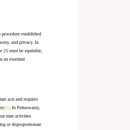
to procedure established
nomy, and privacy. In
e 21 must be equitable,
s an essential
tate acts and requires
ory
[2]
. In Puttaswamy,
t state activities
ing or disproportionate