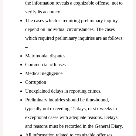
the information reveals a cognizable offense, not to
verify its accuracy.
The cases which is requiring preliminary inquiry
depend on individual circumstances. The cases
which required preliminary inquiries are as follows:
–
Matrimonial disputes
Commercial offenses
Medical negligence
Corruption
Unexplained delays in reporting crimes.
Preliminary inquiries should be time-bound,
typically not exceeding 15 days, or six weeks in
exceptional cases with adequate reasons. Delays
and reasons must be recorded in the General Diary.
All information related to cognizable offenses,