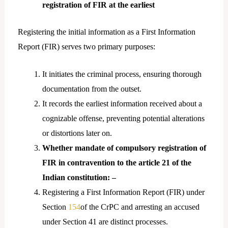
registration of FIR at the earliest
Registering the initial information as a First Information
Report (FIR) serves two primary purposes:
It initiates the criminal process, ensuring thorough
documentation from the outset.
It records the earliest information received about a
cognizable offense, preventing potential alterations
or distortions later on.
Whether mandate of compulsory registration of
FIR in contravention to the article 21 of the
Indian constitution: –
Registering a First Information Report (FIR) under
Section
154
of the CrPC and arresting an accused
under Section 41 are distinct processes.