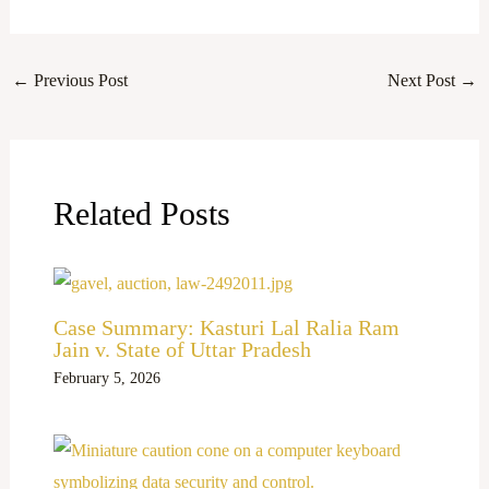
←
Previous Post
Next Post
→
Related Posts
Case Summary: Kasturi Lal Ralia Ram
Jain v. State of Uttar Pradesh
February 5, 2026