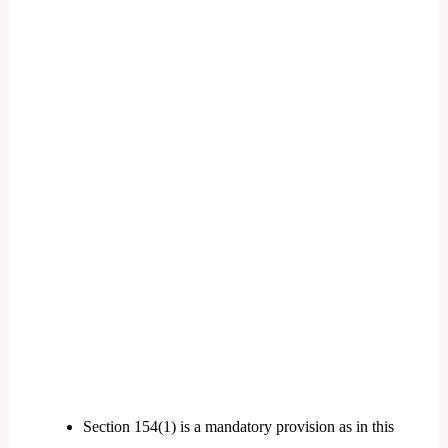
Section 154(1) is a mandatory provision as in this