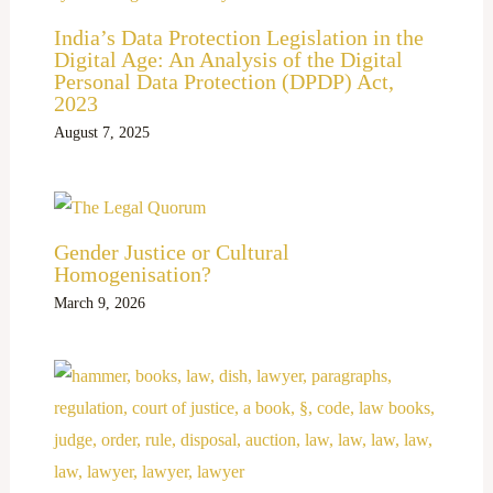
India’s Data Protection Legislation in the
Digital Age: An Analysis of the Digital
Personal Data Protection (DPDP) Act,
2023
August 7, 2025
Gender Justice or Cultural
Homogenisation?
March 9, 2026