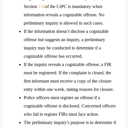
Section
154
of the CrPC is mandatory when
information reveals a cognizable offense. No
preliminary inquiry is allowed in such cases.
If the information doesn’t disclose a cognizable
offense but suggests an inquiry, a preliminary
inquiry may be conducted to determine if a
cognizable offense has occurred.
If the inquiry reveals a cognizable offense, a FIR
must be registered. If the complaint is closed, the
first informant must receive a copy of the closure
entry within one week, stating reasons for closure.
Police officers must register an offense if a
cognizable offense is disclosed. Concerned officers
who fail to register FIRs must face action.
The preliminary inquiry’s purpose is to determine if