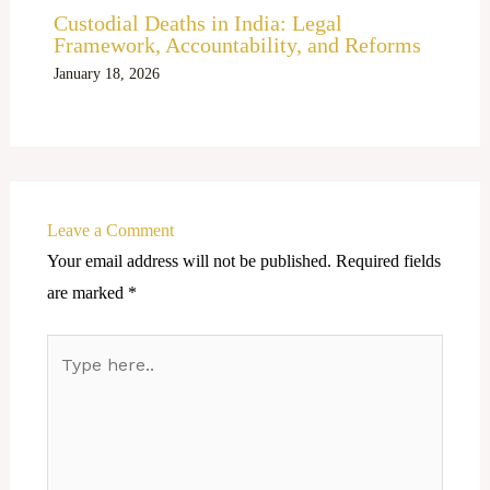
Custodial Deaths in India: Legal
Framework, Accountability, and Reforms
January 18, 2026
Leave a Comment
Your email address will not be published.
Required fields
are marked
*
Type
here..