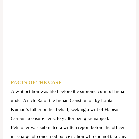
FACTS OF THE CASE
A writ petition was filed before the supreme court of India
under Article 32 of the Indian Constitution by Lalita
Kumari’s father on her behalf, seeking a writ of Habeas
Corpus to ensure her safety after being kidnapped.
Petitioner was submitted a written report before the officer-
in- charge of concerned police station who did not take any