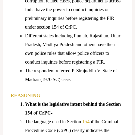
corruption related cases, police departments across
India have the power to conduct inquiries or
preliminary inquiries before registering the FIR
under section 154 of CrPC.
Different states including Punjab, Rajasthan, Uttar
Pradesh, Madhya Pradesh and others have their
own police rules that allow police officers to
conduct inquiries before registering a FIR.
The respondent referred P. Sirajuddin V. State of
Madras (1970 SC) case.
REASONING
What is the legislative intent behind the Section
154 of CrPC-
The language used in Section
154
of the Criminal
Procedure Code (CrPC) clearly indicates the