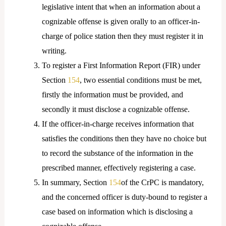
legislative intent that when an information about a
cognizable offense is given orally to an officer-in-
charge of police station then they must register it in
writing.
To register a First Information Report (FIR) under
Section
154
, two essential conditions must be met,
firstly the information must be provided, and
secondly it must disclose a cognizable offense.
If the officer-in-charge receives information that
satisfies the conditions then they have no choice but
to record the substance of the information in the
prescribed manner, effectively registering a case.
In summary, Section
154
of the CrPC is mandatory,
and the concerned officer is duty-bound to register a
case based on information which is disclosing a