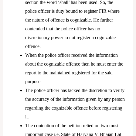
section the word ‘shall’ has been used. So, the
police officer is duty bound to register FIR where
the nature of offence is cognizable. He further
contended that the police officer has no
discretionary power to not register a cognizable
offence.
When the police officer received the information
about the cognizable offence then he must enter the
report to the maintained registered for the said
purpose.
The police officer has lacked the discretion to verify
the accuracy of the information given by any person
regarding the cognizable offence before registering
it.
The contention of the petition relied on two most
important case i.e. State of Haryana V. Bhajan Lal