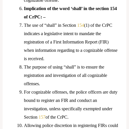
cognizable offense.
Implication of the word ‘shall’ in the section 154
of CrPC: –
The use of “shall” in Section
154
(1) of the CrPC
indicates a legislative intent to mandate the
registration of a First Information Report (FIR)
when information regarding to a cognizable offense
is received.
The purpose of using “shall” is to ensure the
registration and investigation of all cognizable
offenses.
For cognizable offenses, the police officers are duty
bound to register an FIR and conduct an
investigation, unless specifically exempted under
Section
157
of the CrPC.
Allowing police discretion in registering FIRs could