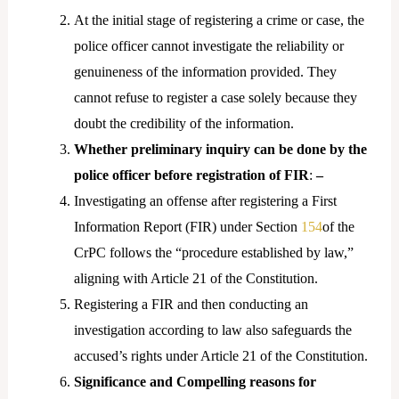
At the initial stage of registering a crime or case, the
police officer cannot investigate the reliability or
genuineness of the information provided. They
cannot refuse to register a case solely because they
doubt the credibility of the information.
Whether preliminary inquiry can be done by the
police officer before registration of FIR
:
–
Investigating an offense after registering a First
Information Report (FIR) under Section
154
of the
CrPC follows the “procedure established by law,”
aligning with Article 21 of the Constitution.
Registering a FIR and then conducting an
investigation according to law also safeguards the
accused’s rights under Article 21 of the Constitution.
Significance and Compelling reasons for