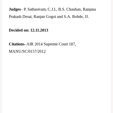
Judges
– P. Sathasivam, C.J.I., B.S. Chauhan, Ranjana
Prakash Desai, Ranjan Gogoi and S.A. Bobde, JJ.
Decided on: 12.11.2013
Citations-
AIR 2014 Supreme Court 187,
MANU/SC/0157/2012