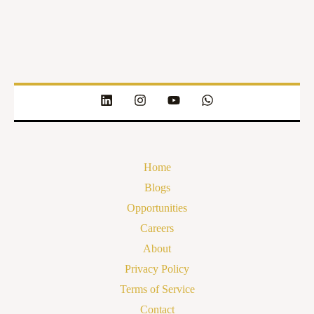
Home
Blogs
Opportunities
Careers
About
Privacy Policy
Terms of Service
Contact