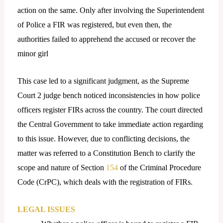
action on the same. Only after involving the Superintendent
of Police a FIR was registered, but even then, the
authorities failed to apprehend the accused or recover the
minor girl
This case led to a significant judgment, as the Supreme
Court 2 judge bench noticed inconsistencies in how police
officers register FIRs across the country. The court directed
the Central Government to take immediate action regarding
to this issue. However, due to conflicting decisions, the
matter was referred to a Constitution Bench to clarify the
scope and nature of Section
154
of the Criminal Procedure
Code (CrPC), which deals with the registration of FIRs.
LEGAL ISSUES