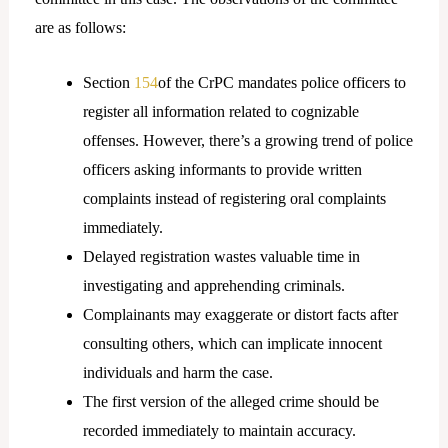
are as follows:
Section
154
of the CrPC mandates police officers to
register all information related to cognizable
offenses. However, there’s a growing trend of police
officers asking informants to provide written
complaints instead of registering oral complaints
immediately.
Delayed registration wastes valuable time in
investigating and apprehending criminals.
Complainants may exaggerate or distort facts after
consulting others, which can implicate innocent
individuals and harm the case.
The first version of the alleged crime should be
recorded immediately to maintain accuracy.