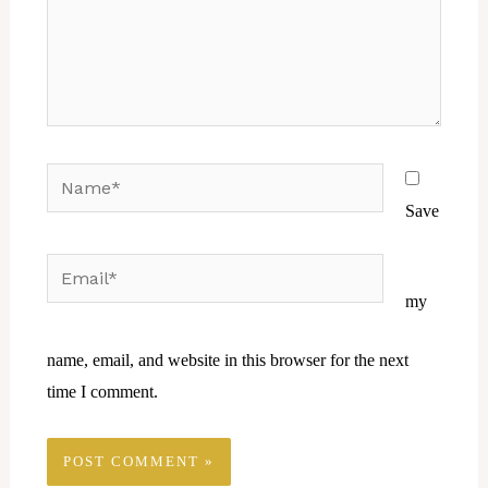
Name*
Save
Email*
Website
my
name, email, and website in this browser for the next
time I comment.