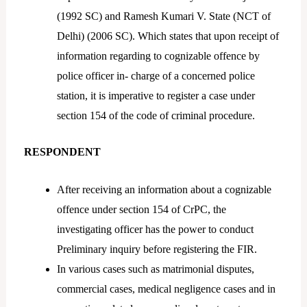
(1992 SC) and Ramesh Kumari V. State (NCT of
Delhi) (2006 SC). Which states that upon receipt of
information regarding to cognizable offence by
police officer in- charge of a concerned police
station, it is imperative to register a case under
section 154 of the code of criminal procedure.
RESPONDENT
After receiving an information about a cognizable
offence under section 154 of CrPC, the
investigating officer has the power to conduct
Preliminary inquiry before registering the FIR.
In various cases such as matrimonial disputes,
commercial cases, medical negligence cases and in