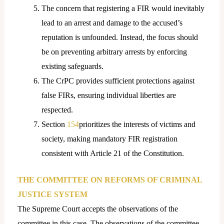
The concern that registering a FIR would inevitably
lead to an arrest and damage to the accused’s
reputation is unfounded. Instead, the focus should
be on preventing arbitrary arrests by enforcing
existing safeguards.
The CrPC provides sufficient protections against
false FIRs, ensuring individual liberties are
respected.
Section
154
prioritizes the interests of victims and
society, making mandatory FIR registration
consistent with Article 21 of the Constitution.
THE COMMITTEE ON REFORMS OF CRIMINAL
JUSTICE SYSTEM
The Supreme Court accepts the observations of the
committee in this case. The observations of the committee