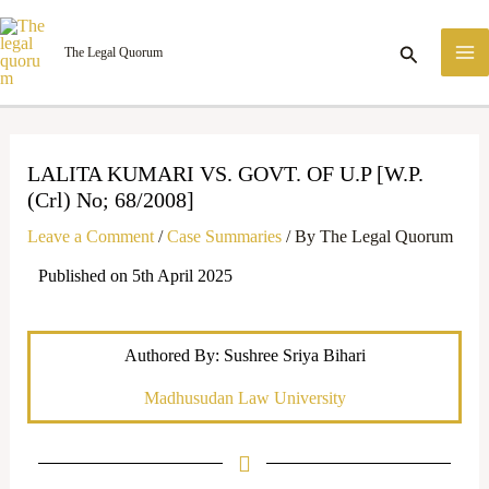
Skip
M
to
Search
The Legal Quorum
M
content
LALITA KUMARI VS. GOVT. OF U.P [W.P.
(Crl) No; 68/2008]
Leave a Comment
/
Case Summaries
/ By
The Legal Quorum
Published on 5th April 2025
Authored By: Sushree Sriya Bihari
Madhusudan Law University