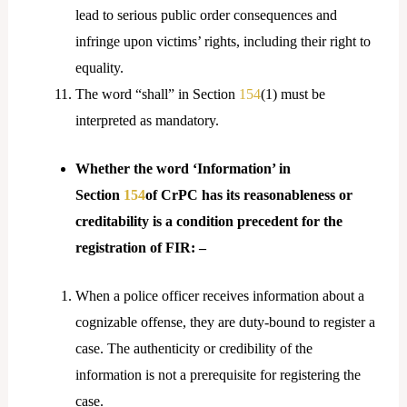
lead to serious public order consequences and
infringe upon victims’ rights, including their right to
equality.
The word “shall” in Section
154
(1) must be
interpreted as mandatory.
Whether the word ‘Information’ in
Section
154
of CrPC has its reasonableness or
creditability is a condition precedent for the
registration of FIR: –
When a police officer receives information about a
cognizable offense, they are duty-bound to register a
case. The authenticity or credibility of the
information is not a prerequisite for registering the
case.