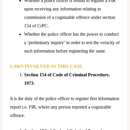
Whether a police officer is bound to register a FIR
upon receiving any information relating to
commission of a cognizable offence under section
154 of CrPC.
Whether the police officer has the power to conduct
a ‘preliminary inquiry’ in order to test the veracity of
such information before registering the same.
LAWS INVOLVED IN THIS CASE
Section 154 of Code of Criminal Procedure,
1973-
It is the duty of the police officer to register first information
report i.e. FIR, where any person reported a cognizable
offence.