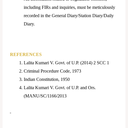
including FIRs and inquiries, must be meticulously
recorded in the General Diary/Station Diary/Daily
Diary.
REFERENCES
Lalita Kumari V. Govt. of U.P. (2014) 2 SCC 1
Criminal Procedure Code, 1973
Indian Constitution, 1950
Lalita Kumari V. Govt. of U.P. and Ors.
(MANU/SC/1166/2013