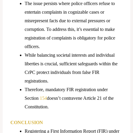
The issue persists where police officers refuse to
entertain complaints in cognizable cases or
misrepresent facts due to external pressures or
corruption. To address this, it’s essential to make
registration of complaints is obligatory for police
officers.
While balancing societal interests and individual
liberties is crucial, sufficient safeguards within the
CrPC protect individuals from false FIR
registrations.
Therefore, mandatory FIR registration under
Section
154
doesn’t contravene Article 21 of the
Constitution.
CONCLUSION
Registering a First Information Report (FIR) under