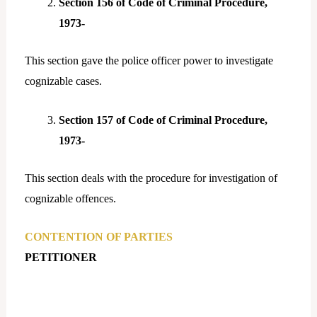
Section 156 of Code of Criminal Procedure,
1973-
This section gave the police officer power to investigate
cognizable cases.
Section 157 of Code of Criminal Procedure,
1973-
This section deals with the procedure for investigation of
cognizable offences.
CONTENTION OF PARTIES
PETITIONER