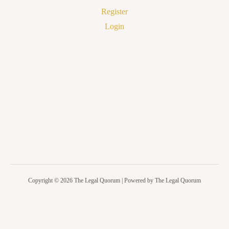
Register
Login
Copyright © 2026 The Legal Quorum | Powered by The Legal Quorum