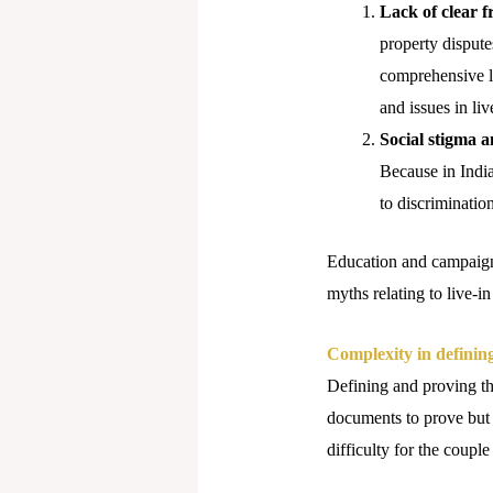
Lack of clear 
property disputes
comprehensive le
and issues in liv
Social stigma a
Because in India 
to discriminatio
Education and campaigns
myths relating to live-in
Complexity in defining
Defining and proving the
documents to prove but 
difficulty for the couple