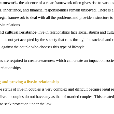
framework-
the absence of a clear framework often gives rise to various
, inheritance, and financial responsibilities remain unsolved. There is a
gal framework to deal with all the problems and provide a structure to
e-in relations.
nd cultural resistance-
live-in relationships face social stigma and cultu
it is not yet accepted by the society that runs through the societal and c
n against the couple who chooses this type of lifestyle.
 are required to create awareness which can create an impact on soci
 relationships.
 and proving a live-in relationship
 status of live-in couples is very complex and difficult because legal r
live-in couples do not have any as that of married couples. This create
 to seek protection under the law.