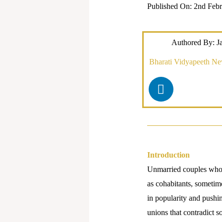
Published On: 2nd Febr
Authored By: J
Bharati Vidyapeeth N
L
i
n
k
e
d
i
Introduction
n
Unmarried couples who s
as cohabitants, sometime
in popularity and pushin
unions that contradict 