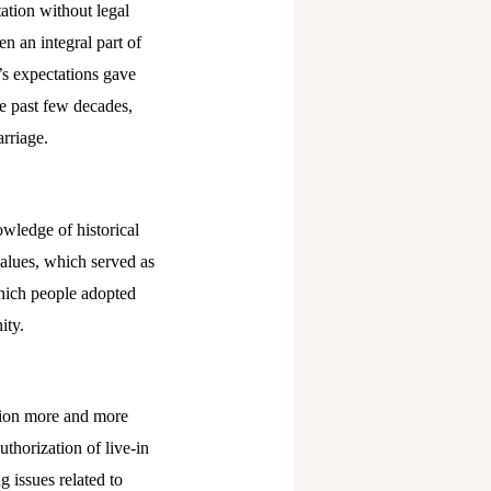
tation without legal
n an integral part of
y’s expectations gave
he past few decades,
rriage.
owledge of historical
values, which served as
which people adopted
ity.
ction more and more
thorization of live-in
g issues related to