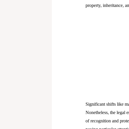
property, inheritance, a
Significant shifts like m
Nonetheless, the legal 
of recognition and protec