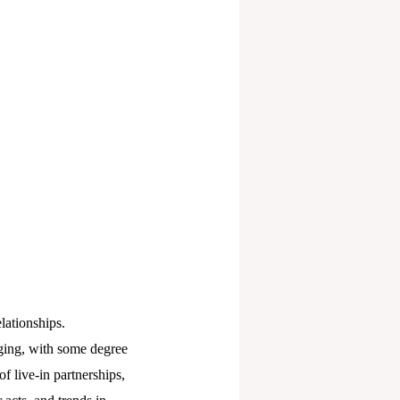
elationships.
nging, with some degree
of live-in partnerships,