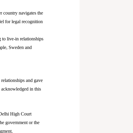
 country navigates the
el for legal recognition
 to live-in relationships
ample, Sweden and
n relationships and gave
re acknowledged in this
 Delhi High Court
 the government or the
dgment.