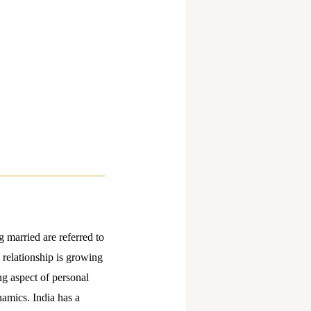
 married are referred to
 relationship is growing
ng aspect of personal
amics. India has a