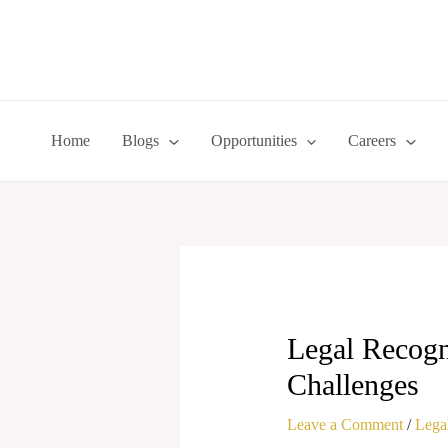
Skip
to
content
Home
Blogs
Opportunities
Careers
Legal Recogni
Challenges
Leave a Comment
/
Legal