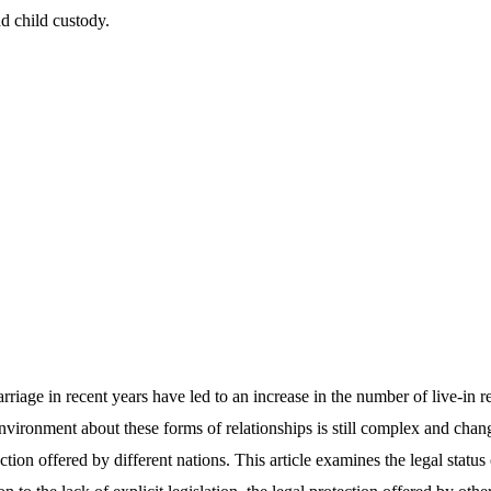
nd child custody.
arriage in recent years have led to an increase in the number of live-in r
environment about these forms of relationships is still complex and cha
tion offered by different nations. This article examines the legal status 