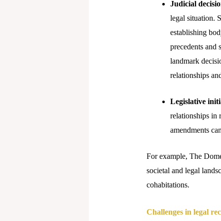
Judicial decisi
legal situation.
establishing bod
precedents and s
landmark decisio
relationships a
Legislative initi
relationships in
amendments can 
For example, The Domest
societal and legal lands
cohabitations.
Challenges in legal re