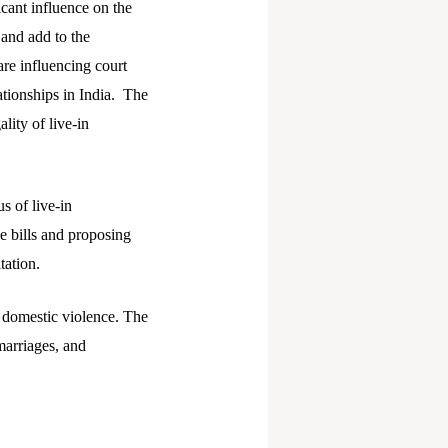
cant influence on the
 and add to the
re influencing court
ationships in India. The
lity of live-in
s of live-in
e bills and proposing
tation.
 domestic violence. The
 marriages, and