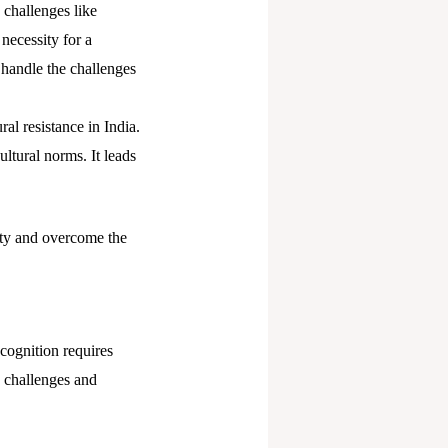
 challenges like
 necessity for a
 handle the challenges
ral resistance in India.
ultural norms. It leads
ety and overcome the
ecognition requires
d challenges and