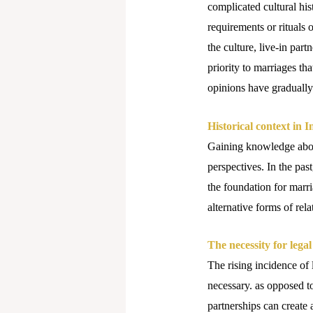
complicated cultural his
requirements or rituals 
the culture, live-in par
priority to marriages th
opinions have gradually
Historical context in I
Gaining knowledge about
perspectives. In the pas
the foundation for marri
alternative forms of re
The necessity for legal
The rising incidence of 
necessary. as opposed to
partnerships can create 