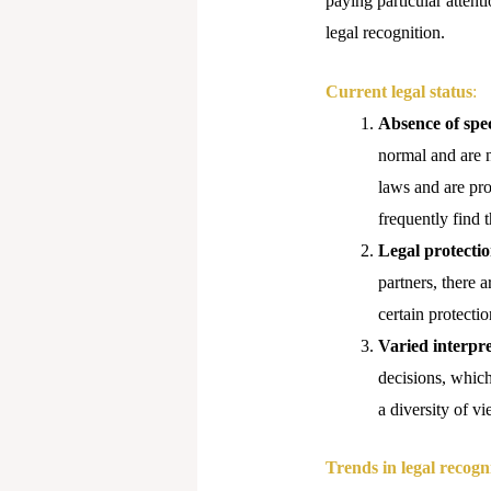
paying particular attenti
legal recognition.
Current legal status
:
Absence of spec
normal and are n
laws and are pro
frequently find 
Legal protectio
partners, there a
certain protecti
Varied interpre
decisions, which
a diversity of vi
Trends in legal recogn