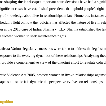
ons shaping the landscape:
important court decisions have had a signifi
 Significant cases have established precedents that uphold people’s rights
y of knowledge about live-in relationships in law. Numerous instances a
hedding light on how the judiciary has affected the nature of live-in rel
n in the 2013 case of Indira Sharma v. v.k.v Sharma established the lega
nd allowed women to seek maintenance rights.
atives:
Various legislative measures were taken to address the legal statu
 response to the evolving dynamics of these relationships.Analyzing thes
provide a comprehensive view of the ongoing effort to regulate cohabi
ic Violence Act 2005, protects women in live-in relationships against
cape is not static it is dynamic the perspective evolves on relationships,
cognition