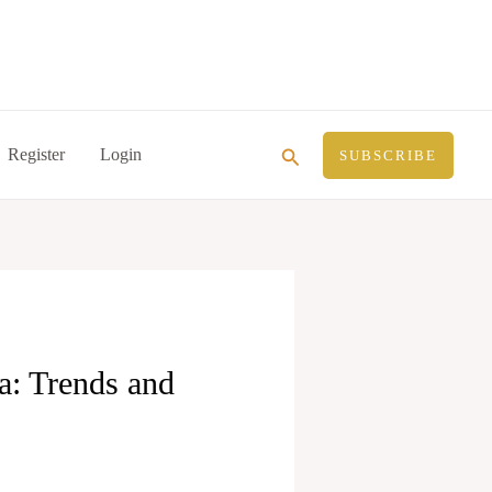
Search
Register
Login
SUBSCRIBE
ia: Trends and