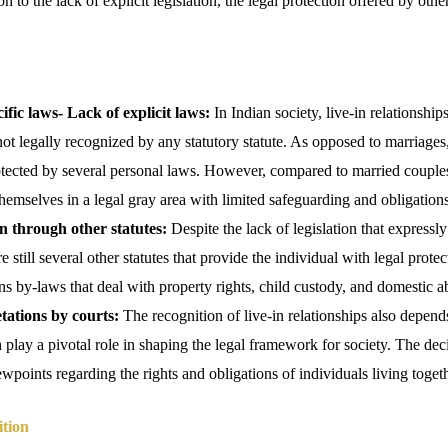
on to the lack of explicit legislation, the legal protection offered by othe
ific laws-
Lack of explicit laws:
In Indian society, live-in relationship
ot legally recognized by any statutory statute. As opposed to marriage
tected by several personal laws. However, compared to married couples
themselves in a legal gray area with limited safeguarding and obligations
n through other statutes:
Despite the lack of legislation that expressly 
re still several other statutes that provide the individual with legal prot
ons by-laws that deal with property rights, child custody, and domestic a
tations by courts:
The recognition of live-in relationships also depend
 play a pivotal role in shaping the legal framework for society. The deci
ewpoints regarding the rights and obligations of individuals living togeth
ition