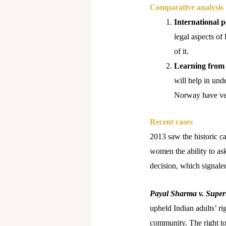
Comparative analysis
International pe
legal aspects of 
of it.
Learning from 
will help in und
Norway have very
Recent cases
2013 saw the historic c
women the ability to ask
decision, which signaled
Payal Sharma v. Super
upheld Indian adults’ ri
community. The right to