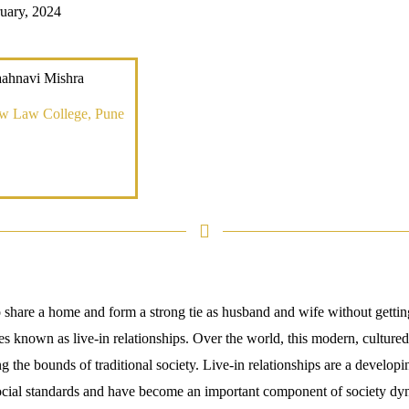
uary, 2024
aahnavi Mishra
ew Law College, Pune
hare a home and form a strong tie as husband and wife without getting
s known as live-in relationships. Over the world, this modern, cultured
g the bounds of traditional society. Live-in relationships are a developi
social standards and have become an important component of society dyn