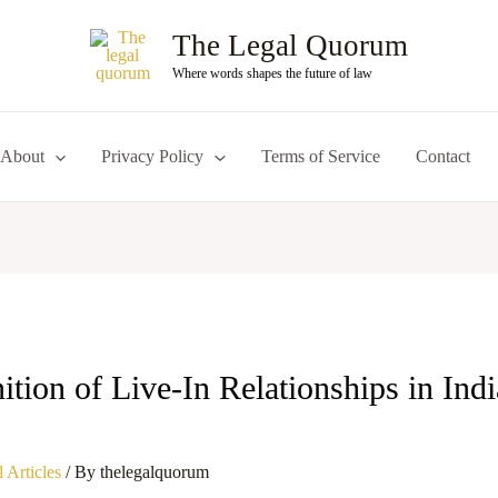
The Legal Quorum
Where words shapes the future of law
About
Privacy Policy
Terms of Service
Contact
tion of Live-In Relationships in Ind
 Articles
/ By
thelegalquorum