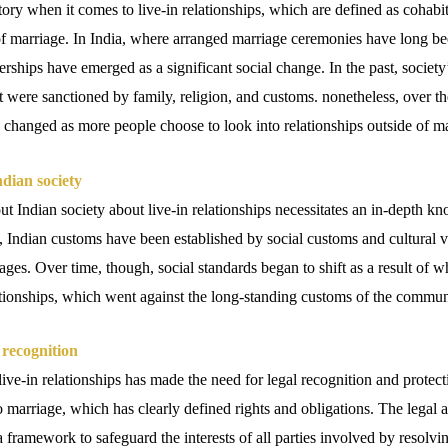
tory when it comes to live-in relationships, which are defined as cohabi
of marriage. In India, where arranged marriage ceremonies have long bee
tnerships have emerged as a significant social change. In the past, societ
at were sanctioned by family, religion, and customs. nonetheless, over t
 changed as more people choose to look into relationships outside of ma
ndian society
 Indian society about live-in relationships necessitates an in-depth kn
t, Indian customs have been established by social customs and cultural 
ages. Over time, though, social standards began to shift as a result of 
lationships, which went against the long-standing customs of the commun
 recognition
live-in relationships has made the need for legal recognition and prote
 marriage, which has clearly defined rights and obligations. The legal au
a framework to safeguard the interests of all parties involved by resolvin