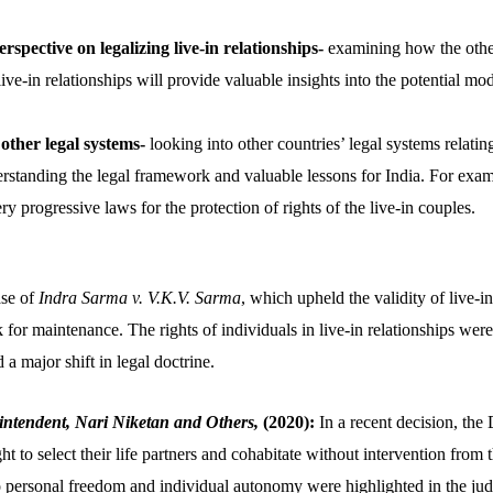
rspective on legalizing live-in relationships-
examining how the other
live-in relationships will provide valuable insights into the potential mod
other legal systems-
looking into other countries’ legal systems relating
erstanding the legal framework and valuable lessons for India. For ex
 progressive laws for the protection of rights of the live-in couples.
ase of
Indra Sarma v. V.K.V. Sarma
, which upheld the validity of live-i
 for maintenance. The rights of individuals in live-in relationships we
 a major shift in legal doctrine.
intendent, Nari Niketan and Others,
(2020):
In a recent decision, the
ght to select their life partners and cohabitate without intervention from
 personal freedom and individual autonomy were highlighted in the ju