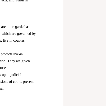
r acts, and trends in
s are not regarded as
s, which are governed by
, live-in couples
.
protects live-in
ection. They are given
buse.
s upon judicial
sions of courts present
er.