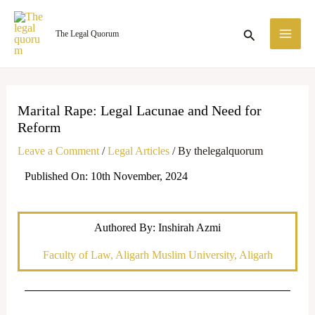
Skip
MA
to
Search
The Legal Quorum
ME
content
Marital Rape: Legal Lacunae and Need for
Reform
Leave a Comment
/
Legal Articles
/ By
thelegalquorum
Published On: 10th November, 2024
Authored By: Inshirah Azmi
Faculty of Law, Aligarh Muslim University, Aligarh