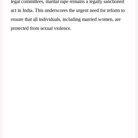
legal committees, marital rape remains a legally sanctioned
act in India. This underscores the urgent need for reform to
ensure that all individuals, including married women, are
protected from sexual violence.