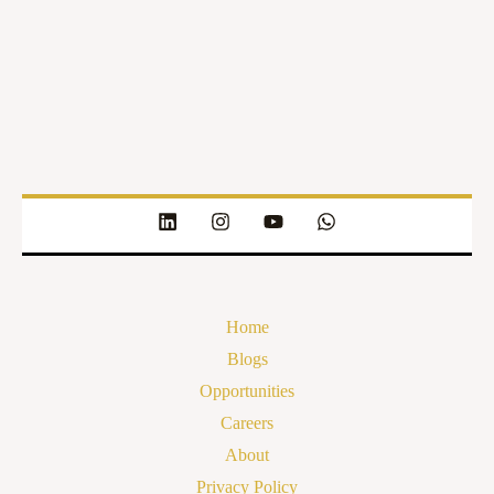
Home
Blogs
Opportunities
Careers
About
Privacy Policy