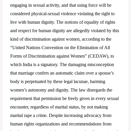
engaging in sexual activity, and that using force will be
considered physical-sexual violence violating the right to
live with human dignity. The notions of equality of rights
and respect for human dignity are allegedly violated by this
kind of discrimination against women, according to the
“United Nations Convention on the Elimination of All
Forms of Discrimination against Women” (CEDAW), to
which India is a signatory. The damaging misconception
that marriage confers an automatic claim over a spouse’s
body is perpetuated by these legal lacunae, harming
women’s autonomy and dignity. The law disregards the
requirement that permission be freely given in every sexual
encounter, regardless of marital status, by not making
marital rape a crime. Despite increasing advocacy from
human rights organizations and recommendations from