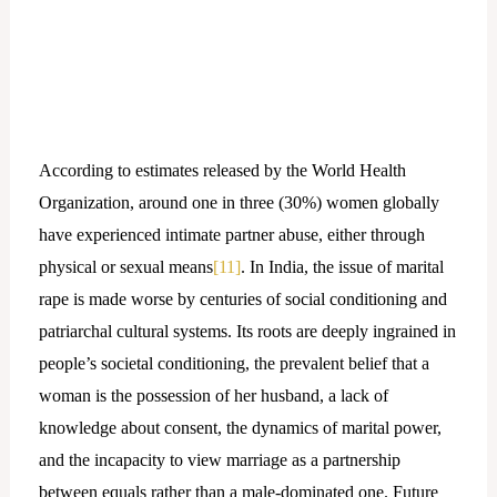
According to estimates released by the World Health
Organization, around one in three (30%) women globally
have experienced intimate partner abuse, either through
physical or sexual means
[11]
. In India, the issue of marital
rape is made worse by centuries of social conditioning and
patriarchal cultural systems. Its roots are deeply ingrained in
people’s societal conditioning, the prevalent belief that a
woman is the possession of her husband, a lack of
knowledge about consent, the dynamics of marital power,
and the incapacity to view marriage as a partnership
between equals rather than a male-dominated one. Future