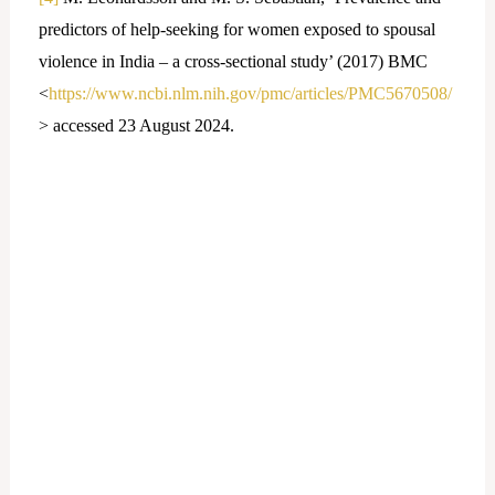
predictors of help-seeking for women exposed to spousal
violence in India – a cross-sectional study’ (2017) BMC
<
https://www.ncbi.nlm.nih.gov/pmc/articles/PMC5670508/
> accessed 23 August 2024.