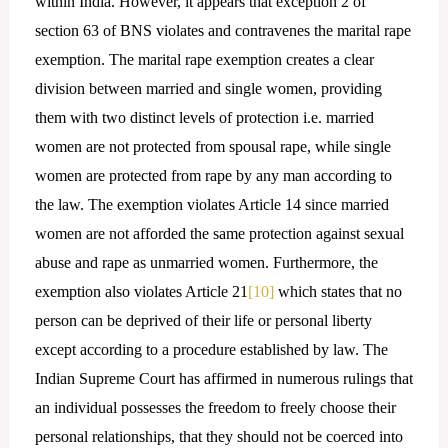
within India. However, it appears that exception 2 of
section 63 of BNS violates and contravenes the marital rape
exemption. The marital rape exemption creates a clear
division between married and single women, providing
them with two distinct levels of protection i.e. married
women are not protected from spousal rape, while single
women are protected from rape by any man according to
the law. The exemption violates Article 14 since married
women are not afforded the same protection against sexual
abuse and rape as unmarried women. Furthermore, the
exemption also violates Article 21
[10]
which states that no
person can be deprived of their life or personal liberty
except according to a procedure established by law. The
Indian Supreme Court has affirmed in numerous rulings that
an individual possesses the freedom to freely choose their
personal relationships, that they should not be coerced into