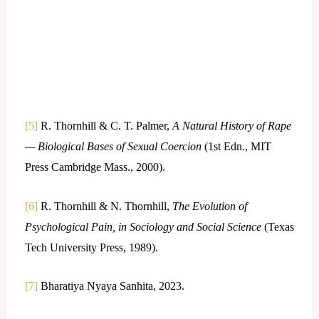
[5]
R. Thornhill & C. T. Palmer,
A Natural History of Rape
— Biological Bases of Sexual Coercion
(1st Edn., MIT
Press Cambridge Mass., 2000).
[6]
R. Thornhill & N. Thornhill,
The Evolution of
Psychological Pain, in Sociology and Social Science
(Texas
Tech University Press, 1989).
[7]
Bharatiya Nyaya Sanhita, 2023.