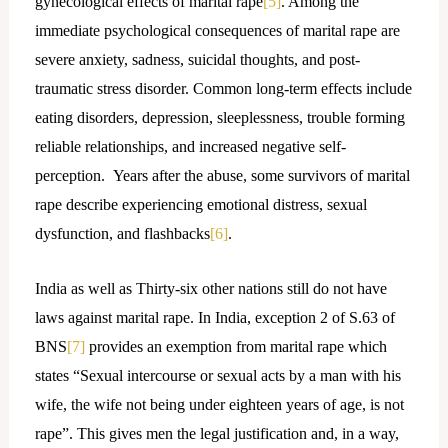
gynecological effects of marital rape
[5]
. Among the
immediate psychological consequences of marital rape are
severe anxiety, sadness, suicidal thoughts, and post-
traumatic stress disorder. Common long-term effects include
eating disorders, depression, sleeplessness, trouble forming
reliable relationships, and increased negative self-
perception. Years after the abuse, some survivors of marital
rape describe experiencing emotional distress, sexual
dysfunction, and flashbacks
[6]
.
India as well as Thirty-six other nations still do not have
laws against marital rape. In India, exception 2 of S.63 of
BNS
[7]
provides an exemption from marital rape which
states “Sexual intercourse or sexual acts by a man with his
wife, the wife not being under eighteen years of age, is not
rape”. This gives men the legal justification and, in a way,