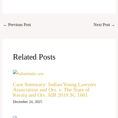
←
Previous Post
Next Post
→
Related Posts
Case Summary: Indian Young Lawyers
Association and Ors. v. The State of
Kerala and Ors. AIR 2019 SC 1661
December 24, 2025