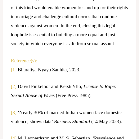
of this kind would enable women to stand up for their rights
in marriage and challenge cultural norms that condone
violence against women. In the end, closing this legal
loophole is essential to building a more equal and just
society in which everyone is safe from sexual assault.
Reference(s):
[1]
Bharatiya Nyaya Sanhita, 2023.
[2]
David Finkelhor and Kersti Yllo,
License to Rape:
Sexual Abuse of Wives
(Free Press 1985).
[3]
‘Nearly 30% of married Indian women face domestic
violence, shows data’
Business Standard
(14 May 2023).
[4]
M. Leonardsson and M. S. Sebastian, ‘Prevalence and