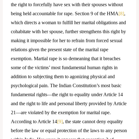
the right to forcefully have sex with their spouses without
being held accountable for rape. Section 9 of the HMA
[8]
,
which directs a woman to fulfill her marital obligations and
cohabitate with her spouse, further strengthens this right by
making it impossible for her to refrain from forced sexual
relations given the present state of the marital rape
exemption. Martial rape is so demeaning that it breaches
some of the victims’ most fundamental human rights in
addition to subjecting them to agonizing physical and
psychological pain. The Indian Constitution’s most basic
fundamental rights—the right to equality under Article 14
and the right to life and personal liberty provided by Article
21—are violated by the exemption for marital rape.
According to Article 14
[9]
, the state cannot deny equality
before the law or equal protection of the laws to any person