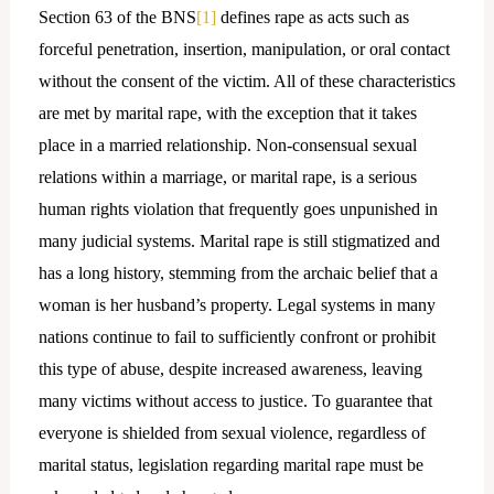
Section 63 of the BNS
[1]
defines rape as acts such as
forceful penetration, insertion, manipulation, or oral contact
without the consent of the victim. All of these characteristics
are met by marital rape, with the exception that it takes
place in a married relationship. Non-consensual sexual
relations within a marriage, or marital rape, is a serious
human rights violation that frequently goes unpunished in
many judicial systems. Marital rape is still stigmatized and
has a long history, stemming from the archaic belief that a
woman is her husband’s property. Legal systems in many
nations continue to fail to sufficiently confront or prohibit
this type of abuse, despite increased awareness, leaving
many victims without access to justice. To guarantee that
everyone is shielded from sexual violence, regardless of
marital status, legislation regarding marital rape must be