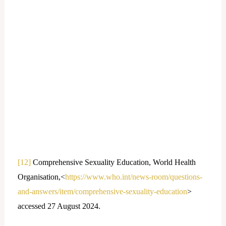
[12]
Comprehensive Sexuality Education, World Health
Organisation,<
https://www.who.int/news-room/questions-
and-answers/item/comprehensive-sexuality-education
>
accessed 27 August 2024.