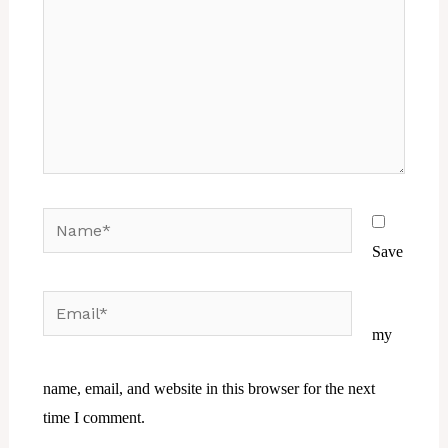
Name*
Save
Email*
Website
my
name, email, and website in this browser for the next
time I comment.