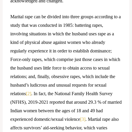
acknowledged and changed.
Marital rape can be divided into three groups according to a
study that was conducted in 1985: battering rapes,
involving situations in which the husband uses rape as a
kind of physical abuse against women who already
regularly experience it in order to establish dominance;
Force-only rapes, which comprise just those cases in which
the husband uses little force to obtain access to sexual
relations; and, finally, obsessive rapes, which include the
husband’s ludicrous and unusual requests for sexual
relations
[2]
. In fact, the National Family Health Survey
(NFHS), 2019-2021 reported that around 29.3 % of married
Indian women between the ages of 18 and 49 had
experienced domestic/sexual violence
[3]
. Martial rape also
affects survivors’ aid-seeking behavior, which varies