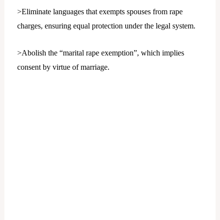
>Eliminate languages that exempts spouses from rape
charges, ensuring equal protection under the legal system.
>Abolish the “marital rape exemption”, which implies
consent by virtue of marriage.