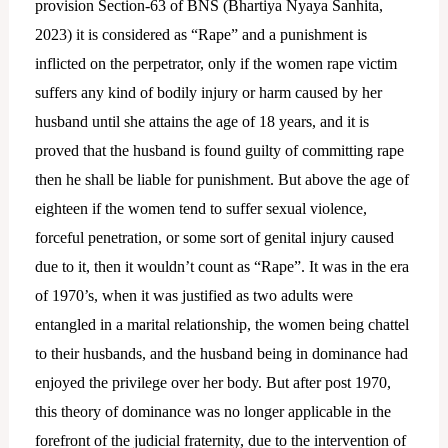
provision Section-63 of BNS (Bhartiya Nyaya Sanhita,
2023) it is considered as “Rape” and a punishment is
inflicted on the perpetrator, only if the women rape victim
suffers any kind of bodily injury or harm caused by her
husband until she attains the age of 18 years, and it is
proved that the husband is found guilty of committing rape
then he shall be liable for punishment. But above the age of
eighteen if the women tend to suffer sexual violence,
forceful penetration, or some sort of genital injury caused
due to it, then it wouldn’t count as “Rape”. It was in the era
of 1970’s, when it was justified as two adults were
entangled in a marital relationship, the women being chattel
to their husbands, and the husband being in dominance had
enjoyed the privilege over her body. But after post 1970,
this theory of dominance was no longer applicable in the
forefront of the judicial fraternity, due to the intervention of