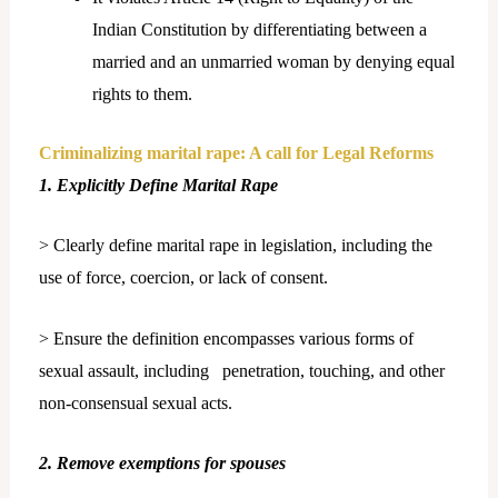
Indian Constitution by differentiating between a
married and an unmarried woman by denying equal
rights to them.
Criminalizing marital rape: A call for Legal Reforms
1. Explicitly Define Marital Rape
> Clearly define marital rape in legislation, including the
use of force, coercion, or lack of consent.
> Ensure the definition encompasses various forms of
sexual assault, including penetration, touching, and other
non-consensual sexual acts.
2. Remove exemptions for spouses