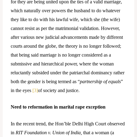
for they are being united upon the ties of a valid marriage,
which naturally over powers the husband to do whatever
they like to do with his lawful wife, which she (the wife)
cannot resist as per the matrimonial validation. However,
after various new judicial advancements made by different
courts around the globe, the theory is no longer followed;
that being said marriage is no longer considered as a
submissive and hierarchical power, where the woman
reluctantly subsided under the patriarchal dominancy rather
both the gender is being termed as “
partnership of equals
”
in the eyes
[3]
of society and justice.
Need to reformation in marital rape exception
In the recent trend, the Hon’ble Delhi High Court observed
in
RIT Foundation v. Union of India,
that a woman (a