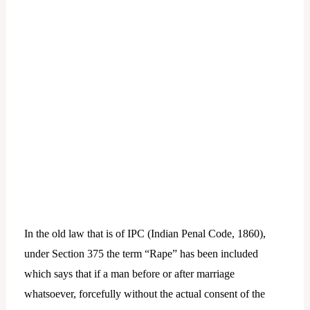
In the old law that is of IPC (Indian Penal Code, 1860),
under Section 375 the term “Rape” has been included
which says that if a man before or after marriage
whatsoever, forcefully without the actual consent of the