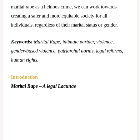
marital rape as a heinous crime, we can work towards
creating a safer and more equitable society for all
individuals, regardless of their marital status or gender.
Keywords:
Marital Rape, intimate partner, violence,
gender-based violence, patriarchal norms, legal reforms,
human rights.
Introduction
Marital Rape – A legal Lacunae