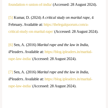
foundation-v-union-of-india/
(Accessed: 28 August 2024).
[5]
Kumar, D. (2024)
A critical study on marital rape
, 4
February. Available at:
https://thelegalquorum.com/a-
critical-study-on-marital-rape/
(Accessed: 28 August 2024).
[6]
Sen, A. (2016)
Marital rape and the law in India
,
iPleaders
. Available at:
https://blog.ipleaders.in/marital-
rape-law-india/
(Accessed: 28 August 2024).
[7]
Sen, A. (2016)
Marital rape and the law in India
,
iPleaders
. Available at:
https://blog.ipleaders.in/marital-
rape-law-india/
(Accessed: 28 August 2024).