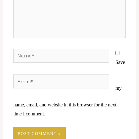
Name*
Save
Email*
Website
my
name, email, and website in this browser for the next
time I comment.