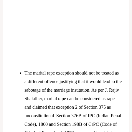
The marital rape exception should not be treated as
a different offence justifying that it would lead to the
sabotage of the marriage institution. As per J. Rajiv
Shakdher, marital rape can be considered as rape
and claimed that exception 2 of Section 375 as
unconstitutional. Section 376B of IPC (Indian Penal
Code), 1860 and Section 198B of CrPC (Code of