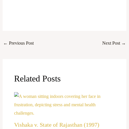
←
Previous Post
Next Post
→
Related Posts
Vishaka v. State of Rajasthan (1997)