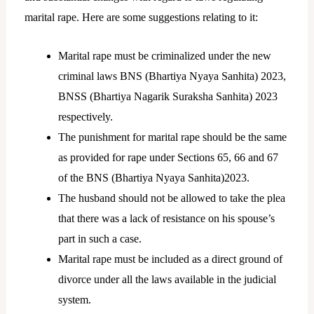
marital rape. Here are some suggestions relating to it:
Marital rape must be criminalized under the new
criminal laws BNS (Bhartiya Nyaya Sanhita) 2023,
BNSS (Bhartiya Nagarik Suraksha Sanhita) 2023
respectively.
The punishment for marital rape should be the same
as provided for rape under Sections 65, 66 and 67
of the BNS (Bhartiya Nyaya Sanhita)2023.
The husband should not be allowed to take the plea
that there was a lack of resistance on his spouse’s
part in such a case.
Marital rape must be included as a direct ground of
divorce under all the laws available in the judicial
system.