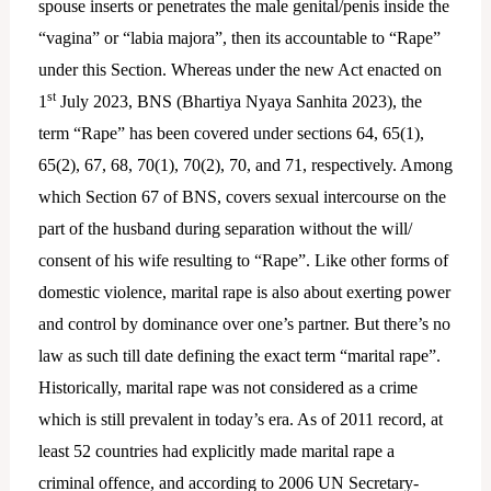
spouse inserts or penetrates the male genital/penis inside the
“vagina” or “labia majora”, then its accountable to “Rape”
under this Section. Whereas under the new Act enacted on
st
1
July 2023, BNS (Bhartiya Nyaya Sanhita 2023), the
term “Rape” has been covered under sections 64, 65(1),
65(2), 67, 68, 70(1), 70(2), 70, and 71, respectively. Among
which Section 67 of BNS, covers sexual intercourse on the
part of the husband during separation without the will/
consent of his wife resulting to “Rape”. Like other forms of
domestic violence, marital rape is also about exerting power
and control by dominance over one’s partner. But there’s no
law as such till date defining the exact term “marital rape”.
Historically, marital rape was not considered as a crime
which is still prevalent in today’s era. As of 2011 record, at
least 52 countries had explicitly made marital rape a
criminal offence, and according to 2006 UN Secretary-