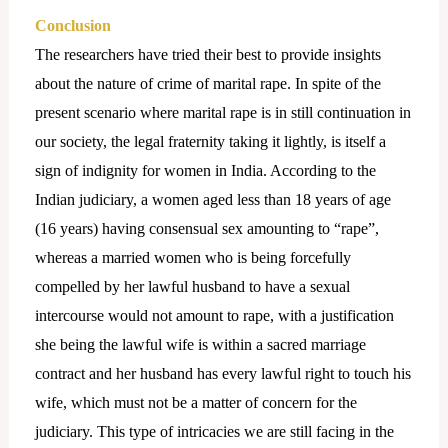
Conclusion
The researchers have tried their best to provide insights
about the nature of crime of marital rape. In spite of the
present scenario where marital rape is in still continuation in
our society, the legal fraternity taking it lightly, is itself a
sign of indignity for women in India. According to the
Indian judiciary, a women aged less than 18 years of age
(16 years) having consensual sex amounting to “rape”,
whereas a married women who is being forcefully
compelled by her lawful husband to have a sexual
intercourse would not amount to rape, with a justification
she being the lawful wife is within a sacred marriage
contract and her husband has every lawful right to touch his
wife, which must not be a matter of concern for the
judiciary. This type of intricacies we are still facing in the