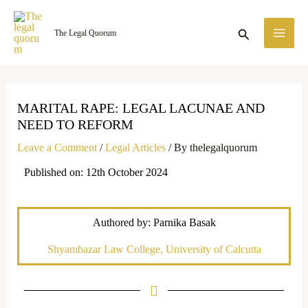
Skip
MA
to
Search
The Legal Quorum
ME
content
MARITAL RAPE: LEGAL LACUNAE AND
NEED TO REFORM
Leave a Comment
/
Legal Articles
/ By
thelegalquorum
Published on: 12th October 2024
Authored by: Parnika Basak
Shyambazar Law College, University of Calcutta