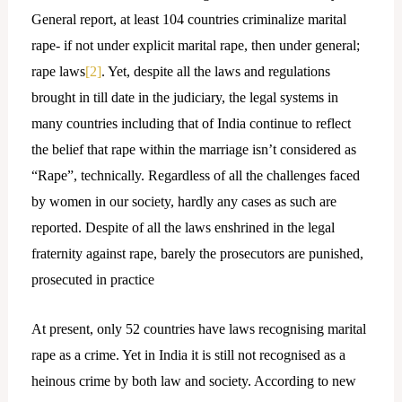
General report, at least 104 countries criminalize marital
rape- if not under explicit marital rape, then under general;
rape laws
[2]
. Yet, despite all the laws and regulations
brought in till date in the judiciary, the legal systems in
many countries including that of India continue to reflect
the belief that rape within the marriage isn’t considered as
“Rape”, technically. Regardless of all the challenges faced
by women in our society, hardly any cases as such are
reported. Despite of all the laws enshrined in the legal
fraternity against rape, barely the prosecutors are punished,
prosecuted in practice
At present, only 52 countries have laws recognising marital
rape as a crime. Yet in India it is still not recognised as a
heinous crime by both law and society. According to new