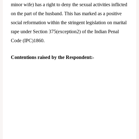
minor wife) has a right to deny the sexual activities inflicted
on the part of the husband. This has marked as a positive
social reformation within the stringent legislation on marital
rape under Section 375(exception2) of the Indian Penal
Code (IPC)1860.
Contentions raised by the Respondent:-