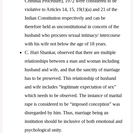
Criminal Procedure), 1972 were considered to be
violative to Articles 14, 15, 19(1)(a) and 21 of the
Indian Constitution respectively and can be
therefore held as unconstitutional in concern of the
husband who procures sexual intimacy/ intercourse
with his wife not below the age of 18 years.
C. Hari Shankar, observed that there are multiple
relationships between a man and woman including
husband and wife, and that the sanctity of marriage
has to be preserved. This relationship of husband
and wife includes “legitimate expectation of sex”
which needs to be observed. The instance of marital
rape is considered to be “imposed conception” was
disregarded by him. Thus, marriage being an
institution should be inclusive of both emotional and
psychological unity.