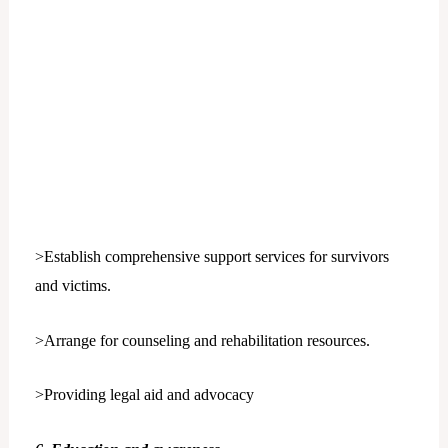
>Establish comprehensive support services for survivors
and victims.
>Arrange for counseling and rehabilitation resources.
>Providing legal aid and advocacy