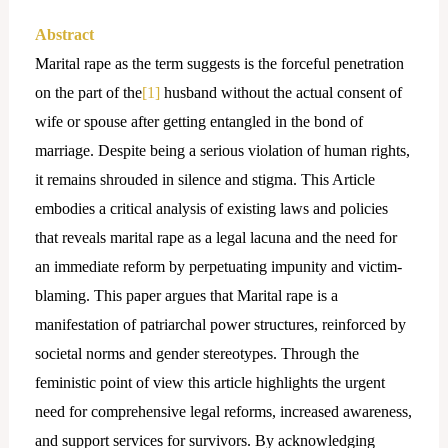
Abstract
Marital rape as the term suggests is the forceful penetration
on the part of the
[1]
husband without the actual consent of
wife or spouse after getting entangled in the bond of
marriage. Despite being a serious violation of human rights,
it remains shrouded in silence and stigma. This Article
embodies a critical analysis of existing laws and policies
that reveals marital rape as a legal lacuna and the need for
an immediate reform by perpetuating impunity and victim-
blaming. This paper argues that Marital rape is a
manifestation of patriarchal power structures, reinforced by
societal norms and gender stereotypes. Through the
feministic point of view this article highlights the urgent
need for comprehensive legal reforms, increased awareness,
and support services for survivors. By acknowledging