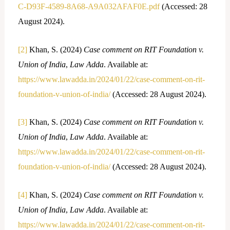
C-D93F-4589-8A68-A9A032AFAF0E.pdf
(Accessed: 28
August 2024).
[2]
Khan, S. (2024)
Case comment on RIT Foundation v.
Union of India
,
Law Adda
. Available at:
https://www.lawadda.in/2024/01/22/case-comment-on-rit-
foundation-v-union-of-india/
(Accessed: 28 August 2024).
[3]
Khan, S. (2024)
Case comment on RIT Foundation v.
Union of India
,
Law Adda
. Available at:
https://www.lawadda.in/2024/01/22/case-comment-on-rit-
foundation-v-union-of-india/
(Accessed: 28 August 2024).
[4]
Khan, S. (2024)
Case comment on RIT Foundation v.
Union of India
,
Law Adda
. Available at:
https://www.lawadda.in/2024/01/22/case-comment-on-rit-