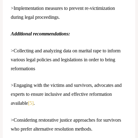
>Implementation measures to prevent re-victimization
during legal proceedings.
Additional recommendations:
>Collecting and analyzing data on marital rape to inform
various legal policies and legislations in order to bring
reformations
>Engaging with the victims and survivors, advocates and
experts to ensure inclusive and effective reformation
available
[5]
.
>Considering restorative justice approaches for survivors
who prefer alternative resolution methods.