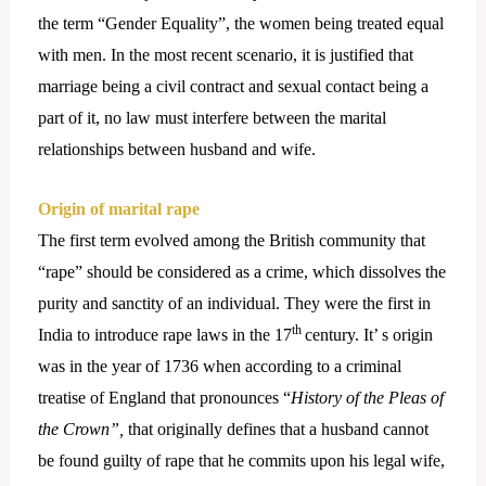
the term “Gender Equality”, the women being treated equal
with men. In the most recent scenario, it is justified that
marriage being a civil contract and sexual contact being a
part of it, no law must interfere between the marital
relationships between husband and wife.
Origin of marital rape
The first term evolved among the British community that
“rape” should be considered as a crime, which dissolves the
purity and sanctity of an individual. They were the first in
th
India to introduce rape laws in the 17
century. It’ s origin
was in the year of 1736 when according to a criminal
treatise of England that pronounces “
History of the Pleas of
the Crown”,
that originally defines that a husband cannot
be found guilty of rape that he commits upon his legal wife,