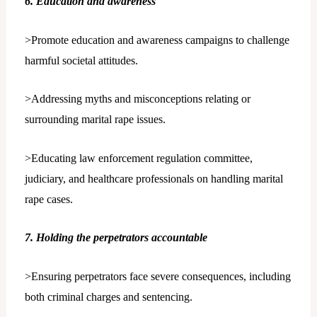
6. Education and awareness
>Promote education and awareness campaigns to challenge
harmful societal attitudes.
>Addressing myths and misconceptions relating or
surrounding marital rape issues.
>Educating law enforcement regulation committee,
judiciary, and healthcare professionals on handling marital
rape cases.
7. Holding the perpetrators accountable
>Ensuring perpetrators face severe consequences, including
both criminal charges and sentencing.