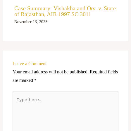
Case Summary: Vishakha and Ors. v. State
of Rajasthan, AIR 1997 SC 3011
November 13, 2025
Leave a Comment
Your email address will not be published.
Required fields
are marked
*
Type
here..