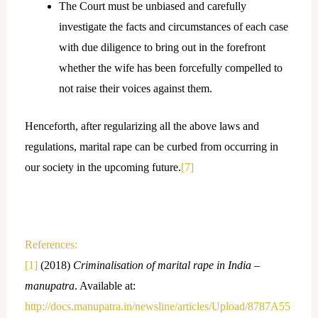
The Court must be unbiased and carefully
investigate the facts and circumstances of each case
with due diligence to bring out in the forefront
whether the wife has been forcefully compelled to
not raise their voices against them.
Henceforth, after regularizing all the above laws and
regulations, marital rape can be curbed from occurring in
our society in the upcoming future.
[7]
References:
[1]
(2018)
Criminalisation of marital rape in India –
manupatra
. Available at:
http://docs.manupatra.in/newsline/articles/Upload/8787A55