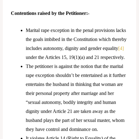
Contentions raised by the Petitioner:-
Marital rape exception in the penal provisions lacks
the goals imbibed in the Constitution which thereby
includes autonomy, dignity and gender equality
[4]
under the Articles 15, 19(1)(a) and 21 respectively.
The petitioner is against the notion that the marital
rape exception shouldn’t be entertained as it further
entertains the husband in thinking that woman are
their personal property after marriage and her
“sexual autonomy, bodily integrity and human
dignity under Article 21 are taken away as the
husband plays the part of her sexual master, whom
they have control and dominance on.
It violates Article 14 (Right to Equality) of the