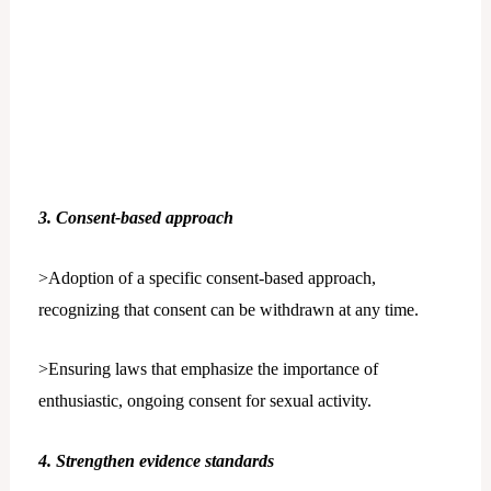
3. Consent-based approach
>Adoption of a specific consent-based approach,
recognizing that consent can be withdrawn at any time.
>Ensuring laws that emphasize the importance of
enthusiastic, ongoing consent for sexual activity.
4. Strengthen evidence standards