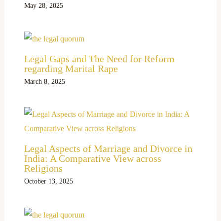
May 28, 2025
Legal Gaps and The Need for Reform
regarding Marital Rape
March 8, 2025
Legal Aspects of Marriage and Divorce in
India: A Comparative View across
Religions
October 13, 2025