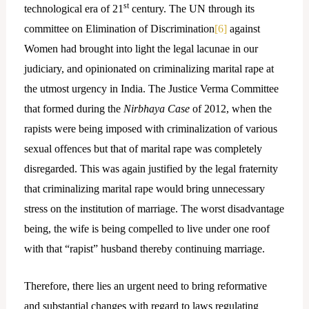
st
technological era of 21
century. The UN through its
committee on Elimination of Discrimination
[6]
against
Women had brought into light the legal lacunae in our
judiciary, and opinionated on criminalizing marital rape at
the utmost urgency in India. The Justice Verma Committee
that formed during the
Nirbhaya Case
of 2012, when the
rapists were being imposed with criminalization of various
sexual offences but that of marital rape was completely
disregarded. This was again justified by the legal fraternity
that criminalizing marital rape would bring unnecessary
stress on the institution of marriage. The worst disadvantage
being, the wife is being compelled to live under one roof
with that “rapist” husband thereby continuing marriage.
Therefore, there lies an urgent need to bring reformative
and substantial changes with regard to laws regulating