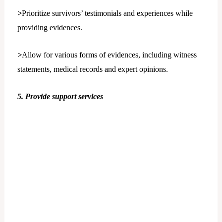
>
Prioritize survivors’ testimonials and experiences while
providing evidences.
>
Allow for various forms of evidences, including witness
statements, medical records and expert opinions.
5. Provide support services