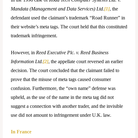
Mandata (Management and Data Services) Ltd.
[1]
, the
defendant used the claimant’s trademark “Road Runner” in
their website’s meta tags. The court held that this constituted
trademark infringement.
However, in
Reed Executive Plc. v. Reed Business
Information Ltd.
[2]
, the appellate court reversed an earlier
decision. The court concluded that the claimant failed to
prove that the misuse of meta tags caused consumer
confusion. Furthermore, the “own name” defense was
upheld, as the use of the name in the meta tag did not
suggest a connection with another trader, and the invisible
use did not amount to infringement under U.K. law.
In France