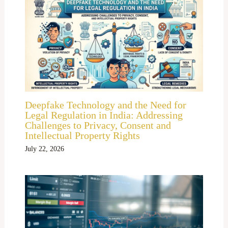
Deepfake Technology and the Need for
Legal Regulation in India: Addressing
Challenges to Privacy, Consent and
Intellectual Property Rights
July 22, 2026