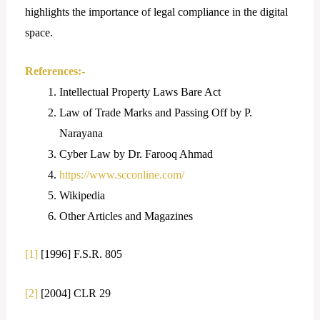
highlights the importance of legal compliance in the digital
space.
References:-
Intellectual Property Laws Bare Act
Law of Trade Marks and Passing Off by P.
Narayana
Cyber Law by Dr. Farooq Ahmad
https://www.scconline.com/
Wikipedia
Other Articles and Magazines
[1]
[1996] F.S.R. 805
[2]
[2004] CLR 29