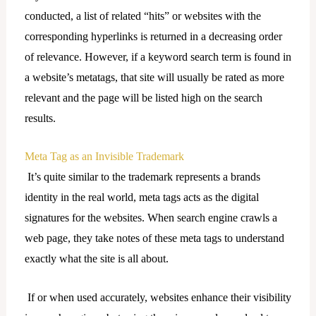
conducted, a list of related “hits” or websites with the
corresponding hyperlinks is returned in a decreasing order
of relevance. However, if a keyword search term is found in
a website’s metatags, that site will usually be rated as more
relevant and the page will be listed high on the search
results.
Meta Tag as an Invisible Trademark
It’s quite similar to the trademark represents a brands
identity in the real world, meta tags acts as the digital
signatures for the websites. When search engine crawls a
web page, they take notes of these meta tags to understand
exactly what the site is all about.
If or when used accurately, websites enhance their visibility