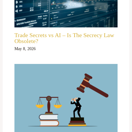
Trade Secrets vs AI – Is The Secrecy Law
Obsolete?
May 8, 2026