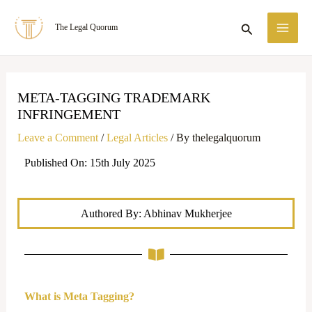
Skip
MA
Search
The Legal Quorum
to
ME
content
META-TAGGING TRADEMARK
INFRINGEMENT
Leave a Comment
/
Legal Articles
/ By
thelegalquorum
Published On: 15th July 2025
Authored By: Abhinav Mukherjee
What is Meta Tagging?