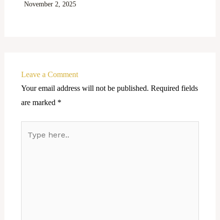
November 2, 2025
Leave a Comment
Your email address will not be published.
Required fields
are marked
*
Type
here..