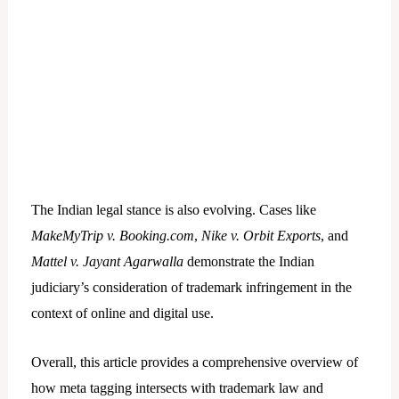
The Indian legal stance is also evolving. Cases like
MakeMyTrip v. Booking.com
,
Nike v. Orbit Exports
, and
Mattel v. Jayant Agarwalla
demonstrate the Indian
judiciary’s consideration of trademark infringement in the
context of online and digital use.
Overall, this article provides a comprehensive overview of
how meta tagging intersects with trademark law and