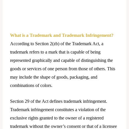
What is a Trademark and Trademark Infringement?
According to Section 2(zb) of the Trademark Act, a
trademark refers to a mark that is capable of being
represented graphically and capable of distinguishing the
goods or services of one person from those of others. This
may include the shape of goods, packaging, and
combinations of colors.
Section 29 of the Act defines trademark infringement.
Trademark infringement constitutes a violation of the
exclusive rights granted to the owner of a registered
trademark without the owner’s consent or that of a licensee