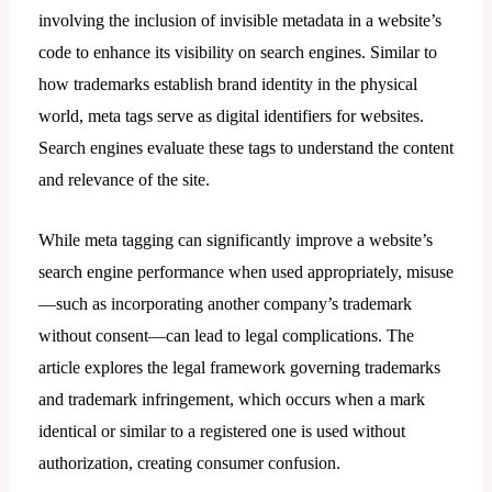
involving the inclusion of invisible metadata in a website’s
code to enhance its visibility on search engines. Similar to
how trademarks establish brand identity in the physical
world, meta tags serve as digital identifiers for websites.
Search engines evaluate these tags to understand the content
and relevance of the site.
While meta tagging can significantly improve a website’s
search engine performance when used appropriately, misuse
—such as incorporating another company’s trademark
without consent—can lead to legal complications. The
article explores the legal framework governing trademarks
and trademark infringement, which occurs when a mark
identical or similar to a registered one is used without
authorization, creating consumer confusion.