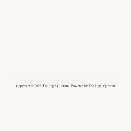
Copyright © 2026 The Legal Quorum | Powered by The Legal Quorum