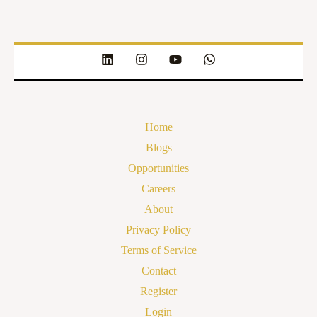
Home
Blogs
Opportunities
Careers
About
Privacy Policy
Terms of Service
Contact
Register
Login