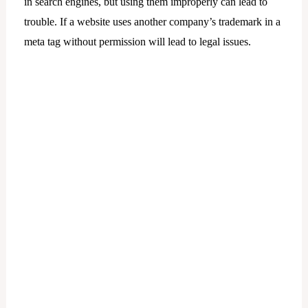
in search engines, but using them improperly can lead to
trouble. If a website uses another company’s trademark in a
meta tag without permission will lead to legal issues.