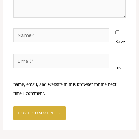
Name*
Save
Email*
Website
my
name, email, and website in this browser for the next
time I comment.