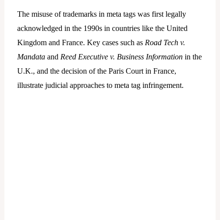
The misuse of trademarks in meta tags was first legally
acknowledged in the 1990s in countries like the United
Kingdom and France. Key cases such as
Road Tech v.
Mandata
and
Reed Executive v. Business Information
in the
U.K., and the decision of the Paris Court in France,
illustrate judicial approaches to meta tag infringement.