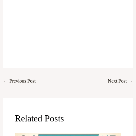
←
Previous Post
Next Post
→
Related Posts