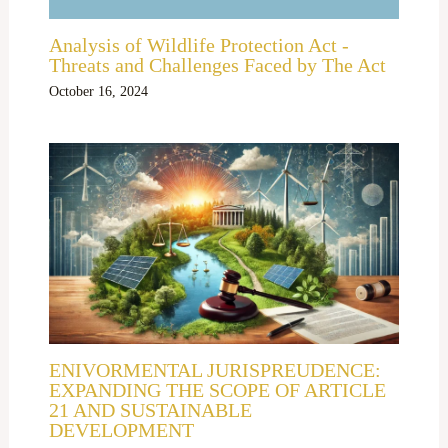
Analysis of Wildlife Protection Act -
Threats and Challenges Faced by The Act
October 16, 2024
ENIVORMENTAL JURISPREUDENCE:
EXPANDING THE SCOPE OF ARTICLE
21 AND SUSTAINABLE
DEVELOPMENT