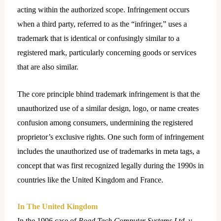
acting within the authorized scope. Infringement occurs
when a third party, referred to as the “infringer,” uses a
trademark that is identical or confusingly similar to a
registered mark, particularly concerning goods or services
that are also similar.
The core principle bhind trademark infringement is that the
unauthorized use of a similar design, logo, or name creates
confusion among consumers, undermining the registered
proprietor’s exclusive rights. One such form of infringement
includes the unauthorized use of trademarks in meta tags, a
concept that was first recognized legally during the 1990s in
countries like the United Kingdom and France.
In The United Kingdom
In the 1996 case of
Road Tech Computer Systems Ltd. v.