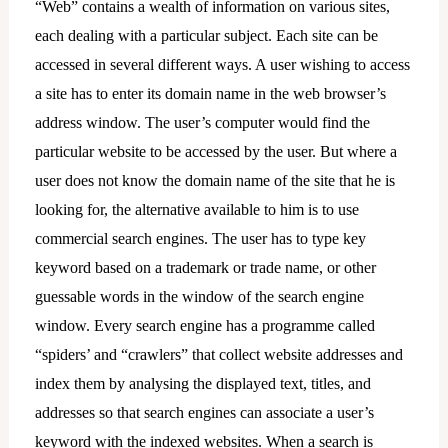
“Web” contains a wealth of information on various sites,
each dealing with a particular subject. Each site can be
accessed in several different ways. A user wishing to access
a site has to enter its domain name in the web browser’s
address window. The user’s computer would find the
particular website to be accessed by the user. But where a
user does not know the domain name of the site that he is
looking for, the alternative available to him is to use
commercial search engines. The user has to type key
keyword based on a trademark or trade name, or other
guessable words in the window of the search engine
window. Every search engine has a programme called
“spiders’ and “crawlers” that collect website addresses and
index them by analysing the displayed text, titles, and
addresses so that search engines can associate a user’s
keyword with the indexed websites. When a search is