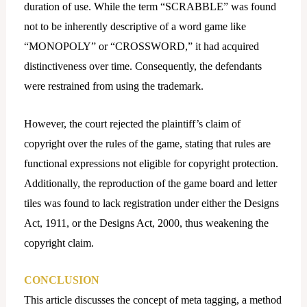
duration of use. While the term “SCRABBLE” was found
not to be inherently descriptive of a word game like
“MONOPOLY” or “CROSSWORD,” it had acquired
distinctiveness over time. Consequently, the defendants
were restrained from using the trademark.
However, the court rejected the plaintiff’s claim of
copyright over the rules of the game, stating that rules are
functional expressions not eligible for copyright protection.
Additionally, the reproduction of the game board and letter
tiles was found to lack registration under either the Designs
Act, 1911, or the Designs Act, 2000, thus weakening the
copyright claim.
CONCLUSION
This article discusses the concept of meta tagging, a method