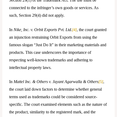
Section 29(1) of the Trademark Act. The use must be
connected to the infringer’s own goods or services. As
such, Section 29(4) did not apply.
In
Nike, Inc. v. Orbit Exports Pvt. Ltd.
[4]
, the court granted
an injunction restraining Orbit Exports from using the
famous slogan “Just Do It” in their marketing materials and
products. This case underscores the importance of
respecting well-known trademarks and adhering to
intellectual property laws.
In
Mattel Inc. & Others v. Jayant Agarwalla & Others
[5]
,
the court laid down factors to determine whether general
terms used as trademarks could be considered source-
specific. The court examined elements such as the nature of
the product, similarity to the registered mark, and the