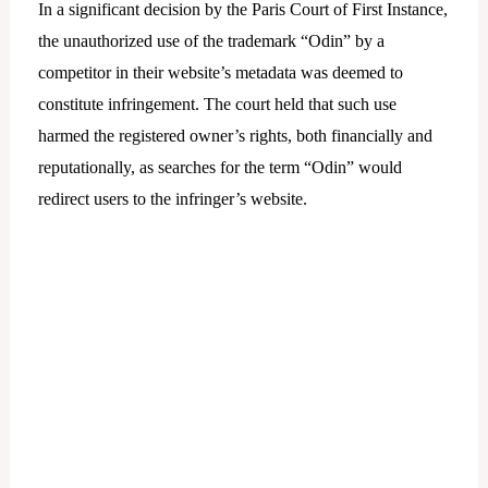
In a significant decision by the Paris Court of First Instance,
the unauthorized use of the trademark “Odin” by a
competitor in their website’s metadata was deemed to
constitute infringement. The court held that such use
harmed the registered owner’s rights, both financially and
reputationally, as searches for the term “Odin” would
redirect users to the infringer’s website.