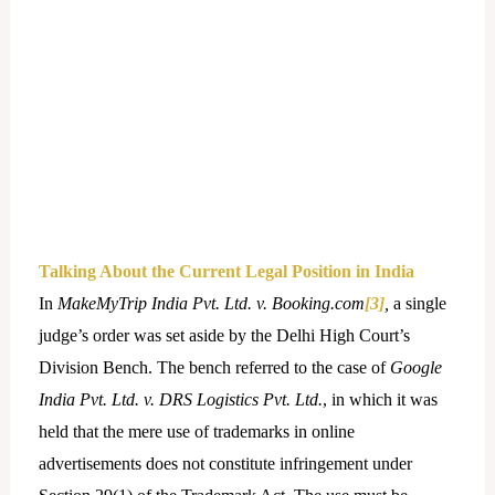
Talking About the Current Legal Position in India
In
MakeMyTrip India Pvt. Ltd. v. Booking.com
[3]
,
a single
judge’s order was set aside by the Delhi High Court’s
Division Bench. The bench referred to the case of
Google
India Pvt. Ltd. v. DRS Logistics Pvt. Ltd.
, in which it was
held that the mere use of trademarks in online
advertisements does not constitute infringement under