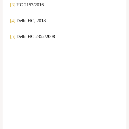
[3]
HC 2153/2016
[4]
Delhi HC, 2018
[5]
Delhi HC 2352/2008