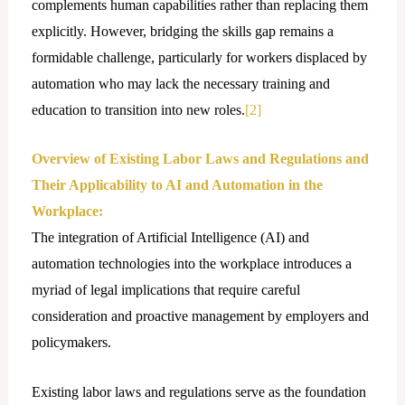
complements human capabilities rather than replacing them
explicitly. However, bridging the skills gap remains a
formidable challenge, particularly for workers displaced by
automation who may lack the necessary training and
education to transition into new roles.
[2]
Overview of Existing Labor Laws and Regulations and
Their Applicability to AI and Automation in the
Workplace:
The integration of Artificial Intelligence (AI) and
automation technologies into the workplace introduces a
myriad of lеgal implications that require careful
consideration and proactive management by employers and
policymakers.
Existing labor laws and regulations serve as the foundation