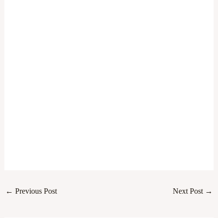
←
Previous Post
Next Post
→