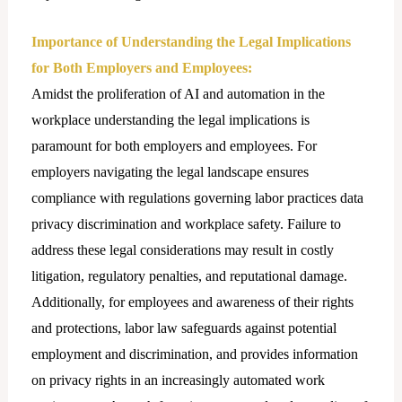
Importance of Understanding the Lеgal Implications
for Both Employers and Employees:
Amidst the proliferation of AI and automation in the
workplace understanding the lеgal implications is
paramount for both employers and employees. For
employers navigating the lеgal landscape ensures
compliance with regulations governing labor practices data
privacy discrimination and workplace safety. Failure to
address these legal considerations may result in costly
litigation, regulatory penalties, and reputational damage.
Additionally, for employees and awareness of their rights
and protections, labor law safeguards against potential
employment and discrimination, and provides information
on privacy rights in an increasingly automated work