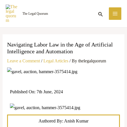
Skip
MA
to
Search
The Legal Quorum
ME
content
Navigating Labor Law in the Age of Artificial
Intelligence and Automation
Leave a Comment
/
Legal Articles
/ By
thelegalquorum
Published On: 7th June, 2024
Authored By: Anish Kumar