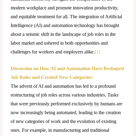
modern workplace and promote innovation productivity,
and equitable treatment for all. The integration of Artificial
Intelligence (AI) and automation technology has brought
about a seismic shift in the landscape of job roles in the
labor market and ushered in both opportunities and
challenges for workers and employers alike.
[1]
Discussion on How AI and Automation Have Reshaped
Job Roles and Created New Categories:
The advent of AI and automation has led to a profound
restructuring of job roles across various industries. Tasks
that were previously performed exclusively by humans are
now increasingly being automated, leading to the creation
of new categories of work and the evolution of existing
ones. For example, in manufacturing and traditional