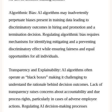
Algorithmic Bias: AI algorithms may inadvertently
perpetuate biases present in training data leading to
discriminatory outcomes in hiring and promotion and a
termination decision. Regulating algorithmic bias requires
mechanisms for identifying mitigating and a preventing
discriminatory effect while ensuring fairness and equal
opportunities for all individuals.
Transparency and Explainability: AI algorithms often
operate as “black boxes” making it challenging to
understand the rationale behind decision outcomes. Lack of
transparency raises concerns about accountability and due
process rights, particularly in cases of adverse employee
actions. Regulating AI decision-making processes