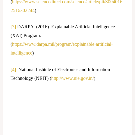
(
https://www.sciencedirect.com/science/article/pii/S004016
2516302244
)
[3]
DARPA. (2016). Explainable Artificial Intelligence
(XAI) Program.
(
https://www.darpa.mil/program/explainable-artificial-
intelligence
)
[4]
National Institute of Electronics and Information
Technology (NEIT) (
http://www.nie.gov.in/
)