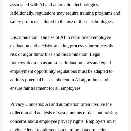
associated with AI and automation technologies.
Additionally, regulations may require training programs and
safety protocols tailored to the use of these technologies.
Discrimination: The use of AI in recruitment employee
evaluation and decision-making processes introduces the
risk of algorithmic bias and discrimination. Legal
frameworks such as anti-discrimination laws and equal
employment opportunity regulations must be adapted to
address potential biases inherent in AI algorithms and
ensure fair treatment for all employees.
Privacy Concerns: AI and automation often involve the
collection and analysis of vast amounts of data and raising
concerns about employee privacy rights. Employers must
navigate legal requirements regarding data protection,