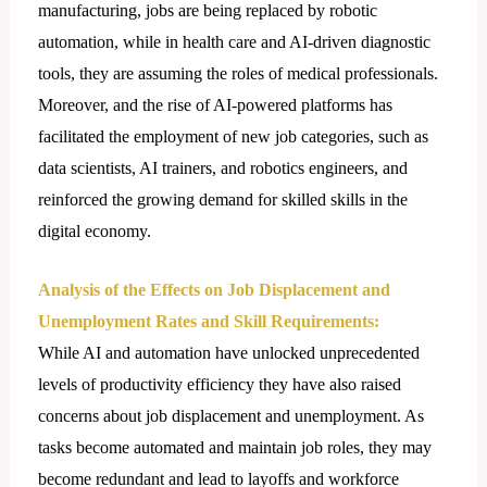
manufacturing, jobs are being replaced by robotic
automation, while in health care and AI-driven diagnostic
tools, they are assuming the roles of medical professionals.
Moreover, and the rise of AI-powered platforms has
facilitated the employment of new job categories, such as
data scientists, AI trainers, and robotics engineers, and
reinforced the growing demand for skilled skills in the
digital economy.
Analysis of the Effects on Job Displacement and
Unemployment Rates and Skill Requirements:
While AI and automation have unlocked unprecedented
levels of productivity efficiency they have also raised
concerns about job displacement and unemployment. As
tasks become automated and maintain job roles, they may
become redundant and lead to layoffs and workforce