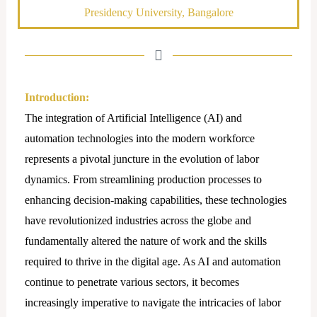
Presidency University, Bangalore
Introduction:
The integration of Artificial Intelligence (AI) and
automation technologies into the modern workforce
represents a pivotal juncture in the evolution of labor
dynamics. From streamlining production processes to
enhancing decision-making capabilities, these technologies
have revolutionized industries across the globe and
fundamentally altered the nature of work and the skills
required to thrive in the digital age. As AI and automation
continue to penetrate various sectors, it becomes
increasingly imperative to navigate the intricacies of labor