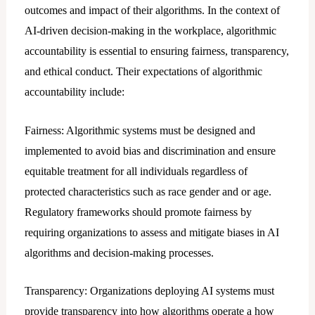
outcomes and impact of their algorithms. In the context of
AI-driven decision-making in the workplace, algorithmic
accountability is essential to ensuring fairness, transparency,
and ethical conduct. Their expectations of algorithmic
accountability include:
Fairness: Algorithmic systems must be designed and
implemented to avoid bias and discrimination and ensure
equitable treatment for all individuals regardless of
protected characteristics such as race gender and or age.
Regulatory frameworks should promote fairness by
requiring organizations to assess and mitigate biases in AI
algorithms and decision-making processes.
Transparency: Organizations deploying AI systems must
provide transparency into how algorithms operate a how