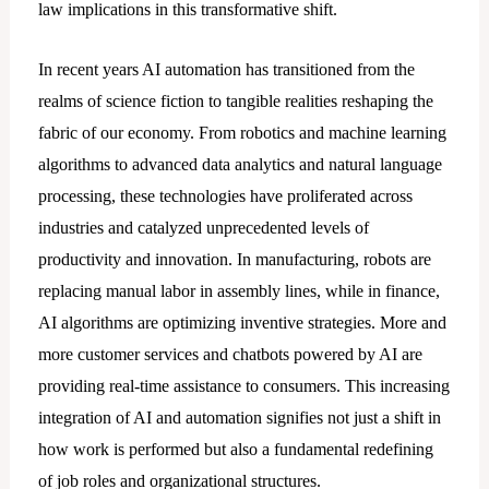
law implications in this transformative shift.
In recent years AI automation has transitioned from the
realms of science fiction to tangible realities reshaping the
fabric of our economy. From robotics and machine learning
algorithms to advanced data analytics and natural language
processing, these technologies have proliferated across
industries and catalyzed unprecedented levels of
productivity and innovation. In manufacturing, robots are
replacing manual labor in assembly lines, while in finance,
AI algorithms are optimizing inventive strategies. More and
more customer services and chatbots powered by AI are
providing real-time assistance to consumers. This increasing
integration of AI and automation signifies not just a shift in
how work is performed but also a fundamental redefining
of job roles and organizational structures.