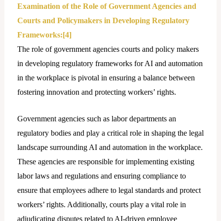
Examination of the Role of Government Agencies and
Courts and Policymakers in Developing Regulatory
Frameworks:
[4]
The role of government agencies courts and policy makers
in developing regulatory frameworks for AI and automation
in the workplace is pivotal in ensuring a balance between
fostering innovation and protecting workers’ rights.
Government agencies such as labor departments an
regulatory bodies and play a critical role in shaping the lеgal
landscape surrounding AI and automation in the workplace.
These agencies are responsible for implementing existing
labor laws and regulations and ensuring compliance to
ensure that employees adhere to legal standards and protect
workers’ rights. Additionally, courts play a vital role in
adjudicating disputes related to AI-driven employee