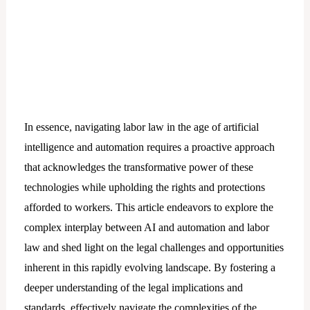
In essence, navigating labor law in the age of artificial
intelligence and automation requires a proactive approach
that acknowledges the transformative power of these
technologies while upholding the rights and protections
afforded to workers. This article endeavors to explore the
complex interplay between AI and automation and labor
law and shed light on the legal challenges and opportunities
inherent in this rapidly evolving landscape. By fostering a
deeper understanding of the legal implications and
standards, effectively navigate the complexities of the