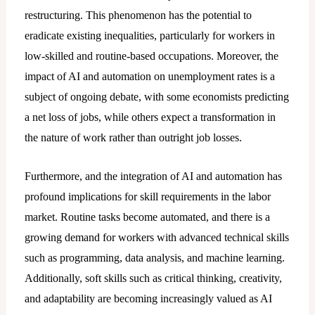
restructuring. This phenomenon has the potential to
eradicate existing inequalities, particularly for workers in
low-skilled and routine-based occupations. Moreover, the
impact of AI and automation on unemployment rates is a
subject of ongoing debate, with some economists predicting
a net loss of jobs, while others expect a transformation in
the nature of work rather than outright job losses.
Furthermore, and the integration of AI and automation has
profound implications for skill requirements in the labor
market. Routine tasks become automated, and there is a
growing demand for workers with advanced technical skills
such as programming, data analysis, and machine learning.
Additionally, soft skills such as critical thinking, creativity,
and adaptability are becoming increasingly valued as AI