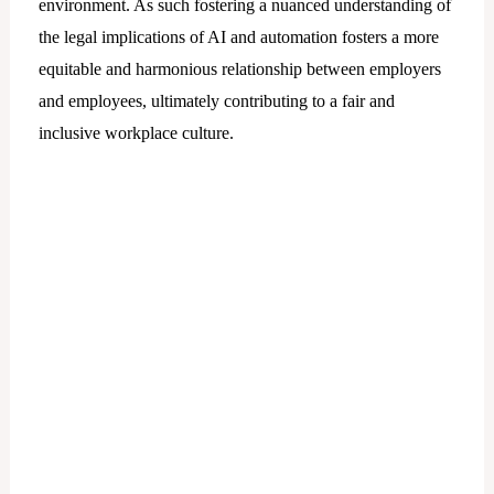
environment. As such fostering a nuanced understanding of
the legal implications of AI and automation fosters a more
equitable and harmonious relationship between employers
and employees, ultimately contributing to a fair and
inclusive workplace culture.