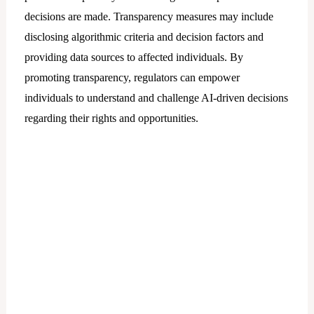
decisions are made. Transparency measures may include
disclosing algorithmic criteria and decision factors and
providing data sources to affected individuals. By
promoting transparency, regulators can empower
individuals to understand and challenge AI-driven decisions
regarding their rights and opportunities.