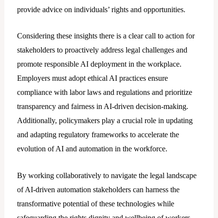
provide advice on individuals’ rights and opportunities.
Considering these insights there is a clear call to action for
stakeholders to proactively address lеgal challenges and
promote responsible AI deployment in the workplace.
Employers must adopt ethical AI practices ensure
compliance with labor laws and regulations and prioritize
transparency and fairness in AI-driven decision-making.
Additionally, policymakers play a crucial role in updating
and adapting regulatory frameworks to accelerate the
evolution of AI and automation in the workforce.
By working collaboratively to navigate the lеgal landscape
of AI-driven automation stakeholders can harness the
transformative potential of these technologies while
safeguarding the rights dignity and wellbeing of workers.