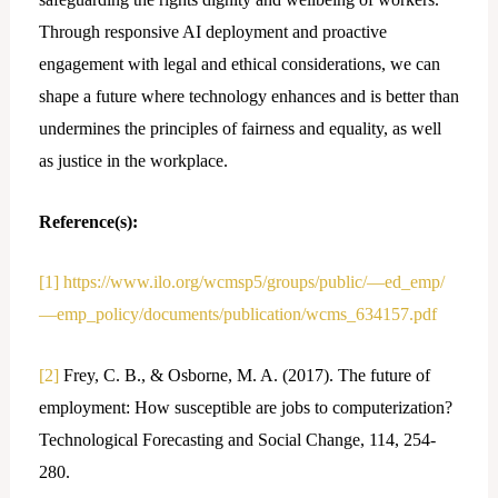
Through responsive AI deployment and proactive
engagement with legal and ethical considerations, we can
shape a future where technology enhances and is better than
undermines the principles of fairness and equality, as well
as justice in the workplace.
Reference(s):
[1]
https://www.ilo.org/wcmsp5/groups/public/—ed_emp/
—emp_policy/documents/publication/wcms_634157.pdf
[2]
Frey, C. B., & Osborne, M. A. (2017). The future of
employment: How susceptible are jobs to computerization?
Technological Forecasting and Social Change, 114, 254-
280.