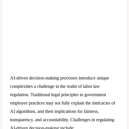
AI-driven decision-making processes introduce unique
complexities a challenge in the realm of labor law
regulation. Traditional legal principles in government
employee practices may not fully explain the intricacies of
AI algorithms, and their implications for fairness,
transparency, and accountability. Challenges in regulating
AI-driven decision-making include: