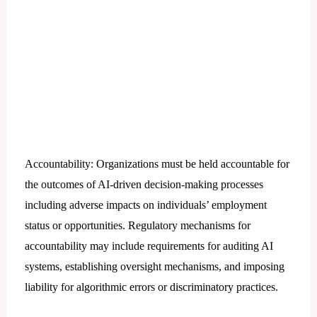
Accountability: Organizations must be held accountable for
the outcomes of AI-driven decision-making processes
including adverse impacts on individuals’ employment
status or opportunities. Regulatory mechanisms for
accountability may include requirements for auditing AI
systems, establishing oversight mechanisms, and imposing
liability for algorithmic errors or discriminatory practices.