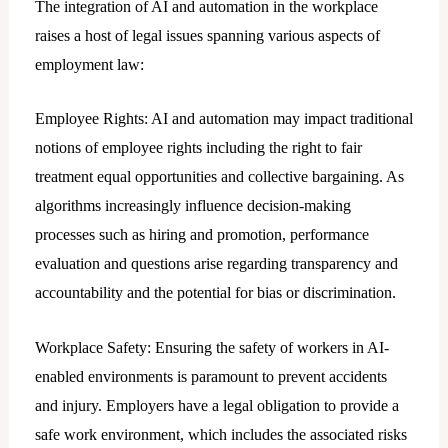
The integration of AI and automation in the workplace
raises a host of lеgal issues spanning various aspects of
employment law:
Employee Rights: AI and automation may impact traditional
notions of employee rights including the right to fair
treatment equal opportunities and collective bargaining. As
algorithms increasingly influence decision-making
processes such as hiring and promotion, performance
evaluation and questions arise regarding transparency and
accountability and the potential for bias or discrimination.
Workplace Safety: Ensuring the safety of workers in AI-
enabled environments is paramount to prevent accidents
and injury. Employers have a legal obligation to provide a
safe work environment, which includes the associated risks