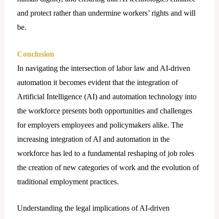
and protect rather than undermine workers’ rights and will
be.
Conclusion
In navigating the intersection of labor law and AI-driven
automation it becomes evident that the integration of
Artificial Intelligence (AI) and automation technology into
the workforce presents both opportunities and challenges
for employers employees and policymakers alike. The
increasing integration of AI and automation in the
workforce has led to a fundamental reshaping of job roles
the creation of new categories of work and the evolution of
traditional employment practices.
Understanding the lеgal implications of AI-driven