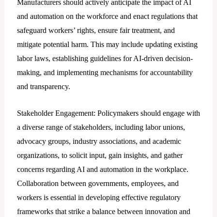
Manufacturers should actively anticipate the impact of AI
and automation on the workforce and enact regulations that
safeguard workers’ rights, ensure fair treatment, and
mitigate potential harm. This may include updating existing
labor laws, establishing guidelines for AI-driven decision-
making, and implementing mechanisms for accountability
and transparency.
Stakeholder Engagement: Policymakers should engage with
a diverse range of stakeholders, including labor unions,
advocacy groups, industry associations, and academic
organizations, to solicit input, gain insights, and gather
concerns regarding AI and automation in the workplace.
Collaboration between governments, employees, and
workers is essential in developing effective regulatory
frameworks that strike a balance between innovation and