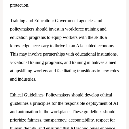
protection.
Training and Education: Government agencies and
policymakers should invest in workforce training and
education programs to equip workers with the skills a
knowledge necessary to thrive in an AI-enabled economy.
This may involve partnerships with educational institutions,
vocational training programs, and training initiatives aimed
at upskilling workers and facilitating transitions to new roles
and industries.
Ethical Guidelines: Policymakers should develop ethical
guidelines a principles for the responsible deployment of AI
and automation in the workplace. These guidelines should
prioritize fairness, transparency, accountability, respect for
human dignity, and ensuring that AI technologies enhance