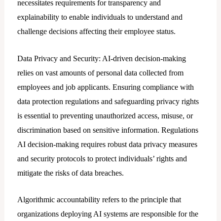
necessitates requirements for transparency and
explainability to enable individuals to understand and
challenge decisions affecting their employee status.
Data Privacy and Security: AI-driven decision-making
relies on vast amounts of personal data collected from
employees and job applicants. Ensuring compliance with
data protection regulations and safeguarding privacy rights
is essential to preventing unauthorized access, misuse, or
discrimination based on sensitive information. Regulations
AI decision-making requires robust data privacy measures
and security protocols to protect individuals’ rights and
mitigate the risks of data breaches.
Algorithmic accountability refers to the principle that
organizations deploying AI systems are responsible for the