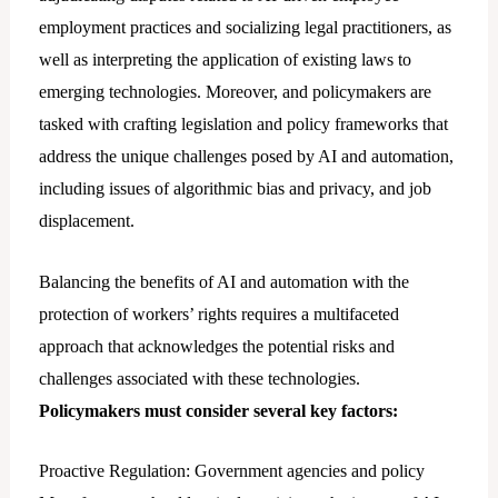
employment practices and socializing legal practitioners, as
well as interpreting the application of existing laws to
emerging technologies. Moreover, and policymakers are
tasked with crafting legislation and policy frameworks that
address the unique challenges posed by AI and automation,
including issues of algorithmic bias and privacy, and job
displacement.
Balancing the benefits of AI and automation with the
protection of workers’ rights requires a multifaceted
approach that acknowledges the potential risks and
challenges associated with these technologies.
Policymakers must consider several key factors:
Proactive Regulation: Government agencies and policy