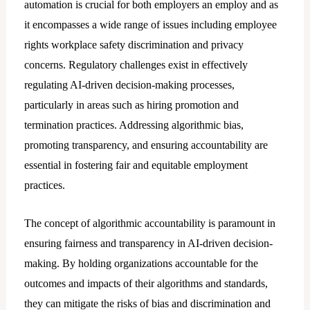
automation is crucial for both employers an employ and as
it encompasses a wide range of issues including employee
rights workplace safety discrimination and privacy
concerns. Regulatory challenges exist in effectively
regulating AI-driven decision-making processes,
particularly in areas such as hiring promotion and
termination practices. Addressing algorithmic bias,
promoting transparency, and ensuring accountability are
essential in fostering fair and equitable employment
practices.
The concept of algorithmic accountability is paramount in
ensuring fairness and transparency in AI-driven decision-
making. By holding organizations accountable for the
outcomes and impacts of their algorithms and standards,
they can mitigate the risks of bias and discrimination and