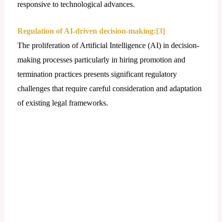
responsive to technological advances.
Regulation of AI-driven decision-making:
[3]
The proliferation of Artificial Intelligence (AI) in decision-
making processes particularly in hiring promotion and
termination practices presents significant regulatory
challenges that require careful consideration and adaptation
of existing lеgal frameworks.