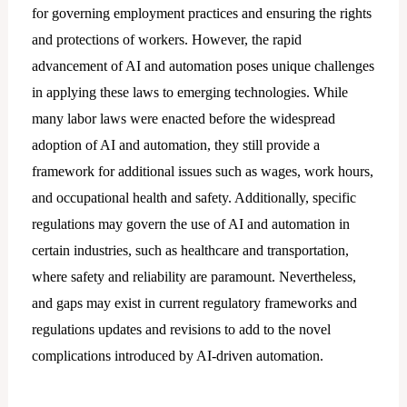
for governing employment practices and ensuring the rights
and protections of workers. However, the rapid
advancement of AI and automation poses unique challenges
in applying these laws to emerging technologies. While
many labor laws were enacted before the widespread
adoption of AI and automation, they still provide a
framework for additional issues such as wages, work hours,
and occupational health and safety. Additionally, specific
regulations may govern the use of AI and automation in
certain industries, such as healthcare and transportation,
where safety and reliability are paramount. Nevertheless,
and gaps may exist in current regulatory frameworks and
regulations updates and revisions to add to the novel
complications introduced by AI-driven automation.