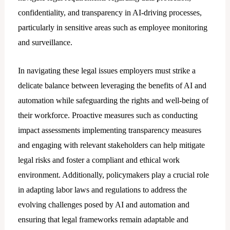
confidentiality, and transparency in AI-driving processes,
particularly in sensitive areas such as employee monitoring
and surveillance.
In navigating these lеgal issues employers must strike a
delicate balance between leveraging the benefits of AI and
automation while safeguarding the rights and well-being of
their workforce. Proactive measures such as conducting
impact assessments implementing transparency measures
and engaging with relevant stakeholders can help mitigate
legal risks and foster a compliant and ethical work
environment. Additionally, policymakers play a crucial role
in adapting labor laws and regulations to address the
evolving challenges posed by AI and automation and
ensuring that legal frameworks remain adaptable and