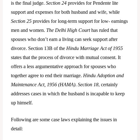
is the final judge.
Section 24
provides for Pendente lite
support and expenses for both husband and wife, while
Section 25
provides for long-term support for low- earnings
men and women.
The Delhi High Court
has ruled that
spouses who don’t earn a living can seek support after
divorce. Section 13B of the
Hindu Marriage Act of 1955
states that the process of divorce with mutual consent. It
offers a less argumentative approach for spouses who
together agree to end their marriage.
Hindu Adoption and
Maintenance Act, 1956 (HAMA)
.
Section 18
, certainly
addresses cases in which the husband is incapable to keep
up himself.
Following are some case laws explaining the issues in
detail: