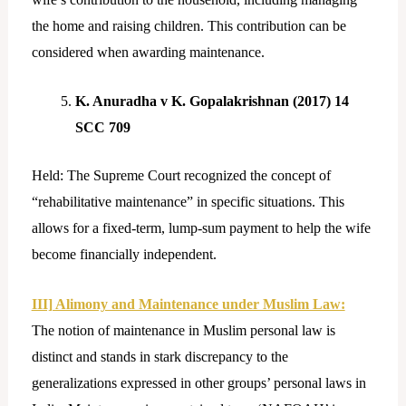
the home and raising children. This contribution can be
considered when awarding maintenance.
K. Anuradha v K. Gopalakrishnan (2017) 14
SCC 709
Held: The Supreme Court recognized the concept of
“rehabilitative maintenance” in specific situations. This
allows for a fixed-term, lump-sum payment to help the wife
become financially independent.
III] Alimony and Maintenance under Muslim Law:
The notion of maintenance in Muslim personal law is
distinct and stands in stark discrepancy to the
generalizations expressed in other groups’ personal laws in