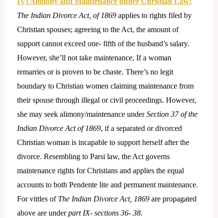
IV] Alimony and Maintenance under Christian Law:
The Indian Divorce Act, of 1869
applies to rights filed by
Christian spouses; agreeing to the Act, the amount of
support cannot exceed one- fifth of the husband’s salary.
However, she’ll not take maintenance, If a woman
remarries or is proven to be chaste. There’s no legit
boundary to Christian women claiming maintenance from
their spouse through illegal or civil proceedings. However,
she may seek alimony/maintenance under
Section 37 of the
Indian Divorce Act of 1869
, if a separated or divorced
Christian woman is incapable to support herself after the
divorce. Resembling to Parsi law, the Act governs
maintenance rights for Christians and applies the equal
accounts to both Pendente lite and permanent maintenance.
For vittles of
The Indian Divorce Act, 1869
are propagated
above are under
part IX- sections 36- 38.