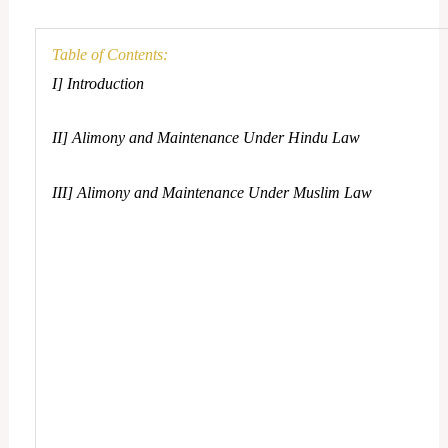
Table of Contents:
I] Introduction
II] Alimony and Maintenance Under Hindu Law
III] Alimony and Maintenance Under Muslim Law