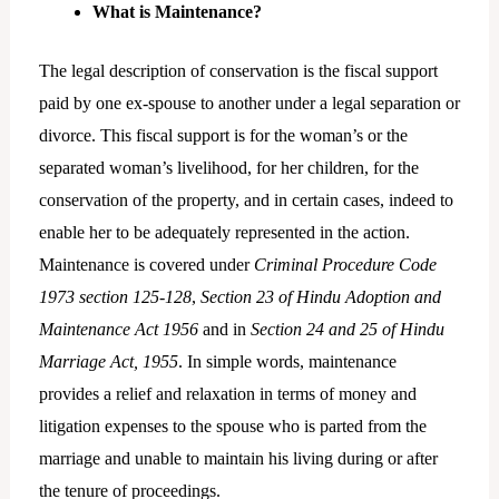
What is Maintenance?
The legal description of conservation is the fiscal support
paid by one ex-spouse to another under a legal separation or
divorce. This fiscal support is for the woman’s or the
separated woman’s livelihood, for her children, for the
conservation of the property, and in certain cases, indeed to
enable her to be adequately represented in the action.
Maintenance is covered under
Criminal Procedure Code
1973 section 125-128
,
Section 23 of Hindu Adoption and
Maintenance Act 1956
and in
Section 24 and 25 of Hindu
Marriage Act, 1955
. In simple words, maintenance
provides a relief and relaxation in terms of money and
litigation expenses to the spouse who is parted from the
marriage and unable to maintain his living during or after
the tenure of proceedings.