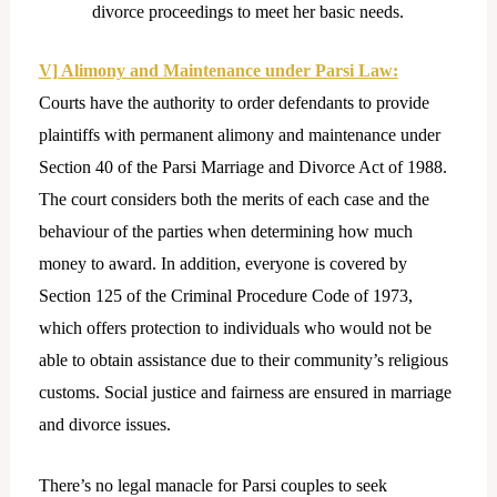
divorce proceedings to meet her basic needs.
V] Alimony and Maintenance under Parsi Law:
Courts have the authority to order defendants to provide
plaintiffs with permanent alimony and maintenance under
Section 40 of the Parsi Marriage and Divorce Act of 1988.
The court considers both the merits of each case and the
behaviour of the parties when determining how much
money to award. In addition, everyone is covered by
Section 125 of the Criminal Procedure Code of 1973,
which offers protection to individuals who would not be
able to obtain assistance due to their community’s religious
customs. Social justice and fairness are ensured in marriage
and divorce issues.
There’s no legal manacle for Parsi couples to seek