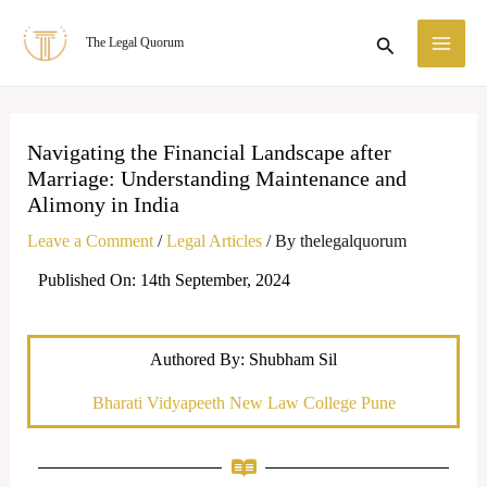
Skip
MA
Search
The Legal Quorum
to
ME
content
Navigating the Financial Landscape after
Marriage: Understanding Maintenance and
Alimony in India
Leave a Comment
/
Legal Articles
/ By
thelegalquorum
Published On: 14th September, 2024
Authored By: Shubham Sil
Bharati Vidyapeeth New Law College Pune