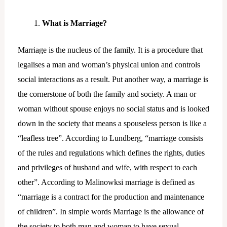
What is Marriage?
Marriage is the nucleus of the family. It is a procedure that
legalises a man and woman’s physical union and controls
social interactions as a result. Put another way, a marriage is
the cornerstone of both the family and society. A man or
woman without spouse enjoys no social status and is looked
down in the society that means a spouseless person is like a
“leafless tree”. According to Lundberg, “marriage consists
of the rules and regulations which defines the rights, duties
and privileges of husband and wife, with respect to each
other”. According to Malinowksi marriage is defined as
“marriage is a contract for the production and maintenance
of children”. In simple words Marriage is the allowance of
the society to both man and woman to have sexual