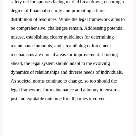
safety net for spouses facing marital breakdown, ensuring a
degree of financial security and promoting a fairer
distribution of resources. While the legal framework aims to
be comprehensive, challenges remain. Addressing potential
misuse, establishing clearer guidelines for determining
maintenance amounts, and streamlining enforcement
mechanisms are crucial areas for improvement. Looking
ahead, the legal system should adapt to the evolving
dynamics of relationships and diverse needs of individuals.
As societal norms continue to change, so too should the
legal framework for maintenance and alimony to ensure a
just and equitable outcome for all parties involved.