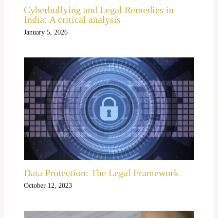
Cyberbullying and Legal Remedies in
India: A critical analysis
January 5, 2026
Data Protection: The Legal Framework
October 12, 2023