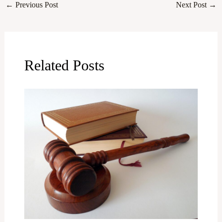
←
Previous Post
Next Post
→
Related Posts