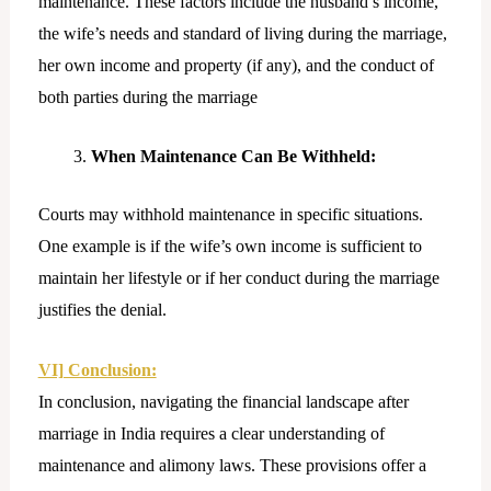
maintenance. These factors include the husband’s income,
the wife’s needs and standard of living during the marriage,
her own income and property (if any), and the conduct of
both parties during the marriage
When Maintenance Can Be Withheld:
Courts may withhold maintenance in specific situations.
One example is if the wife’s own income is sufficient to
maintain her lifestyle or if her conduct during the marriage
justifies the denial.
VI] Conclusion:
In conclusion, navigating the financial landscape after
marriage in India requires a clear understanding of
maintenance and alimony laws. These provisions offer a