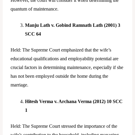
However, the court will consider it when determining the
quantum of maintenance.
Manju Lath v. Gobind Ramnath Lath (2001) 3
SCC 64
Held: The Supreme Court emphasized that the wife’s
educational qualifications and employability potential are
crucial factors in determining maintenance, especially if she
has not been employed outside the home during the
marriage.
Hitesh Verma v. Archana Verma (2012) 10 SCC
1
Held: The Supreme Court stressed the importance of the
wife’s contribution to the household, including managing