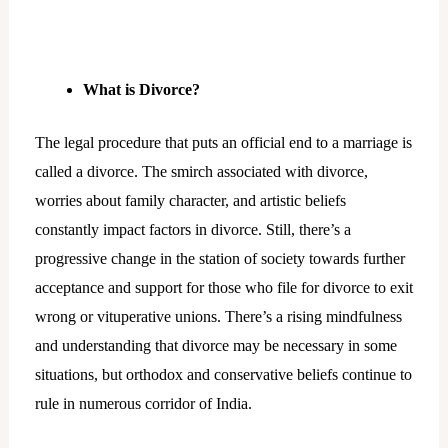
What is Divorce?
The legal procedure that puts an official end to a marriage is
called a divorce. The smirch associated with divorce,
worries about family character, and artistic beliefs
constantly impact factors in divorce. Still, there’s a
progressive change in the station of society towards further
acceptance and support for those who file for divorce to exit
wrong or vituperative unions. There’s a rising mindfulness
and understanding that divorce may be necessary in some
situations, but orthodox and conservative beliefs continue to
rule in numerous corridor of India.