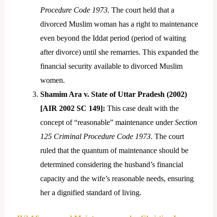
Procedure Code 1973
. The court held that a
divorced Muslim woman has a right to maintenance
even beyond the Iddat period (period of waiting
after divorce) until she remarries. This expanded the
financial security available to divorced Muslim
women.
Shamim Ara v. State of Uttar Pradesh (2002)
[AIR 2002 SC 149]:
This case dealt with the
concept of “reasonable” maintenance under
Section
125 Criminal Procedure Code 1973
. The court
ruled that the quantum of maintenance should be
determined considering the husband’s financial
capacity and the wife’s reasonable needs, ensuring
her a dignified standard of living.