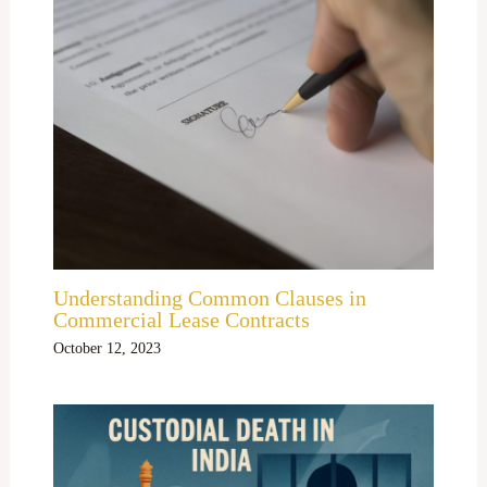
Understanding Common Clauses in
Commercial Lease Contracts
October 12, 2023