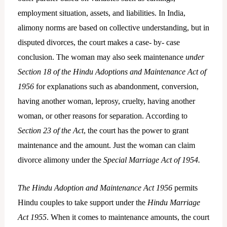
employment situation, assets, and liabilities. In India,
alimony norms are based on collective understanding, but in
disputed divorces, the court makes a case- by- case
conclusion. The woman may also seek maintenance
under
Section 18 of the Hindu Adoptions and Maintenance Act of
1956
for explanations such as abandonment, conversion,
having another woman, leprosy, cruelty, having another
woman, or other reasons for separation. According to
Section 23 of the Act
, the court has the power to grant
maintenance and the amount. Just the woman can claim
divorce alimony under the
Special Marriage Act of 1954.
The Hindu Adoption and Maintenance Act 1956
permits
Hindu couples to take support under the
Hindu Marriage
Act 1955
. When it comes to maintenance amounts, the court