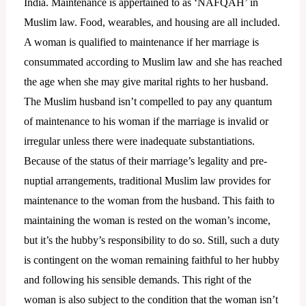
India. Maintenance is appertained to as ‘NAFQAH’ in
Muslim law. Food, wearables, and housing are all included.
A woman is qualified to maintenance if her marriage is
consummated according to Muslim law and she has reached
the age when she may give marital rights to her husband.
The Muslim husband isn’t compelled to pay any quantum
of maintenance to his woman if the marriage is invalid or
irregular unless there were inadequate substantiations.
Because of the status of their marriage’s legality and pre-
nuptial arrangements, traditional Muslim law provides for
maintenance to the woman from the husband. This faith to
maintaining the woman is rested on the woman’s income,
but it’s the hubby’s responsibility to do so. Still, such a duty
is contingent on the woman remaining faithful to her hubby
and following his sensible demands. This right of the
woman is also subject to the condition that the woman isn’t