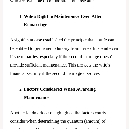
with are available on online site and those are:
Wife’s Right to Maintenance Even After
Remarriage:
A significant case established the principle that a wife can
be entitled to permanent alimony from her ex-husband even
if she remarries, especially if the second marriage doesn’t
provide sufficient maintenance. This protects the wife’s
financial security if the second marriage dissolves.
Factors Considered When Awarding
Maintenance:
Another landmark case highlighted the factors courts
consider when determining the quantum (amount) of