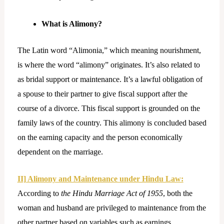
What is Alimony?
The Latin word “Alimonia,” which meaning nourishment,
is where the word “alimony” originates. It’s also related to
as bridal support or maintenance. It’s a lawful obligation of
a spouse to their partner to give fiscal support after the
course of a divorce. This fiscal support is grounded on the
family laws of the country. This alimony is concluded based
on the earning capacity and the person economically
dependent on the marriage.
II] Alimony and Maintenance under Hindu Law:
According to
the Hindu Marriage Act of 1955
, both the
woman and husband are privileged to maintenance from the
other partner based on variables such as earnings,