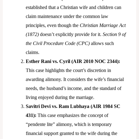
established that a Christian wife and children can
claim maintenance under the common law
principles, even though the
Christian Marriage Act
(1872)
doesn’t explicitly provide for it.
Section 9 of
the Civil Procedure Code (CPC)
allows such
claims.
Esther Rani vs. Cyril (AIR 2010 NOC 2344):
This case highlights the court’s discretion in
awarding alimony. It considers the wife’s financial
needs, the husband’s income, and the standard of
living enjoyed during the marriage.
Savitri Devi vs. Ram Lubhaya (AIR 1984 SC
431):
This case emphasizes the concept of
“pendente lite” alimony, which is temporary
financial support granted to the wife during the