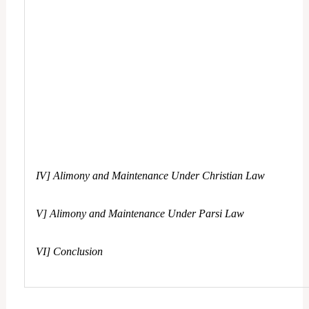
IV] Alimony and Maintenance Under Christian Law
V] Alimony and Maintenance Under Parsi Law
VI] Conclusion