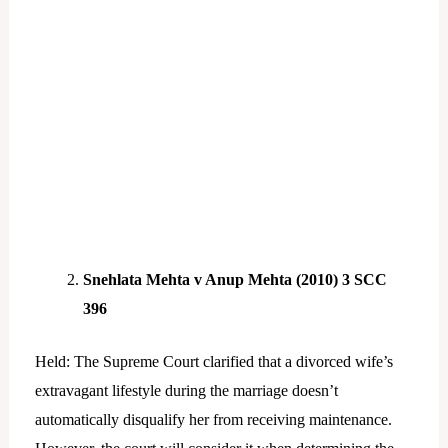
Snehlata Mehta v Anup Mehta (2010) 3 SCC
396
Held: The Supreme Court clarified that a divorced wife’s
extravagant lifestyle during the marriage doesn’t
automatically disqualify her from receiving maintenance.