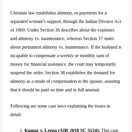
Christian law establishes alimony, or payments for a
separated woman’s support, through the Indian Divorce Act
of 1869. Under Section 36 describes about the expenses
and alimony vs. maintenance, whereas Section 37 states
about permanent alimony vs. maintenance. If the husband is
incapable to compensate a weekly or monthly sum of
money for financial assistance, the court may temporarily
suspend the order. Section 38 establishes the demand for
alimony as a mode of compensation to the spouse, assuring
that it should be paid on time and in full amount.
Following are some case laws explaining the issues in
detail:
Kumar v. Leena (AIR 2010 SC 3124):
This case