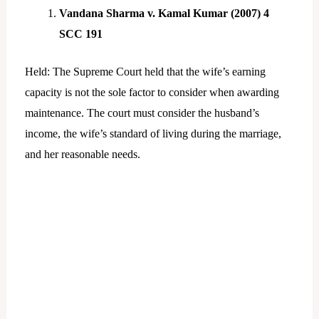
Vandana Sharma v. Kamal Kumar (2007) 4
SCC 191
Held: The Supreme Court held that the wife’s earning
capacity is not the sole factor to consider when awarding
maintenance. The court must consider the husband’s
income, the wife’s standard of living during the marriage,
and her reasonable needs.