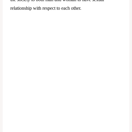
relationship with respect to each other.