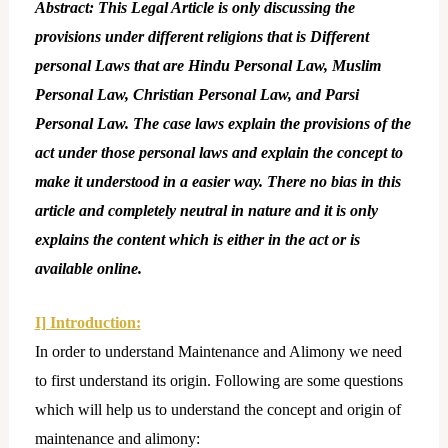
Abstract: This Legal Article is only discussing the
provisions under different religions that is Different
personal Laws that are Hindu Personal Law, Muslim
Personal Law, Christian Personal Law, and Parsi
Personal Law. The case laws explain the provisions of the
act under those personal laws and explain the concept to
make it understood in a easier way. There no bias in this
article and completely neutral in nature and it is only
explains the content which is either in the act or is
available online.
I] Introduction:
In order to understand Maintenance and Alimony we need
to first understand its origin. Following are some questions
which will help us to understand the concept and origin of
maintenance and alimony: