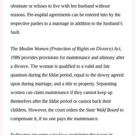
obstinate or refuses to live with her husband without
reasons. Pre-nuptial agreements can be entered into by the
respective parties to a marriage in addition to the husband’s
fault.
The Muslim Women (Protection of Rights on Divorce) Act,
1986
provides provisions for maintenance and alimony after
a divorce. The woman is qualified to a valid and fair
quantum during the Iddat period, equal to the dowry agreed
upon during marriage, and a title to property. Separating
women can claim maintenance if they cannot keep up
themselves after the Iddat period or cannot back their
children. However, the court orders the
State Wakf Board
to
compensate it, if no one pays the maintenance.
Following are some case laws explaining the issues in