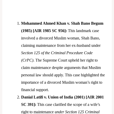
Mohammed Ahmed Khan v. Shah Bano Begum
(1985) [AIR 1985 SC 956]:
This landmark case
involved a divorced Muslim woman, Shah Bano,
claiming maintenance from her ex-husband under
Section 125 of the Criminal Procedure Code
(CrPC)
. The Supreme Court upheld her right to
claim maintenance despite arguments that Muslim
personal law should apply. This case highlighted the
importance of a divorced Muslim woman’s right to
financial support.
Danial Latifi v. Union of India (2001) [AIR 2001
SC 391]:
This case clarified the scope of a wife’s
right to maintenance
under Section 125
Criminal