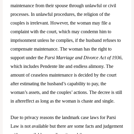
maintenance from their spouse through unlawful or civil
processes. In unlawful procedures, the religion of the
couples is irrelevant. However, the woman may file a
complaint with the court, which may condemn him to
imprisonment unless he complies, if the husband refuses to
compensate maintenance. The woman has the right to
support under the
Parsi Marriage and Divorce Act of 1936
,
which includes Pendente lite and endless alimony. The
amount of ceaseless maintenance is decided by the court
after estimating the husband’s capability to pay, the
woman’s assets, and the couples’ actions. The decree is still
in aftereffect as long as the woman is chaste and single.
Due to privacy reasons the landmark case laws for Parsi
Law is not available but there are some facts and judgement