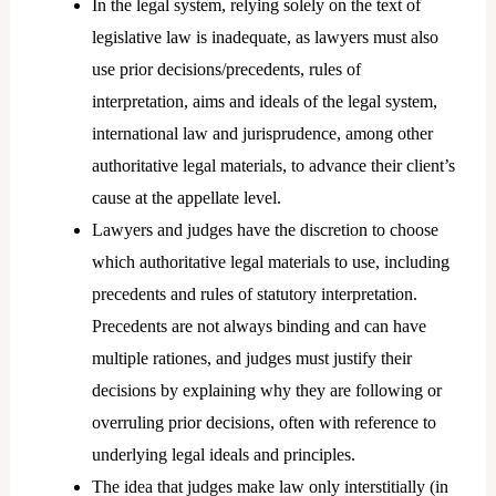
In the legal system, relying solely on the text of
legislative law is inadequate, as lawyers must also
use prior decisions/precedents, rules of
interpretation, aims and ideals of the legal system,
international law and jurisprudence, among other
authoritative legal materials, to advance their client’s
cause at the appellate level.
Lawyers and judges have the discretion to choose
which authoritative legal materials to use, including
precedents and rules of statutory interpretation.
Precedents are not always binding and can have
multiple rationes, and judges must justify their
decisions by explaining why they are following or
overruling prior decisions, often with reference to
underlying legal ideals and principles.
The idea that judges make law only interstitially (in