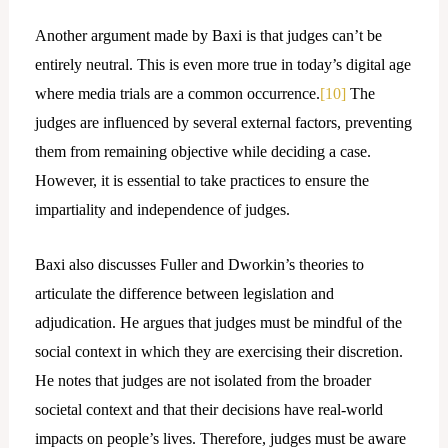
Another argument made by Baxi is that judges can’t be
entirely neutral. This is even more true in today’s digital age
where media trials are a common occurrence.
[10]
The
judges are influenced by several external factors, preventing
them from remaining objective while deciding a case.
However, it is essential to take practices to ensure the
impartiality and independence of judges.
Baxi also discusses Fuller and Dworkin’s theories to
articulate the difference between legislation and
adjudication. He argues that judges must be mindful of the
social context in which they are exercising their discretion.
He notes that judges are not isolated from the broader
societal context and that their decisions have real-world
impacts on people’s lives. Therefore, judges must be aware