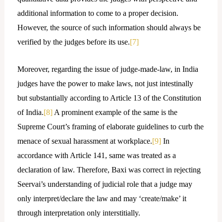
additional information to come to a proper decision.
However, the source of such information should always be
verified by the judges before its use.
[7]
Moreover, regarding the issue of judge-made-law, in India
judges have the power to make laws, not just intestinally
but substantially according to Article 13 of the Constitution
of India.
[8]
A prominent example of the same is the
Supreme Court’s framing of elaborate guidelines to curb the
menace of sexual harassment at workplace.
[9]
In
accordance with Article 141, same was treated as a
declaration of law. Therefore, Baxi was correct in rejecting
Seervai’s understanding of judicial role that a judge may
only interpret/declare the law and may ‘create/make’ it
through interpretation only interstitially.