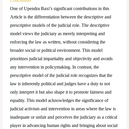
Conclusion
One of Upendra Baxi’s significant contributions in this
Article is the differentiation between the descriptive and
prescriptive models of the judicial role. The descriptive
model views the judiciary as merely interpreting and
enforcing the law as written, without considering the
broader social or political environment. This model
prioritizes judicial impartiality and objectivity and avoids
any intervention in policymaking. In contrast, the
prescriptive model of the judicial role recognizes that the
law is inherently political and judges have a duty to not
only interpret it but also shape it to promote fairness and
equality. This model acknowledges the significance of
judicial activism and intervention in areas where the law is
inadequate or unfair and perceives the judiciary as a critical
player in advancing human rights and bringing about social