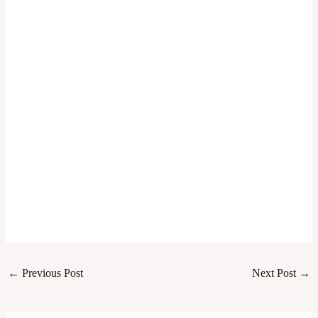
←
Previous Post
Next Post
→