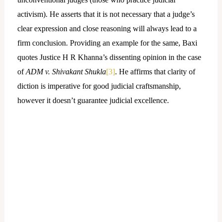
activism). He asserts that it is not necessary that a judge’s
clear expression and close reasoning will always lead to a
firm conclusion. Providing an example for the same, Baxi
quotes Justice H R Khanna’s dissenting opinion in the case
of
ADM v. Shivakant Shukla
[3]
. He affirms that clarity of
diction is imperative for good judicial craftsmanship,
however it doesn’t guarantee judicial excellence.