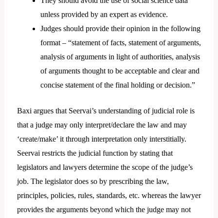
They should avoid the use of social science data
unless provided by an expert as evidence.
Judges should provide their opinion in the following
format – “statement of facts, statement of arguments,
analysis of arguments in light of authorities, analysis
of arguments thought to be acceptable and clear and
concise statement of the final holding or decision.”
Baxi argues that Seervai’s understanding of judicial role is
that a judge may only interpret/declare the law and may
‘create/make’ it through interpretation only interstitially.
Seervai restricts the judicial function by stating that
legislators and lawyers determine the scope of the judge’s
job. The legislator does so by prescribing the law,
principles, policies, rules, standards, etc. whereas the lawyer
provides the arguments beyond which the judge may not