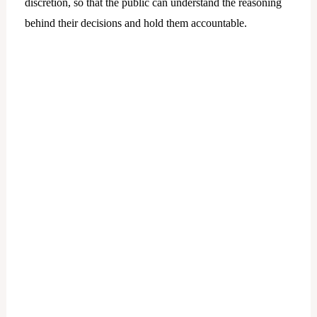
discretion, so that the public can understand the reasoning
behind their decisions and hold them accountable.