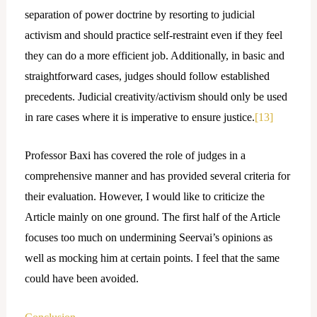
separation of power doctrine by resorting to judicial
activism and should practice self-restraint even if they feel
they can do a more efficient job. Additionally, in basic and
straightforward cases, judges should follow established
precedents. Judicial creativity/activism should only be used
in rare cases where it is imperative to ensure justice.
[13]
Professor Baxi has covered the role of judges in a
comprehensive manner and has provided several criteria for
their evaluation. However, I would like to criticize the
Article mainly on one ground. The first half of the Article
focuses too much on undermining Seervai’s opinions as
well as mocking him at certain points. I feel that the same
could have been avoided.