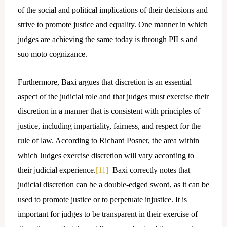
of the social and political implications of their decisions and
strive to promote justice and equality. One manner in which
judges are achieving the same today is through PILs and
suo moto cognizance.
Furthermore, Baxi argues that discretion is an essential
aspect of the judicial role and that judges must exercise their
discretion in a manner that is consistent with principles of
justice, including impartiality, fairness, and respect for the
rule of law. According to Richard Posner, the area within
which Judges exercise discretion will vary according to
their judicial experience.
[11]
Baxi correctly notes that
judicial discretion can be a double-edged sword, as it can be
used to promote justice or to perpetuate injustice. It is
important for judges to be transparent in their exercise of