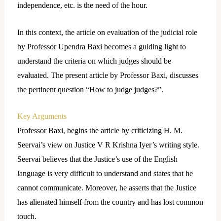
independence, etc. is the need of the hour.
In this context, the article on evaluation of the judicial role
by Professor Upendra Baxi becomes a guiding light to
understand the criteria on which judges should be
evaluated. The present article by Professor Baxi, discusses
the pertinent question “How to judge judges?”.
Key Arguments
Professor Baxi, begins the article by criticizing H. M.
Seervai’s view on Justice V R Krishna Iyer’s writing style.
Seervai believes that the Justice’s use of the English
language is very difficult to understand and states that he
cannot communicate. Moreover, he asserts that the Justice
has alienated himself from the country and has lost common
touch.