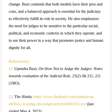
change. Baxi contends that both models have their pros and
cons, and a balanced approach is essential for the judiciary
to effectively fulfill its role in society. He also emphasizes
the need for judges to be sensitive to the particular social,
political, and economic contexts in which they operate, and
to use their power in a way that promotes justice and human
dignity for all.
Reference(s):
[1]
Upendra Baxi,
On How Not to Judge the Judges: Notes
towards evaluation of the Judicial Role
, 25(2) Jili 211, 211
(1983).
[2]
The Hindu,
https://www.thehindu.com/opinion/op-
ed/How-to-judge-the-judges/article16083451.ece
(last
visited May 4, 2023).