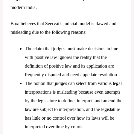
modern India.
Baxi believes that Seervai’s judicial model is flawed and
misleading due to the following reasons:
The claim that judges must make decisions in line
with positive law ignores the reality that the
definition of positive law and its application are
frequently disputed and need appellate resolution.
The notion that judges can select from various legal
interpretations is misleading because even attempts
by the legislature to define, interpret, and amend the
law are subject to interpretation, and the legislature
has little or no control over how its laws will be
interpreted over time by courts.