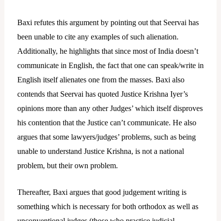
Baxi refutes this argument by pointing out that Seervai has
been unable to cite any examples of such alienation.
Additionally, he highlights that since most of India doesn’t
communicate in English, the fact that one can speak/write in
English itself alienates one from the masses. Baxi also
contends that Seervai has quoted Justice Krishna Iyer’s
opinions more than any other Judges’ which itself disproves
his contention that the Justice can’t communicate. He also
argues that some lawyers/judges’ problems, such as being
unable to understand Justice Krishna, is not a national
problem, but their own problem.
Thereafter, Baxi argues that good judgement writing is
something which is necessary for both orthodox as well as
unconventional judges (those who practice judicial