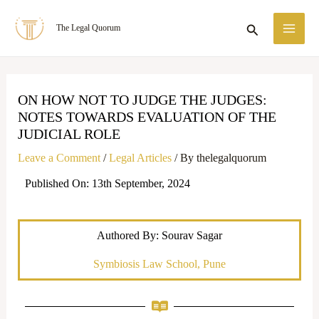
Skip
MA
Search
The Legal Quorum
to
ME
content
ON HOW NOT TO JUDGE THE JUDGES:
NOTES TOWARDS EVALUATION OF THE
JUDICIAL ROLE
Leave a Comment
/
Legal Articles
/ By
thelegalquorum
Published On: 13th September, 2024
Authored By: Sourav Sagar
Symbiosis Law School, Pune