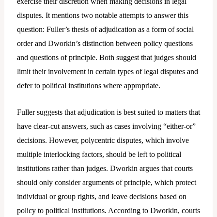
exercise their discretion when making decisions in legal
disputes. It mentions two notable attempts to answer this
question: Fuller’s thesis of adjudication as a form of social
order and Dworkin’s distinction between policy questions
and questions of principle. Both suggest that judges should
limit their involvement in certain types of legal disputes and
defer to political institutions where appropriate.
Fuller suggests that adjudication is best suited to matters that
have clear-cut answers, such as cases involving “either-or”
decisions. However, polycentric disputes, which involve
multiple interlocking factors, should be left to political
institutions rather than judges. Dworkin argues that courts
should only consider arguments of principle, which protect
individual or group rights, and leave decisions based on
policy to political institutions. According to Dworkin, courts