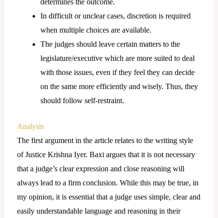
determines the outcome.
In difficult or unclear cases, discretion is required
when multiple choices are available.
The judges should leave certain matters to the
legislature/executive which are more suited to deal
with those issues, even if they feel they can decide
on the same more efficiently and wisely. Thus, they
should follow self-restraint.
Analysis
The first argument in the article relates to the writing style
of Justice Krishna Iyer. Baxi argues that it is not necessary
that a judge’s clear expression and close reasoning will
always lead to a firm conclusion. While this may be true, in
my opinion, it is essential that a judge uses simple, clear and
easily understandable language and reasoning in their