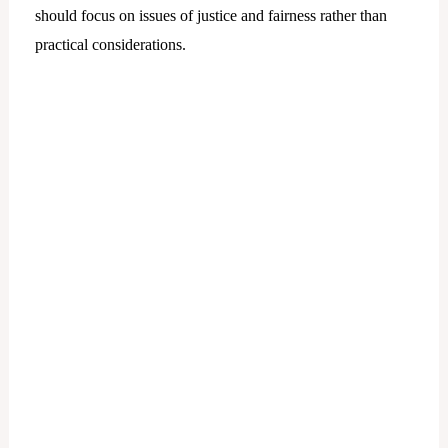
should focus on issues of justice and fairness rather than
practical considerations.