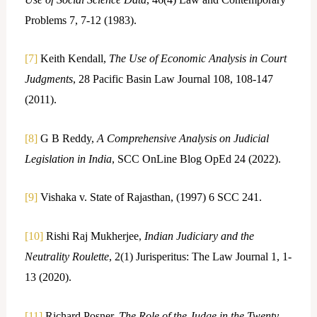
Problems 7, 7-12 (1983).
[7]
Keith Kendall,
The Use of Economic Analysis in Court
Judgments
, 28 Pacific Basin Law Journal 108, 108-147
(2011).
[8]
G B Reddy,
A Comprehensive Analysis on Judicial
Legislation in India
, SCC OnLine Blog OpEd 24 (2022).
[9]
Vishaka v. State of Rajasthan, (1997) 6 SCC 241.
[10]
Rishi Raj Mukherjee,
Indian Judiciary and the
Neutrality Roulette
, 2(1) Jurisperitus: The Law Journal 1, 1-
13 (2020).
[11]
Richard Posner,
The Role of the Judge in the Twenty-