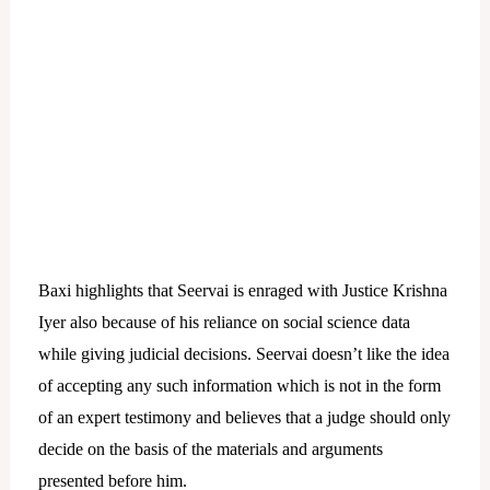
Baxi highlights that Seervai is enraged with Justice Krishna
Iyer also because of his reliance on social science data
while giving judicial decisions. Seervai doesn’t like the idea
of accepting any such information which is not in the form
of an expert testimony and believes that a judge should only
decide on the basis of the materials and arguments
presented before him.