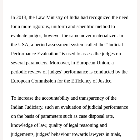
In 2013, the Law Ministry of India had recognized the need
for a more rigorous, uniform and scientific method to
evaluate judges, however the same never materialized. In
the USA, a period assessment system called the “Judicial
Performance Evaluation” is used to assess the judges on
several parameters. Moreover, in European Union, a
periodic review of judges’ performance is conducted by the
European Commission for the Efficiency of Justice.
To increase the accountability and transparency of the
Indian Judiciary, such an evaluation of judicial performance
on the basis of parameters such as case disposal rate,
knowledge of law, quality of legal reasoning and
judgements, judges’ behaviour towards lawyers in trials,