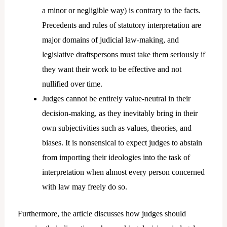
a minor or negligible way) is contrary to the facts.
Precedents and rules of statutory interpretation are
major domains of judicial law-making, and
legislative draftspersons must take them seriously if
they want their work to be effective and not
nullified over time.
Judges cannot be entirely value-neutral in their
decision-making, as they inevitably bring in their
own subjectivities such as values, theories, and
biases. It is nonsensical to expect judges to abstain
from importing their ideologies into the task of
interpretation when almost every person concerned
with law may freely do so.
Furthermore, the article discusses how judges should