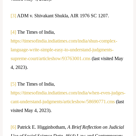
[3]
ADM v. Shivakant Shukla, AIR 1976 SC 1207.
[4]
The Times of India,
https://timesofindia.indiatimes.com/india/shun-complex-
language-write-simple-easy-to-understand-judgments-
supreme-court/articleshow/93763001.cms
(last visited May
4, 2023).
[5]
The Times of India,
https://timesofindia.indiatimes.com/india/when-even-judges-
cant-understand-judgments/articleshow/58690771.cms
(last
visited May 4, 2023).
[6]
Patrick E. Higginbotham,
A Brief Reflection on Judicial
Use of Social Science Data
, 46(4) Law and Contemporary