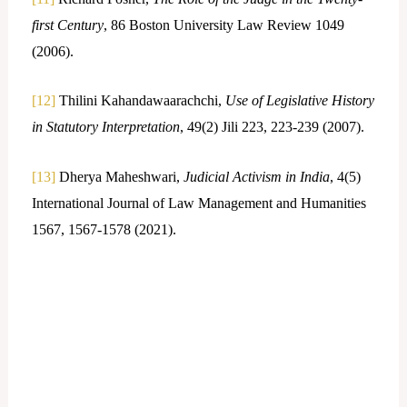
first Century
, 86 Boston University Law Review 1049
(2006).
[12]
Thilini Kahandawaarachchi,
Use of Legislative History
in Statutory Interpretation
, 49(2) Jili 223, 223-239 (2007).
[13]
Dherya Maheshwari,
Judicial Activism in India
, 4(5)
International Journal of Law Management and Humanities
1567, 1567-1578 (2021).