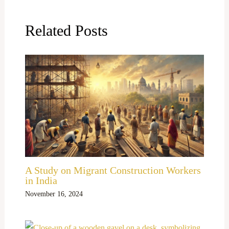
Related Posts
A Study on Migrant Construction Workers
in India
November 16, 2024