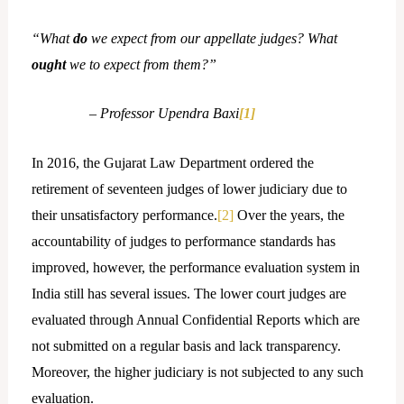
“What
do
we expect from our appellate judges? What
ought
we to expect from them?”
– Professor Upendra Baxi
[1]
In 2016, the Gujarat Law Department ordered the
retirement of seventeen judges of lower judiciary due to
their unsatisfactory performance.
[2]
Over the years, the
accountability of judges to performance standards has
improved, however, the performance evaluation system in
India still has several issues. The lower court judges are
evaluated through Annual Confidential Reports which are
not submitted on a regular basis and lack transparency.
Moreover, the higher judiciary is not subjected to any such
evaluation.