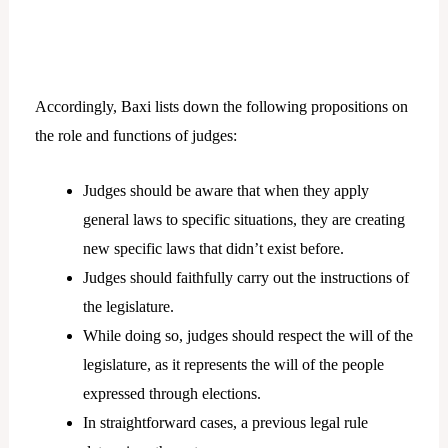
Accordingly, Baxi lists down the following propositions on
the role and functions of judges:
Judges should be aware that when they apply
general laws to specific situations, they are creating
new specific laws that didn’t exist before.
Judges should faithfully carry out the instructions of
the legislature.
While doing so, judges should respect the will of the
legislature, as it represents the will of the people
expressed through elections.
In straightforward cases, a previous legal rule