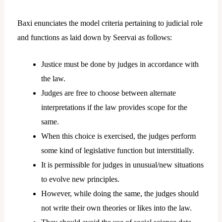
Baxi enunciates the model criteria pertaining to judicial role
and functions as laid down by Seervai as follows:
Justice must be done by judges in accordance with
the law.
Judges are free to choose between alternate
interpretations if the law provides scope for the
same.
When this choice is exercised, the judges perform
some kind of legislative function but interstitially.
It is permissible for judges in unusual/new situations
to evolve new principles.
However, while doing the same, the judges should
not write their own theories or likes into the law.