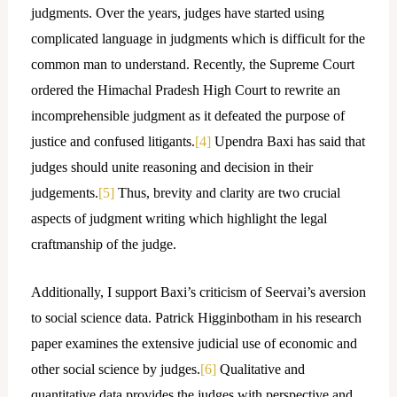
judgments. Over the years, judges have started using
complicated language in judgments which is difficult for the
common man to understand. Recently, the Supreme Court
ordered the Himachal Pradesh High Court to rewrite an
incomprehensible judgment as it defeated the purpose of
justice and confused litigants.
[4]
Upendra Baxi has said that
judges should unite reasoning and decision in their
judgements.
[5]
Thus, brevity and clarity are two crucial
aspects of judgment writing which highlight the legal
craftmanship of the judge.
Additionally, I support Baxi’s criticism of Seervai’s aversion
to social science data. Patrick Higginbotham in his research
paper examines the extensive judicial use of economic and
other social science by judges.
[6]
Qualitative and
quantitative data provides the judges with perspective and