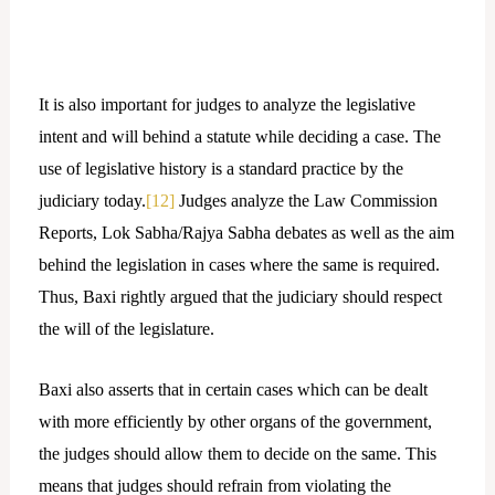
It is also important for judges to analyze the legislative
intent and will behind a statute while deciding a case. The
use of legislative history is a standard practice by the
judiciary today.
[12]
Judges analyze the Law Commission
Reports, Lok Sabha/Rajya Sabha debates as well as the aim
behind the legislation in cases where the same is required.
Thus, Baxi rightly argued that the judiciary should respect
the will of the legislature.
Baxi also asserts that in certain cases which can be dealt
with more efficiently by other organs of the government,
the judges should allow them to decide on the same. This
means that judges should refrain from violating the