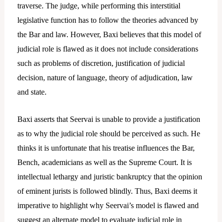
traverse. The judge, while performing this interstitial
legislative function has to follow the theories advanced by
the Bar and law. However, Baxi believes that this model of
judicial role is flawed as it does not include considerations
such as problems of discretion, justification of judicial
decision, nature of language, theory of adjudication, law
and state.
Baxi asserts that Seervai is unable to provide a justification
as to why the judicial role should be perceived as such. He
thinks it is unfortunate that his treatise influences the Bar,
Bench, academicians as well as the Supreme Court. It is
intellectual lethargy and juristic bankruptcy that the opinion
of eminent jurists is followed blindly. Thus, Baxi deems it
imperative to highlight why Seervai’s model is flawed and
suggest an alternate model to evaluate judicial role in