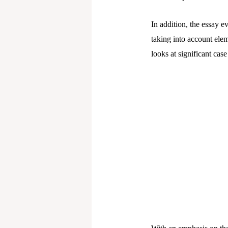
In addition, the essay e
taking into account eleme
looks at significant cas