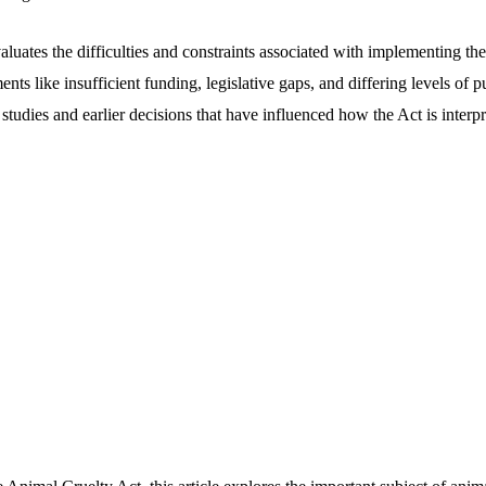
valuates the difficulties and constraints associated with implementing t
nts like insufficient funding, legislative gaps, and differing levels of p
e studies and earlier decisions that have influenced how the Act is interp