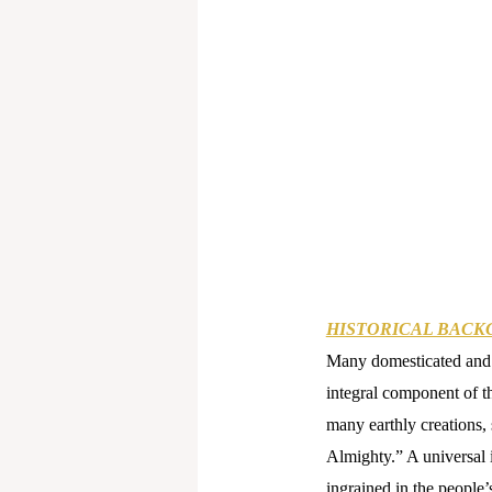
HISTORICAL BACK
Many domesticated and w
integral component of t
many earthly creations, 
Almighty.” A universal 
ingrained in the people’s