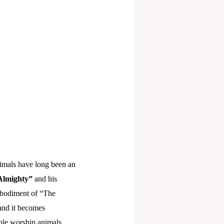
nimals have long been an
Almighty”
and his
embodiment of “The
and it becomes
eople worship animals