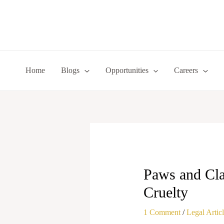
Skip
to
content
Home
Blogs
Opportunities
Careers
Paws and Cla
Cruelty
1 Comment
/
Legal Artic