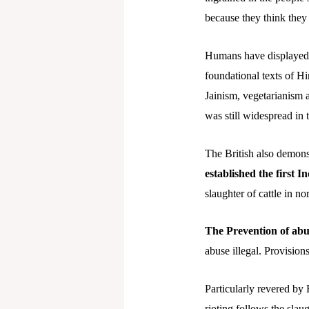
because they think they
Humans have displayed a
foundational texts of H
Jainism, vegetarianism a
was still widespread in t
The British also demonst
established the first I
slaughter of cattle in no
The Prevention of abu
abuse illegal. Provisions
Particularly revered by 
rioting follows the sla