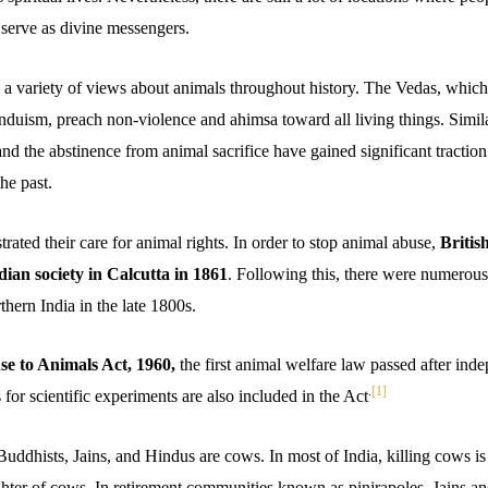
 serve as divine messengers.
 variety of views about animals throughout history. The Vedas, which
induism, preach non-violence and ahimsa toward all living things. Simi
nd the abstinence from animal sacrifice have gained significant tractio
he past.
rated their care for animal rights. In order to stop animal abuse,
Britis
ndian society in Calcutta in 1861
. Following this, there were numerou
rthern India in the late 1800s.
se to Animals Act, 1960,
the first animal welfare law passed after in
.
[1]
 for scientific experiments are also included in the Act
Buddhists, Jains, and Hindus are cows. In most of India, killing cows is
ughter of cows. In retirement communities known as pinjrapoles, Jains a