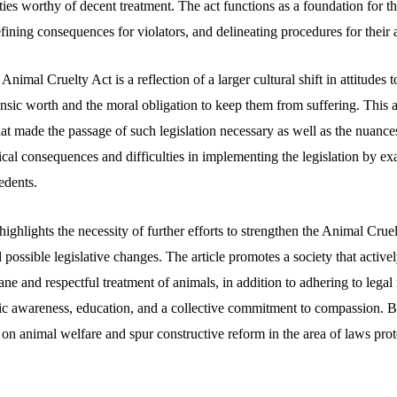
ities worthy of decent treatment. The act functions as a foundation for t
defining consequences for violators, and delineating procedures for their 
nimal Cruelty Act is a reflection of a larger cultural shift in attitudes
nsic worth and the moral obligation to keep them from suffering. This a
at made the passage of such legislation necessary as well as the nuances
actical consequences and difficulties in implementing the legislation by e
edents.
highlights the necessity of further efforts to strengthen the Animal Crue
 possible legislative changes. The article promotes a society that activ
 and respectful treatment of animals, in addition to adhering to legal 
ic awareness, education, and a collective commitment to compassion. By
 on animal welfare and spur constructive reform in the area of laws prot