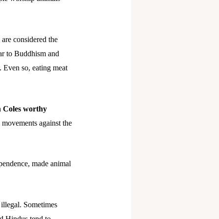
 are considered the
lar to Buddhism and
n. Even so, eating meat
h Coles worthy
s movements against the
dependence, made animal
 illegal. Sometimes
nd Hindus tend to