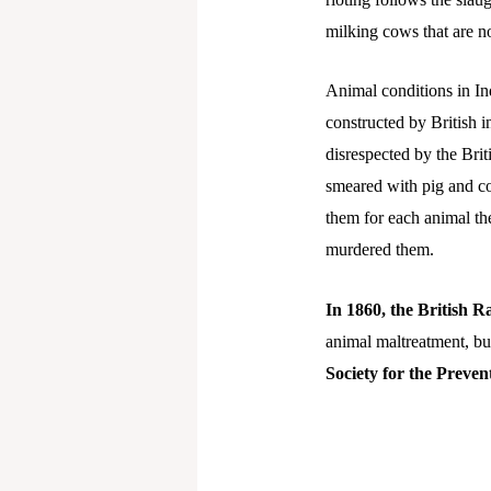
milking cows that are no
Animal conditions in Indi
constructed by British 
disrespected by the Brit
smeared with pig and co
them for each animal th
murdered them.
In 1860, the British Ra
animal maltreatment, but
Society for the Preven