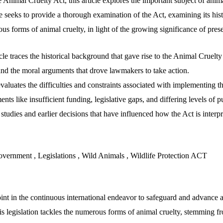
Animal Cruelty Act, this article explores the important subject of anima
le seeks to provide a thorough examination of the Act, examining its hi
ious forms of animal cruelty, in light of the growing significance of pre
icle traces the historical background that gave rise to the Animal Cruelty
and the moral arguments that drove lawmakers to take action.
 evaluates the difficulties and constraints associated with implementing 
nts like insufficient funding, legislative gaps, and differing levels of p
e studies and earlier decisions that have influenced how the Act is interp
vernment , Legislations , Wild Animals , Wildlife Protection ACT
int in the continuous international endeavor to safeguard and advance a
s legislation tackles the numerous forms of animal cruelty, stemming fr