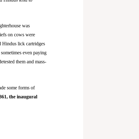
aughterhouse was
liefs on cows were
d Hindus lick cartridges
s, sometimes even paying
 detested them and mass-
ade some forms of
1861, the inaugural