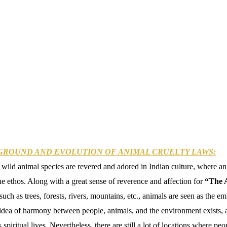
GROUND AND EVOLUTION OF ANIMAL CRUELTY LAWS:
ild animal species are revered and adored in Indian culture, where a
he ethos. Along with a great sense of reverence and affection for
“The 
such as trees, forests, rivers, mountains, etc., animals are seen as the 
idea of harmony between people, animals, and the environment exists, 
 spiritual lives. Nevertheless, there are still a lot of locations where p