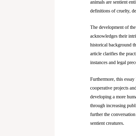
animals are sentient ent
definitions of cruelty, 
The development of the A
acknowledges their intri
historical background th
article clarifies the pr
instances and legal prec
Furthermore, this essay 
cooperative projects and
developing a more humane
through increasing publ
further the conversation
sentient creatures.