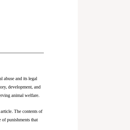
l abuse and its legal
story, development, and
serving animal welfare.
article. The contents of
ge of punishments that