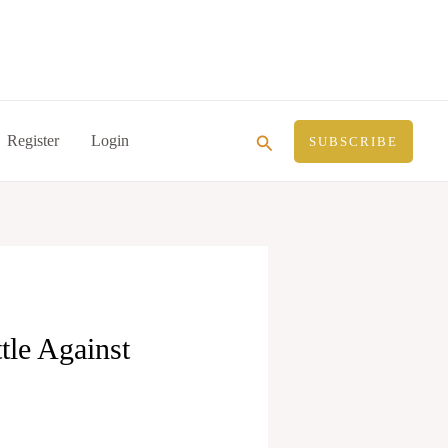
Search
Register
Login
SUBSCRIBE
tle Against