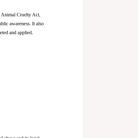
he Animal Cruelty Act,
ublic awareness. It also
reted and applied.