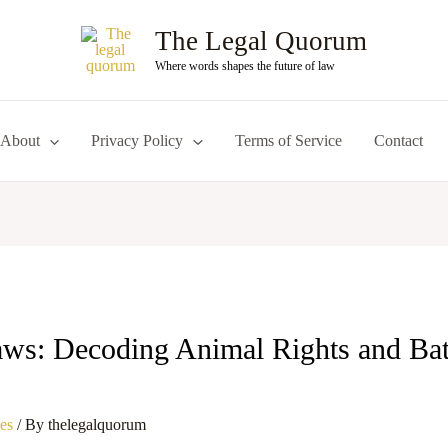
The Legal Quorum
Where words shapes the future of law
About
Privacy Policy
Terms of Service
Contact
ws: Decoding Animal Rights and Bat
les
/ By
thelegalquorum