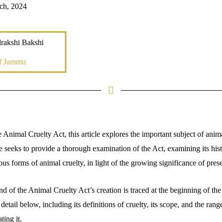
ch, 2024
rakshi Bakshi
of Jammu
Animal Cruelty Act, this article explores the important subject of anima
le seeks to provide a thorough examination of the Act, examining its hi
ious forms of animal cruelty, in light of the growing significance of pre
d of the Animal Cruelty Act’s creation is traced at the beginning of the 
detail below, including its definitions of cruelty, its scope, and the ran
ting it.