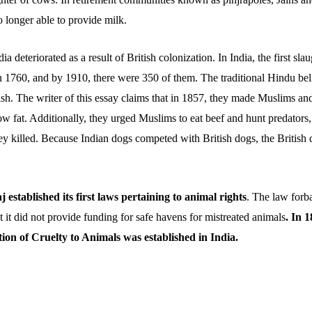
 longer able to provide milk.
a deteriorated as a result of British colonization. In India, the first sl
in 1760, and by 1910, there were 350 of them. The traditional Hindu be
ish. The writer of this essay claims that in 1857, they made Muslims an
w fat. Additionally, they urged Muslims to eat beef and hunt predator
ey killed. Because Indian dogs competed with British dogs, the British
j established its first laws pertaining to animal rights
. The law forb
 it did not provide funding for safe havens for mistreated animals
. In 
tion of Cruelty to Animals was established in India.