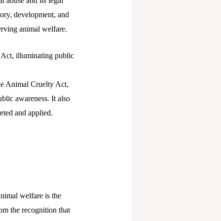
l abuse and its legal
story, development, and
serving animal welfare.
 Act, illuminating public
the Animal Cruelty Act,
ublic awareness. It also
reted and applied.
nimal welfare is the
om the recognition that