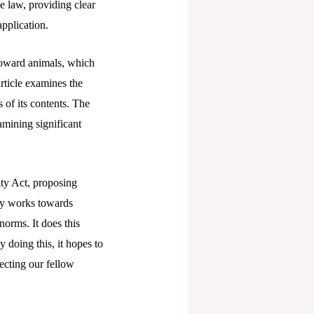
he law, providing clear
application.
 toward animals, which
rticle examines the
 of its contents. The
xamining significant
lty Act, proposing
ely works towards
norms. It does this
 doing this, it hopes to
ecting our fellow