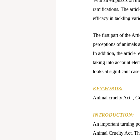
With an emphasis on the 
ramifications. The artic
efficacy in tackling var
The first part of the Art
perceptions of animals 
In addition, the article
taking into account eleme
looks at significant cas
KEYWORDS:
Animal cruelty Act , Go
INTRODUCTION:
An important turning po
Animal Cruelty Act. Thi