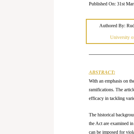
Published On: 31st Mar
Authored By: Rud
University 
ABSTRACT:
With an emphasis on the 
ramifications. The artic
efficacy in tackling var
The historical backgroun
the Act are examined in 
can be imposed for viola