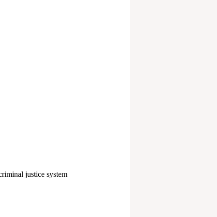
e criminal justice system