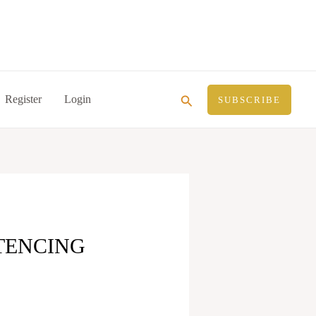
Search
Register
Login
SUBSCRIBE
TENCING