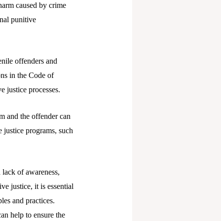
e harm caused by crime
nal punitive
venile offenders and
ons in the Code of
e justice processes.
m and the offender can
ve justice programs, such
a lack of awareness,
e justice, it is essential
les and practices.
can help to ensure the