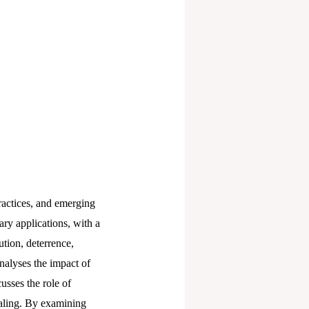
ractices, and emerging
ary applications, with a
ution, deterrence,
analyses the impact of
usses the role of
ealing. By examining