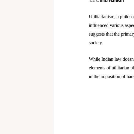
1.2 Utilitarianism
Utilitarianism, a philo
influenced various aspect
suggests that the prima
society.
While Indian law doesn’t
elements of utilitarian p
in the imposition of hars