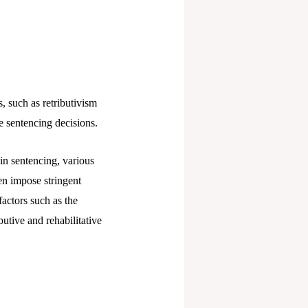
, such as retributivism
ce sentencing decisions.
 in sentencing, various
ten impose stringent
factors such as the
butive and rehabilitative