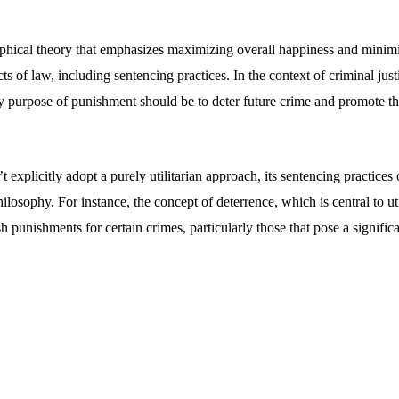
sophical theory that emphasizes maximizing overall happiness and minimi
s of law, including sentencing practices. In the context of criminal justi
ry purpose of punishment should be to deter future crime and promote th
 explicitly adopt a purely utilitarian approach, its sentencing practices 
hilosophy. For instance, the concept of deterrence, which is central to uti
h punishments for certain crimes, particularly those that pose a significan