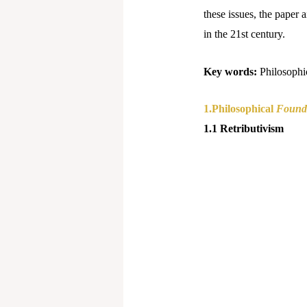
these issues, the paper 
in the 21st century.
Key words:
Philosophi
1.Philosophical
Founda
1.1 Retributivism