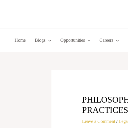
Skip
to
content
Home
Blogs
Opportunities
Careers
PHILOSOPH
PRACTICE
Leave a Comment
/
Legal