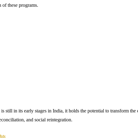
n of these programs.
is still in its early stages in India, it holds the potential to transform th
conciliation, and social reintegration.
hts