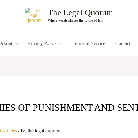
The Legal Quorum
Where words shapes the future of law
About
Privacy Policy
Terms of Service
Contact
IES OF PUNISHMENT AND SEN
S
 Articles
/ By
the legal quorum