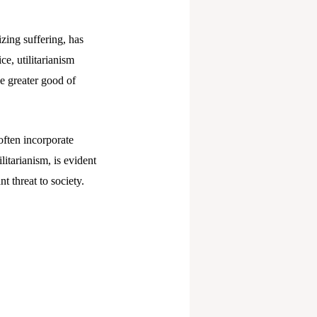
zing suffering, has
ce, utilitarianism
e greater good of
often incorporate
litarianism, is evident
t threat to society.