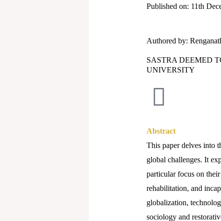
Published on: 11th De
Authored by: Renganat
SASTRA DEEMED T
UNIVERSITY
Abstract
This paper delves into t
global challenges. It ex
particular focus on thei
rehabilitation, and inca
globalization, technolog
sociology and restorativ