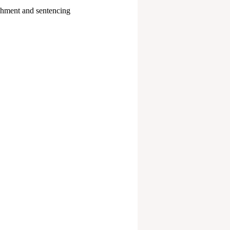
ishment and sentencing