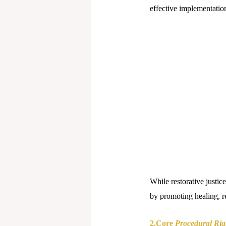
effective implementatio
While restorative justice 
by promoting healing, re
2.Core
Procedural Rig