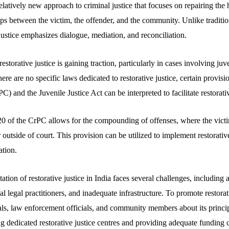
 relatively new approach to criminal justice that focuses on repairing th
ips between the victim, the offender, and the community. Unlike traditio
justice emphasizes dialogue, mediation, and reconciliation.
restorative justice is gaining traction, particularly in cases involving ju
ere are no specific laws dedicated to restorative justice, certain provisi
) and the Juvenile Justice Act can be interpreted to facilitate restorativ
0 of the CrPC allows for the compounding of offenses, where the victi
er outside of court. This provision can be utilized to implement restorati
ation.
ion of restorative justice in India faces several challenges, including 
al legal practitioners, and inadequate infrastructure. To promote restorativ
nals, law enforcement officials, and community members about its princip
ng dedicated restorative justice centres and providing adequate funding 