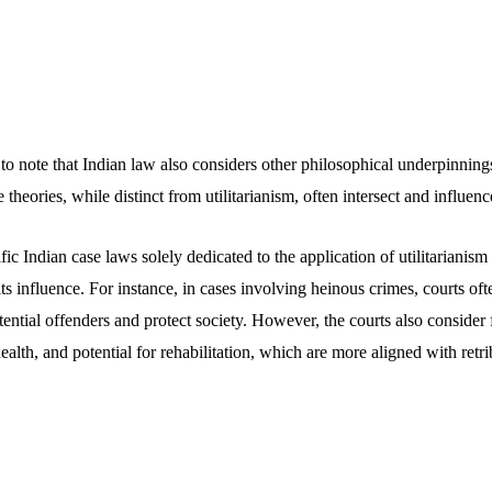
to note that Indian law also considers other philosophical underpinnings
 theories, while distinct from utilitarianism, often intersect and influen
fic Indian case laws solely dedicated to the application of utilitarianism
its influence. For instance, in cases involving heinous crimes, courts of
ential offenders and protect society. However, the courts also consider 
ealth, and potential for rehabilitation, which are more aligned with retri