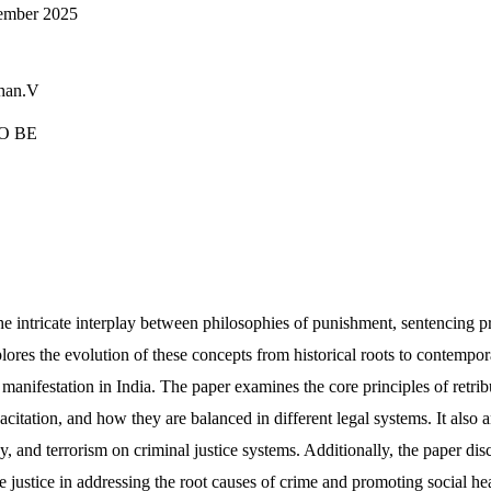
cember 2025
han.V
O BE
he intricate interplay between philosophies of punishment, sentencing p
plores the evolution of these concepts from historical roots to contempor
r manifestation in India. The paper examines the core principles of retrib
pacitation, and how they are balanced in different legal systems. It also 
y, and terrorism on criminal justice systems. Additionally, the paper disc
e justice in addressing the root causes of crime and promoting social h