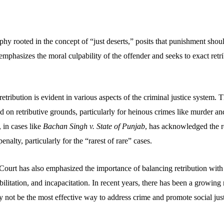
phy rooted in the concept of “just deserts,” posits that punishment shou
emphasizes the moral culpability of the offender and seeks to exact retr
retribution is evident in various aspects of the criminal justice system. 
fied on retributive grounds, particularly for heinous crimes like murder a
 in cases like
Bachan Singh v. State of Punjab
, has acknowledged the ro
enalty, particularly for the “rarest of rare” cases.
urt has also emphasized the importance of balancing retribution with 
bilitation, and incapacitation. In recent years, there has been a growing 
 not be the most effective way to address crime and promote social just