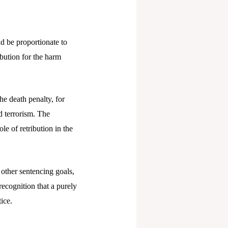
ld be proportionate to
ibution for the harm
The death penalty, for
nd terrorism. The
le of retribution in the
other sentencing goals,
recognition that a purely
ice.