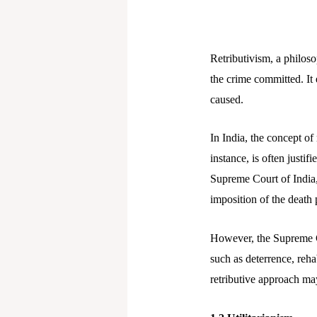
Retributivism, a philoso
the crime committed. It 
caused.
In India, the concept of 
instance, is often justi
Supreme Court of India,
imposition of the death p
However, the Supreme Co
such as deterrence, reha
retributive approach may