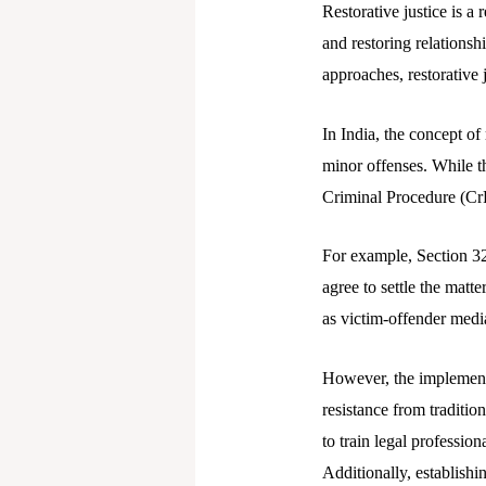
Restorative justice is a
and restoring relationsh
approaches, restorative 
In India, the concept of 
minor offenses. While th
Criminal Procedure (CrPC
For example, Section 32
agree to settle the matt
as victim-offender medi
However, the implementat
resistance from tradition
to train legal professio
Additionally, establishi