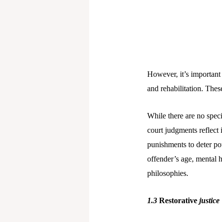
However, it’s important 
and rehabilitation. These
While there are no speci
court judgments reflect 
punishments to deter pot
offender’s age, mental h
philosophies.
1.3
Restorative
justice