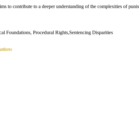
aims to contribute to a deeper understanding of the complexities of pun
cal Foundations, Procedural Rights,Sentencing Disparities
tions