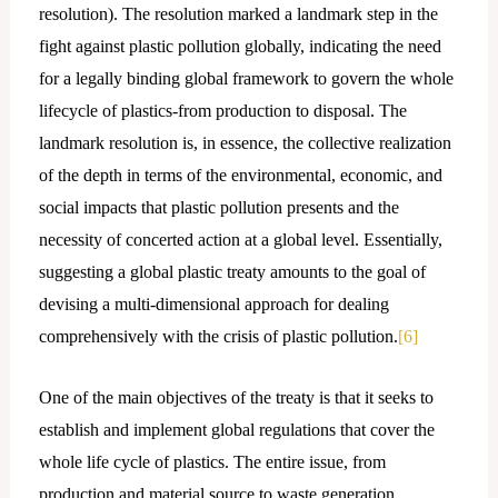
resolution). The resolution marked a landmark step in the
fight against plastic pollution globally, indicating the need
for a legally binding global framework to govern the whole
lifecycle of plastics-from production to disposal. The
landmark resolution is, in essence, the collective realization
of the depth in terms of the environmental, economic, and
social impacts that plastic pollution presents and the
necessity of concerted action at a global level. Essentially,
suggesting a global plastic treaty amounts to the goal of
devising a multi-dimensional approach for dealing
comprehensively with the crisis of plastic pollution.
[6]
One of the main objectives of the treaty is that it seeks to
establish and implement global regulations that cover the
whole life cycle of plastics. The entire issue, from
production and material source to waste generation,