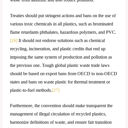
Treaties should put stringent actions and bans on the use of
various toxic chemicals in all plastics, such as brominated
flame retardants phthalates, hazardous polymers, and PVC.
[26]
It should not endorse solutions such as chemical
recycling, incineration, and plastic credits that end up
imposing the same system of production and pollution as
the previous one. Tough global plastic waste trade laws
should be based on export bans from OECD to non-OECD
states and bans on waste plastic for thermal treatment or
plastic-to-fuel methods.
[27]
Furthermore, the convention should make transparent the
management of illegal circulation of recycled plastics,
harmonize definitions of waste, and ensure fair transition