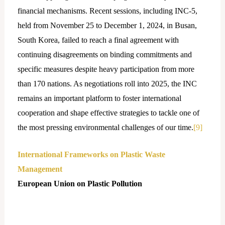
financial mechanisms. Recent sessions, including INC-5,
held from November 25 to December 1, 2024, in Busan,
South Korea, failed to reach a final agreement with
continuing disagreements on binding commitments and
specific measures despite heavy participation from more
than 170 nations. As negotiations roll into 2025, the INC
remains an important platform to foster international
cooperation and shape effective strategies to tackle one of
the most pressing environmental challenges of our time.
[9]
International Frameworks on Plastic Waste
Management
European Union on Plastic Pollution