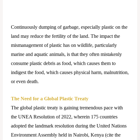
Continuously dumping of garbage, especially plastic on the
land may reduce the fertility of the land. The impact the
mismanagement of plastic has on wildlife, particularly
marine and aquatic animals, is that they often mistakenly
consume plastic debris as food, which causes them to
indigest the food, which causes physical harm, malnutrition,
or even death.
The Need for a Global Plastic Treaty
The global plastic treaty is gaining tremendous pace with
the UNEA Resolution of 2022, wherein 175 countries
adopted the landmark resolution during the United Nations
Environment Assembly held in Nairobi, Kenya (cite the