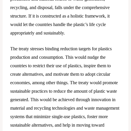
recycling, and disposal, falls under the comprehensive
structure. If it is constructed as a holistic framework, it
would let the countries handle the plastic’s life cycle
appropriately and sustainably.
The treaty stresses binding reduction targets for plastics
production and consumption. This would nudge the
countries to restrict their use of plastics, inspire them to
create alternatives, and motivate them to adopt circular
economies, among other things. The treaty would promote
sustainable practices to reduce the amount of plastic waste
generated. This would be achieved through innovation in
material and recycling technologies and waste management
systems that minimize single-use plastics, foster more
sustainable alternatives, and help in moving toward