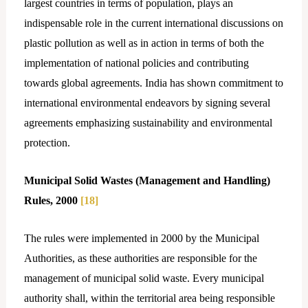
largest countries in terms of population, plays an
indispensable role in the current international discussions on
plastic pollution as well as in action in terms of both the
implementation of national policies and contributing
towards global agreements. India has shown commitment to
international environmental endeavors by signing several
agreements emphasizing sustainability and environmental
protection.
Municipal Solid Wastes (Management and Handling)
Rules, 2000
[18]
The rules were implemented in 2000 by the Municipal
Authorities, as these authorities are responsible for the
management of municipal solid waste. Every municipal
authority shall, within the territorial area being responsible