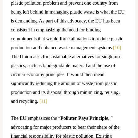
plastic pollution problem and prevent one country from
being left behind in managing plastic waste is what the EU
is demanding. As part of this advocacy, the EU has been
consistent in emphasizing the need for binding
commitments that would force all nations to reduce plastic
production and enhance waste management systems.
[10]
The Union asks for sustainable alternatives for single-use
plastics, such as biodegradable material and the use of
circular economy principles. It would then mean
significantly reducing the amount of waste from plastic
production and its disposal through minimizing, reusing,
and recycling.
[11]
The EU emphasizes the “
Polluter Pays Principle,
”
advocating for major producers to bear their share of the
financial responsibility for plastic pollution. Existing