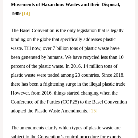
Movements of Hazardous Wastes and their Disposal,
1989
[14]
The Basel Convention is the only legislation that is legally
binding on the globe that specifically addresses plastic
waste. Till now, over 7 billion tons of plastic waste have
been generated by humans. We have recycled less than 10
percent of the plastic waste. In 2016, 14 million tons of
plastic waste were traded among 23 countries. Since 2018,
there has been a frightening surge in the illegal plastic trade.
However, from 2016, things started changing when the
Conference of the Parties (COP25) to the Basel Convention
adopted the Plastic Waste Amendments.
[15]
The amendments clarify which types of plastic waste are
subject to the Convention’s control procedure for exports,