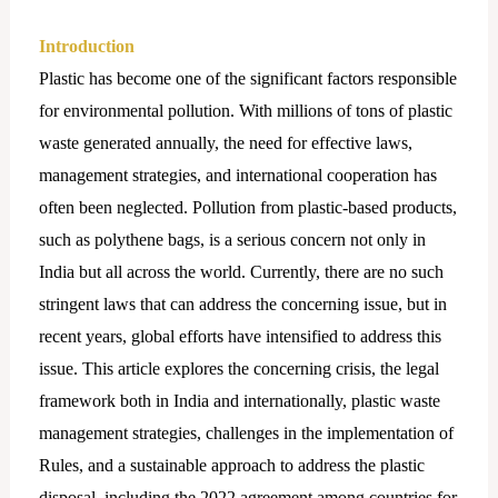
Introduction
Plastic has become one of the significant factors responsible
for environmental pollution. With millions of tons of plastic
waste generated annually, the need for effective laws,
management strategies, and international cooperation has
often been neglected. Pollution from plastic-based products,
such as polythene bags, is a serious concern not only in
India but all across the world. Currently, there are no such
stringent laws that can address the concerning issue, but in
recent years, global efforts have intensified to address this
issue. This article explores the concerning crisis, the legal
framework both in India and internationally, plastic waste
management strategies, challenges in the implementation of
Rules, and a sustainable approach to address the plastic
disposal, including the 2022 agreement among countries for