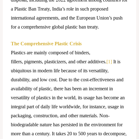
a Plastic Ban Treaty, India’s role in such proposed
international agreements, and the European Union’s push
for a comprehensive global plastic ban treaty.
The
Comprehensive Plastic Crisis
Plastics are mainly composed of binders,
fillers, pigments, plasticizers, and other additives.
[1]
It is
ubiquitous in modern life because of its versatility,
durability, and low cost. Due to the cost-effectiveness and
availability of plastic, there has been an increment in
versatility of plastics in the world, its usage has become an
integral part of daily life worldwide, for instance, usage in
packaging, construction, and other materials. Non-
biodegradable nature has persisted in the environment for
more than a century. It takes 20 to 500 years to decompose,