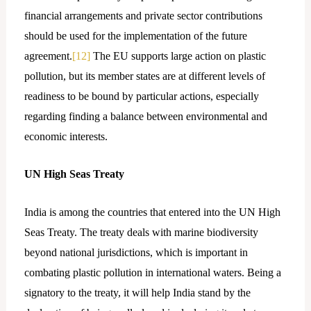
financial arrangements and private sector contributions
should be used for the implementation of the future
agreement.
[12]
The EU supports large action on plastic
pollution, but its member states are at different levels of
readiness to be bound by particular actions, especially
regarding finding a balance between environmental and
economic interests.
UN High Seas Treaty
India is among the countries that entered into the UN High
Seas Treaty. The treaty deals with marine biodiversity
beyond national jurisdictions, which is important in
combating plastic pollution in international waters. Being a
signatory to the treaty, it will help India stand by the