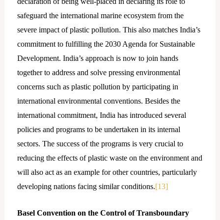
declaration of being well-placed in declaring its role to
safeguard the international marine ecosystem from the
severe impact of plastic pollution. This also matches India’s
commitment to fulfilling the 2030 Agenda for Sustainable
Development. India’s approach is now to join hands
together to address and solve pressing environmental
concerns such as plastic pollution by participating in
international environmental conventions. Besides the
international commitment, India has introduced several
policies and programs to be undertaken in its internal
sectors. The success of the programs is very crucial to
reducing the effects of plastic waste on the environment and
will also act as an example for other countries, particularly
developing nations facing similar conditions.
[13]
Basel Convention on the Control of Transboundary