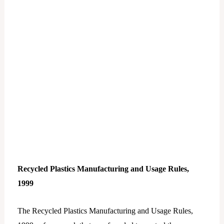
Recycled Plastics Manufacturing and Usage Rules,
1999
The Recycled Plastics Manufacturing and Usage Rules,