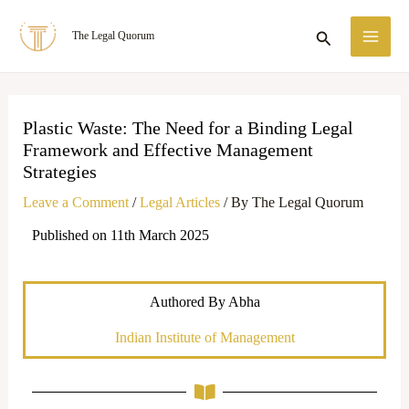
Skip
MA
Search
The Legal Quorum
to
ME
content
Plastic Waste: The Need for a Binding Legal
Framework and Effective Management
Strategies
Leave a Comment
/
Legal Articles
/ By
The Legal Quorum
Published on 11th March 2025
Authored By Abha
Indian Institute of Management