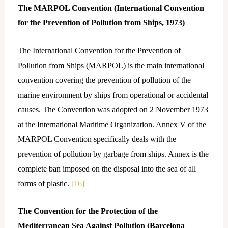
The MARPOL Convention (International Convention
for the Prevention of Pollution from Ships, 1973)
The International Convention for the Prevention of
Pollution from Ships (MARPOL) is the main international
convention covering the prevention of pollution of the
marine environment by ships from operational or accidental
causes. The Convention was adopted on 2 November 1973
at the International Maritime Organization. Annex V of the
MARPOL Convention specifically deals with the
prevention of pollution by garbage from ships. Annex is the
complete ban imposed on the disposal into the sea of all
forms of plastic.
[16]
The Convention for the Protection of the
Mediterranean Sea Against Pollution (Barcelona