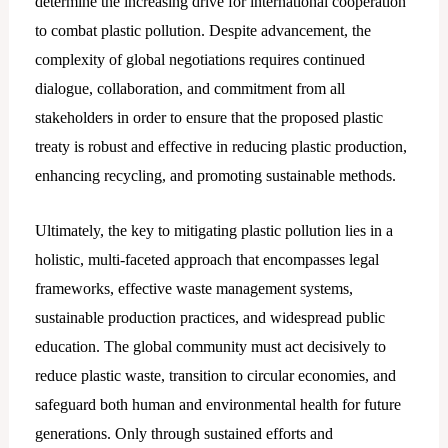
determine the increasing drive for international cooperation
to combat plastic pollution. Despite advancement, the
complexity of global negotiations requires continued
dialogue, collaboration, and commitment from all
stakeholders in order to ensure that the proposed plastic
treaty is robust and effective in reducing plastic production,
enhancing recycling, and promoting sustainable methods.
Ultimately, the key to mitigating plastic pollution lies in a
holistic, multi-faceted approach that encompasses legal
frameworks, effective waste management systems,
sustainable production practices, and widespread public
education. The global community must act decisively to
reduce plastic waste, transition to circular economies, and
safeguard both human and environmental health for future
generations. Only through sustained efforts and