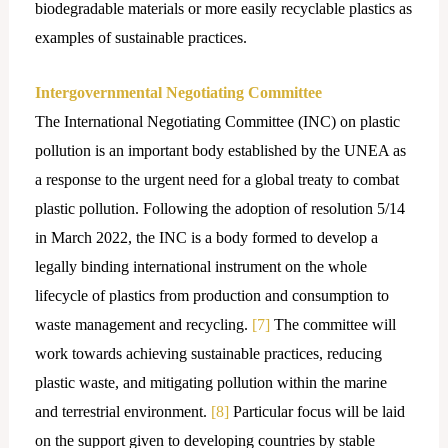
biodegradable materials or more easily recyclable plastics as
examples of sustainable practices.
Intergovernmental Negotiating Committee
The International Negotiating Committee (INC) on plastic
pollution is an important body established by the UNEA as
a response to the urgent need for a global treaty to combat
plastic pollution. Following the adoption of resolution 5/14
in March 2022, the INC is a body formed to develop a
legally binding international instrument on the whole
lifecycle of plastics from production and consumption to
waste management and recycling.
[7]
The committee will
work towards achieving sustainable practices, reducing
plastic waste, and mitigating pollution within the marine
and terrestrial environment.
[8]
Particular focus will be laid
on the support given to developing countries by stable