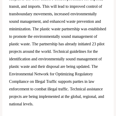
transit, and imports. This will lead to improved control of
transboundary movements, increased environmentally
sound management, and enhanced waste prevention and
minimization. The plastic waste partnership was established
to promote the environmentally sound management of
plastic waste. The partnership has already initiated 23 pilot
projects around the world. Technical guidelines for the
identification and environmentally sound management of
plastic waste and their disposal are being updated. The
Environmental Network for Optimizing Regulatory
Compliance on Illegal Traffic supports parties in law
enforcement to combat illegal traffic. Technical assistance
projects are being implemented at the global, regional, and
national levels.