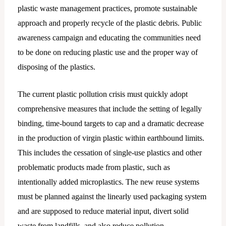
plastic waste management practices, promote sustainable
approach and properly recycle of the plastic debris. Public
awareness campaign and educating the communities need
to be done on reducing plastic use and the proper way of
disposing of the plastics.
The current plastic pollution crisis must quickly adopt
comprehensive measures that include the setting of legally
binding, time-bound targets to cap and a dramatic decrease
in the production of virgin plastic within earthbound limits.
This includes the cessation of single-use plastics and other
problematic products made from plastic, such as
intentionally added microplastics. The new reuse systems
must be planned against the linearly used packaging system
and are supposed to reduce material input, divert solid
waste from landfills, and also reduce pollution.