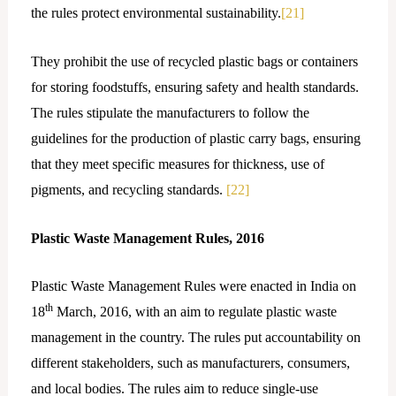
the rules protect environmental sustainability.
[21]
They prohibit the use of recycled plastic bags or containers
for storing foodstuffs, ensuring safety and health standards.
The rules stipulate the manufacturers to follow the
guidelines for the production of plastic carry bags, ensuring
that they meet specific measures for thickness, use of
pigments, and recycling standards.
[22]
Plastic Waste Management Rules, 2016
Plastic Waste Management Rules were enacted in India on
th
18
March, 2016, with an aim to regulate plastic waste
management in the country. The rules put accountability on
different stakeholders, such as manufacturers, consumers,
and local bodies. The rules aim to reduce single-use