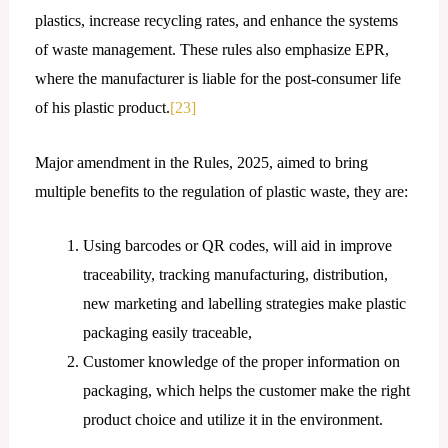
plastics, increase recycling rates, and enhance the systems
of waste management. These rules also emphasize EPR,
where the manufacturer is liable for the post-consumer life
of his plastic product.
[23]
Major amendment in the Rules, 2025, aimed to bring
multiple benefits to the regulation of plastic waste, they are:
Using barcodes or QR codes, will aid in improve
traceability, tracking manufacturing, distribution,
new marketing and labelling strategies make plastic
packaging easily traceable,
Customer knowledge of the proper information on
packaging, which helps the customer make the right
product choice and utilize it in the environment.