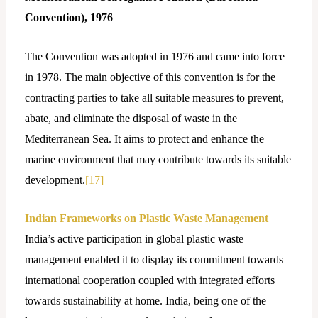
Convention), 1976
The Convention was adopted in 1976 and came into force
in 1978. The main objective of this convention is for the
contracting parties to take all suitable measures to prevent,
abate, and eliminate the disposal of waste in the
Mediterranean Sea. It aims to protect and enhance the
marine environment that may contribute towards its suitable
development.
[17]
Indian Frameworks on Plastic Waste Management
India’s active participation in global plastic waste
management enabled it to display its commitment towards
international cooperation coupled with integrated efforts
towards sustainability at home. India, being one of the