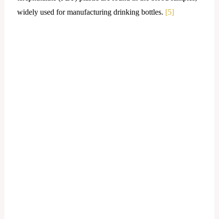
widely used for manufacturing drinking bottles.
[5]