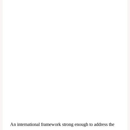
An international framework strong enough to address the