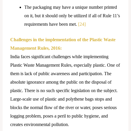
The packaging may have a unique number printed
on it, but it should only be utilized if all of Rule 11’s
requirements have been met.
[24]
Challenges in the implementation of the Plastic Waste
Management Rules, 2016:
India faces significant challenges while implementing
Plastic Waste Management Rules, especially plastic. One of
them is lack of public awareness and participation. The
absolute ignorance among the public on the disposal of
plastic. There is no such specific legislation on the subject.
Large-scale use of plastic and polythene bags stops and
blocks the normal flow of the river or water, poses serious
logging problem, poses a peril to public hygiene, and
creates environmental pollution.