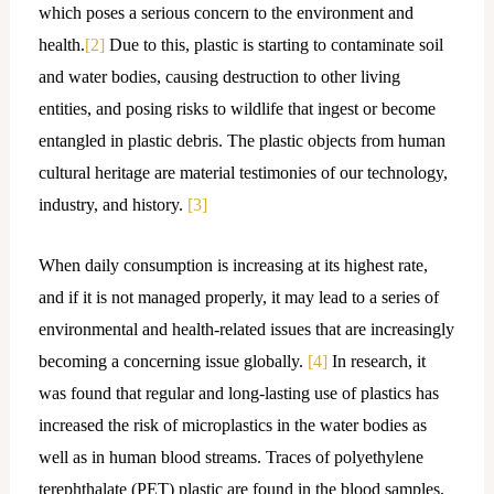
which poses a serious concern to the environment and
health.
[2]
Due to this, plastic is starting to contaminate soil
and water bodies, causing destruction to other living
entities, and posing risks to wildlife that ingest or become
entangled in plastic debris. The plastic objects from human
cultural heritage are material testimonies of our technology,
industry, and history.
[3]
When daily consumption is increasing at its highest rate,
and if it is not managed properly, it may lead to a series of
environmental and health-related issues that are increasingly
becoming a concerning issue globally.
[4]
In research, it
was found that regular and long-lasting use of plastics has
increased the risk of microplastics in the water bodies as
well as in human blood streams. Traces of polyethylene
terephthalate (PET) plastic are found in the blood samples,