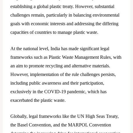
establishing a global plastic treaty. However, substantial
challenges remain, particularly in balancing environmental
goals with economic interests and addressing the differing
capacities of countries to manage plastic waste.
At the national level, India has made significant legal
frameworks such as Plastic Waste Management Rules, with
an aim to promote recycling and alternative materials.
However, implementation of the rule challenges persists,
including public awareness and their participation,
exclusively in the COVID-19 pandemic, which has
exacerbated the plastic waste.
Globally, legal frameworks like the UN High Seas Treaty,
the Basel Convention, and the MARPOL Convention