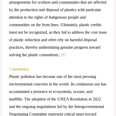
arrangements for workers and communities that are affected
by the production and disposal of plastics with particular
attention to the rights of Indigenous people and
communities on the front lines. Ultimately, plastic credits
must not be recognized, as they fail to address the core issue
of plastic reduction and often rely on harmful disposal
practices, thereby undermining genuine progress toward
solving the plastic conundrum.
[28]
Conclusion
Plastic pollution has become one of the most pressing
environmental concerns in the world. Its continuous use has
accumulated a presence in ecosystems, oceans, and
landfills. The adoption of the UNEA Resolution in 2022
and the ongoing negotiations led by the Intergovernmental
Negotiating Committee represent critical steps toward