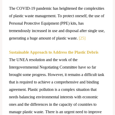
The COVID-19 pandemic has heightened the complexities
of plastic waste management. To protect oneself, the use of
Personal Protective Equipment (PPE) kits, has
tremendously increased in use and disposal after single use,
generating a huge amount of plastic waste.
[25]
Sustainable Approach to Address the Plastic Debris
The UNEA resolution and the work of the
Intergovernmental Negotiating Committee have so far
brought some progress. However, it remains a difficult task
that is required to achieve a comprehensive and binding
agreement. Plastic pollution is a complex situation that
needs balancing environmental interests with economic
ones and the differences in the capacity of countries to
manage plastic waste. There is an urgent need to improve