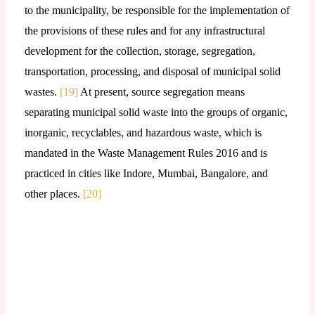
to the municipality, be responsible for the implementation of
the provisions of these rules and for any infrastructural
development for the collection, storage, segregation,
transportation, processing, and disposal of municipal solid
wastes.
[19]
At present, source segregation means
separating municipal solid waste into the groups of organic,
inorganic, recyclables, and hazardous waste, which is
mandated in the Waste Management Rules 2016 and is
practiced in cities like Indore, Mumbai, Bangalore, and
other places.
[20]