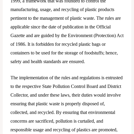
1999, a framework that was founded to control the
manufacturing, usage, and recycling of plastic products
pertinent to the management of plastic waste. The rules are
applicable since the date of publication in the Official
Gazette and are guided by the Environment (Protection) Act
of 1986. It is forbidden for recycled plastic bags or
containers to be used for the storage of foodstuffs; hence,
safety and health standards are ensured.
The implementation of the rules and regulations is entrusted
to the respective State Pollution Control Board and District
Collector, and under these laws, their duties would involve
ensuring that plastic waste is properly disposed of,
collected, and recycled. By ensuring that environmental
concerns are sacrificed, pollution is curtailed, and
responsible usage and recycling of plastics are promoted,