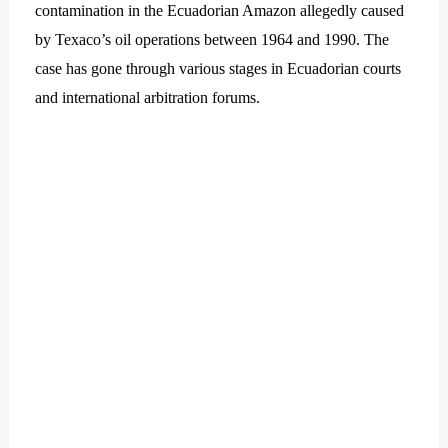
contamination in the Ecuadorian Amazon allegedly caused
by Texaco’s oil operations between 1964 and 1990. The
case has gone through various stages in Ecuadorian courts
and international arbitration forums.