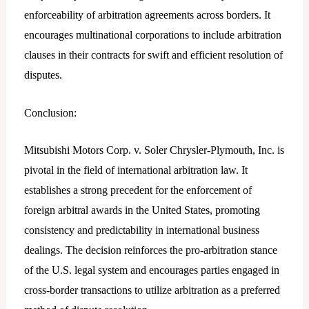
enforceability of arbitration agreements across borders. It
encourages multinational corporations to include arbitration
clauses in their contracts for swift and efficient resolution of
disputes.
Conclusion:
Mitsubishi Motors Corp. v. Soler Chrysler-Plymouth, Inc. is
pivotal in the field of international arbitration law. It
establishes a strong precedent for the enforcement of
foreign arbitral awards in the United States, promoting
consistency and predictability in international business
dealings. The decision reinforces the pro-arbitration stance
of the U.S. legal system and encourages parties engaged in
cross-border transactions to utilize arbitration as a preferred