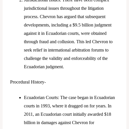
jurisdictional issues throughout the litigation
process. Chevron has argued that subsequent
developments, including a $9.5 billion judgment
against it in Ecuadorian courts, were obtained
through fraud and collusion. This led Chevron to
seek relief in international arbitration forums to
challenge the validity and enforceability of the
Ecuadorian judgment.
Procedural History-
Ecuadorian Courts: The case began in Ecuadorian
courts in 1993, where it dragged on for years. In
2011, an Ecuadorian court initially awarded $18
billion in damages against Chevron for