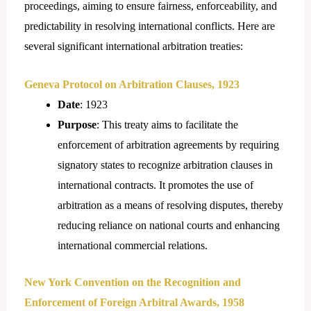
proceedings, aiming to ensure fairness, enforceability, and
predictability in resolving international conflicts. Here are
several significant international arbitration treaties:
Geneva Protocol on Arbitration Clauses, 1923
Date
: 1923
Purpose
: This treaty aims to facilitate the
enforcement of arbitration agreements by requiring
signatory states to recognize arbitration clauses in
international contracts. It promotes the use of
arbitration as a means of resolving disputes, thereby
reducing reliance on national courts and enhancing
international commercial relations.
New York Convention on the Recognition and
Enforcement of Foreign Arbitral Awards, 1958