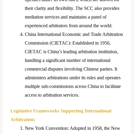
their clarity and flexibility. The SCC also provides
mediation services and maintains a panel of
experienced arbitrators from around the world.
China International Economic and Trade Arbitration
Commission (CIETAC): Established in 1956,
CIETAC is China’s leading arbitration institution,
handling a significant number of international
commercial disputes involving Chinese parties. It
administers arbitrations under its rules and operates
multiple sub-commissions across China to facilitate
access to arbitration services.
Legislative Frameworks Supporting International
Arbitration:
New York Convention: Adopted in 1958, the New