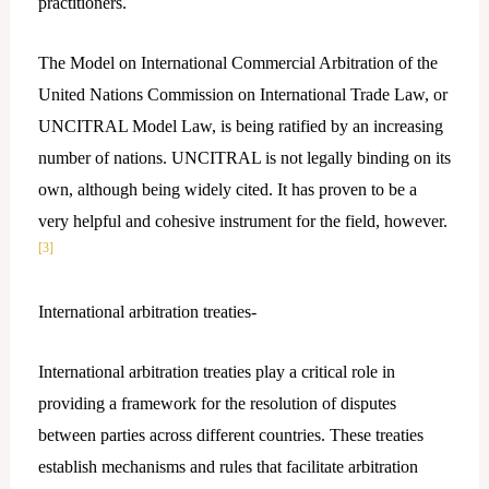
practitioners.
The Model on International Commercial Arbitration of the
United Nations Commission on International Trade Law, or
UNCITRAL Model Law, is being ratified by an increasing
number of nations. UNCITRAL is not legally binding on its
own, although being widely cited. It has proven to be a
very helpful and cohesive instrument for the field, however.
[3]
International arbitration treaties-
International arbitration treaties play a critical role in
providing a framework for the resolution of disputes
between parties across different countries. These treaties
establish mechanisms and rules that facilitate arbitration