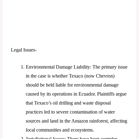
Legal Issues-
Environmental Damage Liability: The primary issue
in the case is whether Texaco (now Chevron)
should be held liable for environmental damage
caused by its operations in Ecuador. Plaintiffs argue
that Texaco’s oil drilling and waste disposal
practices led to severe contamination of water
sources and land in the Amazon rainforest, affecting
local communities and ecosystems.
Jurisdictional Issues: There have been complex