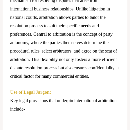
mechanism for resolving disputes that arise from
international business relationships. Unlike litigation in
national courts, arbitration allows parties to tailor the
resolution process to suit their specific needs and
preferences. Central to arbitration is the concept of party
autonomy, where the parties themselves determine the
procedural rules, select arbitrators, and agree on the seat of
arbitration. This flexibility not only fosters a more efficient
dispute resolution process but also ensures confidentiality, a
critical factor for many commercial entities.
Use of Legal Jargon:
Key legal provisions that underpin international arbitration
include-