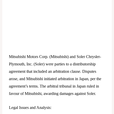
Mitsubishi Motors Corp. (Mitsubishi) and Soler Chrysler-
Plymouth, Inc. (Soler) were parties to a distributorship
agreement that included an arbitration clause. Disputes
arose, and Mitsubishi initiated arbitration in Japan, per the
agreement’s terms. The arbitral tribunal in Japan ruled in
favour of Mitsubishi, awarding damages against Soler.
Legal Issues and Analysis: