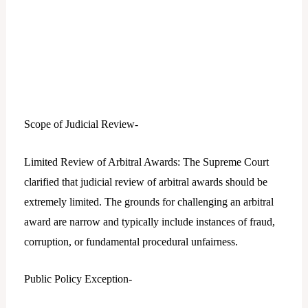
Scope of Judicial Review-
Limited Review of Arbitral Awards: The Supreme Court
clarified that judicial review of arbitral awards should be
extremely limited. The grounds for challenging an arbitral
award are narrow and typically include instances of fraud,
corruption, or fundamental procedural unfairness.
Public Policy Exception-