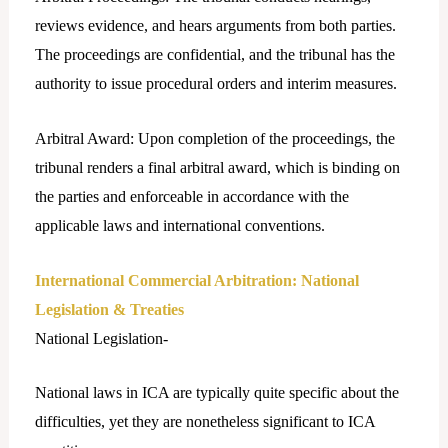
reviews evidence, and hears arguments from both parties.
The proceedings are confidential, and the tribunal has the
authority to issue procedural orders and interim measures.
Arbitral Award: Upon completion of the proceedings, the
tribunal renders a final arbitral award, which is binding on
the parties and enforceable in accordance with the
applicable laws and international conventions.
International Commercial Arbitration: National
Legislation & Treaties
National Legislation-
National laws in ICA are typically quite specific about the
difficulties, yet they are nonetheless significant to ICA