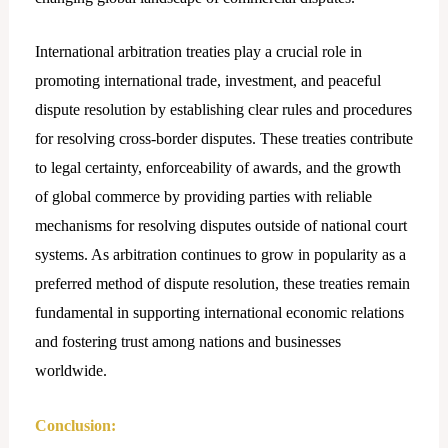
International arbitration treaties play a crucial role in
promoting international trade, investment, and peaceful
dispute resolution by establishing clear rules and procedures
for resolving cross-border disputes. These treaties contribute
to legal certainty, enforceability of awards, and the growth
of global commerce by providing parties with reliable
mechanisms for resolving disputes outside of national court
systems. As arbitration continues to grow in popularity as a
preferred method of dispute resolution, these treaties remain
fundamental in supporting international economic relations
and fostering trust among nations and businesses
worldwide.
Conclusion: