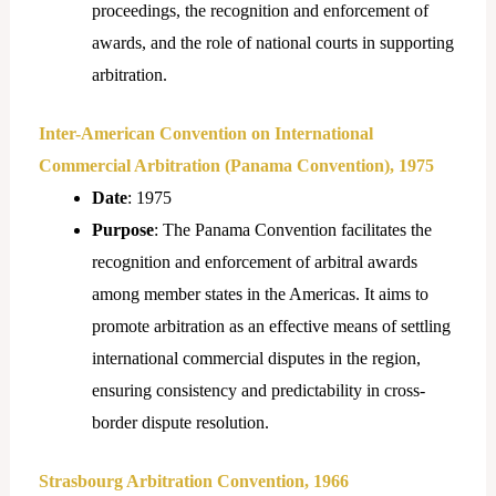
proceedings, the recognition and enforcement of
awards, and the role of national courts in supporting
arbitration.
Inter-American Convention on International
Commercial Arbitration (Panama Convention), 1975
Date
: 1975
Purpose
: The Panama Convention facilitates the
recognition and enforcement of arbitral awards
among member states in the Americas. It aims to
promote arbitration as an effective means of settling
international commercial disputes in the region,
ensuring consistency and predictability in cross-
border dispute resolution.
Strasbourg Arbitration Convention, 1966