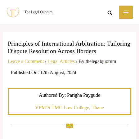
Skip
MA
Search
The Legal Quorum
to
ME
content
Principles of International Arbitration: Tailoring
Dispute Resolution Across Borders
Leave a Comment
/
Legal Articles
/ By
thelegalquorum
Published On: 12th August, 2024
Authored By: Parigha Paygude
VPM’S TMC Law College, Thane