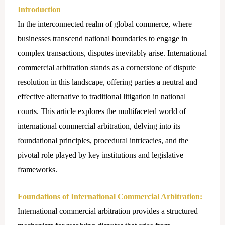
Introduction
In the interconnected realm of global commerce, where
businesses transcend national boundaries to engage in
complex transactions, disputes inevitably arise. International
commercial arbitration stands as a cornerstone of dispute
resolution in this landscape, offering parties a neutral and
effective alternative to traditional litigation in national
courts. This article explores the multifaceted world of
international commercial arbitration, delving into its
foundational principles, procedural intricacies, and the
pivotal role played by key institutions and legislative
frameworks.
Foundations of International Commercial Arbitration:
International commercial arbitration provides a structured