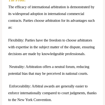
The Proof:
The efficacy of international arbitration is demonstrated by
its widespread adoption in international commercial
contracts. Parties choose arbitration for its advantages such
as:
Flexibility: Parties have the freedom to choose arbitrators
with expertise in the subject matter of the dispute, ensuring
decisions are made by knowledgeable professionals.
Neutrality: Arbitration offers a neutral forum, reducing
potential bias that may be perceived in national courts.
Enforceability: Arbitral awards are generally easier to
enforce internationally compared to court judgments, thanks
to the New York Convention.