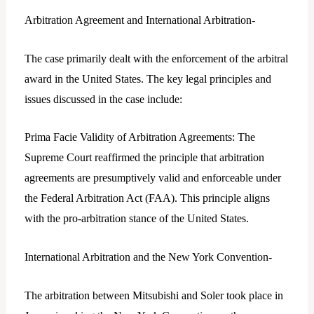
Arbitration Agreement and International Arbitration-
The case primarily dealt with the enforcement of the arbitral
award in the United States. The key legal principles and
issues discussed in the case include:
Prima Facie Validity of Arbitration Agreements: The
Supreme Court reaffirmed the principle that arbitration
agreements are presumptively valid and enforceable under
the Federal Arbitration Act (FAA). This principle aligns
with the pro-arbitration stance of the United States.
International Arbitration and the New York Convention-
The arbitration between Mitsubishi and Soler took place in