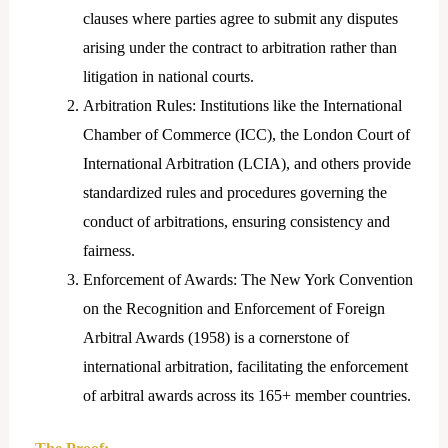
clauses where parties agree to submit any disputes
arising under the contract to arbitration rather than
litigation in national courts.
Arbitration Rules: Institutions like the International
Chamber of Commerce (ICC), the London Court of
International Arbitration (LCIA), and others provide
standardized rules and procedures governing the
conduct of arbitrations, ensuring consistency and
fairness.
Enforcement of Awards: The New York Convention
on the Recognition and Enforcement of Foreign
Arbitral Awards (1958) is a cornerstone of
international arbitration, facilitating the enforcement
of arbitral awards across its 165+ member countries.