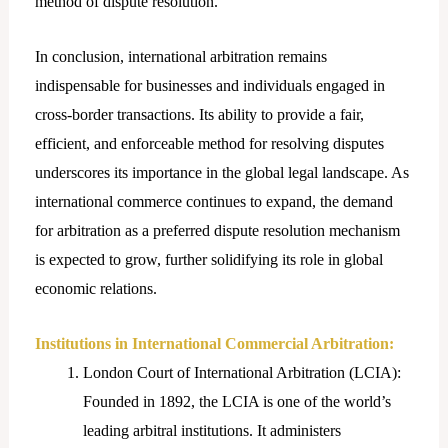
method of dispute resolution.
In conclusion, international arbitration remains
indispensable for businesses and individuals engaged in
cross-border transactions. Its ability to provide a fair,
efficient, and enforceable method for resolving disputes
underscores its importance in the global legal landscape. As
international commerce continues to expand, the demand
for arbitration as a preferred dispute resolution mechanism
is expected to grow, further solidifying its role in global
economic relations.
Institutions in International Commercial Arbitration:
London Court of International Arbitration (LCIA):
Founded in 1892, the LCIA is one of the world’s
leading arbitral institutions. It administers