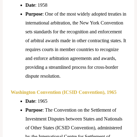
Date
: 1958
Purpose
: One of the most widely adopted treaties in
international arbitration, the New York Convention
sets standards for the recognition and enforcement
of arbitral awards made in other contracting states. It
requires courts in member countries to recognize
and enforce arbitration agreements and awards,
providing a streamlined process for cross-border
dispute resolution.
Washington Convention (ICSID Convention), 1965
Date
: 1965
Purpose
: The Convention on the Settlement of
Investment Disputes between States and Nationals
of Other States (ICSID Convention), administered
by the International Centre for Settlement of