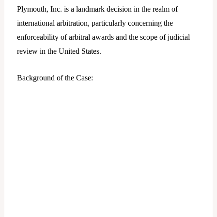
Plymouth, Inc. is a landmark decision in the realm of
international arbitration, particularly concerning the
enforceability of arbitral awards and the scope of judicial
review in the United States.
Background of the Case: