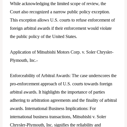
While acknowledging the limited scope of review, the
Court also recognized a narrow public policy exception.
This exception allows U.S. courts to refuse enforcement of
foreign arbitral awards if their enforcement would violate
the public policy of the United States.
Application of Mitsubishi Motors Corp. v. Soler Chrysler-
Plymouth, Inc.-
Enforceability of Arbitral Awards: The case underscores the
pro-enforcement approach of U.S. courts towards foreign
arbitral awards. It highlights the importance of parties
adhering to arbitration agreements and the finality of arbitral
awards. International Business Implications: For
international business transactions, Mitsubishi v. Soler
Chrysler-Plymouth, Inc. signifies the reliability and