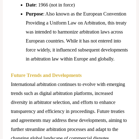
Date
: 1966 (not in force)
Purpose
: Also known as the European Convention
Providing a Uniform Law on Arbitration, this treaty
was intended to harmonize arbitration laws across
European countries. While it has not entered into
force widely, it influenced subsequent developments
in arbitration law within Europe and globally.
Future Trends and Developments
International arbitration continues to evolve with emerging
trends such as digital arbitration platforms, increased
diversity in arbitrator selection, and efforts to enhance
transparency and efficiency in proceedings. Future treaties
and agreements may address these developments, aiming to
further streamline arbitration processes and adapt to the
changing global landscape of commercial disputes.