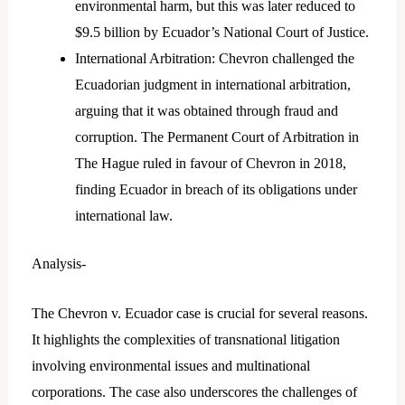
environmental harm, but this was later reduced to
$9.5 billion by Ecuador’s National Court of Justice.
International Arbitration: Chevron challenged the
Ecuadorian judgment in international arbitration,
arguing that it was obtained through fraud and
corruption. The Permanent Court of Arbitration in
The Hague ruled in favour of Chevron in 2018,
finding Ecuador in breach of its obligations under
international law.
Analysis-
The Chevron v. Ecuador case is crucial for several reasons.
It highlights the complexities of transnational litigation
involving environmental issues and multinational
corporations. The case also underscores the challenges of