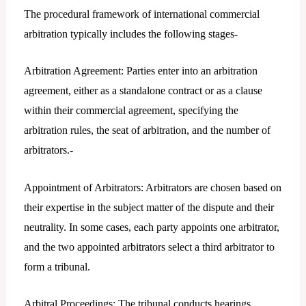
The procedural framework of international commercial
arbitration typically includes the following stages-
Arbitration Agreement: Parties enter into an arbitration
agreement, either as a standalone contract or as a clause
within their commercial agreement, specifying the
arbitration rules, the seat of arbitration, and the number of
arbitrators.-
Appointment of Arbitrators: Arbitrators are chosen based on
their expertise in the subject matter of the dispute and their
neutrality. In some cases, each party appoints one arbitrator,
and the two appointed arbitrators select a third arbitrator to
form a tribunal.
Arbitral Proceedings: The tribunal conducts hearings,