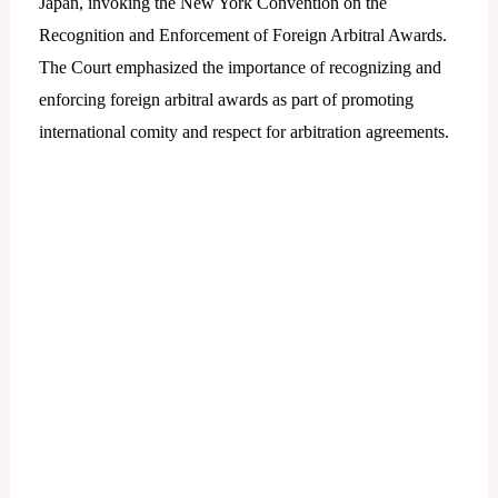
Japan, invoking the New York Convention on the
Recognition and Enforcement of Foreign Arbitral Awards.
The Court emphasized the importance of recognizing and
enforcing foreign arbitral awards as part of promoting
international comity and respect for arbitration agreements.