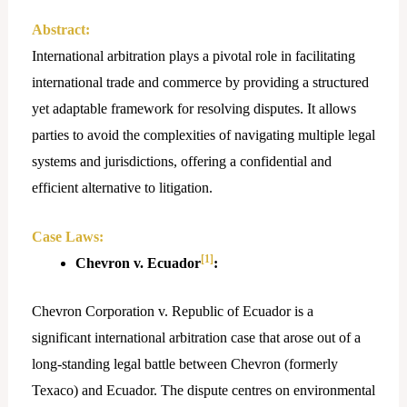
Abstract:
International arbitration plays a pivotal role in facilitating
international trade and commerce by providing a structured
yet adaptable framework for resolving disputes. It allows
parties to avoid the complexities of navigating multiple legal
systems and jurisdictions, offering a confidential and
efficient alternative to litigation.
Case Laws:
[1]
Chevron v. Ecuador
:
Chevron Corporation v. Republic of Ecuador is a
significant international arbitration case that arose out of a
long-standing legal battle between Chevron (formerly
Texaco) and Ecuador. The dispute centres on environmental