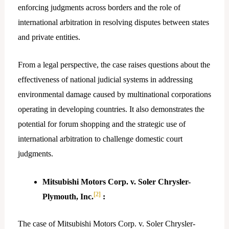
enforcing judgments across borders and the role of
international arbitration in resolving disputes between states
and private entities.
From a legal perspective, the case raises questions about the
effectiveness of national judicial systems in addressing
environmental damage caused by multinational corporations
operating in developing countries. It also demonstrates the
potential for forum shopping and the strategic use of
international arbitration to challenge domestic court
judgments.
Mitsubishi Motors Corp. v. Soler Chrysler-
[2]
Plymouth, Inc.
:
The case of Mitsubishi Motors Corp. v. Soler Chrysler-