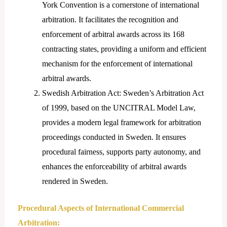
York Convention is a cornerstone of international
arbitration. It facilitates the recognition and
enforcement of arbitral awards across its 168
contracting states, providing a uniform and efficient
mechanism for the enforcement of international
arbitral awards.
Swedish Arbitration Act: Sweden’s Arbitration Act
of 1999, based on the UNCITRAL Model Law,
provides a modern legal framework for arbitration
proceedings conducted in Sweden. It ensures
procedural fairness, supports party autonomy, and
enhances the enforceability of arbitral awards
rendered in Sweden.
Procedural Aspects of International Commercial
Arbitration: