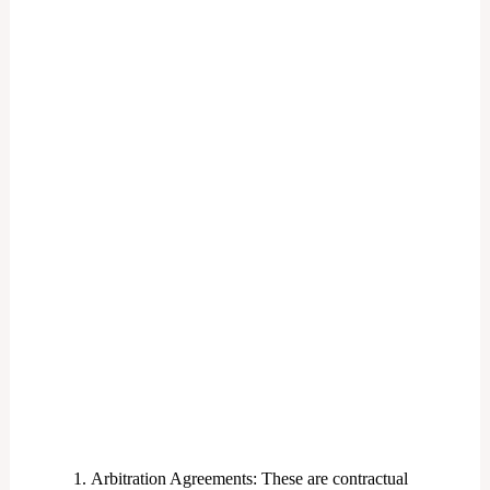
Arbitration Agreements: These are contractual