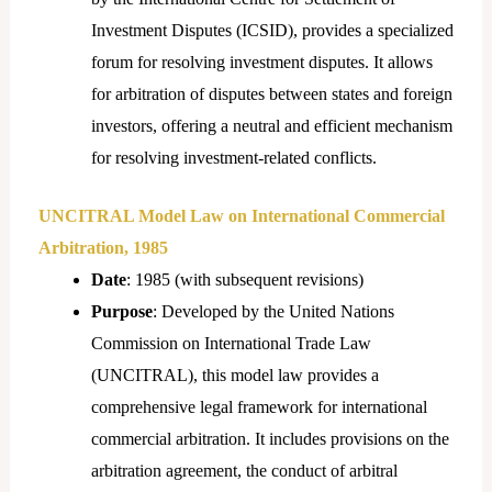
Investment Disputes (ICSID), provides a specialized
forum for resolving investment disputes. It allows
for arbitration of disputes between states and foreign
investors, offering a neutral and efficient mechanism
for resolving investment-related conflicts.
UNCITRAL Model Law on International Commercial
Arbitration, 1985
Date
: 1985 (with subsequent revisions)
Purpose
: Developed by the United Nations
Commission on International Trade Law
(UNCITRAL), this model law provides a
comprehensive legal framework for international
commercial arbitration. It includes provisions on the
arbitration agreement, the conduct of arbitral