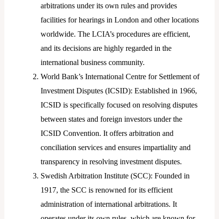
arbitrations under its own rules and provides
facilities for hearings in London and other locations
worldwide. The LCIA’s procedures are efficient,
and its decisions are highly regarded in the
international business community.
World Bank’s International Centre for Settlement of
Investment Disputes (ICSID): Established in 1966,
ICSID is specifically focused on resolving disputes
between states and foreign investors under the
ICSID Convention. It offers arbitration and
conciliation services and ensures impartiality and
transparency in resolving investment disputes.
Swedish Arbitration Institute (SCC): Founded in
1917, the SCC is renowned for its efficient
administration of international arbitrations. It
operates under its own rules, which are known for