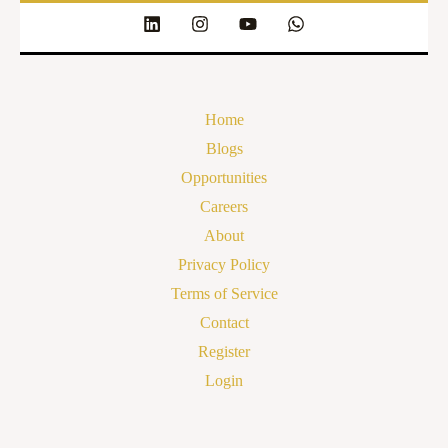
Home
Blogs
Opportunities
Careers
About
Privacy Policy
Terms of Service
Contact
Register
Login