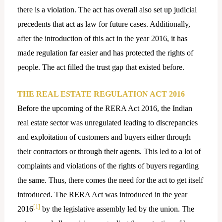
there is a violation. The act has overall also set up judicial
precedents that act as law for future cases. Additionally,
after the introduction of this act in the year 2016, it has
made regulation far easier and has protected the rights of
people. The act filled the trust gap that existed before.
THE REAL ESTATE REGULATION ACT 2016
Before the upcoming of the RERA Act 2016, the Indian
real estate sector was unregulated leading to discrepancies
and exploitation of customers and buyers either through
their contractors or through their agents. This led to a lot of
complaints and violations of the rights of buyers regarding
the same. Thus, there comes the need for the act to get itself
introduced. The RERA Act was introduced in the year
[1]
2016
by the legislative assembly led by the union. The