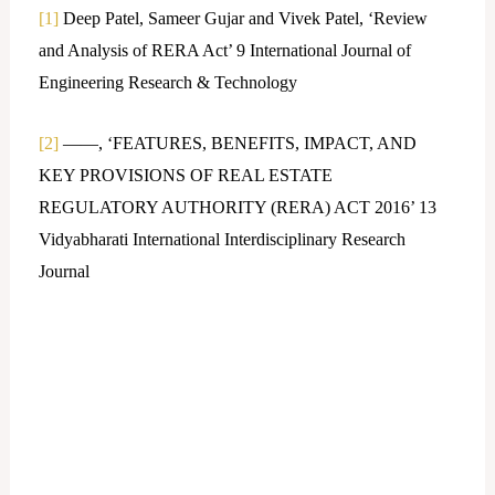
[1]
Deep Patel, Sameer Gujar and Vivek Patel, ‘Review
and Analysis of RERA Act’ 9 International Journal of
Engineering Research & Technology
[2]
——, ‘FEATURES, BENEFITS, IMPACT, AND
KEY PROVISIONS OF REAL ESTATE
REGULATORY AUTHORITY (RERA) ACT 2016’ 13
Vidyabharati International Interdisciplinary Research
Journal