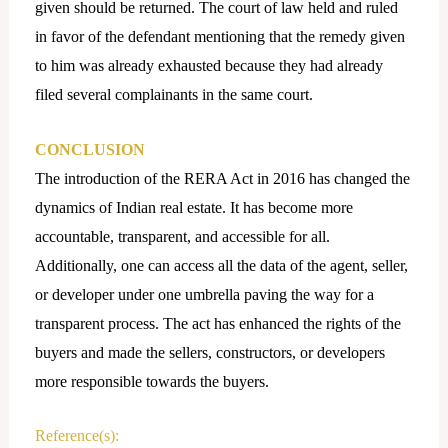
given should be returned. The court of law held and ruled
in favor of the defendant mentioning that the remedy given
to him was already exhausted because they had already
filed several complainants in the same court.
CONCLUSION
The introduction of the RERA Act in 2016 has changed the
dynamics of Indian real estate. It has become more
accountable, transparent, and accessible for all.
Additionally, one can access all the data of the agent, seller,
or developer under one umbrella paving the way for a
transparent process. The act has enhanced the rights of the
buyers and made the sellers, constructors, or developers
more responsible towards the buyers.
Reference(s):