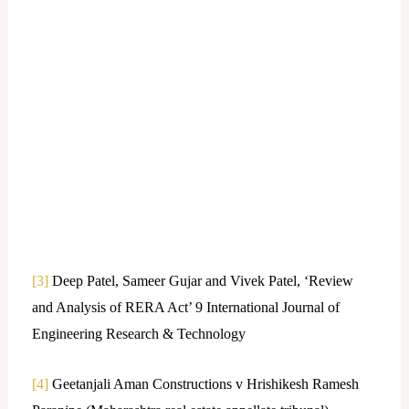
[3]
Deep Patel, Sameer Gujar and Vivek Patel, ‘Review
and Analysis of RERA Act’ 9 International Journal of
Engineering Research & Technology
[4]
Geetanjali Aman Constructions v Hrishikesh Ramesh