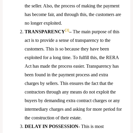
the seller. Also, the process of making the payment
has become fair, and through this, the customers are
no longer exploited.
[3]
TRANSPARENCY
–
The main purpose of this
act is to provide a sense of transparency to the
customers. This is so because they have been
exploited for a long time. To fulfill this, the RERA
Act has made the process easier. Transparency has
been found in the payment process and extra
charges by sellers. This ensures the fact that the
contractors through any means do not exploit the
buyers by demanding extra contract charges or any
intermediary charges and asking for more period for
the construction of their estate.
DELAY IN POSSESSION-
This is most