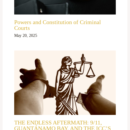
Powers and Constitution of Criminal
Courts
May 20, 2025
THE ENDLESS AFTERMATH: 9/11,
GUANTÁNAMO BAY, AND THE ICC’S