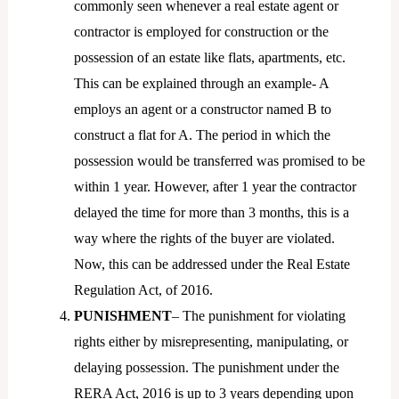
commonly seen whenever a real estate agent or
contractor is employed for construction or the
possession of an estate like flats, apartments, etc.
This can be explained through an example- A
employs an agent or a constructor named B to
construct a flat for A. The period in which the
possession would be transferred was promised to be
within 1 year. However, after 1 year the contractor
delayed the time for more than 3 months, this is a
way where the rights of the buyer are violated.
Now, this can be addressed under the Real Estate
Regulation Act, of 2016.
PUNISHMENT
– The punishment for violating
rights either by misrepresenting, manipulating, or
delaying possession. The punishment under the
RERA Act, 2016 is up to 3 years depending upon