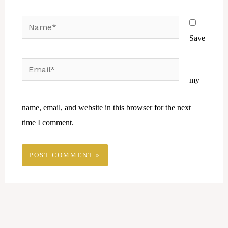
Name*
Save
Email*
Website
my
name, email, and website in this browser for the next
time I comment.