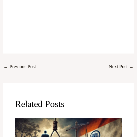
←
Previous Post
Next Post
→
Related Posts