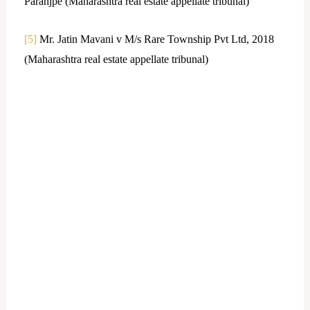
Paranjpe (Maharashtra real estate appellate tribunal)
[5]
Mr. Jatin Mavani v M/s Rare Township Pvt Ltd, 2018
(Maharashtra real estate appellate tribunal)