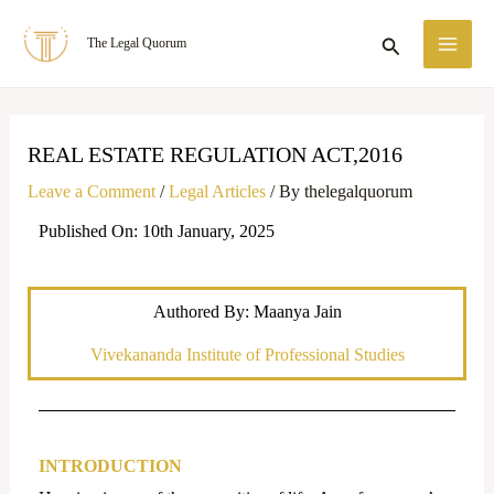
Skip
MA
Search
The Legal Quorum
to
ME
content
REAL ESTATE REGULATION ACT,2016
Leave a Comment
/
Legal Articles
/ By
thelegalquorum
Published On: 10th January, 2025
Authored By: Maanya Jain
Vivekananda Institute of Professional Studies
INTRODUCTION