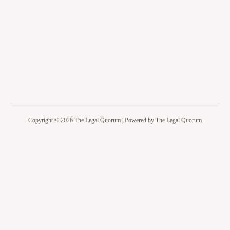
Copyright © 2026 The Legal Quorum | Powered by The Legal Quorum