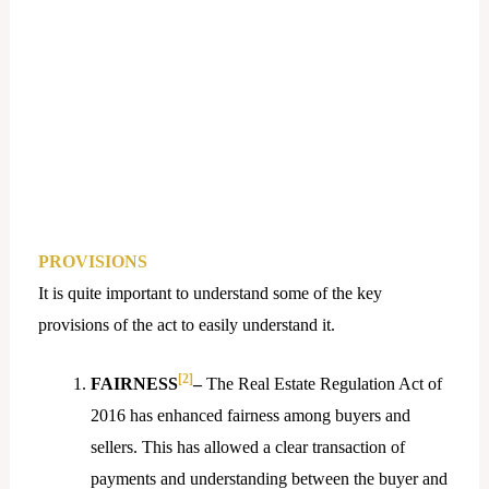
PROVISIONS
It is quite important to understand some of the key
provisions of the act to easily understand it.
[2]
FAIRNESS
–
The Real Estate Regulation Act of
2016 has enhanced fairness among buyers and
sellers. This has allowed a clear transaction of
payments and understanding between the buyer and