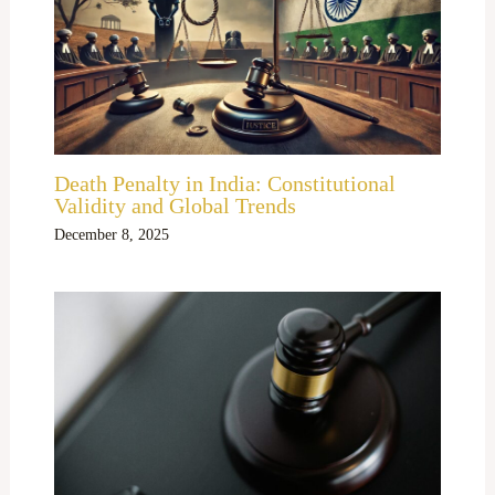
Death Penalty in India: Constitutional
Validity and Global Trends
December 8, 2025