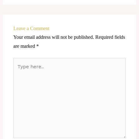
Leave a Comment
Your email address will not be published.
Required fields
are marked
*
Type
here..