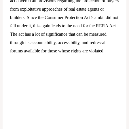
act covered all provisions regarding the protection of buyers
from exploitative approaches of real estate agents or
builders. Since the Consumer Protection Act’s ambit did not
fall under it, this again leads to the need for the RERA Act.
The act has a lot of significance that can be measured
through its accountability, accessibility, and redressal
forums available for those whose rights are violated.