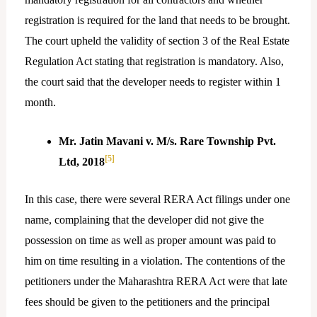
registration is required for the land that needs to be brought.
The court upheld the validity of section 3 of the Real Estate
Regulation Act stating that registration is mandatory. Also,
the court said that the developer needs to register within 1
month.
Mr. Jatin Mavani v. M/s. Rare Township Pvt.
[5]
Ltd, 2018
In this case, there were several RERA Act filings under one
name, complaining that the developer did not give the
possession on time as well as proper amount was paid to
him on time resulting in a violation. The contentions of the
petitioners under the Maharashtra RERA Act were that late
fees should be given to the petitioners and the principal