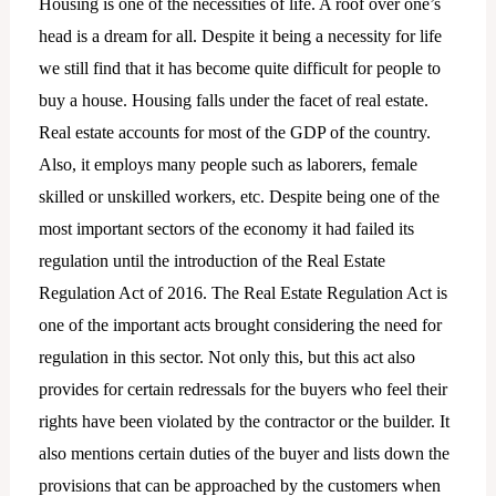
Housing is one of the necessities of life. A roof over one’s
head is a dream for all. Despite it being a necessity for life
we still find that it has become quite difficult for people to
buy a house. Housing falls under the facet of real estate.
Real estate accounts for most of the GDP of the country.
Also, it employs many people such as laborers, female
skilled or unskilled workers, etc. Despite being one of the
most important sectors of the economy it had failed its
regulation until the introduction of the Real Estate
Regulation Act of 2016. The Real Estate Regulation Act is
one of the important acts brought considering the need for
regulation in this sector. Not only this, but this act also
provides for certain redressals for the buyers who feel their
rights have been violated by the contractor or the builder. It
also mentions certain duties of the buyer and lists down the
provisions that can be approached by the customers when