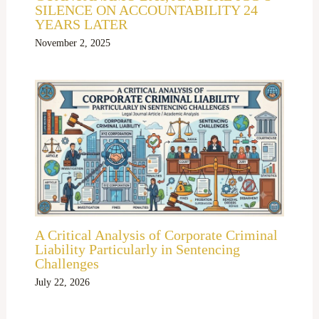
SILENCE ON ACCOUNTABILITY 24
YEARS LATER
November 2, 2025
A Critical Analysis of Corporate Criminal
Liability Particularly in Sentencing
Challenges
July 22, 2026