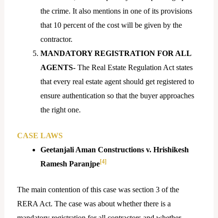
the crime. It also mentions in one of its provisions
that 10 percent of the cost will be given by the
contractor.
MANDATORY
REGISTRATION
FOR ALL
AGENTS-
The Real Estate Regulation Act states
that every real estate agent should get registered to
ensure authentication so that the buyer approaches
the right one.
CASE LAWS
Geetanjali Aman Constructions v. Hrishikesh
[4]
Ramesh Paranjpe
The main contention of this case was section 3 of the
RERA Act. The case was about whether there is a
mandatory registration for all contractors and whether