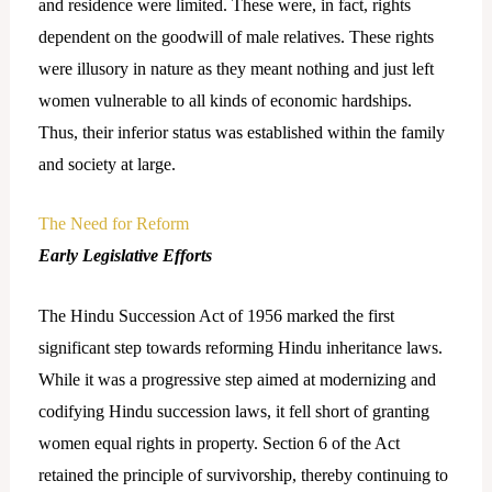
and residence were limited. These were, in fact, rights
dependent on the goodwill of male relatives. These rights
were illusory in nature as they meant nothing and just left
women vulnerable to all kinds of economic hardships.
Thus, their inferior status was established within the family
and society at large.
The Need for Reform
Early Legislative Efforts
The Hindu Succession Act of 1956 marked the first
significant step towards reforming Hindu inheritance laws.
While it was a progressive step aimed at modernizing and
codifying Hindu succession laws, it fell short of granting
women equal rights in property. Section 6 of the Act
retained the principle of survivorship, thereby continuing to