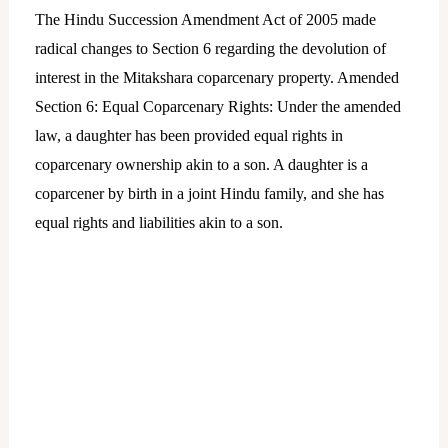
The Hindu Succession Amendment Act of 2005 made
radical changes to Section 6 regarding the devolution of
interest in the Mitakshara coparcenary property. Amended
Section 6: Equal Coparcenary Rights: Under the amended
law, a daughter has been provided equal rights in
coparcenary ownership akin to a son. A daughter is a
coparcener by birth in a joint Hindu family, and she has
equal rights and liabilities akin to a son.