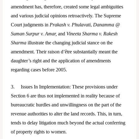
amendment has, therefore, created some legal ambiguities
and various judicial opinions retroactively. The Supreme
Court judgments in
Prakash v. Phulavati
,
Danamma @
Suman Surpur v. Amar,
and
Vineeta Sharma v. Rakesh
Sharma
illustrate the changing judicial stance on the
amendment. Their raison d’être substantially meant the
daughter’s right and the application of amendments
regarding cases before 2005.
3. Issues In Implementation: These provisions under
Section 6 are thus not implemented in reality because of
bureaucratic hurdles and unwillingness on the part of the
revenue authorities to alter the land records. This, in turn,
tends to delay litigation much beyond the actual conferring
of property rights to women.