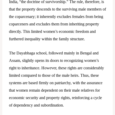
India, “the doctrine of survivorship.” The rule, therefore, is
that the property descends to the surviving male members of
the coparcenary; it inherently excludes females from being
coparceners and excludes them from inheriting property
directly. This limited women’s economic freedom and
furthered inequality within the family structure.
The Dayabhaga school, followed mainly in Bengal and
Assam, slightly opens its doors to recognizing women’s
right to inheritance. However, these rights are considerably
limited compared to those of the male heirs. Thus, these
systems are based firmly on patriarchy, with the assurance
that women remain dependent on their male relatives for
economic security and property rights, reinforcing a cycle
of dependency and subordination.