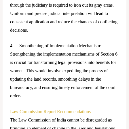
through the judiciary is required to iron out its gray areas.
Uniform and precise judicial interpretation will lead to
consistent application and reduce the chances of conflicting
decisions.
4. Smoothening of Implementation Mechanism:
Strengthening the implementation mechanisms of Section 6
is crucial for transforming legal provisions into benefits for
women. This would involve expediting the process of
updating the land records, smoothing delays in the
bureaucracy, and ensuring timely enforcement of the court
orders.
Law Commission Report Recommendations
The Law Commission of India cannot be disregarded as
bringing an element of change in the laws and legislations