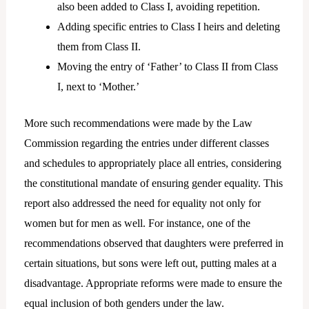
also been added to Class I, avoiding repetition.
Adding specific entries to Class I heirs and deleting
them from Class II.
Moving the entry of ‘Father’ to Class II from Class
I, next to ‘Mother.’
More such recommendations were made by the Law
Commission regarding the entries under different classes
and schedules to appropriately place all entries, considering
the constitutional mandate of ensuring gender equality. This
report also addressed the need for equality not only for
women but for men as well. For instance, one of the
recommendations observed that daughters were preferred in
certain situations, but sons were left out, putting males at a
disadvantage. Appropriate reforms were made to ensure the
equal inclusion of both genders under the law.