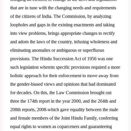
that are in tune with the changing needs and requirements
of the citizens of India. The Commission, by analyzing
loopholes and gaps in the existing enactments and taking
into view problems, brings appropriate changes to rectify
and adorn the laws of the country, infusing wholeness and
eliminating anomalies or ambiguous or superfluous
provisions. The Hindu Succession Act of 1956 was one
such legislation wherein specific provisions required a more
holistic approach for their enforcement to move away from
the gender-biased views and opinions that had dominated
for decades. On this, the Law Commission brought out
three the 174th report in the year 2000, and the 204th and
208th reports, 2008-which gave equality between the male
and female members of the Joint Hindu Family, conferring
equal rights to women as coparceners and guaranteeing