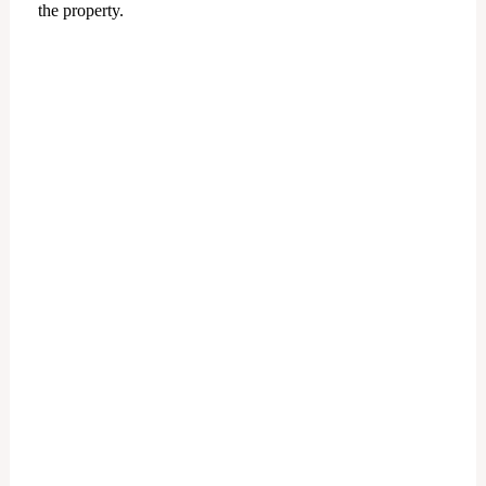
the property.