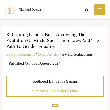
Skip
MA
Search
The Legal Quorum
to
ME
content
Reforming Gender Bias: Analyzing The
Evolution Of Hindu Succession Laws And The
Path To Gender Equality
Leave a Comment
/
Legal Articles
/ By
thelegalquorum
Published On: 30th August, 2024
Authored By: Sanya Suman
Symbiosis Law School, Pune