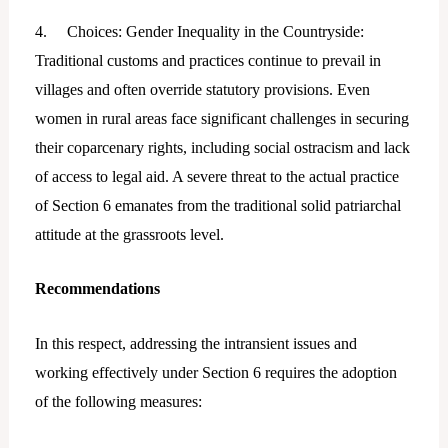
4. Choices: Gender Inequality in the Countryside:
Traditional customs and practices continue to prevail in
villages and often override statutory provisions. Even
women in rural areas face significant challenges in securing
their coparcenary rights, including social ostracism and lack
of access to legal aid. A severe threat to the actual practice
of Section 6 emanates from the traditional solid patriarchal
attitude at the grassroots level.
Recommendations
In this respect, addressing the intransient issues and
working effectively under Section 6 requires the adoption
of the following measures: