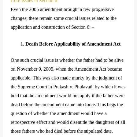
Core Issues in Section 6
Even the 2005 amendment brought a few progressive
changes; there remain some crucial issues related to the
application and construction of Section 6: –
Death Before Applicability of Amendment Act
One such crucial issue is whether the father had to be alive
on November 9, 2005, when the Amendment Act became
applicable. This was also made murky by the judgment of
the Supreme Court in Prakash v. Phulavati, by which it was
held that the amendment would not apply if the father were
dead before the amendment came into force. This begs the
question of whether the amendment would have a
retrospective effect and would disentitle the daughters of all
those fathers who had died before the stipulated date.