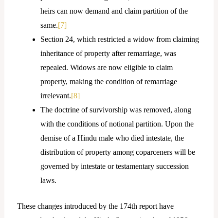
heirs can now demand and claim partition of the
same.
[7]
Section 24, which restricted a widow from claiming
inheritance of property after remarriage, was
repealed. Widows are now eligible to claim
property, making the condition of remarriage
irrelevant.
[8]
The doctrine of survivorship was removed, along
with the conditions of notional partition. Upon the
demise of a Hindu male who died intestate, the
distribution of property among coparceners will be
governed by intestate or testamentary succession
laws.
These changes introduced by the 174th report have