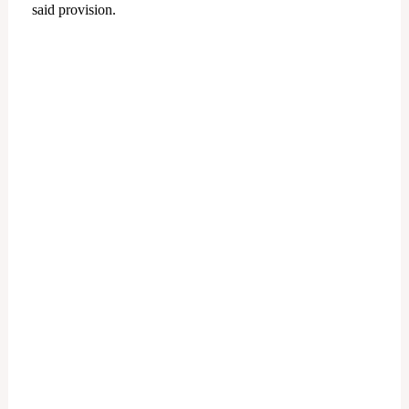
said provision.