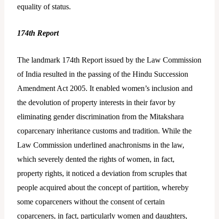
equality of status.
174th Report
The landmark 174th Report issued by the Law Commission
of India resulted in the passing of the Hindu Succession
Amendment Act 2005. It enabled women’s inclusion and
the devolution of property interests in their favor by
eliminating gender discrimination from the Mitakshara
coparcenary inheritance customs and tradition. While the
Law Commission underlined anachronisms in the law,
which severely dented the rights of women, in fact,
property rights, it noticed a deviation from scruples that
people acquired about the concept of partition, whereby
some coparceners without the consent of certain
coparceners, in fact, particularly women and daughters,