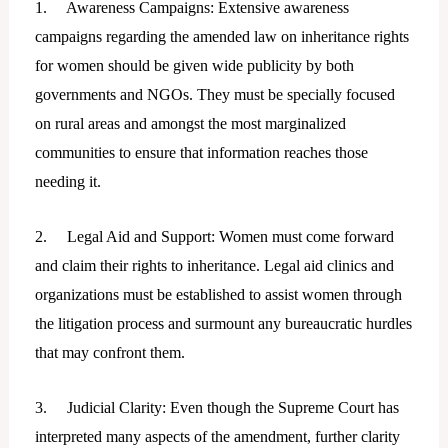
1. Awareness Campaigns: Extensive awareness
campaigns regarding the amended law on inheritance rights
for women should be given wide publicity by both
governments and NGOs. They must be specially focused
on rural areas and amongst the most marginalized
communities to ensure that information reaches those
needing it.
2. Legal Aid and Support: Women must come forward
and claim their rights to inheritance. Legal aid clinics and
organizations must be established to assist women through
the litigation process and surmount any bureaucratic hurdles
that may confront them.
3. Judicial Clarity: Even though the Supreme Court has
interpreted many aspects of the amendment, further clarity