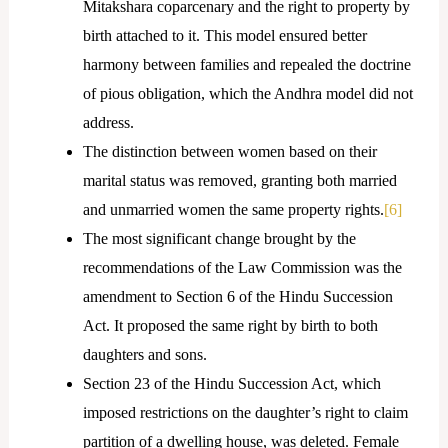
Mitakshara coparcenary and the right to property by
birth attached to it. This model ensured better
harmony between families and repealed the doctrine
of pious obligation, which the Andhra model did not
address.
The distinction between women based on their
marital status was removed, granting both married
and unmarried women the same property rights.
[6]
The most significant change brought by the
recommendations of the Law Commission was the
amendment to Section 6 of the Hindu Succession
Act. It proposed the same right by birth to both
daughters and sons.
Section 23 of the Hindu Succession Act, which
imposed restrictions on the daughter’s right to claim
partition of a dwelling house, was deleted. Female