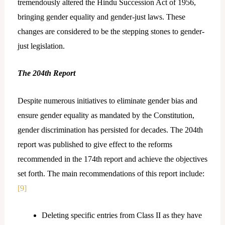
tremendously altered the Hindu Succession Act of 1956,
bringing gender equality and gender-just laws. These
changes are considered to be the stepping stones to gender-
just legislation.
The 204th Report
Despite numerous initiatives to eliminate gender bias and
ensure gender equality as mandated by the Constitution,
gender discrimination has persisted for decades. The 204th
report was published to give effect to the reforms
recommended in the 174th report and achieve the objectives
set forth. The main recommendations of this report include:
[9]
Deleting specific entries from Class II as they have