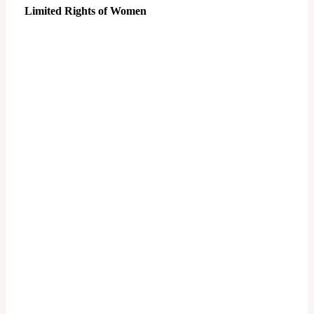
Limited Rights of Women