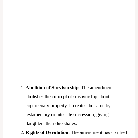
Abolition of Survivorship
: The amendment
abolishes the concept of survivorship about
coparcenary property. It creates the same by
testamentary or intestate succession, giving
daughters their due shares.
Rights of Devolution
: The amendment has clarified