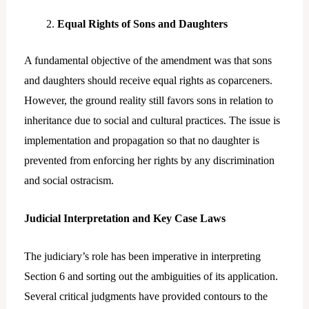
Equal Rights of Sons and Daughters
A fundamental objective of the amendment was that sons
and daughters should receive equal rights as coparceners.
However, the ground reality still favors sons in relation to
inheritance due to social and cultural practices. The issue is
implementation and propagation so that no daughter is
prevented from enforcing her rights by any discrimination
and social ostracism.
Judicial Interpretation and Key Case Laws
The judiciary’s role has been imperative in interpreting
Section 6 and sorting out the ambiguities of its application.
Several critical judgments have provided contours to the