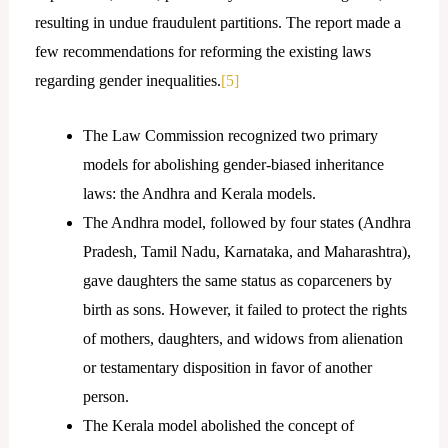
resulting in undue fraudulent partitions. The report made a
few recommendations for reforming the existing laws
regarding gender inequalities.
[5]
The Law Commission recognized two primary
models for abolishing gender-biased inheritance
laws: the Andhra and Kerala models.
The Andhra model, followed by four states (Andhra
Pradesh, Tamil Nadu, Karnataka, and Maharashtra),
gave daughters the same status as coparceners by
birth as sons. However, it failed to protect the rights
of mothers, daughters, and widows from alienation
or testamentary disposition in favor of another
person.
The Kerala model abolished the concept of