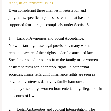
Analysis of Persistent Issues
Even considering these changes in legislation and
judgments, specific major issues remain that have not
supported female rights completely under Section 6.
1. Lack of Awareness and Social Acceptance:
Notwithstanding these legal provisions, many women
remain unaware of their rights under the amended law.
Social mores and pressures from the family make women
hesitate to press for inheritance rights. In patriarchal
societies, claims regarding inheritance rights are seen as
blighted by interests damaging family harmony and thus
naturally discourage women from entertaining allegations in
the courts of law.
2. Legal Ambiguities and Judicial Interpretation: The