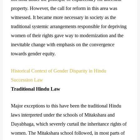
property. However, the call for reform in this area was
witnessed. It became more necessary in society as the
traditional systemic arrangements responsible for depriving
women of their rights gave way to modernization and the
inevitable change with emphasis on the convergence
towards gender equity.
Historical Context of Gender Disparity in Hindu
Succession Law
Traditional Hindu Law
Major exceptions to this have been the traditional Hindu
laws interpreted under the schools of Mitakshara and
Dayabhaga, which severely curtail the inheritance rights of
women. The Mitakshara school followed, in most parts of