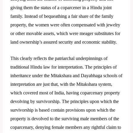
giving them the status of a coparcener in a Hindu joint
family. Instead of bequeathing a fair share of the family
property, the women were often compensated with jewelry
or other movable assets, which were meager substitutes for
land ownership’s assured security and economic stability.
This clearly reflects the patriarchal underpinnings of
traditional Hindu law for interpretation. The principles of
inheritance under the Mitakshara and Dayabhaga schools of
interpretation are just that, with the Mitakshara system,
which covered most of India, having coparcenary property
devolving by survivorship. The principles upon which the
survivorship is based contain provisions upon which the
property is devolved to the surviving male members of the
coparcenary, denying female members any rightful claim to