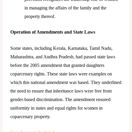
in managing the affairs of the family and the
property thereof.
Operation of Amendments and State Laws
Some states, including Kerala, Karnataka, Tamil Nadu,
Maharashtra, and Andhra Pradesh, had passed state laws
before the 2005 amendment that granted daughters
coparcenary rights. These state laws were examples on
which this national amendment was based. They underlined
the need to ensure that inheritance laws were free from
gender-based discrimination. The amendment ensured
uniformity in states and equal rights for women in
coparcenary property.