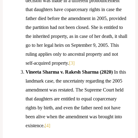
decision was made in a different pronouncement
that daughters have coparcenary rights in case the
father died before the amendment in 2005, provided
the partition had not been closed. She is entitled to
the inherited property, as in case of her death, it shall
go to her legal heirs on September 9, 2005. This
ruling applies only to ancestral property and not
self-acquired property.
[3]
Vineeta Sharma v. Rakesh Sharma (2020)
In this
landmark case, the uncertainty regarding the 2005
amendment was restated. The Supreme Court held
that daughters are entitled to equal coparcenary
rights by birth, and even the father need not have
been alive when the amendment was brought into
existence.
[4]