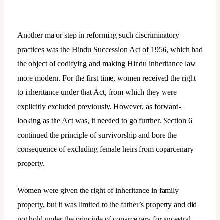
Another major step in reforming such discriminatory
practices was the Hindu Succession Act of 1956, which had
the object of codifying and making Hindu inheritance law
more modern. For the first time, women received the right
to inheritance under that Act, from which they were
explicitly excluded previously. However, as forward-
looking as the Act was, it needed to go further. Section 6
continued the principle of survivorship and bore the
consequence of excluding female heirs from coparcenary
property.
Women were given the right of inheritance in family
property, but it was limited to the father’s property and did
not hold under the principle of coparcenary for ancestral