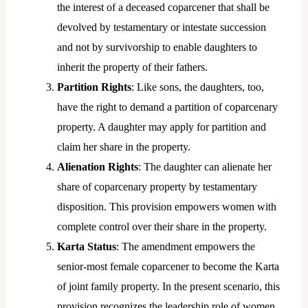
the interest of a deceased coparcener that shall be
devolved by testamentary or intestate succession
and not by survivorship to enable daughters to
inherit the property of their fathers.
Partition Rights
: Like sons, the daughters, too,
have the right to demand a partition of coparcenary
property. A daughter may apply for partition and
claim her share in the property.
Alienation Rights
: The daughter can alienate her
share of coparcenary property by testamentary
disposition. This provision empowers women with
complete control over their share in the property.
Karta Status
: The amendment empowers the
senior-most female coparcener to become the Karta
of joint family property. In the present scenario, this
provision recognizes the leadership role of women