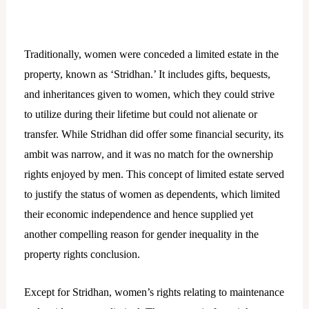
Traditionally, women were conceded a limited estate in the
property, known as ‘Stridhan.’ It includes gifts, bequests,
and inheritances given to women, which they could strive
to utilize during their lifetime but could not alienate or
transfer. While Stridhan did offer some financial security, its
ambit was narrow, and it was no match for the ownership
rights enjoyed by men. This concept of limited estate served
to justify the status of women as dependents, which limited
their economic independence and hence supplied yet
another compelling reason for gender inequality in the
property rights conclusion.
Except for Stridhan, women’s rights relating to maintenance