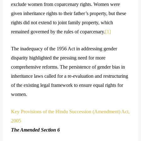
exclude women from coparcenary rights. Women were
given inheritance rights to their father’s property, but these
rights did not extend to joint family property, which
remained governed by the rules of coparcenary.
[1]
The inadequacy of the 1956 Act in addressing gender
disparity highlighted the pressing need for more
comprehensive reforms. The persistence of gender bias in
inheritance laws called for a re-evaluation and restructuring
of the existing legal framework to ensure equal rights for
women.
Key Provisions of the Hindu Succession (Amendment) Act,
2005
The Amended Section 6