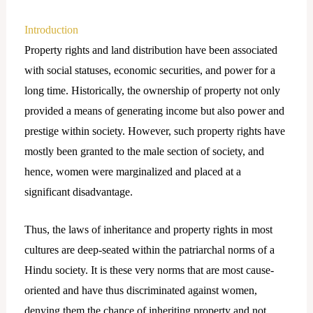
Introduction
Property rights and land distribution have been associated
with social statuses, economic securities, and power for a
long time. Historically, the ownership of property not only
provided a means of generating income but also power and
prestige within society. However, such property rights have
mostly been granted to the male section of society, and
hence, women were marginalized and placed at a
significant disadvantage.
Thus, the laws of inheritance and property rights in most
cultures are deep-seated within the patriarchal norms of a
Hindu society. It is these very norms that are most cause-
oriented and have thus discriminated against women,
denying them the chance of inheriting property and not