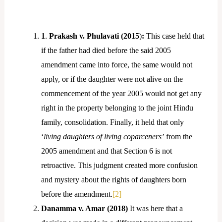
1
.
Prakash v. Phulavati (2015
)
:
This case held that
if the father had died before the said 2005
amendment came into force, the same would not
apply, or if the daughter were not alive on the
commencement of the year 2005 would not get any
right in the property belonging to the joint Hindu
family, consolidation. Finally, it held that only
‘
living daughters of living coparceners’
from the
2005 amendment and that Section 6 is not
retroactive. This judgment created more confusion
and mystery about the rights of daughters born
before the amendment.
[2]
Danamma v. Amar (2018)
It was here that a