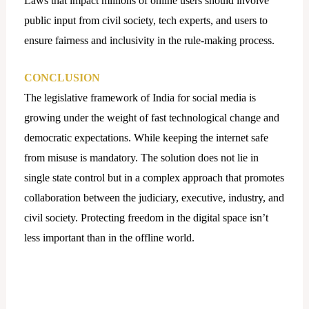
Laws that impact millions of online users should involve
public input from civil society, tech experts, and users to
ensure fairness and inclusivity in the rule-making process.
CONCLUSION
The legislative framework of India for social media is
growing under the weight of fast technological change and
democratic expectations. While keeping the internet safe
from misuse is mandatory. The solution does not lie in
single state control but in a complex approach that promotes
collaboration between the judiciary, executive, industry, and
civil society. Protecting freedom in the digital space isn’t
less important than in the offline world.