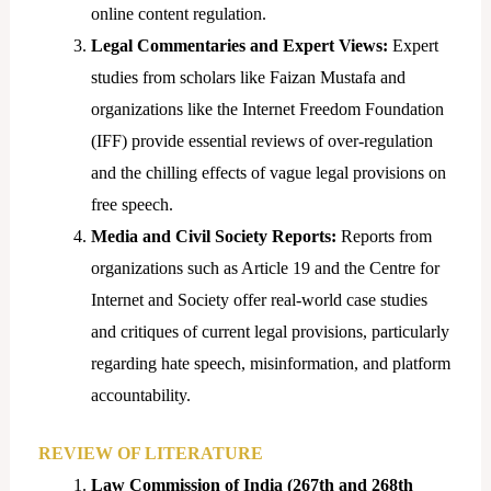
online content regulation.
Legal Commentaries and Expert Views:
Expert
studies from scholars like Faizan Mustafa and
organizations like the Internet Freedom Foundation
(IFF) provide essential reviews of over-regulation
and the chilling effects of vague legal provisions on
free speech.
Media and Civil Society Reports:
Reports from
organizations such as Article 19 and the Centre for
Internet and Society offer real-world case studies
and critiques of current legal provisions, particularly
regarding hate speech, misinformation, and platform
accountability.
REVIEW OF LITERATURE
Law Commission of India (267th and 268th