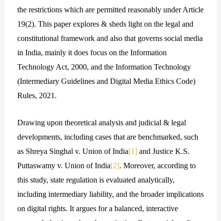
the restrictions which are permitted reasonably under Article
19(2). This paper explores & sheds light on the legal and
constitutional framework and also that governs social media
in India, mainly it does focus on the Information
Technology Act, 2000, and the Information Technology
(Intermediary Guidelines and Digital Media Ethics Code)
Rules, 2021.
Drawing upon theoretical analysis and judicial & legal
developments, including cases that are benchmarked, such
as Shreya Singhal v. Union of India
[1]
and Justice K.S.
Puttaswamy v. Union of India
[2]
. Moreover, according to
this study, state regulation is evaluated analytically,
including intermediary liability, and the broader implications
on digital rights. It argues for a balanced, interactive