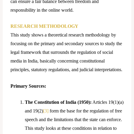
can ensure a fair balance between freedom and
responsibility in the online world.
RESEARCH METHODOLOGY
This study shows a theoretical research methodology by
focusing on the primary and secondary sources to study the
legal framework that surrounds the regulation of social
media in India, basically concerning constitutional
principles, statutory regulations, and judicial interpretations.
Primary Sources:
The Constitution of India (1950):
Articles 19(1)(a)
and 19(2)
[3]
form the base for the regulation of free
speech and the limitations that the state can enforce.
This study looks at these conditions in relation to