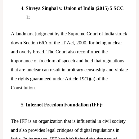
Shreya Singhal v. Union of India (2015) 5 SCC
1:
A landmark judgment by the Supreme Court of India struck
down Section 66A of the IT Act, 2000, for being unclear
and overly broad. The Court also reconfirmed the
importance of freedom of speech and held that regulations
that are unclear can result in arbitrary censorship and violate
the rights guaranteed under Article 19(1)(a) of the
Constitution.
Internet Freedom Foundation (IFF):
The IFF is an organization that is influential in civil society
and also provides legal critiques of digital regulations in