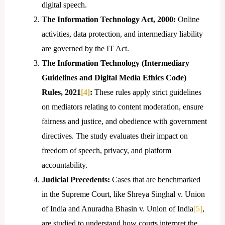
digital speech.
The Information Technology Act, 2000:
Online
activities, data protection, and intermediary liability
are governed by the IT Act.
The Information Technology (Intermediary
Guidelines and Digital Media Ethics Code)
Rules, 2021
[4]
:
These rules apply strict guidelines
on mediators relating to content moderation, ensure
fairness and justice, and obedience with government
directives. The study evaluates their impact on
freedom of speech, privacy, and platform
accountability.
Judicial Precedents:
Cases that are benchmarked
in the Supreme Court, like Shreya Singhal v. Union
of India and Anuradha Bhasin v. Union of India
[5]
,
are studied to understand how courts interpret the