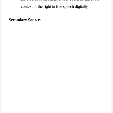
context of the right to free speech digitally.
Secondary Sources: