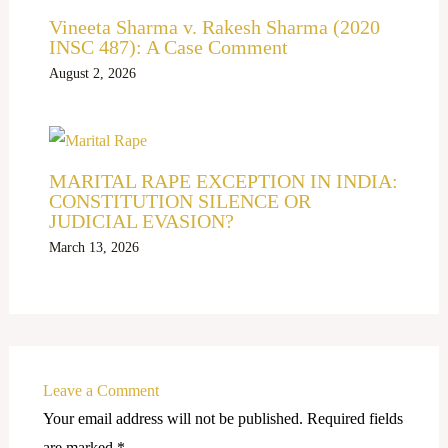
Vineeta Sharma v. Rakesh Sharma (2020
INSC 487): A Case Comment
August 2, 2026
MARITAL RAPE EXCEPTION IN INDIA:
CONSTITUTION SILENCE OR
JUDICIAL EVASION?
March 13, 2026
Leave a Comment
Your email address will not be published.
Required fields
are marked
*