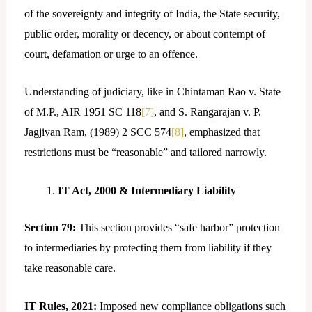
of the sovereignty and integrity of India, the State security,
public order, morality or decency, or about contempt of
court, defamation or urge to an offence.
Understanding of judiciary, like in Chintaman Rao v. State
of M.P., AIR 1951 SC 118
[7]
, and S. Rangarajan v. P.
Jagjivan Ram, (1989) 2 SCC 574
[8]
, emphasized that
restrictions must be “reasonable” and tailored narrowly.
IT Act, 2000 & Intermediary Liability
Section 79:
This section provides “safe harbor” protection
to intermediaries by protecting them from liability if they
take reasonable care.
IT Rules, 2021:
Imposed new compliance obligations such