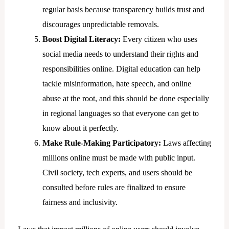
regular basis because transparency builds trust and
discourages unpredictable removals.
Boost Digital Literacy:
Every citizen who uses
social media needs to understand their rights and
responsibilities online. Digital education can help
tackle misinformation, hate speech, and online
abuse at the root, and this should be done especially
in regional languages so that everyone can get to
know about it perfectly.
Make Rule-Making Participatory:
Laws affecting
millions online must be made with public input.
Civil society, tech experts, and users should be
consulted before rules are finalized to ensure
fairness and inclusivity.