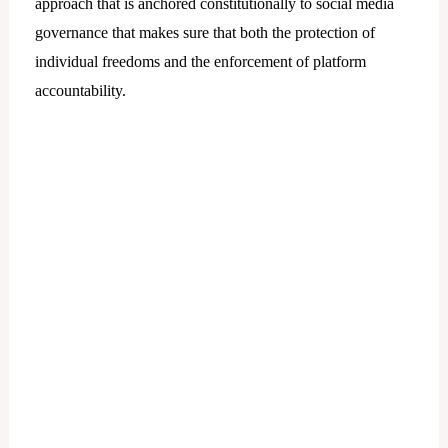
approach that is anchored constitutionally to social media
governance that makes sure that both the protection of
individual freedoms and the enforcement of platform
accountability.