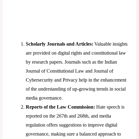
Scholarly Journals and Articles:
Valuable insights
are provided on digital rights and constitutional law
by research papers. Journals such as the Indian
Journal of Constitutional Law and Journal of
Cybersecurity and Privacy help in the enhancement
of the understanding of up-growing trends in social
media governance.
Reports of the Law Commission:
Hate speech is
reported on the 267th and 268th, and media
regulation offers suggestions to improve digital
governance, making sure a balanced approach to