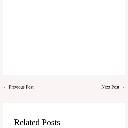
←
Previous Post
Next Post
→
Related Posts