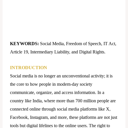
KEYWORDS:
Social Media, Freedom of Speech, IT Act,
Article 19, Intermediary Liability, and Digital Rights.
INTRODUCTION
Social media is no longer an unconventional activity; it is
the core to how people in modern-day society
communicate, organize, and access information. In a
country like India, where more than 700 million people are
connected online through social media platforms like X,
Facebook, Instagram, and more, these platforms are not just
tools but digital lifelines to the online users. The right to