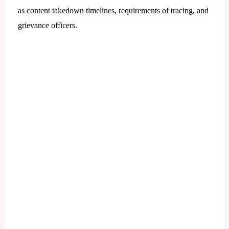
as content takedown timelines, requirements of tracing, and
grievance officers.