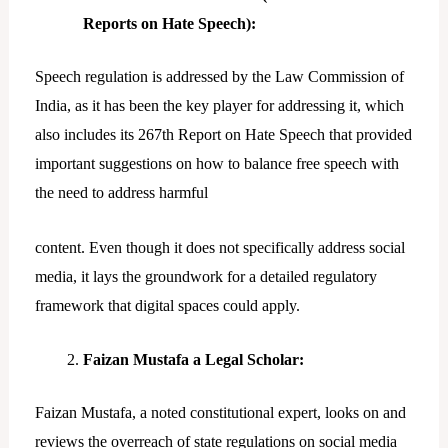
Reports on Hate Speech):
Speech regulation is addressed by the Law Commission of
India, as it has been the key player for addressing it, which
also includes its 267th Report on Hate Speech that provided
important suggestions on how to balance free speech with
the need to address harmful
content. Even though it does not specifically address social
media, it lays the groundwork for a detailed regulatory
framework that digital spaces could apply.
Faizan Mustafa a Legal Scholar:
Faizan Mustafa, a noted constitutional expert, looks on and
reviews the overreach of state regulations on social media