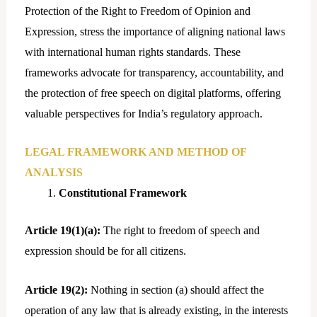
Protection of the Right to Freedom of Opinion and
Expression, stress the importance of aligning national laws
with international human rights standards. These
frameworks advocate for transparency, accountability, and
the protection of free speech on digital platforms, offering
valuable perspectives for India’s regulatory approach.
LEGAL FRAMEWORK AND METHOD OF
ANALYSIS
Constitutional Framework
Article 19(1)(a):
The right to freedom of speech and
expression should be for all citizens.
Article 19(2):
Nothing in section (a) should affect the
operation of any law that is already existing, in the interests