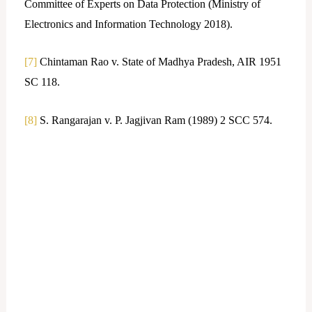
Committee of Experts on Data Protection (Ministry of
Electronics and Information Technology 2018).
[7]
Chintaman Rao v. State of Madhya Pradesh, AIR 1951
SC 118.
[8]
S. Rangarajan v. P. Jagjivan Ram (1989) 2 SCC 574.