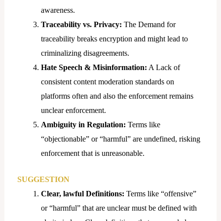
awareness.
Traceability vs. Privacy:
The Demand for
traceability breaks encryption and might lead to
criminalizing disagreements.
Hate Speech & Misinformation:
A Lack of
consistent content moderation standards on
platforms often and also the enforcement remains
unclear enforcement.
Ambiguity in Regulation:
Terms like
“objectionable” or “harmful” are undefined, risking
enforcement that is unreasonable.
SUGGESTION
Clear, lawful Definitions:
Terms like “offensive”
or “harmful” that are unclear must be defined with