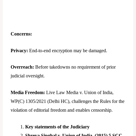
Concerns:
Privacy:
End-to-end encryption may be damaged.
Overreach:
Before takedowns no requirement of prior
judicial oversight.
Media Freedom:
Live Law Media v. Union of India,
WP(C) 1305/2021 (Delhi HC), challenges the Rules for the
violation of editorial freedom and enables censorship.
Key statements of the Judiciary
Shreya Singhal v. Union of India, (2015) 5 SCC