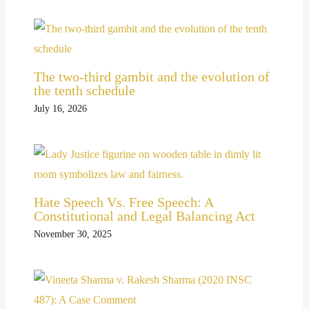
The two-third gambit and the evolution of
the tenth schedule
July 16, 2026
Hate Speech Vs. Free Speech: A
Constitutional and Legal Balancing Act
November 30, 2025