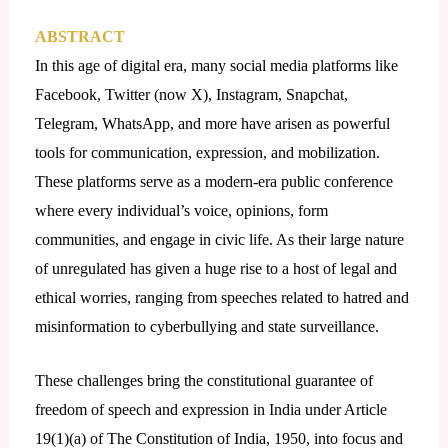
ABSTRACT
In this age of digital era, many social media platforms like
Facebook, Twitter (now X), Instagram, Snapchat,
Telegram, WhatsApp, and more have arisen as powerful
tools for communication, expression, and mobilization.
These platforms serve as a modern-era public conference
where every individual’s voice, opinions, form
communities, and engage in civic life. As their large nature
of unregulated has given a huge rise to a host of legal and
ethical worries, ranging from speeches related to hatred and
misinformation to cyberbullying and state surveillance.
These challenges bring the constitutional guarantee of
freedom of speech and expression in India under Article
19(1)(a) of The Constitution of India, 1950, into focus and