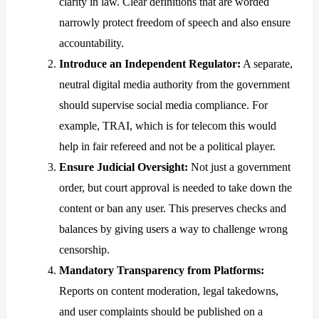
clarity in law. Clear definitions that are worded
narrowly protect freedom of speech and also ensure
accountability.
Introduce an Independent Regulator:
A separate,
neutral digital media authority from the government
should supervise social media compliance. For
example, TRAI, which is for telecom this would
help in fair refereed and not be a political player.
Ensure Judicial Oversight:
Not just a government
order, but court approval is needed to take down the
content or ban any user. This preserves checks and
balances by giving users a way to challenge wrong
censorship.
Mandatory Transparency from Platforms:
Reports on content moderation, legal takedowns,
and user complaints should be published on a