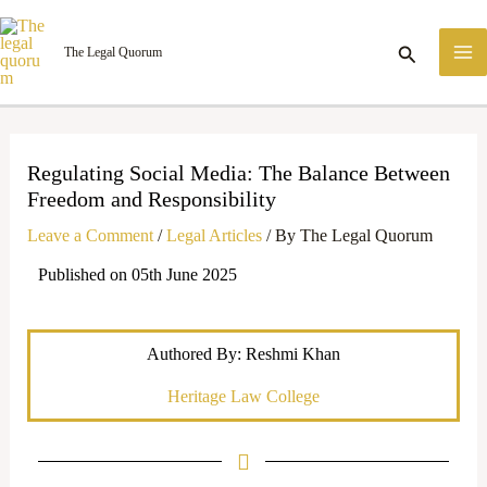
Skip
M
to
Search
The Legal Quorum
M
content
Regulating Social Media: The Balance Between
Freedom and Responsibility
Leave a Comment
/
Legal Articles
/ By
The Legal Quorum
Published on 05th June 2025
Authored By: Reshmi Khan
Heritage Law College