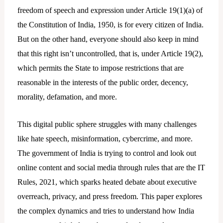
freedom of speech and expression under Article 19(1)(a) of
the Constitution of India, 1950, is for every citizen of India.
But on the other hand, everyone should also keep in mind
that this right isn’t uncontrolled, that is, under Article 19(2),
which permits the State to impose restrictions that are
reasonable in the interests of the public order, decency,
morality, defamation, and more.
This digital public sphere struggles with many challenges
like hate speech, misinformation, cybercrime, and more.
The government of India is trying to control and look out
online content and social media through rules that are the IT
Rules, 2021, which sparks heated debate about executive
overreach, privacy, and press freedom. This paper explores
the complex dynamics and tries to understand how India