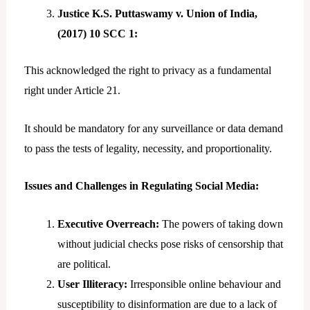
Justice K.S. Puttaswamy v. Union of India,
(2017) 10 SCC 1:
This acknowledged the right to privacy as a fundamental
right under Article 21.
It should be mandatory for any surveillance or data demand
to pass the tests of legality, necessity, and proportionality.
Issues and Challenges in Regulating Social Media:
Executive Overreach:
The powers of taking down
without judicial checks pose risks of censorship that
are political.
User Illiteracy:
Irresponsible online behaviour and
susceptibility to disinformation are due to a lack of