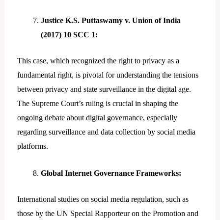
Justice K.S. Puttaswamy v. Union of India
(2017) 10 SCC 1:
This case, which recognized the right to privacy as a
fundamental right, is pivotal for understanding the tensions
between privacy and state surveillance in the digital age.
The Supreme Court’s ruling is crucial in shaping the
ongoing debate about digital governance, especially
regarding surveillance and data collection by social media
platforms.
Global Internet Governance Frameworks:
International studies on social media regulation, such as
those by the UN Special Rapporteur on the Promotion and