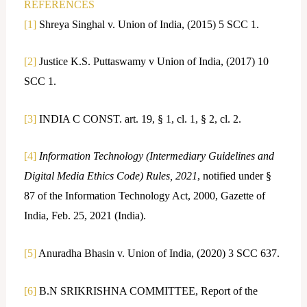
REFERENCES
[1]
Shreya Singhal v. Union of India, (2015) 5 SCC 1.
[2]
Justice K.S. Puttaswamy v Union of India, (2017) 10
SCC 1.
[3]
INDIA C CONST. art. 19, § 1, cl. 1, § 2, cl. 2.
[4]
Information Technology (Intermediary Guidelines and
Digital Media Ethics Code) Rules, 2021
, notified under §
87 of the Information Technology Act, 2000, Gazette of
India, Feb. 25, 2021 (India).
[5]
Anuradha Bhasin v. Union of India, (2020) 3 SCC 637.
[6]
B.N SRIKRISHNA COMMITTEE, Report of the