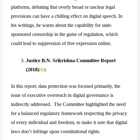
platforms, debating that overly broad or unclear legal
provisions can have a chilling effect on digital speech. In
his writings, he warns about the capability for state-
sponsored censorship in the guise of regulation, which
could lead to suppression of free expression online.
Justice B.N. Srikrishna Committee Report
(2018)
[6]
:
In this report, data protection was focused primarily, the
issue of executive overreach in digital governance is
indirectly addressed. The Committee highlighted the need
for a balanced regulatory framework respecting the privacy
of every individual and freedom, to make it sure that digital
laws don’t infringe upon constitutional rights.