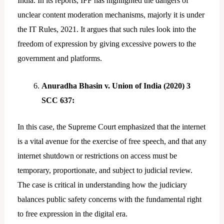
India. In its reports, IFF has highlighted the dangers of
unclear content moderation mechanisms, majorly it is under
the IT Rules, 2021. It argues that such rules look into the
freedom of expression by giving excessive powers to the
government and platforms.
Anuradha Bhasin v. Union of India (2020) 3
SCC 637:
In this case, the Supreme Court emphasized that the internet
is a vital avenue for the exercise of free speech, and that any
internet shutdown or restrictions on access must be
temporary, proportionate, and subject to judicial review.
The case is critical in understanding how the judiciary
balances public safety concerns with the fundamental right
to free expression in the digital era.