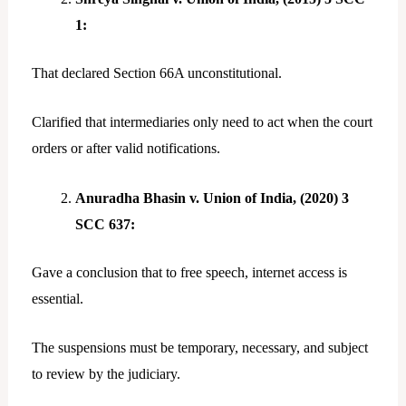
1:
That declared Section 66A unconstitutional.
Clarified that intermediaries only need to act when the court
orders or after valid notifications.
Anuradha Bhasin v. Union of India, (2020) 3
SCC 637:
Gave a conclusion that to free speech, internet access is
essential.
The suspensions must be temporary, necessary, and subject
to review by the judiciary.