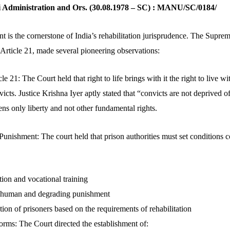
hi Administration and Ors. (30.08.1978 – SC) : MANU/SC/0184/
t is the cornerstone of India’s rehabilitation jurisprudence. The Supre
 Article 21, made several pioneering observations:
 21: The Court held that right to life brings with it the right to live wi
victs. Justice Krishna Iyer aptly stated that “convicts are not deprived o
ns only liberty and not other fundamental rights.
unishment: The court held that prison authorities must set conditions 
ion and vocational training
inhuman and degrading punishment
ation of prisoners based on the requirements of rehabilitation
forms: The Court directed the establishment of: