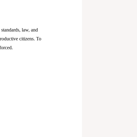
l standards, law, and
productive citizens. To
forced.