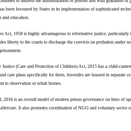
 continues to address the administration of prisons and with gradation of
t has been favoured by States in its implementation of sophisticated techn
n and education.
s Act, 1958 is highly advantageous to reformative justice, particularly in
des liberty to the courts to discharge the convicts on probation under su
prisonment.
e Justice (Care and Protection of Children) Act, 2015 has a child-canter
nd care plans specifically for them. Juveniles are housed in separate cell
ent to observation or rehab homes.
 2016 is an overall model of modern prison governance on lines of open
d aftercare. It also promotes coordination of NGO and voluntary sector 