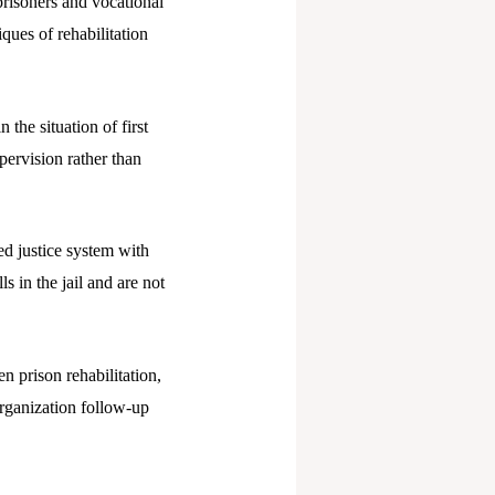
 prisoners and vocational
iques of rehabilitation
 the situation of first
pervision rather than
ed justice system with
s in the jail and are not
 prison rehabilitation,
organization follow-up