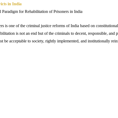
icts in India
 Paradigm for Rehabilitation of Prisoners in India
ers is one of the criminal justice reforms of India based on constitutiona
bilitation is not an end but of the criminals to decent, responsible, and 
st be acceptable to society, rightly implemented, and institutionally rein