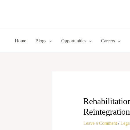
Skip
to
content
Home
Blogs
Opportunities
Careers
Rehabilitatio
Reintegration
Leave a Comment
/
Legal