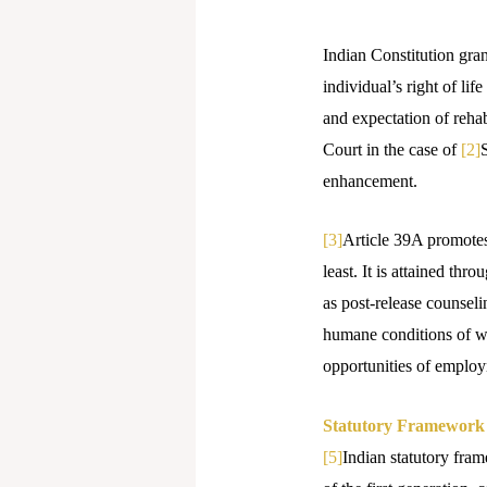
Indian Constitution gran
individual’s right of lif
and expectation of rehab
Court in the case of
[2]
S
enhancement.
[3]
Article 39A promotes 
least. It is attained th
as post-release counsel
humane conditions of wo
opportunities of emplo
Statutory Framework o
[5]
Indian statutory fram