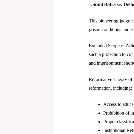
1
.Sunil Batra vs. Del
This pioneering judgmen
prison conditions under
Extended Scope of Article
such a protection to con
and imprisonment shorte
Reformative Theory of P
reformation, including:
Access to educat
Prohibition of 
Proper classific
Institutional Re