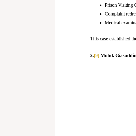
Prison Visiting
Complaint redre
Medical examinat
This case established t
2.
[9]
Mohd. Giasuddin 