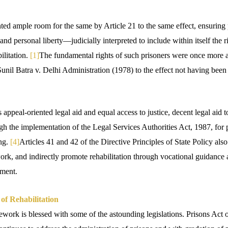
ted ample room for the same by Article 21 to the same effect, ensuring 
e and personal liberty—judicially interpreted to include within itself the ri
ilitation.
[1]
The fundamental rights of such prisoners were once more
unil Batra v. Delhi Administration (1978) to the effect not having been l
appeal-oriented legal aid and equal access to justice, decent legal aid t
rough the implementation of the Legal Services Authorities Act, 1987, for 
ing.
[4]
Articles 41 and 42 of the Directive Principles of State Policy als
rk, and indirectly promote rehabilitation through vocational guidance a
yment.
f Rehabilitation
ework is blessed with some of the astounding legislations. Prisons Act 