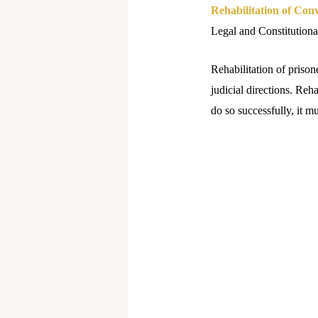
Rehabilitation of Conv
Legal and Constitutional
Rehabilitation of prison
judicial directions. Reha
do so successfully, it mu