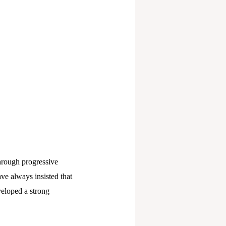
through progressive
ve always insisted that
veloped a strong