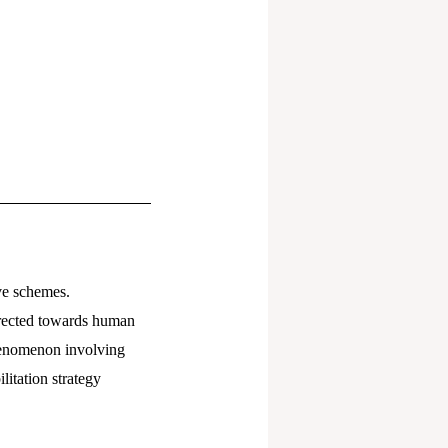
ve schemes.
directed towards human
phenomenon involving
litation strategy