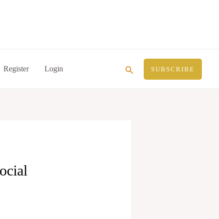
Search
Register
Login
SUBSCRIBE
ocial