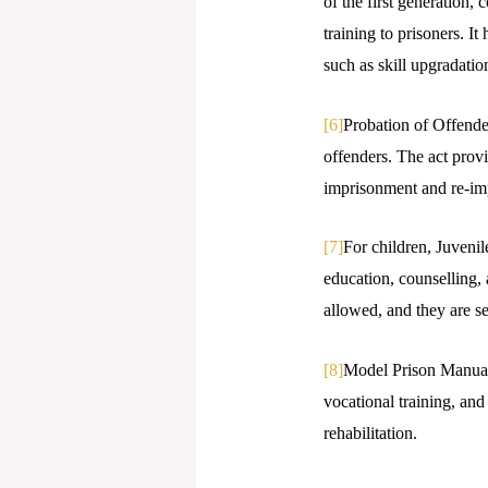
of the first generation,
training to prisoners. I
such as skill upgradatio
[6]
Probation of Offender
offenders. The act provi
imprisonment and re-im
[7]
For children, Juvenil
education, counselling, a
allowed, and they are s
[8]
Model Prison Manual,
vocational training, an
rehabilitation.