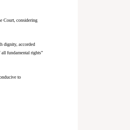
me Court, considering
th dignity, accorded
f all fundamental rights”
conducive to