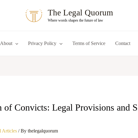
The Legal Quorum
Where words shapes the future of law
About
Privacy Policy
Terms of Service
Contact
n of Convicts: Legal Provisions and S
 Articles
/ By
thelegalquorum