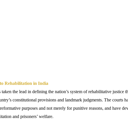
to Rehabilitation in India
 taken the lead in defining the nation’s system of rehabilitative justice 
ountry’s constitutional provisions and landmark judgments. The courts ha
 reformative purposes and not merely for punitive reasons, and have de
itation and prisoners’ welfare.