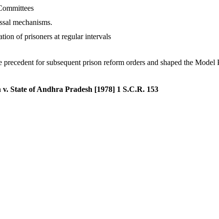
 Committees
ssal mechanisms.
ion of prisoners at regular intervals
he precedent for subsequent prison reform orders and shaped the Model
v. State of Andhra Pradesh [1978] 1 S.C.R. 153