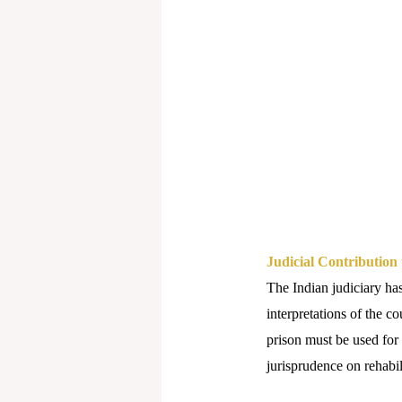
Judicial Contribution 
The Indian judiciary has
interpretations of the c
prison must be used for
jurisprudence on rehabil