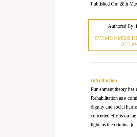
Published On: 28th Ma
Authored By
SVKM'S NMIMS KI
OF LA
Introduction
Punishment theory has e
Rehabilitation as a crim
dignity and social harmo
concerted efforts on the 
lightens the criminal j