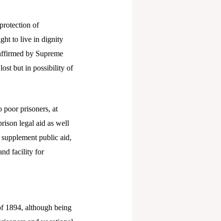
protection of
ght to live in dignity
 affirmed by Supreme
ost but in possibility of
o poor prisoners, at
prison legal aid as well
o supplement public aid,
nd facility for
of 1894, although being