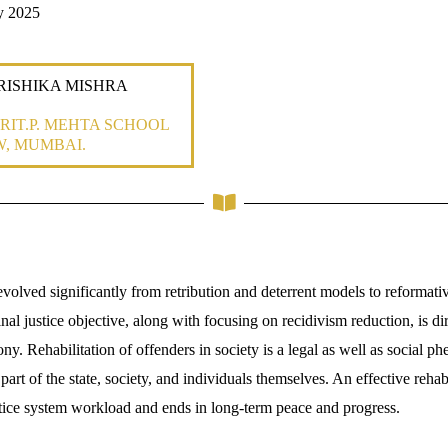
y 2025
: RISHIKA MISHRA
RIT.P. MEHTA SCHOOL
W, MUMBAI.
volved significantly from retribution and deterrent models to reformati
inal justice objective, along with focusing on recidivism reduction, is 
ny. Rehabilitation of offenders in society is a legal as well as social 
part of the state, society, and individuals themselves. An effective rehabi
ustice system workload and ends in long-term peace and progress.