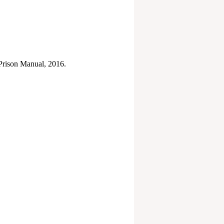
 Prison Manual, 2016.